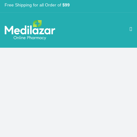
Free Shipping for all Order of
$99