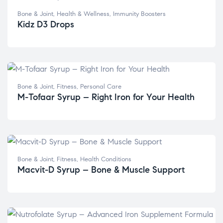
Bone & Joint
,
Health & Wellness
,
Immunity Boosters
Kidz D3 Drops
Bone & Joint
,
Fitness
,
Personal Care
M-Tofaar Syrup – Right Iron for Your Health
Bone & Joint
,
Fitness
,
Health Conditions
Macvit-D Syrup – Bone & Muscle Support