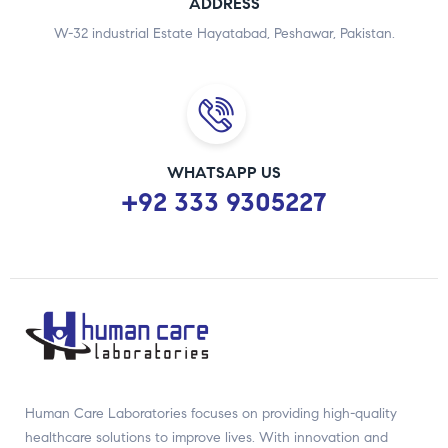
ADDRESS
W-32 industrial Estate Hayatabad, Peshawar, Pakistan.
WHATSAPP US
+92 333 9305227
Human Care Laboratories focuses on providing high-quality
healthcare solutions to improve lives. With innovation and