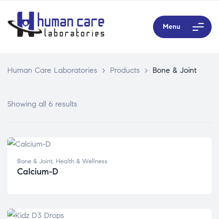
Menu
Human Care Laboratories
>
Products
>
Bone & Joint
Showing all 6 results
Bone & Joint
,
Health & Wellness
Calcium-D