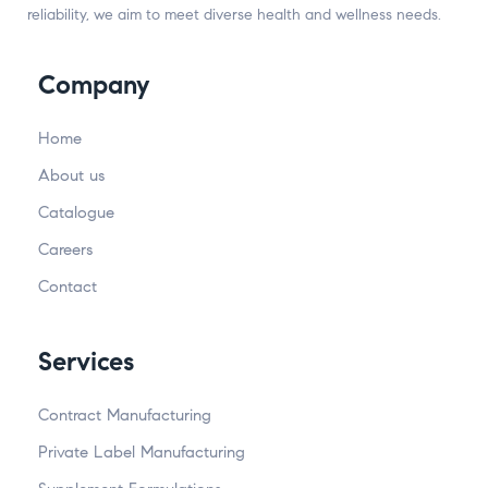
reliability, we aim to meet diverse health and wellness needs.
Company
Home
About us
Catalogue
Careers
Contact
Services
Contract Manufacturing
Private Label Manufacturing