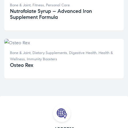
Bone & Joint
,
Fitness
,
Personal Care
Nutrofolate Syrup – Advanced Iron
Supplement Formula
Bone & Joint
,
Dietary Supplements
,
Digestive Health
,
Health &
Wellness
,
Immunity Boosters
Osteo Rex