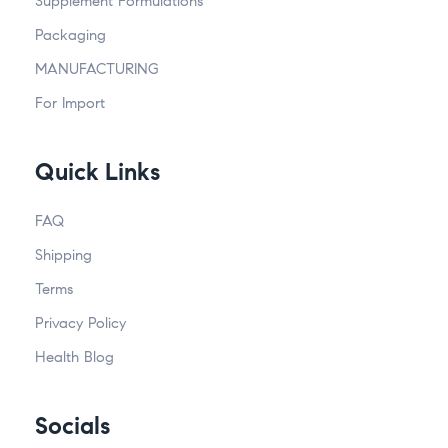
Supplement Formulations
Packaging
MANUFACTURING
For Import
Quick Links
FAQ
Shipping
Terms
Privacy Policy
Health Blog
Socials