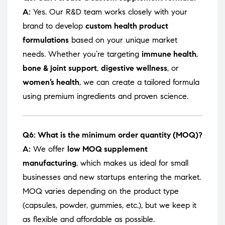
A:
Yes. Our R&D team works closely with your
brand to develop
custom health product
formulations
based on your unique market
needs. Whether you’re targeting
immune health
,
bone & joint support
,
digestive wellness
, or
women’s health
, we can create a tailored formula
using premium ingredients and proven science.
Q6: What is the minimum order quantity (MOQ)?
A:
We offer
low MOQ supplement
manufacturing
, which makes us ideal for small
businesses and new startups entering the market.
MOQ varies depending on the product type
(capsules, powder, gummies, etc.), but we keep it
as flexible and affordable as possible.