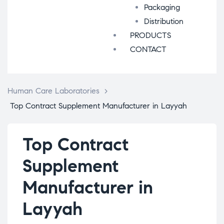
Packaging
Distribution
PRODUCTS
CONTACT
Human Care Laboratories
>
Top Contract Supplement Manufacturer in Layyah
Top Contract
Supplement
Manufacturer in
Layyah