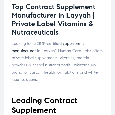
Top Contract Supplement
Manufacturer in Layyah |
Private Label Vitamins &
Nutraceuticals
Looking for a GMP-certified
supplement
manufacturer
in Layyah? Human Care Labs offers
private label supplements, vitamins, protein
powders & herbal nutraceuticals. Pakistan’s No.1
brand for custom health formulations and white
label solutions.
Leading Contract
Supplement