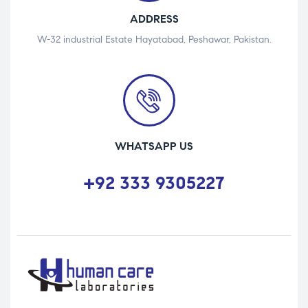
ADDRESS
W-32 industrial Estate Hayatabad, Peshawar, Pakistan.
WHATSAPP US
+92 333 9305227