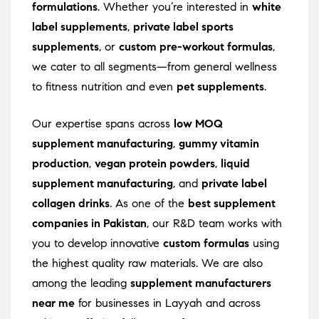
formulations
. Whether you’re interested in
white
label supplements
,
private label sports
supplements
, or
custom pre-workout formulas
,
we cater to all segments—from general wellness
to fitness nutrition and even
pet supplements
.
Our expertise spans across
low MOQ
supplement manufacturing
,
gummy vitamin
production
,
vegan protein powders
,
liquid
supplement manufacturing
, and
private label
collagen drinks
. As one of the
best supplement
companies in Pakistan
, our R&D team works with
you to develop innovative
custom formulas
using
the highest quality raw materials. We are also
among the leading
supplement manufacturers
near me
for businesses in Layyah and across