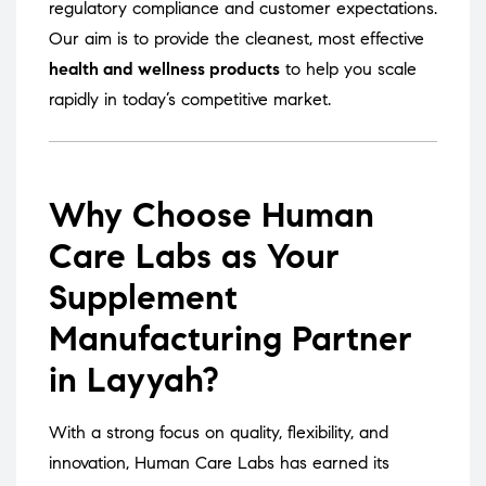
regulatory compliance and customer expectations.
Our aim is to provide the cleanest, most effective
health and wellness products
to help you scale
rapidly in today’s competitive market.
Why Choose Human
Care Labs as Your
Supplement
Manufacturing Partner
in Layyah?
With a strong focus on quality, flexibility, and
innovation, Human Care Labs has earned its