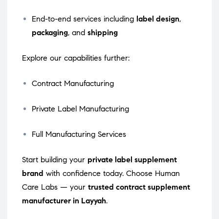
End-to-end services including
label design
,
packaging
, and
shipping
Explore our capabilities further:
Contract Manufacturing
Private Label Manufacturing
Full Manufacturing Services
Start building your
private label supplement
brand
with confidence today. Choose Human
Care Labs — your
trusted contract supplement
manufacturer in Layyah
.