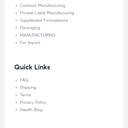
Contract Manufacturing
Private Label Manufacturing
Supplement Formulations
Packaging
MANUFACTURING
For Import
Quick Links
FAQ
Shipping
Terms
Privacy Policy
Health Blog