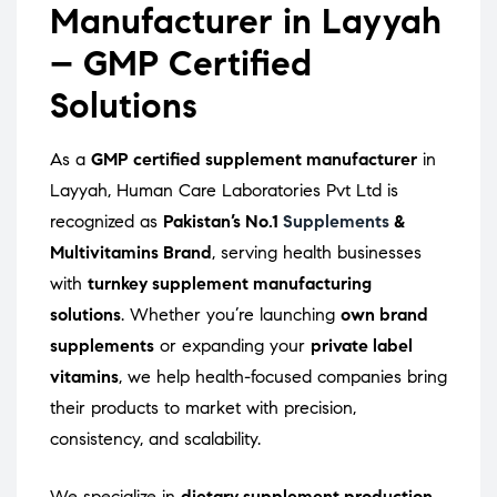
Manufacturer in Layyah
– GMP Certified
Solutions
As a
GMP certified supplement manufacturer
in
Layyah, Human Care Laboratories Pvt Ltd is
recognized as
Pakistan’s No.1
Supplements
&
Multivitamins Brand
, serving health businesses
with
turnkey supplement manufacturing
solutions
. Whether you’re launching
own brand
supplements
or expanding your
private label
vitamins
, we help health-focused companies bring
their products to market with precision,
consistency, and scalability.
We specialize in
dietary supplement production
,