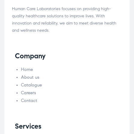
Human Care Laboratories focuses on providing high-
quality healthcare solutions to improve lives. With
innovation and reliability, we aim to meet diverse health
and wellness needs.
Company
Home
About us
Catalogue
Careers
Contact
Services