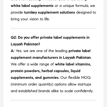
white label supplements
or a unique formula, we
provide
turnkey supplement solutions
designed to
bring your vision to life.
Q2: Do you offer private label supplements in
Layyah Pakistan?
A:
Yes, we are one of the leading
private label
supplement manufacturers in Layyah Pakistan
.
We offer a wide range of
white label vitamins,
protein powders, herbal capsules, liquid
supplements, and gummies
. Our flexible MOQ
(minimum order quantity) options allow startups
and established brands alike to scale confidently.