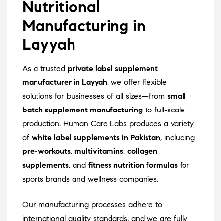
Nutritional
Manufacturing in
Layyah
As a trusted
private label supplement
manufacturer in Layyah
, we offer flexible
solutions for businesses of all sizes—from
small
batch supplement manufacturing
to full-scale
production. Human Care Labs produces a variety
of
white label supplements in Pakistan
, including
pre-workouts
,
multivitamins
,
collagen
supplements
, and
fitness nutrition formulas
for
sports brands and wellness companies.
Our manufacturing processes adhere to
international quality standards, and we are fully