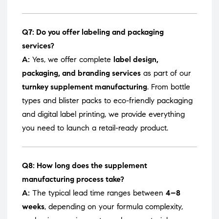
Q7: Do you offer labeling and packaging
services?
A:
Yes, we offer complete
label design,
packaging, and branding services
as part of our
turnkey supplement manufacturing
. From bottle
types and blister packs to eco-friendly packaging
and digital label printing, we provide everything
you need to launch a retail-ready product.
Q8: How long does the supplement
manufacturing process take?
A:
The typical lead time ranges between
4–8
weeks
, depending on your formula complexity,