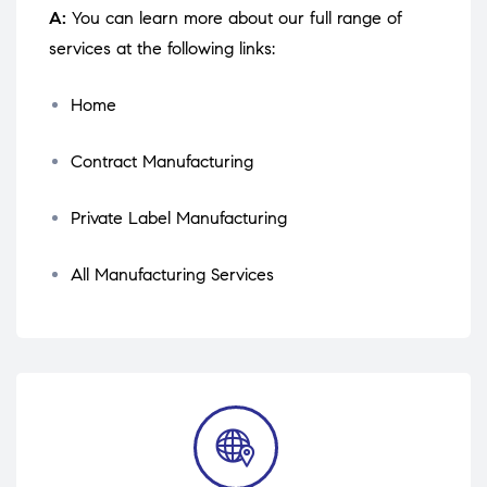
A:
You can learn more about our full range of
services at the following links:
Home
Contract Manufacturing
Private Label Manufacturing
All Manufacturing Services