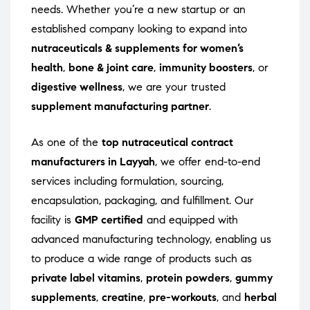
needs. Whether you’re a new startup or an
established company looking to expand into
nutraceuticals & supplements for women’s
health
,
bone & joint care
,
immunity boosters
, or
digestive wellness
, we are your trusted
supplement manufacturing partner
.
As one of the
top nutraceutical contract
manufacturers in Layyah
, we offer end-to-end
services including formulation, sourcing,
encapsulation, packaging, and fulfillment. Our
facility is
GMP certified
and equipped with
advanced manufacturing technology, enabling us
to produce a wide range of products such as
private label vitamins
,
protein powders
,
gummy
supplements
,
creatine
,
pre-workouts
, and
herbal