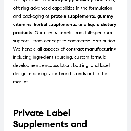
offering advanced capabilities in the formulation
and packaging of
protein supplements
,
gummy
vitamins
,
herbal supplements
, and
liquid dietary
products
. Our clients benefit from full-spectrum
support—from concept to commercial distribution.
We handle all aspects of
contract manufacturing
including ingredient sourcing, custom formula
development, encapsulation, bottling, and label
design, ensuring your brand stands out in the
market.
Private Label
Supplements and