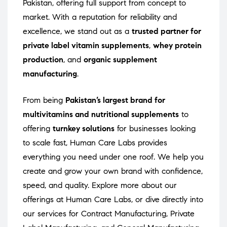
Pakistan, offering full support from concept to
market. With a reputation for reliability and
excellence, we stand out as a
trusted partner for
private label vitamin supplements
,
whey protein
production
, and
organic supplement
manufacturing
.
From being
Pakistan’s largest brand for
multivitamins and nutritional supplements
to
offering
turnkey solutions
for businesses looking
to scale fast, Human Care Labs provides
everything you need under one roof. We help you
create and grow your own brand with confidence,
speed, and quality. Explore more about our
offerings at
Human Care Labs
, or dive directly into
our services for
Contract Manufacturing
,
Private