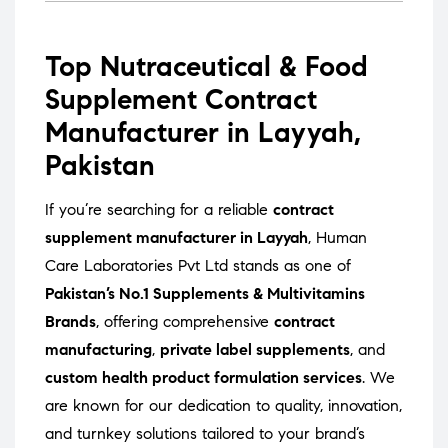
Top Nutraceutical & Food
Supplement Contract
Manufacturer in Layyah,
Pakistan
If you’re searching for a reliable
contract
supplement manufacturer in Layyah
, Human
Care Laboratories Pvt Ltd stands as one of
Pakistan’s No.1 Supplements & Multivitamins
Brands
, offering comprehensive
contract
manufacturing
,
private label supplements
, and
custom health product formulation services
. We
are known for our dedication to quality, innovation,
and turnkey solutions tailored to your brand’s