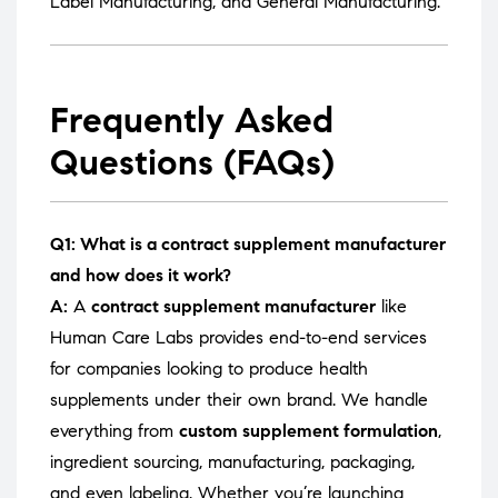
Label Manufacturing
, and
General Manufacturing
.
Frequently Asked
Questions (FAQs)
Q1: What is a contract supplement manufacturer
and how does it work?
A:
A
contract supplement manufacturer
like
Human Care Labs provides end-to-end services
for companies looking to produce health
supplements under their own brand. We handle
everything from
custom supplement formulation
,
ingredient sourcing, manufacturing, packaging,
and even labeling. Whether you’re launching