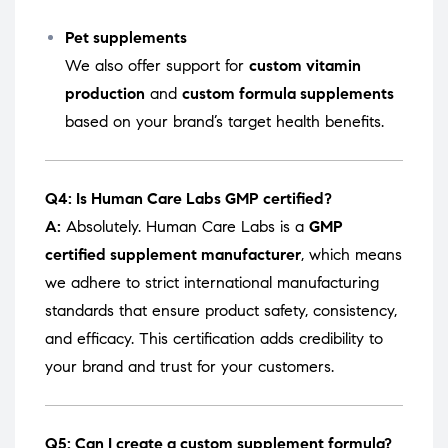
Pet supplements
We also offer support for
custom vitamin
production
and
custom formula supplements
based on your brand’s target health benefits.
Q4: Is Human Care Labs GMP certified?
A:
Absolutely. Human Care Labs is a
GMP
certified supplement manufacturer
, which means
we adhere to strict international manufacturing
standards that ensure product safety, consistency,
and efficacy. This certification adds credibility to
your brand and trust for your customers.
Q5: Can I create a custom supplement formula?