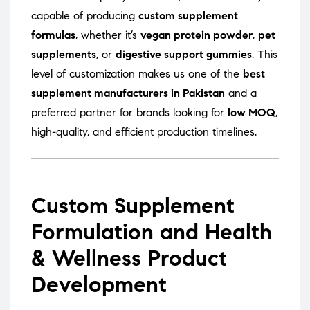
capable of producing
custom supplement
formulas
, whether it’s
vegan protein powder
,
pet
supplements
, or
digestive support gummies
. This
level of customization makes us one of the
best
supplement manufacturers in Pakistan
and a
preferred partner for brands looking for
low MOQ
,
high-quality, and efficient production timelines.
Custom Supplement
Formulation and Health
& Wellness Product
Development