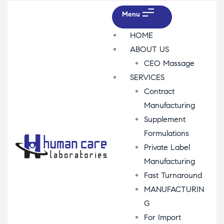
Menu
HOME
ABOUT US
CEO Massage
SERVICES
Contract
Manufacturing
Supplement
Formulations
Private Label
Manufacturing
Fast Turnaround
MANUFACTURIN
G
For Import