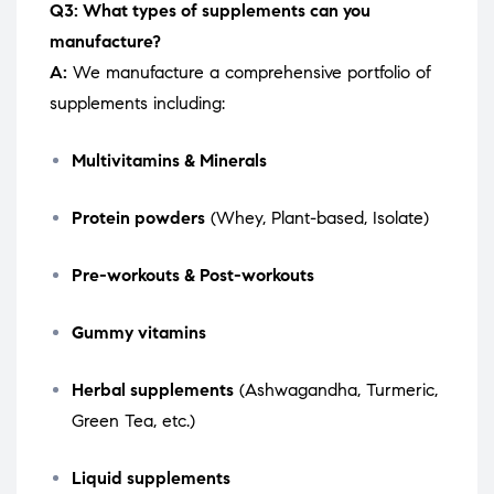
Q3: What types of supplements can you
manufacture?
A:
We manufacture a comprehensive portfolio of
supplements including:
Multivitamins & Minerals
Protein powders
(Whey, Plant-based, Isolate)
Pre-workouts & Post-workouts
Gummy vitamins
Herbal supplements
(Ashwagandha, Turmeric,
Green Tea, etc.)
Liquid supplements