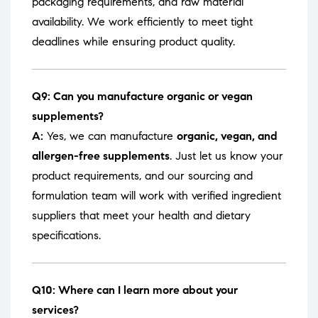
packaging requirements, and raw material
availability. We work efficiently to meet tight
deadlines while ensuring product quality.
Q9: Can you manufacture organic or vegan
supplements?
A:
Yes, we can manufacture
organic, vegan, and
allergen-free supplements
. Just let us know your
product requirements, and our sourcing and
formulation team will work with verified ingredient
suppliers that meet your health and dietary
specifications.
Q10: Where can I learn more about your
services?