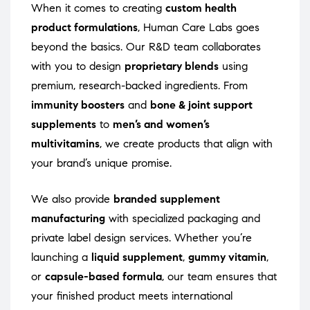
When it comes to creating
custom health
product formulations
, Human Care Labs goes
beyond the basics. Our R&D team collaborates
with you to design
proprietary blends
using
premium, research-backed ingredients. From
immunity boosters
and
bone & joint support
supplements
to
men’s and women’s
multivitamins
, we create products that align with
your brand’s unique promise.
We also provide
branded supplement
manufacturing
with specialized packaging and
private label design services. Whether you’re
launching a
liquid supplement
,
gummy vitamin
,
or
capsule-based formula
, our team ensures that
your finished product meets international