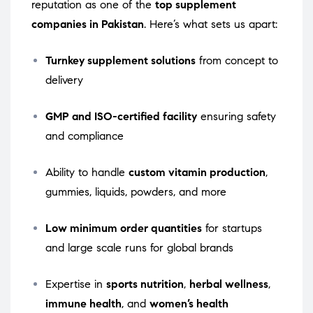
reputation as one of the
top supplement
companies in Pakistan
. Here’s what sets us apart:
Turnkey supplement solutions
from concept to
delivery
GMP and ISO-certified facility
ensuring safety
and compliance
Ability to handle
custom vitamin production
,
gummies, liquids, powders, and more
Low minimum order quantities
for startups
and large scale runs for global brands
Expertise in
sports nutrition
,
herbal wellness
,
immune health
, and
women’s health