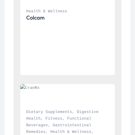
Health & Wellness
Colcam
Dietary Supplements
, 
Digestive 
Health
, 
Fitness
, 
Functional 
Beverages
, 
Gastrointestinal 
Remedies
, 
Health & Wellness
, 