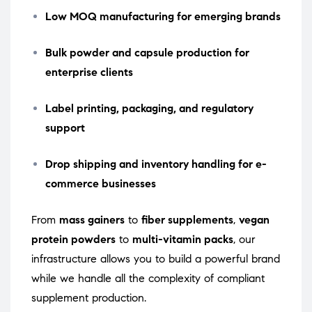
Low MOQ manufacturing for emerging brands
Bulk powder and capsule production for
enterprise clients
Label printing, packaging, and regulatory
support
Drop shipping and inventory handling for e-
commerce businesses
From
mass gainers
to
fiber supplements
,
vegan
protein powders
to
multi-vitamin packs
, our
infrastructure allows you to build a powerful brand
while we handle all the complexity of compliant
supplement production.