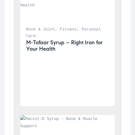
Bone & Joint
, 
Fitness
, 
Personal 
Care
M-Tofaar Syrup – Right Iron for 
Your Health