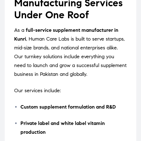
Manufacturing Services
Under One Roof
As a
full-service supplement manufacturer in
Kunri
, Human Care Labs is built to serve startups,
mid-size brands, and national enterprises alike.
Our turnkey solutions include everything you
need to launch and grow a successful supplement
business in Pakistan and globally.
Our services include:
Custom supplement formulation and R&D
Private label and white label vitamin
production