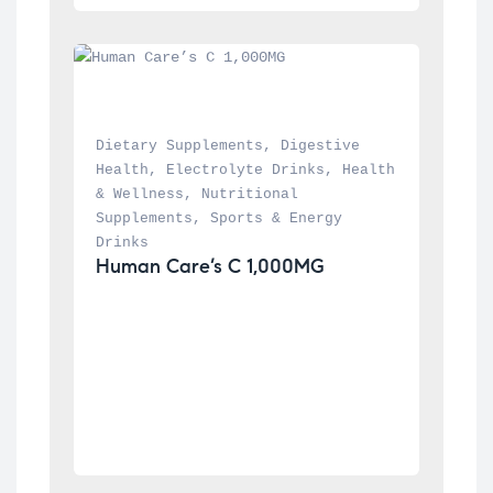
Dietary Supplements
, 
Digestive 
Health
, 
Electrolyte Drinks
, 
Health 
& Wellness
, 
Nutritional 
Supplements
, 
Sports & Energy 
Drinks
Human Care’s C 1,000MG