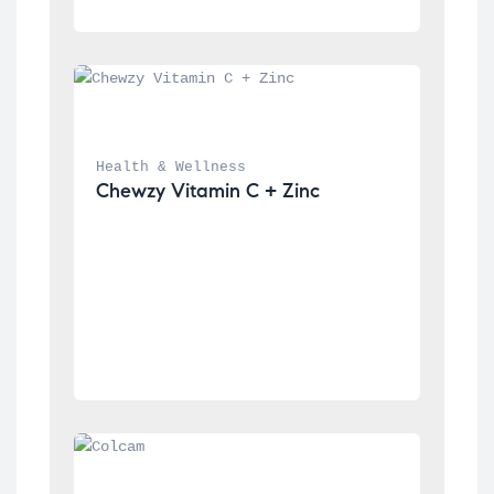
Health & Wellness
Chewzy Vitamin C + Zinc