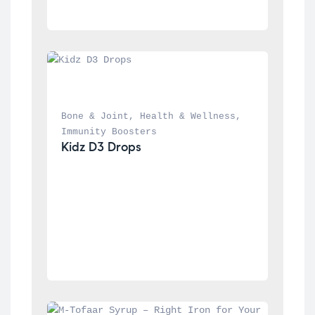
Bone & Joint
, 
Health & Wellness
, 
Immunity Boosters
Kidz D3 Drops