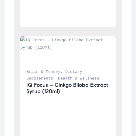
Brain & Memory
, 
Dietary 
Supplements
, 
Health & Wellness
IQ Focus – Ginkgo Biloba Extract 
Syrup (120ml)