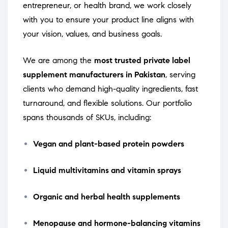
entrepreneur, or health brand, we work closely
with you to ensure your product line aligns with
your vision, values, and business goals.
We are among the
most trusted private label
supplement manufacturers in Pakistan
, serving
clients who demand high-quality ingredients, fast
turnaround, and flexible solutions. Our portfolio
spans thousands of SKUs, including:
Vegan and plant-based protein powders
Liquid multivitamins and vitamin sprays
Organic and herbal health supplements
Menopause and hormone-balancing vitamins