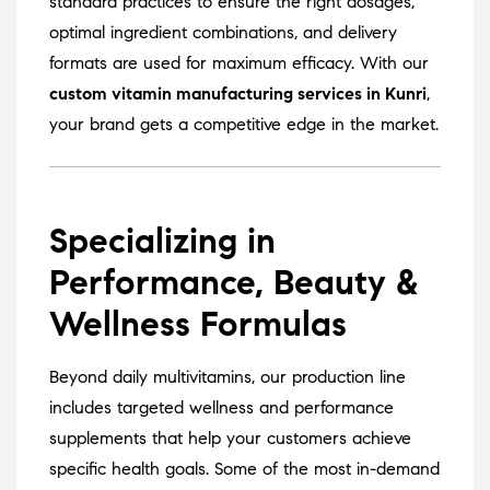
standard practices to ensure the right dosages,
optimal ingredient combinations, and delivery
formats are used for maximum efficacy. With our
custom vitamin manufacturing services in Kunri
,
your brand gets a competitive edge in the market.
Specializing in
Performance, Beauty &
Wellness Formulas
Beyond daily multivitamins, our production line
includes targeted wellness and performance
supplements that help your customers achieve
specific health goals. Some of the most in-demand