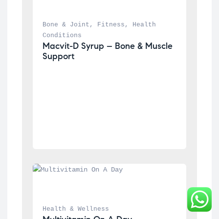
Bone & Joint
, 
Fitness
, 
Health 
Conditions
Macvit-D Syrup – Bone & Muscle 
Support
Health & Wellness