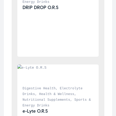
Energy Drinks
DRIP DROP O.R.S
Digestive Health
, 
Electrolyte 
Drinks
, 
Health & Wellness
, 
Nutritional Supplements
, 
Sports & 
Energy Drinks
e-Lyte O.R.S