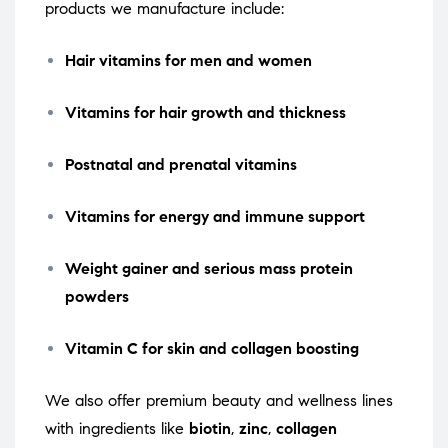
products we manufacture include:
Hair vitamins for men and women
Vitamins for hair growth and thickness
Postnatal and prenatal vitamins
Vitamins for energy and immune support
Weight gainer and serious mass protein
powders
Vitamin C for skin and collagen boosting
We also offer premium beauty and wellness lines
with ingredients like
biotin
,
zinc
,
collagen