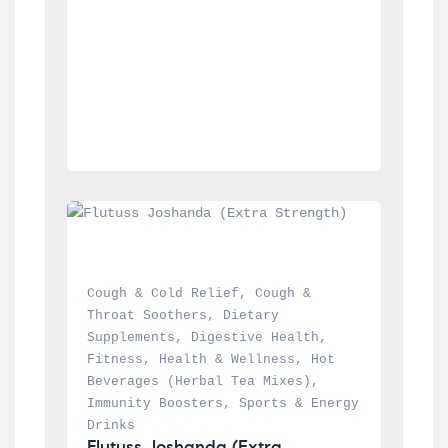
Cough & Cold Relief
, 
Cough & 
Throat Soothers
, 
Dietary 
Supplements
, 
Digestive Health
, 
Fitness
, 
Health & Wellness
, 
Hot 
Beverages (Herbal Tea Mixes)
, 
Immunity Boosters
, 
Sports & Energy 
Drinks
Flutuss Joshanda (Extra 