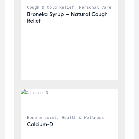
Cough & Cold Relief
, 
Personal Care
Broneka Syrup – Natural Cough 
Relief
Bone & Joint
, 
Health & Wellness
Calcium-D