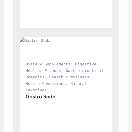
Dietary Supplements
, 
Digestive 
Health
, 
Fitness
, 
Gastrointestinal 
Remedies
, 
Health & Wellness
, 
Health Conditions
, 
Natural 
Laxatives
Gastro Soda