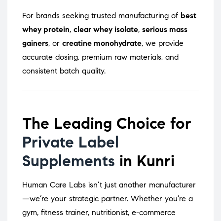
For brands seeking trusted manufacturing of
best
whey protein
,
clear whey isolate
,
serious mass
gainers
, or
creatine monohydrate
, we provide
accurate dosing, premium raw materials, and
consistent batch quality.
The Leading Choice for
Private Label
Supplements
in Kunri
Human Care Labs isn’t just another manufacturer
—we’re your strategic partner. Whether you’re a
gym, fitness trainer, nutritionist, e-commerce