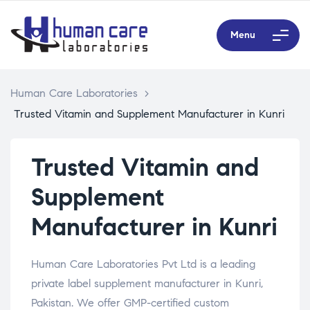
Menu
Human Care Laboratories
>
Trusted Vitamin and Supplement Manufacturer in Kunri
Trusted Vitamin and
Supplement
Manufacturer in Kunri
Human Care Laboratories Pvt Ltd is a leading
private label supplement manufacturer in Kunri,
Pakistan. We offer GMP-certified custom