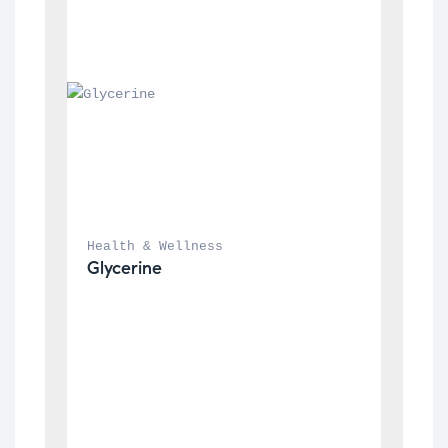
Health & Wellness
Glycerine