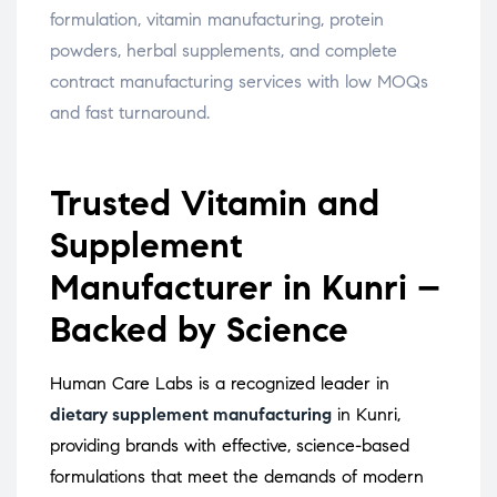
formulation, vitamin manufacturing, protein
powders, herbal supplements, and complete
contract manufacturing services with low MOQs
and fast turnaround.
Trusted Vitamin and
Supplement
Manufacturer in Kunri –
Backed by Science
Human Care Labs is a recognized leader in
dietary supplement manufacturing
in Kunri,
providing brands with effective, science-based
formulations that meet the demands of modern