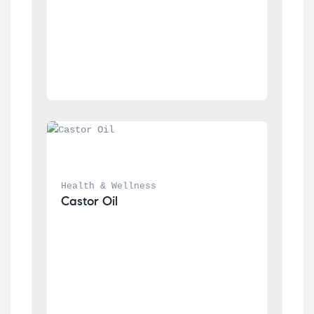
Health & Wellness
Castor Oil