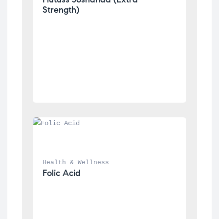
Strength)
Health & Wellness
Folic Acid