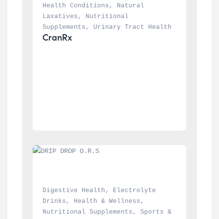
Health Conditions
, 
Natural 
Laxatives
, 
Nutritional 
Supplements
, 
Urinary Tract Health
CranRx
Digestive Health
, 
Electrolyte 
Drinks
, 
Health & Wellness
, 
Nutritional Supplements
, 
Sports & 