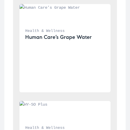
Health & Wellness
Human Care’s Grape Water
Health & Wellness