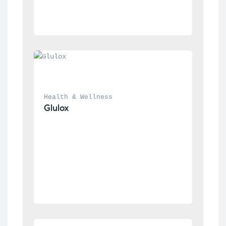
Health & Wellness
Glulox