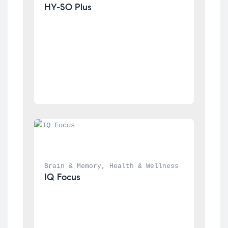
HY-SO Plus
Brain & Memory
, 
Health & Wellness
IQ Focus