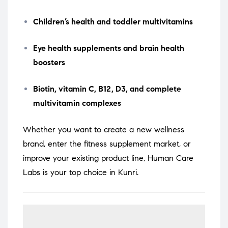
Children’s health and toddler multivitamins
Eye health supplements and brain health
boosters
Biotin, vitamin C, B12, D3, and complete
multivitamin complexes
Whether you want to create a new wellness
brand, enter the fitness supplement market, or
improve your existing product line, Human Care
Labs is your top choice in Kunri.