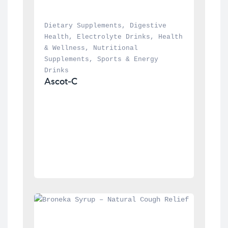
Dietary Supplements
, 
Digestive 
Health
, 
Electrolyte Drinks
, 
Health 
& Wellness
, 
Nutritional 
Supplements
, 
Sports & Energy 
Drinks
Ascot-C