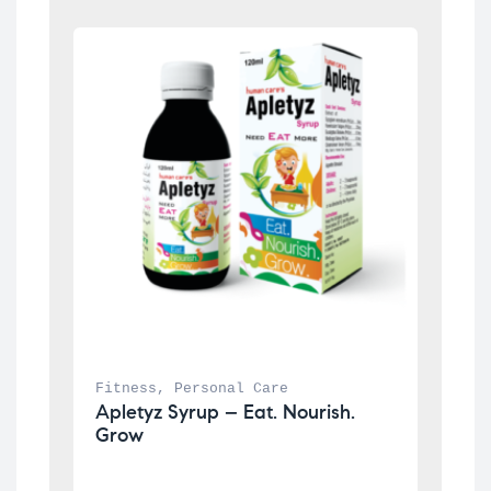
Fitness
, 
Personal Care
Apletyz Syrup – Eat. Nourish. 
Grow