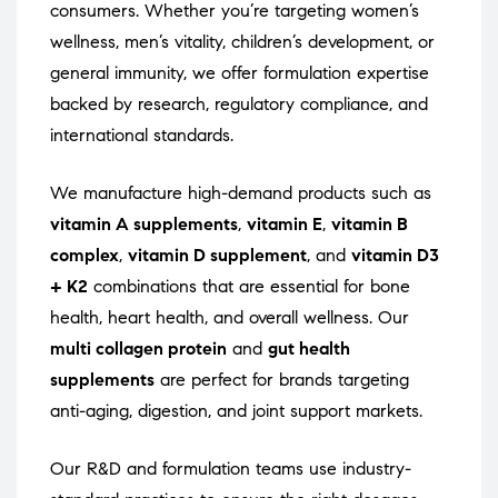
consumers. Whether you’re targeting women’s
wellness, men’s vitality, children’s development, or
general immunity, we offer formulation expertise
backed by research, regulatory compliance, and
international standards.
We manufacture high-demand products such as
vitamin A supplements
,
vitamin E
,
vitamin B
complex
,
vitamin D supplement
, and
vitamin D3
+ K2
combinations that are essential for bone
health, heart health, and overall wellness. Our
multi collagen protein
and
gut health
supplements
are perfect for brands targeting
anti-aging, digestion, and joint support markets.
Our R&D and formulation teams use industry-