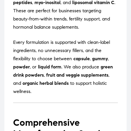
peptides
,
myo-inositol
, and
liposomal vitamin C
.
These are perfect for businesses targeting
beauty-from-within trends, fertility support, and
hormonal balance supplements.
Every formulation is supported with clean-label
ingredients, no unnecessary fillers, and the
flexibility to choose between
capsule
,
gummy
,
powder
, or
liquid form
. We also produce
green
drink powders
,
fruit and veggie supplements
,
and
organic herbal blends
to support holistic
wellness.
Comprehensive