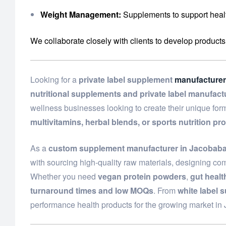
Weight Management:
Supplements to support healt
We collaborate closely with clients to develop products
Looking for a
private label supplement
manufacturer
nutritional supplements and private label manufact
wellness businesses looking to create their unique fo
multivitamins, herbal blends, or sports nutrition pr
As a
custom supplement manufacturer in Jacobab
with sourcing high-quality raw materials, designing com
Whether you need
vegan protein powders
,
gut heal
turnaround times and low MOQs
. From
white label 
performance health products for the growing market i