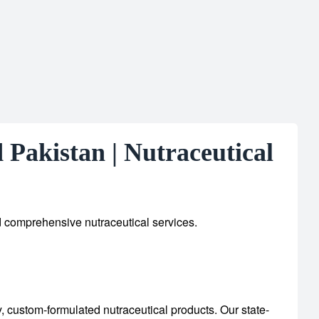
Pakistan | Nutraceutical
d comprehensive nutraceutical services.
y, custom-formulated nutraceutical products.
Our state-