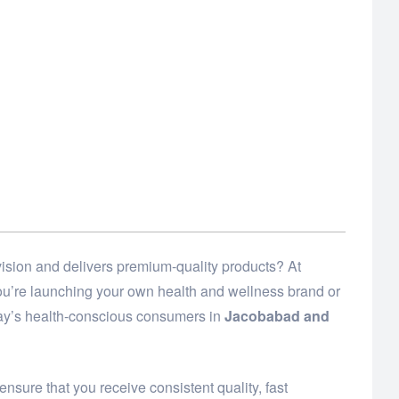
ision and delivers premium-quality products? At
 you’re launching your own health and wellness brand or
day’s health-conscious consumers in
Jacobabad and
ensure that you receive consistent quality, fast