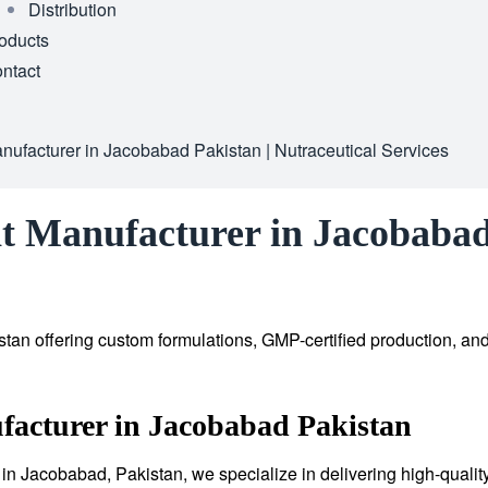
Distribution
oducts
ntact
ufacturer in Jacobabad Pakistan | Nutraceutical Services
t Manufacturer in Jacobabad 
tan offering custom formulations, GMP-certified production, an
facturer in Jacobabad Pakistan
in Jacobabad, Pakistan, we specialize in delivering high-qualit