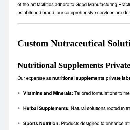
of-the-art facilities adhere to Good Manufacturing Prac
established brand, our comprehensive services are desig
Custom Nutraceutical Solut
Nutritional Supplements Privat
Our expertise as
nutritional supplements private la
Vitamins and Minerals:
Tailored formulations to me
Herbal Supplements:
Natural solutions rooted in tr
Sports Nutrition:
Products designed to enhance ath