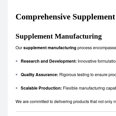
Comprehensive Supplement 
Supplement Manufacturing
Our
supplement manufacturing
process encompasse
Research and Development:
Innovative formulatio
Quality Assurance:
Rigorous testing to ensure prod
Scalable Production:
Flexible manufacturing capab
We are committed to delivering products that not only 