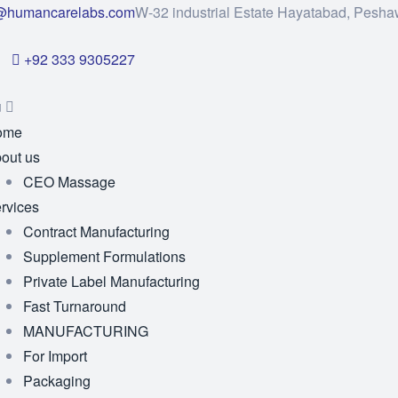
@humancarelabs.com
W-32 industrial Estate Hayatabad, Pesha
+92 333 9305227
u
ome
out us
CEO Massage
rvices
Contract Manufacturing
Supplement Formulations
Private Label Manufacturing
Fast Turnaround
MANUFACTURING
For Import
Packaging