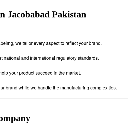
in Jacobabad Pakistan
eling, we tailor every aspect to reflect your brand.
t national and international regulatory standards.
help your product succeed in the market.
your brand while we handle the manufacturing complexities.
Company