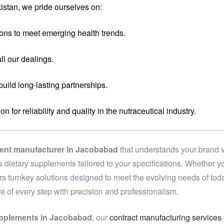
stan, we pride ourselves on:
ons to meet emerging health trends.
ll our dealings.
 build long-lasting partnerships.
for reliability and quality in the nutraceutical industry.
ment manufacturer in Jacobabad
that understands your brand v
ass dietary supplements tailored to your specifications. Whether
ers turnkey solutions designed to meet the evolving needs of to
re of every step with precision and professionalism.
upplements in Jacobabad
, our
contract manufacturing services