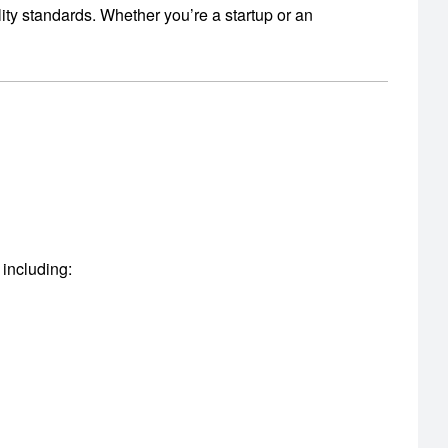
ity standards.
Whether you’re a startup or an
 including: