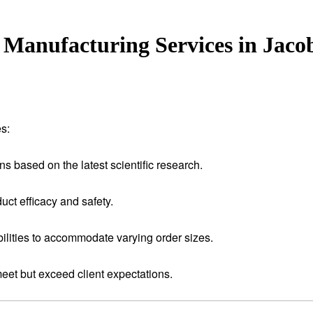
Manufacturing Services in Jaco
s:
ns based on the latest scientific research.
uct efficacy and safety.
ilities to accommodate varying order sizes.
meet but exceed client expectations.