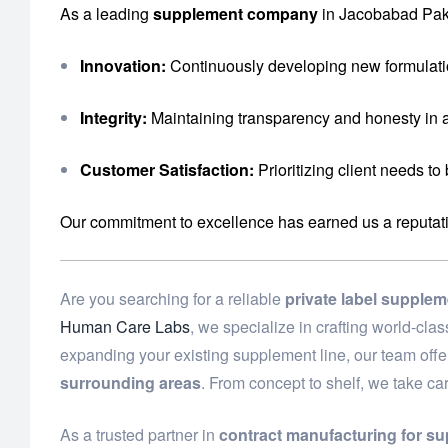
As a leading
supplement company
in Jacobabad Paki
Innovation:
Continuously developing new formulati
Integrity:
Maintaining transparency and honesty in a
Customer Satisfaction:
Prioritizing client needs to
Our commitment to excellence has earned us a reputation 
Are you searching for a reliable
private label supple
Human Care Labs
, we specialize in crafting world-cl
expanding your existing supplement line, our team off
surrounding areas
. From concept to shelf, we take ca
As a trusted partner in
contract manufacturing for s