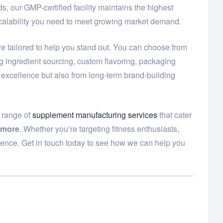
, our GMP-certified facility maintains the highest
scalability you need to meet growing market demand.
e tailored to help you stand out. You can choose from
ng ingredient sourcing, custom flavoring, packaging
t excellence but also from long-term brand-building
e range of
supplement manufacturing services
that cater
 more
. Whether you’re targeting fitness enthusiasts,
dence. Get in touch today to see how we can help you