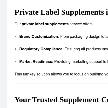
Private Label Supplements 
Our
private label supplements
service offers:
Brand Customization:
From packaging design to lab
Regulatory Compliance:
Ensuring all products mee
Market Readiness:
Providing marketing support to 
This turnkey solution allows you to focus on building 
Your Trusted Supplement 