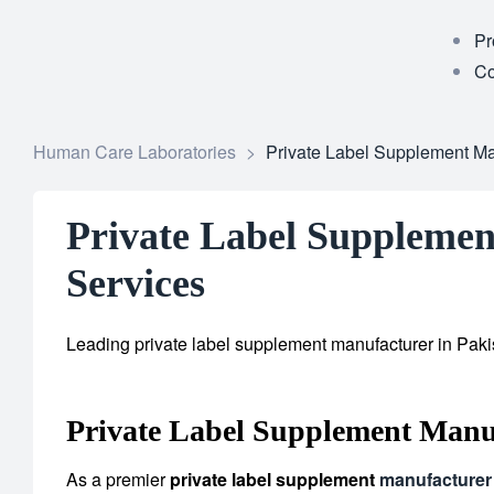
Pr
Co
Human Care Laboratories
>
Private Label Supplement Man
Private Label Supplemen
Services
Leading private label supplement manufacturer in Pakis
Private Label Supplement Manu
As a premier
private label supplement
manufacturer