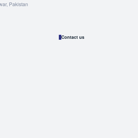
war, Pakistan
Contact us