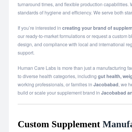
turnaround times, and flexible production capabilities.
standards of hygiene and efficiency. We serve both st
If you’re interested in
creating your brand of supple
our ready-to-market formulations or request a custom bl
design, and compliance with local and international reg
support.
Human Care Labs is more than just a manufacturing fac
to diverse health categories, including
gut health, we
working professionals, or families in
Jacobabad
, we h
build or scale your supplement brand in
Jacobabad an
Custom Supplement
Manufa