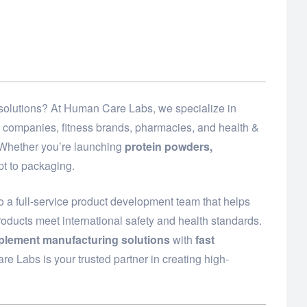
d solutions? At Human Care Labs, we specialize in
t companies, fitness brands, pharmacies, and health &
. Whether you’re launching
protein powders,
t to packaging.
o a full-service product development team that helps
roducts meet international safety and health standards.
plement manufacturing solutions
with
fast
e Labs is your trusted partner in creating high-