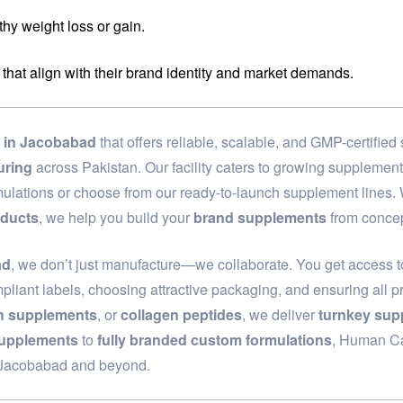
hy weight loss or gain.
 that align with their brand identity and market demands.
in Jacobabad
that offers reliable, scalable, and GMP-certifie
uring
across Pakistan. Our facility caters to growing supplemen
rmulations or choose from our ready-to-launch supplement lines
oducts
, we help you build your
brand supplements
from concep
ad
, we don’t just manufacture—we collaborate. You get access t
pliant labels, choosing attractive packaging, and ensuring all p
th supplements
, or
collagen peptides
, we deliver
turnkey sup
supplements
to
fully branded custom formulations
, Human Car
n Jacobabad and beyond.