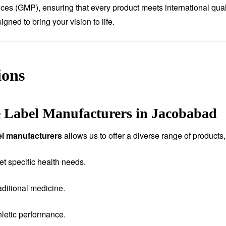
tices (GMP), ensuring that every product meets international qual
ned to bring your vision to life.
ions
e Label Manufacturers in Jacobabad
bel manufacturers
allows us to offer a diverse range of products,
et specific health needs.
aditional medicine.
letic performance.