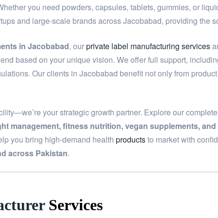
 Whether you need powders, capsules, tablets, gummies, or liquids
artups and large-scale brands across Jacobabad, providing the 
ments in Jacobabad
, our
private label manufacturing services
ar
end based on your unique vision. We offer full support, includi
ulations. Our clients in Jacobabad benefit not only from produc
ility—we’re your strategic growth partner. Explore our complet
ight management, fitness nutrition, vegan supplements, and
elp you bring high-demand health
products
to market with confi
d across Pakistan
.
cturer
Services