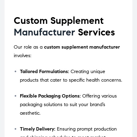
Custom Supplement
Manufacturer
Services
Our role as a
custom supplement manufacturer
involves:
Tailored Formulations:
Creating unique
products that cater to specific health concerns.
Flexible Packaging Options:
Offering various
packaging solutions to suit your brand’s
aesthetic.
Timely Delivery:
Ensuring prompt production