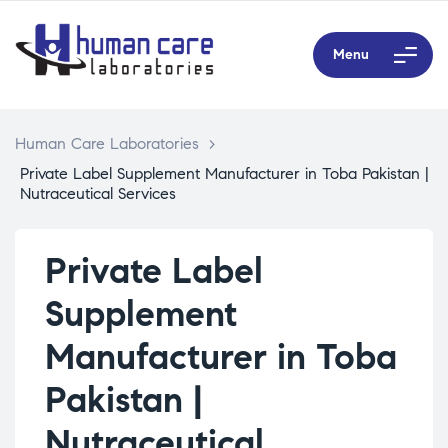
Menu
Human Care Laboratories
>
Private Label Supplement Manufacturer in Toba Pakistan |
Nutraceutical Services
Private Label
Supplement
Manufacturer in Toba
Pakistan |
Nutraceutical