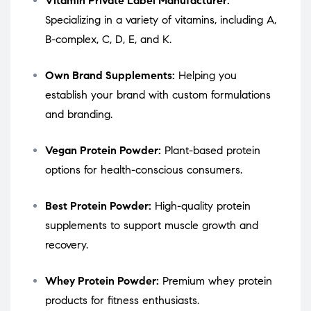
Vitamin Private Label Manufacturer:
Specializing in a variety of vitamins, including A,
B-complex, C, D, E, and K.
Own Brand Supplements:
Helping you
establish your brand with custom formulations
and branding.
Vegan Protein Powder:
Plant-based protein
options for health-conscious consumers.
Best Protein Powder:
High-quality protein
supplements to support muscle growth and
recovery.
Whey Protein Powder:
Premium whey protein
products for fitness enthusiasts.