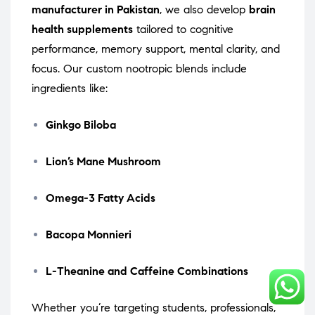
manufacturer in Pakistan
, we also develop
brain
health supplements
tailored to cognitive
performance, memory support, mental clarity, and
focus. Our custom nootropic blends include
ingredients like:
Ginkgo Biloba
Lion’s Mane Mushroom
Omega-3 Fatty Acids
Bacopa Monnieri
L-Theanine and Caffeine Combinations
Whether you’re targeting students, professionals,