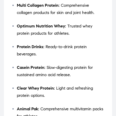
Multi Collagen Protein:
Comprehensive
collagen products for skin and joint health.
Optimum Nutrition Whey:
Trusted whey
protein products for athletes.
Protein Drinks:
Ready-to-drink protein
beverages.
Casein Protein:
Slow-digesting protein for
sustained amino acid release.
Clear Whey Protein:
Light and refreshing
protein options.
Animal Pak:
Comprehensive multivitamin packs