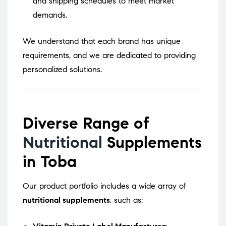
and shipping schedules to meet market
demands.
We understand that each brand has unique
requirements, and we are dedicated to providing
personalized solutions.
Diverse Range of
Nutritional
Supplements
in Toba
Our product portfolio includes a wide array of
nutritional supplements
, such as: