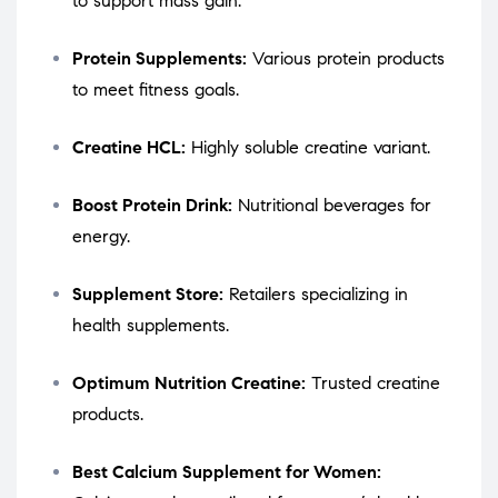
to support mass gain.
Protein Supplements:
Various protein products
to meet fitness goals.
Creatine HCL:
Highly soluble creatine variant.
Boost Protein Drink:
Nutritional beverages for
energy.
Supplement Store:
Retailers specializing in
health supplements.
Optimum Nutrition Creatine:
Trusted creatine
products.
Best Calcium Supplement for Women: