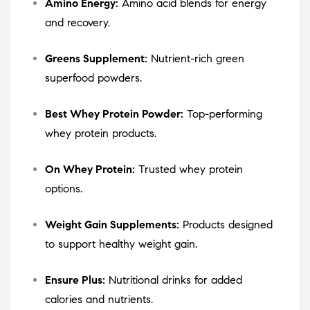
Amino Energy:
Amino acid blends for energy
and recovery.
Greens Supplement:
Nutrient-rich green
superfood powders.
Best Whey Protein Powder:
Top-performing
whey protein products.
On Whey Protein:
Trusted whey protein
options.
Weight Gain Supplements:
Products designed
to support healthy weight gain.
Ensure Plus:
Nutritional drinks for added
calories and nutrients.