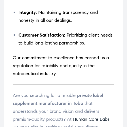
Integrity:
Maintaining transparency and
honesty in all our dealings.
Customer Satisfaction:
Prioritizing client needs
to build long-lasting partnerships.
Our commitment to excellence has earned us a
reputation for reliability and quality in the
nutraceutical industry.
Are you searching for a reliable
private label
supplement manufacturer in Toba
that
understands your brand vision and delivers
premium-quality products? At
Human Care Labs
,