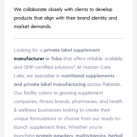
We collaborate closely with clients to develop
products that align with their brand identity and
market demands.
Looking for a
private label supplement
manufacturer
in Toba
that offers reliable, scalable,
and GMP-certified solutions? At Human Care
Labs, we specialize in
nutritional supplements
and private label manufacturing
across Pakistan.
Our facility caters to growing supplement
companies, fitness brands, pharmacies, and health
& wellness businesses looking to create their
unique formulations or choose from our ready-to-
launch supplement lines. Whether you’re
launching
protein powders, multivitamins, herbal