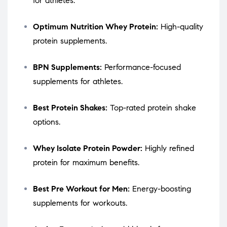
for athletes.
Optimum Nutrition Whey Protein:
High-quality
protein supplements.
BPN Supplements:
Performance-focused
supplements for athletes.
Best Protein Shakes:
Top-rated protein shake
options.
Whey Isolate Protein Powder:
Highly refined
protein for maximum benefits.
Best Pre Workout for Men:
Energy-boosting
supplements for workouts.