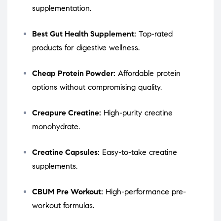
supplementation.
Best Gut Health Supplement:
Top-rated
products for digestive wellness.
Cheap Protein Powder:
Affordable protein
options without compromising quality.
Creapure Creatine:
High-purity creatine
monohydrate.
Creatine Capsules:
Easy-to-take creatine
supplements.
CBUM Pre Workout:
High-performance pre-
workout formulas.