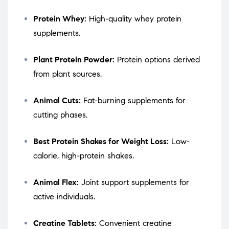
Protein Whey:
High-quality whey protein
supplements.
Plant Protein Powder:
Protein options derived
from plant sources.
Animal Cuts:
Fat-burning supplements for
cutting phases.
Best Protein Shakes for Weight Loss:
Low-
calorie, high-protein shakes.
Animal Flex:
Joint support supplements for
active individuals.
Creatine Tablets:
Convenient creatine