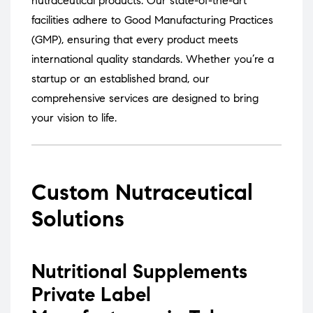
nutraceutical products.
Our state-of-the-art
facilities adhere to Good Manufacturing Practices
(GMP), ensuring that every product meets
international quality standards.
Whether you’re a
startup or an established brand, our
comprehensive services are designed to bring
your vision to life.
Custom Nutraceutical
Solutions
Nutritional Supplements
Private Label