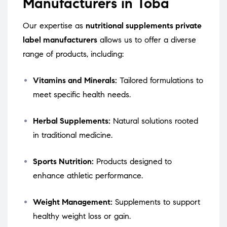
Manufacturers in Toba
Our expertise as
nutritional supplements private
label manufacturers
allows us to offer a diverse
range of products, including:
Vitamins and Minerals:
Tailored formulations to
meet specific health needs.
Herbal Supplements:
Natural solutions rooted
in traditional medicine.
Sports Nutrition:
Products designed to
enhance athletic performance.
Weight Management:
Supplements to support
healthy weight loss or gain.