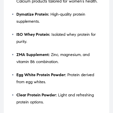
Calcium products tailored for women’s health.
Dymatize Protein:
High-quality protein
supplements.
ISO Whey Protein:
Isolated whey protein for
purity.
ZMA Supplement:
Zinc, magnesium, and
vitamin B6 combination.
Egg White Protein Powder:
Protein derived
from egg whites.
Clear Protein Powder:
Light and refreshing
protein options.