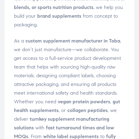
blends, or sports nutrition products
, we help you
build your
brand supplements
from concept to
packaging.
As a
custom supplement manufacturer in Toba
,
we don’t just manufacture—we collaborate. You
get access to a full-service product development
team that helps with sourcing high-quality raw
materials, designing compliant labels, choosing
attractive packaging, and ensuring all products
meet international safety and health standards.
Whether you need
vegan protein powders
,
gut
health supplements
, or
collagen peptides
, we
deliver
turnkey supplement manufacturing
solutions
with
fast turnaround times and low
MOQs
. From
white label supplements
to
fully