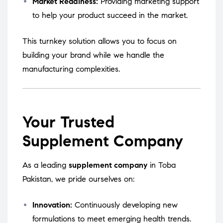
Market Readiness:
Providing marketing support
to help your product succeed in the market.
This turnkey solution allows you to focus on
building your brand while we handle the
manufacturing complexities.
Your Trusted
Supplement Company
As a leading
supplement company
in Toba
Pakistan, we pride ourselves on:
Innovation:
Continuously developing new
formulations to meet emerging health trends.