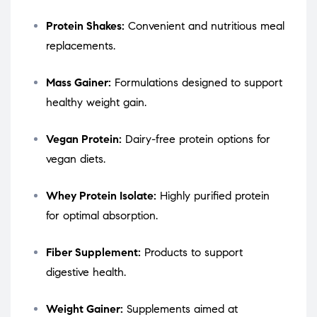
Protein Shakes:
Convenient and nutritious meal
replacements.
Mass Gainer:
Formulations designed to support
healthy weight gain.
Vegan Protein:
Dairy-free protein options for
vegan diets.
Whey Protein Isolate:
Highly purified protein
for optimal absorption.
Fiber Supplement:
Products to support
digestive health.
Weight Gainer:
Supplements aimed at