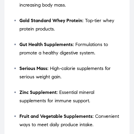
increasing body mass.
Gold Standard Whey Protein:
Top-tier whey
protein products.
Gut Health Supplements:
Formulations to
promote a healthy digestive system.
Serious Mass:
High-calorie supplements for
serious weight gain.
Zinc Supplement:
Essential mineral
supplements for immune support.
Fruit and Vegetable Supplements:
Convenient
ways to meet daily produce intake.