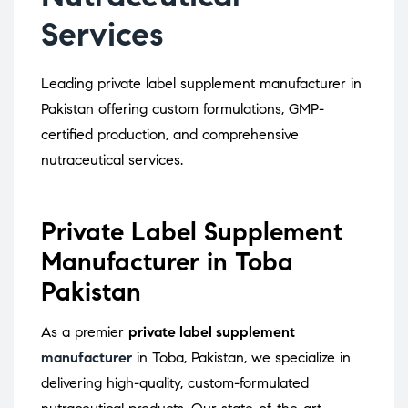
Services
Leading private label supplement manufacturer in
Pakistan offering custom formulations, GMP-
certified production, and comprehensive
nutraceutical services.
Private Label Supplement
Manufacturer in Toba
Pakistan
As a premier
private label supplement
manufacturer
in Toba, Pakistan, we specialize in
delivering high-quality, custom-formulated