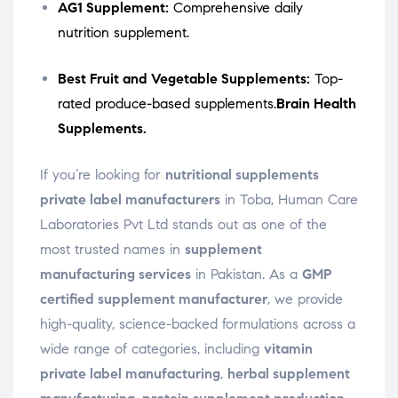
AG1 Supplement:
Comprehensive daily
nutrition supplement.
Best Fruit and Vegetable Supplements:
Top-
rated produce-based supplements.
Brain Health
Supplements.
If you’re looking for
nutritional supplements
private label manufacturers
in Toba, Human Care
Laboratories Pvt Ltd stands out as one of the
most trusted names in
supplement
manufacturing services
in Pakistan. As a
GMP
certified supplement manufacturer
, we provide
high-quality, science-backed formulations across a
wide range of categories, including
vitamin
private label manufacturing
,
herbal supplement