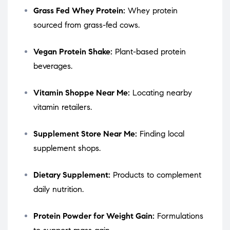
Grass Fed Whey Protein:
Whey protein
sourced from grass-fed cows.
Vegan Protein Shake:
Plant-based protein
beverages.
Vitamin Shoppe Near Me:
Locating nearby
vitamin retailers.
Supplement Store Near Me:
Finding local
supplement shops.
Dietary Supplement:
Products to complement
daily nutrition.
Protein Powder for Weight Gain:
Formulations