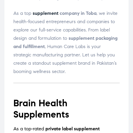
As a top
supplement
company in Toba
, we invite
health-focused entrepreneurs and companies to
explore our full-service capabilities. From label
design and formulation to
supplement packaging
and fulfillment
, Human Care Labs is your
strategic manufacturing partner. Let us help you
create a standout supplement brand in Pakistan’s
booming wellness sector.
Brain Health
Supplements
As a top-rated
private label supplement