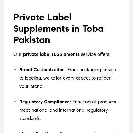
Private Label
Supplements in Toba
Pakistan
Our
private label supplements
service offers:
Brand Customization:
From packaging design
to labeling, we tailor every aspect to reflect
your brand.
Regulatory Compliance:
Ensuring all products
meet national and international regulatory
standards.