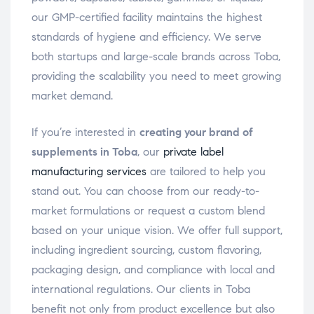
our GMP-certified facility maintains the highest
standards of hygiene and efficiency. We serve
both startups and large-scale brands across Toba,
providing the scalability you need to meet growing
market demand.
If you’re interested in
creating your brand of
supplements in Toba
, our
private label
manufacturing services
are tailored to help you
stand out. You can choose from our ready-to-
market formulations or request a custom blend
based on your unique vision. We offer full support,
including ingredient sourcing, custom flavoring,
packaging design, and compliance with local and
international regulations. Our clients in Toba
benefit not only from product excellence but also