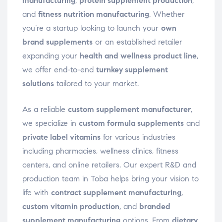
manufacturing
,
protein supplement production
,
and
fitness nutrition manufacturing
. Whether
you’re a startup looking to launch your
own
brand supplements
or an established retailer
expanding your
health and wellness product line
,
we offer end-to-end
turnkey supplement
solutions
tailored to your market.
As a reliable
custom supplement manufacturer
,
we specialize in
custom formula supplements
and
private label vitamins
for various industries
including pharmacies, wellness clinics, fitness
centers, and online retailers. Our expert R&D and
production team in Toba helps bring your vision to
life with
contract supplement manufacturing
,
custom vitamin production
, and
branded
supplement manufacturing
options. From
dietary