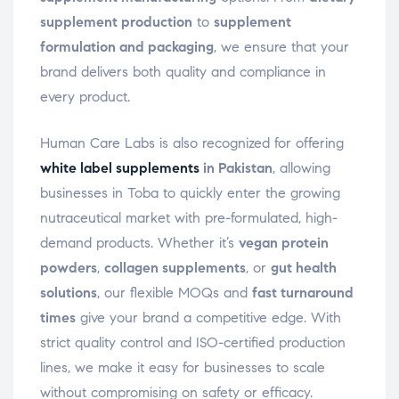
supplement production
to
supplement
formulation and packaging
, we ensure that your
brand delivers both quality and compliance in
every product.
Human Care Labs is also recognized for offering
white label supplements
in Pakistan
, allowing
businesses in Toba to quickly enter the growing
nutraceutical market with pre-formulated, high-
demand products. Whether it’s
vegan protein
powders
,
collagen supplements
, or
gut health
solutions
, our flexible MOQs and
fast turnaround
times
give your brand a competitive edge. With
strict quality control and ISO-certified production
lines, we make it easy for businesses to scale
without compromising on safety or efficacy.