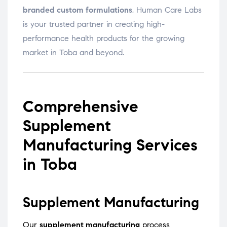
branded custom formulations
, Human Care Labs
is your trusted partner in creating high-
performance health products for the growing
market in Toba and beyond.
Comprehensive
Supplement
Manufacturing Services
in Toba
Supplement Manufacturing
Our
supplement manufacturing
process