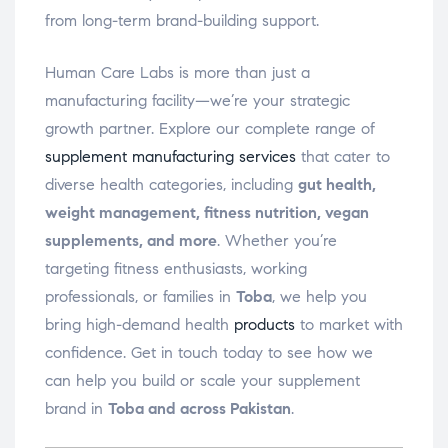
from long-term brand-building support.
Human Care Labs is more than just a
manufacturing facility—we’re your strategic
growth partner. Explore our complete range of
supplement manufacturing services
that cater to
diverse health categories, including
gut health,
weight management, fitness nutrition, vegan
supplements, and more
. Whether you’re
targeting fitness enthusiasts, working
professionals, or families in
Toba
, we help you
bring high-demand health
products
to market with
confidence. Get in touch today to see how we
can help you build or scale your supplement
brand in
Toba and across Pakistan
.