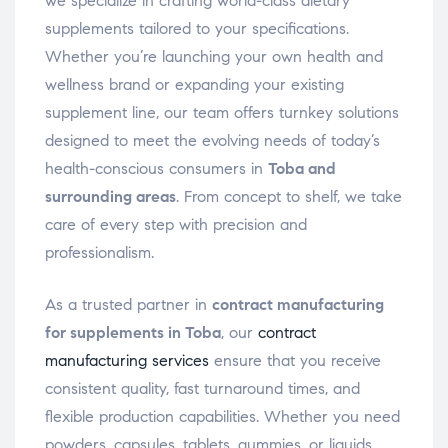
we specialize in crafting world-class dietary
supplements tailored to your specifications.
Whether you’re launching your own health and
wellness brand or expanding your existing
supplement line, our team offers turnkey solutions
designed to meet the evolving needs of today’s
health-conscious consumers in
Toba and
surrounding areas
. From concept to shelf, we take
care of every step with precision and
professionalism.
As a trusted partner in
contract manufacturing
for supplements in Toba
, our
contract
manufacturing services
ensure that you receive
consistent quality, fast turnaround times, and
flexible production capabilities. Whether you need
powders, capsules, tablets, gummies, or liquids,