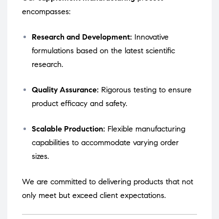
encompasses:
Research and Development:
Innovative
formulations based on the latest scientific
research.
Quality Assurance:
Rigorous testing to ensure
product efficacy and safety.
Scalable Production:
Flexible manufacturing
capabilities to accommodate varying order
sizes.
We are committed to delivering products that not
only meet but exceed client expectations.