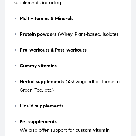
supplements including:
Multivitamins & Minerals
Protein powders
(Whey, Plant-based, Isolate)
Pre-workouts & Post-workouts
Gummy vitamins
Herbal supplements
(Ashwagandha, Turmeric,
Green Tea, etc.)
Liquid supplements
Pet supplements
We also offer support for
custom vitamin