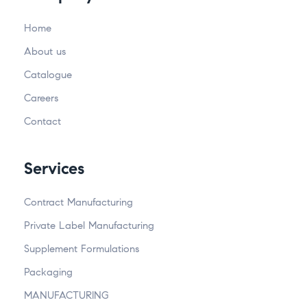
Home
About us
Catalogue
Careers
Contact
Services
Contract Manufacturing
Private Label Manufacturing
Supplement Formulations
Packaging
MANUFACTURING