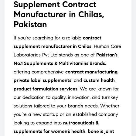
Supplement Contract
Manufacturer in Chilas,
Pakistan
If you’re searching for a reliable
contract
supplement manufacturer in Chilas
, Human Care
Laboratories Pvt Ltd stands as one of
Pakistan’s
No.1 Supplements & Multivitamins Brands
,
offering comprehensive
contract manufacturing
,
private label supplements
, and
custom health
product formulation services
. We are known for
our dedication to quality, innovation, and turnkey
solutions tailored to your brand’s needs. Whether
you’re a new startup or an established company
looking to expand into
nutraceuticals &
supplements for women’s health
,
bone & joint