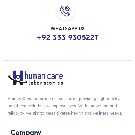
WHATSAPP US
+92 333 9305227
Human Care Laboratories focuses on providing high-quality
healthcare solutions to improve lives. With innovation and
reliability, we aim to meet diverse health and wellness needs.
Company