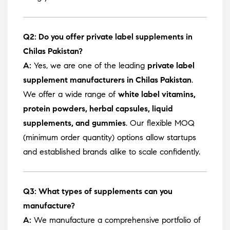
Q2: Do you offer private label supplements in
Chilas Pakistan?
A:
Yes, we are one of the leading
private label
supplement manufacturers in Chilas Pakistan
.
We offer a wide range of
white label vitamins,
protein powders, herbal capsules, liquid
supplements, and gummies
. Our flexible MOQ
(minimum order quantity) options allow startups
and established brands alike to scale confidently.
Q3: What types of supplements can you
manufacture?
A:
We manufacture a comprehensive portfolio of