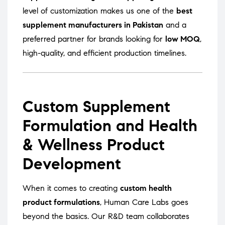
level of customization makes us one of the
best
supplement manufacturers in Pakistan
and a
preferred partner for brands looking for
low MOQ
,
high-quality, and efficient production timelines.
Custom Supplement
Formulation and Health
& Wellness Product
Development
When it comes to creating
custom health
product formulations
, Human Care Labs goes
beyond the basics. Our R&D team collaborates