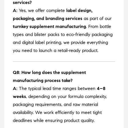
services?
A:
Yes, we offer complete
label design,
packaging, and branding services
as part of our
turnkey supplement manufacturing
. From bottle
types and blister packs to eco-friendly packaging
and digital label printing, we provide everything
you need to launch a retail-ready product.
Q8: How long does the supplement
manufacturing process take?
A:
The typical lead time ranges between
4–8
weeks
, depending on your formula complexity,
packaging requirements, and raw material
availability. We work efficiently to meet tight
deadlines while ensuring product quality.