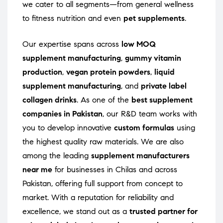
we cater to all segments—from general wellness
to fitness nutrition and even
pet supplements
.
Our expertise spans across
low MOQ
supplement manufacturing
,
gummy vitamin
production
,
vegan protein powders
,
liquid
supplement manufacturing
, and
private label
collagen drinks
. As one of the
best supplement
companies in Pakistan
, our R&D team works with
you to develop innovative
custom formulas
using
the highest quality raw materials. We are also
among the leading
supplement manufacturers
near me
for businesses in Chilas and across
Pakistan, offering full support from concept to
market. With a reputation for reliability and
excellence, we stand out as a
trusted partner for