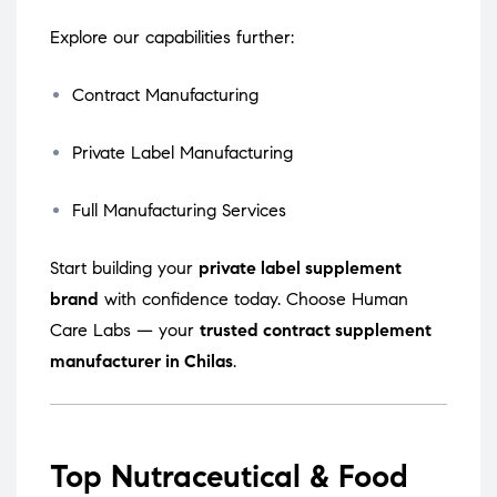
Explore our capabilities further:
Contract Manufacturing
Private Label Manufacturing
Full Manufacturing Services
Start building your
private label supplement
brand
with confidence today. Choose Human
Care Labs — your
trusted contract supplement
manufacturer in Chilas
.
Top Nutraceutical & Food