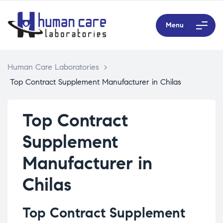
Menu
Human Care Laboratories
>
Top Contract Supplement Manufacturer in Chilas
Top Contract
Supplement
Manufacturer in
Chilas
Top Contract Supplement