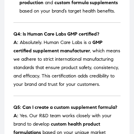
production
and
custom formula supplements
based on your brand’s target health benefits.
Q4: Is Human Care Labs GMP certified?
A:
Absolutely. Human Care Labs is a
GMP
certified supplement manufacturer
, which means
we adhere to strict international manufacturing
standards that ensure product safety, consistency,
and efficacy. This certification adds credibility to
your brand and trust for your customers.
Q5: Can I create a custom supplement formula?
A:
Yes. Our R&D team works closely with your
brand to develop
custom health product
formulations
based on your unique market