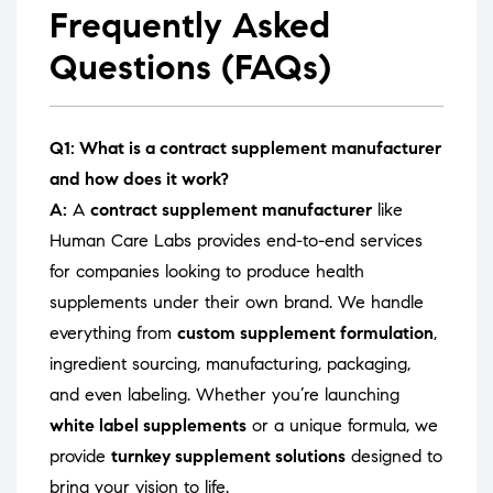
Frequently Asked
Questions (FAQs)
Q1: What is a contract supplement manufacturer
and how does it work?
A:
A
contract supplement manufacturer
like
Human Care Labs provides end-to-end services
for companies looking to produce health
supplements under their own brand. We handle
everything from
custom supplement formulation
,
ingredient sourcing, manufacturing, packaging,
and even labeling. Whether you’re launching
white label supplements
or a unique formula, we
provide
turnkey supplement solutions
designed to
bring your vision to life.