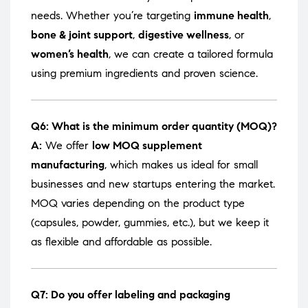
needs. Whether you’re targeting
immune health
,
bone & joint support
,
digestive wellness
, or
women’s health
, we can create a tailored formula
using premium ingredients and proven science.
Q6: What is the minimum order quantity (MOQ)?
A:
We offer
low MOQ supplement
manufacturing
, which makes us ideal for small
businesses and new startups entering the market.
MOQ varies depending on the product type
(capsules, powder, gummies, etc.), but we keep it
as flexible and affordable as possible.
Q7: Do you offer labeling and packaging