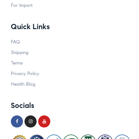
For Import
Quick Links
FAQ
Shipping
Terms
Privacy Policy
Health Blog
Socials