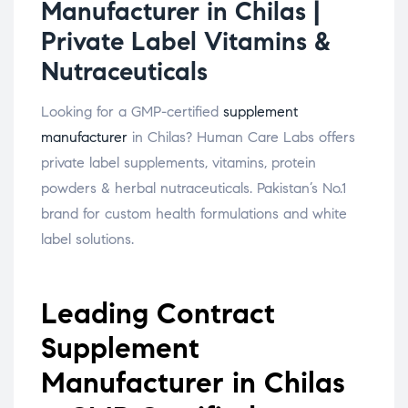
Manufacturer in Chilas |
Private Label Vitamins &
Nutraceuticals
Looking for a GMP-certified
supplement
manufacturer
in Chilas? Human Care Labs offers
private label supplements, vitamins, protein
powders & herbal nutraceuticals. Pakistan’s No.1
brand for custom health formulations and white
label solutions.
Leading Contract
Supplement
Manufacturer in Chilas