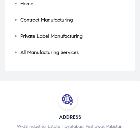
Home
Contract Manufacturing
Private Label Manufacturing
All Manufacturing Services
ADDRESS
W-32 industrial Estate Hayatabad, Peshawar, Pakistan.