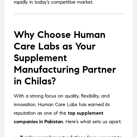
rapidly in today’s competitive market.
Why Choose Human
Care Labs as Your
Supplement
Manufacturing Partner
in Chilas?
With a strong focus on quality, flexibility, and
innovation, Human Care Labs has earned its
reputation as one of the
top supplement
companies in Pakistan
. Here’s what sets us apart: