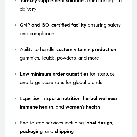
Turnkey supplement solutions
from concept to
delivery
GMP and ISO-certified facility
ensuring safety
and compliance
Ability to handle
custom vitamin production
,
gummies, liquids, powders, and more
Low minimum order quantities
for startups
and large scale runs for global brands
Expertise in
sports nutrition
,
herbal wellness
,
immune health
, and
women’s health
End-to-end services including
label design
,
packaging
, and
shipping