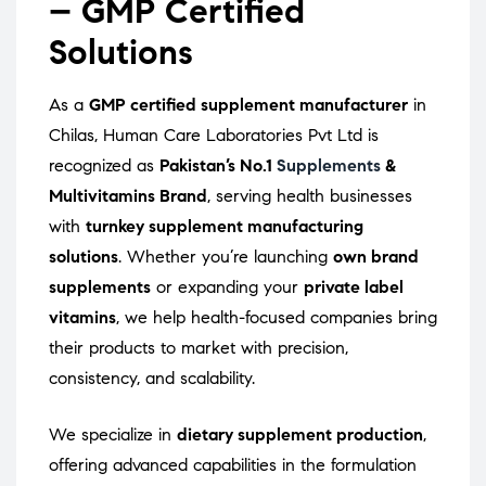
– GMP Certified
Solutions
As a
GMP certified supplement manufacturer
in
Chilas, Human Care Laboratories Pvt Ltd is
recognized as
Pakistan’s No.1
Supplements
&
Multivitamins Brand
, serving health businesses
with
turnkey supplement manufacturing
solutions
. Whether you’re launching
own brand
supplements
or expanding your
private label
vitamins
, we help health-focused companies bring
their products to market with precision,
consistency, and scalability.
We specialize in
dietary supplement production
,
offering advanced capabilities in the formulation