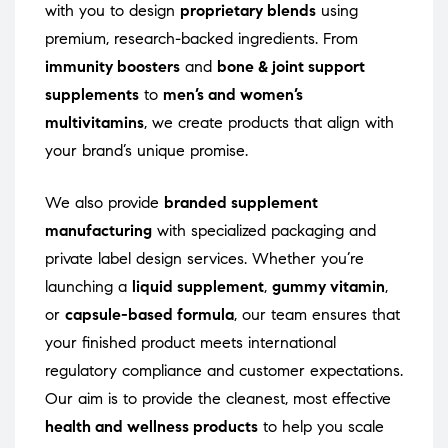
with you to design
proprietary blends
using
premium, research-backed ingredients. From
immunity boosters
and
bone & joint support
supplements
to
men’s and women’s
multivitamins
, we create products that align with
your brand’s unique promise.
We also provide
branded supplement
manufacturing
with specialized packaging and
private label design services. Whether you’re
launching a
liquid supplement
,
gummy vitamin
,
or
capsule-based formula
, our team ensures that
your finished product meets international
regulatory compliance and customer expectations.
Our aim is to provide the cleanest, most effective
health and wellness products
to help you scale