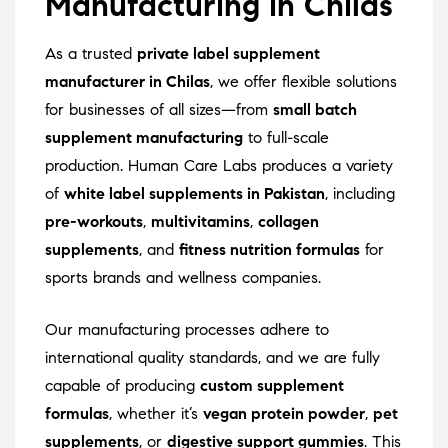
Manufacturing in Chilas
As a trusted
private label supplement
manufacturer in Chilas
, we offer flexible solutions
for businesses of all sizes—from
small batch
supplement manufacturing
to full-scale
production. Human Care Labs produces a variety
of
white label supplements in Pakistan
, including
pre-workouts
,
multivitamins
,
collagen
supplements
, and
fitness nutrition formulas
for
sports brands and wellness companies.
Our manufacturing processes adhere to
international quality standards, and we are fully
capable of producing
custom supplement
formulas
, whether it’s
vegan protein powder
,
pet
supplements
, or
digestive support gummies
. This