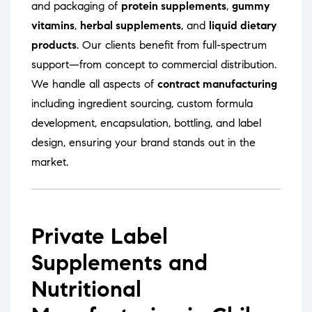
and packaging of
protein supplements
,
gummy
vitamins
,
herbal supplements
, and
liquid dietary
products
. Our clients benefit from full-spectrum
support—from concept to commercial distribution.
We handle all aspects of
contract manufacturing
including ingredient sourcing, custom formula
development, encapsulation, bottling, and label
design, ensuring your brand stands out in the
market.
Private Label
Supplements and
Nutritional