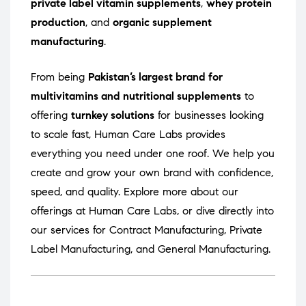
private label vitamin supplements
,
whey protein
production
, and
organic supplement
manufacturing
.
From being
Pakistan’s largest brand for
multivitamins and nutritional supplements
to
offering
turnkey solutions
for businesses looking
to scale fast, Human Care Labs provides
everything you need under one roof. We help you
create and grow your own brand with confidence,
speed, and quality. Explore more about our
offerings at
Human Care Labs
, or dive directly into
our services for
Contract Manufacturing
,
Private
Label Manufacturing
, and
General Manufacturing
.