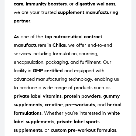
care
,
immunity boosters
, or
digestive wellness
,
we are your trusted
supplement manufacturing
partner
.
As one of the
top nutraceutical contract
manufacturers in Chilas
, we offer end-to-end
services including formulation, sourcing,
encapsulation, packaging, and fulfillment. Our
facility is
GMP certified
and equipped with
advanced manufacturing technology, enabling us
to produce a wide range of products such as
private label vitamins
,
protein powders
,
gummy
supplements
,
creatine
,
pre-workouts
, and
herbal
formulations
. Whether you’re interested in
white
label supplements
,
private label sports
supplements
, or
custom pre-workout formulas
,