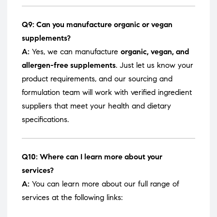
Q9: Can you manufacture organic or vegan
supplements?
A:
Yes, we can manufacture
organic, vegan, and
allergen-free supplements
. Just let us know your
product requirements, and our sourcing and
formulation team will work with verified ingredient
suppliers that meet your health and dietary
specifications.
Q10: Where can I learn more about your
services?
A:
You can learn more about our full range of
services at the following links: