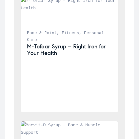
Bone & Joint
, 
Fitness
, 
Personal 
Care
M-Tofaar Syrup – Right Iron for 
Your Health