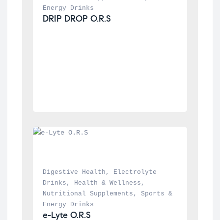
Energy Drinks
DRIP DROP O.R.S
Digestive Health
, 
Electrolyte 
Drinks
, 
Health & Wellness
, 
Nutritional Supplements
, 
Sports & 
Energy Drinks
e-Lyte O.R.S