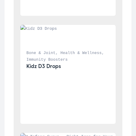
Bone & Joint
, 
Health & Wellness
, 
Immunity Boosters
Kidz D3 Drops