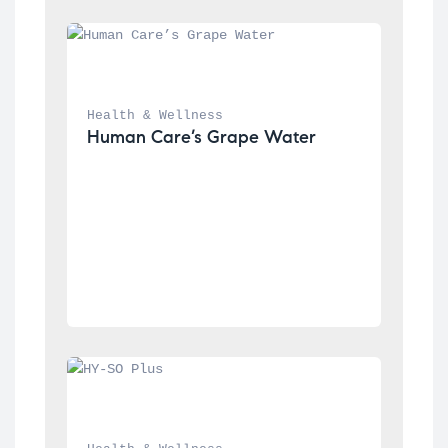
Health & Wellness
Human Care’s Grape Water