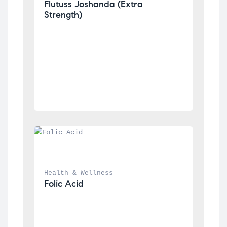
Flutuss Joshanda (Extra 
Strength)
Health & Wellness
Folic Acid