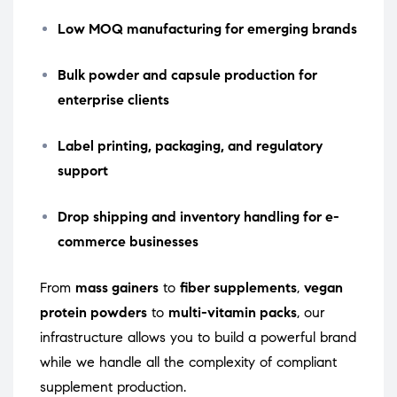
Low MOQ manufacturing for emerging brands
Bulk powder and capsule production for
enterprise clients
Label printing, packaging, and regulatory
support
Drop shipping and inventory handling for e-
commerce businesses
From
mass gainers
to
fiber supplements
,
vegan
protein powders
to
multi-vitamin packs
, our
infrastructure allows you to build a powerful brand
while we handle all the complexity of compliant
supplement production.