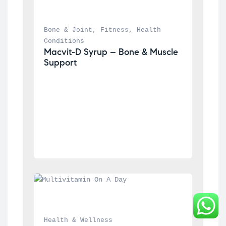
Bone & Joint
, 
Fitness
, 
Health 
Conditions
Macvit-D Syrup – Bone & Muscle 
Support
Health & Wellness