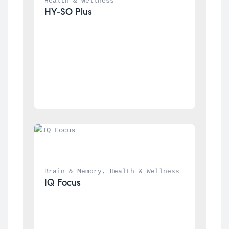
Health & Wellness
HY-SO Plus
Brain & Memory
, 
Health & Wellness
IQ Focus