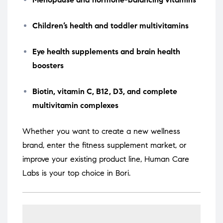
Children’s health and toddler multivitamins
Eye health supplements and brain health
boosters
Biotin, vitamin C, B12, D3, and complete
multivitamin complexes
Whether you want to create a new wellness
brand, enter the fitness supplement market, or
improve your existing product line, Human Care
Labs is your top choice in Bori.