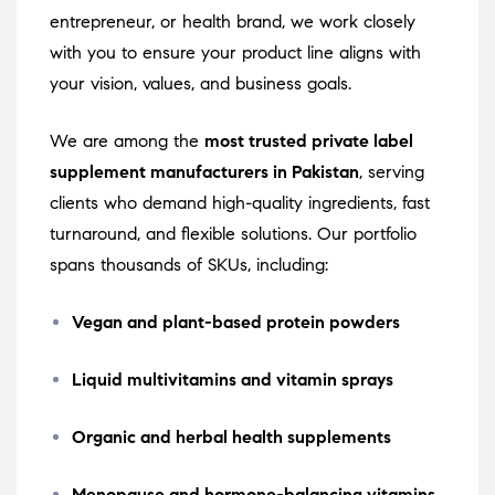
entrepreneur, or health brand, we work closely
with you to ensure your product line aligns with
your vision, values, and business goals.
We are among the
most trusted private label
supplement manufacturers in Pakistan
, serving
clients who demand high-quality ingredients, fast
turnaround, and flexible solutions. Our portfolio
spans thousands of SKUs, including:
Vegan and plant-based protein powders
Liquid multivitamins and vitamin sprays
Organic and herbal health supplements
Menopause and hormone-balancing vitamins