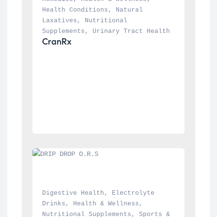
Health Conditions
, 
Natural 
Laxatives
, 
Nutritional 
Supplements
, 
Urinary Tract Health
CranRx
Digestive Health
, 
Electrolyte 
Drinks
, 
Health & Wellness
, 
Nutritional Supplements
, 
Sports & 