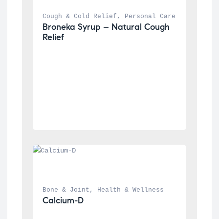
Cough & Cold Relief
, 
Personal Care
Broneka Syrup – Natural Cough 
Relief
Bone & Joint
, 
Health & Wellness
Calcium-D