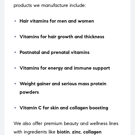
products we manufacture include:
Hair vitamins for men and women
Vitamins for hair growth and thickness
Postnatal and prenatal vitamins
Vitamins for energy and immune support
Weight gainer and serious mass protein
powders
Vitamin C for skin and collagen boosting
We also offer premium beauty and wellness lines
with ingredients like
biotin
,
zinc
,
collagen