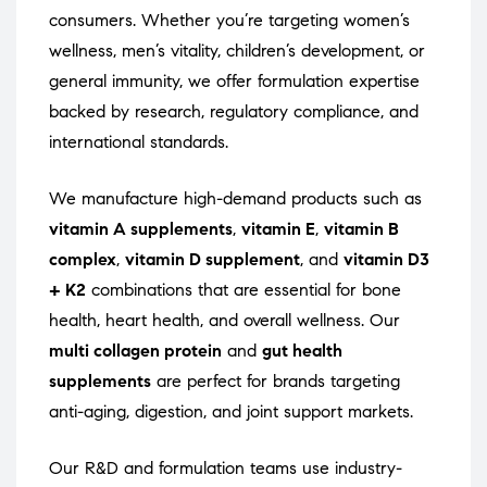
consumers. Whether you’re targeting women’s
wellness, men’s vitality, children’s development, or
general immunity, we offer formulation expertise
backed by research, regulatory compliance, and
international standards.
We manufacture high-demand products such as
vitamin A supplements
,
vitamin E
,
vitamin B
complex
,
vitamin D supplement
, and
vitamin D3
+ K2
combinations that are essential for bone
health, heart health, and overall wellness. Our
multi collagen protein
and
gut health
supplements
are perfect for brands targeting
anti-aging, digestion, and joint support markets.
Our R&D and formulation teams use industry-