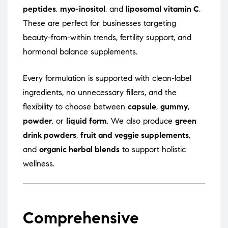
peptides
,
myo-inositol
, and
liposomal vitamin C
.
These are perfect for businesses targeting
beauty-from-within trends, fertility support, and
hormonal balance supplements.
Every formulation is supported with clean-label
ingredients, no unnecessary fillers, and the
flexibility to choose between
capsule
,
gummy
,
powder
, or
liquid form
. We also produce
green
drink powders
,
fruit and veggie supplements
,
and
organic herbal blends
to support holistic
wellness.
Comprehensive