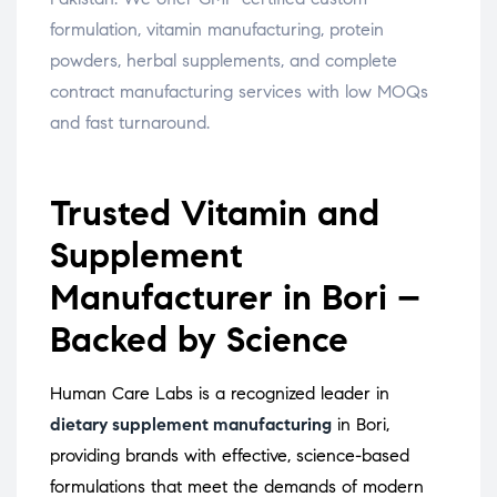
formulation, vitamin manufacturing, protein
powders, herbal supplements, and complete
contract manufacturing services with low MOQs
and fast turnaround.
Trusted Vitamin and
Supplement
Manufacturer in Bori –
Backed by Science
Human Care Labs is a recognized leader in
dietary supplement manufacturing
in Bori,
providing brands with effective, science-based
formulations that meet the demands of modern