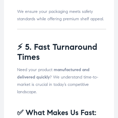
We ensure your packaging meets safety
standards while offering premium shelf appeal.
⚡
5. Fast Turnaround
Times
Need your product
manufactured and
delivered quickly
? We understand time-to-
market is crucial in today’s competitive
landscape.
✅ What Makes Us Fast: