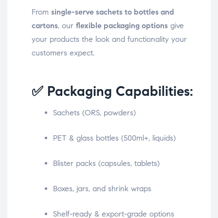
From
single-serve sachets to bottles and
cartons
, our
flexible packaging options
give
your products the look and functionality your
customers expect.
✅ Packaging Capabilities:
Sachets (ORS, powders)
PET & glass bottles (500ml+, liquids)
Blister packs (capsules, tablets)
Boxes, jars, and shrink wraps
Shelf-ready & export-grade options