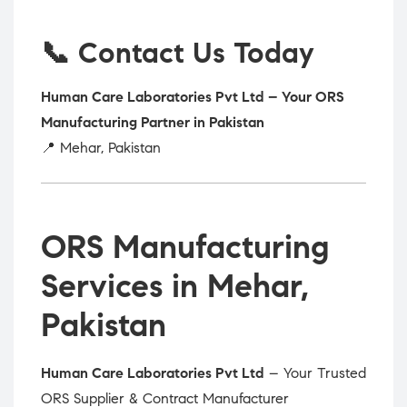
📞 Contact Us Today
Human Care Laboratories Pvt Ltd – Your ORS
Manufacturing Partner in Pakistan
📍 Mehar, Pakistan
ORS Manufacturing
Services in Mehar,
Pakistan
Human Care Laboratories Pvt Ltd
– Your Trusted
ORS Supplier & Contract Manufacturer