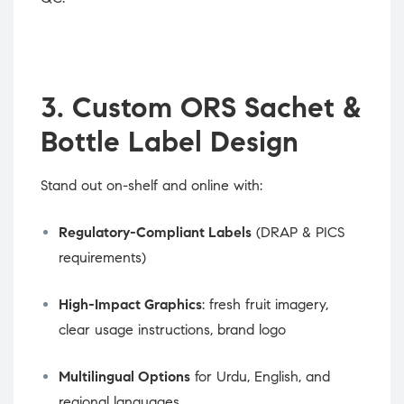
3. Custom ORS Sachet &
Bottle Label Design
Stand out on-shelf and online with:
Regulatory-Compliant Labels
(DRAP & PICS
requirements)
High-Impact Graphics
: fresh fruit imagery,
clear usage instructions, brand logo
Multilingual Options
for Urdu, English, and
regional languages