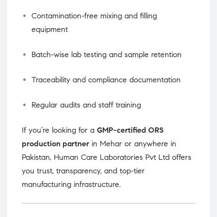
Contamination-free mixing and filling
equipment
Batch-wise lab testing and sample retention
Traceability and compliance documentation
Regular audits and staff training
If you’re looking for a
GMP-certified ORS
production partner
in Mehar or anywhere in
Pakistan, Human Care Laboratories Pvt Ltd offers
you trust, transparency, and top-tier
manufacturing infrastructure.