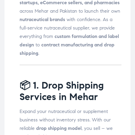
startups, eCommerce sellers, and pharmacies
across Mehar and Pakistan to launch their own
nutraceutical brands
with confidence. As a
full-service nutraceutical supplier, we provide
everything from
custom formulation and label
design
to
contract manufacturing and drop
shipping
.
📦
1. Drop Shipping
Services in Mehar
Expand your nutraceutical or supplement
business without inventory stress. With our
reliable
drop shipping model
, you sell – we