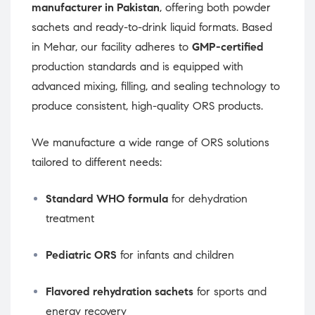
manufacturer in Pakistan
, offering both powder
sachets and ready-to-drink liquid formats. Based
in Mehar, our facility adheres to
GMP-certified
production standards and is equipped with
advanced mixing, filling, and sealing technology to
produce consistent, high-quality ORS products.
We manufacture a wide range of ORS solutions
tailored to different needs:
Standard WHO formula
for dehydration
treatment
Pediatric ORS
for infants and children
Flavored rehydration sachets
for sports and
energy recovery