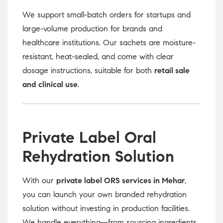
We support small-batch orders for startups and
large-volume production for brands and
healthcare institutions. Our sachets are moisture-
resistant, heat-sealed, and come with clear
dosage instructions, suitable for both
retail sale
and clinical use
.
Private Label Oral
Rehydration Solution
With our
private label ORS services in Mehar
,
you can launch your own branded rehydration
solution without investing in production facilities.
We handle everything—from sourcing ingredients