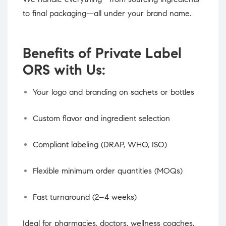
to final packaging—all under your brand name.
Benefits of Private Label
ORS with Us:
Your logo and branding on sachets or bottles
Custom flavor and ingredient selection
Compliant labeling (DRAP, WHO, ISO)
Flexible minimum order quantities (MOQs)
Fast turnaround (2–4 weeks)
Ideal for pharmacies, doctors, wellness coaches,