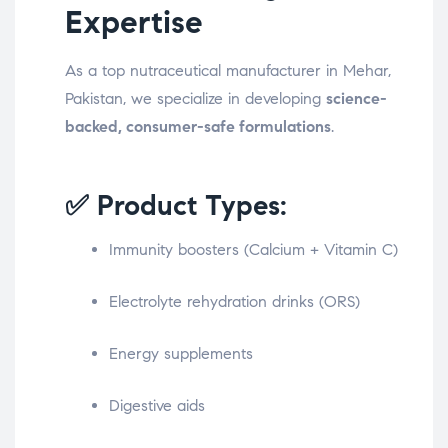
Expertise
As a top nutraceutical manufacturer in Mehar,
Pakistan, we specialize in developing
science-
backed, consumer-safe formulations
.
✅ Product Types:
Immunity boosters (Calcium + Vitamin C)
Electrolyte rehydration drinks (ORS)
Energy supplements
Digestive aids