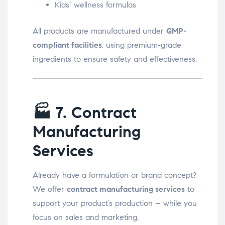
Kids’ wellness formulas
All products are manufactured under
GMP-
compliant facilities
, using premium-grade
ingredients to ensure safety and effectiveness.
🏭
7. Contract
Manufacturing
Services
Already have a formulation or brand concept?
We offer
contract manufacturing services
to
support your product’s production – while you
focus on sales and marketing.