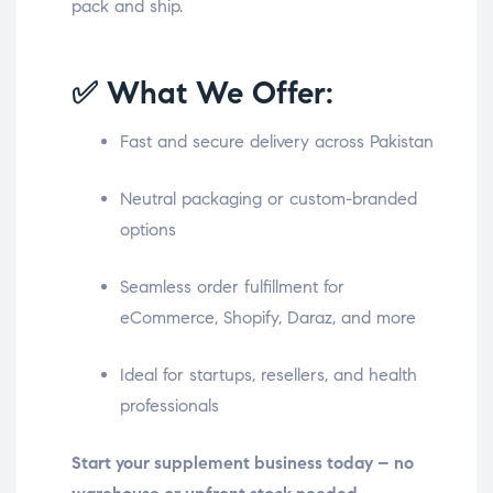
pack and ship.
✅ What We Offer:
Fast and secure delivery across Pakistan
Neutral packaging or custom-branded
options
Seamless order fulfillment for
eCommerce, Shopify, Daraz, and more
Ideal for startups, resellers, and health
professionals
Start your supplement business today – no