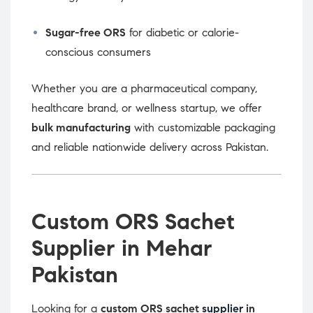
Sugar-free ORS
for diabetic or calorie-
conscious consumers
Whether you are a pharmaceutical company,
healthcare brand, or wellness startup, we offer
bulk manufacturing
with customizable packaging
and reliable nationwide delivery across Pakistan.
Custom ORS Sachet
Supplier in Mehar
Pakistan
Looking for a
custom ORS sachet
supplier
in