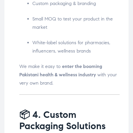
Custom packaging & branding
Small MOQ to test your product in the
market
White-label solutions for pharmacies,
influencers, wellness brands
We make it easy to
enter the booming
Pakistani health & wellness industry
with your
very own brand.
📦
4. Custom
Packaging Solutions