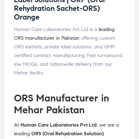
Rehydration Sachet-ORS)
Orange
Human Care Laboratories Pvt Ltd is a
leading
ORS manufacturer in Pakistan
offering custom
ORS sachets, private label solutions, and GMP-
certified contract manufacturing. Fast turnaround,
low MOQs, and nationwide delivery from our
Mehar facility.
ORS Manufacturer in
Mehar Pakistan
At
Human Care Laboratories Pvt Ltd
, we are a
leading
ORS (Oral Rehydration Solution)