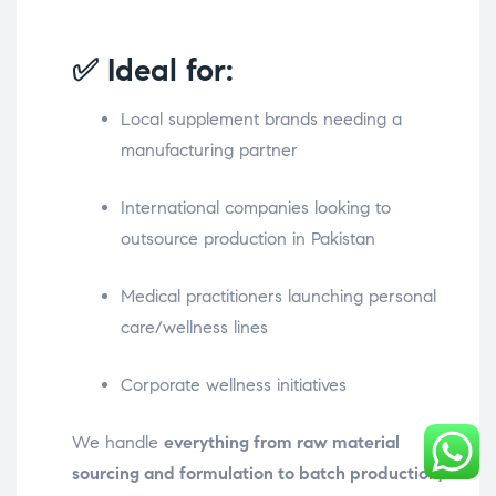
✅ Ideal for:
Local supplement brands needing a
manufacturing partner
International companies looking to
outsource production in Pakistan
Medical practitioners launching personal
care/wellness lines
Corporate wellness initiatives
We handle
everything from raw material
sourcing and formulation to batch production,