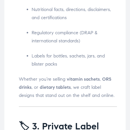
Nutritional facts, directions, disclaimers,
and certifications
Regulatory compliance (DRAP &
international standards)
Labels for bottles, sachets, jars, and
blister packs
Whether you’re selling
vitamin sachets
,
ORS
drinks
, or
dietary tablets
, we craft label
designs that stand out on the shelf and online.
🏷️
3. Private Label