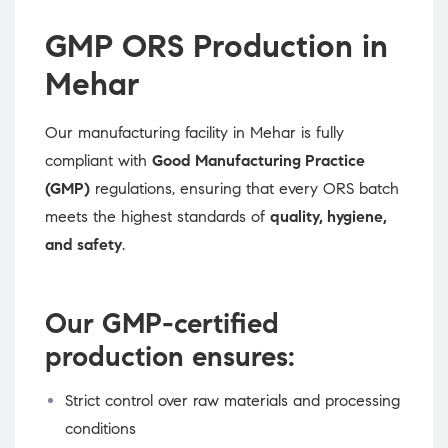
GMP ORS Production in
Mehar
Our manufacturing facility in Mehar is fully
compliant with
Good Manufacturing Practice
(GMP)
regulations, ensuring that every ORS batch
meets the highest standards of
quality, hygiene,
and safety
.
Our GMP-certified
production ensures:
Strict control over raw materials and processing
conditions