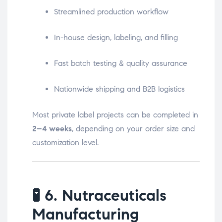
Streamlined production workflow
In-house design, labeling, and filling
Fast batch testing & quality assurance
Nationwide shipping and B2B logistics
Most private label projects can be completed in
2–4 weeks
, depending on your order size and
customization level.
🧪
6. Nutraceuticals
Manufacturing