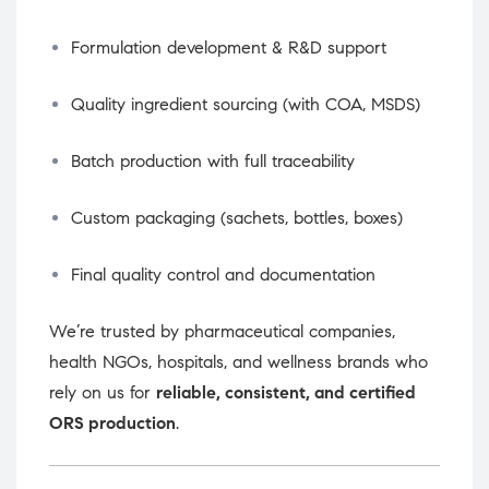
Formulation development & R&D support
Quality ingredient sourcing (with COA, MSDS)
Batch production with full traceability
Custom packaging (sachets, bottles, boxes)
Final quality control and documentation
We’re trusted by pharmaceutical companies,
health NGOs, hospitals, and wellness brands who
rely on us for
reliable, consistent, and certified
ORS production
.