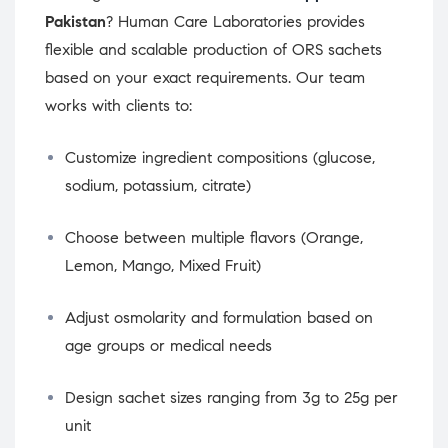
Pakistan
? Human Care Laboratories provides
flexible and scalable production of ORS sachets
based on your exact requirements. Our team
works with clients to:
Customize ingredient compositions (glucose,
sodium, potassium, citrate)
Choose between multiple flavors (Orange,
Lemon, Mango, Mixed Fruit)
Adjust osmolarity and formulation based on
age groups or medical needs
Design sachet sizes ranging from 3g to 25g per
unit