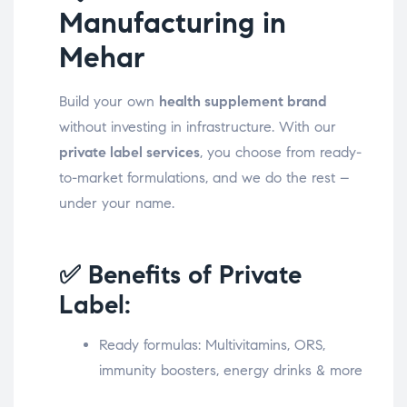
Manufacturing in
Mehar
Build your own
health supplement brand
without investing in infrastructure. With our
private label services
, you choose from ready-
to-market formulations, and we do the rest –
under your name.
✅ Benefits of Private
Label:
Ready formulas: Multivitamins, ORS,
immunity boosters, energy drinks & more