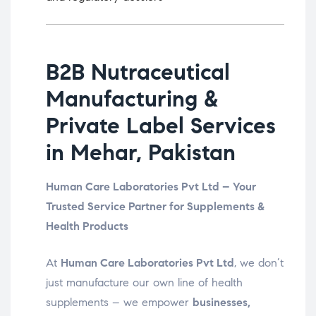
B2B Nutraceutical
Manufacturing &
Private Label Services
in Mehar, Pakistan
Human Care Laboratories Pvt Ltd – Your
Trusted Service Partner for Supplements &
Health Products
At
Human Care Laboratories Pvt Ltd
, we don’t
just manufacture our own line of health
supplements – we empower
businesses,