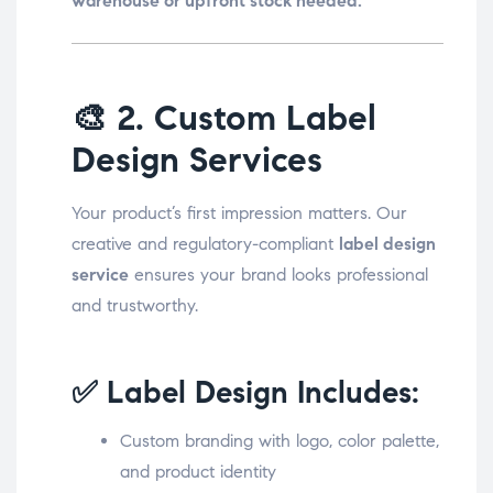
warehouse or upfront stock needed.
🎨
2. Custom Label
Design Services
Your product’s first impression matters. Our
creative and regulatory-compliant
label design
service
ensures your brand looks professional
and trustworthy.
✅ Label Design Includes:
Custom branding with logo, color palette,
and product identity