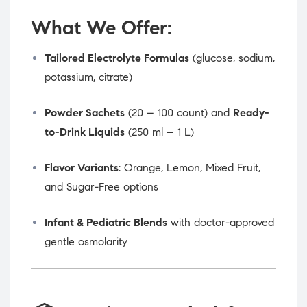
What We Offer:
Tailored Electrolyte Formulas
(glucose, sodium,
potassium, citrate)
Powder Sachets
(20 – 100 count) and
Ready-
to-Drink Liquids
(250 ml – 1 L)
Flavor Variants
: Orange, Lemon, Mixed Fruit,
and Sugar-Free options
Infant & Pediatric Blends
with doctor-approved
gentle osmolarity