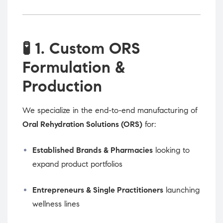
🧪
1. Custom ORS
Formulation &
Production
We specialize in the end-to-end manufacturing of
Oral Rehydration Solutions (ORS)
for:
Established Brands & Pharmacies
looking to
expand product portfolios
Entrepreneurs & Single Practitioners
launching
wellness lines