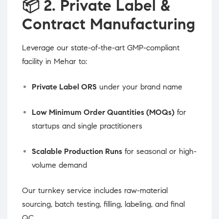
📦
2. Private Label &
Contract Manufacturing
Leverage our state-of-the-art GMP-compliant
facility in Mehar to:
Private Label ORS
under your brand name
Low Minimum Order Quantities (MOQs)
for
startups and single practitioners
Scalable Production Runs
for seasonal or high-
volume demand
Our turnkey service includes raw-material
sourcing, batch testing, filling, labeling, and final
QC.