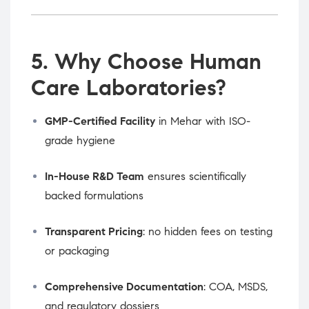
5. Why Choose Human
Care Laboratories?
GMP-Certified Facility
in Mehar with ISO-
grade hygiene
In-House R&D Team
ensures scientifically
backed formulations
Transparent Pricing
: no hidden fees on testing
or packaging
Comprehensive Documentation
: COA, MSDS,
and regulatory dossiers