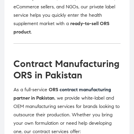
eCommerce sellers, and NGOs, our private label
service helps you quickly enter the health
supplement market with a
ready-to-sell ORS
product
.
Contract Manufacturing
ORS in Pakistan
As a full-service
ORS
contract manufacturing
partner in Pakistan
, we provide white-label and
OEM manufacturing services for brands looking to
outsource their production. Whether you bring
your own formulation or need help developing
one, our contract services offer: