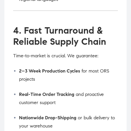
4. Fast Turnaround &
Reliable Supply Chain
Time-to-market is crucial. We guarantee:
2–3 Week Production Cycles
for most ORS
projects
Real-Time Order Tracking
and proactive
customer support
Nationwide Drop-Shipping
or bulk delivery to
your warehouse