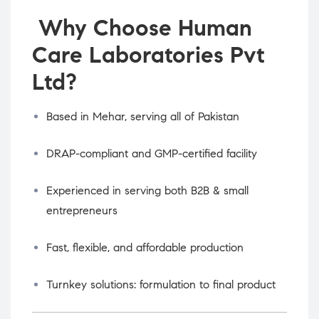
Why Choose Human
Care Laboratories Pvt
Ltd?
Based in Mehar, serving all of Pakistan
DRAP-compliant and GMP-certified facility
Experienced in serving both B2B & small
entrepreneurs
Fast, flexible, and affordable production
Turnkey solutions: formulation to final product