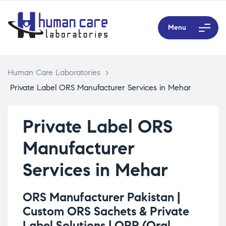
Menu
Human Care Laboratories
>
Private Label ORS Manufacturer Services in Mehar
Private Label ORS
Manufacturer
Services in Mehar
ORS Manufacturer Pakistan |
Custom ORS Sachets & Private
Label Solutions |
ORP (Oral