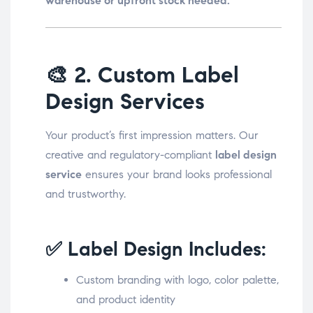
warehouse or upfront stock needed.
🎨
2. Custom Label
Design Services
Your product’s first impression matters. Our
creative and regulatory-compliant
label design
service
ensures your brand looks professional
and trustworthy.
✅ Label Design Includes:
Custom branding with logo, color palette,
and product identity