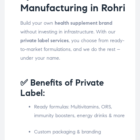
Manufacturing in Rohri
Build your own
health supplement brand
without investing in infrastructure. With our
private label services
, you choose from ready-
to-market formulations, and we do the rest –
under your name.
✅ Benefits of Private
Label:
Ready formulas: Multivitamins, ORS,
immunity boosters, energy drinks & more
Custom packaging & branding