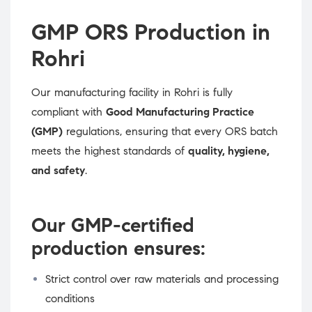
GMP ORS Production in
Rohri
Our manufacturing facility in Rohri is fully
compliant with
Good Manufacturing Practice
(GMP)
regulations, ensuring that every ORS batch
meets the highest standards of
quality, hygiene,
and safety
.
Our GMP-certified
production ensures:
Strict control over raw materials and processing
conditions