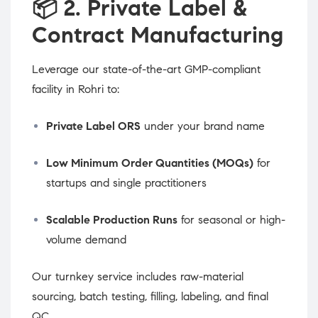
📦
2. Private Label &
Contract Manufacturing
Leverage our state-of-the-art GMP-compliant
facility in Rohri to:
Private Label ORS
under your brand name
Low Minimum Order Quantities (MOQs)
for
startups and single practitioners
Scalable Production Runs
for seasonal or high-
volume demand
Our turnkey service includes raw-material
sourcing, batch testing, filling, labeling, and final
QC.