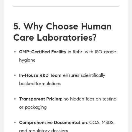
5. Why Choose Human
Care Laboratories?
GMP-Certified Facility
in Rohri with ISO-grade
hygiene
In-House R&D Team
ensures scientifically
backed formulations
Transparent Pricing
: no hidden fees on testing
or packaging
Comprehensive Documentation
: COA, MSDS,
and regulatory dossiers