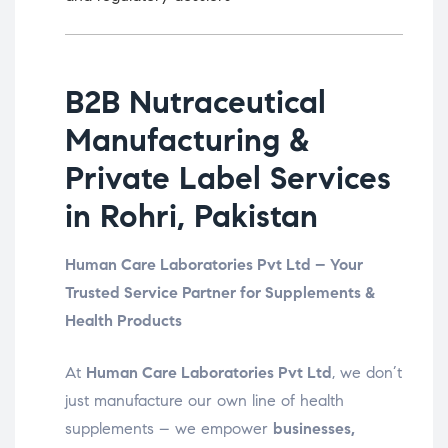
B2B Nutraceutical
Manufacturing &
Private Label Services
in Rohri, Pakistan
Human Care Laboratories Pvt Ltd – Your
Trusted Service Partner for Supplements &
Health Products
At
Human Care Laboratories Pvt Ltd
, we don’t
just manufacture our own line of health
supplements – we empower
businesses,