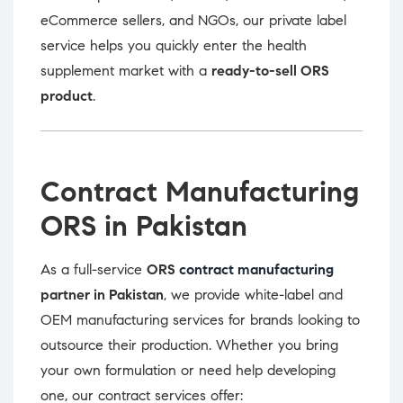
eCommerce sellers, and NGOs, our private label
service helps you quickly enter the health
supplement market with a
ready-to-sell ORS
product
.
Contract Manufacturing
ORS in Pakistan
As a full-service
ORS
contract manufacturing
partner in Pakistan
, we provide white-label and
OEM manufacturing services for brands looking to
outsource their production. Whether you bring
your own formulation or need help developing
one, our contract services offer: