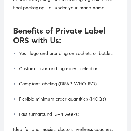
final packaging—all under your brand name.
Benefits of Private Label
ORS with Us:
Your logo and branding on sachets or bottles
Custom flavor and ingredient selection
Compliant labeling (DRAP, WHO, ISO)
Flexible minimum order quantities (MOQs)
Fast turnaround (2–4 weeks)
Ideal for pharmacies, doctors, wellness coaches,