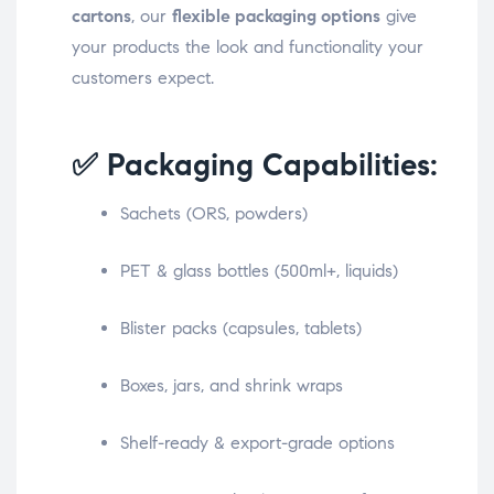
cartons
, our
flexible packaging options
give
your products the look and functionality your
customers expect.
✅ Packaging Capabilities:
Sachets (ORS, powders)
PET & glass bottles (500ml+, liquids)
Blister packs (capsules, tablets)
Boxes, jars, and shrink wraps
Shelf-ready & export-grade options