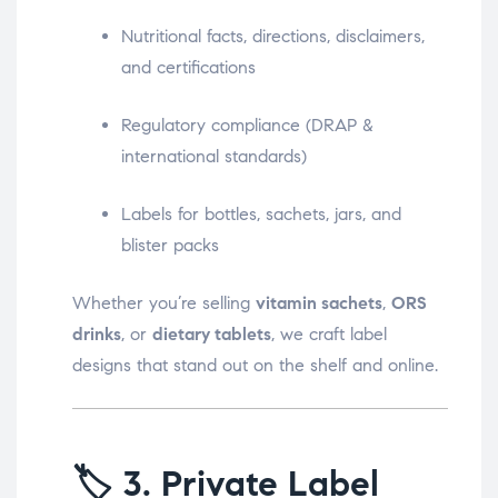
Nutritional facts, directions, disclaimers,
and certifications
Regulatory compliance (DRAP &
international standards)
Labels for bottles, sachets, jars, and
blister packs
Whether you’re selling
vitamin sachets
,
ORS
drinks
, or
dietary tablets
, we craft label
designs that stand out on the shelf and online.
🏷️
3. Private Label