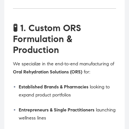
🧪
1. Custom ORS
Formulation &
Production
We specialize in the end-to-end manufacturing of
Oral Rehydration Solutions (ORS)
for:
Established Brands & Pharmacies
looking to
expand product portfolios
Entrepreneurs & Single Practitioners
launching
wellness lines