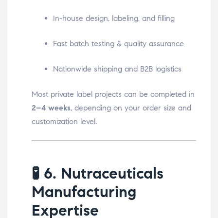
In-house design, labeling, and filling
Fast batch testing & quality assurance
Nationwide shipping and B2B logistics
Most private label projects can be completed in
2–4 weeks
, depending on your order size and
customization level.
🧪
6. Nutraceuticals
Manufacturing
Expertise