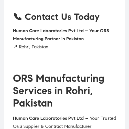
📞 Contact Us Today
Human Care Laboratories Pvt Ltd – Your ORS
Manufacturing Partner in Pakistan
📍 Rohri, Pakistan
ORS Manufacturing
Services in Rohri,
Pakistan
Human Care Laboratories Pvt Ltd
– Your Trusted
ORS Supplier & Contract Manufacturer