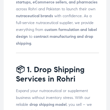
startups, eCommerce sellers, and pharmacies
across Rohri and Pakistan to launch their own
nutraceutical brands
with confidence. As a
full-service nutraceutical supplier, we provide
everything from
custom formulation and label
design
to
contract manufacturing and drop
shipping
.
📦
1. Drop Shipping
Services in Rohri
Expand your nutraceutical or supplement
business without inventory stress. With our
reliable
drop shipping model
, you sell – we