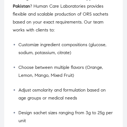
Pakistan
? Human Care Laboratories provides
flexible and scalable production of ORS sachets
based on your exact requirements. Our team
works with clients to:
Customize ingredient compositions (glucose,
sodium, potassium, citrate)
Choose between multiple flavors (Orange,
Lemon, Mango, Mixed Fruit)
Adjust osmolarity and formulation based on
age groups or medical needs
Design sachet sizes ranging from 3g to 25g per
unit