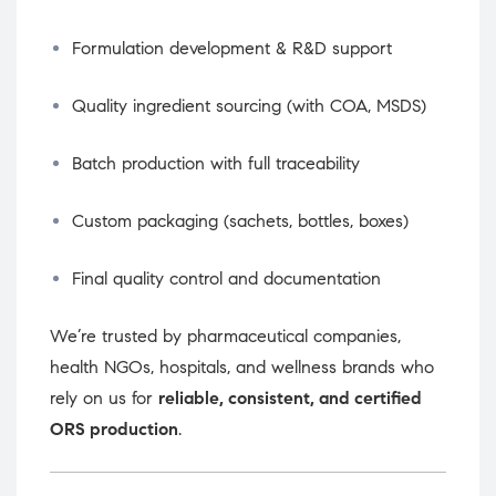
Formulation development & R&D support
Quality ingredient sourcing (with COA, MSDS)
Batch production with full traceability
Custom packaging (sachets, bottles, boxes)
Final quality control and documentation
We’re trusted by pharmaceutical companies,
health NGOs, hospitals, and wellness brands who
rely on us for
reliable, consistent, and certified
ORS production
.