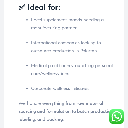
✅ Ideal for:
Local supplement brands needing a
manufacturing partner
International companies looking to
outsource production in Pakistan
Medical practitioners launching personal
care/wellness lines
Corporate wellness initiatives
We handle
everything from raw material
sourcing and formulation to batch production,
labeling, and packing
.