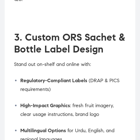
3. Custom ORS Sachet &
Bottle Label Design
Stand out on-shelf and online with:
Regulatory-Compliant Labels
(DRAP & PICS
requirements)
High-Impact Graphics
: fresh fruit imagery,
clear usage instructions, brand logo
Multilingual Options
for Urdu, English, and
regional languages