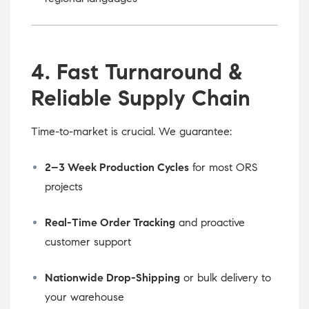
4. Fast Turnaround &
Reliable Supply Chain
Time-to-market is crucial. We guarantee:
2–3 Week Production Cycles
for most ORS
projects
Real-Time Order Tracking
and proactive
customer support
Nationwide Drop-Shipping
or bulk delivery to
your warehouse