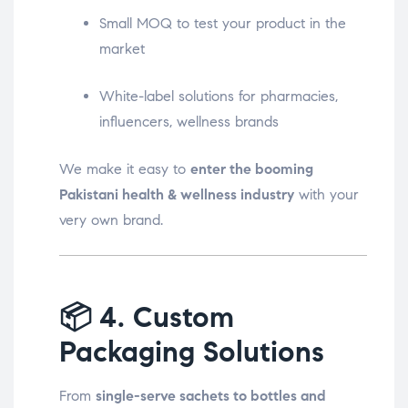
Small MOQ to test your product in the
market
White-label solutions for pharmacies,
influencers, wellness brands
We make it easy to
enter the booming
Pakistani health & wellness industry
with your
very own brand.
📦
4. Custom
Packaging Solutions
From
single-serve sachets to bottles and