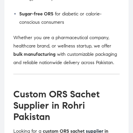
Sugar-free ORS
for diabetic or calorie-
conscious consumers
Whether you are a pharmaceutical company,
healthcare brand, or wellness startup, we offer
bulk manufacturing
with customizable packaging
and reliable nationwide delivery across Pakistan.
Custom ORS Sachet
Supplier in Rohri
Pakistan
Looking for a
custom ORS sachet
supplier
in