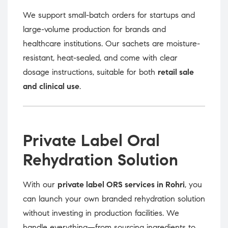
We support small-batch orders for startups and
large-volume production for brands and
healthcare institutions. Our sachets are moisture-
resistant, heat-sealed, and come with clear
dosage instructions, suitable for both
retail sale
and clinical use
.
Private Label Oral
Rehydration Solution
With our
private label ORS services in Rohri
, you
can launch your own branded rehydration solution
without investing in production facilities. We
handle everything—from sourcing ingredients to