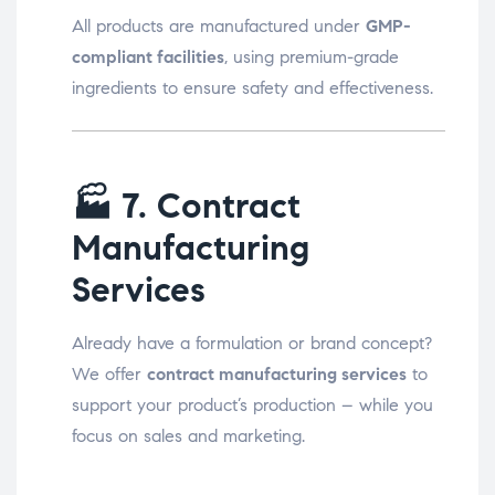
All products are manufactured under
GMP-
compliant facilities
, using premium-grade
ingredients to ensure safety and effectiveness.
🏭
7. Contract
Manufacturing
Services
Already have a formulation or brand concept?
We offer
contract manufacturing services
to
support your product’s production – while you
focus on sales and marketing.