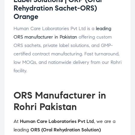
Rehydration Sachet-ORS)
Orange
Human Care Laboratories Pvt Ltd is a
leading
ORS manufacturer in Pakistan
offering custom
ORS sachets, private label solutions, and GMP-
certified contract manufacturing. Fast turnaround,
low MOQs, and nationwide delivery from our Rohri
facility.
ORS Manufacturer in
Rohri Pakistan
At
Human Care Laboratories Pvt Ltd
, we are a
leading
ORS (Oral Rehydration Solution)