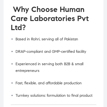
Why Choose Human
Care Laboratories Pvt
Ltd?
Based in Rohri, serving all of Pakistan
DRAP-compliant and GMP-certified facility
Experienced in serving both B2B & small
entrepreneurs
Fast, flexible, and affordable production
Turnkey solutions: formulation to final product