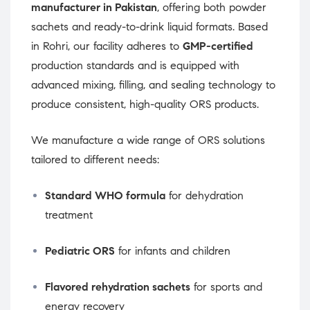
manufacturer in Pakistan
, offering both powder
sachets and ready-to-drink liquid formats. Based
in Rohri, our facility adheres to
GMP-certified
production standards and is equipped with
advanced mixing, filling, and sealing technology to
produce consistent, high-quality ORS products.
We manufacture a wide range of ORS solutions
tailored to different needs:
Standard WHO formula
for dehydration
treatment
Pediatric ORS
for infants and children
Flavored rehydration sachets
for sports and
energy recovery