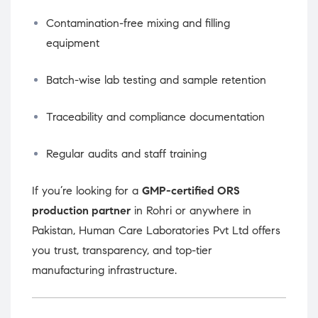
Contamination-free mixing and filling
equipment
Batch-wise lab testing and sample retention
Traceability and compliance documentation
Regular audits and staff training
If you’re looking for a
GMP-certified ORS
production partner
in Rohri or anywhere in
Pakistan, Human Care Laboratories Pvt Ltd offers
you trust, transparency, and top-tier
manufacturing infrastructure.