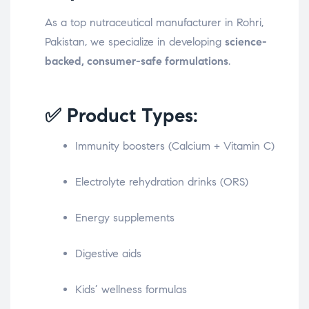
As a top nutraceutical manufacturer in Rohri,
Pakistan, we specialize in developing
science-
backed, consumer-safe formulations
.
✅ Product Types:
Immunity boosters (Calcium + Vitamin C)
Electrolyte rehydration drinks (ORS)
Energy supplements
Digestive aids
Kids’ wellness formulas