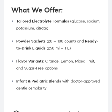
What We Offer:
Tailored Electrolyte Formulas
(glucose, sodium,
potassium, citrate)
Powder Sachets
(20 – 100 count) and
Ready-
to-Drink Liquids
(250 ml – 1 L)
Flavor Variants
: Orange, Lemon, Mixed Fruit,
and Sugar-Free options
Infant & Pediatric Blends
with doctor-approved
gentle osmolarity