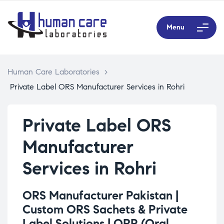
Menu
Human Care Laboratories
>
Private Label ORS Manufacturer Services in Rohri
Private Label ORS
Manufacturer
Services in Rohri
ORS Manufacturer Pakistan |
Custom ORS Sachets & Private
Label Solutions |
ORP (Oral