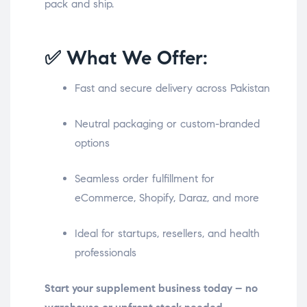
pack and ship.
✅ What We Offer:
Fast and secure delivery across Pakistan
Neutral packaging or custom-branded
options
Seamless order fulfillment for
eCommerce, Shopify, Daraz, and more
Ideal for startups, resellers, and health
professionals
Start your supplement business today – no