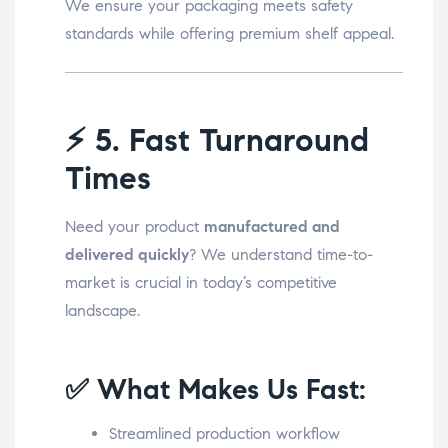
We ensure your packaging meets safety
standards while offering premium shelf appeal.
⚡
5. Fast Turnaround
Times
Need your product
manufactured and
delivered quickly
? We understand time-to-
market is crucial in today’s competitive
landscape.
✅ What Makes Us Fast:
Streamlined production workflow