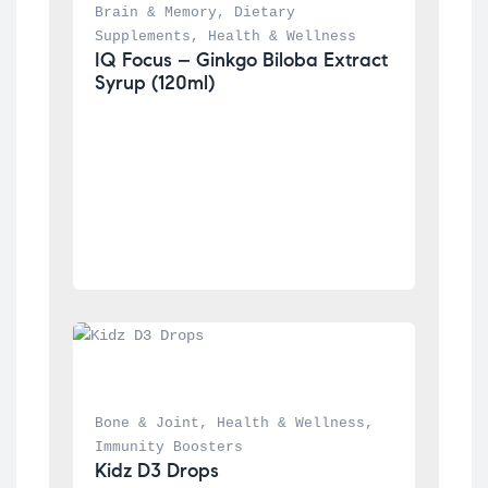
Brain & Memory
, 
Dietary 
Supplements
, 
Health & Wellness
IQ Focus – Ginkgo Biloba Extract 
Syrup (120ml)
Bone & Joint
, 
Health & Wellness
, 
Immunity Boosters
Kidz D3 Drops