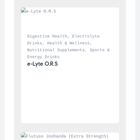
Digestive Health
, 
Electrolyte 
Drinks
, 
Health & Wellness
, 
Nutritional Supplements
, 
Sports & 
Energy Drinks
e-Lyte O.R.S