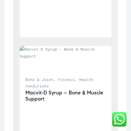
Bone & Joint
, 
Fitness
, 
Health 
Conditions
Macvit-D Syrup – Bone & Muscle 
Support