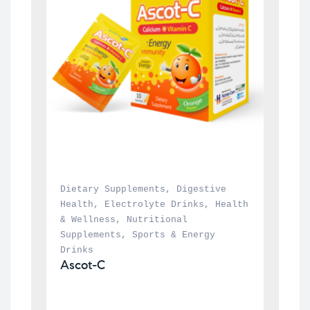
Dietary Supplements
, 
Digestive 
Health
, 
Electrolyte Drinks
, 
Health 
& Wellness
, 
Nutritional 
Supplements
, 
Sports & Energy 
Drinks
Ascot-C