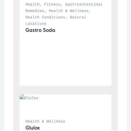
Health
, 
Fitness
, 
Gastrointestinal 
Remedies
, 
Health & Wellness
, 
Health Conditions
, 
Natural 
Laxatives
Gastro Soda
Health & Wellness
Glulox