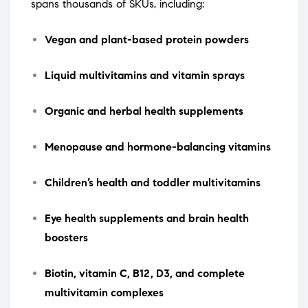
spans thousands of SKUs, including:
Vegan and plant-based protein powders
Liquid multivitamins and vitamin sprays
Organic and herbal health supplements
Menopause and hormone-balancing vitamins
Children’s health and toddler multivitamins
Eye health supplements and brain health
boosters
Biotin, vitamin C, B12, D3, and complete
multivitamin complexes