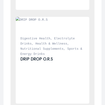
Digestive Health
, 
Electrolyte 
Drinks
, 
Health & Wellness
, 
Nutritional Supplements
, 
Sports & 
Energy Drinks
DRIP DROP O.R.S