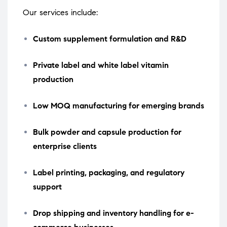
Our services include:
Custom supplement formulation and R&D
Private label and white label vitamin
production
Low MOQ manufacturing for emerging brands
Bulk powder and capsule production for
enterprise clients
Label printing, packaging, and regulatory
support
Drop shipping and inventory handling for e-