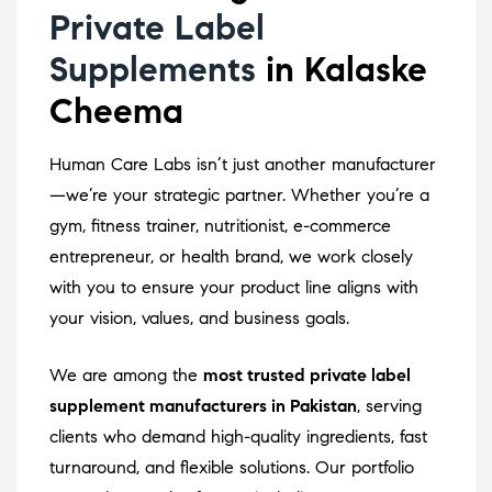
Private Label
Supplements
in Kalaske
Cheema
Human Care Labs isn’t just another manufacturer
—we’re your strategic partner. Whether you’re a
gym, fitness trainer, nutritionist, e-commerce
entrepreneur, or health brand, we work closely
with you to ensure your product line aligns with
your vision, values, and business goals.
We are among the
most trusted private label
supplement manufacturers in Pakistan
, serving
clients who demand high-quality ingredients, fast
turnaround, and flexible solutions. Our portfolio