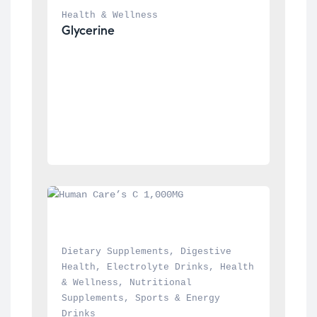
Health & Wellness
Glycerine
Dietary Supplements
, 
Digestive 
Health
, 
Electrolyte Drinks
, 
Health 
& Wellness
, 
Nutritional 
Supplements
, 
Sports & Energy 
Drinks