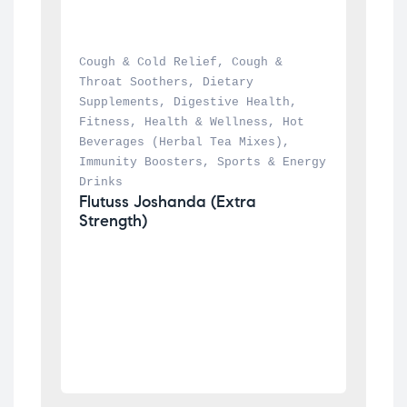
Cough & Cold Relief
, 
Cough & 
Throat Soothers
, 
Dietary 
Supplements
, 
Digestive Health
, 
Fitness
, 
Health & Wellness
, 
Hot 
Beverages (Herbal Tea Mixes)
, 
Immunity Boosters
, 
Sports & Energy 
Drinks
Flutuss Joshanda (Extra 
Strength)