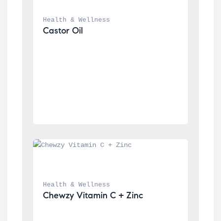
Health & Wellness
Castor Oil
Health & Wellness
Chewzy Vitamin C + Zinc