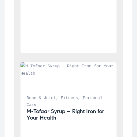
Bone & Joint
, 
Fitness
, 
Personal 
Care
M-Tofaar Syrup – Right Iron for 
Your Health