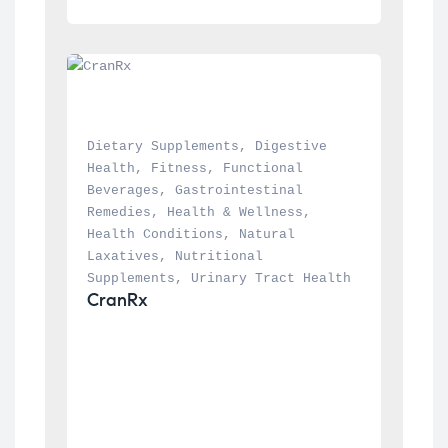
Dietary Supplements
, 
Digestive 
Health
, 
Fitness
, 
Functional 
Beverages
, 
Gastrointestinal 
Remedies
, 
Health & Wellness
, 
Health Conditions
, 
Natural 
Laxatives
, 
Nutritional 
Supplements
, 
Urinary Tract Health
CranRx