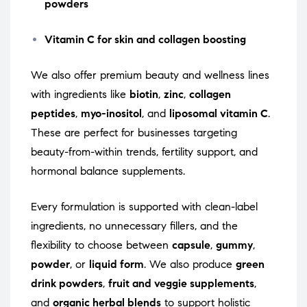
powders
Vitamin C for skin and collagen boosting
We also offer premium beauty and wellness lines
with ingredients like
biotin
,
zinc
,
collagen
peptides
,
myo-inositol
, and
liposomal vitamin C
.
These are perfect for businesses targeting
beauty-from-within trends, fertility support, and
hormonal balance supplements.
Every formulation is supported with clean-label
ingredients, no unnecessary fillers, and the
flexibility to choose between
capsule
,
gummy
,
powder
, or
liquid form
. We also produce
green
drink powders
,
fruit and veggie supplements
,
and
organic herbal blends
to support holistic