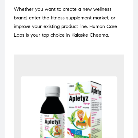
Whether you want to create a new wellness
brand, enter the fitness supplement market, or
improve your existing product line, Human Care
Labs is your top choice in Kalaske Cheema.