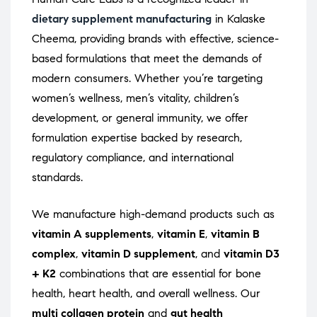
dietary supplement manufacturing
in Kalaske
Cheema, providing brands with effective, science-
based formulations that meet the demands of
modern consumers. Whether you’re targeting
women’s wellness, men’s vitality, children’s
development, or general immunity, we offer
formulation expertise backed by research,
regulatory compliance, and international
standards.
We manufacture high-demand products such as
vitamin A supplements
,
vitamin E
,
vitamin B
complex
,
vitamin D supplement
, and
vitamin D3
+ K2
combinations that are essential for bone
health, heart health, and overall wellness. Our
multi collagen protein
and
gut health