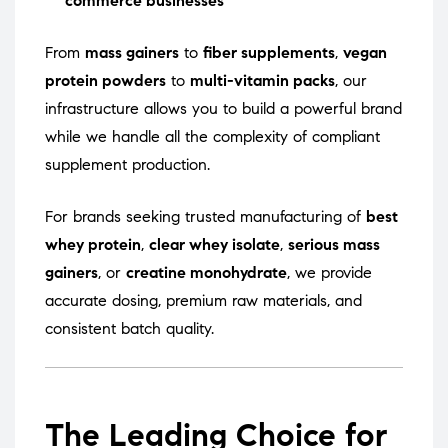
commerce businesses
From
mass gainers
to
fiber supplements
,
vegan
protein powders
to
multi-vitamin packs
, our
infrastructure allows you to build a powerful brand
while we handle all the complexity of compliant
supplement production.
For brands seeking trusted manufacturing of
best
whey protein
,
clear whey isolate
,
serious mass
gainers
, or
creatine monohydrate
, we provide
accurate dosing, premium raw materials, and
consistent batch quality.
The Leading Choice for