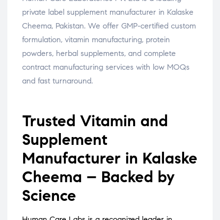
private label supplement manufacturer in Kalaske
Cheema, Pakistan. We offer GMP-certified custom
formulation, vitamin manufacturing, protein
powders, herbal supplements, and complete
contract manufacturing services with low MOQs
and fast turnaround.
Trusted Vitamin and
Supplement
Manufacturer in Kalaske
Cheema – Backed by
Science
Human Care Labs is a recognized leader in