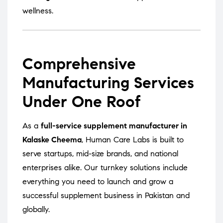
wellness.
Comprehensive
Manufacturing Services
Under One Roof
As a
full-service supplement manufacturer in
Kalaske Cheema
, Human Care Labs is built to
serve startups, mid-size brands, and national
enterprises alike. Our turnkey solutions include
everything you need to launch and grow a
successful supplement business in Pakistan and
globally.