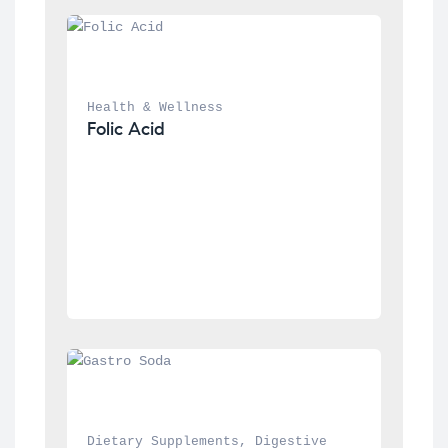
Health & Wellness
Folic Acid
Dietary Supplements
, 
Digestive 