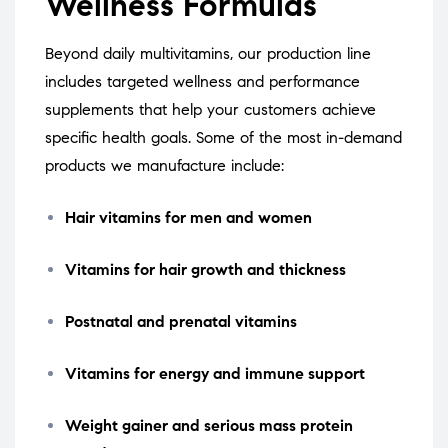
Wellness Formulas
Beyond daily multivitamins, our production line
includes targeted wellness and performance
supplements that help your customers achieve
specific health goals. Some of the most in-demand
products we manufacture include:
Hair vitamins for men and women
Vitamins for hair growth and thickness
Postnatal and prenatal vitamins
Vitamins for energy and immune support
Weight gainer and serious mass protein