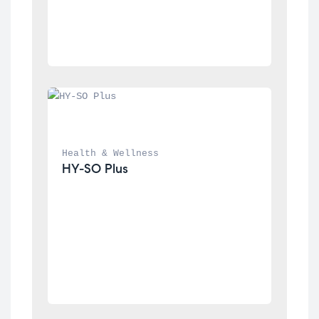
Health & Wellness
HY-SO Plus