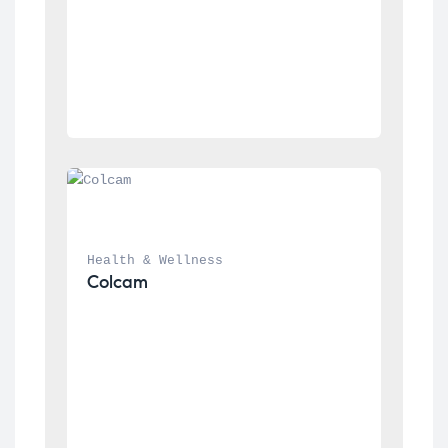
Health & Wellness
Colcam