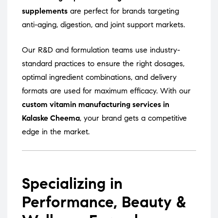
supplements
are perfect for brands targeting
anti-aging, digestion, and joint support markets.
Our R&D and formulation teams use industry-
standard practices to ensure the right dosages,
optimal ingredient combinations, and delivery
formats are used for maximum efficacy. With our
custom vitamin manufacturing services in
Kalaske Cheema
, your brand gets a competitive
edge in the market.
Specializing in
Performance, Beauty &