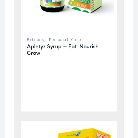
Fitness
, 
Personal Care
Apletyz Syrup – Eat. Nourish. 
Grow