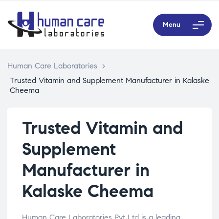
Menu
Human Care Laboratories
>
Trusted Vitamin and Supplement Manufacturer in Kalaske
Cheema
Trusted Vitamin and
Supplement
Manufacturer in
Kalaske Cheema
Human Care Laboratories Pvt Ltd is a leading