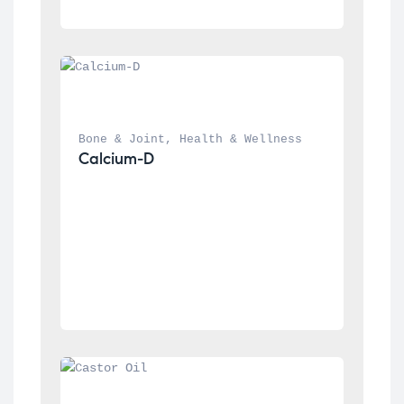
Bone & Joint
, 
Health & Wellness
Calcium-D