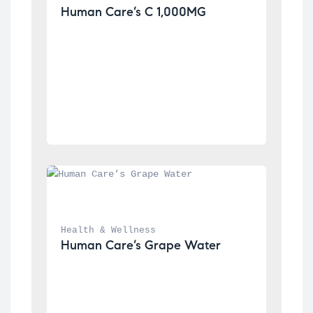
Human Care’s C 1,000MG
Health & Wellness
Human Care’s Grape Water