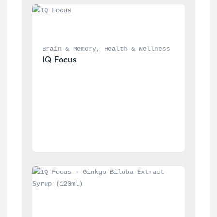
Brain & Memory
, 
Health & Wellness
IQ Focus