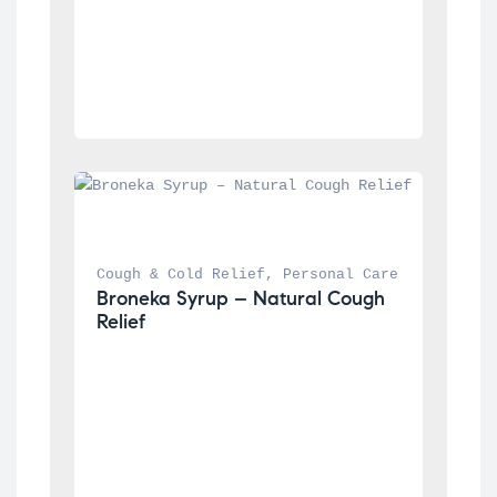
Cough & Cold Relief
, 
Personal Care
Broneka Syrup – Natural Cough 
Relief