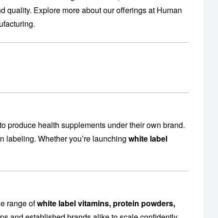
 quality. Explore more about our offerings at
Human
facturing
.
to produce health supplements under their own brand.
en labeling. Whether you’re launching
white label
de range of
white label vitamins, protein powders,
ps and established brands alike to scale confidently.