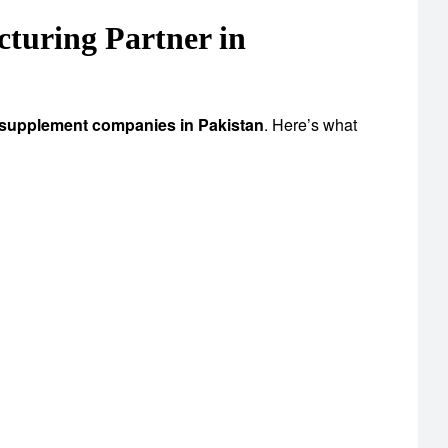
uring Partner in
 supplement companies in Pakistan
. Here’s what