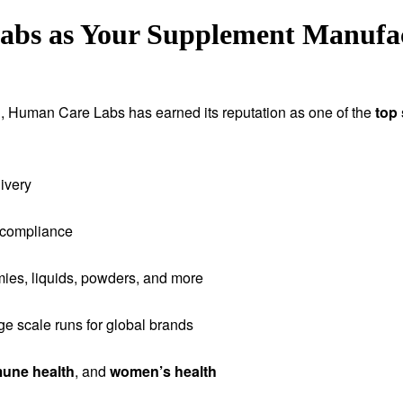
s as Your Supplement Manufact
tion, Human Care Labs has earned its reputation as one of the
top
ivery
 compliance
ies, liquids, powders, and more
rge scale runs for global brands
une health
, and
women’s health