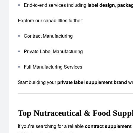
End-to-end services including
label design
,
packa
Explore our capabilities further:
Contract Manufacturing
Private Label Manufacturing
Full Manufacturing Services
Start building your
private label supplement brand
wi
Top Nutraceutical & Food Supp
If you’re searching for a reliable
contract supplement 