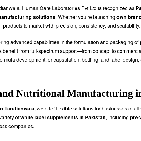
dianwala, Human Care Laboratories Pvt Ltd is recognized as
Pa
anufacturing solutions
. Whether you’re launching
own bran
 products to market with precision, consistency, and scalability.
fering advanced capabilities in the formulation and packaging of
ts benefit from full-spectrum support—from concept to commercial
ormula development, encapsulation, bottling, and label design, 
and Nutritional Manufacturing 
in Tandianwala
, we offer flexible solutions for businesses of a
variety of
white label supplements in Pakistan
, including
pre-
ness companies.