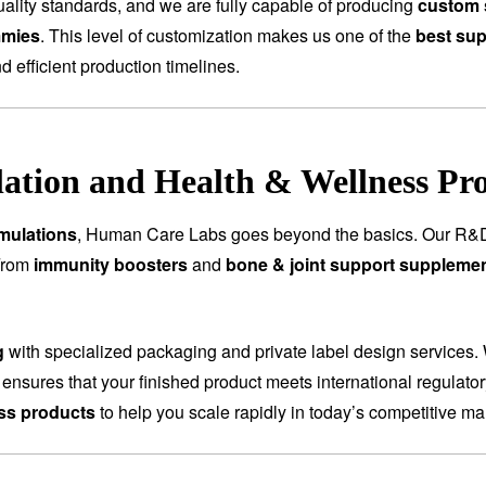
ality standards, and we are fully capable of producing
custom 
mmies
. This level of customization makes us one of the
best sup
nd efficient production timelines.
tion and Health & Wellness Pr
mulations
, Human Care Labs goes beyond the basics. Our R&D
 From
immunity boosters
and
bone & joint support suppleme
g
with specialized packaging and private label design services.
 ensures that your finished product meets international regulat
ess products
to help you scale rapidly in today’s competitive ma