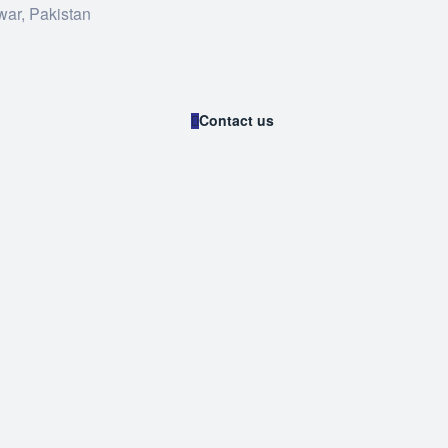
war, Pakistan
Contact us