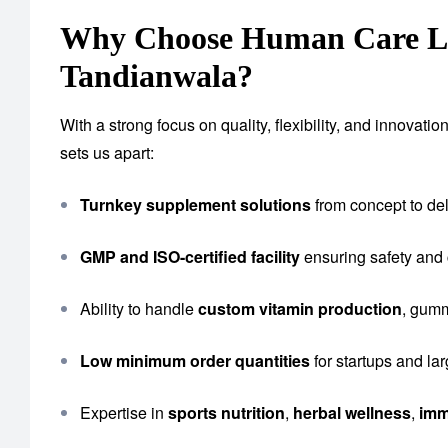
Why Choose Human Care Lab
Tandianwala?
With a strong focus on quality, flexibility, and innova
sets us apart:
Turnkey supplement solutions
from concept to del
GMP and ISO-certified facility
ensuring safety and
Ability to handle
custom vitamin production
, gumm
Low minimum order quantities
for startups and la
Expertise in
sports nutrition
,
herbal wellness
,
imm