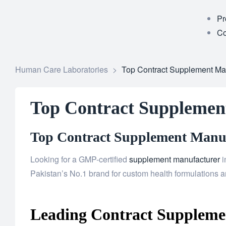
Pr
Co
Human Care Laboratories
>
Top Contract Supplement Man
Top Contract Supplemen
Top Contract Supplement Manufa
Looking for a GMP-certified
supplement manufacturer
i
Pakistan’s No.1 brand for custom health formulations an
Leading Contract Supplemen