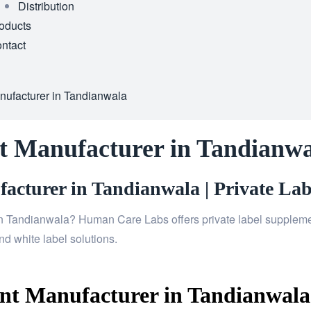
Distribution
oducts
ntact
ufacturer in Tandianwala
t Manufacturer in Tandianwa
cturer in Tandianwala | Private Lab
n Tandianwala? Human Care Labs offers private label supplement
d white label solutions.
t Manufacturer in Tandianwala 