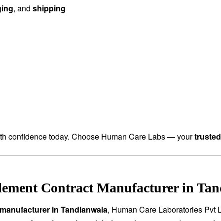
ging
, and
shipping
th confidence today. Choose Human Care Labs — your
truste
lement Contract Manufacturer in Tan
manufacturer in Tandianwala
, Human Care Laboratories Pvt L