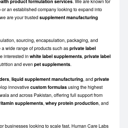
alth product formulation services
. We are known for
up or an established company looking to expand into
 we are your trusted
supplement manufacturing
mulation, sourcing, encapsulation, packaging, and
 a wide range of products such as
private label
e interested in
white label supplements
,
private label
utrition and even
pet supplements
.
ders
,
liquid supplement manufacturing
, and
private
elop innovative
custom formulas
using the highest
ala and across Pakistan, offering full support from
l vitamin supplements
,
whey protein production
, and
or businesses looking to scale fast, Human Care Labs