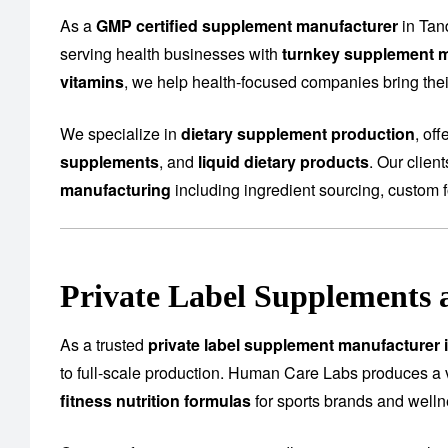
As a
GMP certified supplement manufacturer
in Tan
serving health businesses with
turnkey supplement m
vitamins
, we help health-focused companies bring their
We specialize in
dietary supplement production
, of
supplements
, and
liquid dietary products
. Our clien
manufacturing
including ingredient sourcing, custom f
Private Label Supplements 
As a trusted
private label supplement manufacturer 
to full-scale production. Human Care Labs produces a 
fitness nutrition formulas
for sports brands and well