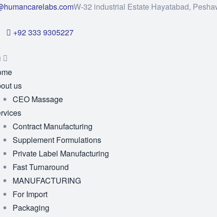
@humancarelabs.com
W-32 industrial Estate Hayatabad, Pesha
+92 333 9305227
u
ome
out us
CEO Massage
rvices
Contract Manufacturing
Supplement Formulations
Private Label Manufacturing
Fast Turnaround
MANUFACTURING
For Import
Packaging