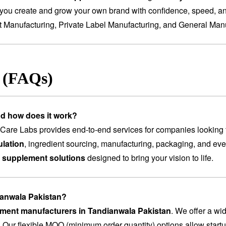
you create and grow your own brand with confidence, speed, and
t Manufacturing
,
Private Label Manufacturing
, and
General Manu
s (FAQs)
nd how does it work?
are Labs provides end-to-end services for companies looking 
lation
, ingredient sourcing, manufacturing, packaging, and ev
 supplement solutions
designed to bring your vision to life.
dianwala Pakistan?
lement manufacturers in Tandianwala Pakistan
. We offer a wi
. Our flexible MOQ (minimum order quantity) options allow startu