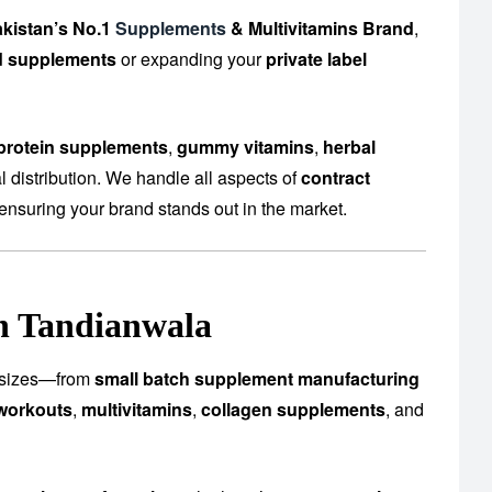
kistan’s No.1
Supplements
& Multivitamins Brand
,
d supplements
or expanding your
private label
protein supplements
,
gummy vitamins
,
herbal
 distribution. We handle all aspects of
contract
ensuring your brand stands out in the market.
in Tandianwala
ll sizes—from
small batch supplement manufacturing
workouts
,
multivitamins
,
collagen supplements
, and