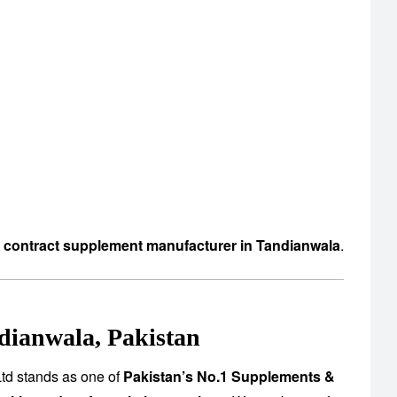
d contract supplement manufacturer in Tandianwala
.
dianwala, Pakistan
td stands as one of
Pakistan’s No.1 Supplements &