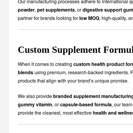
Our manufacturing processes adhere to international qu
powder
,
pet supplements
, or
digestive support gu
partner for brands looking for
low MOQ
, high-quality, a
Custom Supplement Formula
When it comes to creating
custom health product for
blends
using premium, research-backed ingredients.
products that align with your brand’s unique promise.
We also provide
branded supplement manufacturin
gummy vitamin
, or
capsule-based formula
, our team
provide the cleanest, most effective
health and welln