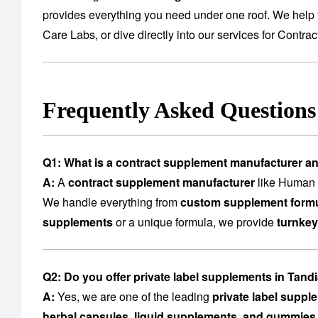
provides everything you need under one roof. We help 
Care Labs
, or dive directly into our services for
Contrac
Frequently Asked Question
Q1: What is a contract supplement manufacturer a
A:
A
contract supplement manufacturer
like Human C
We handle everything from
custom supplement formu
supplements
or a unique formula, we provide
turnkey
Q2: Do you offer private label supplements in Tan
A:
Yes, we are one of the leading
private label supp
herbal capsules, liquid supplements, and gummies