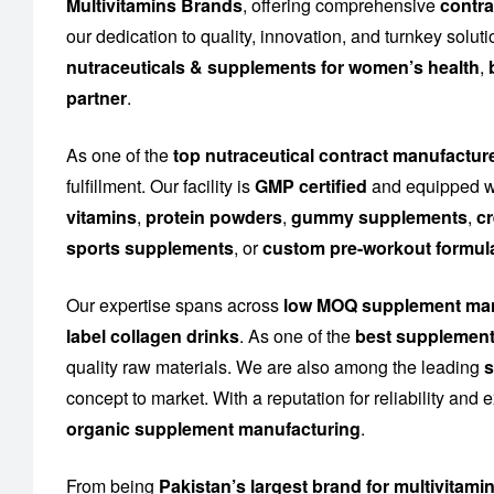
Multivitamins Brands
, offering comprehensive
contra
our dedication to quality, innovation, and turnkey solu
nutraceuticals & supplements for women’s health
,
partner
.
As one of the
top nutraceutical contract manufactur
fulfillment. Our facility is
GMP certified
and equipped wi
vitamins
,
protein powders
,
gummy supplements
,
cr
sports supplements
, or
custom pre-workout formul
Our expertise spans across
low MOQ supplement man
label collagen drinks
. As one of the
best supplement
quality raw materials. We are also among the leading
s
concept to market. With a reputation for reliability and
organic supplement manufacturing
.
From being
Pakistan’s largest brand for multivitami