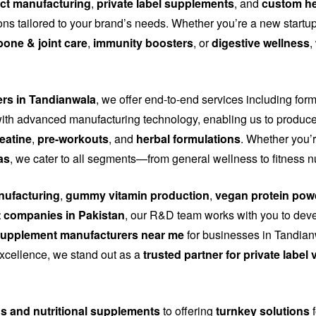
ct manufacturing
,
private label supplements
, and
custom he
tions tailored to your brand’s needs. Whether you’re a new start
bone & joint care
,
immunity boosters
, or
digestive wellness
,
ers in Tandianwala
, we offer end-to-end services including for
th advanced manufacturing technology, enabling us to produce
eatine
,
pre-workouts
, and
herbal formulations
. Whether you’r
as
, we cater to all segments—from general wellness to fitness n
ufacturing
,
gummy vitamin production
,
vegan protein pow
 companies in Pakistan
, our R&D team works with you to dev
upplement manufacturers near me
for businesses in Tandianw
 excellence, we stand out as a
trusted partner for private labe
ns and nutritional supplements
to offering
turnkey solutions
f