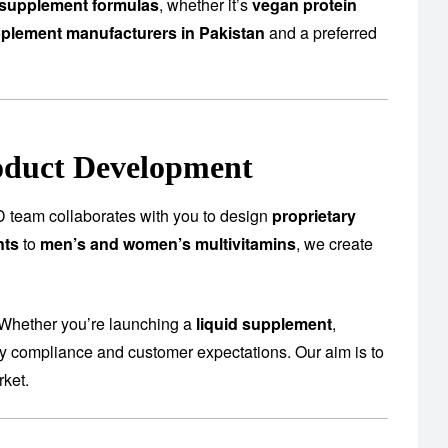
supplement formulas
, whether it’s
vegan protein
plement manufacturers in Pakistan
and a preferred
oduct Development
 team collaborates with you to design
proprietary
nts
to
men’s and women’s multivitamins
, we create
 Whether you’re launching a
liquid supplement
,
ory compliance and customer expectations. Our aim is to
rket.