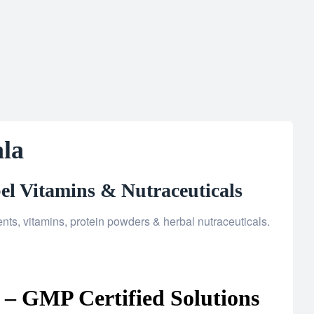
la
el Vitamins & Nutraceuticals
s, vitamins, protein powders & herbal nutraceuticals.
– GMP Certified Solutions