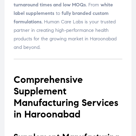
turnaround times and low MOQs
. From
white
label supplements
to
fully branded custom
formulations
, Human Care Labs is your trusted
partner in creating high-performance health
products for the growing market in Haroonabad
and beyond.
Comprehensive
Supplement
Manufacturing Services
in Haroonabad