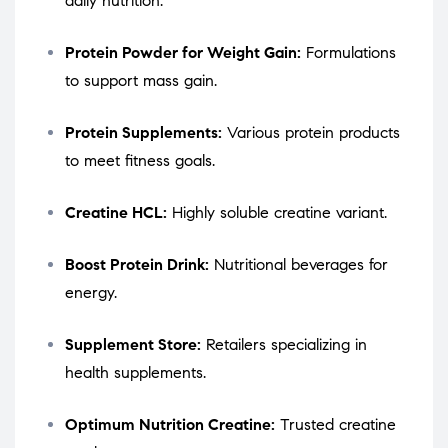
daily nutrition.
Protein Powder for Weight Gain:
Formulations
to support mass gain.
Protein Supplements:
Various protein products
to meet fitness goals.
Creatine HCL:
Highly soluble creatine variant.
Boost Protein Drink:
Nutritional beverages for
energy.
Supplement Store:
Retailers specializing in
health supplements.
Optimum Nutrition Creatine:
Trusted creatine