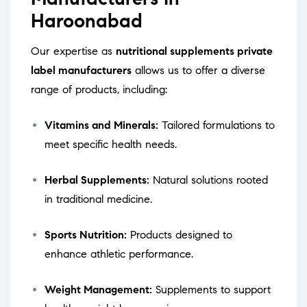
Haroonabad
Our expertise as
nutritional supplements private
label manufacturers
allows us to offer a diverse
range of products, including:
Vitamins and Minerals:
Tailored formulations to
meet specific health needs.
Herbal Supplements:
Natural solutions rooted
in traditional medicine.
Sports Nutrition:
Products designed to
enhance athletic performance.
Weight Management:
Supplements to support