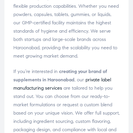
flexible production capabilities. Whether you need
powders, capsules, tablets, gummies, or liquids,
our GMP-certified facility maintains the highest
standards of hygiene and efficiency. We serve
both startups and large-scale brands across
Haroonabad, providing the scalability you need to
meet growing market demand.
If you’re interested in
creating your brand of
supplements in Haroonabad
, our
private label
manufacturing services
are tailored to help you
stand out. You can choose from our ready-to-
market formulations or request a custom blend
based on your unique vision. We offer full support,
including ingredient sourcing, custom flavoring,
packaging design, and compliance with local and