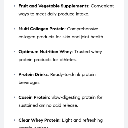
Fruit and Vegetable Supplements:
Convenient
ways to meet daily produce intake.
Multi Collagen Protein:
Comprehensive
collagen products for skin and joint health.
Optimum Nutrition Whey:
Trusted whey
protein products for athletes.
Protein Drinks:
Ready-to-drink protein
beverages.
Casein Protein:
Slow-digesting protein for
sustained amino acid release.
Clear Whey Protein:
Light and refreshing