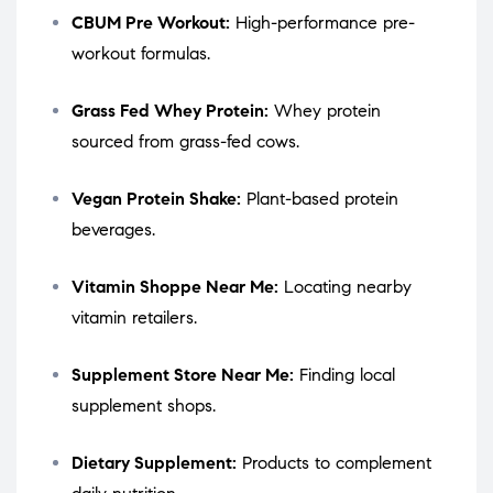
CBUM Pre Workout:
High-performance pre-
workout formulas.
Grass Fed Whey Protein:
Whey protein
sourced from grass-fed cows.
Vegan Protein Shake:
Plant-based protein
beverages.
Vitamin Shoppe Near Me:
Locating nearby
vitamin retailers.
Supplement Store Near Me:
Finding local
supplement shops.
Dietary Supplement:
Products to complement