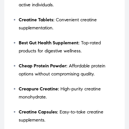
active individuals.
Creatine Tablets:
Convenient creatine
supplementation.
Best Gut Health Supplement:
Top-rated
products for digestive wellness.
Cheap Protein Powder:
Affordable protein
options without compromising quality.
Creapure Creatine:
High-purity creatine
monohydrate.
Creatine Capsules:
Easy-to-take creatine
supplements.