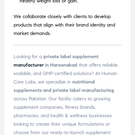
healthy weight loss or gain.
We collaborate closely with clients to develop
products that align with their brand identity and
market demands.
Looking for a
private label supplement
manufacturer
in Haroonabad
that offers reliable,
scalable, and GMP-certified solutions? At Human
Care Labs, we specialize in
nutritional
supplements and private label manufacturing
across Pakistan. Our facility caters to growing
supplement companies, fitness brands,
pharmacies, and health & wellness businesses
looking to create their unique formulations or
choose from our ready-to-launch supplement