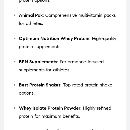
protein options.
Animal Pak:
Comprehensive multivitamin packs
for athletes.
Optimum Nutrition Whey Protein:
High-quality
protein supplements.
BPN Supplements:
Performance-focused
supplements for athletes.
Best Protein Shakes:
Top-rated protein shake
options.
Whey Isolate Protein Powder:
Highly refined
protein for maximum benefits.