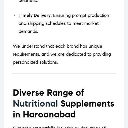
aesthetic.
Timely Delivery:
Ensuring prompt production
and shipping schedules to meet market
demands.
We understand that each brand has unique
requirements, and we are dedicated to providing
personalized solutions.
Diverse Range of
Nutritional
Supplements
in Haroonabad