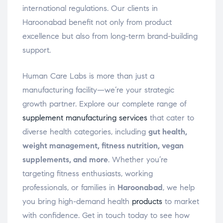
international regulations. Our clients in
Haroonabad benefit not only from product
excellence but also from long-term brand-building
support.
Human Care Labs is more than just a
manufacturing facility—we’re your strategic
growth partner. Explore our complete range of
supplement manufacturing services
that cater to
diverse health categories, including
gut health,
weight management, fitness nutrition, vegan
supplements, and more
. Whether you’re
targeting fitness enthusiasts, working
professionals, or families in
Haroonabad
, we help
you bring high-demand health
products
to market
with confidence. Get in touch today to see how