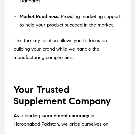
standards.
Market Readiness:
Providing marketing support
to help your product succeed in the market.
This turnkey solution allows you to focus on
building your brand while we handle the
manufacturing complexities.
Your Trusted
Supplement Company
As a leading
supplement company
in
Haroonabad Pakistan, we pride ourselves on: