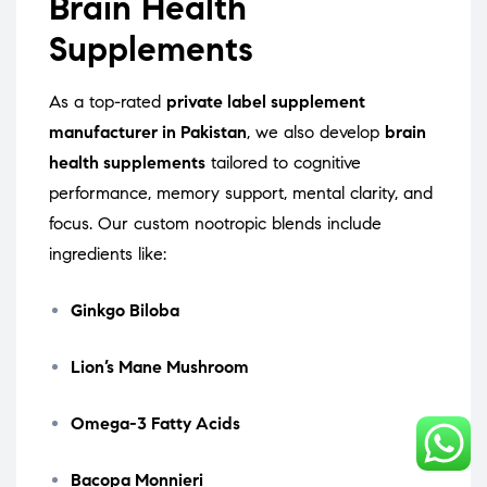
Brain Health
Supplements
As a top-rated
private label supplement
manufacturer in Pakistan
, we also develop
brain
health supplements
tailored to cognitive
performance, memory support, mental clarity, and
focus. Our custom nootropic blends include
ingredients like:
Ginkgo Biloba
Lion’s Mane Mushroom
Omega-3 Fatty Acids
Bacopa Monnieri