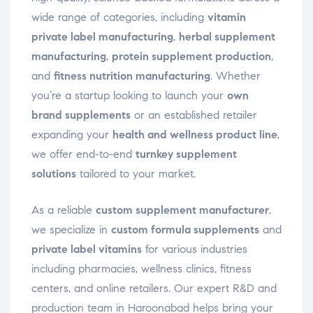
wide range of categories, including
vitamin
private label manufacturing
,
herbal supplement
manufacturing
,
protein supplement production
,
and
fitness nutrition manufacturing
. Whether
you’re a startup looking to launch your
own
brand supplements
or an established retailer
expanding your
health and wellness product line
,
we offer end-to-end
turnkey supplement
solutions
tailored to your market.
As a reliable
custom supplement manufacturer
,
we specialize in
custom formula supplements
and
private label vitamins
for various industries
including pharmacies, wellness clinics, fitness
centers, and online retailers. Our expert R&D and
production team in Haroonabad helps bring your