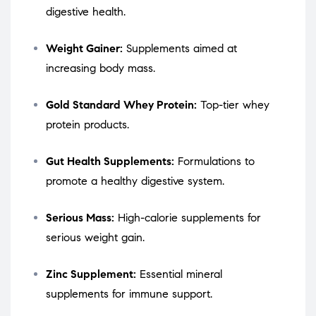
digestive health.
Weight Gainer:
Supplements aimed at
increasing body mass.
Gold Standard Whey Protein:
Top-tier whey
protein products.
Gut Health Supplements:
Formulations to
promote a healthy digestive system.
Serious Mass:
High-calorie supplements for
serious weight gain.
Zinc Supplement:
Essential mineral
supplements for immune support.