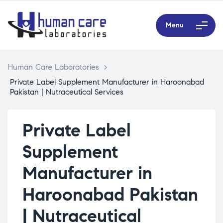
Menu
Human Care Laboratories
>
Private Label Supplement Manufacturer in Haroonabad
Pakistan | Nutraceutical Services
Private Label
Supplement
Manufacturer in
Haroonabad Pakistan
| Nutraceutical