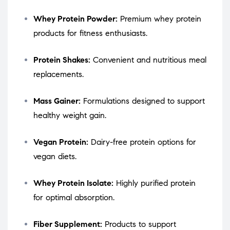
Whey Protein Powder:
Premium whey protein
products for fitness enthusiasts.
Protein Shakes:
Convenient and nutritious meal
replacements.
Mass Gainer:
Formulations designed to support
healthy weight gain.
Vegan Protein:
Dairy-free protein options for
vegan diets.
Whey Protein Isolate:
Highly purified protein
for optimal absorption.
Fiber Supplement:
Products to support