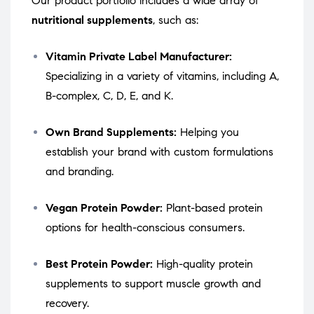
Our product portfolio includes a wide array of
nutritional supplements
, such as:
Vitamin Private Label Manufacturer:
Specializing in a variety of vitamins, including A,
B-complex, C, D, E, and K.
Own Brand Supplements:
Helping you
establish your brand with custom formulations
and branding.
Vegan Protein Powder:
Plant-based protein
options for health-conscious consumers.
Best Protein Powder:
High-quality protein
supplements to support muscle growth and
recovery.