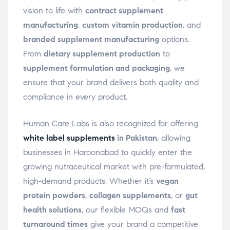
vision to life with
contract supplement
manufacturing
,
custom vitamin production
, and
branded supplement manufacturing
options.
From
dietary supplement production
to
supplement formulation and packaging
, we
ensure that your brand delivers both quality and
compliance in every product.
Human Care Labs is also recognized for offering
white label supplements
in Pakistan
, allowing
businesses in Haroonabad to quickly enter the
growing nutraceutical market with pre-formulated,
high-demand products. Whether it’s
vegan
protein powders
,
collagen supplements
, or
gut
health solutions
, our flexible MOQs and
fast
turnaround times
give your brand a competitive