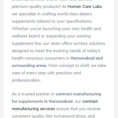
premium-quality products? At
Human Care Labs
,
we specialize in crafting world-class dietary
supplements tailored to your specifications.
Whether you’re launching your own health and
wellness brand or expanding your existing
supplement line, our team offers turnkey solutions
designed to meet the evolving needs of today’s
health-conscious consumers in
Haroonabad and
surrounding areas
. From concept to shelf, we take
care of every step with precision and
professionalism.
As a trusted partner in
contract manufacturing
for supplements in Haroonabad
, our
contract
manufacturing services
ensure that you receive
consistent quality, fast turnaround times, and