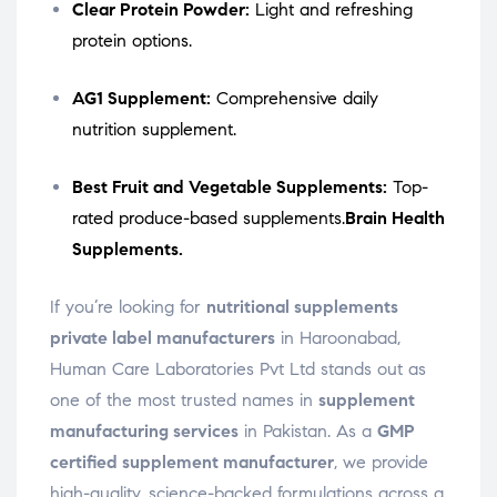
Clear Protein Powder:
Light and refreshing
protein options.
AG1 Supplement:
Comprehensive daily
nutrition supplement.
Best Fruit and Vegetable Supplements:
Top-
rated produce-based supplements.
Brain Health
Supplements.
If you’re looking for
nutritional supplements
private label manufacturers
in Haroonabad,
Human Care Laboratories Pvt Ltd stands out as
one of the most trusted names in
supplement
manufacturing services
in Pakistan. As a
GMP
certified supplement manufacturer
, we provide
high-quality, science-backed formulations across a