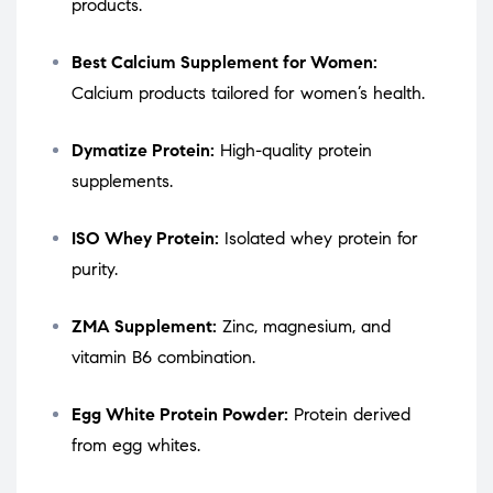
products.
Best Calcium Supplement for Women:
Calcium products tailored for women’s health.
Dymatize Protein:
High-quality protein
supplements.
ISO Whey Protein:
Isolated whey protein for
purity.
ZMA Supplement:
Zinc, magnesium, and
vitamin B6 combination.
Egg White Protein Powder:
Protein derived
from egg whites.