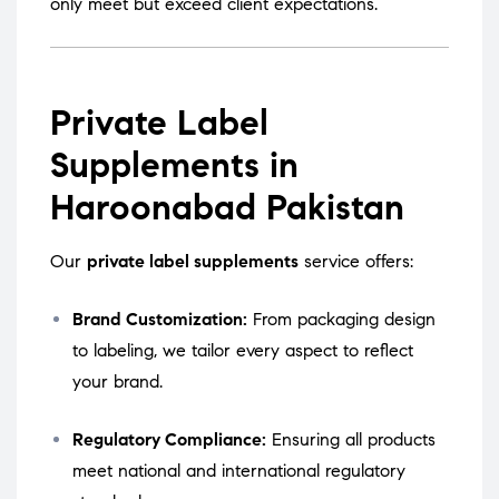
only meet but exceed client expectations.
Private Label
Supplements in
Haroonabad Pakistan
Our
private label supplements
service offers:
Brand Customization:
From packaging design
to labeling, we tailor every aspect to reflect
your brand.
Regulatory Compliance:
Ensuring all products
meet national and international regulatory