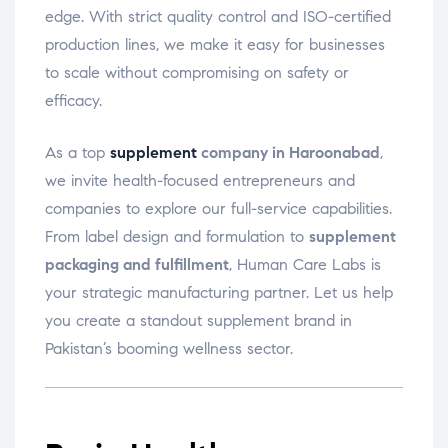
edge. With strict quality control and ISO-certified
production lines, we make it easy for businesses
to scale without compromising on safety or
efficacy.
As a top
supplement
company in Haroonabad
,
we invite health-focused entrepreneurs and
companies to explore our full-service capabilities.
From label design and formulation to
supplement
packaging and fulfillment
, Human Care Labs is
your strategic manufacturing partner. Let us help
you create a standout supplement brand in
Pakistan’s booming wellness sector.