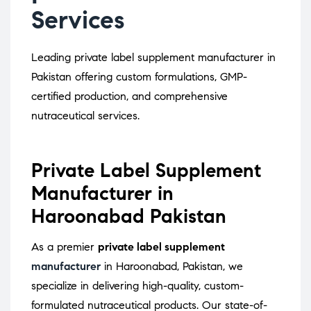
Services
Leading private label supplement manufacturer in
Pakistan offering custom formulations, GMP-
certified production, and comprehensive
nutraceutical services.
Private Label Supplement
Manufacturer in
Haroonabad Pakistan
As a premier
private label supplement
manufacturer
in Haroonabad, Pakistan, we
specialize in delivering high-quality, custom-
formulated nutraceutical products.
Our state-of-