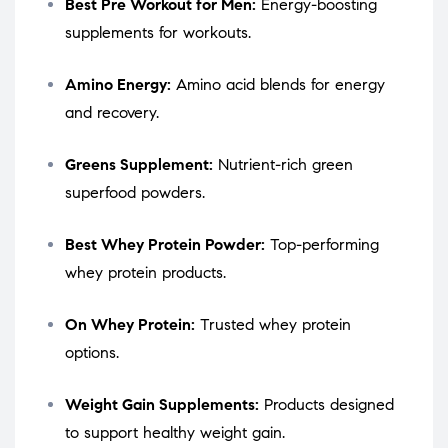
Best Pre Workout for Men:
Energy-boosting
supplements for workouts.
Amino Energy:
Amino acid blends for energy
and recovery.
Greens Supplement:
Nutrient-rich green
superfood powders.
Best Whey Protein Powder:
Top-performing
whey protein products.
On Whey Protein:
Trusted whey protein
options.
Weight Gain Supplements:
Products designed
to support healthy weight gain.