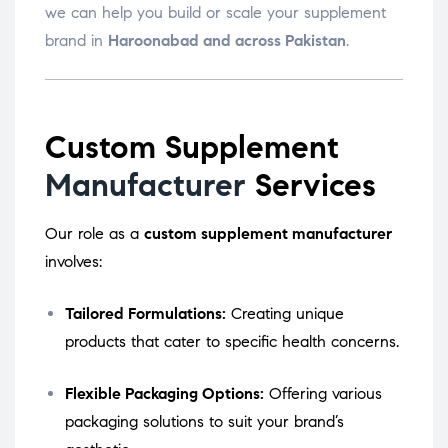
we can help you build or scale your supplement
brand in
Haroonabad and across Pakistan
.
Custom Supplement
Manufacturer
Services
Our role as a
custom supplement manufacturer
involves:
Tailored Formulations:
Creating unique
products that cater to specific health concerns.
Flexible Packaging Options:
Offering various
packaging solutions to suit your brand’s