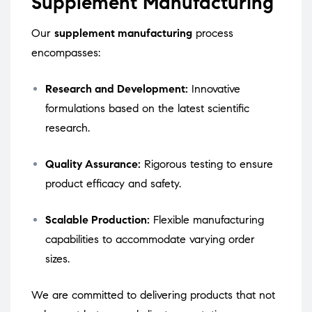
Supplement Manufacturing
Our
supplement manufacturing
process
encompasses:
Research and Development:
Innovative
formulations based on the latest scientific
research.
Quality Assurance:
Rigorous testing to ensure
product efficacy and safety.
Scalable Production:
Flexible manufacturing
capabilities to accommodate varying order
sizes.
We are committed to delivering products that not