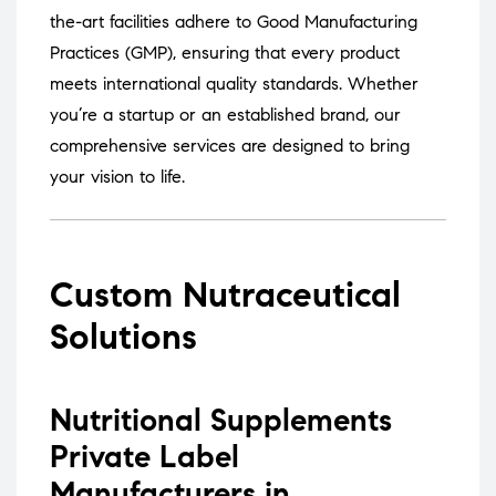
the-art facilities adhere to Good Manufacturing
Practices (GMP), ensuring that every product
meets international quality standards.
Whether
you’re a startup or an established brand, our
comprehensive services are designed to bring
your vision to life.
Custom Nutraceutical
Solutions
Nutritional Supplements
Private Label
Manufacturers in