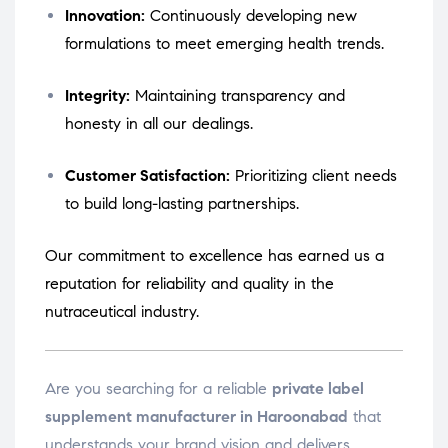
Innovation:
Continuously developing new
formulations to meet emerging health trends.
Integrity:
Maintaining transparency and
honesty in all our dealings.
Customer Satisfaction:
Prioritizing client needs
to build long-lasting partnerships.
Our commitment to excellence has earned us a
reputation for reliability and quality in the
nutraceutical industry.
Are you searching for a reliable
private label
supplement manufacturer in Haroonabad
that
understands your brand vision and delivers