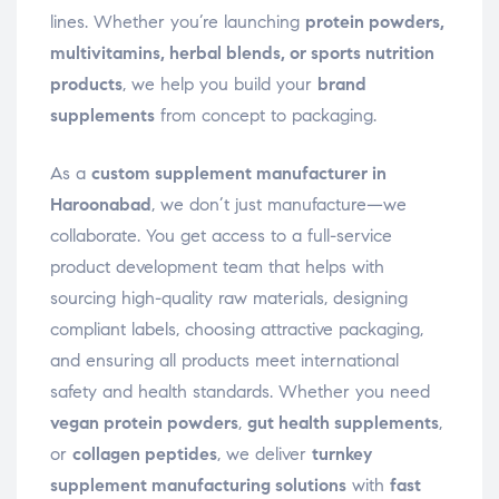
lines. Whether you’re launching
protein powders,
multivitamins, herbal blends, or sports nutrition
products
, we help you build your
brand
supplements
from concept to packaging.
As a
custom supplement manufacturer in
Haroonabad
, we don’t just manufacture—we
collaborate. You get access to a full-service
product development team that helps with
sourcing high-quality raw materials, designing
compliant labels, choosing attractive packaging,
and ensuring all products meet international
safety and health standards. Whether you need
vegan protein powders
,
gut health supplements
,
or
collagen peptides
, we deliver
turnkey
supplement manufacturing solutions
with
fast