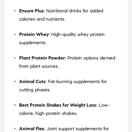
Ensure Plus:
Nutritional drinks for added
calories and nutrients.
Protein Whey:
High-quality whey protein
supplements.
Plant Protein Powder:
Protein options derived
from plant sources.
Animal Cuts:
Fat-burning supplements for
cutting phases.
Best Protein Shakes for Weight Loss:
Low-
calorie, high-protein shakes.
Animal Flex:
Joint support supplements for