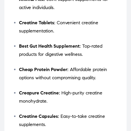
active individuals.
Creatine Tablets:
Convenient creatine
supplementation.
Best Gut Health Supplement:
Top-rated
products for digestive wellness.
Cheap Protein Powder:
Affordable protein
options without compromising quality.
Creapure Creatine:
High-purity creatine
monohydrate.
Creatine Capsules:
Easy-to-take creatine
supplements.