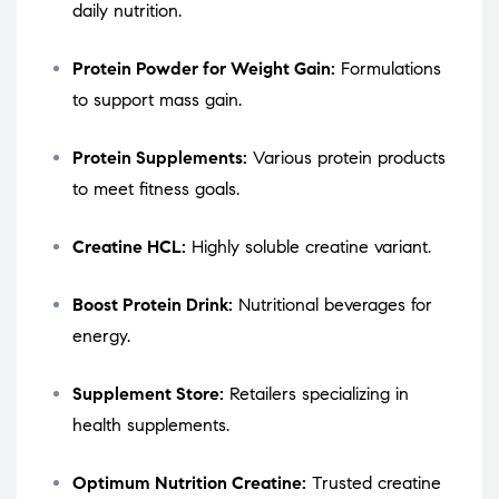
daily nutrition.
Protein Powder for Weight Gain:
Formulations
to support mass gain.
Protein Supplements:
Various protein products
to meet fitness goals.
Creatine HCL:
Highly soluble creatine variant.
Boost Protein Drink:
Nutritional beverages for
energy.
Supplement Store:
Retailers specializing in
health supplements.
Optimum Nutrition Creatine:
Trusted creatine