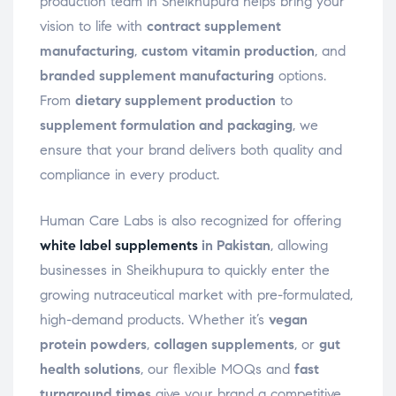
production team in Sheikhupura helps bring your
vision to life with
contract supplement
manufacturing
,
custom vitamin production
, and
branded supplement manufacturing
options.
From
dietary supplement production
to
supplement formulation and packaging
, we
ensure that your brand delivers both quality and
compliance in every product.
Human Care Labs is also recognized for offering
white label supplements
in Pakistan
, allowing
businesses in Sheikhupura to quickly enter the
growing nutraceutical market with pre-formulated,
high-demand products. Whether it’s
vegan
protein powders
,
collagen supplements
, or
gut
health solutions
, our flexible MOQs and
fast
turnaround times
give your brand a competitive