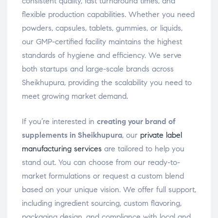
consistent quality, fast turnaround times, and
flexible production capabilities. Whether you need
powders, capsules, tablets, gummies, or liquids,
our GMP-certified facility maintains the highest
standards of hygiene and efficiency. We serve
both startups and large-scale brands across
Sheikhupura, providing the scalability you need to
meet growing market demand.
If you’re interested in
creating your brand of
supplements in Sheikhupura
, our
private label
manufacturing services
are tailored to help you
stand out. You can choose from our ready-to-
market formulations or request a custom blend
based on your unique vision. We offer full support,
including ingredient sourcing, custom flavoring,
packaging design, and compliance with local and