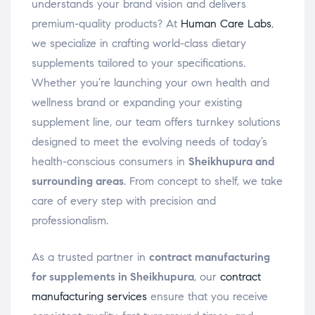
understands your brand vision and delivers
premium-quality products? At
Human Care Labs
,
we specialize in crafting world-class dietary
supplements tailored to your specifications.
Whether you’re launching your own health and
wellness brand or expanding your existing
supplement line, our team offers turnkey solutions
designed to meet the evolving needs of today’s
health-conscious consumers in
Sheikhupura and
surrounding areas
. From concept to shelf, we take
care of every step with precision and
professionalism.
As a trusted partner in
contract manufacturing
for supplements in Sheikhupura
, our
contract
manufacturing services
ensure that you receive