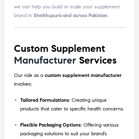
we can help you build or scale your supplement
brand in
Sheikhupura and across Pakistan
.
Custom Supplement
Manufacturer
Services
Our role as a
custom supplement manufacturer
involves:
Tailored Formulations:
Creating unique
products that cater to specific health concerns.
Flexible Packaging Options:
Offering various
packaging solutions to suit your brand’s