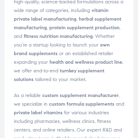
high-quality, science-backed formulations across a
wide range of categories, including
vitamin
private label manufacturing
,
herbal supplement
manufacturing
,
protein supplement production
,
and
fitness nutrition manufacturing
. Whether
you’re a startup looking to launch your
own
brand supplements
or an established retailer
expanding your
health and wellness product line
,
we offer end-to-end
turnkey supplement
solutions
tailored to your market.
As a reliable
custom supplement manufacturer
,
we specialize in
custom formula supplements
and
private label vitamins
for various industries
including pharmacies, wellness clinics, fitness
centers, and online retailers. Our expert R&D and