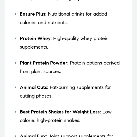
Ensure Plus:
Nutritional drinks for added
calories and nutrients.
Protein Whey:
High-quality whey protein
supplements.
Plant Protein Powder:
Protein options derived
from plant sources.
Animal Cuts:
Fat-burning supplements for
cutting phases.
Best Protein Shakes for Weight Loss:
Low-
calorie, high-protein shakes.
Animal Flex:
Joint support supplements for