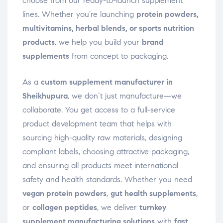
choose from our ready-to-launch supplement
lines. Whether you’re launching
protein powders,
multivitamins, herbal blends, or sports nutrition
products
, we help you build your
brand
supplements
from concept to packaging.
As a
custom supplement manufacturer in
Sheikhupura
, we don’t just manufacture—we
collaborate. You get access to a full-service
product development team that helps with
sourcing high-quality raw materials, designing
compliant labels, choosing attractive packaging,
and ensuring all products meet international
safety and health standards. Whether you need
vegan protein powders
,
gut health supplements
,
or
collagen peptides
, we deliver
turnkey
supplement manufacturing solutions
with
fast