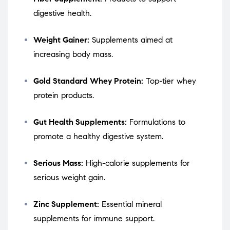
digestive health.
Weight Gainer:
Supplements aimed at
increasing body mass.
Gold Standard Whey Protein:
Top-tier whey
protein products.
Gut Health Supplements:
Formulations to
promote a healthy digestive system.
Serious Mass:
High-calorie supplements for
serious weight gain.
Zinc Supplement:
Essential mineral
supplements for immune support.