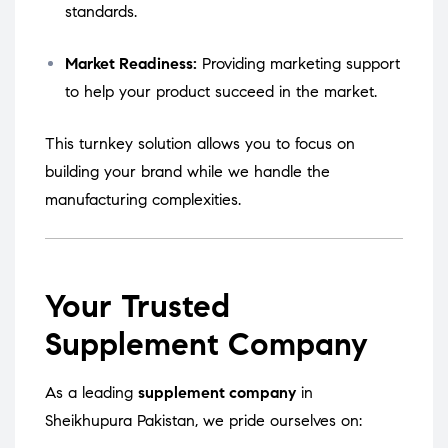
standards.
Market Readiness:
Providing marketing support
to help your product succeed in the market.
This turnkey solution allows you to focus on
building your brand while we handle the
manufacturing complexities.
Your Trusted
Supplement Company
As a leading
supplement company
in
Sheikhupura Pakistan, we pride ourselves on: