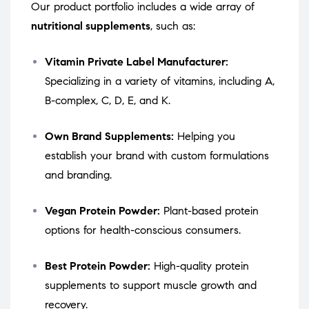
Our product portfolio includes a wide array of
nutritional supplements
, such as:
Vitamin Private Label Manufacturer:
Specializing in a variety of vitamins, including A,
B-complex, C, D, E, and K.
Own Brand Supplements:
Helping you
establish your brand with custom formulations
and branding.
Vegan Protein Powder:
Plant-based protein
options for health-conscious consumers.
Best Protein Powder:
High-quality protein
supplements to support muscle growth and
recovery.