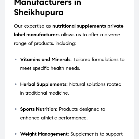
Manufacturers in
Sheikhupura
Our expertise as
nutritional supplements private
label manufacturers
allows us to offer a diverse
range of products, including:
Vitamins and Minerals:
Tailored formulations to
meet specific health needs.
Herbal Supplements:
Natural solutions rooted
in traditional medicine.
Sports Nutrition:
Products designed to
enhance athletic performance.
Weight Management:
Supplements to support