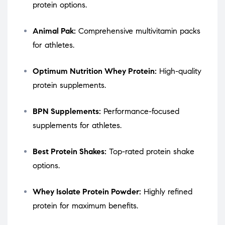
protein options.
Animal Pak:
Comprehensive multivitamin packs
for athletes.
Optimum Nutrition Whey Protein:
High-quality
protein supplements.
BPN Supplements:
Performance-focused
supplements for athletes.
Best Protein Shakes:
Top-rated protein shake
options.
Whey Isolate Protein Powder:
Highly refined
protein for maximum benefits.