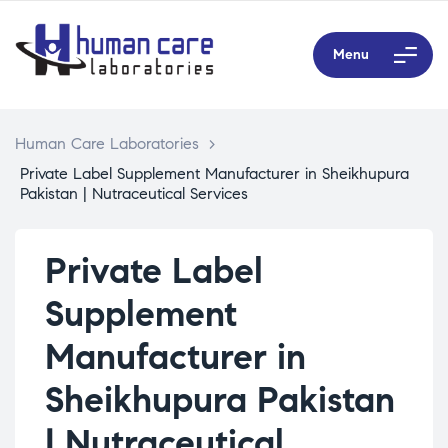
Menu
Human Care Laboratories
>
Private Label Supplement Manufacturer in Sheikhupura
Pakistan | Nutraceutical Services
Private Label
Supplement
Manufacturer in
Sheikhupura Pakistan
| Nutraceutical