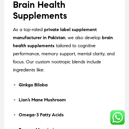
Brain Health
Supplements
As a top-rated
private label supplement
manufacturer in Pakistan
, we also develop
brain
health supplements
tailored to cognitive
performance, memory support, mental clarity, and
focus. Our custom nootropic blends include
ingredients like:
Ginkgo Biloba
Lion’s Mane Mushroom
Omega-3 Fatty Acids