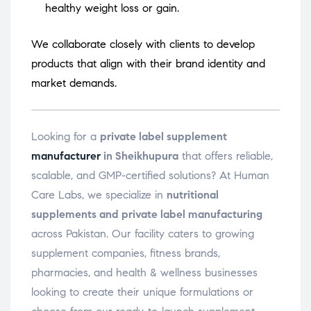
healthy weight loss or gain.
We collaborate closely with clients to develop
products that align with their brand identity and
market demands.
Looking for a
private label supplement
manufacturer
in Sheikhupura
that offers reliable,
scalable, and GMP-certified solutions? At Human
Care Labs, we specialize in
nutritional
supplements and private label manufacturing
across Pakistan. Our facility caters to growing
supplement companies, fitness brands,
pharmacies, and health & wellness businesses
looking to create their unique formulations or