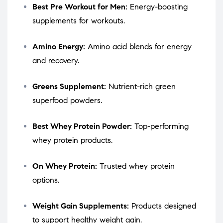
Best Pre Workout for Men:
Energy-boosting
supplements for workouts.
Amino Energy:
Amino acid blends for energy
and recovery.
Greens Supplement:
Nutrient-rich green
superfood powders.
Best Whey Protein Powder:
Top-performing
whey protein products.
On Whey Protein:
Trusted whey protein
options.
Weight Gain Supplements:
Products designed
to support healthy weight gain.