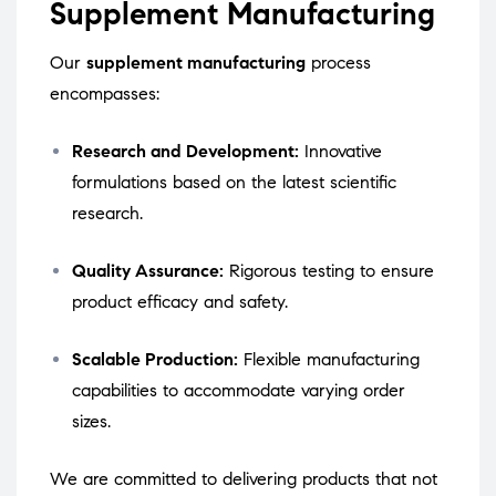
Supplement Manufacturing
Our
supplement manufacturing
process
encompasses:
Research and Development:
Innovative
formulations based on the latest scientific
research.
Quality Assurance:
Rigorous testing to ensure
product efficacy and safety.
Scalable Production:
Flexible manufacturing
capabilities to accommodate varying order
sizes.
We are committed to delivering products that not