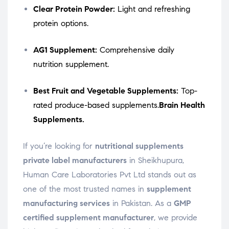
Clear Protein Powder:
Light and refreshing
protein options.
AG1 Supplement:
Comprehensive daily
nutrition supplement.
Best Fruit and Vegetable Supplements:
Top-
rated produce-based supplements.
Brain Health
Supplements.
If you’re looking for
nutritional supplements
private label manufacturers
in Sheikhupura,
Human Care Laboratories Pvt Ltd stands out as
one of the most trusted names in
supplement
manufacturing services
in Pakistan. As a
GMP
certified supplement manufacturer
, we provide