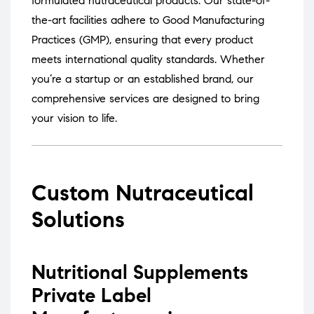
formulated nutraceutical products.
Our state-of-
the-art facilities adhere to Good Manufacturing
Practices (GMP), ensuring that every product
meets international quality standards.
Whether
you’re a startup or an established brand, our
comprehensive services are designed to bring
your vision to life.
Custom Nutraceutical
Solutions
Nutritional Supplements
Private Label