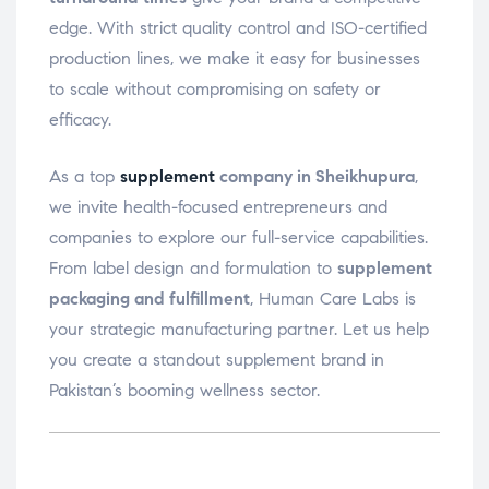
edge. With strict quality control and ISO-certified
production lines, we make it easy for businesses
to scale without compromising on safety or
efficacy.
As a top
supplement
company in Sheikhupura
,
we invite health-focused entrepreneurs and
companies to explore our full-service capabilities.
From label design and formulation to
supplement
packaging and fulfillment
, Human Care Labs is
your strategic manufacturing partner. Let us help
you create a standout supplement brand in
Pakistan’s booming wellness sector.