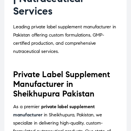
Services
Leading private label supplement manufacturer in
Pakistan offering custom formulations, GMP-
certified production, and comprehensive
nutraceutical services.
Private Label Supplement
Manufacturer in
Sheikhupura Pakistan
As a premier
private label supplement
manufacturer
in Sheikhupura, Pakistan, we
specialize in delivering high-quality, custom-