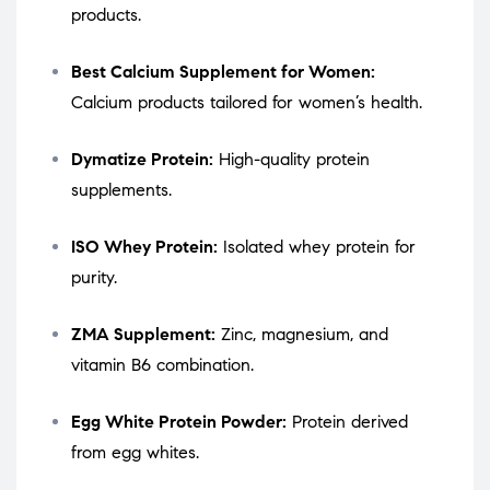
products.
Best Calcium Supplement for Women:
Calcium products tailored for women’s health.
Dymatize Protein:
High-quality protein
supplements.
ISO Whey Protein:
Isolated whey protein for
purity.
ZMA Supplement:
Zinc, magnesium, and
vitamin B6 combination.
Egg White Protein Powder:
Protein derived
from egg whites.