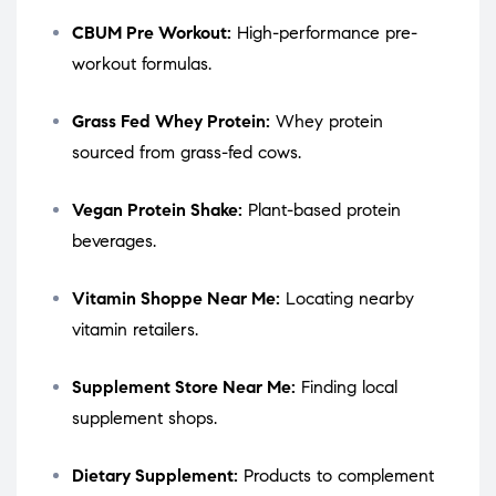
CBUM Pre Workout:
High-performance pre-
workout formulas.
Grass Fed Whey Protein:
Whey protein
sourced from grass-fed cows.
Vegan Protein Shake:
Plant-based protein
beverages.
Vitamin Shoppe Near Me:
Locating nearby
vitamin retailers.
Supplement Store Near Me:
Finding local
supplement shops.
Dietary Supplement:
Products to complement