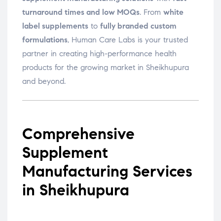
turnaround times and low MOQs
. From
white
label supplements
to
fully branded custom
formulations
, Human Care Labs is your trusted
partner in creating high-performance health
products for the growing market in Sheikhupura
and beyond.
Comprehensive
Supplement
Manufacturing Services
in Sheikhupura