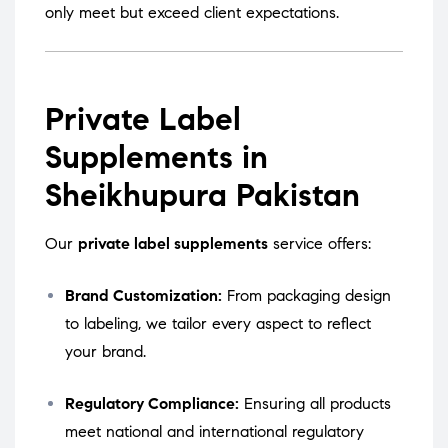
only meet but exceed client expectations.
Private Label
Supplements in
Sheikhupura Pakistan
Our
private label supplements
service offers:
Brand Customization:
From packaging design
to labeling, we tailor every aspect to reflect
your brand.
Regulatory Compliance:
Ensuring all products
meet national and international regulatory