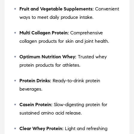
Fruit and Vegetable Supplements:
Convenient
ways to meet daily produce intake.
Multi Collagen Protein:
Comprehensive
collagen products for skin and joint health.
Optimum Nutrition Whey:
Trusted whey
protein products for athletes.
Protein Drinks:
Ready-to-drink protein
beverages.
Casein Protein:
Slow-digesting protein for
sustained amino acid release.
Clear Whey Protein:
Light and refreshing