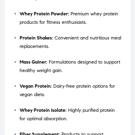
Whey Protein Powder:
Premium whey protein
products for fitness enthusiasts.
Protein Shakes:
Convenient and nutritious meal
replacements.
Mass Gainer:
Formulations designed to support
healthy weight gain.
Vegan Protein:
Dairy-free protein options for
vegan diets.
Whey Protein Isolate:
Highly purified protein
for optimal absorption.
Fiber Supplement:
Products to support