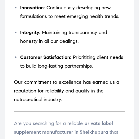
Innovation:
Continuously developing new
formulations to meet emerging health trends.
Integrity:
Maintaining transparency and
honesty in all our dealings.
Customer Satisfaction:
Prioritizing client needs
to build long-lasting partnerships.
Our commitment to excellence has earned us a
reputation for reliability and quality in the
nutraceutical industry.
Are you searching for a reliable
private label
supplement manufacturer in Sheikhupura
that