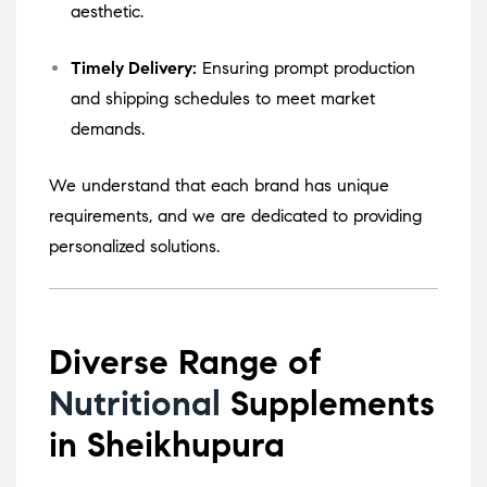
aesthetic.
Timely Delivery:
Ensuring prompt production
and shipping schedules to meet market
demands.
We understand that each brand has unique
requirements, and we are dedicated to providing
personalized solutions.
Diverse Range of
Nutritional
Supplements
in Sheikhupura