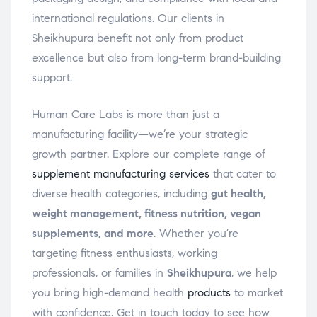
international regulations. Our clients in
Sheikhupura benefit not only from product
excellence but also from long-term brand-building
support.
Human Care Labs is more than just a
manufacturing facility—we’re your strategic
growth partner. Explore our complete range of
supplement manufacturing services
that cater to
diverse health categories, including
gut health,
weight management, fitness nutrition, vegan
supplements, and more
. Whether you’re
targeting fitness enthusiasts, working
professionals, or families in
Sheikhupura
, we help
you bring high-demand health
products
to market
with confidence. Get in touch today to see how