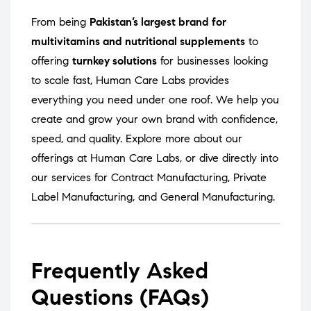
From being
Pakistan’s largest brand for
multivitamins and nutritional supplements
to
offering
turnkey solutions
for businesses looking
to scale fast, Human Care Labs provides
everything you need under one roof. We help you
create and grow your own brand with confidence,
speed, and quality. Explore more about our
offerings at
Human Care Labs
, or dive directly into
our services for
Contract Manufacturing
,
Private
Label Manufacturing
, and
General Manufacturing
.
Frequently Asked
Questions (FAQs)