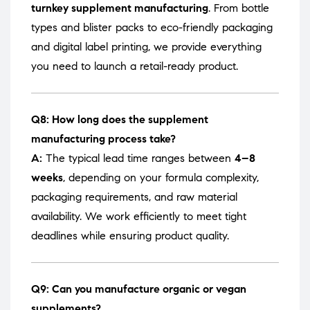
turnkey supplement manufacturing
. From bottle
types and blister packs to eco-friendly packaging
and digital label printing, we provide everything
you need to launch a retail-ready product.
Q8: How long does the supplement
manufacturing process take?
A:
The typical lead time ranges between
4–8
weeks
, depending on your formula complexity,
packaging requirements, and raw material
availability. We work efficiently to meet tight
deadlines while ensuring product quality.
Q9: Can you manufacture organic or vegan
supplements?