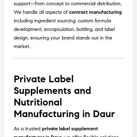
support—from concept to commercial distribution.
We handle all aspects of
contract manufacturing
including ingredient sourcing, custom formula
development, encapsulation, bottling, and label
design, ensuring your brand stands out in the
market.
Private Label
Supplements and
Nutritional
Manufacturing in Daur
As a trusted
private label supplement