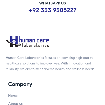
WHATSAPP US
+92 333 9305227
Human Care Laboratories focuses on providing high-quality
healthcare solutions to improve lives. With innovation and
reliability, we aim to meet diverse health and wellness needs.
Company
Home
About us