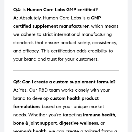
Q4: Is Human Care Labs GMP certified?
A:
Absolutely. Human Care Labs is a
GMP
certified supplement manufacturer
, which means
we adhere to strict international manufacturing
standards that ensure product safety, consistency,
and efficacy. This certification adds credibility to
your brand and trust for your customers.
Q5: Can I create a custom supplement formula?
A:
Yes. Our R&D team works closely with your
brand to develop
custom health product
formulations
based on your unique market
needs. Whether you’re targeting
immune health
,
bone & joint support
,
digestive wellness
, or
women’s health
, we can create a tailored formula