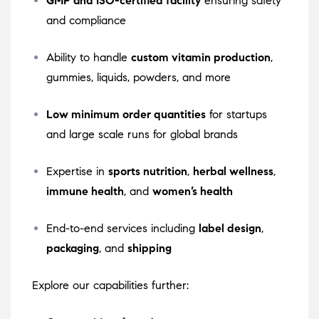
GMP and ISO-certified facility
ensuring safety
and compliance
Ability to handle
custom vitamin production
,
gummies, liquids, powders, and more
Low minimum order quantities
for startups
and large scale runs for global brands
Expertise in
sports nutrition
,
herbal wellness
,
immune health
, and
women’s health
End-to-end services including
label design
,
packaging
, and
shipping
Explore our capabilities further: