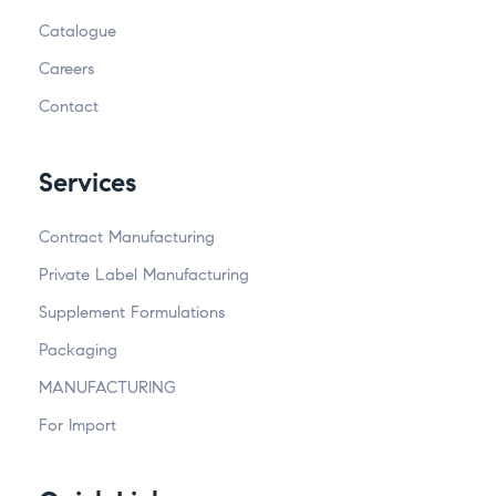
Catalogue
Careers
Contact
Services
Contract Manufacturing
Private Label Manufacturing
Supplement Formulations
Packaging
MANUFACTURING
For Import