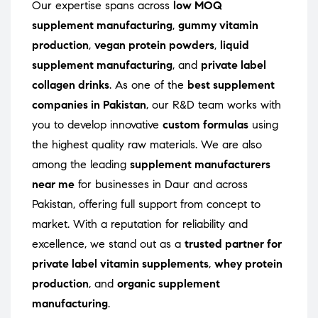
Our expertise spans across
low MOQ
supplement manufacturing
,
gummy vitamin
production
,
vegan protein powders
,
liquid
supplement manufacturing
, and
private label
collagen drinks
. As one of the
best supplement
companies in Pakistan
, our R&D team works with
you to develop innovative
custom formulas
using
the highest quality raw materials. We are also
among the leading
supplement manufacturers
near me
for businesses in Daur and across
Pakistan, offering full support from concept to
market. With a reputation for reliability and
excellence, we stand out as a
trusted partner for
private label vitamin supplements
,
whey protein
production
, and
organic supplement
manufacturing
.