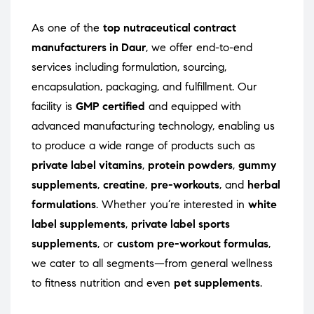
As one of the
top nutraceutical contract
manufacturers in Daur
, we offer end-to-end
services including formulation, sourcing,
encapsulation, packaging, and fulfillment. Our
facility is
GMP certified
and equipped with
advanced manufacturing technology, enabling us
to produce a wide range of products such as
private label vitamins
,
protein powders
,
gummy
supplements
,
creatine
,
pre-workouts
, and
herbal
formulations
. Whether you’re interested in
white
label supplements
,
private label sports
supplements
, or
custom pre-workout formulas
,
we cater to all segments—from general wellness
to fitness nutrition and even
pet supplements
.