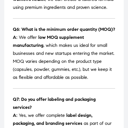
using premium ingredients and proven science.
Q6: What is the minimum order quantity (MOQ)?
A:
We offer
low MOQ supplement
manufacturing
, which makes us ideal for small
businesses and new startups entering the market.
MOQ varies depending on the product type
(capsules, powder, gummies, etc.), but we keep it
as flexible and affordable as possible.
Q7: Do you offer labeling and packaging
services?
A:
Yes, we offer complete
label design,
packaging, and branding services
as part of our