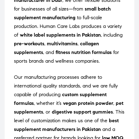
manufacturer in Daur
, we offer flexible solutions
for businesses of all sizes—from
small batch
supplement manufacturing
to full-scale
production. Human Care Labs produces a variety
of
white label supplements in Pakistan
, including
pre-workouts
,
multivitamins
,
collagen
supplements
, and
fitness nutrition formulas
for
sports brands and wellness companies.
Our manufacturing processes adhere to
international quality standards, and we are fully
capable of producing
custom supplement
formulas
, whether it’s
vegan protein powder
,
pet
supplements
, or
digestive support gummies
. This
level of customization makes us one of the
best
supplement manufacturers in Pakistan
and a
preferred partner for brands looking for
low MOQ
,