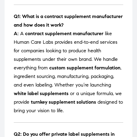
Q1: What is a contract supplement manufacturer
and how does it work?
A:
A
contract supplement manufacturer
like
Human Care Labs provides end-to-end services
for companies looking to produce health
supplements under their own brand. We handle
everything from
custom supplement formulation
,
ingredient sourcing, manufacturing, packaging,
and even labeling. Whether you’re launching
white label supplements
or a unique formula, we
provide
turnkey supplement solutions
designed to
bring your vision to life.
Q2: Do you offer private label supplements in