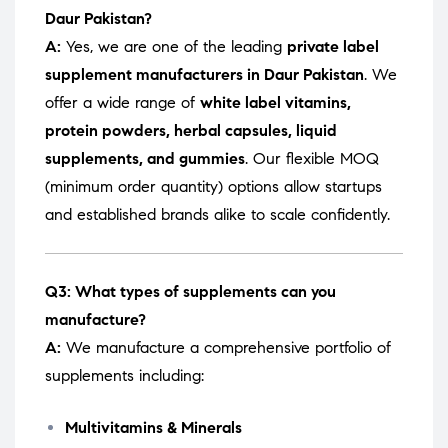
Daur Pakistan?
A:
Yes, we are one of the leading
private label
supplement manufacturers in Daur Pakistan
. We
offer a wide range of
white label vitamins,
protein powders, herbal capsules, liquid
supplements, and gummies
. Our flexible MOQ
(minimum order quantity) options allow startups
and established brands alike to scale confidently.
Q3: What types of supplements can you
manufacture?
A:
We manufacture a comprehensive portfolio of
supplements including:
Multivitamins & Minerals