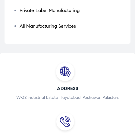
Private Label Manufacturing
All Manufacturing Services
ADDRESS
W-32 industrial Estate Hayatabad, Peshawar, Pakistan.