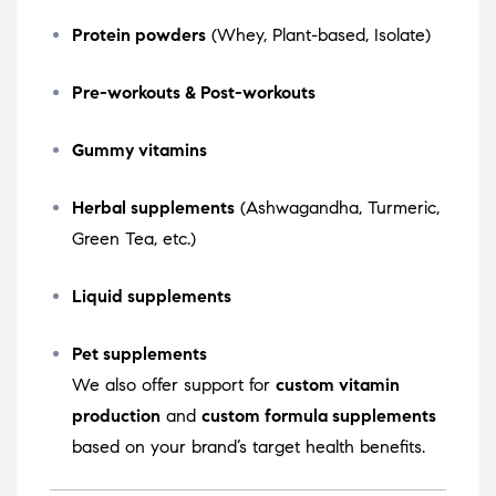
Protein powders
(Whey, Plant-based, Isolate)
Pre-workouts & Post-workouts
Gummy vitamins
Herbal supplements
(Ashwagandha, Turmeric,
Green Tea, etc.)
Liquid supplements
Pet supplements
We also offer support for
custom vitamin
production
and
custom formula supplements
based on your brand’s target health benefits.