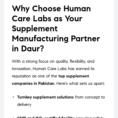
Why Choose Human
Care Labs as Your
Supplement
Manufacturing Partner
in Daur?
With a strong focus on quality, flexibility, and
innovation, Human Care Labs has earned its
reputation as one of the
top supplement
companies in Pakistan
. Here’s what sets us apart:
Turnkey supplement solutions
from concept to
delivery