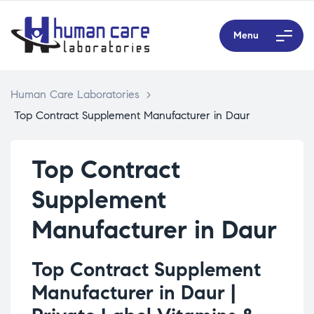
Menu
Human Care Laboratories
>
Top Contract Supplement Manufacturer in Daur
Top Contract
Supplement
Manufacturer in Daur
Top Contract Supplement
Manufacturer in Daur |