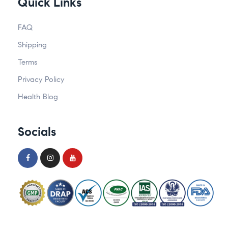
Quick Links
FAQ
Shipping
Terms
Privacy Policy
Health Blog
Socials