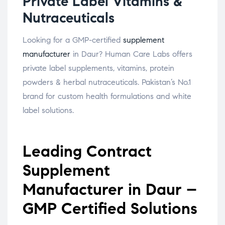
Private Label Vitamins &
Nutraceuticals
Looking for a GMP-certified
supplement
manufacturer
in Daur? Human Care Labs offers
private label supplements, vitamins, protein
powders & herbal nutraceuticals. Pakistan’s No.1
brand for custom health formulations and white
label solutions.
Leading Contract
Supplement
Manufacturer in Daur –
GMP Certified Solutions