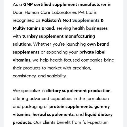
As a
GMP certified supplement manufacturer
in
Daur, Human Care Laboratories Pvt Ltd is
recognized as
Pakistan’s No.1
Supplements
&
Multivitamins Brand
, serving health businesses
with
turnkey supplement manufacturing
solutions
. Whether you’re launching
own brand
supplements
or expanding your
private label
vitamins
, we help health-focused companies bring
their products to market with precision,
consistency, and scalability.
We specialize in
dietary supplement production
,
offering advanced capabilities in the formulation
and packaging of
protein supplements
,
gummy
vitamins
,
herbal supplements
, and
liquid dietary
products
. Our clients benefit from full-spectrum