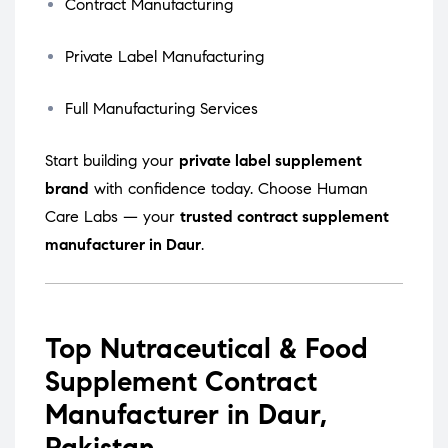
Contract Manufacturing
Private Label Manufacturing
Full Manufacturing Services
Start building your
private label supplement
brand
with confidence today. Choose Human
Care Labs — your
trusted contract supplement
manufacturer in Daur
.
Top Nutraceutical & Food
Supplement Contract
Manufacturer in Daur,
Pakistan