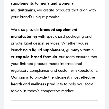
supplements
to
men’s and women’s
multivitamins
, we create products that align with
your brand’s unique promise.
We also provide
branded supplement
manufacturing
with specialized packaging and
private label design services. Whether you’re
launching a
liquid supplement
,
gummy vitamin
,
or
capsule-based formula
, our team ensures that
your finished product meets international
regulatory compliance and customer expectations.
Our aim is to provide the cleanest, most effective
health and wellness products
to help you scale
rapidly in today’s competitive market.