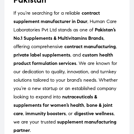
If you’re searching for a reliable
contract
supplement manufacturer in Daur
, Human Care
Laboratories Pvt Ltd stands as one of
Pakistan’s
No.1 Supplements & Multivitamins Brands
,
offering comprehensive
contract manufacturing
,
private label supplements
, and
custom health
product formulation services
. We are known for
our dedication to quality, innovation, and turnkey
solutions tailored to your brand’s needs. Whether
you’re a new startup or an established company
looking to expand into
nutraceuticals &
supplements for women’s health
,
bone & joint
care
,
immunity boosters
, or
digestive wellness
,
we are your trusted
supplement manufacturing
partner
.