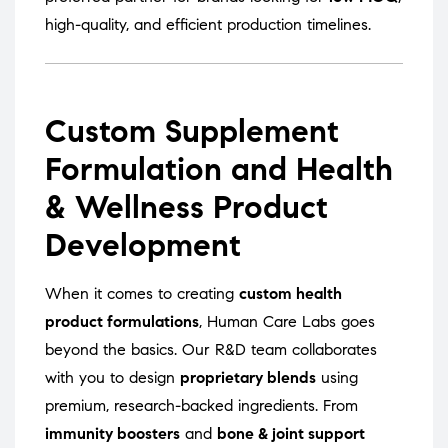
high-quality, and efficient production timelines.
Custom Supplement
Formulation and Health
& Wellness Product
Development
When it comes to creating
custom health
product formulations
, Human Care Labs goes
beyond the basics. Our R&D team collaborates
with you to design
proprietary blends
using
premium, research-backed ingredients. From
immunity boosters
and
bone & joint support