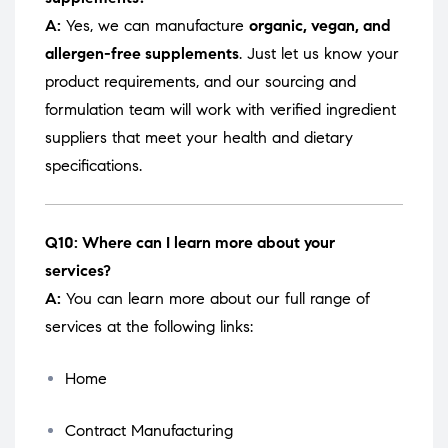
A:
Yes, we can manufacture
organic, vegan, and
allergen-free supplements
. Just let us know your
product requirements, and our sourcing and
formulation team will work with verified ingredient
suppliers that meet your health and dietary
specifications.
Q10: Where can I learn more about your
services?
A:
You can learn more about our full range of
services at the following links:
Home
Contract Manufacturing