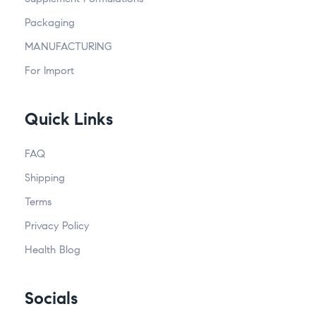
Packaging
MANUFACTURING
For Import
Quick Links
FAQ
Shipping
Terms
Privacy Policy
Health Blog
Socials