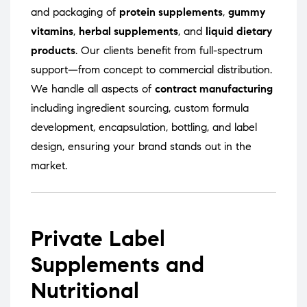
and packaging of
protein supplements
,
gummy
vitamins
,
herbal supplements
, and
liquid dietary
products
. Our clients benefit from full-spectrum
support—from concept to commercial distribution.
We handle all aspects of
contract manufacturing
including ingredient sourcing, custom formula
development, encapsulation, bottling, and label
design, ensuring your brand stands out in the
market.
Private Label
Supplements and
Nutritional