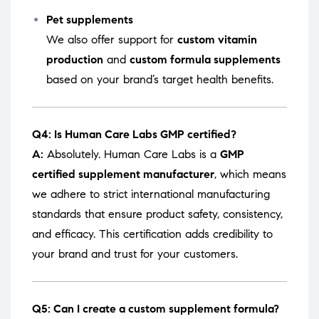
Pet supplements
We also offer support for
custom vitamin
production
and
custom formula supplements
based on your brand’s target health benefits.
Q4: Is Human Care Labs GMP certified?
A:
Absolutely. Human Care Labs is a
GMP
certified supplement manufacturer
, which means
we adhere to strict international manufacturing
standards that ensure product safety, consistency,
and efficacy. This certification adds credibility to
your brand and trust for your customers.
Q5: Can I create a custom supplement formula?