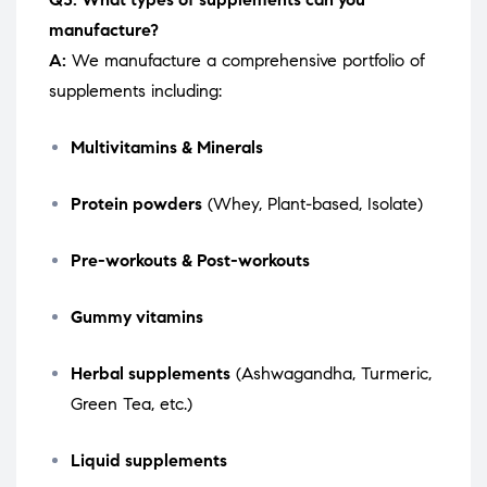
manufacture?
A:
We manufacture a comprehensive portfolio of
supplements including:
Multivitamins & Minerals
Protein powders
(Whey, Plant-based, Isolate)
Pre-workouts & Post-workouts
Gummy vitamins
Herbal supplements
(Ashwagandha, Turmeric,
Green Tea, etc.)
Liquid supplements