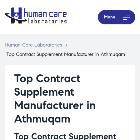
Menu
Human Care Laboratories
>
Top Contract Supplement Manufacturer in Athmuqam
Top Contract
Supplement
Manufacturer in
Athmuqam
Top Contract Supplement