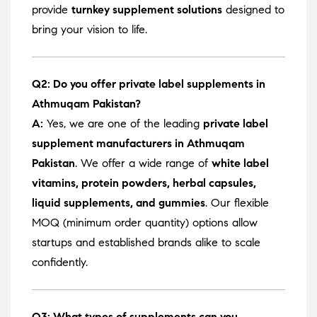
provide
turnkey supplement solutions
designed to
bring your vision to life.
Q2: Do you offer private label supplements in
Athmuqam Pakistan?
A:
Yes, we are one of the leading
private label
supplement manufacturers in Athmuqam
Pakistan
. We offer a wide range of
white label
vitamins, protein powders, herbal capsules,
liquid supplements, and gummies
. Our flexible
MOQ (minimum order quantity) options allow
startups and established brands alike to scale
confidently.
Q3: What types of supplements can you