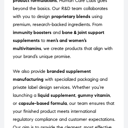
product formulations
, Human Care Labs goes
beyond the basics. Our R&D team collaborates
with you to design
proprietary blends
using
premium, research-backed ingredients. From
immunity boosters
and
bone & joint support
supplements
to
men’s and women’s
multivitamins
, we create products that align with
your brand’s unique promise.
We also provide
branded supplement
manufacturing
with specialized packaging and
private label design services. Whether you’re
launching a
liquid supplement
,
gummy vitamin
,
or
capsule-based formula
, our team ensures that
your finished product meets international
regulatory compliance and customer expectations.
Our aim is to provide the cleanest, most effective