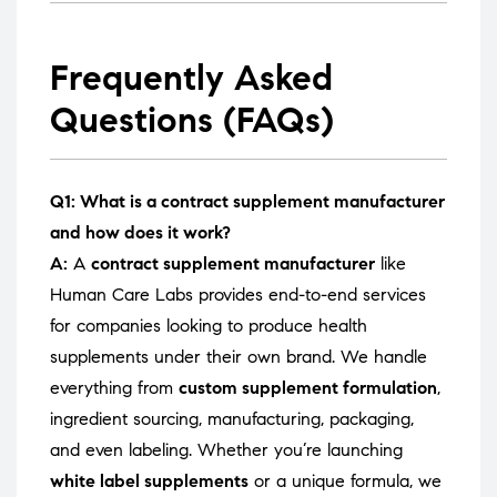
Frequently Asked
Questions (FAQs)
Q1: What is a contract supplement manufacturer
and how does it work?
A:
A
contract supplement manufacturer
like
Human Care Labs provides end-to-end services
for companies looking to produce health
supplements under their own brand. We handle
everything from
custom supplement formulation
,
ingredient sourcing, manufacturing, packaging,
and even labeling. Whether you’re launching
white label supplements
or a unique formula, we