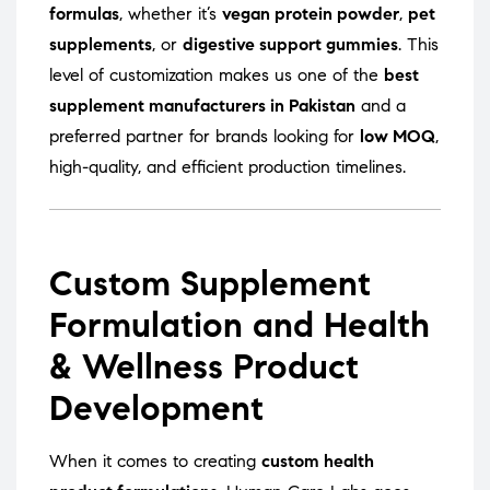
formulas
, whether it’s
vegan protein powder
,
pet
supplements
, or
digestive support gummies
. This
level of customization makes us one of the
best
supplement manufacturers in Pakistan
and a
preferred partner for brands looking for
low MOQ
,
high-quality, and efficient production timelines.
Custom Supplement
Formulation and Health
& Wellness Product
Development
When it comes to creating
custom health