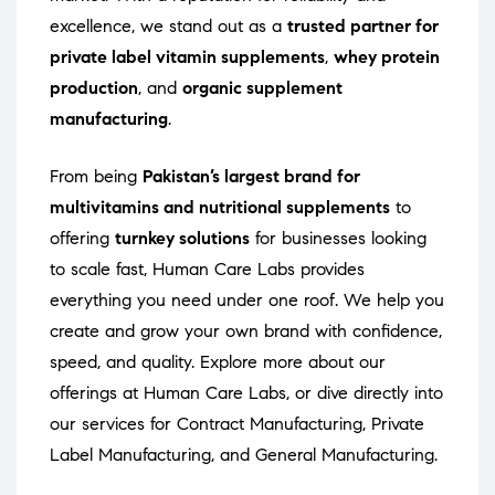
excellence, we stand out as a
trusted partner for
private label vitamin supplements
,
whey protein
production
, and
organic supplement
manufacturing
.
From being
Pakistan’s largest brand for
multivitamins and nutritional supplements
to
offering
turnkey solutions
for businesses looking
to scale fast, Human Care Labs provides
everything you need under one roof. We help you
create and grow your own brand with confidence,
speed, and quality. Explore more about our
offerings at
Human Care Labs
, or dive directly into
our services for
Contract Manufacturing
,
Private
Label Manufacturing
, and
General Manufacturing
.