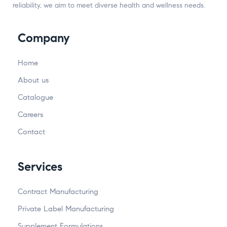
reliability, we aim to meet diverse health and wellness needs.
Company
Home
About us
Catalogue
Careers
Contact
Services
Contract Manufacturing
Private Label Manufacturing
Supplement Formulations