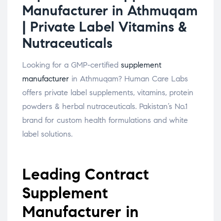
Manufacturer in Athmuqam
| Private Label Vitamins &
Nutraceuticals
Looking for a GMP-certified
supplement
manufacturer
in Athmuqam? Human Care Labs
offers private label supplements, vitamins, protein
powders & herbal nutraceuticals. Pakistan’s No.1
brand for custom health formulations and white
label solutions.
Leading Contract
Supplement
Manufacturer in