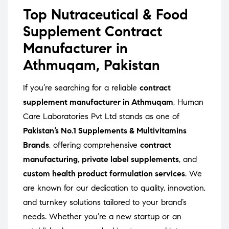
Top Nutraceutical & Food
Supplement Contract
Manufacturer in
Athmuqam, Pakistan
If you’re searching for a reliable
contract
supplement manufacturer in Athmuqam
, Human
Care Laboratories Pvt Ltd stands as one of
Pakistan’s No.1 Supplements & Multivitamins
Brands
, offering comprehensive
contract
manufacturing
,
private label supplements
, and
custom health product formulation services
. We
are known for our dedication to quality, innovation,
and turnkey solutions tailored to your brand’s
needs. Whether you’re a new startup or an