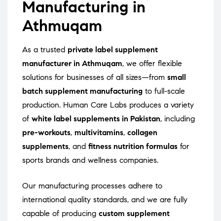
Manufacturing in
Athmuqam
As a trusted
private label supplement
manufacturer in Athmuqam
, we offer flexible
solutions for businesses of all sizes—from
small
batch supplement manufacturing
to full-scale
production. Human Care Labs produces a variety
of
white label supplements in Pakistan
, including
pre-workouts
,
multivitamins
,
collagen
supplements
, and
fitness nutrition formulas
for
sports brands and wellness companies.
Our manufacturing processes adhere to
international quality standards, and we are fully
capable of producing
custom supplement