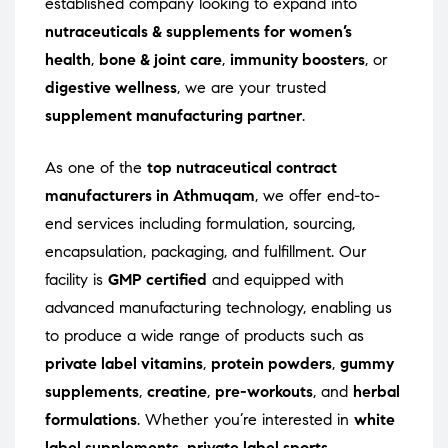
established company looking to expand into
nutraceuticals & supplements for women’s
health
,
bone & joint care
,
immunity boosters
, or
digestive wellness
, we are your trusted
supplement manufacturing partner
.
As one of the
top nutraceutical contract
manufacturers in Athmuqam
, we offer end-to-
end services including formulation, sourcing,
encapsulation, packaging, and fulfillment. Our
facility is
GMP certified
and equipped with
advanced manufacturing technology, enabling us
to produce a wide range of products such as
private label vitamins
,
protein powders
,
gummy
supplements
,
creatine
,
pre-workouts
, and
herbal
formulations
. Whether you’re interested in
white
label supplements
,
private label sports