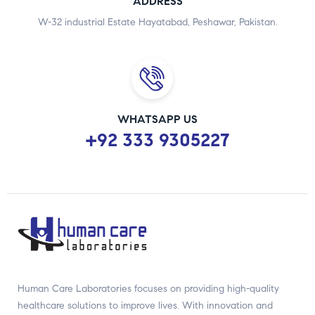
ADDRESS
W-32 industrial Estate Hayatabad, Peshawar, Pakistan.
WHATSAPP US
+92 333 9305227
Human Care Laboratories focuses on providing high-quality
healthcare solutions to improve lives. With innovation and