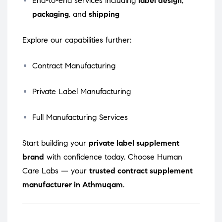
End-to-end services including
label design
,
packaging
, and
shipping
Explore our capabilities further:
Contract Manufacturing
Private Label Manufacturing
Full Manufacturing Services
Start building your
private label supplement
brand
with confidence today. Choose Human
Care Labs — your
trusted contract supplement
manufacturer in Athmuqam
.