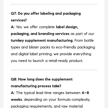
Q7: Do you offer labeling and packaging
services?
A:
Yes, we offer complete
label design,
packaging, and branding services
as part of our
turnkey supplement manufacturing
. From bottle
types and blister packs to eco-friendly packaging
and digital label printing, we provide everything
you need to launch a retail-ready product.
Q8: How long does the supplement
manufacturing process take?
A:
The typical lead time ranges between
4–8
weeks
, depending on your formula complexity,
packaging requirements, and raw material