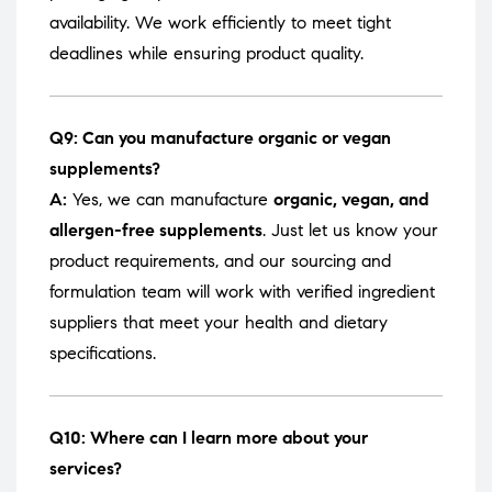
availability. We work efficiently to meet tight
deadlines while ensuring product quality.
Q9: Can you manufacture organic or vegan
supplements?
A:
Yes, we can manufacture
organic, vegan, and
allergen-free supplements
. Just let us know your
product requirements, and our sourcing and
formulation team will work with verified ingredient
suppliers that meet your health and dietary
specifications.
Q10: Where can I learn more about your
services?