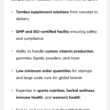
Turnkey supplement solutions
from concept to
delivery
GMP and ISO-certified facility
ensuring safety
and compliance
Ability to handle
custom vitamin production
,
gummies, liquids, powders, and more
Low minimum order quantities
for startups
and large scale runs for global brands
Expertise in
sports nutrition
,
herbal wellness
,
immune health
, and
women’s health