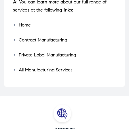
A:
You can learn more about our full range of
services at the following links:
Home
Contract Manufacturing
Private Label Manufacturing
All Manufacturing Services