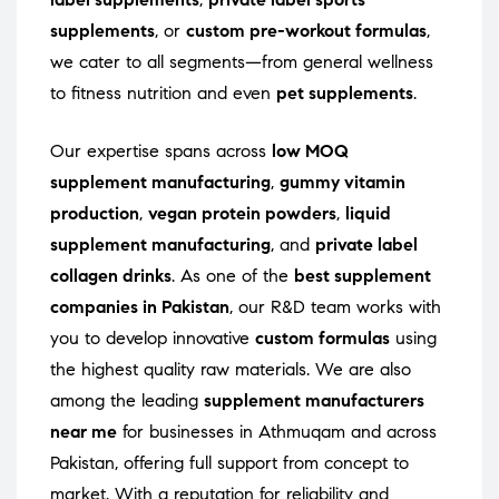
supplements
, or
custom pre-workout formulas
,
we cater to all segments—from general wellness
to fitness nutrition and even
pet supplements
.
Our expertise spans across
low MOQ
supplement manufacturing
,
gummy vitamin
production
,
vegan protein powders
,
liquid
supplement manufacturing
, and
private label
collagen drinks
. As one of the
best supplement
companies in Pakistan
, our R&D team works with
you to develop innovative
custom formulas
using
the highest quality raw materials. We are also
among the leading
supplement manufacturers
near me
for businesses in Athmuqam and across
Pakistan, offering full support from concept to
market. With a reputation for reliability and