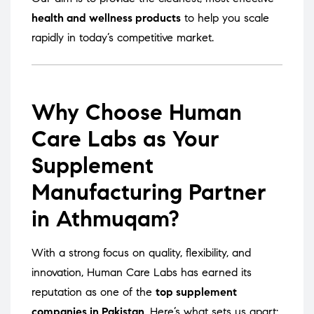
health and wellness products
to help you scale
rapidly in today’s competitive market.
Why Choose Human
Care Labs as Your
Supplement
Manufacturing Partner
in Athmuqam?
With a strong focus on quality, flexibility, and
innovation, Human Care Labs has earned its
reputation as one of the
top supplement
companies in Pakistan
. Here’s what sets us apart: