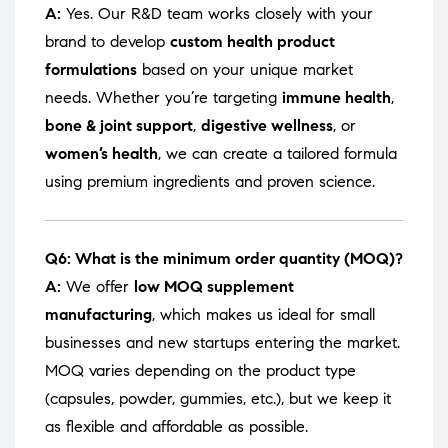
A:
Yes. Our R&D team works closely with your
brand to develop
custom health product
formulations
based on your unique market
needs. Whether you’re targeting
immune health
,
bone & joint support
,
digestive wellness
, or
women’s health
, we can create a tailored formula
using premium ingredients and proven science.
Q6: What is the minimum order quantity (MOQ)?
A:
We offer
low MOQ supplement
manufacturing
, which makes us ideal for small
businesses and new startups entering the market.
MOQ varies depending on the product type
(capsules, powder, gummies, etc.), but we keep it
as flexible and affordable as possible.