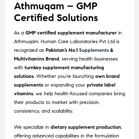
Athmuqam – GMP
Certified Solutions
As a
GMP certified supplement manufacturer
in
Athmuqam, Human Care Laboratories Pvt Ltd is
recognized as
Pakistan’s No.1
Supplements
&
Multivitamins Brand
, serving health businesses
with
turnkey supplement manufacturing
solutions
. Whether you’re launching
own brand
supplements
or expanding your
private label
vitamins
, we help health-focused companies bring
their products to market with precision,
consistency, and scalability.
We specialize in
dietary supplement production
,
offering advanced capabilities in the formulation