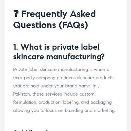
❓ Frequently Asked
Questions (FAQs)
1. What is private label
skincare manufacturing?
Private label skincare manufacturing is when a
third-party company produces skincare products
that are sold under your brand name. In ,
Pakistan, these services include custom
formulation, production, labeling, and packaging,
allowing you to focus on branding and marketing.