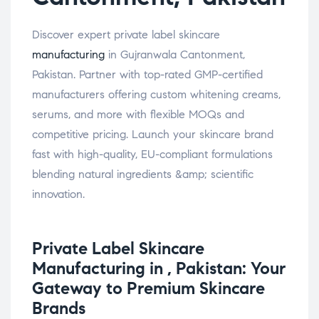
Discover expert private label skincare
manufacturing
in Gujranwala Cantonment,
Pakistan. Partner with top-rated GMP-certified
manufacturers offering custom whitening creams,
serums, and more with flexible MOQs and
competitive pricing. Launch your skincare brand
fast with high-quality, EU-compliant formulations
blending natural ingredients &amp; scientific
innovation.
Private Label
Skincare
Manufacturing in , Pakistan: Your
Gateway to Premium Skincare
Brands