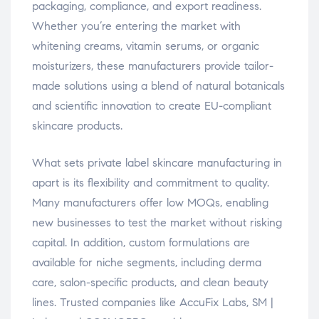
packaging, compliance, and export readiness.
Whether you’re entering the market with
whitening creams, vitamin serums, or organic
moisturizers, these manufacturers provide tailor-
made solutions using a blend of natural botanicals
and scientific innovation to create EU-compliant
skincare products.
What sets private label skincare manufacturing in
apart is its flexibility and commitment to quality.
Many manufacturers offer low MOQs, enabling
new businesses to test the market without risking
capital. In addition, custom formulations are
available for niche segments, including derma
care, salon-specific products, and clean beauty
lines. Trusted companies like AccuFix Labs, SM |