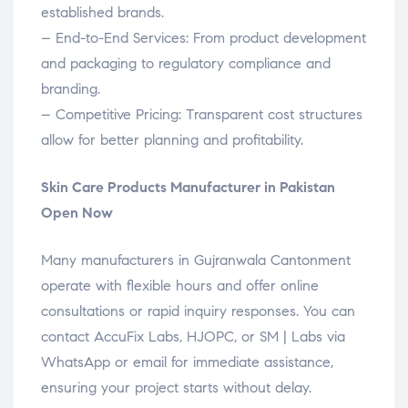
established brands.
– End-to-End Services: From product development
and packaging to regulatory compliance and
branding.
– Competitive Pricing: Transparent cost structures
allow for better planning and profitability.
Skin Care Products Manufacturer in Pakistan
Open Now
Many manufacturers in Gujranwala Cantonment
operate with flexible hours and offer online
consultations or rapid inquiry responses. You can
contact AccuFix Labs, HJOPC, or SM | Labs via
WhatsApp or email for immediate assistance,
ensuring your project starts without delay.