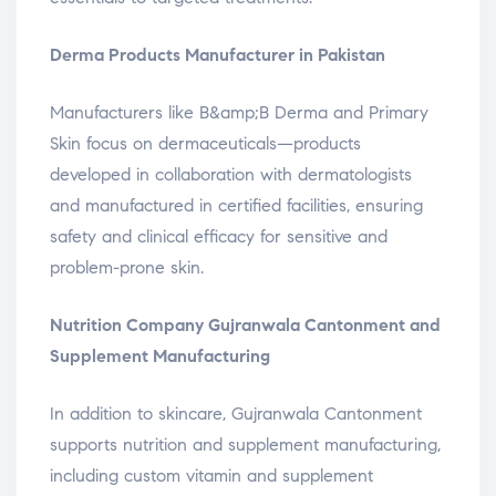
Derma Products Manufacturer in Pakistan
Manufacturers like B&amp;B Derma and Primary
Skin focus on dermaceuticals—products
developed in collaboration with dermatologists
and manufactured in certified facilities, ensuring
safety and clinical efficacy for sensitive and
problem-prone skin.
Nutrition Company Gujranwala Cantonment and
Supplement Manufacturing
In addition to skincare, Gujranwala Cantonment
supports nutrition and supplement manufacturing,
including custom vitamin and supplement