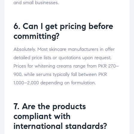
and small businesses.
6. Can I get pricing before
committing?
Absolutely. Most skincare manufacturers in offer
detailed price lists or quotations upon request.
Prices for whitening creams range from PKR 270–
900, while serums typically fall between PKR
1,000–2,000 depending on formulation.
7. Are the products
compliant with
international standards?