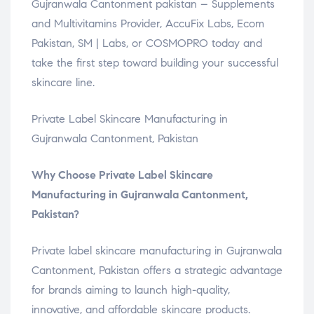
Gujranwala Cantonment pakistan – Supplements
and Multivitamins Provider, AccuFix Labs, Ecom
Pakistan, SM | Labs, or COSMOPRO today and
take the first step toward building your successful
skincare line.
Private Label Skincare Manufacturing in
Gujranwala Cantonment, Pakistan
Why Choose Private Label Skincare
Manufacturing in Gujranwala Cantonment,
Pakistan?
Private label skincare manufacturing in Gujranwala
Cantonment, Pakistan offers a strategic advantage
for brands aiming to launch high-quality,
innovative, and affordable skincare products.