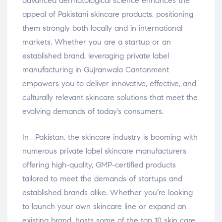
advanced dermatological science enhances the
appeal of Pakistani skincare products, positioning
them strongly both locally and in international
markets. Whether you are a startup or an
established brand, leveraging private label
manufacturing in Gujranwala Cantonment
empowers you to deliver innovative, effective, and
culturally relevant skincare solutions that meet the
evolving demands of today’s consumers.
In , Pakistan, the skincare industry is booming with
numerous private label skincare manufacturers
offering high-quality, GMP-certified products
tailored to meet the demands of startups and
established brands alike. Whether you’re looking
to launch your own skincare line or expand an
existing brand, hosts some of the top 10 skin care