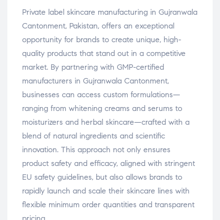
Private label skincare manufacturing in Gujranwala
Cantonment, Pakistan, offers an exceptional
opportunity for brands to create unique, high-
quality products that stand out in a competitive
market. By partnering with GMP-certified
manufacturers in Gujranwala Cantonment,
businesses can access custom formulations—
ranging from whitening creams and serums to
moisturizers and herbal skincare—crafted with a
blend of natural ingredients and scientific
innovation. This approach not only ensures
product safety and efficacy, aligned with stringent
EU safety guidelines, but also allows brands to
rapidly launch and scale their skincare lines with
flexible minimum order quantities and transparent
pricing.