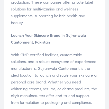
production. These companies offer private label
solutions for multivitamins and wellness
supplements, supporting holistic health and
beauty.
Launch Your Skincare Brand in Gujranwala
Cantonment, Pakistan
With GMP-certified facilities, customizable
solutions, and a robust ecosystem of experienced
manufacturers, Gujranwala Cantonment is the
ideal location to launch and scale your skincare or
personal care brand. Whether you need
whitening creams, serums, or derma products, the
city’s manufacturers offer end-to-end support,
from formulation to packaging and compliance.