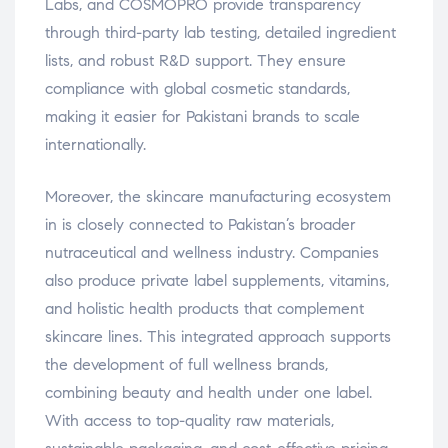
Labs, and COSMOPRO provide transparency
through third-party lab testing, detailed ingredient
lists, and robust R&D support. They ensure
compliance with global cosmetic standards,
making it easier for Pakistani brands to scale
internationally.
Moreover, the skincare manufacturing ecosystem
in is closely connected to Pakistan’s broader
nutraceutical and wellness industry. Companies
also produce private label supplements, vitamins,
and holistic health products that complement
skincare lines. This integrated approach supports
the development of full wellness brands,
combining beauty and health under one label.
With access to top-quality raw materials,