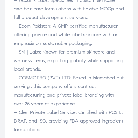
– AccuFix Labs: Specializes in custom skincare
and hair care formulations with flexible MOQs and
full product development services.
– Ecom Pakistan: A GMP-certified manufacturer
offering private and white label skincare with an
emphasis on sustainable packaging.
– SM | Labs: Known for premium skincare and
wellness items, exporting globally while supporting
local brands.
– COSMOPRO (PVT) LTD: Based in Islamabad but
serving , this company offers contract
manufacturing and private label branding with
over 25 years of experience.
– Glen Private Label Service: Certified with PCSIR,
DRAP, and ISO, providing FDA-approved ingredient
formulations.