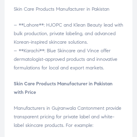
Skin Care Products Manufacturer in Pakistan
– **Lahore**: HJOPC and Klean Beauty lead with
bulk production, private labeling, and advanced
Korean-inspired skincare solutions.
– **Karachi**: Blue Skincare and Vince offer
dermatologist-approved products and innovative
formulations for local and export markets.
Skin Care Products Manufacturer in Pakistan
with Price
Manufacturers in Gujranwala Cantonment provide
transparent pricing for private label and white-
label skincare products. For example: