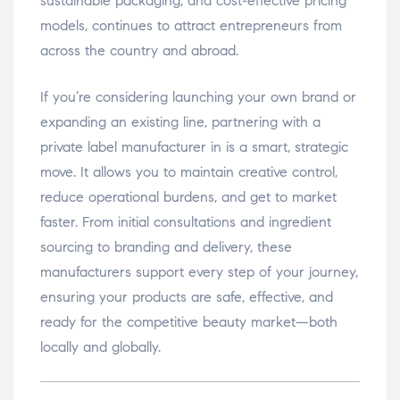
sustainable packaging, and cost-effective pricing
models, continues to attract entrepreneurs from
across the country and abroad.
If you’re considering launching your own brand or
expanding an existing line, partnering with a
private label manufacturer in is a smart, strategic
move. It allows you to maintain creative control,
reduce operational burdens, and get to market
faster. From initial consultations and ingredient
sourcing to branding and delivery, these
manufacturers support every step of your journey,
ensuring your products are safe, effective, and
ready for the competitive beauty market—both
locally and globally.