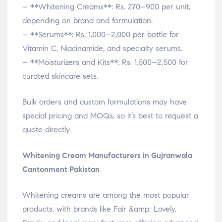
– **Whitening Creams**: Rs. 270–900 per unit,
depending on brand and formulation.
– **Serums**: Rs. 1,000–2,000 per bottle for
Vitamin C, Niacinamide, and specialty serums.
– **Moisturizers and Kits**: Rs. 1,500–2,500 for
curated skincare sets.
Bulk orders and custom formulations may have
special pricing and MOQs, so it’s best to request a
quote directly.
Whitening Cream Manufacturers in Gujranwala
Cantonment Pakistan
Whitening creams are among the most popular
products, with brands like Fair &amp; Lovely,