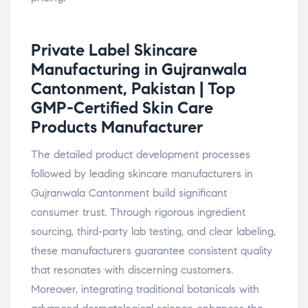
Private Label Skincare
Manufacturing in Gujranwala
Cantonment, Pakistan | Top
GMP-Certified Skin Care
Products
Manufacturer
The detailed product development processes
followed by leading skincare manufacturers in
Gujranwala Cantonment build significant
consumer trust. Through rigorous ingredient
sourcing, third-party lab testing, and clear labeling,
these manufacturers guarantee consistent quality
that resonates with discerning customers.
Moreover, integrating traditional botanicals with