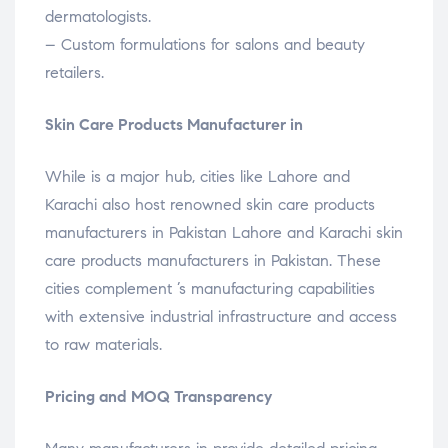
dermatologists.
– Custom formulations for salons and beauty
retailers.
Skin Care Products Manufacturer in
While is a major hub, cities like Lahore and
Karachi also host renowned skin care products
manufacturers in Pakistan Lahore and Karachi skin
care products manufacturers in Pakistan. These
cities complement ’s manufacturing capabilities
with extensive industrial infrastructure and access
to raw materials.
Pricing and MOQ Transparency