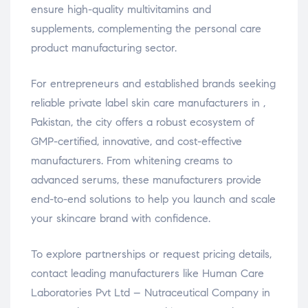
ensure high-quality multivitamins and
supplements, complementing the personal care
product manufacturing sector.
For entrepreneurs and established brands seeking
reliable private label skin care manufacturers in ,
Pakistan, the city offers a robust ecosystem of
GMP-certified, innovative, and cost-effective
manufacturers. From whitening creams to
advanced serums, these manufacturers provide
end-to-end solutions to help you launch and scale
your skincare brand with confidence.
To explore partnerships or request pricing details,
contact leading manufacturers like Human Care
Laboratories Pvt Ltd – Nutraceutical Company in