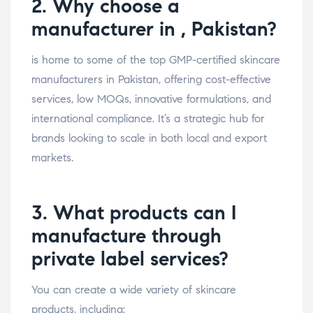
2. Why choose a
manufacturer in , Pakistan?
is home to some of the top GMP-certified skincare
manufacturers in Pakistan, offering cost-effective
services, low MOQs, innovative formulations, and
international compliance. It’s a strategic hub for
brands looking to scale in both local and export
markets.
3. What products can I
manufacture through
private label services?
You can create a wide variety of skincare
products, including: