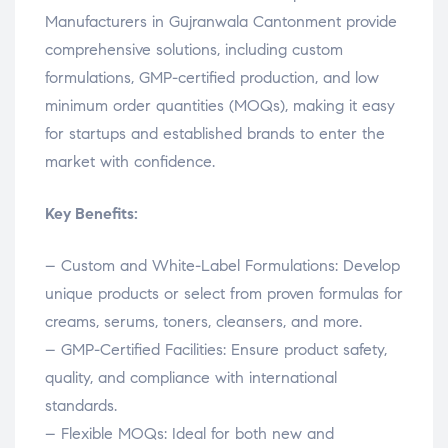
Manufacturers in Gujranwala Cantonment provide
comprehensive solutions, including custom
formulations, GMP-certified production, and low
minimum order quantities (MOQs), making it easy
for startups and established brands to enter the
market with confidence.
Key Benefits:
– Custom and White-Label Formulations: Develop
unique products or select from proven formulas for
creams, serums, toners, cleansers, and more.
– GMP-Certified Facilities: Ensure product safety,
quality, and compliance with international
standards.
– Flexible MOQs: Ideal for both new and