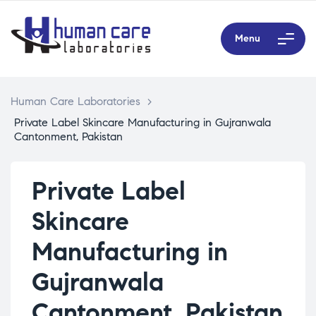
Menu
Human Care Laboratories
>
Private Label Skincare Manufacturing in Gujranwala
Cantonment, Pakistan
Private Label
Skincare
Manufacturing in
Gujranwala
Cantonment, Pakistan