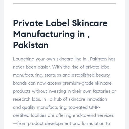
Private Label Skincare
Manufacturing in ,
Pakistan
Launching your own skincare line in , Pakistan has
never been easier. With the rise of private label
manufacturing, startups and established beauty
brands can now access premium-grade skincare
products without investing in their own factories or
research labs. In , a hub of skincare innovation
and quality manufacturing, top-rated GMP-
certified facilities are offering end-to-end services
—from product development and formulation to