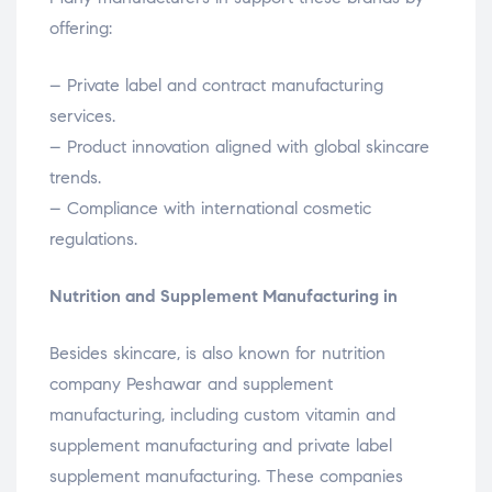
offering:
– Private label and contract manufacturing
services.
– Product innovation aligned with global skincare
trends.
– Compliance with international cosmetic
regulations.
Nutrition and Supplement Manufacturing in
Besides skincare, is also known for nutrition
company Peshawar and supplement
manufacturing, including custom vitamin and
supplement manufacturing and private label
supplement manufacturing. These companies