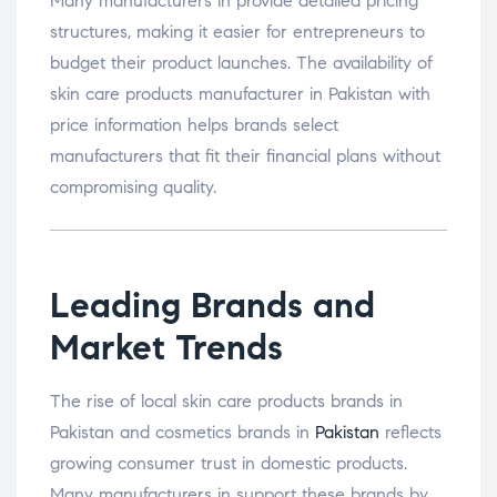
Many manufacturers in provide detailed pricing
structures, making it easier for entrepreneurs to
budget their product launches. The availability of
skin care products manufacturer in Pakistan with
price information helps brands select
manufacturers that fit their financial plans without
compromising quality.
Leading Brands and
Market Trends
The rise of local skin care products brands in
Pakistan and cosmetics brands in
Pakistan
reflects
growing consumer trust in domestic products.
Many manufacturers in support these brands by