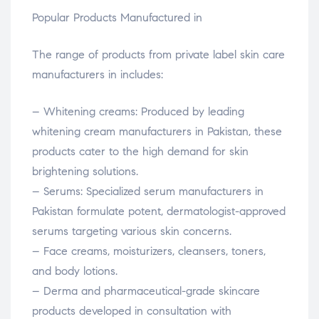
Popular Products Manufactured in
The range of products from private label skin care
manufacturers in includes:
– Whitening creams: Produced by leading
whitening cream manufacturers in Pakistan, these
products cater to the high demand for skin
brightening solutions.
– Serums: Specialized serum manufacturers in
Pakistan formulate potent, dermatologist-approved
serums targeting various skin concerns.
– Face creams, moisturizers, cleansers, toners,
and body lotions.
– Derma and pharmaceutical-grade skincare
products developed in consultation with