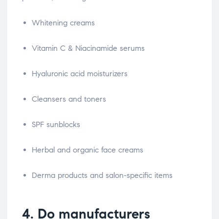
Whitening creams
Vitamin C & Niacinamide serums
Hyaluronic acid moisturizers
Cleansers and toners
SPF sunblocks
Herbal and organic face creams
Derma products and salon-specific items
4. Do manufacturers