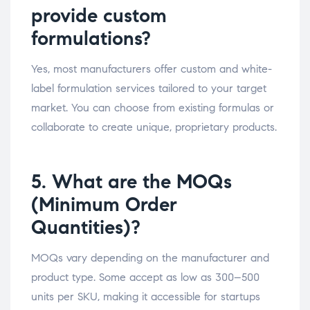
provide custom
formulations?
Yes, most manufacturers offer custom and white-
label formulation services tailored to your target
market. You can choose from existing formulas or
collaborate to create unique, proprietary products.
5. What are the MOQs
(Minimum Order
Quantities)?
MOQs vary depending on the manufacturer and
product type. Some accept as low as 300–500
units per SKU, making it accessible for startups