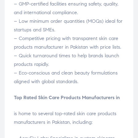
– GMP-certified facilities ensuring safety, quality,
and international compliance.
– Low minimum order quantities (MOQs) ideal for
startups and SMEs.
– Competitive pricing with transparent skin care
products manufacturer in Pakistan with price lists.
– Quick turnaround times to help brands launch
products rapidly.
– Eco-conscious and clean beauty formulations
aligned with global standards.
Top Rated Skin Care Products Manufacturers in
is home to several top-rated skin care products
manufacturers in Pakistan, including: