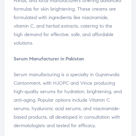
Ponds, and local manufacturers offering advanced
formulas for skin brightening. These creams are
formulated with ingredients like niacinamide,
vitamin C, and herbal extracts, catering to the
high demand for effective, safe, and affordable
solutions.
Serum Manufacturer in Pakistan
Serum manufacturing is a specialty in Gujranwala
Cantonment, with HJOPC and Vince producing
high-quality serums for hydration, brightening, and
anti-aging. Popular options include Vitamin C
serums, hyaluronic acid serums, and niacinamide-
based products, all developed in consultation with
dermatologists and tested for efficacy.