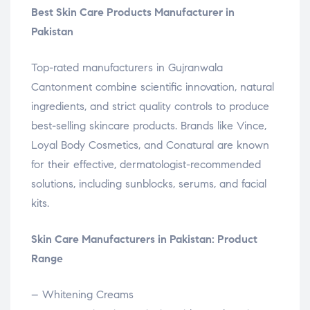
Best Skin Care Products Manufacturer in
Pakistan
Top-rated manufacturers in Gujranwala
Cantonment combine scientific innovation, natural
ingredients, and strict quality controls to produce
best-selling skincare products. Brands like Vince,
Loyal Body Cosmetics, and Conatural are known
for their effective, dermatologist-recommended
solutions, including sunblocks, serums, and facial
kits.
Skin Care Manufacturers in Pakistan: Product
Range
– Whitening Creams