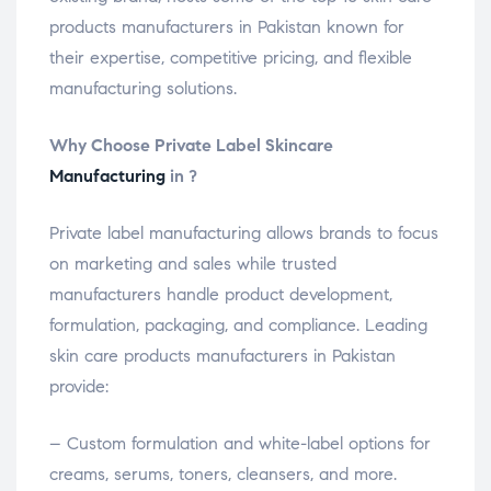
products manufacturers in Pakistan known for
their expertise, competitive pricing, and flexible
manufacturing solutions.
Why Choose Private Label Skincare
Manufacturing
in ?
Private label manufacturing allows brands to focus
on marketing and sales while trusted
manufacturers handle product development,
formulation, packaging, and compliance. Leading
skin care products manufacturers in Pakistan
provide:
– Custom formulation and white-label options for
creams, serums, toners, cleansers, and more.