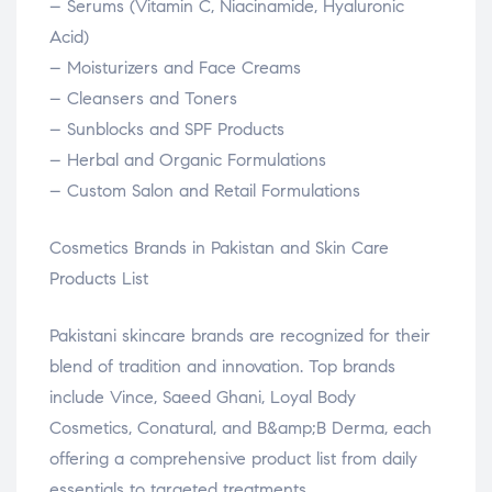
– Serums (Vitamin C, Niacinamide, Hyaluronic
Acid)
– Moisturizers and Face Creams
– Cleansers and Toners
– Sunblocks and SPF Products
– Herbal and Organic Formulations
– Custom Salon and Retail Formulations
Cosmetics Brands in Pakistan and Skin Care
Products List
Pakistani skincare brands are recognized for their
blend of tradition and innovation. Top brands
include Vince, Saeed Ghani, Loyal Body
Cosmetics, Conatural, and B&amp;B Derma, each
offering a comprehensive product list from daily
essentials to targeted treatments.