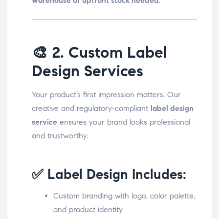
warehouse or upfront stock needed.
🎨
2. Custom Label
Design Services
Your product’s first impression matters. Our
creative and regulatory-compliant
label design
service
ensures your brand looks professional
and trustworthy.
✅ Label Design Includes:
Custom branding with logo, color palette,
and product identity