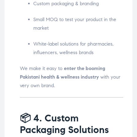
Custom packaging & branding
Small MOQ to test your product in the
market
White-label solutions for pharmacies,
influencers, wellness brands
We make it easy to
enter the booming
Pakistani health & wellness industry
with your
very own brand.
📦
4. Custom
Packaging Solutions