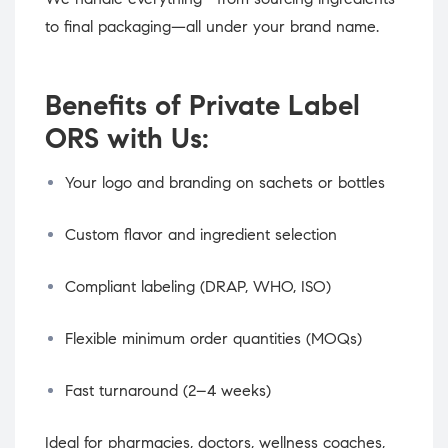
to final packaging—all under your brand name.
Benefits of Private Label
ORS with Us:
Your logo and branding on sachets or bottles
Custom flavor and ingredient selection
Compliant labeling (DRAP, WHO, ISO)
Flexible minimum order quantities (MOQs)
Fast turnaround (2–4 weeks)
Ideal for pharmacies, doctors, wellness coaches,