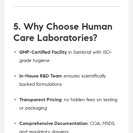
5. Why Choose Human
Care Laboratories?
GMP-Certified Facility
in Sambrial with ISO-
grade hygiene
In-House R&D Team
ensures scientifically
backed formulations
Transparent Pricing
: no hidden fees on testing
or packaging
Comprehensive Documentation
: COA, MSDS,
and regulatory dossiers