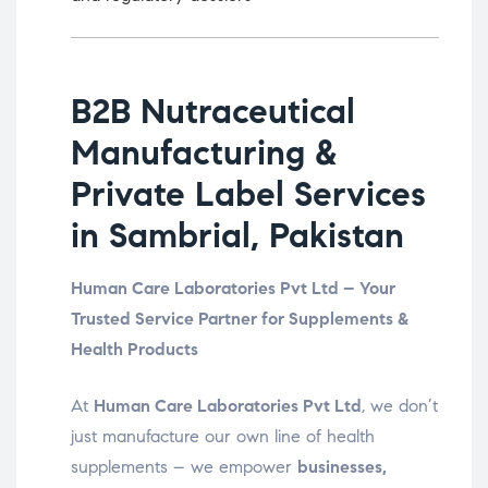
B2B Nutraceutical
Manufacturing &
Private Label Services
in Sambrial, Pakistan
Human Care Laboratories Pvt Ltd – Your
Trusted Service Partner for Supplements &
Health Products
At
Human Care Laboratories Pvt Ltd
, we don’t
just manufacture our own line of health
supplements – we empower
businesses,