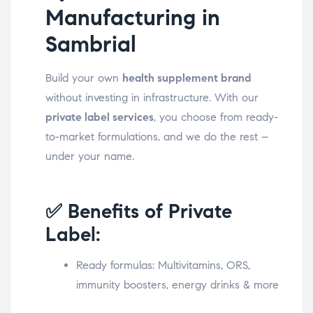
Manufacturing in
Sambrial
Build your own
health supplement brand
without investing in infrastructure. With our
private label services
, you choose from ready-
to-market formulations, and we do the rest –
under your name.
✅ Benefits of Private
Label:
Ready formulas: Multivitamins, ORS,
immunity boosters, energy drinks & more