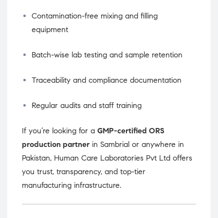
Contamination-free mixing and filling
equipment
Batch-wise lab testing and sample retention
Traceability and compliance documentation
Regular audits and staff training
If you’re looking for a
GMP-certified ORS
production partner
in Sambrial or anywhere in
Pakistan, Human Care Laboratories Pvt Ltd offers
you trust, transparency, and top-tier
manufacturing infrastructure.