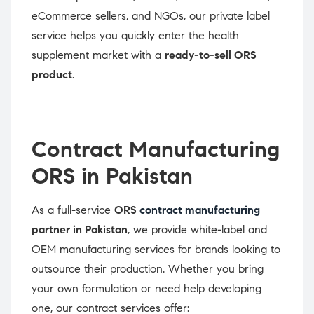
eCommerce sellers, and NGOs, our private label
service helps you quickly enter the health
supplement market with a
ready-to-sell ORS
product
.
Contract Manufacturing
ORS in Pakistan
As a full-service
ORS
contract manufacturing
partner in Pakistan
, we provide white-label and
OEM manufacturing services for brands looking to
outsource their production. Whether you bring
your own formulation or need help developing
one, our contract services offer: