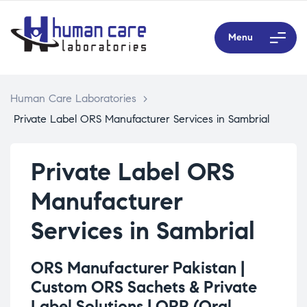
Menu
Human Care Laboratories
>
Private Label ORS Manufacturer Services in Sambrial
Private Label ORS
Manufacturer
Services in Sambrial
ORS Manufacturer Pakistan |
Custom ORS Sachets & Private
Label Solutions |
ORP (Oral