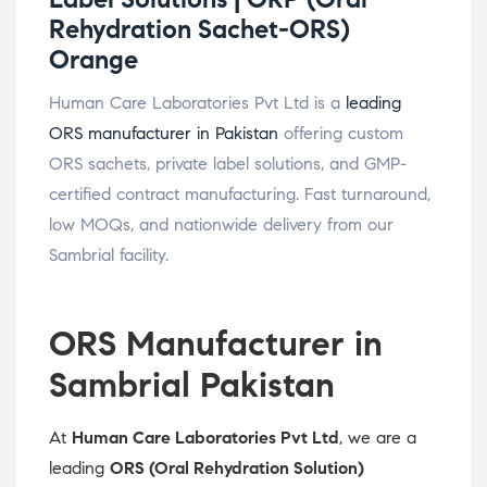
Rehydration Sachet-ORS)
Orange
Human Care Laboratories Pvt Ltd is a
leading
ORS manufacturer in Pakistan
offering custom
ORS sachets, private label solutions, and GMP-
certified contract manufacturing. Fast turnaround,
low MOQs, and nationwide delivery from our
Sambrial facility.
ORS Manufacturer in
Sambrial Pakistan
At
Human Care Laboratories Pvt Ltd
, we are a
leading
ORS (Oral Rehydration Solution)