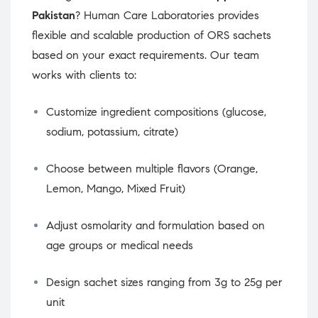
Pakistan
? Human Care Laboratories provides
flexible and scalable production of ORS sachets
based on your exact requirements. Our team
works with clients to:
Customize ingredient compositions (glucose,
sodium, potassium, citrate)
Choose between multiple flavors (Orange,
Lemon, Mango, Mixed Fruit)
Adjust osmolarity and formulation based on
age groups or medical needs
Design sachet sizes ranging from 3g to 25g per
unit