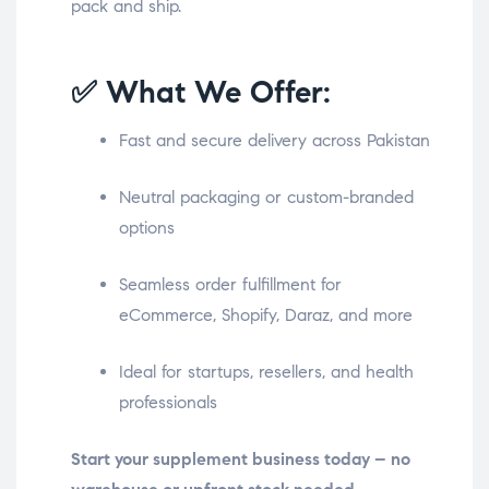
pack and ship.
✅ What We Offer:
Fast and secure delivery across Pakistan
Neutral packaging or custom-branded
options
Seamless order fulfillment for
eCommerce, Shopify, Daraz, and more
Ideal for startups, resellers, and health
professionals
Start your supplement business today – no