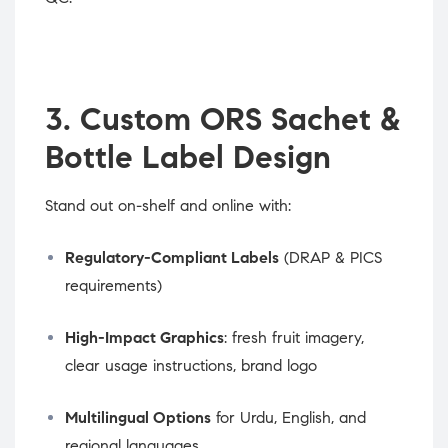
3. Custom ORS Sachet &
Bottle Label Design
Stand out on-shelf and online with:
Regulatory-Compliant Labels
(DRAP & PICS
requirements)
High-Impact Graphics
: fresh fruit imagery,
clear usage instructions, brand logo
Multilingual Options
for Urdu, English, and
regional languages