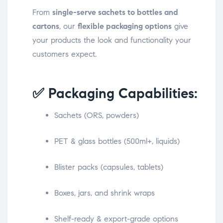
From
single-serve sachets to bottles and
cartons
, our
flexible packaging options
give
your products the look and functionality your
customers expect.
✅ Packaging Capabilities:
Sachets (ORS, powders)
PET & glass bottles (500ml+, liquids)
Blister packs (capsules, tablets)
Boxes, jars, and shrink wraps
Shelf-ready & export-grade options