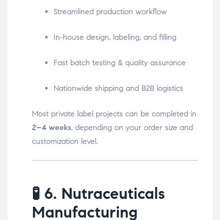
Streamlined production workflow
In-house design, labeling, and filling
Fast batch testing & quality assurance
Nationwide shipping and B2B logistics
Most private label projects can be completed in
2–4 weeks
, depending on your order size and
customization level.
🧪
6. Nutraceuticals
Manufacturing