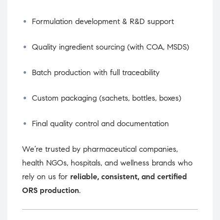
Formulation development & R&D support
Quality ingredient sourcing (with COA, MSDS)
Batch production with full traceability
Custom packaging (sachets, bottles, boxes)
Final quality control and documentation
We’re trusted by pharmaceutical companies,
health NGOs, hospitals, and wellness brands who
rely on us for
reliable, consistent, and certified
ORS production
.