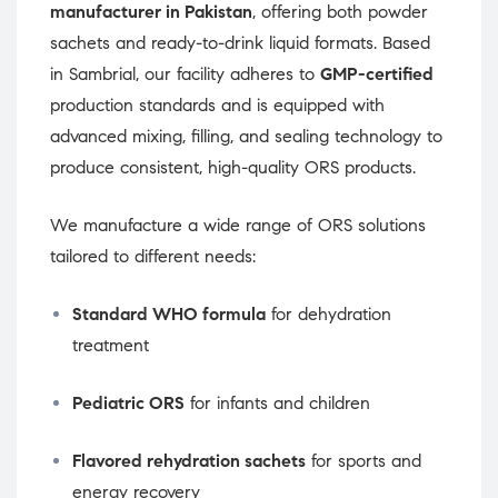
manufacturer in Pakistan
, offering both powder
sachets and ready-to-drink liquid formats. Based
in Sambrial, our facility adheres to
GMP-certified
production standards and is equipped with
advanced mixing, filling, and sealing technology to
produce consistent, high-quality ORS products.
We manufacture a wide range of ORS solutions
tailored to different needs:
Standard WHO formula
for dehydration
treatment
Pediatric ORS
for infants and children
Flavored rehydration sachets
for sports and
energy recovery