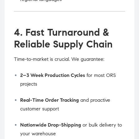
4. Fast Turnaround &
Reliable Supply Chain
Time-to-market is crucial. We guarantee:
2–3 Week Production Cycles
for most ORS
projects
Real-Time Order Tracking
and proactive
customer support
Nationwide Drop-Shipping
or bulk delivery to
your warehouse