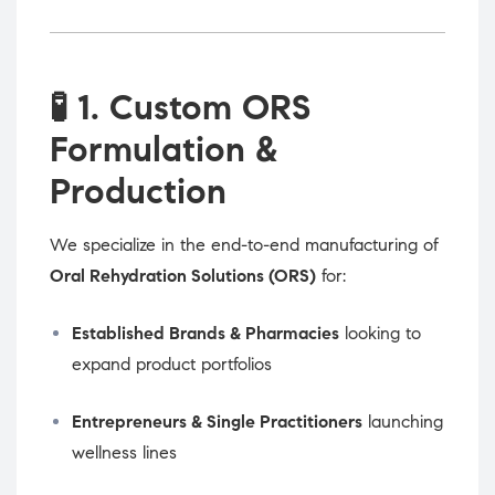
🧪
1. Custom ORS
Formulation &
Production
We specialize in the end-to-end manufacturing of
Oral Rehydration Solutions (ORS)
for:
Established Brands & Pharmacies
looking to
expand product portfolios
Entrepreneurs & Single Practitioners
launching
wellness lines