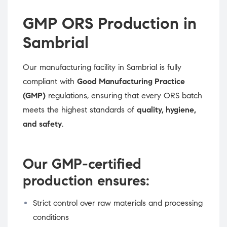
GMP ORS Production in
Sambrial
Our manufacturing facility in Sambrial is fully
compliant with
Good Manufacturing Practice
(GMP)
regulations, ensuring that every ORS batch
meets the highest standards of
quality, hygiene,
and safety
.
Our GMP-certified
production ensures:
Strict control over raw materials and processing
conditions