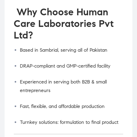
Why Choose Human
Care Laboratories Pvt
Ltd?
Based in Sambrial, serving all of Pakistan
DRAP-compliant and GMP-certified facility
Experienced in serving both B2B & small
entrepreneurs
Fast, flexible, and affordable production
Turnkey solutions: formulation to final product