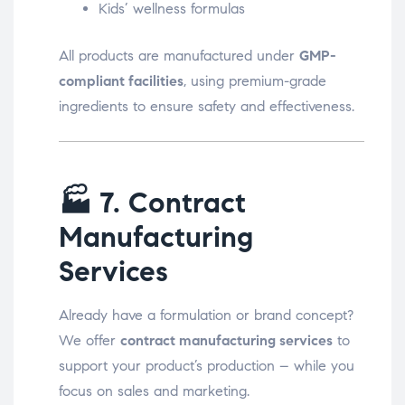
Kids’ wellness formulas
All products are manufactured under
GMP-
compliant facilities
, using premium-grade
ingredients to ensure safety and effectiveness.
🏭
7. Contract
Manufacturing
Services
Already have a formulation or brand concept?
We offer
contract manufacturing services
to
support your product’s production – while you
focus on sales and marketing.