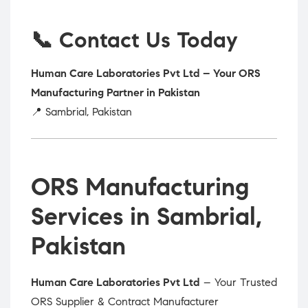
📞 Contact Us Today
Human Care Laboratories Pvt Ltd – Your ORS
Manufacturing Partner in Pakistan
📍 Sambrial, Pakistan
ORS Manufacturing
Services in Sambrial,
Pakistan
Human Care Laboratories Pvt Ltd
– Your Trusted
ORS Supplier & Contract Manufacturer