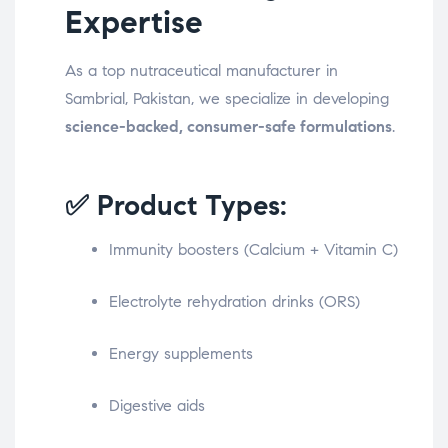
Expertise
As a top nutraceutical manufacturer in
Sambrial, Pakistan, we specialize in developing
science-backed, consumer-safe formulations
.
✅ Product Types:
Immunity boosters (Calcium + Vitamin C)
Electrolyte rehydration drinks (ORS)
Energy supplements
Digestive aids