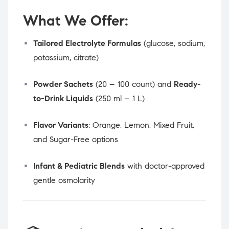
What We Offer:
Tailored Electrolyte Formulas
(glucose, sodium,
potassium, citrate)
Powder Sachets
(20 – 100 count) and
Ready-
to-Drink Liquids
(250 ml – 1 L)
Flavor Variants
: Orange, Lemon, Mixed Fruit,
and Sugar-Free options
Infant & Pediatric Blends
with doctor-approved
gentle osmolarity