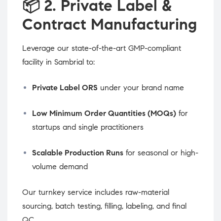
📦
2. Private Label &
Contract Manufacturing
Leverage our state-of-the-art GMP-compliant
facility in Sambrial to:
Private Label ORS
under your brand name
Low Minimum Order Quantities (MOQs)
for
startups and single practitioners
Scalable Production Runs
for seasonal or high-
volume demand
Our turnkey service includes raw-material
sourcing, batch testing, filling, labeling, and final
QC.