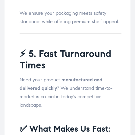
We ensure your packaging meets safety
standards while offering premium shelf appeal.
⚡
5. Fast Turnaround
Times
Need your product
manufactured and
delivered quickly
? We understand time-to-
market is crucial in today’s competitive
landscape.
✅ What Makes Us Fast: