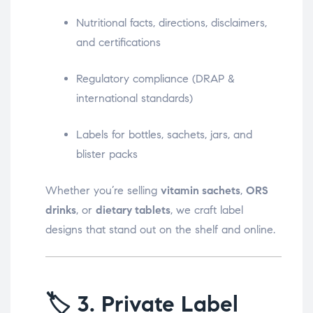
Nutritional facts, directions, disclaimers,
and certifications
Regulatory compliance (DRAP &
international standards)
Labels for bottles, sachets, jars, and
blister packs
Whether you’re selling
vitamin sachets
,
ORS
drinks
, or
dietary tablets
, we craft label
designs that stand out on the shelf and online.
🏷️
3. Private Label