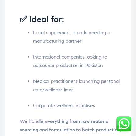
✅ Ideal for:
Local supplement brands needing a
manufacturing partner
International companies looking to
outsource production in Pakistan
Medical practitioners launching personal
care/wellness lines
Corporate wellness initiatives
We handle
everything from raw material
sourcing and formulation to batch production,