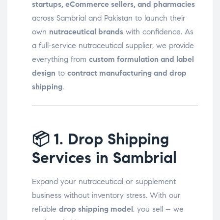
startups, eCommerce sellers, and pharmacies
across Sambrial and Pakistan to launch their
own
nutraceutical brands
with confidence. As
a full-service nutraceutical supplier, we provide
everything from
custom formulation and label
design
to
contract manufacturing and drop
shipping
.
📦
1. Drop Shipping
Services in Sambrial
Expand your nutraceutical or supplement
business without inventory stress. With our
reliable
drop shipping model
, you sell – we