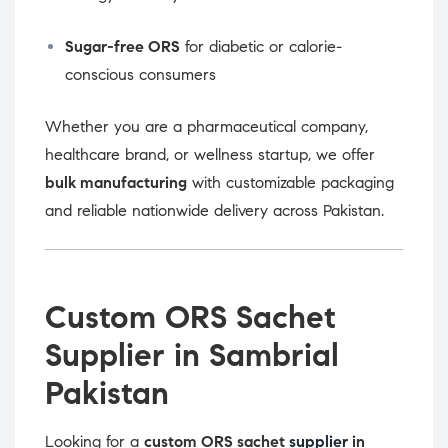
Sugar-free ORS
for diabetic or calorie-
conscious consumers
Whether you are a pharmaceutical company,
healthcare brand, or wellness startup, we offer
bulk manufacturing
with customizable packaging
and reliable nationwide delivery across Pakistan.
Custom ORS Sachet
Supplier in Sambrial
Pakistan
Looking for a
custom ORS sachet
supplier
in