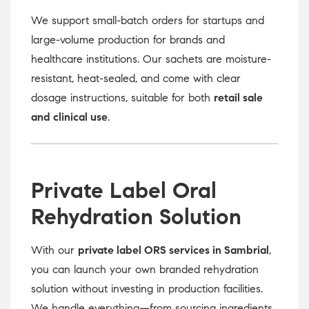
We support small-batch orders for startups and
large-volume production for brands and
healthcare institutions. Our sachets are moisture-
resistant, heat-sealed, and come with clear
dosage instructions, suitable for both
retail sale
and clinical use
.
Private Label Oral
Rehydration Solution
With our
private label ORS services in Sambrial
,
you can launch your own branded rehydration
solution without investing in production facilities.
We handle everything—from sourcing ingredients