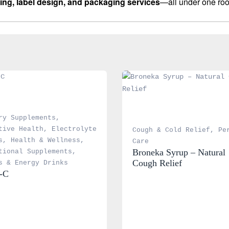
ing, label design, and packaging services
—all under one roo
ry Supplements
, 
tive Health
, 
Electrolyte 
Cough & Cold Relief
, 
Pe
s
, 
Health & Wellness
, 
Care
Broneka Syrup – Natural 
tional Supplements
, 
Cough Relief
s & Energy Drinks
-C