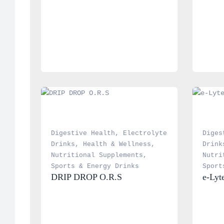
Digestive Health
, 
Electrolyte 
Diges
Drinks
, 
Health & Wellness
, 
Drink
Nutritional Supplements
, 
Nutri
Sports & Energy Drinks
Sport
DRIP DROP O.R.S
e-Lyt