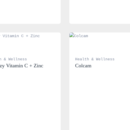
h & Wellness
Health & Wellness
y Vitamin C + Zinc
Colcam