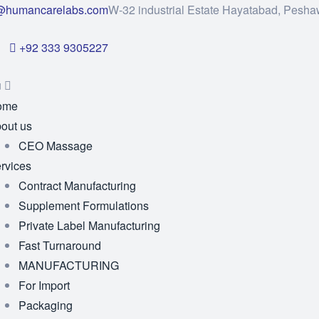
@humancarelabs.com
W-32 industrial Estate Hayatabad, Pesha
+92 333 9305227
u
ome
out us
CEO Massage
rvices
Contract Manufacturing
Supplement Formulations
Private Label Manufacturing
Fast Turnaround
MANUFACTURING
For Import
Packaging