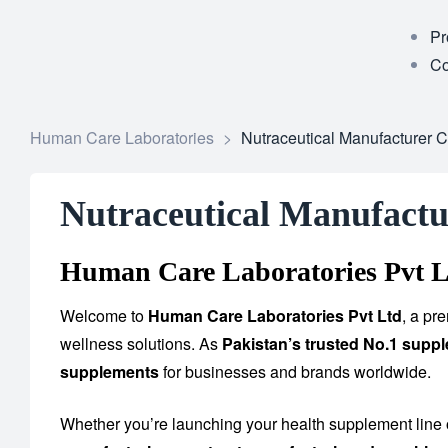
Pr
Co
Human Care Laboratories
>
Nutraceutical Manufacturer 
Nutraceutical Manufactu
Human Care Laboratories Pvt L
Welcome to
Human Care Laboratories Pvt Ltd
, a pr
wellness solutions. As
Pakistan’s trusted No.1 supp
supplements
for businesses and brands worldwide.
Whether you’re launching your health supplement line