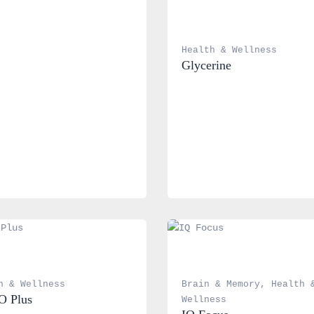
Health & Wellness
Glycerine
h & Wellness
Brain & Memory
, 
Health &
O Plus
Wellness