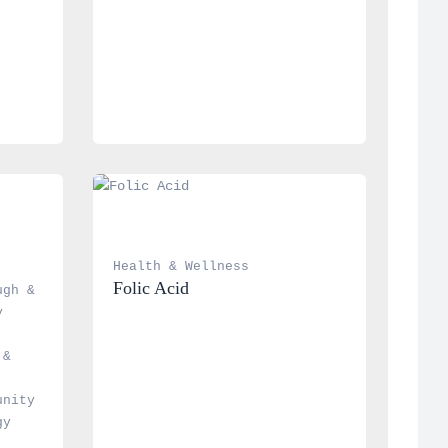
Health & Wellness
Folic Acid
gh & 
 
& 
nity 
y 