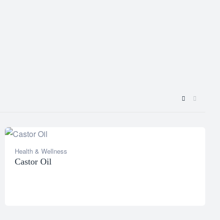
Health & Wellness
Castor Oil