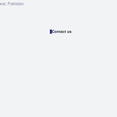
war, Pakistan
Contact us