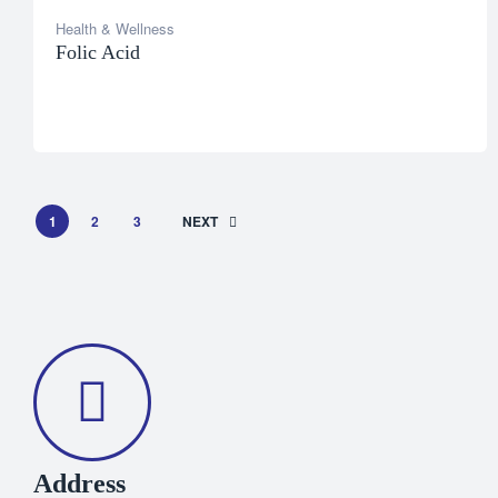
Health & Wellness
Folic Acid
1
2
3
NEXT
Address