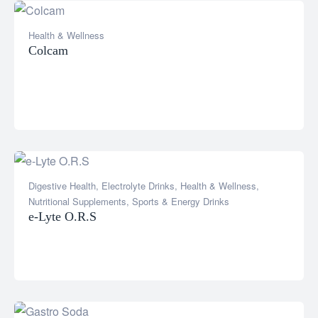
Health & Wellness
Colcam
Digestive Health
,
Electrolyte Drinks
,
Health & Wellness
,
Nutritional Supplements
,
Sports & Energy Drinks
e-Lyte O.R.S