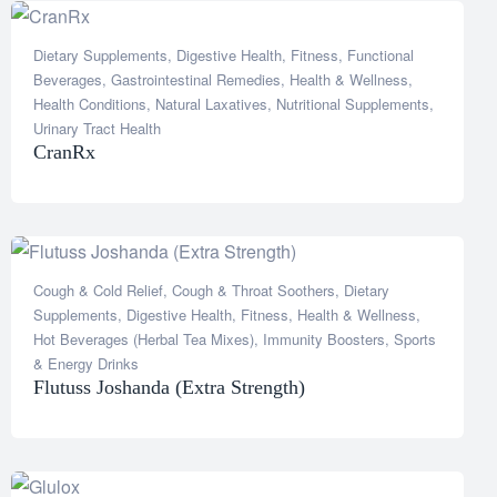
Dietary Supplements
,
Digestive Health
,
Fitness
,
Functional
Beverages
,
Gastrointestinal Remedies
,
Health & Wellness
,
Health Conditions
,
Natural Laxatives
,
Nutritional Supplements
,
Urinary Tract Health
CranRx
Cough & Cold Relief
,
Cough & Throat Soothers
,
Dietary
Supplements
,
Digestive Health
,
Fitness
,
Health & Wellness
,
Hot Beverages (Herbal Tea Mixes)
,
Immunity Boosters
,
Sports
& Energy Drinks
Flutuss Joshanda (Extra Strength)