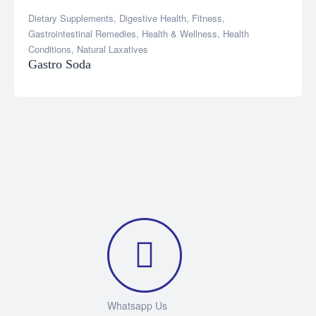
Dietary Supplements
,
Digestive Health
,
Fitness
,
Gastrointestinal Remedies
,
Health & Wellness
,
Health
Conditions
,
Natural Laxatives
Gastro Soda
Whatsapp Us