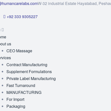
@humancarelabs.com
W-32 industrial Estate Hayatabad, Pesha
+92 333 9305227
u
ome
out us
CEO Massage
rvices
Contract Manufacturing
Supplement Formulations
Private Label Manufacturing
Fast Turnaround
MANUFACTURING
For Import
Packaging