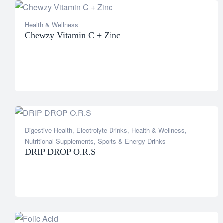
Health & Wellness
Chewzy Vitamin C + Zinc
Digestive Health
,
Electrolyte Drinks
,
Health & Wellness
,
Nutritional Supplements
,
Sports & Energy Drinks
DRIP DROP O.R.S