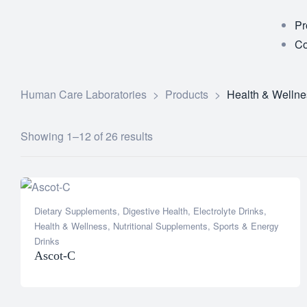
Pr
Co
Human Care Laboratories
>
Products
>
Health & Wellne
Showing 1–12 of 26 results
Dietary Supplements
,
Digestive Health
,
Electrolyte Drinks
,
Health & Wellness
,
Nutritional Supplements
,
Sports & Energy
Drinks
Ascot-C