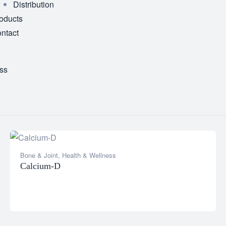
Distribution
oducts
ntact
ss
Bone & Joint
,
Health & Wellness
Calcium-D