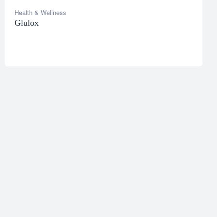
Health & Wellness
Glulox