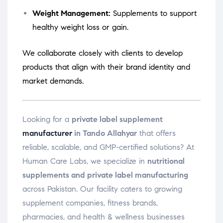
Weight Management:
Supplements to support
healthy weight loss or gain.
We collaborate closely with clients to develop
products that align with their brand identity and
market demands.
Looking for a
private label supplement
manufacturer
in Tando Allahyar
that offers
reliable, scalable, and GMP-certified solutions? At
Human Care Labs, we specialize in
nutritional
supplements and private label manufacturing
across Pakistan. Our facility caters to growing
supplement companies, fitness brands,
pharmacies, and health & wellness businesses