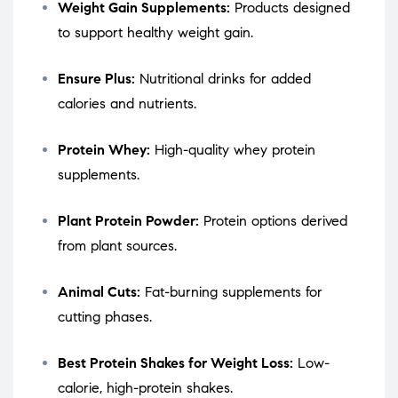
Weight Gain Supplements:
Products designed
to support healthy weight gain.
Ensure Plus:
Nutritional drinks for added
calories and nutrients.
Protein Whey:
High-quality whey protein
supplements.
Plant Protein Powder:
Protein options derived
from plant sources.
Animal Cuts:
Fat-burning supplements for
cutting phases.
Best Protein Shakes for Weight Loss:
Low-
calorie, high-protein shakes.