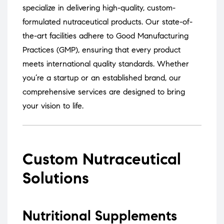
specialize in delivering high-quality, custom-
formulated nutraceutical products.
Our state-of-
the-art facilities adhere to Good Manufacturing
Practices (GMP), ensuring that every product
meets international quality standards.
Whether
you’re a startup or an established brand, our
comprehensive services are designed to bring
your vision to life.
Custom Nutraceutical
Solutions
Nutritional Supplements