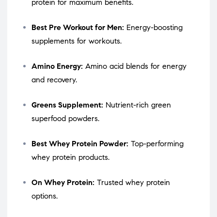
protein for maximum benefits.
Best Pre Workout for Men:
Energy-boosting
supplements for workouts.
Amino Energy:
Amino acid blends for energy
and recovery.
Greens Supplement:
Nutrient-rich green
superfood powders.
Best Whey Protein Powder:
Top-performing
whey protein products.
On Whey Protein:
Trusted whey protein
options.