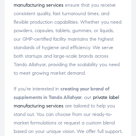
manufacturing services
ensure that you receive
consistent quality, fast turnaround times, and
flexible production capabilities. Whether you need
powders, capsules, tablets, gummies, or liquids,
our GMP-certified facility maintains the highest
standards of hygiene and efficiency. We serve
both startups and large-scale brands across
Tando Allahyar, providing the scalability you need
to meet growing market demand.
If you’re interested in
creating your brand of
supplements in Tando Allahyar
, our
private label
manufacturing services
are tailored to help you
stand out. You can choose from our ready-to-
market formulations or request a custom blend
based on your unique vision. We offer full support,