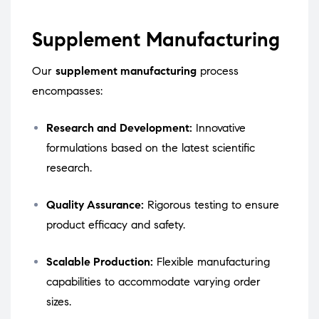
Supplement Manufacturing
Our
supplement manufacturing
process
encompasses:
Research and Development:
Innovative
formulations based on the latest scientific
research.
Quality Assurance:
Rigorous testing to ensure
product efficacy and safety.
Scalable Production:
Flexible manufacturing
capabilities to accommodate varying order
sizes.