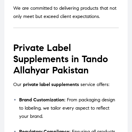
We are committed to delivering products that not
only meet but exceed client expectations.
Private Label
Supplements in Tando
Allahyar Pakistan
Our
private label supplements
service offers:
Brand Customization:
From packaging design
to labeling, we tailor every aspect to reflect
your brand.
Regulatory Compliance:
Ensuring all products