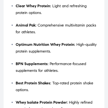
Clear Whey Protein:
Light and refreshing
protein options.
Animal Pak:
Comprehensive multivitamin packs
for athletes.
Optimum Nutrition Whey Protein:
High-quality
protein supplements.
BPN Supplements:
Performance-focused
supplements for athletes.
Best Protein Shakes:
Top-rated protein shake
options.
Whey Isolate Protein Powder:
Highly refined