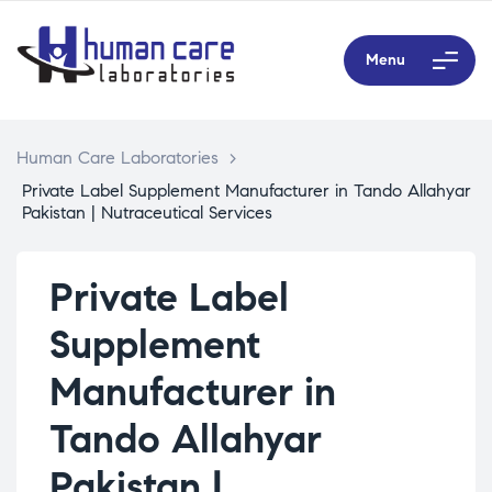
Menu
Human Care Laboratories
>
Private Label Supplement Manufacturer in Tando Allahyar
Pakistan | Nutraceutical Services
Private Label
Supplement
Manufacturer in
Tando Allahyar
Pakistan |