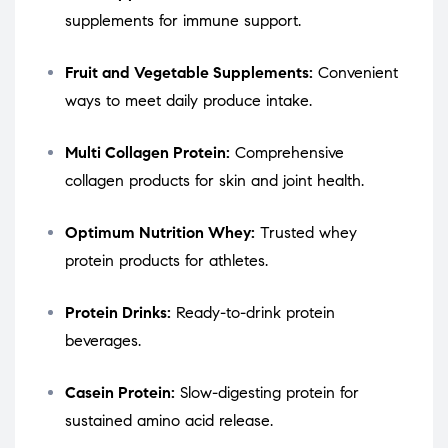
supplements for immune support.
Fruit and Vegetable Supplements:
Convenient
ways to meet daily produce intake.
Multi Collagen Protein:
Comprehensive
collagen products for skin and joint health.
Optimum Nutrition Whey:
Trusted whey
protein products for athletes.
Protein Drinks:
Ready-to-drink protein
beverages.
Casein Protein:
Slow-digesting protein for
sustained amino acid release.