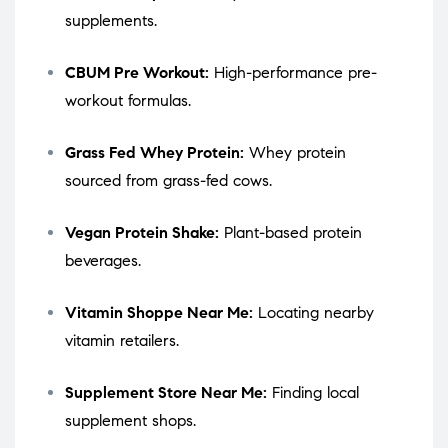
supplements.
CBUM Pre Workout:
High-performance pre-
workout formulas.
Grass Fed Whey Protein:
Whey protein
sourced from grass-fed cows.
Vegan Protein Shake:
Plant-based protein
beverages.
Vitamin Shoppe Near Me:
Locating nearby
vitamin retailers.
Supplement Store Near Me:
Finding local
supplement shops.