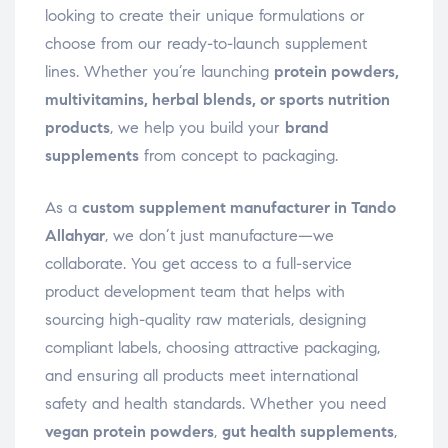
looking to create their unique formulations or
choose from our ready-to-launch supplement
lines. Whether you’re launching
protein powders,
multivitamins, herbal blends, or sports nutrition
products
, we help you build your
brand
supplements
from concept to packaging.
As a
custom supplement manufacturer in Tando
Allahyar
, we don’t just manufacture—we
collaborate. You get access to a full-service
product development team that helps with
sourcing high-quality raw materials, designing
compliant labels, choosing attractive packaging,
and ensuring all products meet international
safety and health standards. Whether you need
vegan protein powders
,
gut health supplements
,