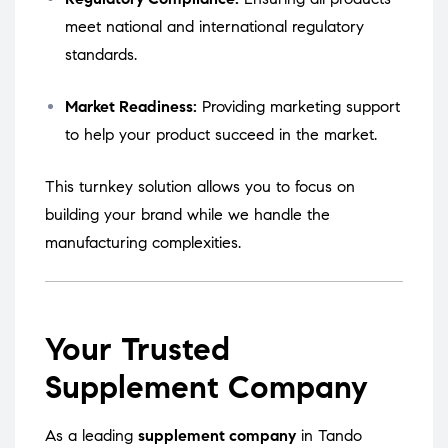
meet national and international regulatory
standards.
Market Readiness:
Providing marketing support
to help your product succeed in the market.
This turnkey solution allows you to focus on
building your brand while we handle the
manufacturing complexities.
Your Trusted
Supplement Company
As a leading
supplement company
in Tando