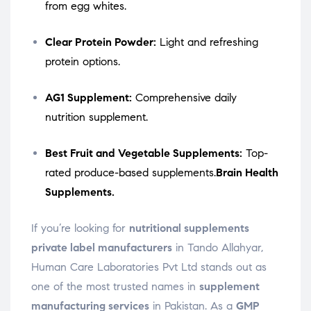
from egg whites.
Clear Protein Powder:
Light and refreshing
protein options.
AG1 Supplement:
Comprehensive daily
nutrition supplement.
Best Fruit and Vegetable Supplements:
Top-
rated produce-based supplements.
Brain Health
Supplements.
If you’re looking for
nutritional supplements
private label manufacturers
in Tando Allahyar,
Human Care Laboratories Pvt Ltd stands out as
one of the most trusted names in
supplement
manufacturing services
in Pakistan. As a
GMP