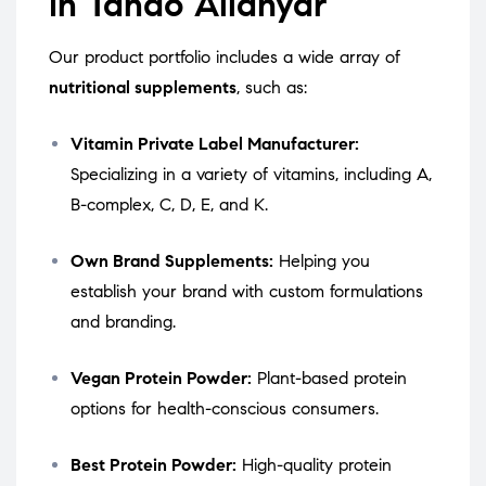
in Tando Allahyar
Our product portfolio includes a wide array of
nutritional supplements
, such as:
Vitamin Private Label Manufacturer:
Specializing in a variety of vitamins, including A,
B-complex, C, D, E, and K.
Own Brand Supplements:
Helping you
establish your brand with custom formulations
and branding.
Vegan Protein Powder:
Plant-based protein
options for health-conscious consumers.
Best Protein Powder:
High-quality protein