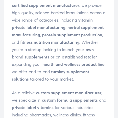
certified supplement manufacturer
, we provide
high-quality, science-backed formulations across a
wide range of categories, including
vitamin
private label manufacturing
,
herbal supplement
manufacturing
,
protein supplement production
,
and
fitness nutrition manufacturing
. Whether
you’re a startup looking to launch your
own
brand supplements
or an established retailer
expanding your
health and wellness product line
,
we offer end-to-end
turnkey supplement
solutions
tailored to your market.
As a reliable
custom supplement manufacturer
,
we specialize in
custom formula supplements
and
private label vitamins
for various industries
including pharmacies, wellness clinics, fitness