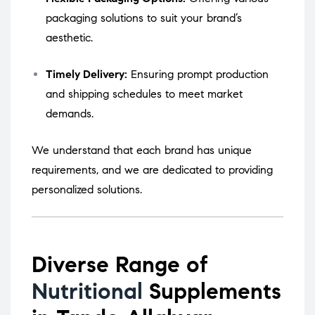
packaging solutions to suit your brand’s
aesthetic.
Timely Delivery:
Ensuring prompt production
and shipping schedules to meet market
demands.
We understand that each brand has unique
requirements, and we are dedicated to providing
personalized solutions.
Diverse Range of
Nutritional
Supplements