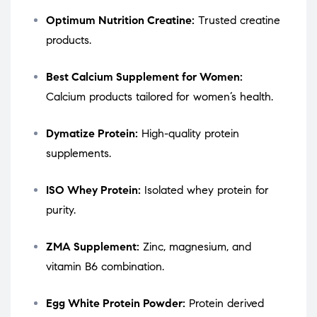
Optimum Nutrition Creatine:
Trusted creatine
products.
Best Calcium Supplement for Women:
Calcium products tailored for women’s health.
Dymatize Protein:
High-quality protein
supplements.
ISO Whey Protein:
Isolated whey protein for
purity.
ZMA Supplement:
Zinc, magnesium, and
vitamin B6 combination.
Egg White Protein Powder:
Protein derived