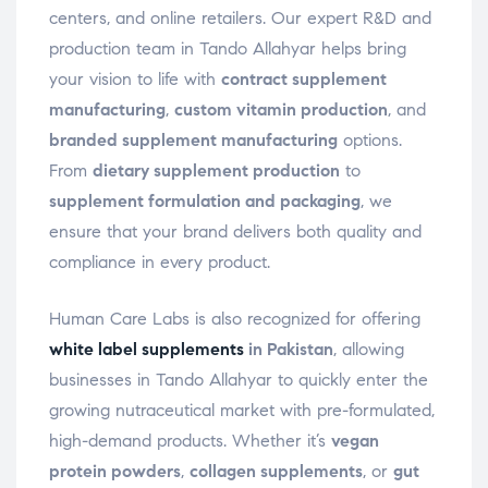
centers, and online retailers. Our expert R&D and
production team in Tando Allahyar helps bring
your vision to life with
contract supplement
manufacturing
,
custom vitamin production
, and
branded supplement manufacturing
options.
From
dietary supplement production
to
supplement formulation and packaging
, we
ensure that your brand delivers both quality and
compliance in every product.
Human Care Labs is also recognized for offering
white label supplements
in Pakistan
, allowing
businesses in Tando Allahyar to quickly enter the
growing nutraceutical market with pre-formulated,
high-demand products. Whether it’s
vegan
protein powders
,
collagen supplements
, or
gut