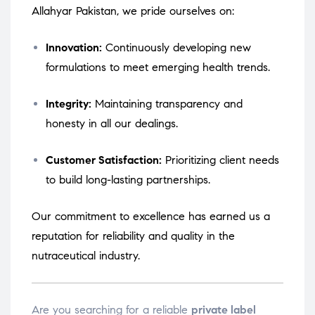
Allahyar Pakistan, we pride ourselves on:
Innovation:
Continuously developing new
formulations to meet emerging health trends.
Integrity:
Maintaining transparency and
honesty in all our dealings.
Customer Satisfaction:
Prioritizing client needs
to build long-lasting partnerships.
Our commitment to excellence has earned us a
reputation for reliability and quality in the
nutraceutical industry.
Are you searching for a reliable
private label