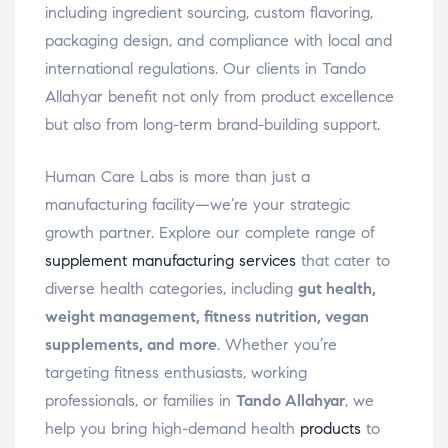
including ingredient sourcing, custom flavoring,
packaging design, and compliance with local and
international regulations. Our clients in Tando
Allahyar benefit not only from product excellence
but also from long-term brand-building support.
Human Care Labs is more than just a
manufacturing facility—we’re your strategic
growth partner. Explore our complete range of
supplement manufacturing services
that cater to
diverse health categories, including
gut health,
weight management, fitness nutrition, vegan
supplements, and more
. Whether you’re
targeting fitness enthusiasts, working
professionals, or families in
Tando Allahyar
, we
help you bring high-demand health
products
to