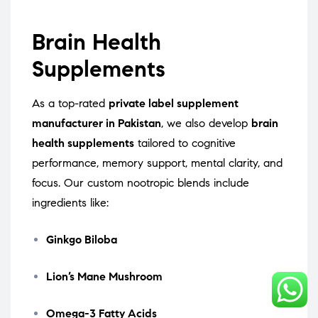
Brain Health
Supplements
As a top-rated
private label supplement
manufacturer in Pakistan
, we also develop
brain
health supplements
tailored to cognitive
performance, memory support, mental clarity, and
focus. Our custom nootropic blends include
ingredients like:
Ginkgo Biloba
Lion’s Mane Mushroom
Omega-3 Fatty Acids