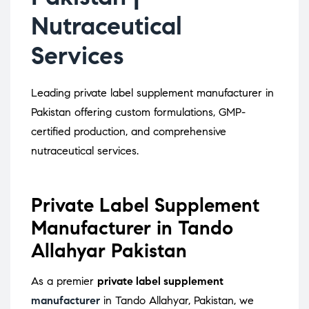
Nutraceutical
Services
Leading private label supplement manufacturer in
Pakistan offering custom formulations, GMP-
certified production, and comprehensive
nutraceutical services.
Private Label Supplement
Manufacturer in Tando
Allahyar Pakistan
As a premier
private label supplement
manufacturer
in Tando Allahyar, Pakistan, we