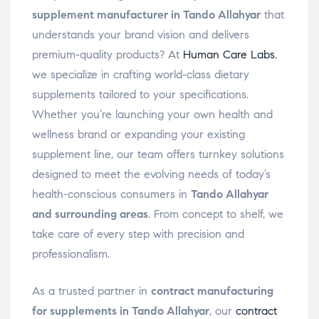
supplement manufacturer in Tando Allahyar
that
understands your brand vision and delivers
premium-quality products? At
Human Care Labs
,
we specialize in crafting world-class dietary
supplements tailored to your specifications.
Whether you’re launching your own health and
wellness brand or expanding your existing
supplement line, our team offers turnkey solutions
designed to meet the evolving needs of today’s
health-conscious consumers in
Tando Allahyar
and surrounding areas
. From concept to shelf, we
take care of every step with precision and
professionalism.
As a trusted partner in
contract manufacturing
for supplements in Tando Allahyar
, our
contract