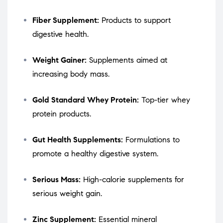
Fiber Supplement:
Products to support
digestive health.
Weight Gainer:
Supplements aimed at
increasing body mass.
Gold Standard Whey Protein:
Top-tier whey
protein products.
Gut Health Supplements:
Formulations to
promote a healthy digestive system.
Serious Mass:
High-calorie supplements for
serious weight gain.
Zinc Supplement:
Essential mineral