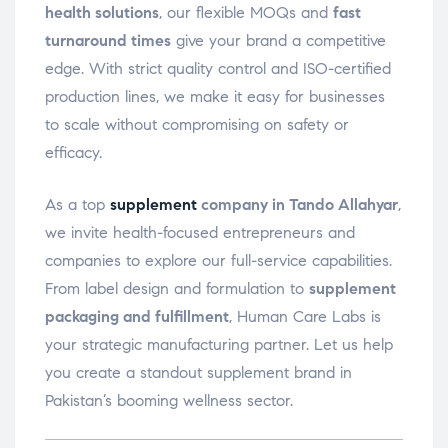
health solutions
, our flexible MOQs and
fast
turnaround times
give your brand a competitive
edge. With strict quality control and ISO-certified
production lines, we make it easy for businesses
to scale without compromising on safety or
efficacy.
As a top
supplement
company in Tando Allahyar
,
we invite health-focused entrepreneurs and
companies to explore our full-service capabilities.
From label design and formulation to
supplement
packaging and fulfillment
, Human Care Labs is
your strategic manufacturing partner. Let us help
you create a standout supplement brand in
Pakistan’s booming wellness sector.