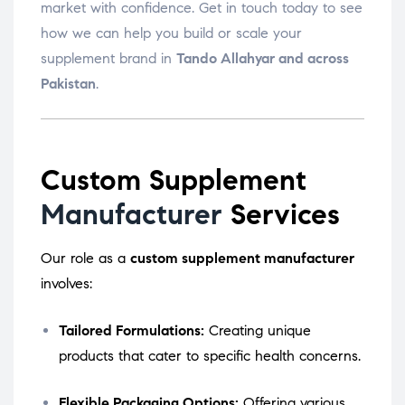
market with confidence. Get in touch today to see
how we can help you build or scale your
supplement brand in
Tando Allahyar and across
Pakistan
.
Custom Supplement
Manufacturer
Services
Our role as a
custom supplement manufacturer
involves:
Tailored Formulations:
Creating unique
products that cater to specific health concerns.
Flexible Packaging Options:
Offering various