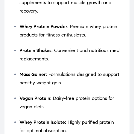
supplements to support muscle growth and
recovery.
Whey Protein Powder:
Premium whey protein
products for fitness enthusiasts.
Protein Shakes:
Convenient and nutritious meal
replacements.
Mass Gainer:
Formulations designed to support
healthy weight gain.
Vegan Protein:
Dairy-free protein options for
vegan diets.
Whey Protein Isolate:
Highly purified protein
for optimal absorption.