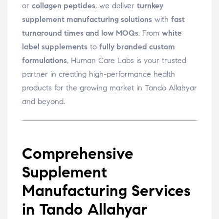
or
collagen peptides
, we deliver
turnkey
supplement manufacturing solutions
with
fast
turnaround times and low MOQs
. From
white
label supplements
to
fully branded custom
formulations
, Human Care Labs is your trusted
partner in creating high-performance health
products for the growing market in Tando Allahyar
and beyond.
Comprehensive
Supplement
Manufacturing Services
in Tando Allahyar