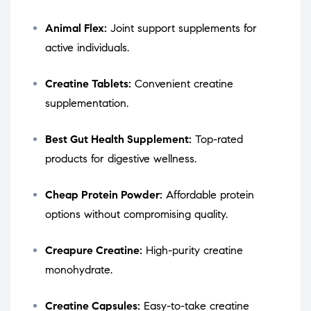
Animal Flex:
Joint support supplements for
active individuals.
Creatine Tablets:
Convenient creatine
supplementation.
Best Gut Health Supplement:
Top-rated
products for digestive wellness.
Cheap Protein Powder:
Affordable protein
options without compromising quality.
Creapure Creatine:
High-purity creatine
monohydrate.
Creatine Capsules:
Easy-to-take creatine