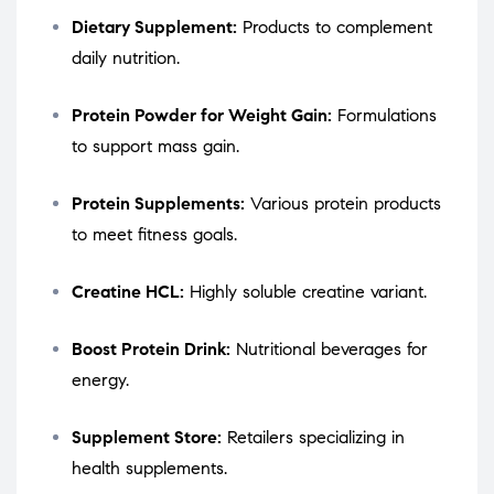
Dietary Supplement:
Products to complement
daily nutrition.
Protein Powder for Weight Gain:
Formulations
to support mass gain.
Protein Supplements:
Various protein products
to meet fitness goals.
Creatine HCL:
Highly soluble creatine variant.
Boost Protein Drink:
Nutritional beverages for
energy.
Supplement Store:
Retailers specializing in
health supplements.