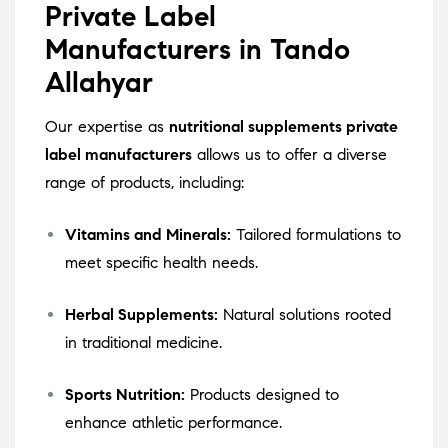
Private Label
Manufacturers in Tando
Allahyar
Our expertise as
nutritional supplements private
label manufacturers
allows us to offer a diverse
range of products, including:
Vitamins and Minerals:
Tailored formulations to
meet specific health needs.
Herbal Supplements:
Natural solutions rooted
in traditional medicine.
Sports Nutrition:
Products designed to
enhance athletic performance.