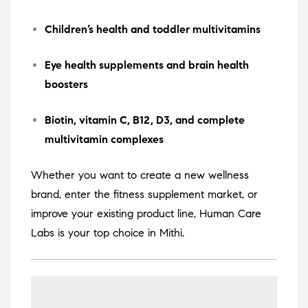
Children’s health and toddler multivitamins
Eye health supplements and brain health
boosters
Biotin, vitamin C, B12, D3, and complete
multivitamin complexes
Whether you want to create a new wellness
brand, enter the fitness supplement market, or
improve your existing product line, Human Care
Labs is your top choice in Mithi.