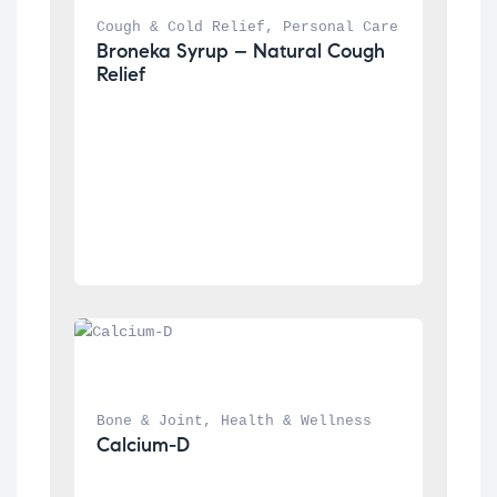
Cough & Cold Relief
, 
Personal Care
Broneka Syrup – Natural Cough 
Relief
Bone & Joint
, 
Health & Wellness
Calcium-D