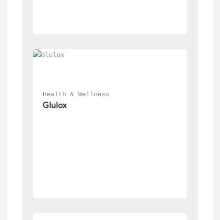
Health & Wellness
Glulox