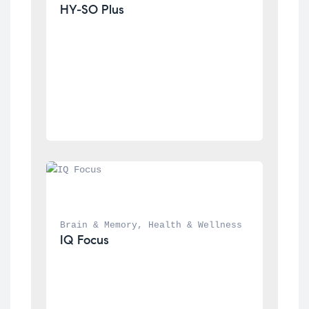
HY-SO Plus
Brain & Memory
, 
Health & Wellness
IQ Focus