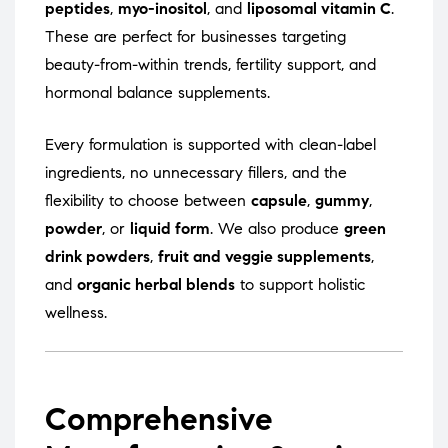
peptides
,
myo-inositol
, and
liposomal vitamin C
.
These are perfect for businesses targeting
beauty-from-within trends, fertility support, and
hormonal balance supplements.
Every formulation is supported with clean-label
ingredients, no unnecessary fillers, and the
flexibility to choose between
capsule
,
gummy
,
powder
, or
liquid form
. We also produce
green
drink powders
,
fruit and veggie supplements
,
and
organic herbal blends
to support holistic
wellness.
Comprehensive