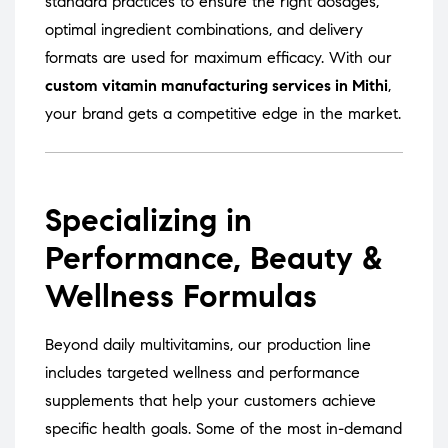
standard practices to ensure the right dosages,
optimal ingredient combinations, and delivery
formats are used for maximum efficacy. With our
custom vitamin manufacturing services in Mithi
,
your brand gets a competitive edge in the market.
Specializing in
Performance, Beauty &
Wellness Formulas
Beyond daily multivitamins, our production line
includes targeted wellness and performance
supplements that help your customers achieve
specific health goals. Some of the most in-demand