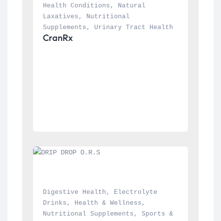
Health Conditions
, 
Natural 
Laxatives
, 
Nutritional 
Supplements
, 
Urinary Tract Health
CranRx
Digestive Health
, 
Electrolyte 
Drinks
, 
Health & Wellness
, 
Nutritional Supplements
, 
Sports & 