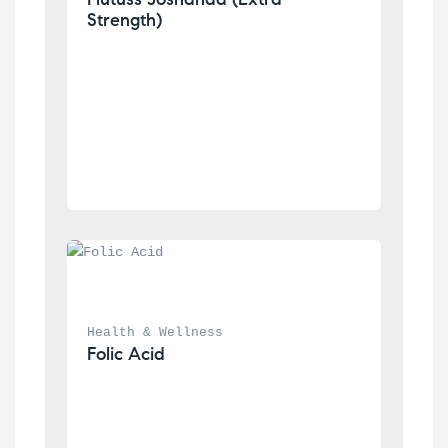
Strength)
Health & Wellness
Folic Acid