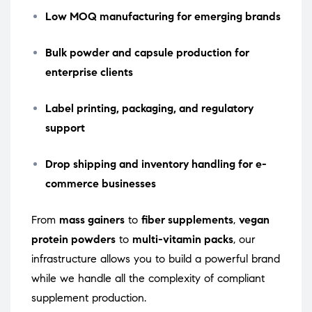
Low MOQ manufacturing for emerging brands
Bulk powder and capsule production for
enterprise clients
Label printing, packaging, and regulatory
support
Drop shipping and inventory handling for e-
commerce businesses
From
mass gainers
to
fiber supplements
,
vegan
protein powders
to
multi-vitamin packs
, our
infrastructure allows you to build a powerful brand
while we handle all the complexity of compliant
supplement production.