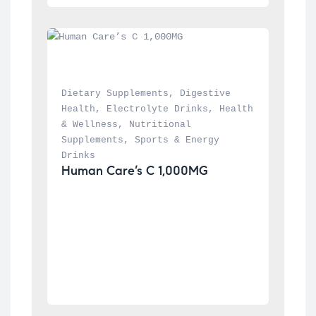
Dietary Supplements
, 
Digestive 
Health
, 
Electrolyte Drinks
, 
Health 
& Wellness
, 
Nutritional 
Supplements
, 
Sports & Energy 
Drinks
Human Care’s C 1,000MG