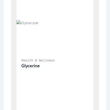
Health & Wellness
Glycerine