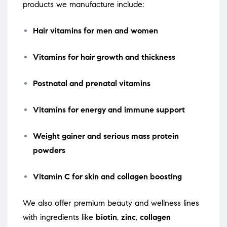
products we manufacture include:
Hair vitamins for men and women
Vitamins for hair growth and thickness
Postnatal and prenatal vitamins
Vitamins for energy and immune support
Weight gainer and serious mass protein
powders
Vitamin C for skin and collagen boosting
We also offer premium beauty and wellness lines
with ingredients like
biotin
,
zinc
,
collagen