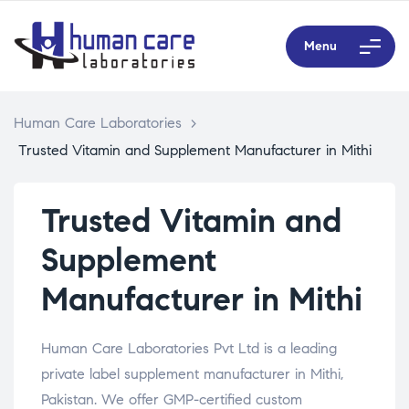
Menu
Human Care Laboratories
>
Trusted Vitamin and Supplement Manufacturer in Mithi
Trusted Vitamin and
Supplement
Manufacturer in Mithi
Human Care Laboratories Pvt Ltd is a leading
private label supplement manufacturer in Mithi,
Pakistan. We offer GMP-certified custom