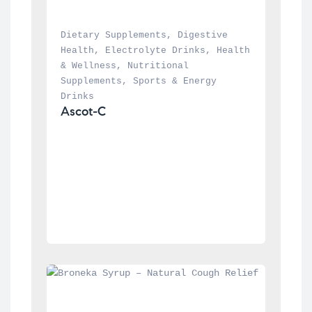
Dietary Supplements
, 
Digestive 
Health
, 
Electrolyte Drinks
, 
Health 
& Wellness
, 
Nutritional 
Supplements
, 
Sports & Energy 
Drinks
Ascot-C