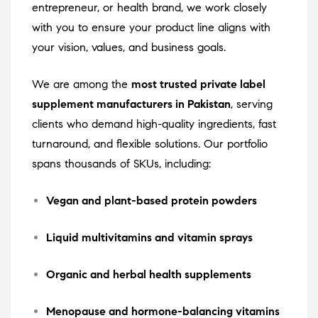
entrepreneur, or health brand, we work closely
with you to ensure your product line aligns with
your vision, values, and business goals.
We are among the
most trusted private label
supplement manufacturers in Pakistan
, serving
clients who demand high-quality ingredients, fast
turnaround, and flexible solutions. Our portfolio
spans thousands of SKUs, including:
Vegan and plant-based protein powders
Liquid multivitamins and vitamin sprays
Organic and herbal health supplements
Menopause and hormone-balancing vitamins