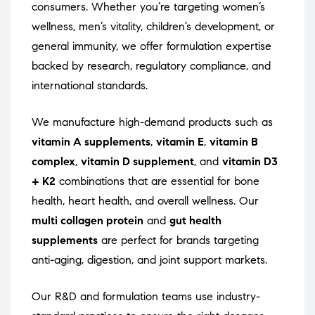
consumers. Whether you’re targeting women’s
wellness, men’s vitality, children’s development, or
general immunity, we offer formulation expertise
backed by research, regulatory compliance, and
international standards.
We manufacture high-demand products such as
vitamin A supplements
,
vitamin E
,
vitamin B
complex
,
vitamin D supplement
, and
vitamin D3
+ K2
combinations that are essential for bone
health, heart health, and overall wellness. Our
multi collagen protein
and
gut health
supplements
are perfect for brands targeting
anti-aging, digestion, and joint support markets.
Our R&D and formulation teams use industry-