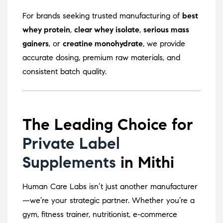
For brands seeking trusted manufacturing of
best
whey protein
,
clear whey isolate
,
serious mass
gainers
, or
creatine monohydrate
, we provide
accurate dosing, premium raw materials, and
consistent batch quality.
The Leading Choice for
Private Label
Supplements
in Mithi
Human Care Labs isn’t just another manufacturer
—we’re your strategic partner. Whether you’re a
gym, fitness trainer, nutritionist, e-commerce