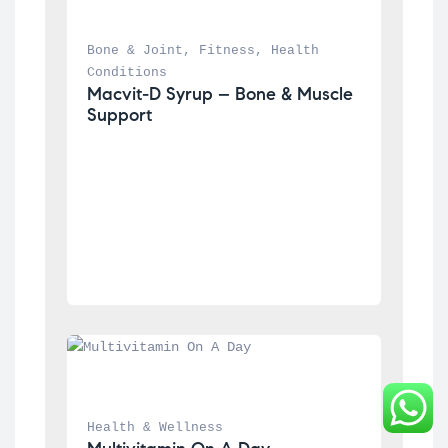
Bone & Joint
, 
Fitness
, 
Health 
Conditions
Macvit-D Syrup – Bone & Muscle 
Support
Health & Wellness