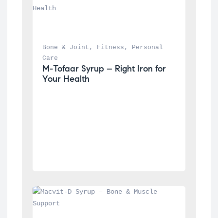
Bone & Joint
, 
Fitness
, 
Personal 
Care
M-Tofaar Syrup – Right Iron for 
Your Health