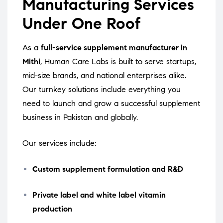
Manufacturing Services
Under One Roof
As a
full-service supplement manufacturer in
Mithi
, Human Care Labs is built to serve startups,
mid-size brands, and national enterprises alike.
Our turnkey solutions include everything you
need to launch and grow a successful supplement
business in Pakistan and globally.
Our services include:
Custom supplement formulation and R&D
Private label and white label vitamin
production