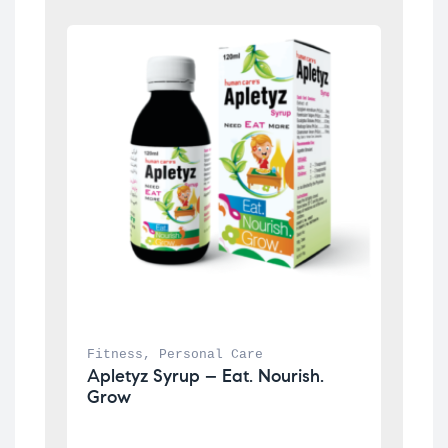
Fitness
, 
Personal Care
Apletyz Syrup – Eat. Nourish. 
Grow