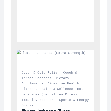
Cough & Cold Relief
, 
Cough & 
Throat Soothers
, 
Dietary 
Supplements
, 
Digestive Health
, 
Fitness
, 
Health & Wellness
, 
Hot 
Beverages (Herbal Tea Mixes)
, 
Immunity Boosters
, 
Sports & Energy 
Drinks
Flutuss Joshanda (Extra 