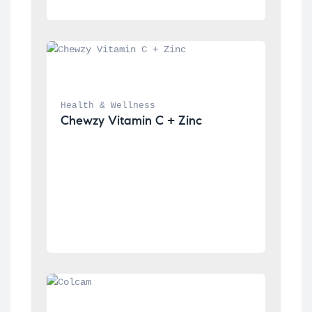
Health & Wellness
Chewzy Vitamin C + Zinc