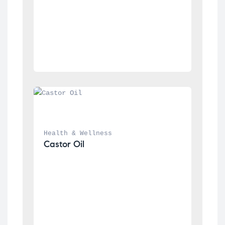
Health & Wellness
Castor Oil