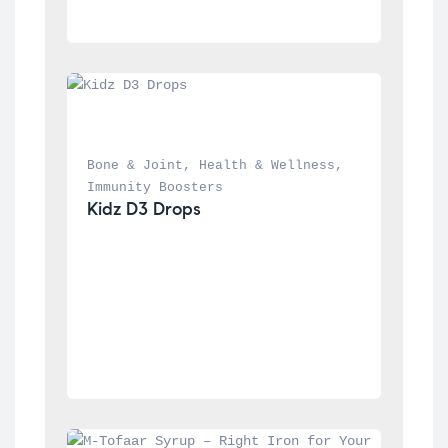
Bone & Joint
, 
Health & Wellness
, 
Immunity Boosters
Kidz D3 Drops