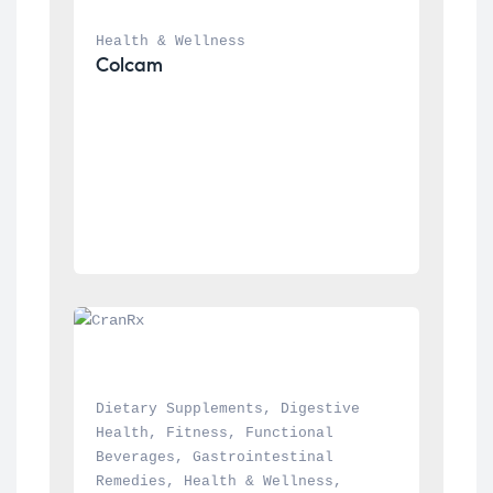
Health & Wellness
Colcam
Dietary Supplements
, 
Digestive 
Health
, 
Fitness
, 
Functional 
Beverages
, 
Gastrointestinal 
Remedies
, 
Health & Wellness
, 