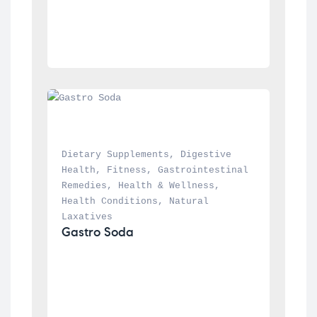
Dietary Supplements
, 
Digestive 
Health
, 
Fitness
, 
Gastrointestinal 
Remedies
, 
Health & Wellness
, 
Health Conditions
, 
Natural 
Laxatives
Gastro Soda