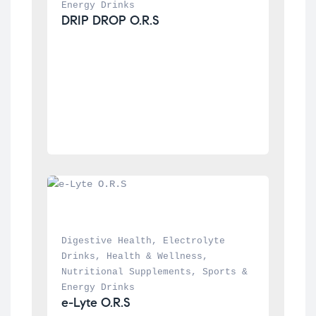
Energy Drinks
DRIP DROP O.R.S
Digestive Health
, 
Electrolyte 
Drinks
, 
Health & Wellness
, 
Nutritional Supplements
, 
Sports & 
Energy Drinks
e-Lyte O.R.S