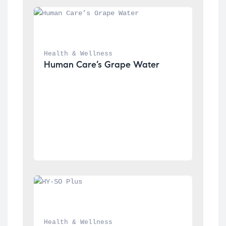
Health & Wellness
Human Care’s Grape Water
Health & Wellness