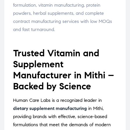
formulation, vitamin manufacturing, protein
powders, herbal supplements, and complete
contract manufacturing services with low MOQs
and fast turnaround.
Trusted Vitamin and
Supplement
Manufacturer in Mithi –
Backed by Science
Human Care Labs is a recognized leader in
dietary supplement manufacturing
in Mithi,
providing brands with effective, science-based
formulations that meet the demands of modern