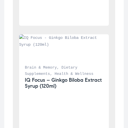
Brain & Memory
, 
Dietary 
Supplements
, 
Health & Wellness
IQ Focus – Ginkgo Biloba Extract 
Syrup (120ml)