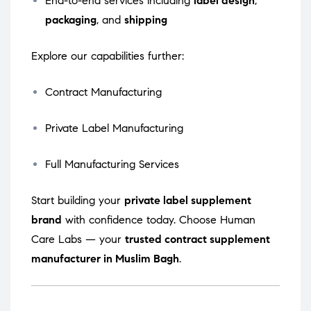
End-to-end services including
label design
,
packaging
, and
shipping
Explore our capabilities further:
Contract Manufacturing
Private Label Manufacturing
Full Manufacturing Services
Start building your
private label supplement
brand
with confidence today. Choose Human
Care Labs — your
trusted contract supplement
manufacturer in Muslim Bagh
.