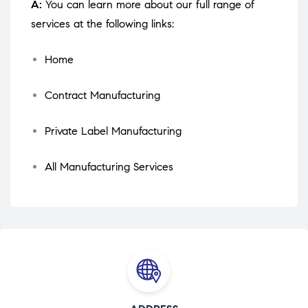
A:
You can learn more about our full range of
services at the following links:
Home
Contract Manufacturing
Private Label Manufacturing
All Manufacturing Services