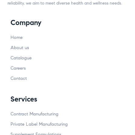
reliability, we aim to meet diverse health and wellness needs.
Company
Home
About us
Catalogue
Careers
Contact
Services
Contract Manufacturing
Private Label Manufacturing
Supplement Formulations