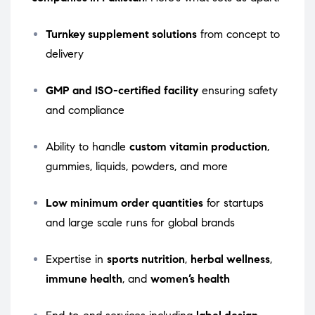
Turnkey supplement solutions
from concept to
delivery
GMP and ISO-certified facility
ensuring safety
and compliance
Ability to handle
custom vitamin production
,
gummies, liquids, powders, and more
Low minimum order quantities
for startups
and large scale runs for global brands
Expertise in
sports nutrition
,
herbal wellness
,
immune health
, and
women’s health