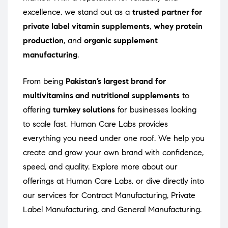
excellence, we stand out as a
trusted partner for
private label vitamin supplements
,
whey protein
production
, and
organic supplement
manufacturing
.
From being
Pakistan’s largest brand for
multivitamins and nutritional supplements
to
offering
turnkey solutions
for businesses looking
to scale fast, Human Care Labs provides
everything you need under one roof. We help you
create and grow your own brand with confidence,
speed, and quality. Explore more about our
offerings at
Human Care Labs
, or dive directly into
our services for
Contract Manufacturing
,
Private
Label Manufacturing
, and
General Manufacturing
.