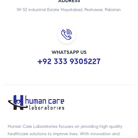
ADDRESS
W-32 industrial Estate Hayatabad, Peshawar, Pakistan.
WHATSAPP US
+92 333 9305227
Human Care Laboratories focuses on providing high-quality
healthcare solutions to improve lives. With innovation and