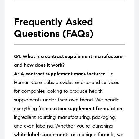
Frequently Asked
Questions (FAQs)
Q1: What is a contract supplement manufacturer
and how does it work?
A:
A
contract supplement manufacturer
like
Human Care Labs provides end-to-end services
for companies looking to produce health
supplements under their own brand. We handle
everything from
custom supplement formulation
,
ingredient sourcing, manufacturing, packaging,
and even labeling. Whether you’re launching
white label supplements
or a unique formula, we