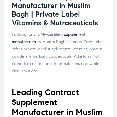
Manufacturer in Muslim
Bagh | Private Label
Vitamins & Nutraceuticals
Looking for a GMP-certified
supplement
manufacturer
in Muslim Bagh? Human Care Labs
offers private label supplements, vitamins, protein
powders & herbal nutraceuticals. Pakistan’s No.1
brand for custom health formulations and white
label solutions.
Leading Contract
Supplement
Manufacturer in Muslim