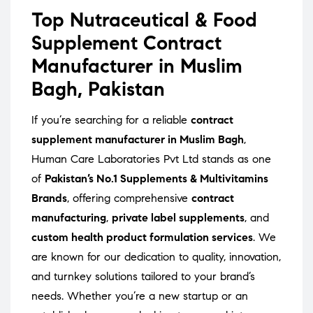
Top Nutraceutical & Food
Supplement Contract
Manufacturer in Muslim
Bagh, Pakistan
If you’re searching for a reliable
contract
supplement manufacturer in Muslim Bagh
,
Human Care Laboratories Pvt Ltd stands as one
of
Pakistan’s No.1 Supplements & Multivitamins
Brands
, offering comprehensive
contract
manufacturing
,
private label supplements
, and
custom health product formulation services
. We
are known for our dedication to quality, innovation,
and turnkey solutions tailored to your brand’s
needs. Whether you’re a new startup or an