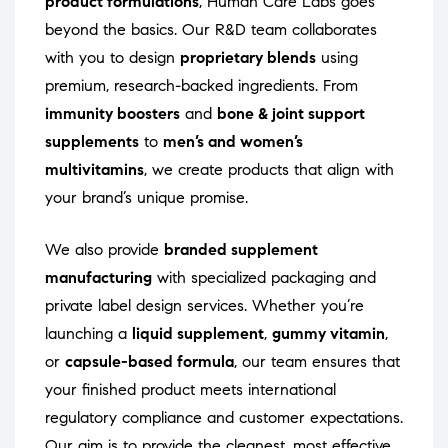
product formulations
, Human Care Labs goes
beyond the basics. Our R&D team collaborates
with you to design
proprietary blends
using
premium, research-backed ingredients. From
immunity boosters
and
bone & joint support
supplements
to
men’s and women’s
multivitamins
, we create products that align with
your brand’s unique promise.
We also provide
branded supplement
manufacturing
with specialized packaging and
private label design services. Whether you’re
launching a
liquid supplement
,
gummy vitamin
,
or
capsule-based formula
, our team ensures that
your finished product meets international
regulatory compliance and customer expectations.
Our aim is to provide the cleanest, most effective