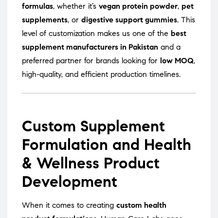
formulas
, whether it’s
vegan protein powder
,
pet
supplements
, or
digestive support gummies
. This
level of customization makes us one of the
best
supplement manufacturers in Pakistan
and a
preferred partner for brands looking for
low MOQ
,
high-quality, and efficient production timelines.
Custom Supplement
Formulation and Health
& Wellness Product
Development
When it comes to creating
custom health