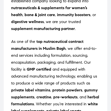
established company looking to expand into
nutraceuticals & supplements for women’s
health
,
bone & joint care
,
immunity boosters
, or
digestive wellness
, we are your trusted
supplement manufacturing partner
.
As one of the
top nutraceutical contract
manufacturers in Muslim Bagh
, we offer end-to-
end services including formulation, sourcing,
encapsulation, packaging, and fulfillment. Our
facility is
GMP certified
and equipped with
advanced manufacturing technology, enabling us
to produce a wide range of products such as
private label vitamins
,
protein powders
,
gummy
supplements
,
creatine
,
pre-workouts
, and
herbal
formulations
. Whether you’re interested in
white
label supplements
,
private label sports