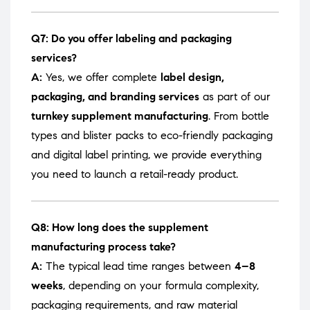
Q7: Do you offer labeling and packaging
services?
A:
Yes, we offer complete
label design,
packaging, and branding services
as part of our
turnkey supplement manufacturing
. From bottle
types and blister packs to eco-friendly packaging
and digital label printing, we provide everything
you need to launch a retail-ready product.
Q8: How long does the supplement
manufacturing process take?
A:
The typical lead time ranges between
4–8
weeks
, depending on your formula complexity,
packaging requirements, and raw material