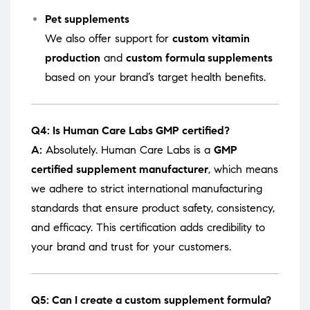
Pet supplements
We also offer support for
custom vitamin
production
and
custom formula supplements
based on your brand’s target health benefits.
Q4: Is Human Care Labs GMP certified?
A:
Absolutely. Human Care Labs is a
GMP
certified supplement manufacturer
, which means
we adhere to strict international manufacturing
standards that ensure product safety, consistency,
and efficacy. This certification adds credibility to
your brand and trust for your customers.
Q5: Can I create a custom supplement formula?