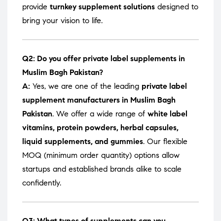
provide
turnkey supplement solutions
designed to
bring your vision to life.
Q2: Do you offer private label supplements in
Muslim Bagh Pakistan?
A:
Yes, we are one of the leading
private label
supplement manufacturers in Muslim Bagh
Pakistan
. We offer a wide range of
white label
vitamins, protein powders, herbal capsules,
liquid supplements, and gummies
. Our flexible
MOQ (minimum order quantity) options allow
startups and established brands alike to scale
confidently.
Q3: What types of supplements can you