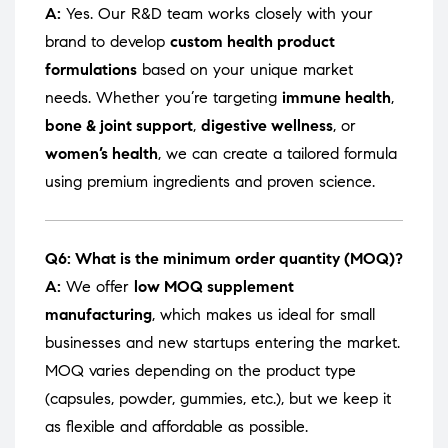
A:
Yes. Our R&D team works closely with your
brand to develop
custom health product
formulations
based on your unique market
needs. Whether you’re targeting
immune health
,
bone & joint support
,
digestive wellness
, or
women’s health
, we can create a tailored formula
using premium ingredients and proven science.
Q6: What is the minimum order quantity (MOQ)?
A:
We offer
low MOQ supplement
manufacturing
, which makes us ideal for small
businesses and new startups entering the market.
MOQ varies depending on the product type
(capsules, powder, gummies, etc.), but we keep it
as flexible and affordable as possible.