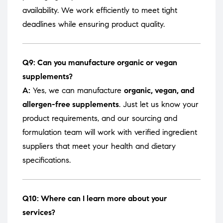
availability. We work efficiently to meet tight
deadlines while ensuring product quality.
Q9: Can you manufacture organic or vegan
supplements?
A:
Yes, we can manufacture
organic, vegan, and
allergen-free supplements
. Just let us know your
product requirements, and our sourcing and
formulation team will work with verified ingredient
suppliers that meet your health and dietary
specifications.
Q10: Where can I learn more about your
services?