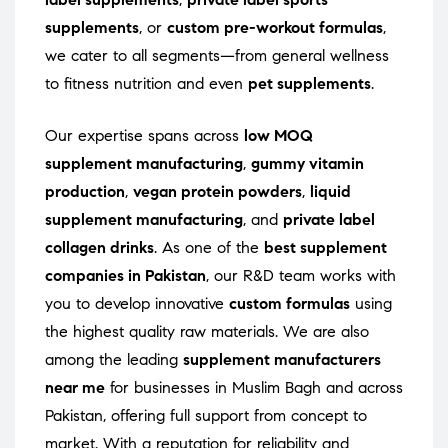
supplements
, or
custom pre-workout formulas
,
we cater to all segments—from general wellness
to fitness nutrition and even
pet supplements
.
Our expertise spans across
low MOQ
supplement manufacturing
,
gummy vitamin
production
,
vegan protein powders
,
liquid
supplement manufacturing
, and
private label
collagen drinks
. As one of the
best supplement
companies in Pakistan
, our R&D team works with
you to develop innovative
custom formulas
using
the highest quality raw materials. We are also
among the leading
supplement manufacturers
near me
for businesses in Muslim Bagh and across
Pakistan, offering full support from concept to
market. With a reputation for reliability and