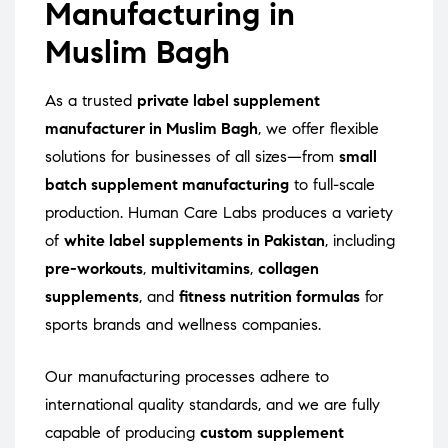
Manufacturing in
Muslim Bagh
As a trusted
private label supplement
manufacturer in Muslim Bagh
, we offer flexible
solutions for businesses of all sizes—from
small
batch supplement manufacturing
to full-scale
production. Human Care Labs produces a variety
of
white label supplements in Pakistan
, including
pre-workouts
,
multivitamins
,
collagen
supplements
, and
fitness nutrition formulas
for
sports brands and wellness companies.
Our manufacturing processes adhere to
international quality standards, and we are fully
capable of producing
custom supplement