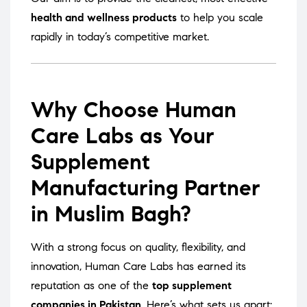
health and wellness products
to help you scale
rapidly in today’s competitive market.
Why Choose Human
Care Labs as Your
Supplement
Manufacturing Partner
in Muslim Bagh?
With a strong focus on quality, flexibility, and
innovation, Human Care Labs has earned its
reputation as one of the
top supplement
companies in Pakistan
. Here’s what sets us apart: