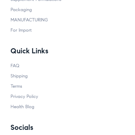
Packaging
MANUFACTURING
For Import
Quick Links
FAQ
Shipping
Terms
Privacy Policy
Health Blog
Socials