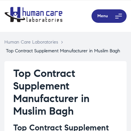
Menu
Human Care Laboratories
>
Top Contract Supplement Manufacturer in Muslim Bagh
Top Contract
Supplement
Manufacturer in
Muslim Bagh
Top Contract Supplement