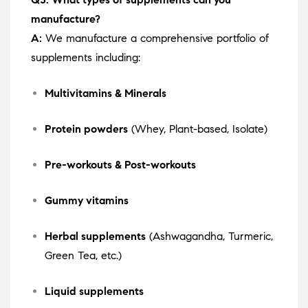
manufacture?
A:
We manufacture a comprehensive portfolio of
supplements including:
Multivitamins & Minerals
Protein powders
(Whey, Plant-based, Isolate)
Pre-workouts & Post-workouts
Gummy vitamins
Herbal supplements
(Ashwagandha, Turmeric,
Green Tea, etc.)
Liquid supplements