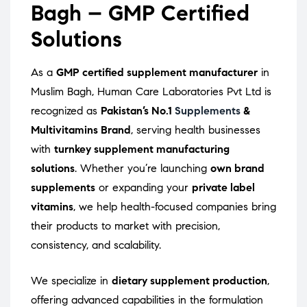
Bagh – GMP Certified
Solutions
As a
GMP certified supplement manufacturer
in
Muslim Bagh, Human Care Laboratories Pvt Ltd is
recognized as
Pakistan’s No.1
Supplements
&
Multivitamins Brand
, serving health businesses
with
turnkey supplement manufacturing
solutions
. Whether you’re launching
own brand
supplements
or expanding your
private label
vitamins
, we help health-focused companies bring
their products to market with precision,
consistency, and scalability.
We specialize in
dietary supplement production
,
offering advanced capabilities in the formulation