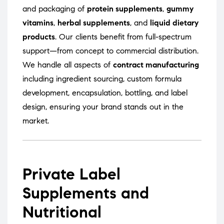
and packaging of
protein supplements
,
gummy
vitamins
,
herbal supplements
, and
liquid dietary
products
. Our clients benefit from full-spectrum
support—from concept to commercial distribution.
We handle all aspects of
contract manufacturing
including ingredient sourcing, custom formula
development, encapsulation, bottling, and label
design, ensuring your brand stands out in the
market.
Private Label
Supplements and
Nutritional