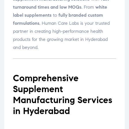
turnaround times and low MOQs
. From
white
label supplements
to
fully branded custom
formulations
, Human Care Labs is your trusted
partner in creating high-performance health
products for the growing market in Hyderabad
and beyond.
Comprehensive
Supplement
Manufacturing Services
in Hyderabad