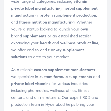
wide range of categories, including
vitamin
private label manufacturing
,
herbal supplement
manufacturing
,
protein supplement production
,
and
fitness nutrition manufacturing
. Whether
you’re a startup looking to launch your
own
brand supplements
or an established retailer
expanding your
health and wellness product line
,
we offer end-to-end
turnkey supplement
solutions
tailored to your market.
As a reliable
custom supplement manufacturer
,
we specialize in
custom formula supplements
and
private label vitamins
for various industries
including pharmacies, wellness clinics, fitness
centers, and online retailers. Our expert R&D and
production team in Hyderabad helps bring your