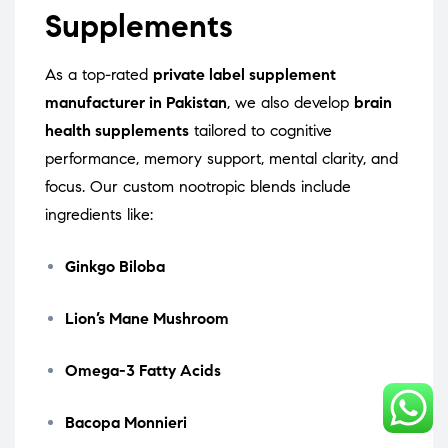
Supplements
As a top-rated
private label supplement
manufacturer in Pakistan
, we also develop
brain
health supplements
tailored to cognitive
performance, memory support, mental clarity, and
focus. Our custom nootropic blends include
ingredients like:
Ginkgo Biloba
Lion’s Mane Mushroom
Omega-3 Fatty Acids
Bacopa Monnieri