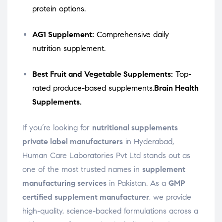
protein options.
AG1 Supplement:
Comprehensive daily
nutrition supplement.
Best Fruit and Vegetable Supplements:
Top-
rated produce-based supplements.
Brain Health
Supplements.
If you’re looking for
nutritional supplements
private label manufacturers
in Hyderabad,
Human Care Laboratories Pvt Ltd stands out as
one of the most trusted names in
supplement
manufacturing services
in Pakistan. As a
GMP
certified supplement manufacturer
, we provide
high-quality, science-backed formulations across a