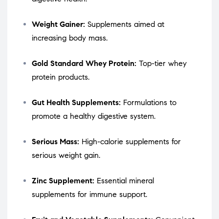
Weight Gainer:
Supplements aimed at
increasing body mass.
Gold Standard Whey Protein:
Top-tier whey
protein products.
Gut Health Supplements:
Formulations to
promote a healthy digestive system.
Serious Mass:
High-calorie supplements for
serious weight gain.
Zinc Supplement:
Essential mineral
supplements for immune support.