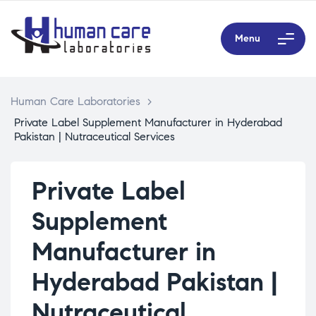
Menu
Human Care Laboratories
>
Private Label Supplement Manufacturer in Hyderabad
Pakistan | Nutraceutical Services
Private Label
Supplement
Manufacturer in
Hyderabad Pakistan |
Nutraceutical