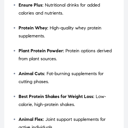
Ensure Plus:
Nutritional drinks for added
calories and nutrients.
Protein Whey:
High-quality whey protein
supplements.
Plant Protein Powder:
Protein options derived
from plant sources.
Animal Cuts:
Fat-burning supplements for
cutting phases.
Best Protein Shakes for Weight Loss:
Low-
calorie, high-protein shakes.
Animal Flex:
Joint support supplements for
active individuals.