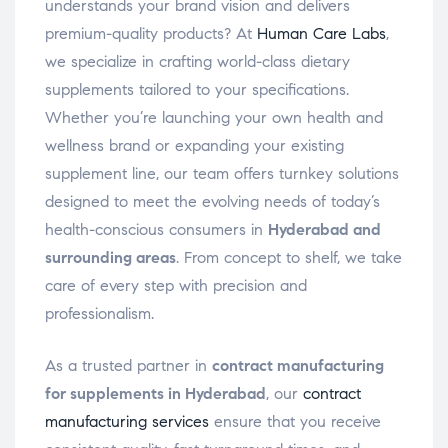
understands your brand vision and delivers
premium-quality products? At
Human Care Labs
,
we specialize in crafting world-class dietary
supplements tailored to your specifications.
Whether you’re launching your own health and
wellness brand or expanding your existing
supplement line, our team offers turnkey solutions
designed to meet the evolving needs of today’s
health-conscious consumers in
Hyderabad and
surrounding areas
. From concept to shelf, we take
care of every step with precision and
professionalism.
As a trusted partner in
contract manufacturing
for supplements in Hyderabad
, our
contract
manufacturing services
ensure that you receive