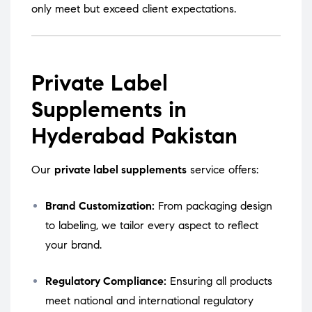
only meet but exceed client expectations.
Private Label
Supplements in
Hyderabad Pakistan
Our
private label supplements
service offers:
Brand Customization:
From packaging design
to labeling, we tailor every aspect to reflect
your brand.
Regulatory Compliance:
Ensuring all products
meet national and international regulatory