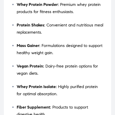
Whey Protein Powder:
Premium whey protein
products for fitness enthusiasts.
Protein Shakes:
Convenient and nutritious meal
replacements.
Mass Gainer:
Formulations designed to support
healthy weight gain.
Vegan Protein:
Dairy-free protein options for
vegan diets.
Whey Protein Isolate:
Highly purified protein
for optimal absorption.
Fiber Supplement:
Products to support
digestive health.