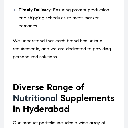
Timely Delivery:
Ensuring prompt production
and shipping schedules to meet market
demands.
We understand that each brand has unique
requirements, and we are dedicated to providing
personalized solutions.
Diverse Range of
Nutritional
Supplements
in Hyderabad
Our product portfolio includes a wide array of