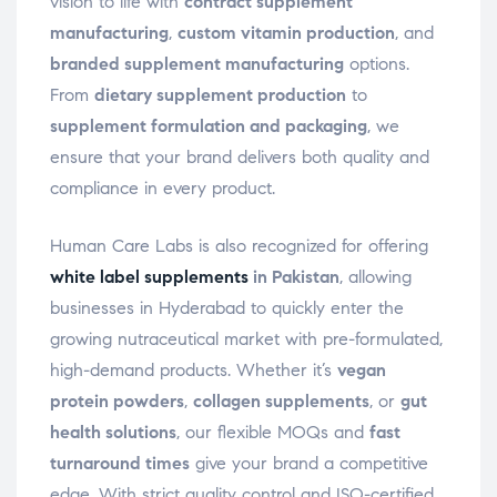
vision to life with
contract supplement
manufacturing
,
custom vitamin production
, and
branded supplement manufacturing
options.
From
dietary supplement production
to
supplement formulation and packaging
, we
ensure that your brand delivers both quality and
compliance in every product.
Human Care Labs is also recognized for offering
white label supplements
in Pakistan
, allowing
businesses in Hyderabad to quickly enter the
growing nutraceutical market with pre-formulated,
high-demand products. Whether it’s
vegan
protein powders
,
collagen supplements
, or
gut
health solutions
, our flexible MOQs and
fast
turnaround times
give your brand a competitive
edge. With strict quality control and ISO-certified