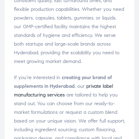
consistent quality, fast turnaround times, and
flexible production capabilities. Whether you need
powders, capsules, tablets, gummies, or liquids,
our GMP-certified facility maintains the highest
standards of hygiene and efficiency. We serve
both startups and large-scale brands across
Hyderabad, providing the scalability you need to
meet growing market demand.
If you’re interested in
creating your brand of
supplements in Hyderabad
, our
private label
manufacturing services
are tailored to help you
stand out. You can choose from our ready-to-
market formulations or request a custom blend
based on your unique vision. We offer full support,
including ingredient sourcing, custom flavoring,
packaging design, and compliance with local and