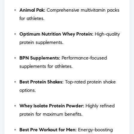
Animal Pak:
Comprehensive multivitamin packs
for athletes.
Optimum Nutrition Whey Protein:
High-quality
protein supplements.
BPN Supplements:
Performance-focused
supplements for athletes.
Best Protein Shakes:
Top-rated protein shake
options.
Whey Isolate Protein Powder:
Highly refined
protein for maximum benefits.
Best Pre Workout for Men:
Energy-boosting