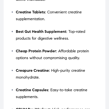
Creatine Tablets:
Convenient creatine
supplementation.
Best Gut Health Supplement:
Top-rated
products for digestive wellness.
Cheap Protein Powder:
Affordable protein
options without compromising quality.
Creapure Creatine:
High-purity creatine
monohydrate.
Creatine Capsules:
Easy-to-take creatine
supplements.