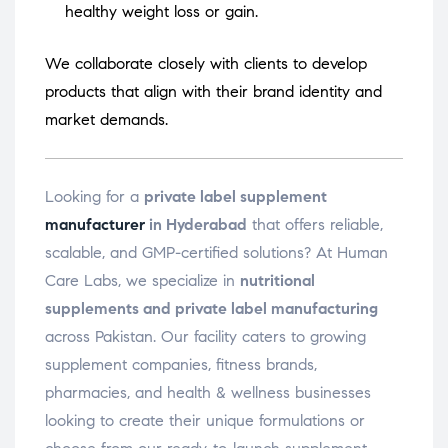
healthy weight loss or gain.
We collaborate closely with clients to develop
products that align with their brand identity and
market demands.
Looking for a
private label supplement
manufacturer
in Hyderabad
that offers reliable,
scalable, and GMP-certified solutions? At Human
Care Labs, we specialize in
nutritional
supplements and private label manufacturing
across Pakistan. Our facility caters to growing
supplement companies, fitness brands,
pharmacies, and health & wellness businesses
looking to create their unique formulations or