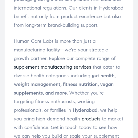
international regulations. Our clients in Hyderabad
benefit not only from product excellence but also
from long-term brand-building support.
Human Care Labs is more than just a
manufacturing facility—we’re your strategic
growth partner. Explore our complete range of
supplement manufacturing services
that cater to
diverse health categories, including
gut health,
weight management, fitness nutrition, vegan
supplements, and more
. Whether you’re
targeting fitness enthusiasts, working
professionals, or families in
Hyderabad
, we help
you bring high-demand health
products
to market
with confidence. Get in touch today to see how
we can help you build or scale your supplement