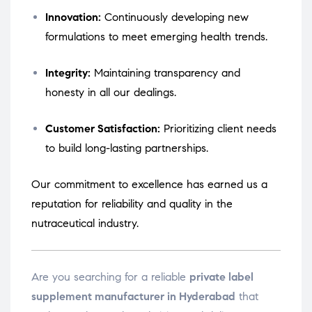
Innovation:
Continuously developing new
formulations to meet emerging health trends.
Integrity:
Maintaining transparency and
honesty in all our dealings.
Customer Satisfaction:
Prioritizing client needs
to build long-lasting partnerships.
Our commitment to excellence has earned us a
reputation for reliability and quality in the
nutraceutical industry.
Are you searching for a reliable
private label
supplement manufacturer in Hyderabad
that