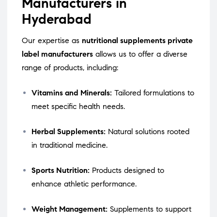
Manufacturers in
Hyderabad
Our expertise as
nutritional supplements private
label manufacturers
allows us to offer a diverse
range of products, including:
Vitamins and Minerals:
Tailored formulations to
meet specific health needs.
Herbal Supplements:
Natural solutions rooted
in traditional medicine.
Sports Nutrition:
Products designed to
enhance athletic performance.
Weight Management:
Supplements to support