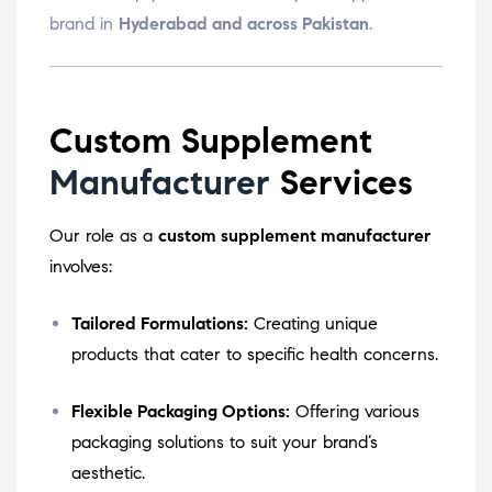
brand in
Hyderabad and across Pakistan
.
Custom Supplement
Manufacturer
Services
Our role as a
custom supplement manufacturer
involves:
Tailored Formulations:
Creating unique
products that cater to specific health concerns.
Flexible Packaging Options:
Offering various
packaging solutions to suit your brand’s
aesthetic.