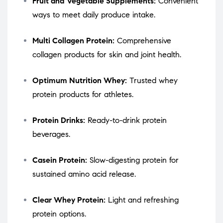
Fruit and Vegetable Supplements:
Convenient
ways to meet daily produce intake.
Multi Collagen Protein:
Comprehensive
collagen products for skin and joint health.
Optimum Nutrition Whey:
Trusted whey
protein products for athletes.
Protein Drinks:
Ready-to-drink protein
beverages.
Casein Protein:
Slow-digesting protein for
sustained amino acid release.
Clear Whey Protein:
Light and refreshing
protein options.