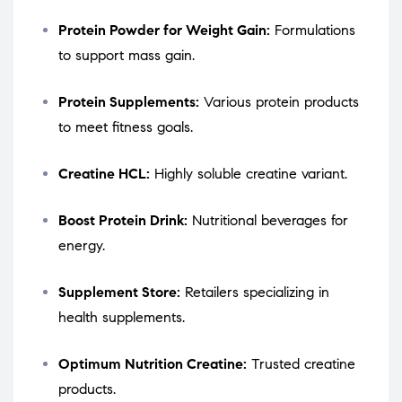
Protein Powder for Weight Gain:
Formulations
to support mass gain.
Protein Supplements:
Various protein products
to meet fitness goals.
Creatine HCL:
Highly soluble creatine variant.
Boost Protein Drink:
Nutritional beverages for
energy.
Supplement Store:
Retailers specializing in
health supplements.
Optimum Nutrition Creatine:
Trusted creatine
products.