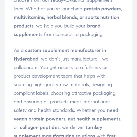
choose from our ready-to-launch supplement
lines. Whether you’re launching
protein powders,
multivitamins, herbal blends, or sports nutrition
products
, we help you build your
brand
supplements
from concept to packaging.
As a
custom supplement manufacturer in
Hyderabad
, we don’t just manufacture—we
collaborate. You get access to a full-service
product development team that helps with
sourcing high-quality raw materials, designing
compliant labels, choosing attractive packaging,
and ensuring all products meet international
safety and health standards. Whether you need
vegan protein powders
,
gut health supplements
,
or
collagen peptides
, we deliver
turnkey
supplement manufacturing solutions
with
fast