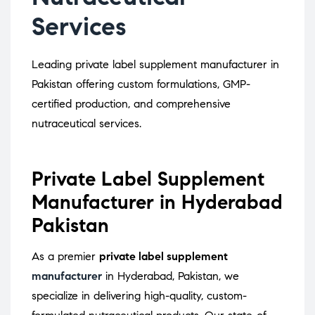
Services
Leading private label supplement manufacturer in
Pakistan offering custom formulations, GMP-
certified production, and comprehensive
nutraceutical services.
Private Label Supplement
Manufacturer in Hyderabad
Pakistan
As a premier
private label supplement
manufacturer
in Hyderabad, Pakistan, we
specialize in delivering high-quality, custom-