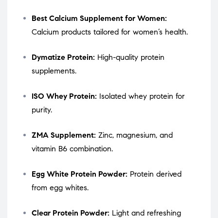
Best Calcium Supplement for Women:
Calcium products tailored for women’s health.
Dymatize Protein:
High-quality protein
supplements.
ISO Whey Protein:
Isolated whey protein for
purity.
ZMA Supplement:
Zinc, magnesium, and
vitamin B6 combination.
Egg White Protein Powder:
Protein derived
from egg whites.
Clear Protein Powder:
Light and refreshing