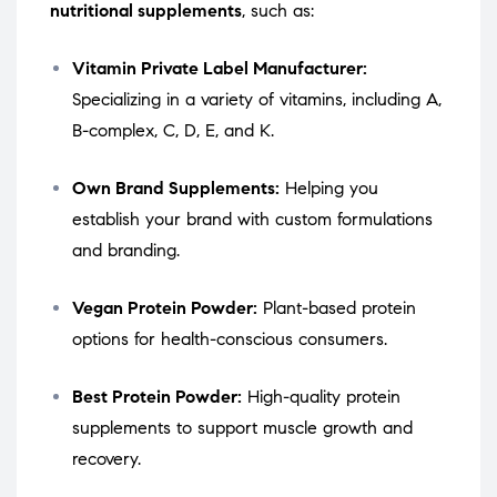
nutritional supplements
, such as:
Vitamin Private Label Manufacturer:
Specializing in a variety of vitamins, including A,
B-complex, C, D, E, and K.
Own Brand Supplements:
Helping you
establish your brand with custom formulations
and branding.
Vegan Protein Powder:
Plant-based protein
options for health-conscious consumers.
Best Protein Powder:
High-quality protein
supplements to support muscle growth and
recovery.