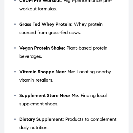
CBUM Pre Workout:
High-performance pre-
workout formulas.
Grass Fed Whey Protein:
Whey protein
sourced from grass-fed cows.
Vegan Protein Shake:
Plant-based protein
beverages.
Vitamin Shoppe Near Me:
Locating nearby
vitamin retailers.
Supplement Store Near Me:
Finding local
supplement shops.
Dietary Supplement:
Products to complement
daily nutrition.