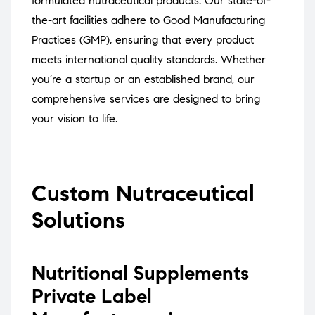
formulated nutraceutical products.
Our state-of-
the-art facilities adhere to Good Manufacturing
Practices (GMP), ensuring that every product
meets international quality standards.
Whether
you’re a startup or an established brand, our
comprehensive services are designed to bring
your vision to life.
Custom Nutraceutical
Solutions
Nutritional Supplements
Private Label