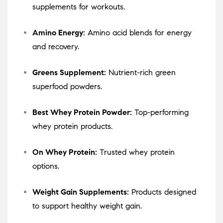
supplements for workouts.
Amino Energy:
Amino acid blends for energy
and recovery.
Greens Supplement:
Nutrient-rich green
superfood powders.
Best Whey Protein Powder:
Top-performing
whey protein products.
On Whey Protein:
Trusted whey protein
options.
Weight Gain Supplements:
Products designed
to support healthy weight gain.