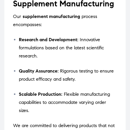
Supplement Manufacturing
Our
supplement manufacturing
process
encompasses:
Research and Development:
Innovative
formulations based on the latest scientific
research.
Quality Assurance:
Rigorous testing to ensure
product efficacy and safety.
Scalable Production:
Flexible manufacturing
capabilities to accommodate varying order
sizes.
We are committed to delivering products that not