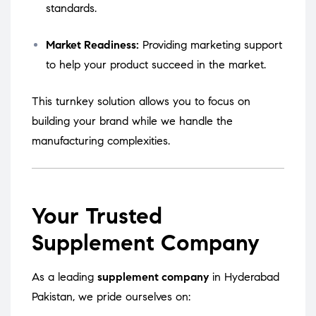
standards.
Market Readiness:
Providing marketing support
to help your product succeed in the market.
This turnkey solution allows you to focus on
building your brand while we handle the
manufacturing complexities.
Your Trusted
Supplement Company
As a leading
supplement company
in Hyderabad
Pakistan, we pride ourselves on: