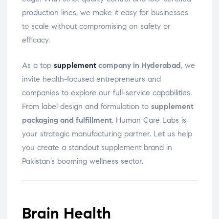
production lines, we make it easy for businesses
to scale without compromising on safety or
efficacy.
As a top
supplement
company in Hyderabad
, we
invite health-focused entrepreneurs and
companies to explore our full-service capabilities.
From label design and formulation to
supplement
packaging and fulfillment
, Human Care Labs is
your strategic manufacturing partner. Let us help
you create a standout supplement brand in
Pakistan’s booming wellness sector.
Brain Health