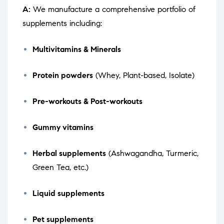
A:
We manufacture a comprehensive portfolio of
supplements including:
Multivitamins & Minerals
Protein powders
(Whey, Plant-based, Isolate)
Pre-workouts & Post-workouts
Gummy vitamins
Herbal supplements
(Ashwagandha, Turmeric,
Green Tea, etc.)
Liquid supplements
Pet supplements