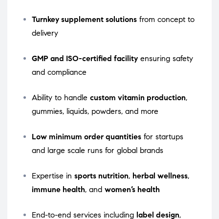
Turnkey supplement solutions
from concept to
delivery
GMP and ISO-certified facility
ensuring safety
and compliance
Ability to handle
custom vitamin production
,
gummies, liquids, powders, and more
Low minimum order quantities
for startups
and large scale runs for global brands
Expertise in
sports nutrition
,
herbal wellness
,
immune health
, and
women’s health
End-to-end services including
label design
,