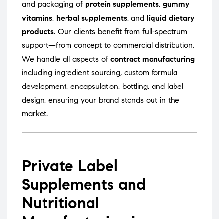
and packaging of
protein supplements
,
gummy
vitamins
,
herbal supplements
, and
liquid dietary
products
. Our clients benefit from full-spectrum
support—from concept to commercial distribution.
We handle all aspects of
contract manufacturing
including ingredient sourcing, custom formula
development, encapsulation, bottling, and label
design, ensuring your brand stands out in the
market.
Private Label
Supplements and
Nutritional