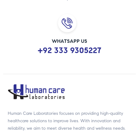
WHATSAPP US
+92 333 9305227
Human Care Laboratories focuses on providing high-quality
healthcare solutions to improve lives. With innovation and
reliability, we aim to meet diverse health and wellness needs.