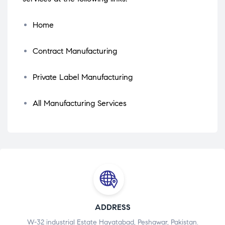
Home
Contract Manufacturing
Private Label Manufacturing
All Manufacturing Services
ADDRESS
W-32 industrial Estate Hayatabad, Peshawar, Pakistan.