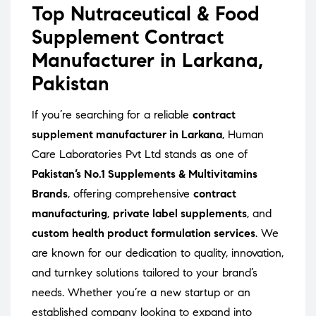
Top Nutraceutical & Food
Supplement Contract
Manufacturer in Larkana,
Pakistan
If you’re searching for a reliable
contract
supplement manufacturer in Larkana
, Human
Care Laboratories Pvt Ltd stands as one of
Pakistan’s No.1 Supplements & Multivitamins
Brands
, offering comprehensive
contract
manufacturing
,
private label supplements
, and
custom health product formulation services
. We
are known for our dedication to quality, innovation,
and turnkey solutions tailored to your brand’s
needs. Whether you’re a new startup or an
established company looking to expand into