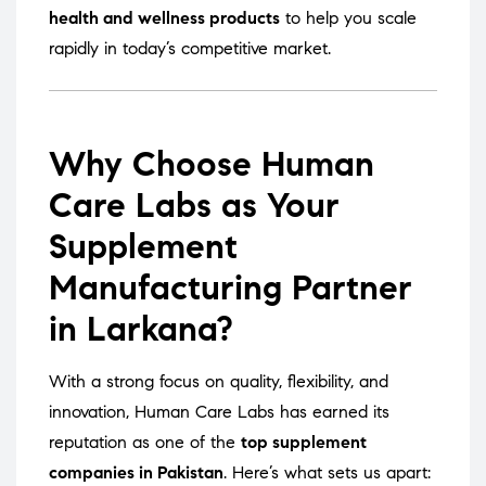
health and wellness products
to help you scale
rapidly in today’s competitive market.
Why Choose Human
Care Labs as Your
Supplement
Manufacturing Partner
in Larkana?
With a strong focus on quality, flexibility, and
innovation, Human Care Labs has earned its
reputation as one of the
top supplement
companies in Pakistan
. Here’s what sets us apart: