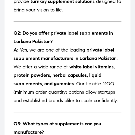
provide
turnkey supplement solutions
designed to
bring your vision to life.
Q2: Do you offer private label supplements in
Larkana Pakistan?
A:
Yes, we are one of the leading
private label
supplement manufacturers in Larkana Pakistan
.
We offer a wide range of
white label vitamins,
protein powders, herbal capsules, liquid
supplements, and gummies
. Our flexible MOQ
(minimum order quantity) options allow startups
and established brands alike to scale confidently.
Q3: What types of supplements can you
manufacture?