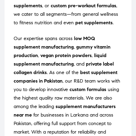
supplements
, or
custom pre-workout formulas
,
we cater to all segments—from general wellness
to fitness nutrition and even
pet supplements
.
Our expertise spans across
low MOQ
supplement manufacturing
,
gummy vitamin
production
,
vegan protein powders
,
liquid
supplement manufacturing
, and
private label
collagen drinks
. As one of the
best supplement
companies in Pakistan
, our R&D team works with
you to develop innovative
custom formulas
using
the highest quality raw materials. We are also
among the leading
supplement manufacturers
near me
for businesses in Larkana and across
Pakistan, offering full support from concept to
market. With a reputation for reliability and