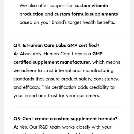
We also offer support for
custom vitamin
production
and
custom formula supplements
based on your brand’s target health benefits.
Q4: Is Human Care Labs GMP certified?
A:
Absolutely. Human Care Labs is a
GMP
certified supplement manufacturer
, which means
we adhere to strict international manufacturing
standards that ensure product safety, consistency,
and efficacy. This certification adds credibility to
your brand and trust for your customers.
Q5: Can I create a custom supplement formula?
A:
Yes. Our R&D team works closely with your