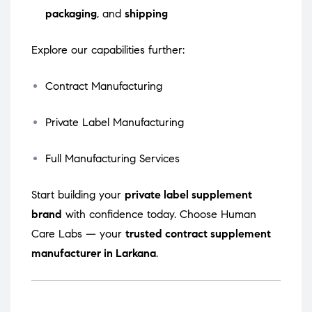
packaging
, and
shipping
Explore our capabilities further:
Contract Manufacturing
Private Label Manufacturing
Full Manufacturing Services
Start building your
private label supplement
brand
with confidence today. Choose Human
Care Labs — your
trusted contract supplement
manufacturer in Larkana
.