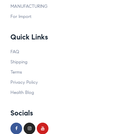
MANUFACTURING
For Import
Quick Links
FAQ
Shipping
Terms
Privacy Policy
Health Blog
Socials