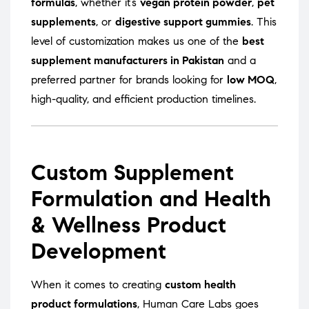
formulas
, whether it’s
vegan protein powder
,
pet
supplements
, or
digestive support gummies
. This
level of customization makes us one of the
best
supplement manufacturers in Pakistan
and a
preferred partner for brands looking for
low MOQ
,
high-quality, and efficient production timelines.
Custom Supplement
Formulation and Health
& Wellness Product
Development
When it comes to creating
custom health
product formulations
, Human Care Labs goes