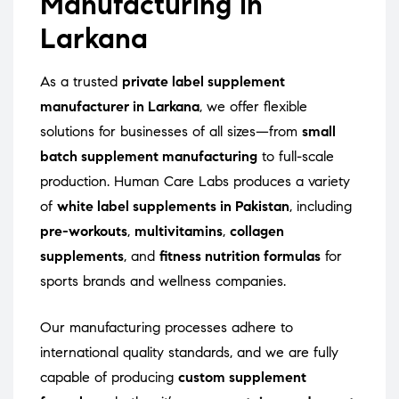
Manufacturing in
Larkana
As a trusted
private label supplement
manufacturer in Larkana
, we offer flexible
solutions for businesses of all sizes—from
small
batch supplement manufacturing
to full-scale
production. Human Care Labs produces a variety
of
white label supplements in Pakistan
, including
pre-workouts
,
multivitamins
,
collagen
supplements
, and
fitness nutrition formulas
for
sports brands and wellness companies.
Our manufacturing processes adhere to
international quality standards, and we are fully
capable of producing
custom supplement