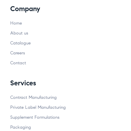
Company
Home
About us
Catalogue
Careers
Contact
Services
Contract Manufacturing
Private Label Manufacturing
Supplement Formulations
Packaging