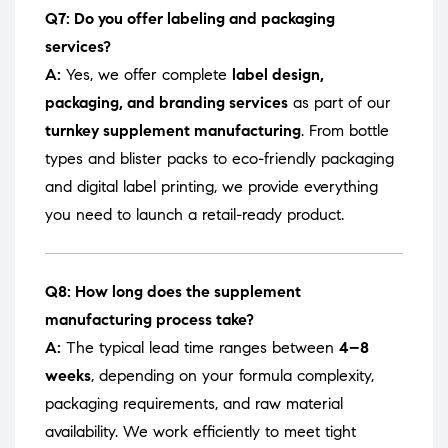
Q7: Do you offer labeling and packaging
services?
A:
Yes, we offer complete
label design,
packaging, and branding services
as part of our
turnkey supplement manufacturing
. From bottle
types and blister packs to eco-friendly packaging
and digital label printing, we provide everything
you need to launch a retail-ready product.
Q8: How long does the supplement
manufacturing process take?
A:
The typical lead time ranges between
4–8
weeks
, depending on your formula complexity,
packaging requirements, and raw material
availability. We work efficiently to meet tight