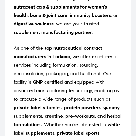
nutraceuticals & supplements for women’s
health
,
bone & joint care
,
immunity boosters
, or
digestive wellness
, we are your trusted
supplement manufacturing partner
.
As one of the
top nutraceutical contract
manufacturers in Larkana
, we offer end-to-end
services including formulation, sourcing,
encapsulation, packaging, and fulfillment. Our
facility is
GMP certified
and equipped with
advanced manufacturing technology, enabling us
to produce a wide range of products such as
private label vitamins
,
protein powders
,
gummy
supplements
,
creatine
,
pre-workouts
, and
herbal
formulations
. Whether you’re interested in
white
label supplements
,
private label sports