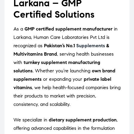
Larkana – GMP
Certified Solutions
As a
GMP certified supplement manufacturer
in
Larkana, Human Care Laboratories Pvt Ltd is
recognized as
Pakistan’s No.1
Supplements
&
Multivitamins Brand
, serving health businesses
with
turnkey supplement manufacturing
solutions
. Whether you’re launching
own brand
supplements
or expanding your
private label
vitamins
, we help health-focused companies bring
their products to market with precision,
consistency, and scalability.
We specialize in
dietary supplement production
,
offering advanced capabilities in the formulation