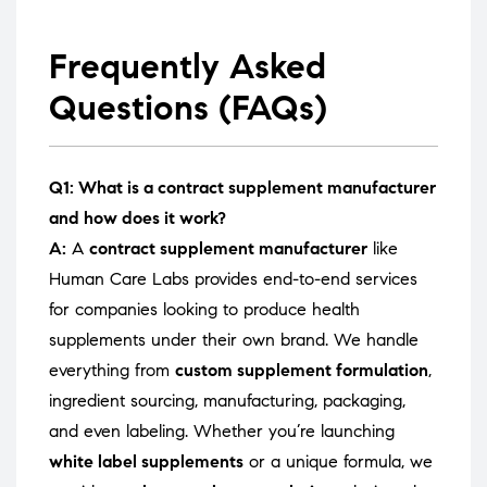
Frequently Asked
Questions (FAQs)
Q1: What is a contract supplement manufacturer
and how does it work?
A:
A
contract supplement manufacturer
like
Human Care Labs provides end-to-end services
for companies looking to produce health
supplements under their own brand. We handle
everything from
custom supplement formulation
,
ingredient sourcing, manufacturing, packaging,
and even labeling. Whether you’re launching
white label supplements
or a unique formula, we