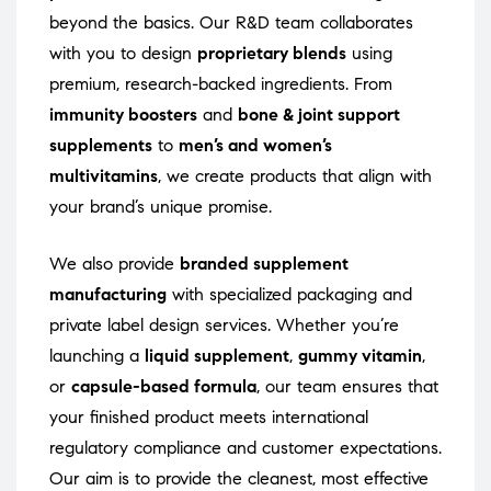
beyond the basics. Our R&D team collaborates
with you to design
proprietary blends
using
premium, research-backed ingredients. From
immunity boosters
and
bone & joint support
supplements
to
men’s and women’s
multivitamins
, we create products that align with
your brand’s unique promise.
We also provide
branded supplement
manufacturing
with specialized packaging and
private label design services. Whether you’re
launching a
liquid supplement
,
gummy vitamin
,
or
capsule-based formula
, our team ensures that
your finished product meets international
regulatory compliance and customer expectations.
Our aim is to provide the cleanest, most effective