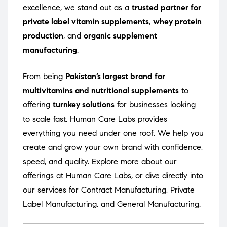
excellence, we stand out as a
trusted partner for
private label vitamin supplements
,
whey protein
production
, and
organic supplement
manufacturing
.
From being
Pakistan’s largest brand for
multivitamins and nutritional supplements
to
offering
turnkey solutions
for businesses looking
to scale fast, Human Care Labs provides
everything you need under one roof. We help you
create and grow your own brand with confidence,
speed, and quality. Explore more about our
offerings at
Human Care Labs
, or dive directly into
our services for
Contract Manufacturing
,
Private
Label Manufacturing
, and
General Manufacturing
.