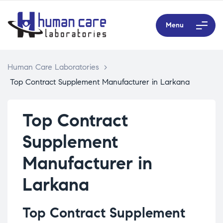
Menu
Human Care Laboratories
>
Top Contract Supplement Manufacturer in Larkana
Top Contract
Supplement
Manufacturer in
Larkana
Top Contract Supplement