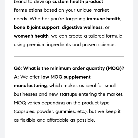
brand to develop
custom health product
formulations
based on your unique market
needs. Whether you’re targeting
immune health
,
bone & joint support
,
digestive wellness
, or
women’s health
, we can create a tailored formula
using premium ingredients and proven science.
Q6: What is the minimum order quantity (MOQ)?
A:
We offer
low MOQ supplement
manufacturing
, which makes us ideal for small
businesses and new startups entering the market.
MOQ varies depending on the product type
(capsules, powder, gummies, etc.), but we keep it
as flexible and affordable as possible.