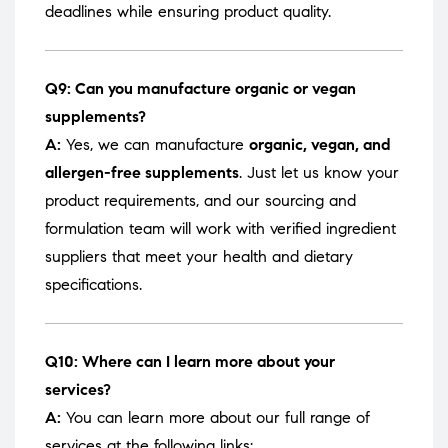
deadlines while ensuring product quality.
Q9: Can you manufacture organic or vegan
supplements?
A:
Yes, we can manufacture
organic, vegan, and
allergen-free supplements
. Just let us know your
product requirements, and our sourcing and
formulation team will work with verified ingredient
suppliers that meet your health and dietary
specifications.
Q10: Where can I learn more about your
services?
A:
You can learn more about our full range of
services at the following links: