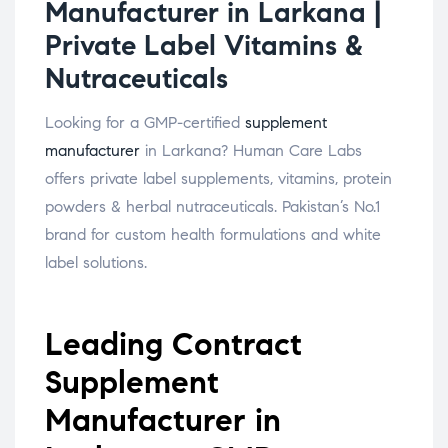
Manufacturer in Larkana |
Private Label Vitamins &
Nutraceuticals
Looking for a GMP-certified
supplement
manufacturer
in Larkana? Human Care Labs
offers private label supplements, vitamins, protein
powders & herbal nutraceuticals. Pakistan’s No.1
brand for custom health formulations and white
label solutions.
Leading Contract
Supplement
Manufacturer in