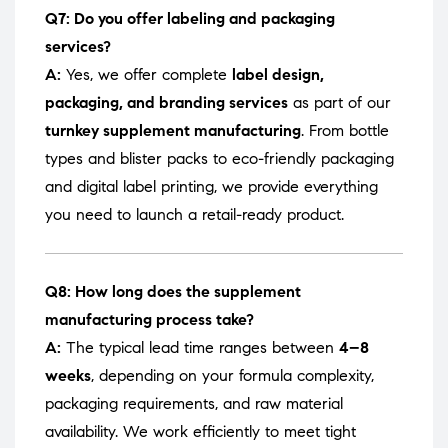
Q7: Do you offer labeling and packaging
services?
A:
Yes, we offer complete
label design,
packaging, and branding services
as part of our
turnkey supplement manufacturing
. From bottle
types and blister packs to eco-friendly packaging
and digital label printing, we provide everything
you need to launch a retail-ready product.
Q8: How long does the supplement
manufacturing process take?
A:
The typical lead time ranges between
4–8
weeks
, depending on your formula complexity,
packaging requirements, and raw material
availability. We work efficiently to meet tight