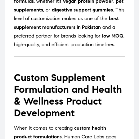
formulas
, whether it’s
vegan protein powder
,
pet
supplements
, or
digestive support gummies
. This
level of customization makes us one of the
best
supplement manufacturers in Pakistan
and a
preferred partner for brands looking for
low MOQ
,
high-quality, and efficient production timelines.
Custom Supplement
Formulation and Health
& Wellness Product
Development
When it comes to creating
custom health
product formulations
, Human Care Labs goes