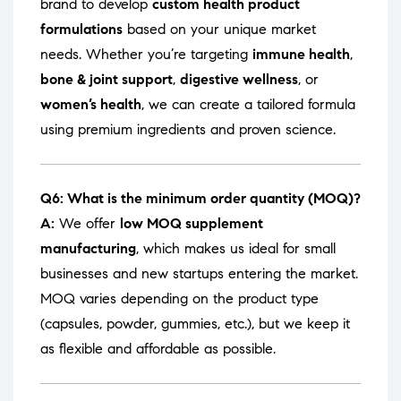
brand to develop
custom health product
formulations
based on your unique market
needs. Whether you’re targeting
immune health
,
bone & joint support
,
digestive wellness
, or
women’s health
, we can create a tailored formula
using premium ingredients and proven science.
Q6: What is the minimum order quantity (MOQ)?
A:
We offer
low MOQ supplement
manufacturing
, which makes us ideal for small
businesses and new startups entering the market.
MOQ varies depending on the product type
(capsules, powder, gummies, etc.), but we keep it
as flexible and affordable as possible.