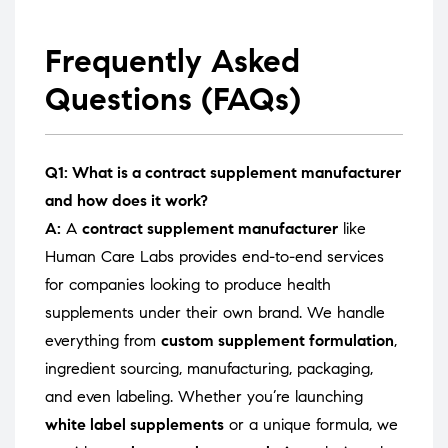
Frequently Asked
Questions (FAQs)
Q1: What is a contract supplement manufacturer
and how does it work?
A:
A
contract supplement manufacturer
like
Human Care Labs provides end-to-end services
for companies looking to produce health
supplements under their own brand. We handle
everything from
custom supplement formulation
,
ingredient sourcing, manufacturing, packaging,
and even labeling. Whether you’re launching
white label supplements
or a unique formula, we