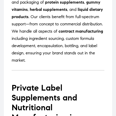
and packaging of
protein supplements
,
gummy
vitamins
,
herbal supplements
, and
liquid dietary
products
. Our clients benefit from full-spectrum
support—from concept to commercial distribution.
We handle all aspects of
contract manufacturing
including ingredient sourcing, custom formula
development, encapsulation, bottling, and label
design, ensuring your brand stands out in the
market.
Private Label
Supplements and
Nutritional