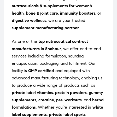
nutraceuticals & supplements for women’s
health
,
bone & joint care
,
immunity boosters
, or
digestive wellness
, we are your trusted
supplement manufacturing partner
.
As one of the
top nutraceutical contract
manufacturers in Shahpur
, we offer end-to-end
services including formulation, sourcing,
encapsulation, packaging, and fulfillment. Our
facility is
GMP certified
and equipped with
advanced manufacturing technology, enabling us
to produce a wide range of products such as
private label vitamins
,
protein powders
,
gummy
supplements
,
creatine
,
pre-workouts
, and
herbal
formulations
. Whether you’re interested in
white
label supplements
,
private label sports