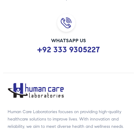
WHATSAPP US
+92 333 9305227
Human Care Laboratories focuses on providing high-quality
healthcare solutions to improve lives. With innovation and
reliability, we aim to meet diverse health and wellness needs.