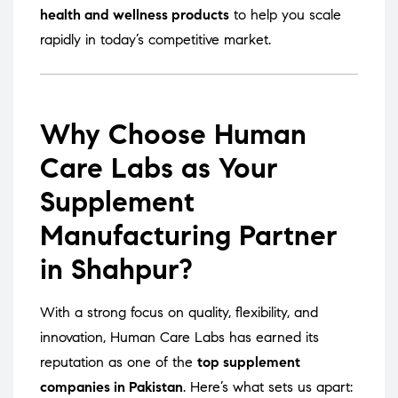
health and wellness products
to help you scale
rapidly in today’s competitive market.
Why Choose Human
Care Labs as Your
Supplement
Manufacturing Partner
in Shahpur?
With a strong focus on quality, flexibility, and
innovation, Human Care Labs has earned its
reputation as one of the
top supplement
companies in Pakistan
. Here’s what sets us apart: