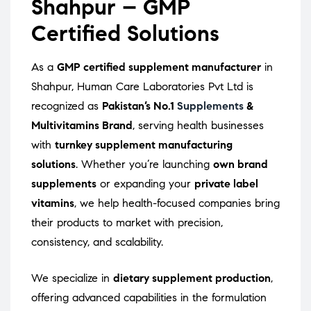
Shahpur – GMP
Certified Solutions
As a
GMP certified supplement manufacturer
in
Shahpur, Human Care Laboratories Pvt Ltd is
recognized as
Pakistan’s No.1
Supplements
&
Multivitamins Brand
, serving health businesses
with
turnkey supplement manufacturing
solutions
. Whether you’re launching
own brand
supplements
or expanding your
private label
vitamins
, we help health-focused companies bring
their products to market with precision,
consistency, and scalability.
We specialize in
dietary supplement production
,
offering advanced capabilities in the formulation