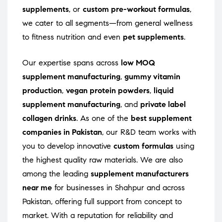
supplements
, or
custom pre-workout formulas
,
we cater to all segments—from general wellness
to fitness nutrition and even
pet supplements
.
Our expertise spans across
low MOQ
supplement manufacturing
,
gummy vitamin
production
,
vegan protein powders
,
liquid
supplement manufacturing
, and
private label
collagen drinks
. As one of the
best supplement
companies in Pakistan
, our R&D team works with
you to develop innovative
custom formulas
using
the highest quality raw materials. We are also
among the leading
supplement manufacturers
near me
for businesses in Shahpur and across
Pakistan, offering full support from concept to
market. With a reputation for reliability and