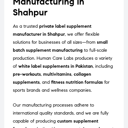
Manufacturing in
Shahpur
As a trusted
private label supplement
manufacturer in Shahpur
, we offer flexible
solutions for businesses of all sizes—from
small
batch supplement manufacturing
to full-scale
production. Human Care Labs produces a variety
of
white label supplements in Pakistan
, including
pre-workouts
,
multivitamins
,
collagen
supplements
, and
fitness nutrition formulas
for
sports brands and wellness companies.
Our manufacturing processes adhere to
international quality standards, and we are fully
capable of producing
custom supplement