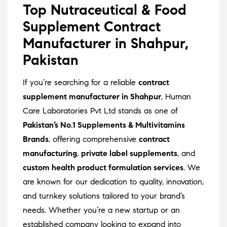
Top Nutraceutical & Food
Supplement Contract
Manufacturer in Shahpur,
Pakistan
If you’re searching for a reliable
contract
supplement manufacturer in Shahpur
, Human
Care Laboratories Pvt Ltd stands as one of
Pakistan’s No.1 Supplements & Multivitamins
Brands
, offering comprehensive
contract
manufacturing
,
private label supplements
, and
custom health product formulation services
. We
are known for our dedication to quality, innovation,
and turnkey solutions tailored to your brand’s
needs. Whether you’re a new startup or an
established company looking to expand into