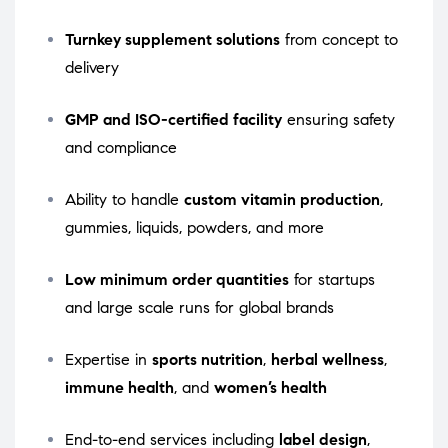
Turnkey supplement solutions
from concept to
delivery
GMP and ISO-certified facility
ensuring safety
and compliance
Ability to handle
custom vitamin production
,
gummies, liquids, powders, and more
Low minimum order quantities
for startups
and large scale runs for global brands
Expertise in
sports nutrition
,
herbal wellness
,
immune health
, and
women’s health
End-to-end services including
label design
,