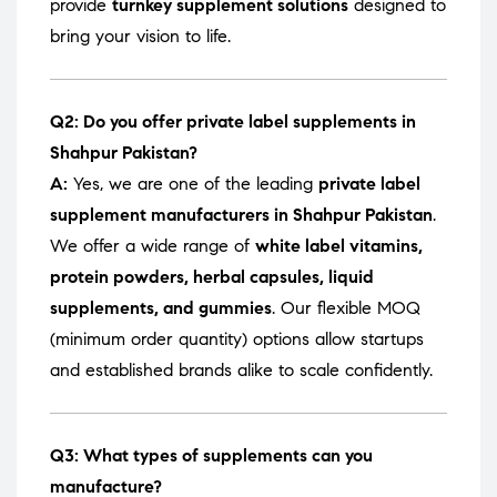
provide
turnkey supplement solutions
designed to
bring your vision to life.
Q2: Do you offer private label supplements in
Shahpur Pakistan?
A:
Yes, we are one of the leading
private label
supplement manufacturers in Shahpur Pakistan
.
We offer a wide range of
white label vitamins,
protein powders, herbal capsules, liquid
supplements, and gummies
. Our flexible MOQ
(minimum order quantity) options allow startups
and established brands alike to scale confidently.
Q3: What types of supplements can you
manufacture?