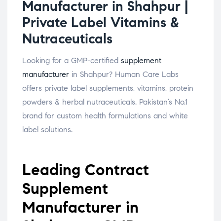
Manufacturer in Shahpur |
Private Label Vitamins &
Nutraceuticals
Looking for a GMP-certified
supplement
manufacturer
in Shahpur? Human Care Labs
offers private label supplements, vitamins, protein
powders & herbal nutraceuticals. Pakistan’s No.1
brand for custom health formulations and white
label solutions.
Leading Contract
Supplement
Manufacturer in