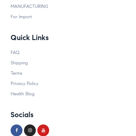
MANUFACTURING
For Import
Quick Links
FAQ
Shipping
Terms
Privacy Policy
Health Blog
Socials