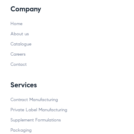
Company
Home
About us
Catalogue
Careers
Contact
Services
Contract Manufacturing
Private Label Manufacturing
Supplement Formulations
Packaging