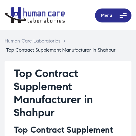
Menu
Human Care Laboratories
>
Top Contract Supplement Manufacturer in Shahpur
Top Contract
Supplement
Manufacturer in
Shahpur
Top Contract Supplement