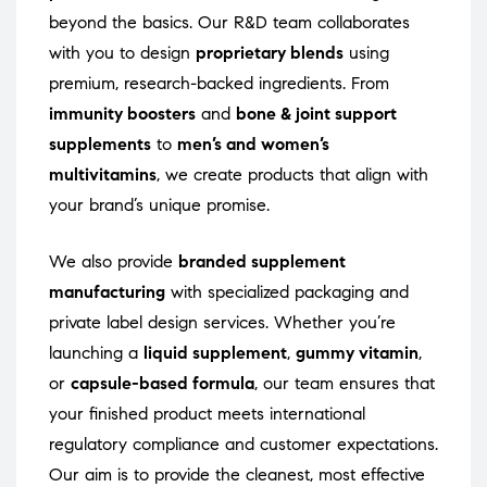
beyond the basics. Our R&D team collaborates
with you to design
proprietary blends
using
premium, research-backed ingredients. From
immunity boosters
and
bone & joint support
supplements
to
men’s and women’s
multivitamins
, we create products that align with
your brand’s unique promise.
We also provide
branded supplement
manufacturing
with specialized packaging and
private label design services. Whether you’re
launching a
liquid supplement
,
gummy vitamin
,
or
capsule-based formula
, our team ensures that
your finished product meets international
regulatory compliance and customer expectations.
Our aim is to provide the cleanest, most effective