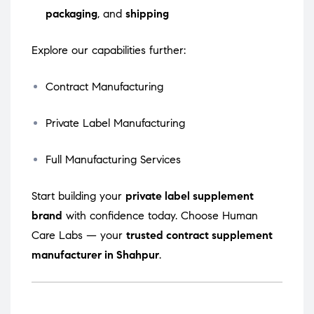
packaging
, and
shipping
Explore our capabilities further:
Contract Manufacturing
Private Label Manufacturing
Full Manufacturing Services
Start building your
private label supplement
brand
with confidence today. Choose Human
Care Labs — your
trusted contract supplement
manufacturer in Shahpur
.