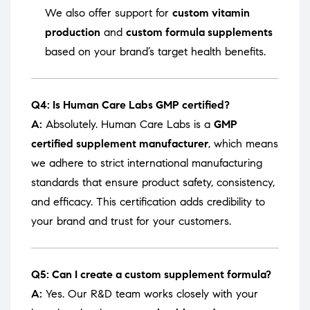
We also offer support for
custom vitamin
production
and
custom formula supplements
based on your brand’s target health benefits.
Q4: Is Human Care Labs GMP certified?
A:
Absolutely. Human Care Labs is a
GMP
certified supplement manufacturer
, which means
we adhere to strict international manufacturing
standards that ensure product safety, consistency,
and efficacy. This certification adds credibility to
your brand and trust for your customers.
Q5: Can I create a custom supplement formula?
A:
Yes. Our R&D team works closely with your