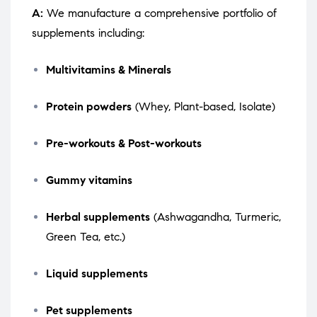
A:
We manufacture a comprehensive portfolio of
supplements including:
Multivitamins & Minerals
Protein powders
(Whey, Plant-based, Isolate)
Pre-workouts & Post-workouts
Gummy vitamins
Herbal supplements
(Ashwagandha, Turmeric,
Green Tea, etc.)
Liquid supplements
Pet supplements