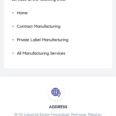
Home
Contract Manufacturing
Private Label Manufacturing
All Manufacturing Services
ADDRESS
W-32 industrial Estate Hayatabad, Peshawar, Pakistan.