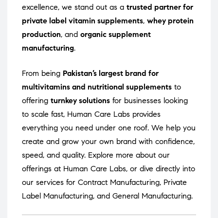
excellence, we stand out as a
trusted partner for
private label vitamin supplements
,
whey protein
production
, and
organic supplement
manufacturing
.
From being
Pakistan’s largest brand for
multivitamins and nutritional supplements
to
offering
turnkey solutions
for businesses looking
to scale fast, Human Care Labs provides
everything you need under one roof. We help you
create and grow your own brand with confidence,
speed, and quality. Explore more about our
offerings at
Human Care Labs
, or dive directly into
our services for
Contract Manufacturing
,
Private
Label Manufacturing
, and
General Manufacturing
.