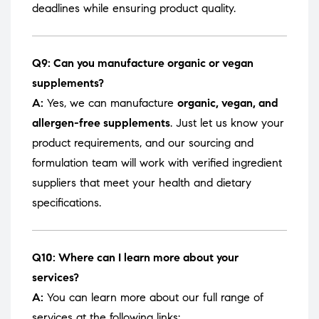
deadlines while ensuring product quality.
Q9: Can you manufacture organic or vegan
supplements?
A:
Yes, we can manufacture
organic, vegan, and
allergen-free supplements
. Just let us know your
product requirements, and our sourcing and
formulation team will work with verified ingredient
suppliers that meet your health and dietary
specifications.
Q10: Where can I learn more about your
services?
A:
You can learn more about our full range of
services at the following links: