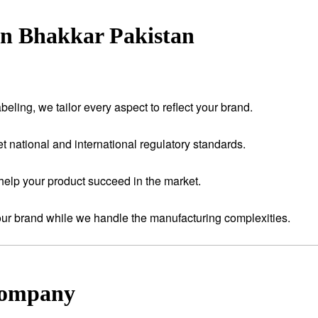
in Bhakkar Pakistan
eling, we tailor every aspect to reflect your brand.
t national and international regulatory standards.
help your product succeed in the market.
your brand while we handle the manufacturing complexities.
Company