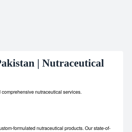
kistan | Nutraceutical
d comprehensive nutraceutical services.
custom-formulated nutraceutical products.
Our state-of-