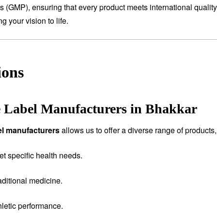
es (GMP), ensuring that every product meets international qualit
 your vision to life.
ions
e Label Manufacturers in Bhakkar
bel manufacturers
allows us to offer a diverse range of products,
et specific health needs.
aditional medicine.
letic performance.