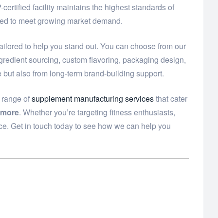
ertified facility maintains the highest standards of
need to meet growing market demand.
ailored to help you stand out. You can choose from our
ngredient sourcing, custom flavoring, packaging design,
e but also from long-term brand-building support.
e range of
supplement manufacturing services
that cater
 more
. Whether you’re targeting fitness enthusiasts,
ce. Get in touch today to see how we can help you