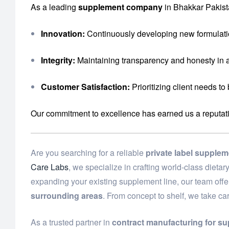
As a leading
supplement company
in Bhakkar Pakist
Innovation:
Continuously developing new formulati
Integrity:
Maintaining transparency and honesty in a
Customer Satisfaction:
Prioritizing client needs to
Our commitment to excellence has earned us a reputation 
Are you searching for a reliable
private label supple
Care Labs
, we specialize in crafting world-class diet
expanding your existing supplement line, our team off
surrounding areas
. From concept to shelf, we take ca
As a trusted partner in
contract manufacturing for s