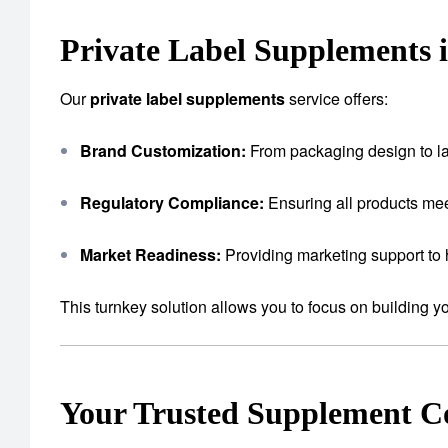
Private Label Supplements 
Our
private label supplements
service offers:
Brand Customization:
From packaging design to lab
Regulatory Compliance:
Ensuring all products mee
Market Readiness:
Providing marketing support to 
This turnkey solution allows you to focus on building 
Your Trusted Supplement 