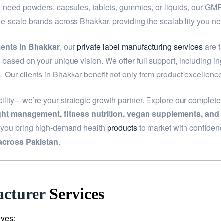
u need powders, capsules, tablets, gummies, or liquids, our GMP-c
rge-scale brands across Bhakkar, providing the scalability you 
ments in Bhakkar
, our
private label manufacturing services
are t
based on your unique vision. We offer full support, including i
. Our clients in Bhakkar benefit not only from product excellenc
ility—we’re your strategic growth partner. Explore our complet
ight management, fitness nutrition, vegan supplements, and
p you bring high-demand health
products
to market with confiden
across Pakistan
.
cturer
Services
lves: