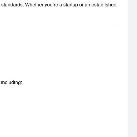
y standards.
Whether you’re a startup or an established
 including: