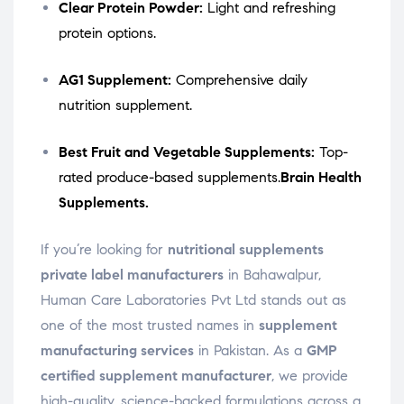
Clear Protein Powder:
Light and refreshing
protein options.
AG1 Supplement:
Comprehensive daily
nutrition supplement.
Best Fruit and Vegetable Supplements:
Top-
rated produce-based supplements.
Brain Health
Supplements.
If you’re looking for
nutritional supplements
private label manufacturers
in Bahawalpur,
Human Care Laboratories Pvt Ltd stands out as
one of the most trusted names in
supplement
manufacturing services
in Pakistan. As a
GMP
certified supplement manufacturer
, we provide
high-quality, science-backed formulations across a