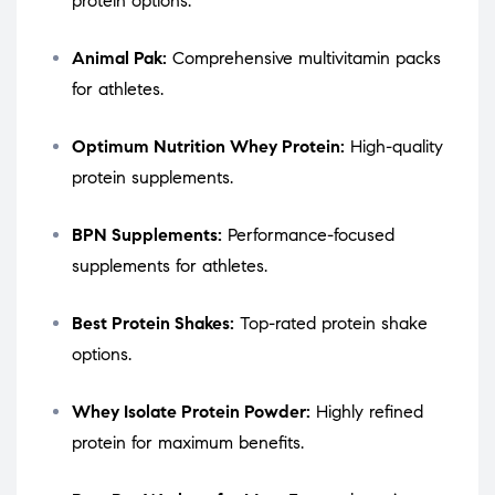
protein options.
Animal Pak:
Comprehensive multivitamin packs
for athletes.
Optimum Nutrition Whey Protein:
High-quality
protein supplements.
BPN Supplements:
Performance-focused
supplements for athletes.
Best Protein Shakes:
Top-rated protein shake
options.
Whey Isolate Protein Powder:
Highly refined
protein for maximum benefits.