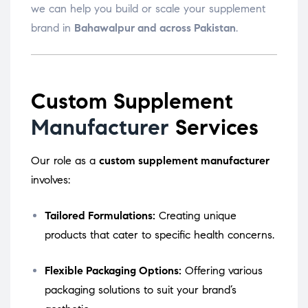
we can help you build or scale your supplement
brand in
Bahawalpur and across Pakistan
.
Custom Supplement
Manufacturer
Services
Our role as a
custom supplement manufacturer
involves:
Tailored Formulations:
Creating unique
products that cater to specific health concerns.
Flexible Packaging Options:
Offering various
packaging solutions to suit your brand’s