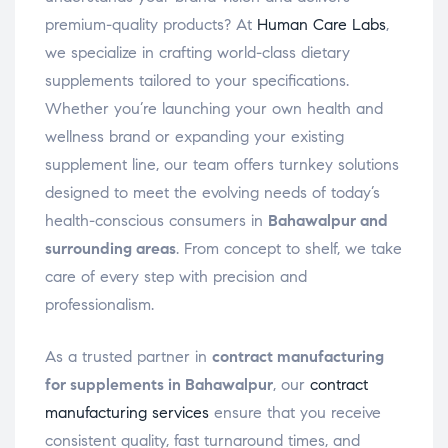
premium-quality products? At
Human Care Labs
,
we specialize in crafting world-class dietary
supplements tailored to your specifications.
Whether you’re launching your own health and
wellness brand or expanding your existing
supplement line, our team offers turnkey solutions
designed to meet the evolving needs of today’s
health-conscious consumers in
Bahawalpur and
surrounding areas
. From concept to shelf, we take
care of every step with precision and
professionalism.
As a trusted partner in
contract manufacturing
for supplements in Bahawalpur
, our
contract
manufacturing services
ensure that you receive
consistent quality, fast turnaround times, and