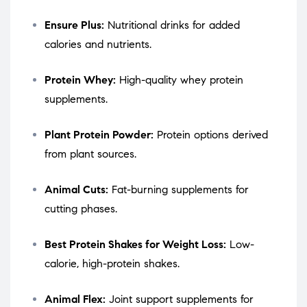
Ensure Plus:
Nutritional drinks for added
calories and nutrients.
Protein Whey:
High-quality whey protein
supplements.
Plant Protein Powder:
Protein options derived
from plant sources.
Animal Cuts:
Fat-burning supplements for
cutting phases.
Best Protein Shakes for Weight Loss:
Low-
calorie, high-protein shakes.
Animal Flex:
Joint support supplements for