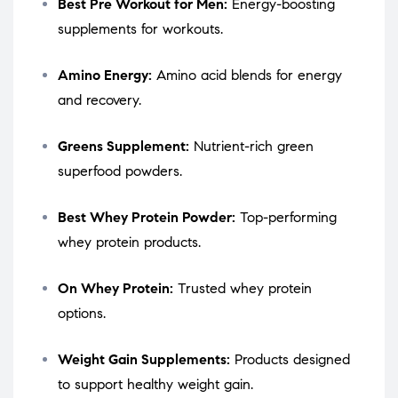
Best Pre Workout for Men:
Energy-boosting
supplements for workouts.
Amino Energy:
Amino acid blends for energy
and recovery.
Greens Supplement:
Nutrient-rich green
superfood powders.
Best Whey Protein Powder:
Top-performing
whey protein products.
On Whey Protein:
Trusted whey protein
options.
Weight Gain Supplements:
Products designed
to support healthy weight gain.