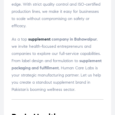
edge. With strict quality control and ISO-certified
production lines, we make it easy for businesses
to scale without compromising on safety or
efficacy.
As a top
supplement
company in Bahawalpur
,
we invite health-focused entrepreneurs and
companies to explore our full-service capabilities.
From label design and formulation to
supplement
packaging and fulfillment
, Human Care Labs is
your strategic manufacturing partner. Let us help
you create a standout supplement brand in
Pakistan’s booming wellness sector.