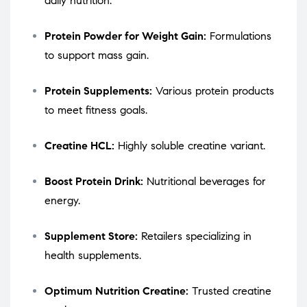
daily nutrition.
Protein Powder for Weight Gain:
Formulations
to support mass gain.
Protein Supplements:
Various protein products
to meet fitness goals.
Creatine HCL:
Highly soluble creatine variant.
Boost Protein Drink:
Nutritional beverages for
energy.
Supplement Store:
Retailers specializing in
health supplements.
Optimum Nutrition Creatine:
Trusted creatine