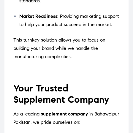
standards.
Market Readiness:
Providing marketing support
to help your product succeed in the market.
This turnkey solution allows you to focus on
building your brand while we handle the
manufacturing complexities.
Your Trusted
Supplement Company
As a leading
supplement company
in Bahawalpur
Pakistan, we pride ourselves on: