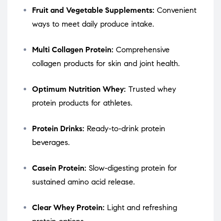
Fruit and Vegetable Supplements:
Convenient
ways to meet daily produce intake.
Multi Collagen Protein:
Comprehensive
collagen products for skin and joint health.
Optimum Nutrition Whey:
Trusted whey
protein products for athletes.
Protein Drinks:
Ready-to-drink protein
beverages.
Casein Protein:
Slow-digesting protein for
sustained amino acid release.
Clear Whey Protein:
Light and refreshing