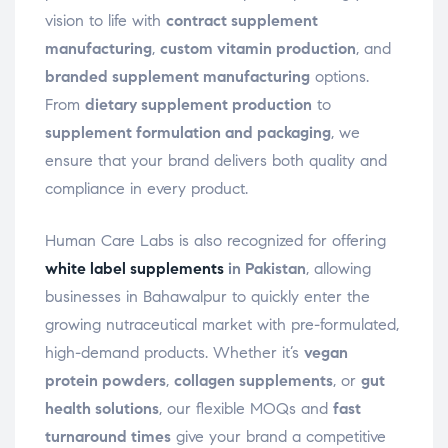
vision to life with
contract supplement
manufacturing
,
custom vitamin production
, and
branded supplement manufacturing
options.
From
dietary supplement production
to
supplement formulation and packaging
, we
ensure that your brand delivers both quality and
compliance in every product.
Human Care Labs is also recognized for offering
white label supplements
in Pakistan
, allowing
businesses in Bahawalpur to quickly enter the
growing nutraceutical market with pre-formulated,
high-demand products. Whether it’s
vegan
protein powders
,
collagen supplements
, or
gut
health solutions
, our flexible MOQs and
fast
turnaround times
give your brand a competitive