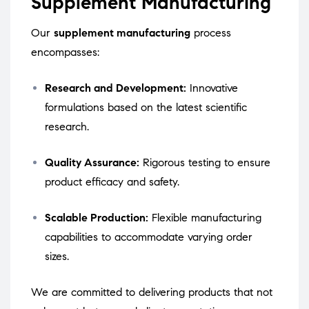
Supplement Manufacturing
Our
supplement manufacturing
process
encompasses:
Research and Development:
Innovative
formulations based on the latest scientific
research.
Quality Assurance:
Rigorous testing to ensure
product efficacy and safety.
Scalable Production:
Flexible manufacturing
capabilities to accommodate varying order
sizes.
We are committed to delivering products that not