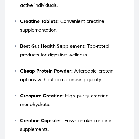
active individuals.
Creatine Tablets:
Convenient creatine
supplementation.
Best Gut Health Supplement:
Top-rated
products for digestive wellness.
Cheap Protein Powder:
Affordable protein
options without compromising quality.
Creapure Creatine:
High-purity creatine
monohydrate.
Creatine Capsules:
Easy-to-take creatine
supplements.