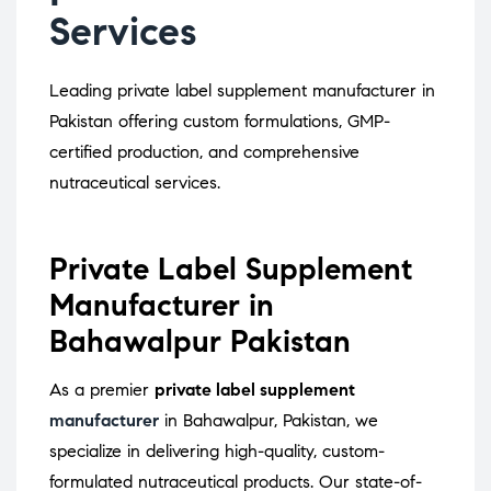
Services
Leading private label supplement manufacturer in
Pakistan offering custom formulations, GMP-
certified production, and comprehensive
nutraceutical services.
Private Label Supplement
Manufacturer in
Bahawalpur Pakistan
As a premier
private label supplement
manufacturer
in Bahawalpur, Pakistan, we
specialize in delivering high-quality, custom-
formulated nutraceutical products.
Our state-of-