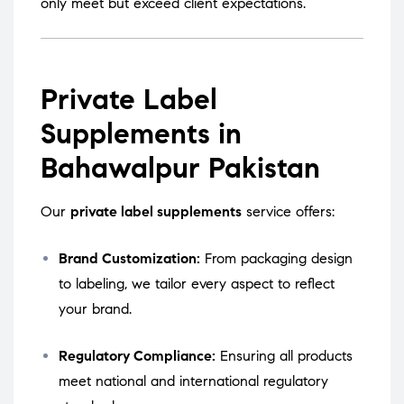
only meet but exceed client expectations.
Private Label
Supplements in
Bahawalpur Pakistan
Our
private label supplements
service offers:
Brand Customization:
From packaging design
to labeling, we tailor every aspect to reflect
your brand.
Regulatory Compliance:
Ensuring all products
meet national and international regulatory