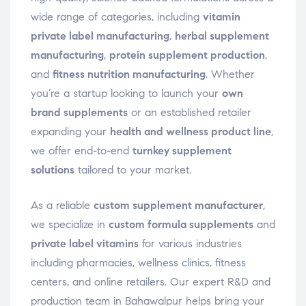
wide range of categories, including
vitamin
private label manufacturing
,
herbal supplement
manufacturing
,
protein supplement production
,
and
fitness nutrition manufacturing
. Whether
you’re a startup looking to launch your
own
brand supplements
or an established retailer
expanding your
health and wellness product line
,
we offer end-to-end
turnkey supplement
solutions
tailored to your market.
As a reliable
custom supplement manufacturer
,
we specialize in
custom formula supplements
and
private label vitamins
for various industries
including pharmacies, wellness clinics, fitness
centers, and online retailers. Our expert R&D and
production team in Bahawalpur helps bring your