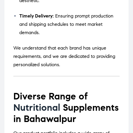
aesthetic.
Timely Delivery:
Ensuring prompt production
and shipping schedules to meet market
demands.
We understand that each brand has unique
requirements, and we are dedicated to providing
personalized solutions.
Diverse Range of
Nutritional
Supplements
in Bahawalpur