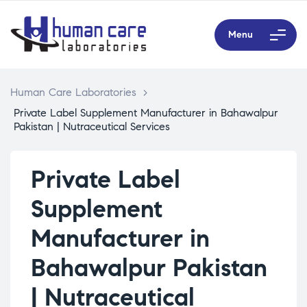
Menu
Human Care Laboratories
>
Private Label Supplement Manufacturer in Bahawalpur
Pakistan | Nutraceutical Services
Private Label
Supplement
Manufacturer in
Bahawalpur Pakistan
| Nutraceutical