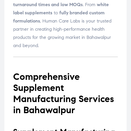
turnaround times and low MOQs
. From
white
label supplements
to
fully branded custom
formulations
, Human Care Labs is your trusted
partner in creating high-performance health
products for the growing market in Bahawalpur
and beyond.
Comprehensive
Supplement
Manufacturing Services
in Bahawalpur