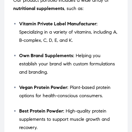
Our product portfolio includes a wide array of
nutritional supplements
, such as:
Vitamin Private Label Manufacturer:
Specializing in a variety of vitamins, including A,
B-complex, C, D, E, and K.
Own Brand Supplements:
Helping you
establish your brand with custom formulations
and branding.
Vegan Protein Powder:
Plant-based protein
options for health-conscious consumers.
Best Protein Powder:
High-quality protein
supplements to support muscle growth and
recovery.