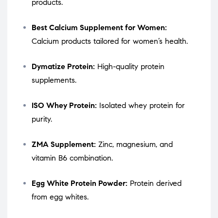
products.
Best Calcium Supplement for Women:
Calcium products tailored for women’s health.
Dymatize Protein:
High-quality protein
supplements.
ISO Whey Protein:
Isolated whey protein for
purity.
ZMA Supplement:
Zinc, magnesium, and
vitamin B6 combination.
Egg White Protein Powder:
Protein derived
from egg whites.