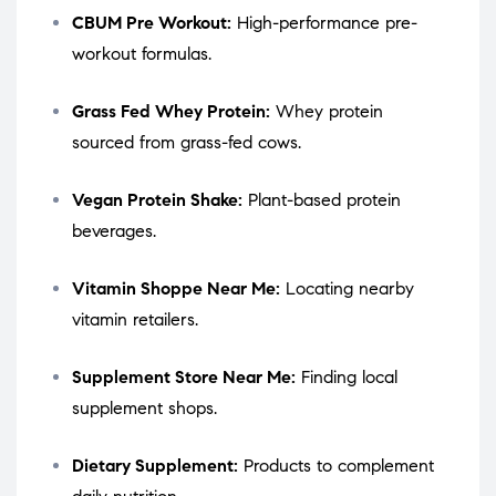
CBUM Pre Workout:
High-performance pre-
workout formulas.
Grass Fed Whey Protein:
Whey protein
sourced from grass-fed cows.
Vegan Protein Shake:
Plant-based protein
beverages.
Vitamin Shoppe Near Me:
Locating nearby
vitamin retailers.
Supplement Store Near Me:
Finding local
supplement shops.
Dietary Supplement:
Products to complement