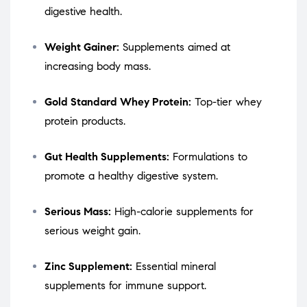
digestive health.
Weight Gainer:
Supplements aimed at
increasing body mass.
Gold Standard Whey Protein:
Top-tier whey
protein products.
Gut Health Supplements:
Formulations to
promote a healthy digestive system.
Serious Mass:
High-calorie supplements for
serious weight gain.
Zinc Supplement:
Essential mineral
supplements for immune support.