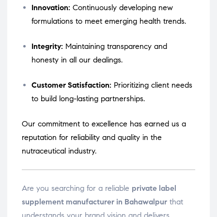
Innovation:
Continuously developing new
formulations to meet emerging health trends.
Integrity:
Maintaining transparency and
honesty in all our dealings.
Customer Satisfaction:
Prioritizing client needs
to build long-lasting partnerships.
Our commitment to excellence has earned us a
reputation for reliability and quality in the
nutraceutical industry.
Are you searching for a reliable
private label
supplement manufacturer in Bahawalpur
that
understands your brand vision and delivers