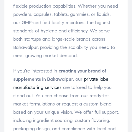
flexible production capabilities. Whether you need
powders, capsules, tablets, gummies, or liquids,
our GMP-certified facility maintains the highest
standards of hygiene and efficiency. We serve
both startups and large-scale brands across
Bahawalpur, providing the scalability you need to
meet growing market demand.
If you’re interested in
creating your brand of
supplements in Bahawalpur
, our
private label
manufacturing services
are tailored to help you
stand out. You can choose from our ready-to-
market formulations or request a custom blend
based on your unique vision. We offer full support,
including ingredient sourcing, custom flavoring,
packaging design, and compliance with local and