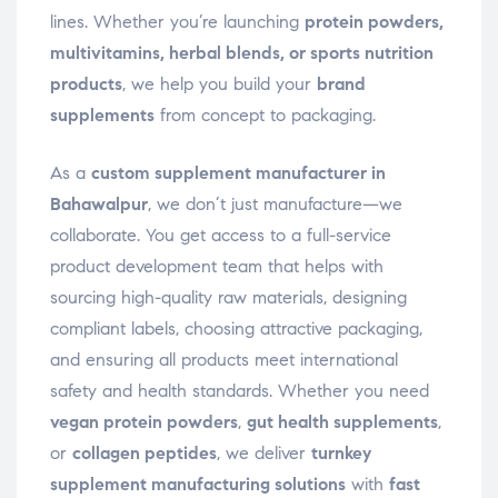
lines. Whether you’re launching
protein powders,
multivitamins, herbal blends, or sports nutrition
products
, we help you build your
brand
supplements
from concept to packaging.
As a
custom supplement manufacturer in
Bahawalpur
, we don’t just manufacture—we
collaborate. You get access to a full-service
product development team that helps with
sourcing high-quality raw materials, designing
compliant labels, choosing attractive packaging,
and ensuring all products meet international
safety and health standards. Whether you need
vegan protein powders
,
gut health supplements
,
or
collagen peptides
, we deliver
turnkey
supplement manufacturing solutions
with
fast