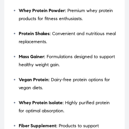
Whey Protein Powder:
Premium whey protein
products for fitness enthusiasts.
Protein Shakes:
Convenient and nutritious meal
replacements.
Mass Gainer:
Formulations designed to support
healthy weight gain.
Vegan Protein:
Dairy-free protein options for
vegan diets.
Whey Protein Isolate:
Highly purified protein
for optimal absorption.
Fiber Supplement:
Products to support