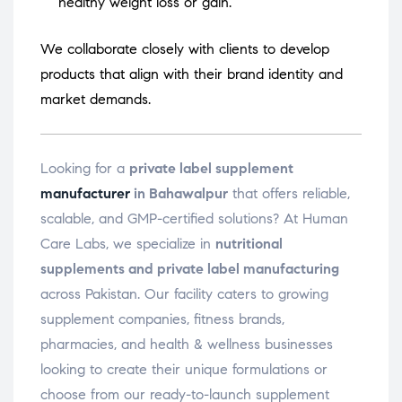
healthy weight loss or gain.
We collaborate closely with clients to develop
products that align with their brand identity and
market demands.
Looking for a
private label supplement
manufacturer
in Bahawalpur
that offers reliable,
scalable, and GMP-certified solutions? At Human
Care Labs, we specialize in
nutritional
supplements and private label manufacturing
across Pakistan. Our facility caters to growing
supplement companies, fitness brands,
pharmacies, and health & wellness businesses
looking to create their unique formulations or
choose from our ready-to-launch supplement