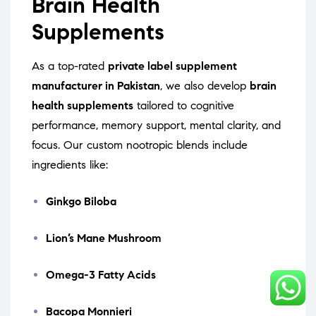
Brain Health
Supplements
As a top-rated
private label supplement
manufacturer in Pakistan
, we also develop
brain
health supplements
tailored to cognitive
performance, memory support, mental clarity, and
focus. Our custom nootropic blends include
ingredients like:
Ginkgo Biloba
Lion’s Mane Mushroom
Omega-3 Fatty Acids
Bacopa Monnieri