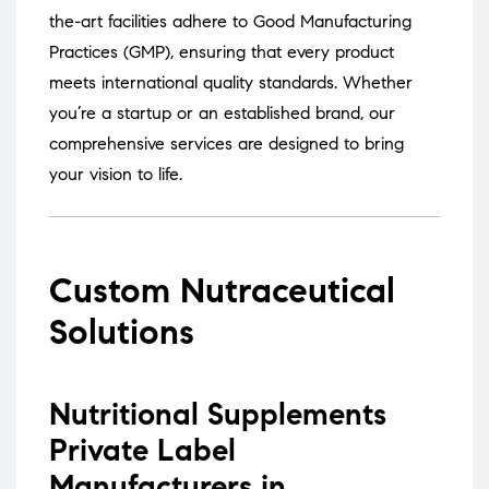
the-art facilities adhere to Good Manufacturing
Practices (GMP), ensuring that every product
meets international quality standards.
Whether
you’re a startup or an established brand, our
comprehensive services are designed to bring
your vision to life.
Custom Nutraceutical
Solutions
Nutritional Supplements
Private Label
Manufacturers in