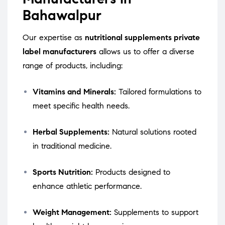
Bahawalpur
Our expertise as
nutritional supplements private
label manufacturers
allows us to offer a diverse
range of products, including:
Vitamins and Minerals:
Tailored formulations to
meet specific health needs.
Herbal Supplements:
Natural solutions rooted
in traditional medicine.
Sports Nutrition:
Products designed to
enhance athletic performance.
Weight Management:
Supplements to support