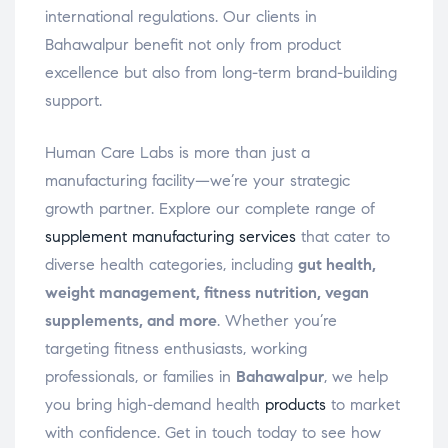
international regulations. Our clients in
Bahawalpur benefit not only from product
excellence but also from long-term brand-building
support.
Human Care Labs is more than just a
manufacturing facility—we’re your strategic
growth partner. Explore our complete range of
supplement manufacturing services
that cater to
diverse health categories, including
gut health,
weight management, fitness nutrition, vegan
supplements, and more
. Whether you’re
targeting fitness enthusiasts, working
professionals, or families in
Bahawalpur
, we help
you bring high-demand health
products
to market
with confidence. Get in touch today to see how