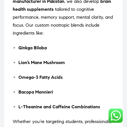
manufacturer in Pakistan
, we also develop
brain
health supplements
tailored to cognitive
performance, memory support, mental clarity, and
focus. Our custom nootropic blends include
ingredients like:
Ginkgo Biloba
Lion’s Mane Mushroom
Omega-3 Fatty Acids
Bacopa Monnieri
L-Theanine and Caffeine Combinations
Whether you’re targeting students, professionals,