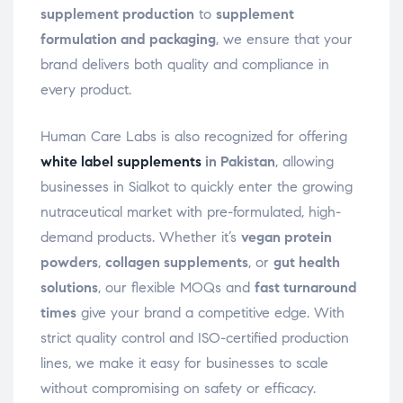
supplement production
to
supplement
formulation and packaging
, we ensure that your
brand delivers both quality and compliance in
every product.
Human Care Labs is also recognized for offering
white label supplements
in Pakistan
, allowing
businesses in Sialkot to quickly enter the growing
nutraceutical market with pre-formulated, high-
demand products. Whether it’s
vegan protein
powders
,
collagen supplements
, or
gut health
solutions
, our flexible MOQs and
fast turnaround
times
give your brand a competitive edge. With
strict quality control and ISO-certified production
lines, we make it easy for businesses to scale
without compromising on safety or efficacy.