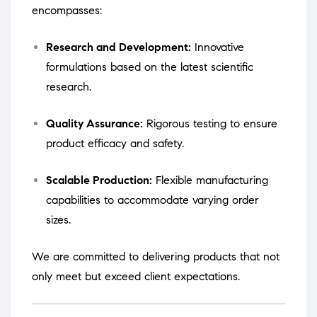
encompasses:
Research and Development:
Innovative
formulations based on the latest scientific
research.
Quality Assurance:
Rigorous testing to ensure
product efficacy and safety.
Scalable Production:
Flexible manufacturing
capabilities to accommodate varying order
sizes.
We are committed to delivering products that not
only meet but exceed client expectations.