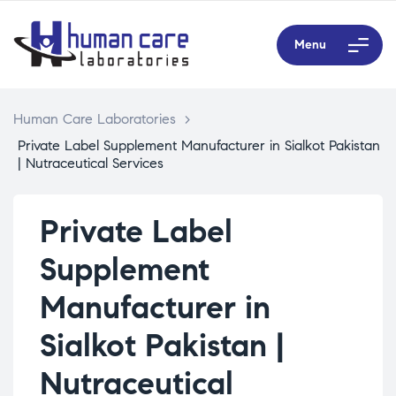
Menu
Human Care Laboratories
>
Private Label Supplement Manufacturer in Sialkot Pakistan
| Nutraceutical Services
Private Label
Supplement
Manufacturer in
Sialkot Pakistan |
Nutraceutical