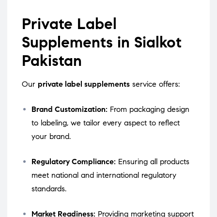
Private Label
Supplements in Sialkot
Pakistan
Our
private label supplements
service offers:
Brand Customization:
From packaging design
to labeling, we tailor every aspect to reflect
your brand.
Regulatory Compliance:
Ensuring all products
meet national and international regulatory
standards.
Market Readiness:
Providing marketing support