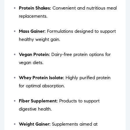
Protein Shakes:
Convenient and nutritious meal
replacements.
Mass Gainer:
Formulations designed to support
healthy weight gain.
Vegan Protein:
Dairy-free protein options for
vegan diets.
Whey Protein Isolate:
Highly purified protein
for optimal absorption.
Fiber Supplement:
Products to support
digestive health.
Weight Gainer:
Supplements aimed at