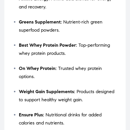
and recovery.
Greens Supplement:
Nutrient-rich green
superfood powders.
Best Whey Protein Powder:
Top-performing
whey protein products.
On Whey Protein:
Trusted whey protein
options.
Weight Gain Supplements:
Products designed
to support healthy weight gain.
Ensure Plus:
Nutritional drinks for added
calories and nutrients.