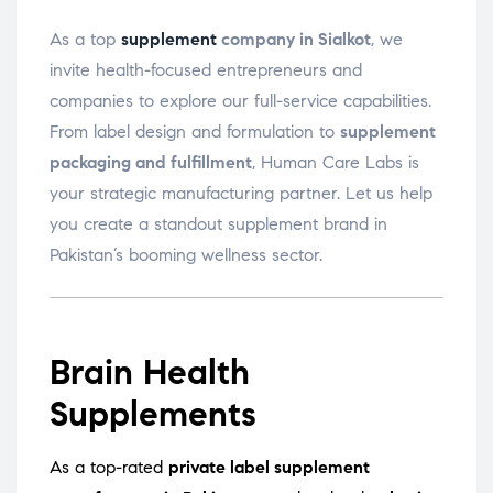
As a top
supplement
company in Sialkot
, we
invite health-focused entrepreneurs and
companies to explore our full-service capabilities.
From label design and formulation to
supplement
packaging and fulfillment
, Human Care Labs is
your strategic manufacturing partner. Let us help
you create a standout supplement brand in
Pakistan’s booming wellness sector.
Brain Health
Supplements
As a top-rated
private label supplement