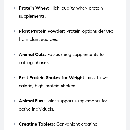
Protein Whey:
High-quality whey protein
supplements.
Plant Protein Powder:
Protein options derived
from plant sources.
Animal Cuts:
Fat-burning supplements for
cutting phases.
Best Protein Shakes for Weight Loss:
Low-
calorie, high-protein shakes.
Animal Flex:
Joint support supplements for
active individuals.
Creatine Tablets:
Convenient creatine