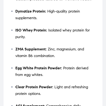
Dymatize Protein:
High-quality protein
supplements.
ISO Whey Protein:
Isolated whey protein for
purity.
ZMA Supplement:
Zinc, magnesium, and
vitamin B6 combination.
Egg White Protein Powder:
Protein derived
from egg whites.
Clear Protein Powder:
Light and refreshing
protein options.
AG1 Supplement:
Comprehensive daily