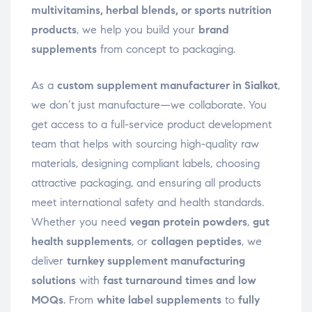
multivitamins, herbal blends, or sports nutrition
products
, we help you build your
brand
supplements
from concept to packaging.
As a
custom supplement manufacturer in Sialkot
,
we don’t just manufacture—we collaborate. You
get access to a full-service product development
team that helps with sourcing high-quality raw
materials, designing compliant labels, choosing
attractive packaging, and ensuring all products
meet international safety and health standards.
Whether you need
vegan protein powders
,
gut
health supplements
, or
collagen peptides
, we
deliver
turnkey supplement manufacturing
solutions
with
fast turnaround times and low
MOQs
. From
white label supplements
to
fully