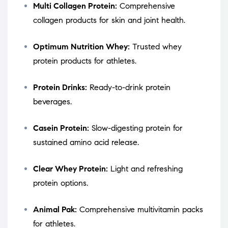
Multi Collagen Protein:
Comprehensive
collagen products for skin and joint health.
Optimum Nutrition Whey:
Trusted whey
protein products for athletes.
Protein Drinks:
Ready-to-drink protein
beverages.
Casein Protein:
Slow-digesting protein for
sustained amino acid release.
Clear Whey Protein:
Light and refreshing
protein options.
Animal Pak:
Comprehensive multivitamin packs
for athletes.