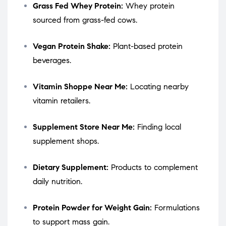
Grass Fed Whey Protein:
Whey protein
sourced from grass-fed cows.
Vegan Protein Shake:
Plant-based protein
beverages.
Vitamin Shoppe Near Me:
Locating nearby
vitamin retailers.
Supplement Store Near Me:
Finding local
supplement shops.
Dietary Supplement:
Products to complement
daily nutrition.
Protein Powder for Weight Gain:
Formulations
to support mass gain.