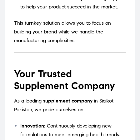
to help your product succeed in the market.
This turnkey solution allows you to focus on
building your brand while we handle the
manufacturing complexities.
Your Trusted
Supplement Company
As a leading
supplement company
in Sialkot
Pakistan, we pride ourselves on:
Innovation:
Continuously developing new
formulations to meet emerging health trends.