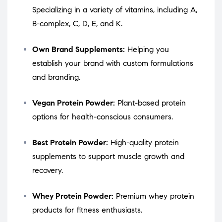
Specializing in a variety of vitamins, including A,
B-complex, C, D, E, and K.
Own Brand Supplements:
Helping you
establish your brand with custom formulations
and branding.
Vegan Protein Powder:
Plant-based protein
options for health-conscious consumers.
Best Protein Powder:
High-quality protein
supplements to support muscle growth and
recovery.
Whey Protein Powder:
Premium whey protein
products for fitness enthusiasts.