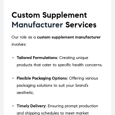
Custom Supplement
Manufacturer
Services
Our role as a
custom supplement manufacturer
involves:
Tailored Formulations:
Creating unique
products that cater to specific health concerns.
Flexible Packaging Options:
Offering various
packaging solutions to suit your brand’s
aesthetic.
Timely Delivery:
Ensuring prompt production
and shipping schedules to meet market