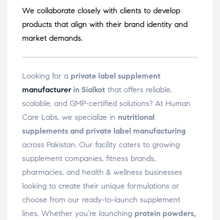
We collaborate closely with clients to develop
products that align with their brand identity and
market demands.
Looking for a
private label supplement
manufacturer
in Sialkot
that offers reliable,
scalable, and GMP-certified solutions? At Human
Care Labs, we specialize in
nutritional
supplements and private label manufacturing
across Pakistan. Our facility caters to growing
supplement companies, fitness brands,
pharmacies, and health & wellness businesses
looking to create their unique formulations or
choose from our ready-to-launch supplement
lines. Whether you’re launching
protein powders,