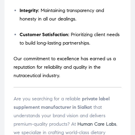
Integrity:
Maintaining transparency and
honesty in all our dealings.
Customer Satisfaction:
Prioritizing client needs
to build long-lasting partnerships.
Our commitment to excellence has earned us a
reputation for reliability and quality in the
nutraceutical industry.
Are you searching for a reliable
private label
supplement manufacturer in Sialkot
that
understands your brand vision and delivers
premium-quality products? At
Human Care Labs
,
we specialize in crafting world-class dietary