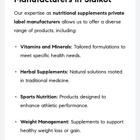
Our expertise as
nutritional supplements private
label manufacturers
allows us to offer a diverse
range of products, including:
Vitamins and Minerals:
Tailored formulations to
meet specific health needs.
Herbal Supplements:
Natural solutions rooted
in traditional medicine.
Sports Nutrition:
Products designed to
enhance athletic performance.
Weight Management:
Supplements to support
healthy weight loss or gain.