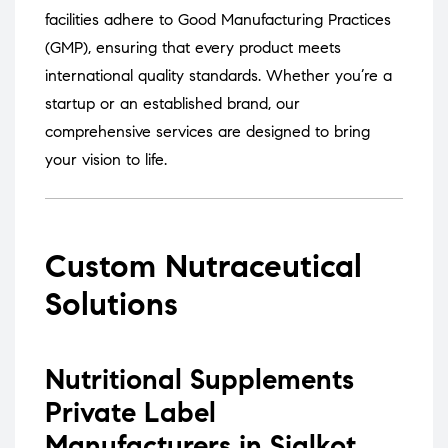
facilities adhere to Good Manufacturing Practices
(GMP), ensuring that every product meets
international quality standards.
Whether you’re a
startup or an established brand, our
comprehensive services are designed to bring
your vision to life.
Custom Nutraceutical
Solutions
Nutritional Supplements
Private Label
Manufacturers in Sialkot