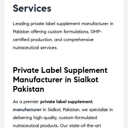
Services
Leading private label supplement manufacturer in
Pakistan offering custom formulations, GMP-
certified production, and comprehensive
nutraceutical services.
Private Label Supplement
Manufacturer in Sialkot
Pakistan
As a premier
private label supplement
manufacturer
in Sialkot, Pakistan, we specialize in
delivering high-quality, custom-formulated
nutraceutical products.
Our state-of-the-art