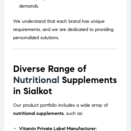
demands.
We understand that each brand has unique
requirements, and we are dedicated to providing
personalized solutions.
Diverse Range of
Nutritional
Supplements
in Sialkot
Our product portfolio includes a wide array of
nutritional supplements
, such as:
Vitamin Private Label Manufacturer: