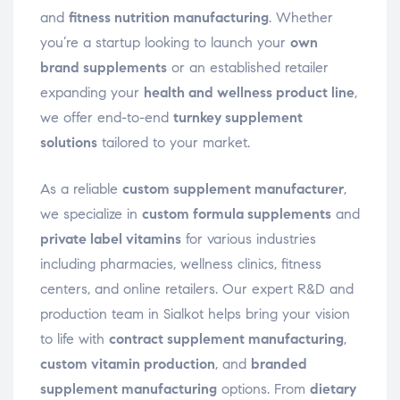
and
fitness nutrition manufacturing
. Whether
you’re a startup looking to launch your
own
brand supplements
or an established retailer
expanding your
health and wellness product line
,
we offer end-to-end
turnkey supplement
solutions
tailored to your market.
As a reliable
custom supplement manufacturer
,
we specialize in
custom formula supplements
and
private label vitamins
for various industries
including pharmacies, wellness clinics, fitness
centers, and online retailers. Our expert R&D and
production team in Sialkot helps bring your vision
to life with
contract supplement manufacturing
,
custom vitamin production
, and
branded
supplement manufacturing
options. From
dietary