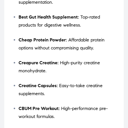
supplementation.
Best Gut Health Supplement:
Top-rated
products for digestive wellness.
Cheap Protein Powder:
Affordable protein
options without compromising quality.
Creapure Creatine:
High-purity creatine
monohydrate.
Creatine Capsules:
Easy-to-take creatine
supplements.
CBUM Pre Workout:
High-performance pre-
workout formulas.