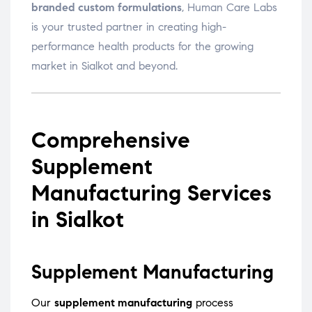
branded custom formulations
, Human Care Labs
is your trusted partner in creating high-
performance health products for the growing
market in Sialkot and beyond.
Comprehensive
Supplement
Manufacturing Services
in Sialkot
Supplement Manufacturing
Our
supplement manufacturing
process