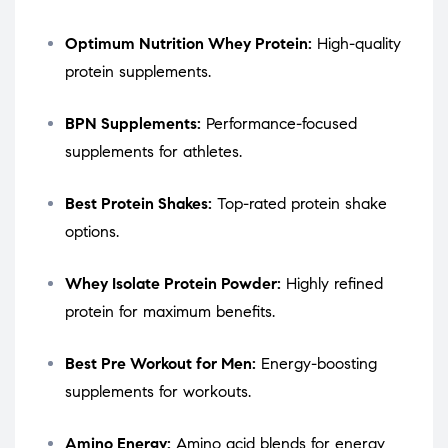
Optimum Nutrition Whey Protein:
High-quality
protein supplements.
BPN Supplements:
Performance-focused
supplements for athletes.
Best Protein Shakes:
Top-rated protein shake
options.
Whey Isolate Protein Powder:
Highly refined
protein for maximum benefits.
Best Pre Workout for Men:
Energy-boosting
supplements for workouts.
Amino Energy:
Amino acid blends for energy