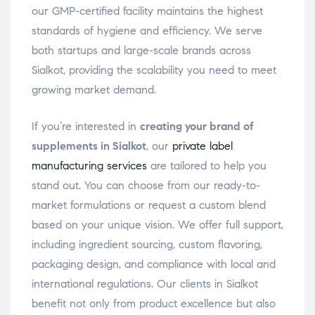
our GMP-certified facility maintains the highest
standards of hygiene and efficiency. We serve
both startups and large-scale brands across
Sialkot, providing the scalability you need to meet
growing market demand.
If you’re interested in
creating your brand of
supplements in Sialkot
, our
private label
manufacturing services
are tailored to help you
stand out. You can choose from our ready-to-
market formulations or request a custom blend
based on your unique vision. We offer full support,
including ingredient sourcing, custom flavoring,
packaging design, and compliance with local and
international regulations. Our clients in Sialkot
benefit not only from product excellence but also