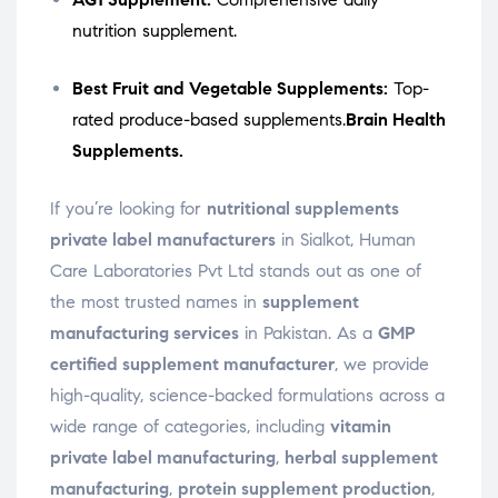
nutrition supplement.
Best Fruit and Vegetable Supplements:
Top-
rated produce-based supplements.
Brain Health
Supplements.
If you’re looking for
nutritional supplements
private label manufacturers
in Sialkot, Human
Care Laboratories Pvt Ltd stands out as one of
the most trusted names in
supplement
manufacturing services
in Pakistan. As a
GMP
certified supplement manufacturer
, we provide
high-quality, science-backed formulations across a
wide range of categories, including
vitamin
private label manufacturing
,
herbal supplement
manufacturing
,
protein supplement production
,