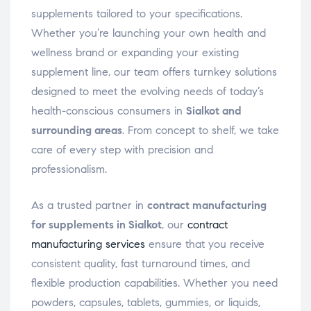
supplements tailored to your specifications.
Whether you’re launching your own health and
wellness brand or expanding your existing
supplement line, our team offers turnkey solutions
designed to meet the evolving needs of today’s
health-conscious consumers in
Sialkot and
surrounding areas
. From concept to shelf, we take
care of every step with precision and
professionalism.
As a trusted partner in
contract manufacturing
for supplements in Sialkot
, our
contract
manufacturing services
ensure that you receive
consistent quality, fast turnaround times, and
flexible production capabilities. Whether you need
powders, capsules, tablets, gummies, or liquids,