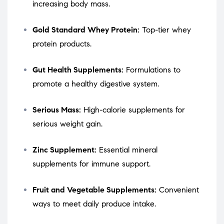
increasing body mass.
Gold Standard Whey Protein:
Top-tier whey
protein products.
Gut Health Supplements:
Formulations to
promote a healthy digestive system.
Serious Mass:
High-calorie supplements for
serious weight gain.
Zinc Supplement:
Essential mineral
supplements for immune support.
Fruit and Vegetable Supplements:
Convenient
ways to meet daily produce intake.