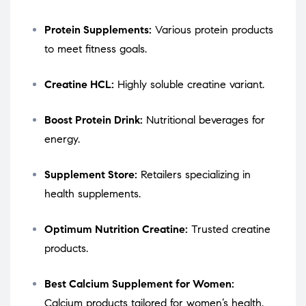
Protein Supplements:
Various protein products
to meet fitness goals.
Creatine HCL:
Highly soluble creatine variant.
Boost Protein Drink:
Nutritional beverages for
energy.
Supplement Store:
Retailers specializing in
health supplements.
Optimum Nutrition Creatine:
Trusted creatine
products.
Best Calcium Supplement for Women:
Calcium products tailored for women’s health.