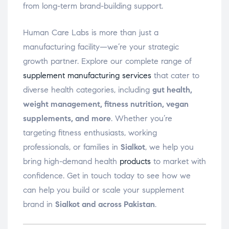
from long-term brand-building support.
Human Care Labs is more than just a
manufacturing facility—we’re your strategic
growth partner. Explore our complete range of
supplement manufacturing services
that cater to
diverse health categories, including
gut health,
weight management, fitness nutrition, vegan
supplements, and more
. Whether you’re
targeting fitness enthusiasts, working
professionals, or families in
Sialkot
, we help you
bring high-demand health
products
to market with
confidence. Get in touch today to see how we
can help you build or scale your supplement
brand in
Sialkot and across Pakistan
.