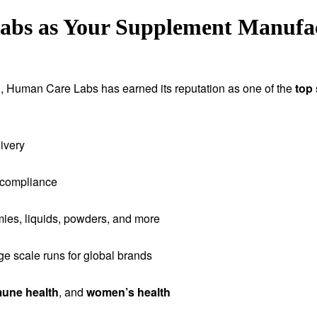
s as Your Supplement Manufact
tion, Human Care Labs has earned its reputation as one of the
top
ivery
 compliance
ies, liquids, powders, and more
rge scale runs for global brands
une health
, and
women’s health