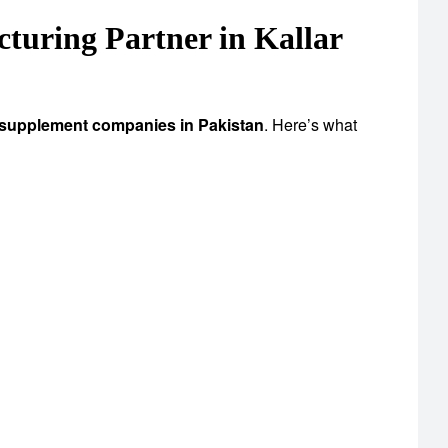
uring Partner in Kallar
 supplement companies in Pakistan
. Here’s what