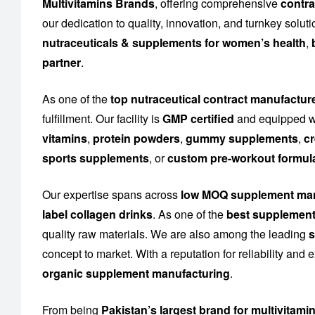
Multivitamins Brands
, offering comprehensive
contra
our dedication to quality, innovation, and turnkey solu
nutraceuticals & supplements for women’s health
,
partner
.
As one of the
top nutraceutical contract manufacture
fulfillment. Our facility is
GMP certified
and equipped wi
vitamins
,
protein powders
,
gummy supplements
,
cr
sports supplements
, or
custom pre-workout formul
Our expertise spans across
low MOQ supplement man
label collagen drinks
. As one of the
best supplement
quality raw materials. We are also among the leading
s
concept to market. With a reputation for reliability and
organic supplement manufacturing
.
From being
Pakistan’s largest brand for multivitami