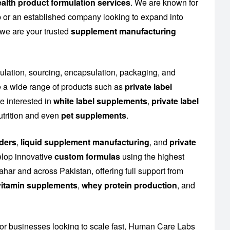
alth product formulation services
. We are known for
up or an established company looking to expand into
 we are your trusted
supplement manufacturing
mulation, sourcing, encapsulation, packaging, and
 a wide range of products such as
private label
e interested in
white label supplements
,
private label
utrition and even
pet supplements
.
ders
,
liquid supplement manufacturing
, and
private
elop innovative
custom formulas
using the highest
ahar and across Pakistan, offering full support from
l vitamin supplements
,
whey protein production
, and
or businesses looking to scale fast, Human Care Labs