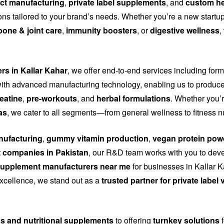
ct manufacturing
,
private label supplements
, and
custom he
tions tailored to your brand’s needs. Whether you’re a new start
bone & joint care
,
immunity boosters
, or
digestive wellness
,
rs in Kallar Kahar
, we offer end-to-end services including for
th advanced manufacturing technology, enabling us to produce
eatine
,
pre-workouts
, and
herbal formulations
. Whether you’r
as
, we cater to all segments—from general wellness to fitness n
ufacturing
,
gummy vitamin production
,
vegan protein pow
 companies in Pakistan
, our R&D team works with you to dev
upplement manufacturers near me
for businesses in Kallar K
 excellence, we stand out as a
trusted partner for private labe
ns and nutritional supplements
to offering
turnkey solutions
f