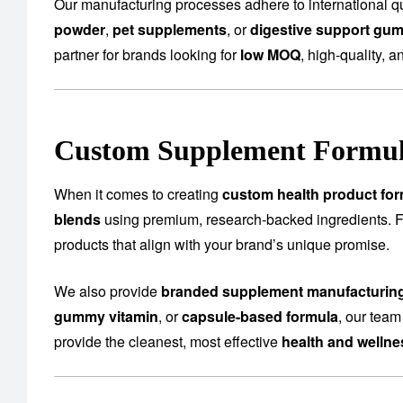
Our manufacturing processes adhere to international qu
powder
,
pet supplements
, or
digestive support gu
partner for brands looking for
low MOQ
, high-quality, a
Custom Supplement Formula
When it comes to creating
custom health product for
blends
using premium, research-backed ingredients.
products that align with your brand’s unique promise.
We also provide
branded supplement manufacturin
gummy vitamin
, or
capsule-based formula
, our team
provide the cleanest, most effective
health and welln