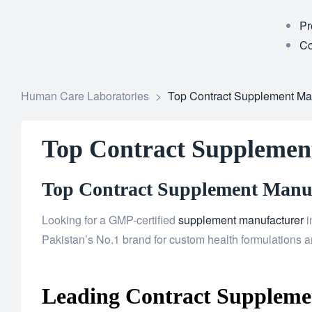
Pr
Co
Human Care Laboratories
>
Top Contract Supplement Man
Top Contract Supplemen
Top Contract Supplement Manufa
Looking for a GMP-certified
supplement manufacturer
i
Pakistan’s No.1 brand for custom health formulations an
Leading Contract Supplemen