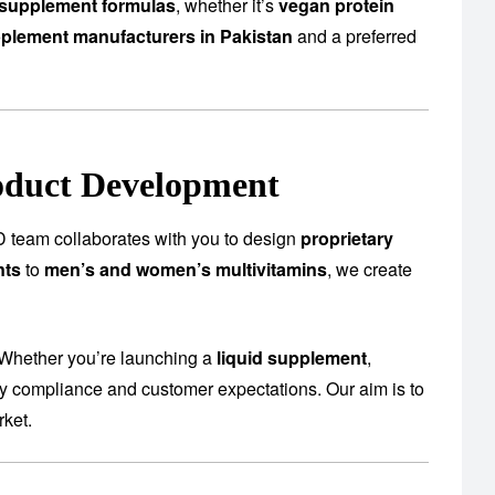
supplement formulas
, whether it’s
vegan protein
plement manufacturers in Pakistan
and a preferred
oduct Development
 team collaborates with you to design
proprietary
nts
to
men’s and women’s multivitamins
, we create
 Whether you’re launching a
liquid supplement
,
ory compliance and customer expectations. Our aim is to
rket.