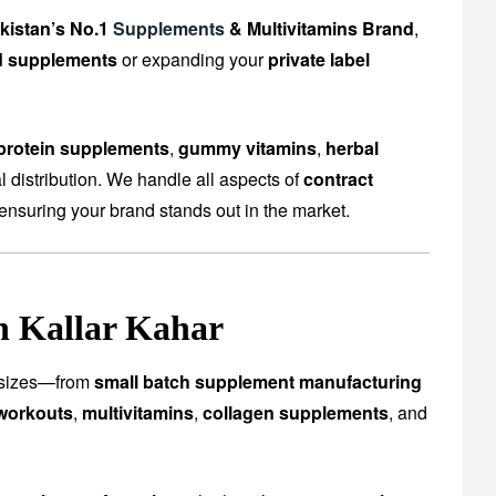
kistan’s No.1
Supplements
& Multivitamins Brand
,
d supplements
or expanding your
private label
protein supplements
,
gummy vitamins
,
herbal
 distribution. We handle all aspects of
contract
ensuring your brand stands out in the market.
n Kallar Kahar
ll sizes—from
small batch supplement manufacturing
workouts
,
multivitamins
,
collagen supplements
, and