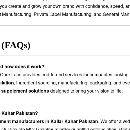
you create and grow your own brand with confidence, speed, and
t Manufacturing
,
Private Label Manufacturing
, and
General Manu
s (FAQs)
nd how does it work?
are Labs provides end-to-end services for companies looking 
lation
, ingredient sourcing, manufacturing, packaging, and ev
 supplement solutions
designed to bring your vision to life.
ar Kahar Pakistan?
ement manufacturers in Kallar Kahar Pakistan
. We offer a wi
. Our flexible MOQ (minimum order quantity) options allow startu