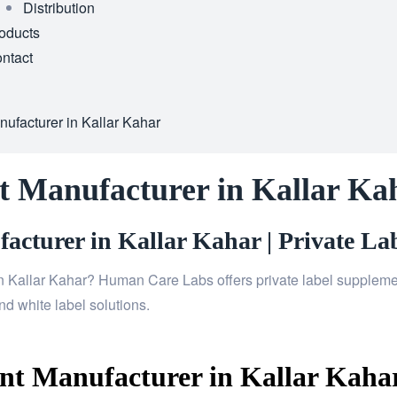
Distribution
oducts
ntact
ufacturer in Kallar Kahar
t Manufacturer in Kallar Ka
cturer in Kallar Kahar | Private Lab
n Kallar Kahar? Human Care Labs offers private label supplemen
d white label solutions.
t Manufacturer in Kallar Kahar