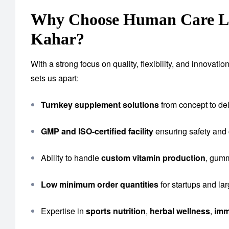
Why Choose Human Care Lab
Kahar?
With a strong focus on quality, flexibility, and innova
sets us apart:
Turnkey supplement solutions
from concept to del
GMP and ISO-certified facility
ensuring safety and
Ability to handle
custom vitamin production
, gumm
Low minimum order quantities
for startups and la
Expertise in
sports nutrition
,
herbal wellness
,
imm