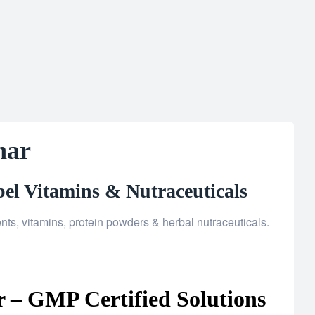
har
el Vitamins & Nutraceuticals
ts, vitamins, protein powders & herbal nutraceuticals.
 – GMP Certified Solutions