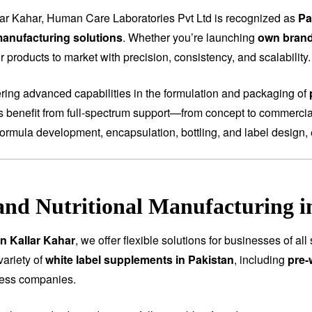
lar Kahar, Human Care Laboratories Pvt Ltd is recognized as
Pa
anufacturing solutions
. Whether you’re launching
own bran
 products to market with precision, consistency, and scalability.
fering advanced capabilities in the formulation and packaging of
ts benefit from full-spectrum support—from concept to commercial
ormula development, encapsulation, bottling, and label design, 
and Nutritional Manufacturing i
in Kallar Kahar
, we offer flexible solutions for businesses of a
variety of
white label supplements in Pakistan
, including
pre-
ness companies.