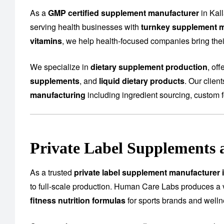
As a
GMP certified supplement manufacturer
in Kal
serving health businesses with
turnkey supplement m
vitamins
, we help health-focused companies bring their
We specialize in
dietary supplement production
, of
supplements
, and
liquid dietary products
. Our clien
manufacturing
including ingredient sourcing, custom f
Private Label Supplements 
As a trusted
private label supplement manufacturer 
to full-scale production. Human Care Labs produces a 
fitness nutrition formulas
for sports brands and well