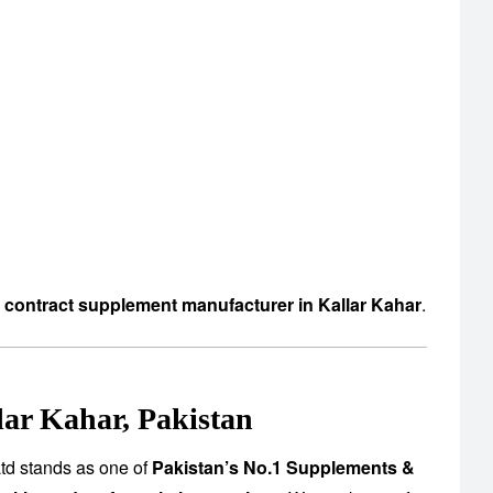
d contract supplement manufacturer in Kallar Kahar
.
ar Kahar, Pakistan
td stands as one of
Pakistan’s No.1 Supplements &