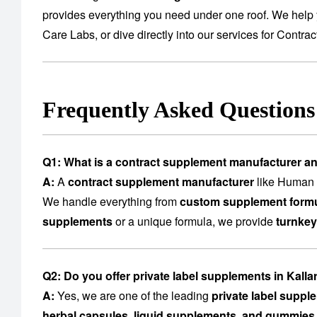
provides everything you need under one roof. We help 
Care Labs
, or dive directly into our services for
Contrac
Frequently Asked Question
Q1: What is a contract supplement manufacturer a
A:
A
contract supplement manufacturer
like Human C
We handle everything from
custom supplement formu
supplements
or a unique formula, we provide
turnkey
Q2: Do you offer private label supplements in Kall
A:
Yes, we are one of the leading
private label suppl
herbal capsules, liquid supplements, and gummies