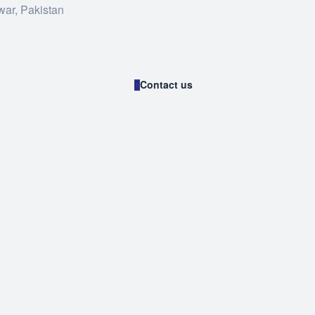
war, Pakistan
Contact us