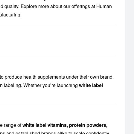
 quality. Explore more about our offerings at
Human
facturing
.
to produce health supplements under their own brand.
en labeling. Whether you’re launching
white label
de range of
white label vitamins, protein powders,
ps and established brands alike to scale confidently.