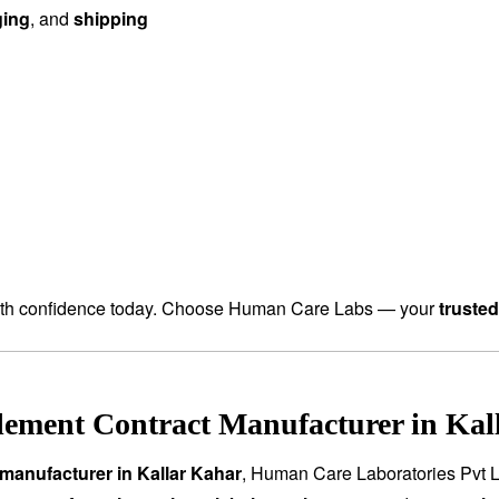
ging
, and
shipping
th confidence today. Choose Human Care Labs — your
truste
ement Contract Manufacturer in Kall
manufacturer in Kallar Kahar
, Human Care Laboratories Pvt L