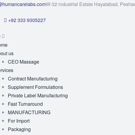
@humancarelabs.com
W-32 industrial Estate Hayatabad, Pesha
+92 333 9305227
u
ome
out us
CEO Massage
rvices
Contract Manufacturing
Supplement Formulations
Private Label Manufacturing
Fast Turnaround
MANUFACTURING
For Import
Packaging