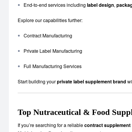
End-to-end services including
label design
,
packa
Explore our capabilities further:
Contract Manufacturing
Private Label Manufacturing
Full Manufacturing Services
Start building your
private label supplement brand
wi
Top Nutraceutical & Food Suppl
If you’re searching for a reliable
contract supplement 