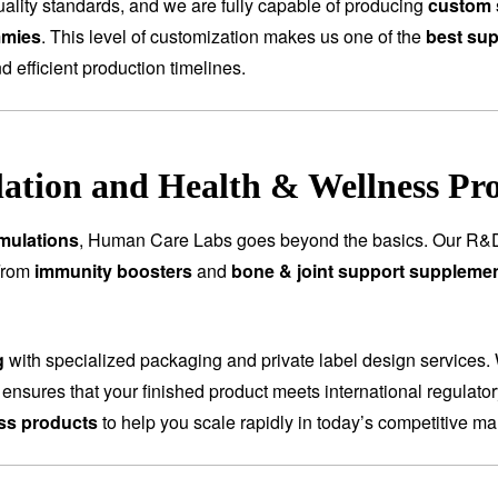
ality standards, and we are fully capable of producing
custom 
mmies
. This level of customization makes us one of the
best sup
nd efficient production timelines.
tion and Health & Wellness Pr
mulations
, Human Care Labs goes beyond the basics. Our R&D
 From
immunity boosters
and
bone & joint support suppleme
g
with specialized packaging and private label design services.
 ensures that your finished product meets international regulat
ess products
to help you scale rapidly in today’s competitive ma