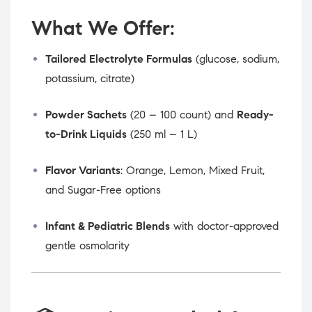
What We Offer:
Tailored Electrolyte Formulas
(glucose, sodium,
potassium, citrate)
Powder Sachets
(20 – 100 count) and
Ready-
to-Drink Liquids
(250 ml – 1 L)
Flavor Variants
: Orange, Lemon, Mixed Fruit,
and Sugar-Free options
Infant & Pediatric Blends
with doctor-approved
gentle osmolarity