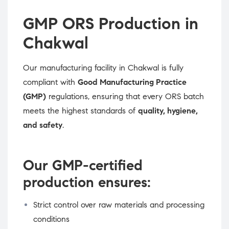
GMP ORS Production in
Chakwal
Our manufacturing facility in Chakwal is fully
compliant with
Good Manufacturing Practice
(GMP)
regulations, ensuring that every ORS batch
meets the highest standards of
quality, hygiene,
and safety
.
Our GMP-certified
production ensures:
Strict control over raw materials and processing
conditions