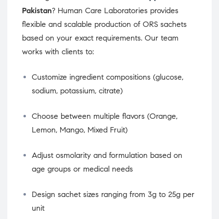
Pakistan
? Human Care Laboratories provides
flexible and scalable production of ORS sachets
based on your exact requirements. Our team
works with clients to:
Customize ingredient compositions (glucose,
sodium, potassium, citrate)
Choose between multiple flavors (Orange,
Lemon, Mango, Mixed Fruit)
Adjust osmolarity and formulation based on
age groups or medical needs
Design sachet sizes ranging from 3g to 25g per
unit