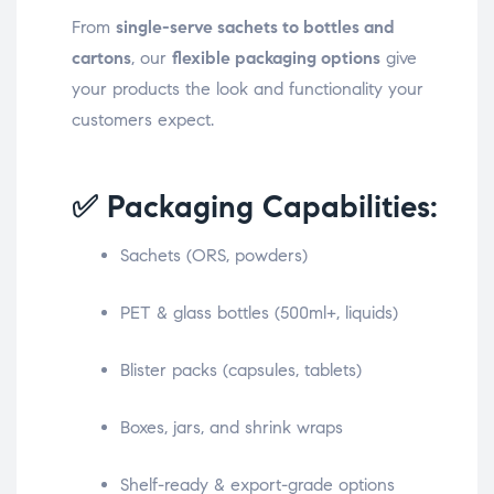
From
single-serve sachets to bottles and
cartons
, our
flexible packaging options
give
your products the look and functionality your
customers expect.
✅ Packaging Capabilities:
Sachets (ORS, powders)
PET & glass bottles (500ml+, liquids)
Blister packs (capsules, tablets)
Boxes, jars, and shrink wraps
Shelf-ready & export-grade options