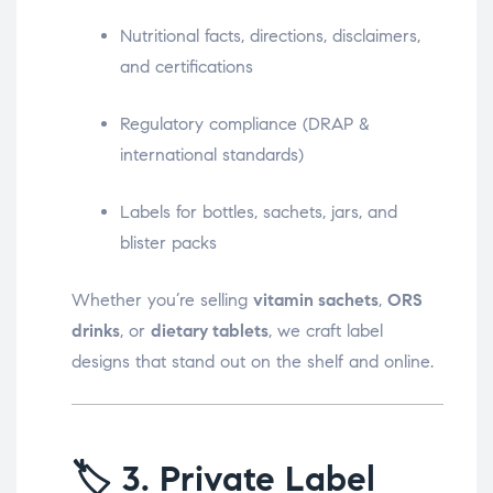
Nutritional facts, directions, disclaimers,
and certifications
Regulatory compliance (DRAP &
international standards)
Labels for bottles, sachets, jars, and
blister packs
Whether you’re selling
vitamin sachets
,
ORS
drinks
, or
dietary tablets
, we craft label
designs that stand out on the shelf and online.
🏷️
3. Private Label