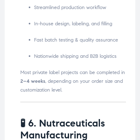
Streamlined production workflow
In-house design, labeling, and filling
Fast batch testing & quality assurance
Nationwide shipping and B2B logistics
Most private label projects can be completed in
2–4 weeks
, depending on your order size and
customization level.
🧪
6. Nutraceuticals
Manufacturing