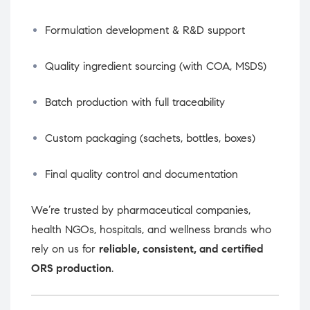
Formulation development & R&D support
Quality ingredient sourcing (with COA, MSDS)
Batch production with full traceability
Custom packaging (sachets, bottles, boxes)
Final quality control and documentation
We’re trusted by pharmaceutical companies,
health NGOs, hospitals, and wellness brands who
rely on us for
reliable, consistent, and certified
ORS production
.