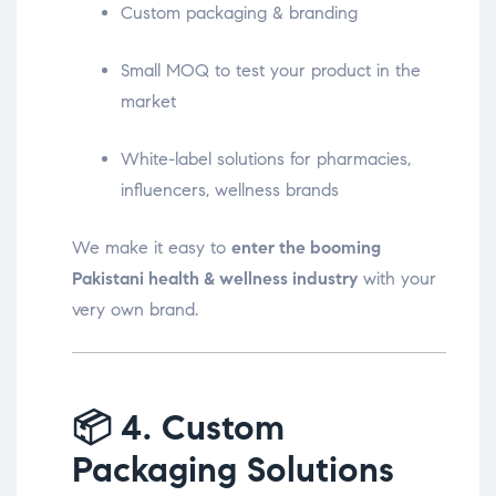
Custom packaging & branding
Small MOQ to test your product in the
market
White-label solutions for pharmacies,
influencers, wellness brands
We make it easy to
enter the booming
Pakistani health & wellness industry
with your
very own brand.
📦
4. Custom
Packaging Solutions