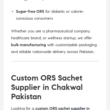
Sugar-free ORS
for diabetic or calorie-
conscious consumers
Whether you are a pharmaceutical company,
healthcare brand, or wellness startup, we offer
bulk manufacturing
with customizable packaging
and reliable nationwide delivery across Pakistan.
Custom ORS Sachet
Supplier in Chakwal
Pakistan
Looking for a
custom ORS sachet
supplier
in