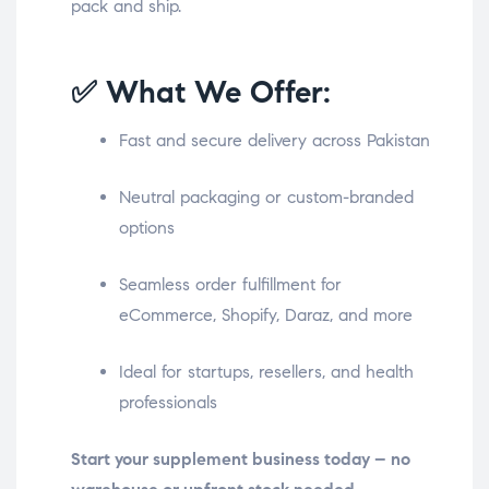
pack and ship.
✅ What We Offer:
Fast and secure delivery across Pakistan
Neutral packaging or custom-branded
options
Seamless order fulfillment for
eCommerce, Shopify, Daraz, and more
Ideal for startups, resellers, and health
professionals
Start your supplement business today – no