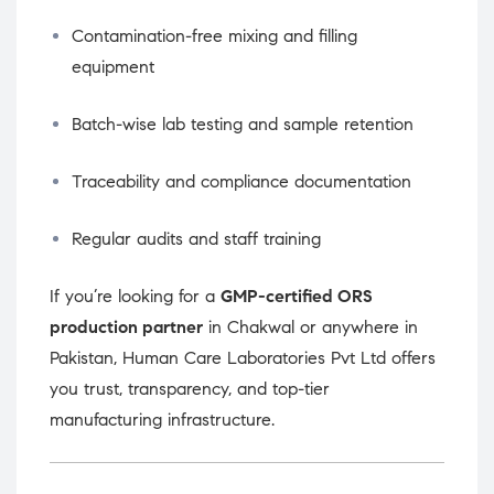
Contamination-free mixing and filling
equipment
Batch-wise lab testing and sample retention
Traceability and compliance documentation
Regular audits and staff training
If you’re looking for a
GMP-certified ORS
production partner
in Chakwal or anywhere in
Pakistan, Human Care Laboratories Pvt Ltd offers
you trust, transparency, and top-tier
manufacturing infrastructure.