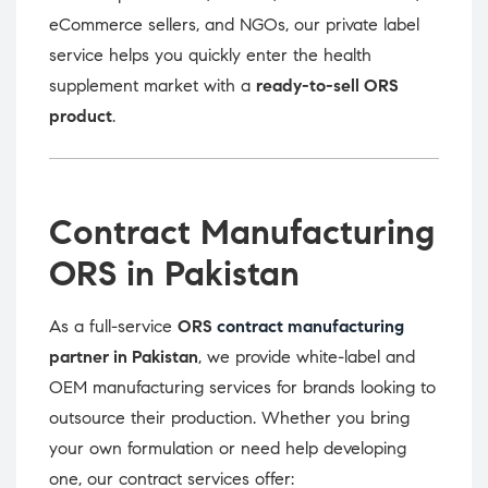
eCommerce sellers, and NGOs, our private label
service helps you quickly enter the health
supplement market with a
ready-to-sell ORS
product
.
Contract Manufacturing
ORS in Pakistan
As a full-service
ORS
contract manufacturing
partner in Pakistan
, we provide white-label and
OEM manufacturing services for brands looking to
outsource their production. Whether you bring
your own formulation or need help developing
one, our contract services offer: