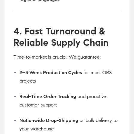
4. Fast Turnaround &
Reliable Supply Chain
Time-to-market is crucial. We guarantee:
2–3 Week Production Cycles
for most ORS
projects
Real-Time Order Tracking
and proactive
customer support
Nationwide Drop-Shipping
or bulk delivery to
your warehouse