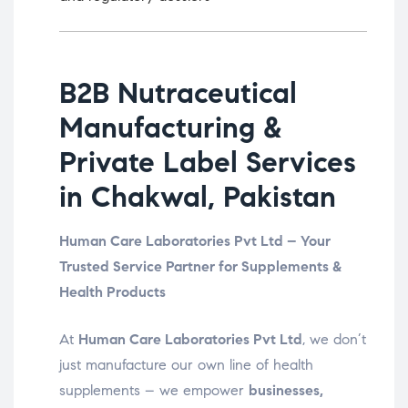
B2B Nutraceutical
Manufacturing &
Private Label Services
in Chakwal, Pakistan
Human Care Laboratories Pvt Ltd – Your
Trusted Service Partner for Supplements &
Health Products
At
Human Care Laboratories Pvt Ltd
, we don’t
just manufacture our own line of health
supplements – we empower
businesses,