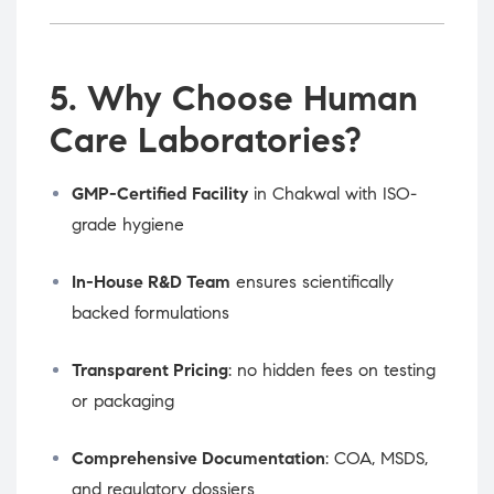
5. Why Choose Human
Care Laboratories?
GMP-Certified Facility
in Chakwal with ISO-
grade hygiene
In-House R&D Team
ensures scientifically
backed formulations
Transparent Pricing
: no hidden fees on testing
or packaging
Comprehensive Documentation
: COA, MSDS,
and regulatory dossiers