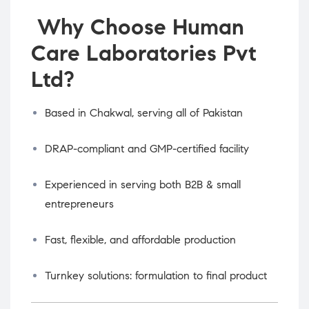
Why Choose Human
Care Laboratories Pvt
Ltd?
Based in Chakwal, serving all of Pakistan
DRAP-compliant and GMP-certified facility
Experienced in serving both B2B & small
entrepreneurs
Fast, flexible, and affordable production
Turnkey solutions: formulation to final product