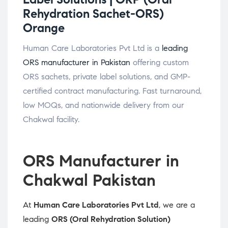
Rehydration Sachet-ORS)
Orange
Human Care Laboratories Pvt Ltd is a
leading
ORS manufacturer in Pakistan
offering custom
ORS sachets, private label solutions, and GMP-
certified contract manufacturing. Fast turnaround,
low MOQs, and nationwide delivery from our
Chakwal facility.
ORS Manufacturer in
Chakwal Pakistan
At
Human Care Laboratories Pvt Ltd
, we are a
leading
ORS (Oral Rehydration Solution)