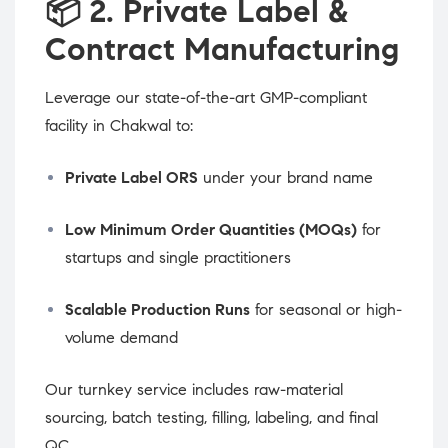
📦
2. Private Label &
Contract Manufacturing
Leverage our state-of-the-art GMP-compliant
facility in Chakwal to:
Private Label ORS
under your brand name
Low Minimum Order Quantities (MOQs)
for
startups and single practitioners
Scalable Production Runs
for seasonal or high-
volume demand
Our turnkey service includes raw-material
sourcing, batch testing, filling, labeling, and final
QC.