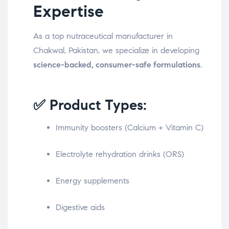
Expertise
As a top nutraceutical manufacturer in
Chakwal, Pakistan, we specialize in developing
science-backed, consumer-safe formulations
.
✅ Product Types:
Immunity boosters (Calcium + Vitamin C)
Electrolyte rehydration drinks (ORS)
Energy supplements
Digestive aids