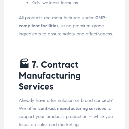
Kids’ wellness formulas
All products are manufactured under
GMP-
compliant facilities
, using premium-grade
ingredients to ensure safety and effectiveness.
🏭
7. Contract
Manufacturing
Services
Already have a formulation or brand concept?
We offer
contract manufacturing services
to
support your product’s production – while you
focus on sales and marketing.