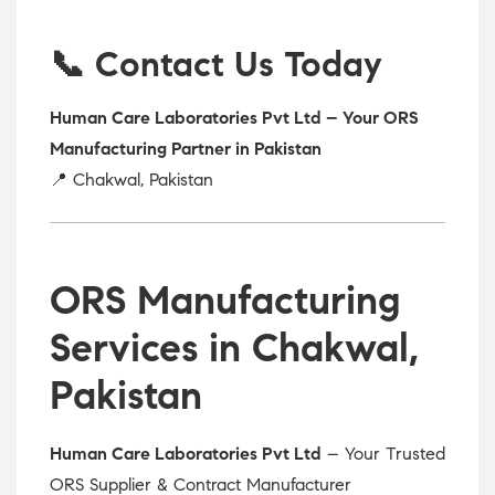
📞 Contact Us Today
Human Care Laboratories Pvt Ltd – Your ORS
Manufacturing Partner in Pakistan
📍 Chakwal, Pakistan
ORS Manufacturing
Services in Chakwal,
Pakistan
Human Care Laboratories Pvt Ltd
– Your Trusted
ORS Supplier & Contract Manufacturer