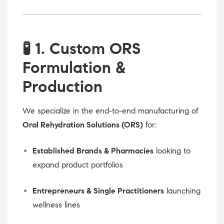
🧪
1. Custom ORS
Formulation &
Production
We specialize in the end-to-end manufacturing of
Oral Rehydration Solutions (ORS)
for:
Established Brands & Pharmacies
looking to
expand product portfolios
Entrepreneurs & Single Practitioners
launching
wellness lines