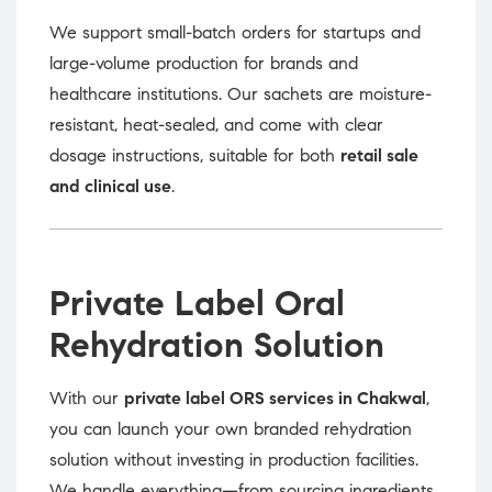
We support small-batch orders for startups and
large-volume production for brands and
healthcare institutions. Our sachets are moisture-
resistant, heat-sealed, and come with clear
dosage instructions, suitable for both
retail sale
and clinical use
.
Private Label Oral
Rehydration Solution
With our
private label ORS services in Chakwal
,
you can launch your own branded rehydration
solution without investing in production facilities.
We handle everything—from sourcing ingredients