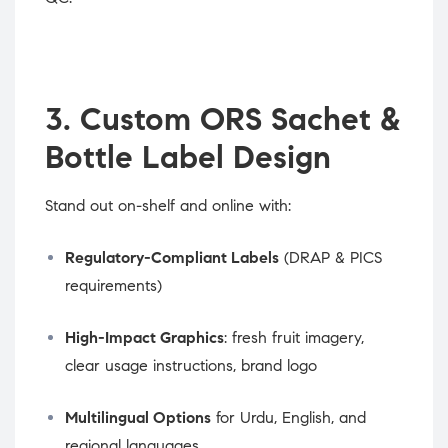
3. Custom ORS Sachet &
Bottle Label Design
Stand out on-shelf and online with:
Regulatory-Compliant Labels
(DRAP & PICS
requirements)
High-Impact Graphics
: fresh fruit imagery,
clear usage instructions, brand logo
Multilingual Options
for Urdu, English, and
regional languages