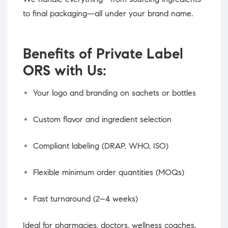
to final packaging—all under your brand name.
Benefits of Private Label
ORS with Us:
Your logo and branding on sachets or bottles
Custom flavor and ingredient selection
Compliant labeling (DRAP, WHO, ISO)
Flexible minimum order quantities (MOQs)
Fast turnaround (2–4 weeks)
Ideal for pharmacies, doctors, wellness coaches,