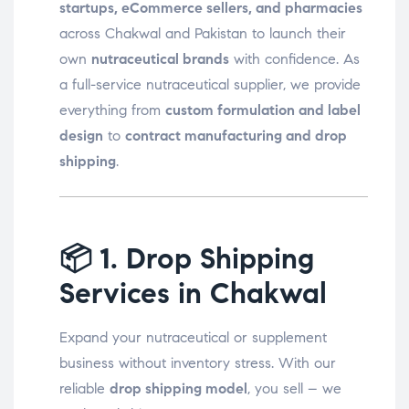
startups, eCommerce sellers, and pharmacies
across Chakwal and Pakistan to launch their
own
nutraceutical brands
with confidence. As
a full-service nutraceutical supplier, we provide
everything from
custom formulation and label
design
to
contract manufacturing and drop
shipping
.
📦
1. Drop Shipping
Services in Chakwal
Expand your nutraceutical or supplement
business without inventory stress. With our
reliable
drop shipping model
, you sell – we