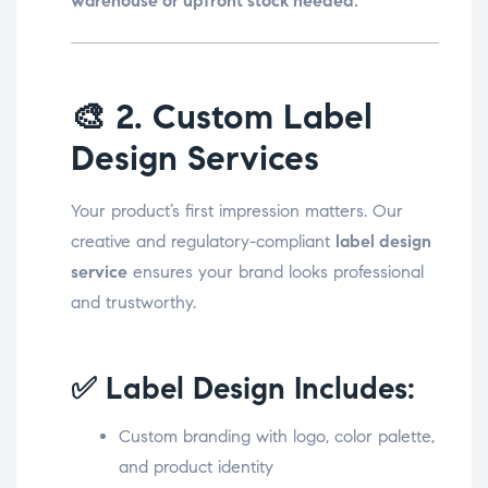
warehouse or upfront stock needed.
🎨
2. Custom Label
Design Services
Your product’s first impression matters. Our
creative and regulatory-compliant
label design
service
ensures your brand looks professional
and trustworthy.
✅ Label Design Includes:
Custom branding with logo, color palette,
and product identity