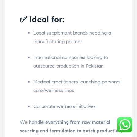
✅ Ideal for:
Local supplement brands needing a
manufacturing partner
International companies looking to
outsource production in Pakistan
Medical practitioners launching personal
care/wellness lines
Corporate wellness initiatives
We handle
everything from raw material
sourcing and formulation to batch production,