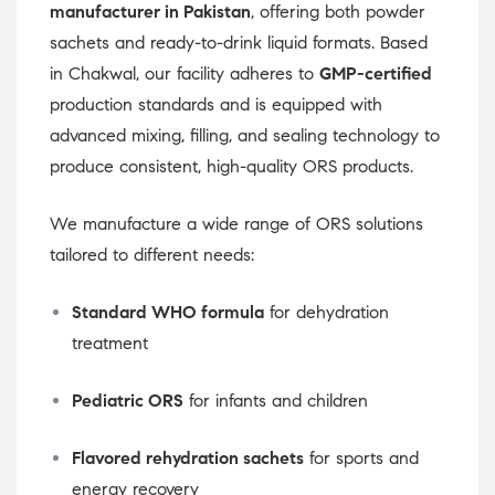
manufacturer in Pakistan
, offering both powder
sachets and ready-to-drink liquid formats. Based
in Chakwal, our facility adheres to
GMP-certified
production standards and is equipped with
advanced mixing, filling, and sealing technology to
produce consistent, high-quality ORS products.
We manufacture a wide range of ORS solutions
tailored to different needs:
Standard WHO formula
for dehydration
treatment
Pediatric ORS
for infants and children
Flavored rehydration sachets
for sports and
energy recovery