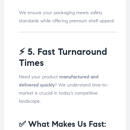
We ensure your packaging meets safety
standards while offering premium shelf appeal.
⚡
5. Fast Turnaround
Times
Need your product
manufactured and
delivered quickly
? We understand time-to-
market is crucial in today’s competitive
landscape.
✅ What Makes Us Fast: