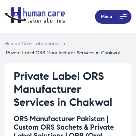
Menu
Human Care Laboratories
>
Private Label ORS Manufacturer Services in Chakwal
Private Label ORS
Manufacturer
Services in Chakwal
ORS Manufacturer Pakistan |
Custom ORS Sachets & Private
Label Solutions |
ORP (Oral