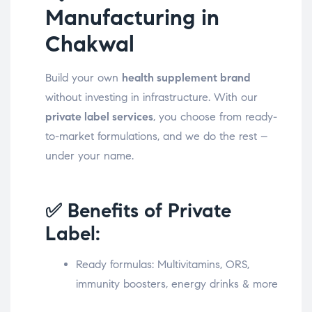
Manufacturing in
Chakwal
Build your own
health supplement brand
without investing in infrastructure. With our
private label services
, you choose from ready-
to-market formulations, and we do the rest –
under your name.
✅ Benefits of Private
Label:
Ready formulas: Multivitamins, ORS,
immunity boosters, energy drinks & more