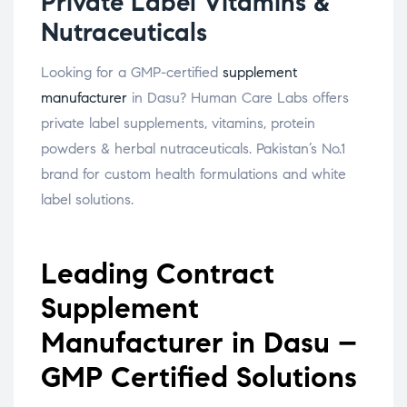
Private Label Vitamins &
Nutraceuticals
Looking for a GMP-certified
supplement
manufacturer
in Dasu? Human Care Labs offers
private label supplements, vitamins, protein
powders & herbal nutraceuticals. Pakistan’s No.1
brand for custom health formulations and white
label solutions.
Leading Contract
Supplement
Manufacturer in Dasu –
GMP Certified Solutions