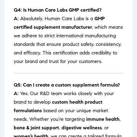
Q4: Is Human Care Labs GMP certified?
A:
Absolutely. Human Care Labs is a
GMP
certified supplement manufacturer
, which means
we adhere to strict international manufacturing
standards that ensure product safety, consistency,
and efficacy. This certification adds credibility to
your brand and trust for your customers.
Q5: Can I create a custom supplement formula?
A:
Yes. Our R&D team works closely with your
brand to develop
custom health product
formulations
based on your unique market
needs. Whether you’re targeting
immune health
,
bone & joint support
,
digestive wellness
, or
women’s health
, we can create a tailored formula