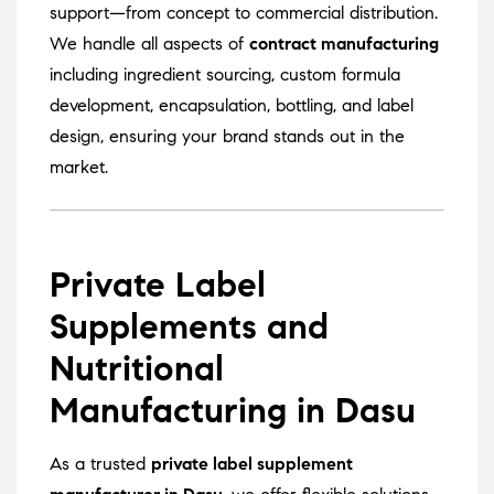
support—from concept to commercial distribution.
We handle all aspects of
contract manufacturing
including ingredient sourcing, custom formula
development, encapsulation, bottling, and label
design, ensuring your brand stands out in the
market.
Private Label
Supplements and
Nutritional
Manufacturing in Dasu
As a trusted
private label supplement