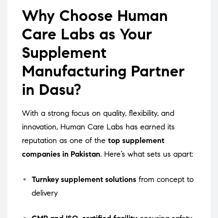
Why Choose Human
Care Labs as Your
Supplement
Manufacturing Partner
in Dasu?
With a strong focus on quality, flexibility, and
innovation, Human Care Labs has earned its
reputation as one of the
top supplement
companies in Pakistan
. Here’s what sets us apart:
Turnkey supplement solutions
from concept to
delivery