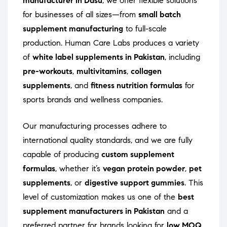
manufacturer in Dasu
, we offer flexible solutions
for businesses of all sizes—from
small batch
supplement manufacturing
to full-scale
production. Human Care Labs produces a variety
of
white label supplements in Pakistan
, including
pre-workouts
,
multivitamins
,
collagen
supplements
, and
fitness nutrition formulas
for
sports brands and wellness companies.
Our manufacturing processes adhere to
international quality standards, and we are fully
capable of producing
custom supplement
formulas
, whether it’s
vegan protein powder
,
pet
supplements
, or
digestive support gummies
. This
level of customization makes us one of the
best
supplement manufacturers in Pakistan
and a
preferred partner for brands looking for
low MOQ
,