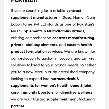
If you’re searching for a reliable
contract
supplement manufacturer in Dasu
, Human Care
Laboratories Pvt Ltd stands as one of
Pakistan’s
No.1 Supplements & Multivitamins Brands
,
offering comprehensive
contract manufacturing
,
private label supplements
, and
custom health
product formulation services
. We are known for
our dedication to quality, innovation, and turnkey
solutions tailored to your brand’s needs. Whether
you’re a new startup or an established company
looking to expand into
nutraceuticals &
supplements for women’s health
,
bone & joint
care
,
immunity boosters
, or
digestive wellness
,
we are your trusted
supplement manufacturing
partner
.