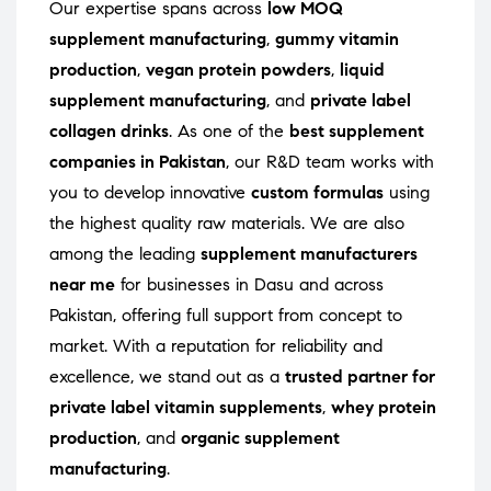
Our expertise spans across
low MOQ
supplement manufacturing
,
gummy vitamin
production
,
vegan protein powders
,
liquid
supplement manufacturing
, and
private label
collagen drinks
. As one of the
best supplement
companies in Pakistan
, our R&D team works with
you to develop innovative
custom formulas
using
the highest quality raw materials. We are also
among the leading
supplement manufacturers
near me
for businesses in Dasu and across
Pakistan, offering full support from concept to
market. With a reputation for reliability and
excellence, we stand out as a
trusted partner for
private label vitamin supplements
,
whey protein
production
, and
organic supplement
manufacturing
.