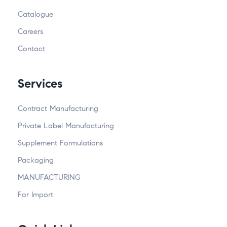
Catalogue
Careers
Contact
Services
Contract Manufacturing
Private Label Manufacturing
Supplement Formulations
Packaging
MANUFACTURING
For Import