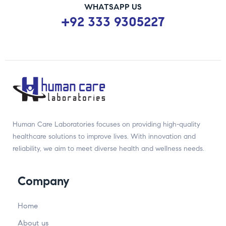
WHATSAPP US
+92 333 9305227
Human Care Laboratories focuses on providing high-quality
healthcare solutions to improve lives. With innovation and
reliability, we aim to meet diverse health and wellness needs.
Company
Home
About us