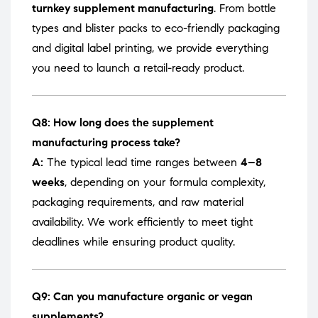
turnkey supplement manufacturing
. From bottle
types and blister packs to eco-friendly packaging
and digital label printing, we provide everything
you need to launch a retail-ready product.
Q8: How long does the supplement
manufacturing process take?
A:
The typical lead time ranges between
4–8
weeks
, depending on your formula complexity,
packaging requirements, and raw material
availability. We work efficiently to meet tight
deadlines while ensuring product quality.
Q9: Can you manufacture organic or vegan
supplements?