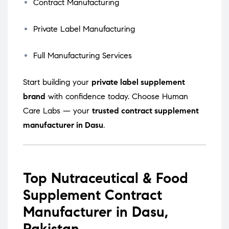
Contract Manufacturing
Private Label Manufacturing
Full Manufacturing Services
Start building your
private label supplement
brand
with confidence today. Choose Human
Care Labs — your
trusted contract supplement
manufacturer in Dasu
.
Top Nutraceutical & Food
Supplement Contract
Manufacturer in Dasu,
Pakistan