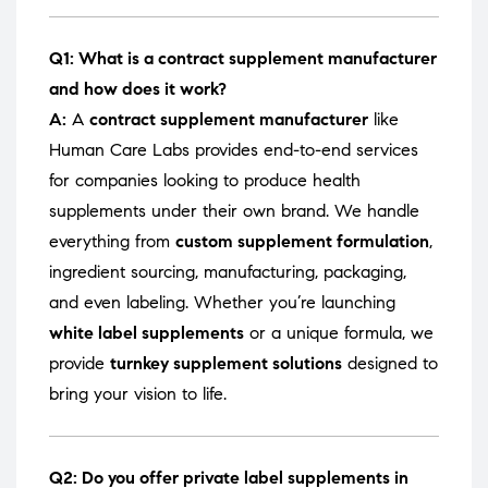
Q1: What is a contract supplement manufacturer
and how does it work?
A:
A
contract supplement manufacturer
like
Human Care Labs provides end-to-end services
for companies looking to produce health
supplements under their own brand. We handle
everything from
custom supplement formulation
,
ingredient sourcing, manufacturing, packaging,
and even labeling. Whether you’re launching
white label supplements
or a unique formula, we
provide
turnkey supplement solutions
designed to
bring your vision to life.
Q2: Do you offer private label supplements in