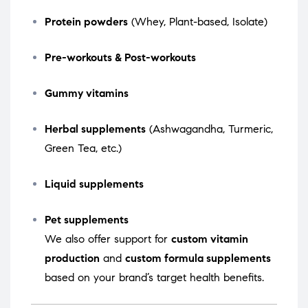
Protein powders
(Whey, Plant-based, Isolate)
Pre-workouts & Post-workouts
Gummy vitamins
Herbal supplements
(Ashwagandha, Turmeric,
Green Tea, etc.)
Liquid supplements
Pet supplements
We also offer support for
custom vitamin
production
and
custom formula supplements
based on your brand’s target health benefits.