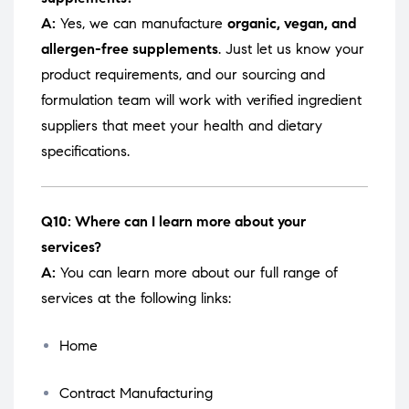
A:
Yes, we can manufacture
organic, vegan, and
allergen-free supplements
. Just let us know your
product requirements, and our sourcing and
formulation team will work with verified ingredient
suppliers that meet your health and dietary
specifications.
Q10: Where can I learn more about your
services?
A:
You can learn more about our full range of
services at the following links:
Home
Contract Manufacturing