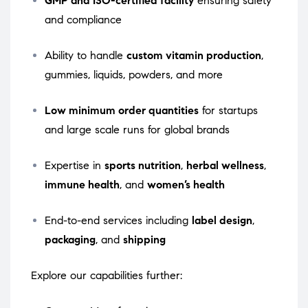
GMP and ISO-certified facility
ensuring safety
and compliance
Ability to handle
custom vitamin production
,
gummies, liquids, powders, and more
Low minimum order quantities
for startups
and large scale runs for global brands
Expertise in
sports nutrition
,
herbal wellness
,
immune health
, and
women’s health
End-to-end services including
label design
,
packaging
, and
shipping
Explore our capabilities further: