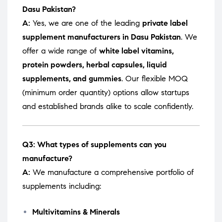
Dasu Pakistan?
A:
Yes, we are one of the leading
private label
supplement manufacturers in Dasu Pakistan
. We
offer a wide range of
white label vitamins,
protein powders, herbal capsules, liquid
supplements, and gummies
. Our flexible MOQ
(minimum order quantity) options allow startups
and established brands alike to scale confidently.
Q3: What types of supplements can you
manufacture?
A:
We manufacture a comprehensive portfolio of
supplements including:
Multivitamins & Minerals