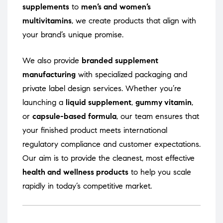
supplements
to
men’s and women’s
multivitamins
, we create products that align with
your brand’s unique promise.
We also provide
branded supplement
manufacturing
with specialized packaging and
private label design services. Whether you’re
launching a
liquid supplement
,
gummy vitamin
,
or
capsule-based formula
, our team ensures that
your finished product meets international
regulatory compliance and customer expectations.
Our aim is to provide the cleanest, most effective
health and wellness products
to help you scale
rapidly in today’s competitive market.