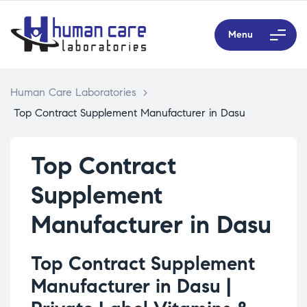
Menu
Human Care Laboratories
>
Top Contract Supplement Manufacturer in Dasu
Top Contract
Supplement
Manufacturer in Dasu
Top Contract Supplement
Manufacturer in Dasu |