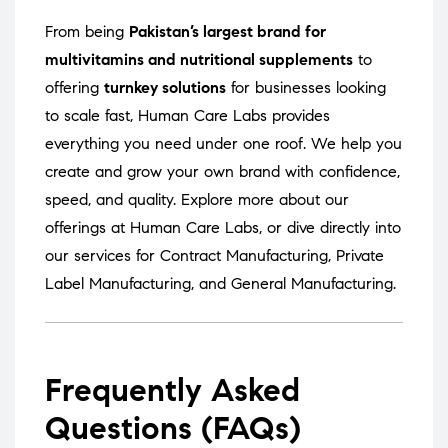
From being
Pakistan’s largest brand for
multivitamins and nutritional supplements
to
offering
turnkey solutions
for businesses looking
to scale fast, Human Care Labs provides
everything you need under one roof. We help you
create and grow your own brand with confidence,
speed, and quality. Explore more about our
offerings at
Human Care Labs
, or dive directly into
our services for
Contract Manufacturing
,
Private
Label Manufacturing
, and
General Manufacturing
.
Frequently Asked
Questions (FAQs)