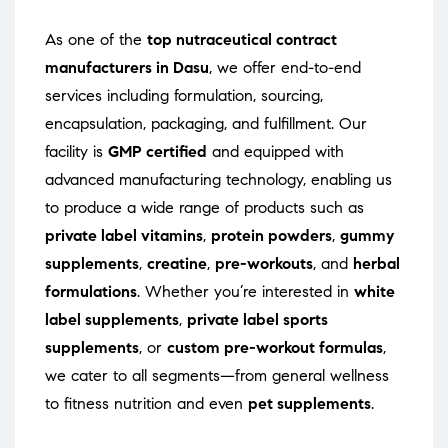
As one of the
top nutraceutical contract
manufacturers in Dasu
, we offer end-to-end
services including formulation, sourcing,
encapsulation, packaging, and fulfillment. Our
facility is
GMP certified
and equipped with
advanced manufacturing technology, enabling us
to produce a wide range of products such as
private label vitamins
,
protein powders
,
gummy
supplements
,
creatine
,
pre-workouts
, and
herbal
formulations
. Whether you’re interested in
white
label supplements
,
private label sports
supplements
, or
custom pre-workout formulas
,
we cater to all segments—from general wellness
to fitness nutrition and even
pet supplements
.