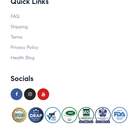
Quick Links
FAQ
Shipping
Terms
Privacy Policy
Health Blog
Socials