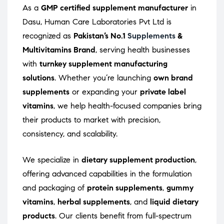
As a
GMP certified supplement manufacturer
in
Dasu, Human Care Laboratories Pvt Ltd is
recognized as
Pakistan’s No.1
Supplements
&
Multivitamins Brand
, serving health businesses
with
turnkey supplement manufacturing
solutions
. Whether you’re launching
own brand
supplements
or expanding your
private label
vitamins
, we help health-focused companies bring
their products to market with precision,
consistency, and scalability.
We specialize in
dietary supplement production
,
offering advanced capabilities in the formulation
and packaging of
protein supplements
,
gummy
vitamins
,
herbal supplements
, and
liquid dietary
products
. Our clients benefit from full-spectrum