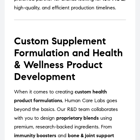
high-quality, and efficient production timelines.
Custom Supplement
Formulation and Health
& Wellness Product
Development
When it comes to creating
custom health
product formulations
, Human Care Labs goes
beyond the basics. Our R&D team collaborates
with you to design
proprietary blends
using
premium, research-backed ingredients. From
immunity boosters
and
bone & joint support