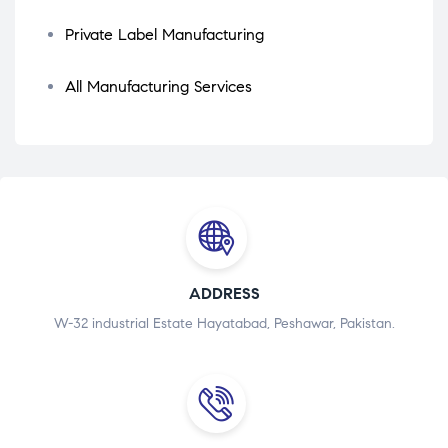
Private Label Manufacturing
All Manufacturing Services
ADDRESS
W-32 industrial Estate Hayatabad, Peshawar, Pakistan.