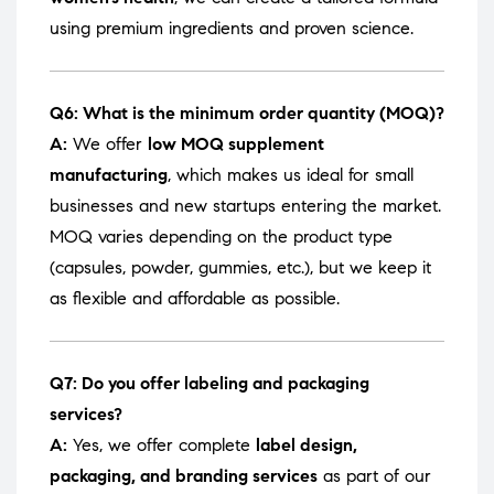
using premium ingredients and proven science.
Q6: What is the minimum order quantity (MOQ)?
A:
We offer
low MOQ supplement
manufacturing
, which makes us ideal for small
businesses and new startups entering the market.
MOQ varies depending on the product type
(capsules, powder, gummies, etc.), but we keep it
as flexible and affordable as possible.
Q7: Do you offer labeling and packaging
services?
A:
Yes, we offer complete
label design,
packaging, and branding services
as part of our