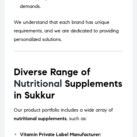
demands.
We understand that each brand has unique
requirements, and we are dedicated to providing
personalized solutions.
Diverse Range of
Nutritional
Supplements
in Sukkur
Our product portfolio includes a wide array of
nutritional supplements
, such as:
Vitamin Private Label Manufacturer: