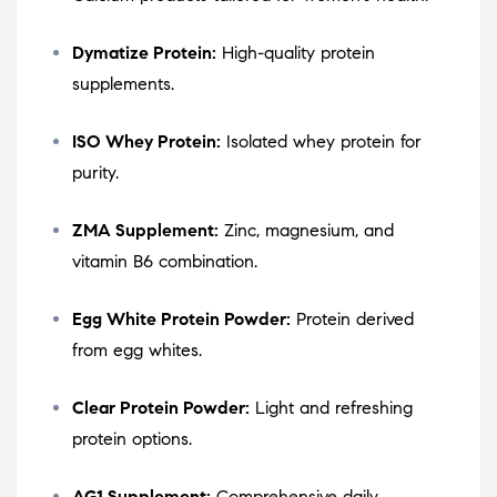
Dymatize Protein:
High-quality protein
supplements.
ISO Whey Protein:
Isolated whey protein for
purity.
ZMA Supplement:
Zinc, magnesium, and
vitamin B6 combination.
Egg White Protein Powder:
Protein derived
from egg whites.
Clear Protein Powder:
Light and refreshing
protein options.
AG1 Supplement:
Comprehensive daily