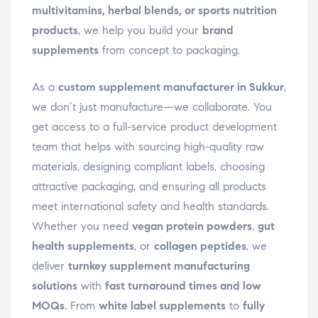
multivitamins, herbal blends, or sports nutrition
products
, we help you build your
brand
supplements
from concept to packaging.
As a
custom supplement manufacturer in Sukkur
,
we don’t just manufacture—we collaborate. You
get access to a full-service product development
team that helps with sourcing high-quality raw
materials, designing compliant labels, choosing
attractive packaging, and ensuring all products
meet international safety and health standards.
Whether you need
vegan protein powders
,
gut
health supplements
, or
collagen peptides
, we
deliver
turnkey supplement manufacturing
solutions
with
fast turnaround times and low
MOQs
. From
white label supplements
to
fully