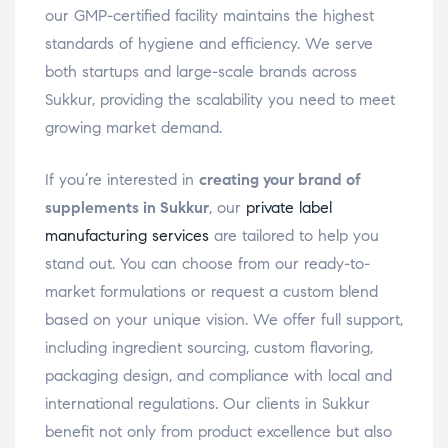
our GMP-certified facility maintains the highest
standards of hygiene and efficiency. We serve
both startups and large-scale brands across
Sukkur, providing the scalability you need to meet
growing market demand.
If you’re interested in
creating your brand of
supplements in Sukkur
, our
private label
manufacturing services
are tailored to help you
stand out. You can choose from our ready-to-
market formulations or request a custom blend
based on your unique vision. We offer full support,
including ingredient sourcing, custom flavoring,
packaging design, and compliance with local and
international regulations. Our clients in Sukkur
benefit not only from product excellence but also