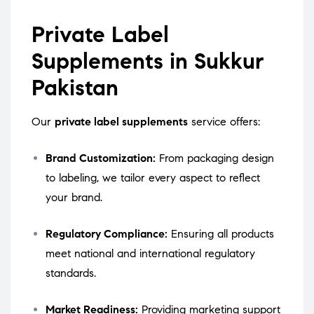
Private Label
Supplements in Sukkur
Pakistan
Our
private label supplements
service offers:
Brand Customization:
From packaging design
to labeling, we tailor every aspect to reflect
your brand.
Regulatory Compliance:
Ensuring all products
meet national and international regulatory
standards.
Market Readiness:
Providing marketing support