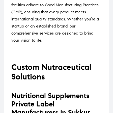
facilities adhere to Good Manufacturing Practices
(GMP), ensuring that every product meets
international quality standards.
Whether you’re a
startup or an established brand, our
comprehensive services are designed to bring
your vision to life.
Custom Nutraceutical
Solutions
Nutritional Supplements
Private Label
Manufacturers in Sukkur