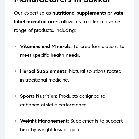
Our expertise as
nutritional supplements private
label manufacturers
allows us to offer a diverse
range of products, including:
Vitamins and Minerals:
Tailored formulations to
meet specific health needs.
Herbal Supplements:
Natural solutions rooted
in traditional medicine.
Sports Nutrition:
Products designed to
enhance athletic performance.
Weight Management:
Supplements to support
healthy weight loss or gain.