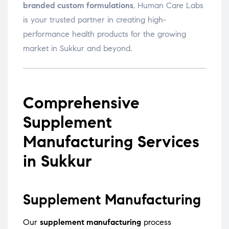
branded custom formulations
, Human Care Labs
is your trusted partner in creating high-
performance health products for the growing
market in Sukkur and beyond.
Comprehensive
Supplement
Manufacturing Services
in Sukkur
Supplement Manufacturing
Our
supplement manufacturing
process