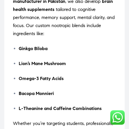
manufacturer in Pakistan
, we also develop
brain
health supplements
tailored to cognitive
performance, memory support, mental clarity, and
focus. Our custom nootropic blends include
ingredients like:
Ginkgo Biloba
Lion’s Mane Mushroom
Omega-3 Fatty Acids
Bacopa Monnieri
L-Theanine and Caffeine Combinations
Whether you’re targeting students, professionals,