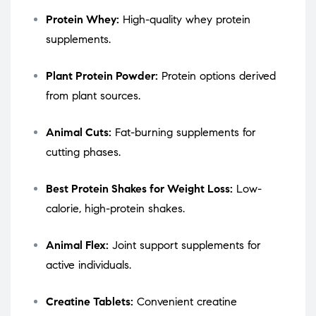
Protein Whey:
High-quality whey protein
supplements.
Plant Protein Powder:
Protein options derived
from plant sources.
Animal Cuts:
Fat-burning supplements for
cutting phases.
Best Protein Shakes for Weight Loss:
Low-
calorie, high-protein shakes.
Animal Flex:
Joint support supplements for
active individuals.
Creatine Tablets:
Convenient creatine