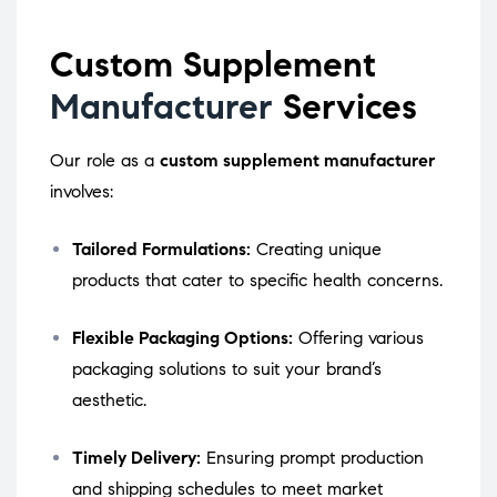
Custom Supplement
Manufacturer
Services
Our role as a
custom supplement manufacturer
involves:
Tailored Formulations:
Creating unique
products that cater to specific health concerns.
Flexible Packaging Options:
Offering various
packaging solutions to suit your brand’s
aesthetic.
Timely Delivery:
Ensuring prompt production
and shipping schedules to meet market