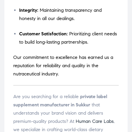
Integrity:
Maintaining transparency and
honesty in all our dealings.
Customer Satisfaction:
Prioritizing client needs
to build long-lasting partnerships.
Our commitment to excellence has earned us a
reputation for reliability and quality in the
nutraceutical industry.
Are you searching for a reliable
private label
supplement manufacturer in Sukkur
that
understands your brand vision and delivers
premium-quality products? At
Human Care Labs
,
we specialize in crafting world-class dietary