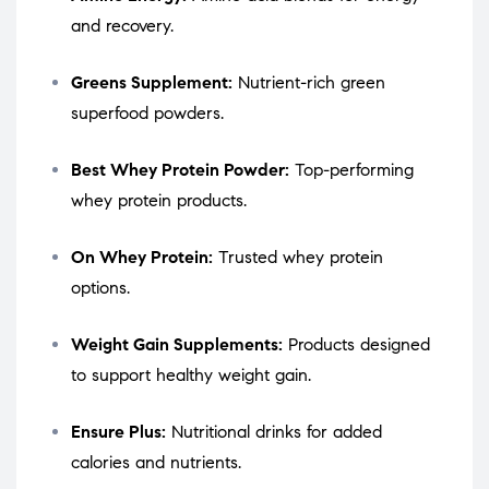
and recovery.
Greens Supplement:
Nutrient-rich green
superfood powders.
Best Whey Protein Powder:
Top-performing
whey protein products.
On Whey Protein:
Trusted whey protein
options.
Weight Gain Supplements:
Products designed
to support healthy weight gain.
Ensure Plus:
Nutritional drinks for added
calories and nutrients.