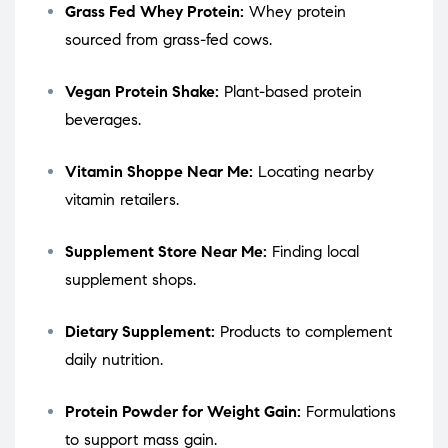
Grass Fed Whey Protein:
Whey protein
sourced from grass-fed cows.
Vegan Protein Shake:
Plant-based protein
beverages.
Vitamin Shoppe Near Me:
Locating nearby
vitamin retailers.
Supplement Store Near Me:
Finding local
supplement shops.
Dietary Supplement:
Products to complement
daily nutrition.
Protein Powder for Weight Gain:
Formulations
to support mass gain.