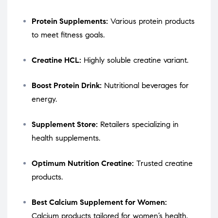
Protein Supplements:
Various protein products
to meet fitness goals.
Creatine HCL:
Highly soluble creatine variant.
Boost Protein Drink:
Nutritional beverages for
energy.
Supplement Store:
Retailers specializing in
health supplements.
Optimum Nutrition Creatine:
Trusted creatine
products.
Best Calcium Supplement for Women:
Calcium products tailored for women’s health.