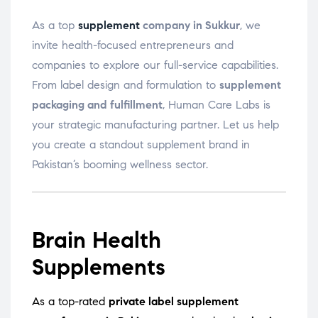
As a top
supplement
company in Sukkur
, we
invite health-focused entrepreneurs and
companies to explore our full-service capabilities.
From label design and formulation to
supplement
packaging and fulfillment
, Human Care Labs is
your strategic manufacturing partner. Let us help
you create a standout supplement brand in
Pakistan’s booming wellness sector.
Brain Health
Supplements
As a top-rated
private label supplement