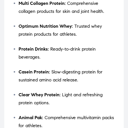
Multi Collagen Protein:
Comprehensive
collagen products for skin and joint health.
Optimum Nutrition Whey:
Trusted whey
protein products for athletes.
Protein Drinks:
Ready-to-drink protein
beverages.
Casein Protein:
Slow-digesting protein for
sustained amino acid release.
Clear Whey Protein:
Light and refreshing
protein options.
Animal Pak:
Comprehensive multivitamin packs
for athletes.