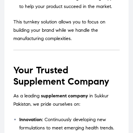
to help your product succeed in the market.
This turnkey solution allows you to focus on
building your brand while we handle the
manufacturing complexities.
Your Trusted
Supplement Company
As a leading
supplement company
in Sukkur
Pakistan, we pride ourselves on:
Innovation:
Continuously developing new
formulations to meet emerging health trends.