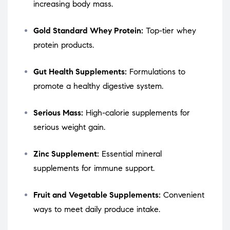
increasing body mass.
Gold Standard Whey Protein:
Top-tier whey
protein products.
Gut Health Supplements:
Formulations to
promote a healthy digestive system.
Serious Mass:
High-calorie supplements for
serious weight gain.
Zinc Supplement:
Essential mineral
supplements for immune support.
Fruit and Vegetable Supplements:
Convenient
ways to meet daily produce intake.