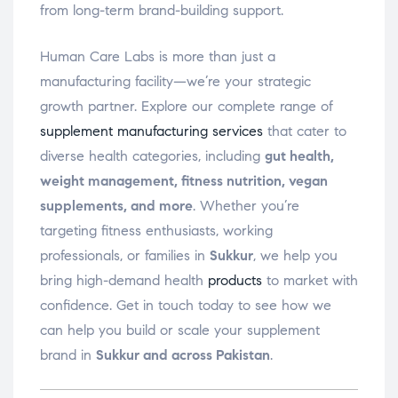
from long-term brand-building support.
Human Care Labs is more than just a
manufacturing facility—we’re your strategic
growth partner. Explore our complete range of
supplement manufacturing services
that cater to
diverse health categories, including
gut health,
weight management, fitness nutrition, vegan
supplements, and more
. Whether you’re
targeting fitness enthusiasts, working
professionals, or families in
Sukkur
, we help you
bring high-demand health
products
to market with
confidence. Get in touch today to see how we
can help you build or scale your supplement
brand in
Sukkur and across Pakistan
.