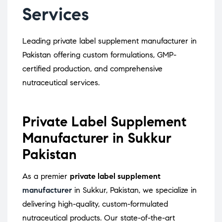
Services
Leading private label supplement manufacturer in
Pakistan offering custom formulations, GMP-
certified production, and comprehensive
nutraceutical services.
Private Label Supplement
Manufacturer in Sukkur
Pakistan
As a premier
private label supplement
manufacturer
in Sukkur, Pakistan, we specialize in
delivering high-quality, custom-formulated
nutraceutical products.
Our state-of-the-art