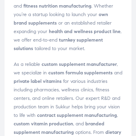
and
fitness nutrition manufacturing
. Whether
you’re a startup looking to launch your
own
brand supplements
or an established retailer
expanding your
health and wellness product line
,
we offer end-to-end
turnkey supplement
solutions
tailored to your market.
As a reliable
custom supplement manufacturer
,
we specialize in
custom formula supplements
and
private label vitamins
for various industries
including pharmacies, wellness clinics, fitness
centers, and online retailers. Our expert R&D and
production team in Sukkur helps bring your vision
to life with
contract supplement manufacturing
,
custom vitamin production
, and
branded
supplement manufacturing
options. From
dietary