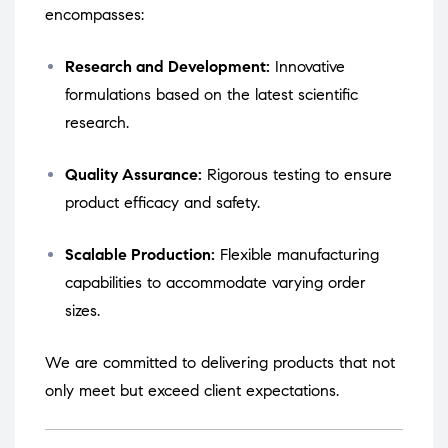
encompasses:
Research and Development:
Innovative
formulations based on the latest scientific
research.
Quality Assurance:
Rigorous testing to ensure
product efficacy and safety.
Scalable Production:
Flexible manufacturing
capabilities to accommodate varying order
sizes.
We are committed to delivering products that not
only meet but exceed client expectations.