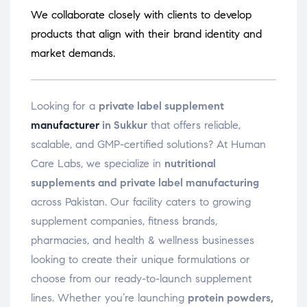
We collaborate closely with clients to develop
products that align with their brand identity and
market demands.
Looking for a
private label supplement
manufacturer
in Sukkur
that offers reliable,
scalable, and GMP-certified solutions? At Human
Care Labs, we specialize in
nutritional
supplements and private label manufacturing
across Pakistan. Our facility caters to growing
supplement companies, fitness brands,
pharmacies, and health & wellness businesses
looking to create their unique formulations or
choose from our ready-to-launch supplement
lines. Whether you’re launching
protein powders,