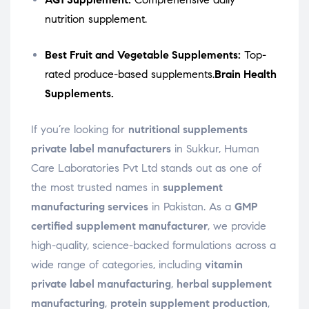
nutrition supplement.
Best Fruit and Vegetable Supplements:
Top-
rated produce-based supplements.
Brain Health
Supplements.
If you’re looking for
nutritional supplements
private label manufacturers
in Sukkur, Human
Care Laboratories Pvt Ltd stands out as one of
the most trusted names in
supplement
manufacturing services
in Pakistan. As a
GMP
certified supplement manufacturer
, we provide
high-quality, science-backed formulations across a
wide range of categories, including
vitamin
private label manufacturing
,
herbal supplement
manufacturing
,
protein supplement production
,