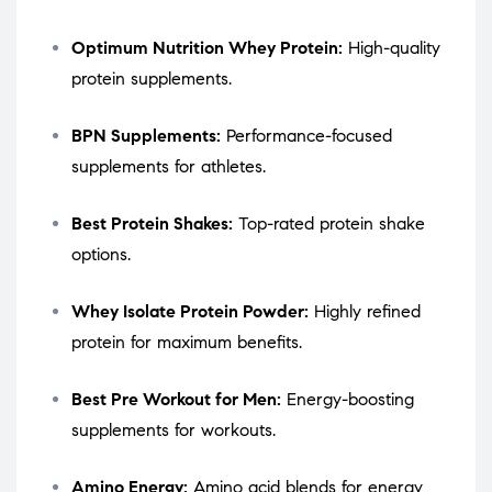
Optimum Nutrition Whey Protein:
High-quality
protein supplements.
BPN Supplements:
Performance-focused
supplements for athletes.
Best Protein Shakes:
Top-rated protein shake
options.
Whey Isolate Protein Powder:
Highly refined
protein for maximum benefits.
Best Pre Workout for Men:
Energy-boosting
supplements for workouts.
Amino Energy:
Amino acid blends for energy