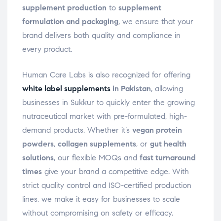
supplement production
to
supplement
formulation and packaging
, we ensure that your
brand delivers both quality and compliance in
every product.
Human Care Labs is also recognized for offering
white label supplements
in Pakistan
, allowing
businesses in Sukkur to quickly enter the growing
nutraceutical market with pre-formulated, high-
demand products. Whether it’s
vegan protein
powders
,
collagen supplements
, or
gut health
solutions
, our flexible MOQs and
fast turnaround
times
give your brand a competitive edge. With
strict quality control and ISO-certified production
lines, we make it easy for businesses to scale
without compromising on safety or efficacy.