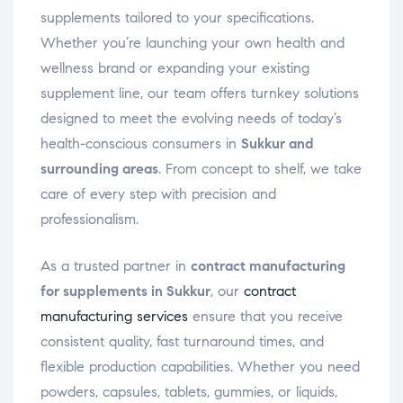
supplements tailored to your specifications.
Whether you’re launching your own health and
wellness brand or expanding your existing
supplement line, our team offers turnkey solutions
designed to meet the evolving needs of today’s
health-conscious consumers in
Sukkur and
surrounding areas
. From concept to shelf, we take
care of every step with precision and
professionalism.
As a trusted partner in
contract manufacturing
for supplements in Sukkur
, our
contract
manufacturing services
ensure that you receive
consistent quality, fast turnaround times, and
flexible production capabilities. Whether you need
powders, capsules, tablets, gummies, or liquids,