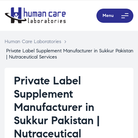
Menu
Human Care Laboratories
>
Private Label Supplement Manufacturer in Sukkur Pakistan
| Nutraceutical Services
Private Label
Supplement
Manufacturer in
Sukkur Pakistan |
Nutraceutical