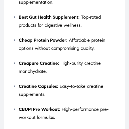
supplementation.
Best Gut Health Supplement:
Top-rated
products for digestive wellness.
Cheap Protein Powder:
Affordable protein
options without compromising quality.
Creapure Creatine:
High-purity creatine
monohydrate.
Creatine Capsules:
Easy-to-take creatine
supplements.
CBUM Pre Workout:
High-performance pre-
workout formulas.