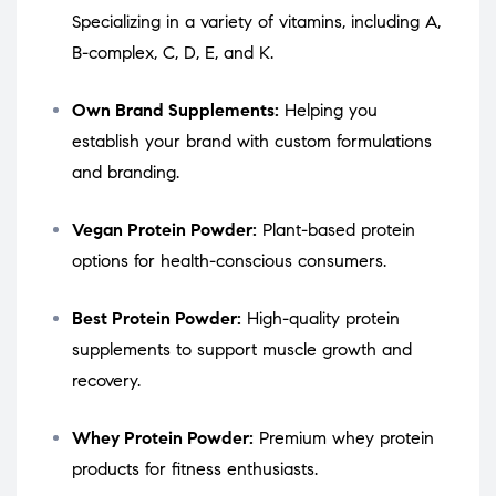
Specializing in a variety of vitamins, including A,
B-complex, C, D, E, and K.
Own Brand Supplements:
Helping you
establish your brand with custom formulations
and branding.
Vegan Protein Powder:
Plant-based protein
options for health-conscious consumers.
Best Protein Powder:
High-quality protein
supplements to support muscle growth and
recovery.
Whey Protein Powder:
Premium whey protein
products for fitness enthusiasts.