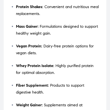
Protein Shakes:
Convenient and nutritious meal
replacements.
Mass Gainer:
Formulations designed to support
healthy weight gain.
Vegan Protein:
Dairy-free protein options for
vegan diets.
Whey Protein Isolate:
Highly purified protein
for optimal absorption.
Fiber Supplement:
Products to support
digestive health.
Weight Gainer:
Supplements aimed at