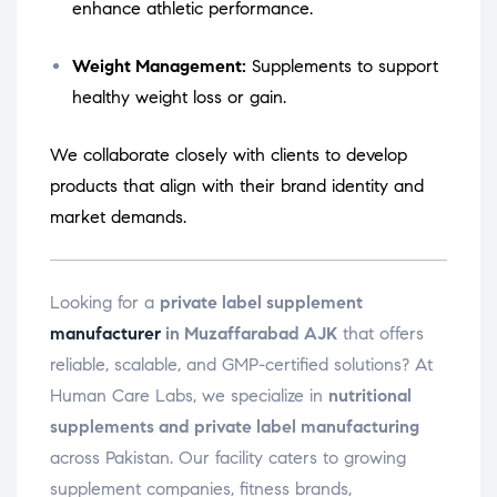
enhance athletic performance.
Weight Management:
Supplements to support
healthy weight loss or gain.
We collaborate closely with clients to develop
products that align with their brand identity and
market demands.
Looking for a
private label supplement
manufacturer
in Muzaffarabad AJK
that offers
reliable, scalable, and GMP-certified solutions? At
Human Care Labs, we specialize in
nutritional
supplements and private label manufacturing
across Pakistan. Our facility caters to growing
supplement companies, fitness brands,