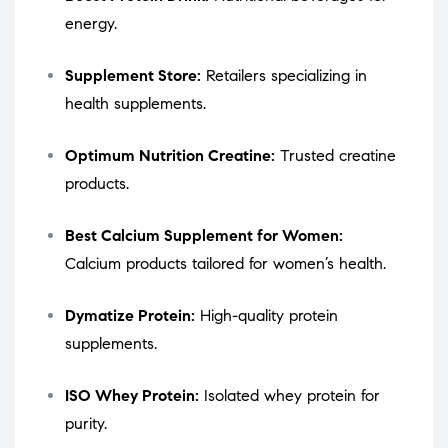
energy.
Supplement Store:
Retailers specializing in
health supplements.
Optimum Nutrition Creatine:
Trusted creatine
products.
Best Calcium Supplement for Women:
Calcium products tailored for women’s health.
Dymatize Protein:
High-quality protein
supplements.
ISO Whey Protein:
Isolated whey protein for
purity.