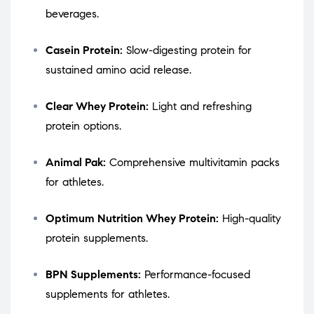
beverages.
Casein Protein:
Slow-digesting protein for
sustained amino acid release.
Clear Whey Protein:
Light and refreshing
protein options.
Animal Pak:
Comprehensive multivitamin packs
for athletes.
Optimum Nutrition Whey Protein:
High-quality
protein supplements.
BPN Supplements:
Performance-focused
supplements for athletes.