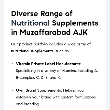
Diverse Range of
Nutritional
Supplements
in Muzaffarabad AJK
Our product portfolio includes a wide array of
nutritional supplements
, such as:
Vitamin Private Label Manufacturer:
Specializing in a variety of vitamins, including A,
B-complex, C, D, E, and K.
Own Brand Supplements:
Helping you
establish your brand with custom formulations
and branding.