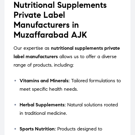
Nutritional Supplements
Private Label
Manufacturers in
Muzaffarabad AJK
Our expertise as
nutritional supplements private
label manufacturers
allows us to offer a diverse
range of products, including:
Vitamins and Minerals:
Tailored formulations to
meet specific health needs.
Herbal Supplements:
Natural solutions rooted
in traditional medicine.
Sports Nutrition:
Products designed to