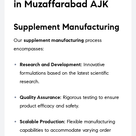
in Muzaffarabad AJK
Supplement Manufacturing
Our
supplement manufacturing
process
encompasses:
Research and Development:
Innovative
formulations based on the latest scientific
research.
Quality Assurance:
Rigorous testing to ensure
product efficacy and safety.
Scalable Production:
Flexible manufacturing
capabilities to accommodate varying order