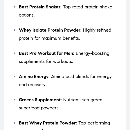
Best Protein Shakes:
Top-rated protein shake
options.
Whey Isolate Protein Powder:
Highly refined
protein for maximum benefits.
Best Pre Workout for Men:
Energy-boosting
supplements for workouts.
Amino Energy:
Amino acid blends for energy
and recovery.
Greens Supplement:
Nutrient-rich green
superfood powders.
Best Whey Protein Powder:
Top-performing