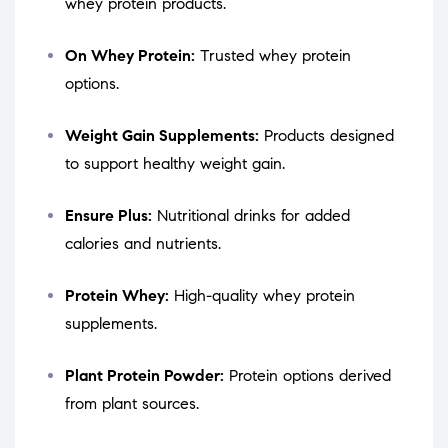
whey protein products.
On Whey Protein:
Trusted whey protein
options.
Weight Gain Supplements:
Products designed
to support healthy weight gain.
Ensure Plus:
Nutritional drinks for added
calories and nutrients.
Protein Whey:
High-quality whey protein
supplements.
Plant Protein Powder:
Protein options derived
from plant sources.