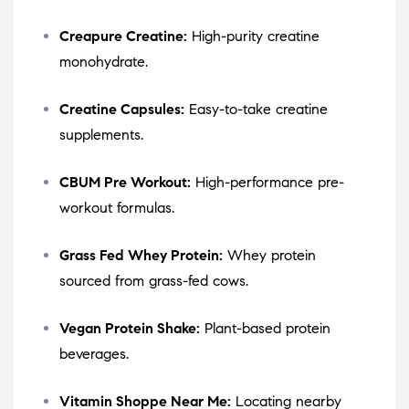
Creapure Creatine:
High-purity creatine
monohydrate.
Creatine Capsules:
Easy-to-take creatine
supplements.
CBUM Pre Workout:
High-performance pre-
workout formulas.
Grass Fed Whey Protein:
Whey protein
sourced from grass-fed cows.
Vegan Protein Shake:
Plant-based protein
beverages.
Vitamin Shoppe Near Me:
Locating nearby