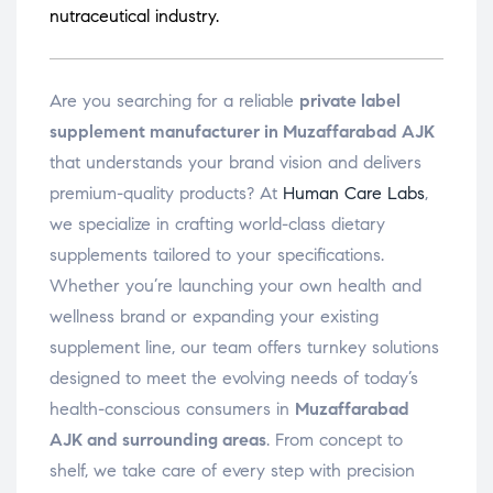
nutraceutical industry.
Are you searching for a reliable
private label
supplement manufacturer in Muzaffarabad AJK
that understands your brand vision and delivers
premium-quality products? At
Human Care Labs
,
we specialize in crafting world-class dietary
supplements tailored to your specifications.
Whether you’re launching your own health and
wellness brand or expanding your existing
supplement line, our team offers turnkey solutions
designed to meet the evolving needs of today’s
health-conscious consumers in
Muzaffarabad
AJK and surrounding areas
. From concept to
shelf, we take care of every step with precision