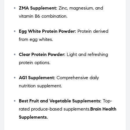
ZMA Supplement:
Zinc, magnesium, and
vitamin B6 combination.
Egg White Protein Powder:
Protein derived
from egg whites.
Clear Protein Powder:
Light and refreshing
protein options.
AG1 Supplement:
Comprehensive daily
nutrition supplement.
Best Fruit and Vegetable Supplements:
Top-
rated produce-based supplements.
Brain Health
Supplements.