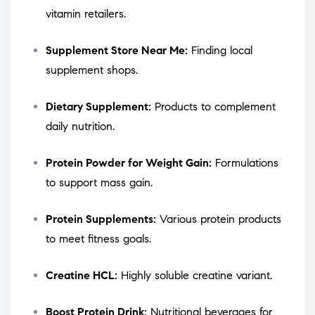
vitamin retailers.
Supplement Store Near Me:
Finding local
supplement shops.
Dietary Supplement:
Products to complement
daily nutrition.
Protein Powder for Weight Gain:
Formulations
to support mass gain.
Protein Supplements:
Various protein products
to meet fitness goals.
Creatine HCL:
Highly soluble creatine variant.
Boost Protein Drink:
Nutritional beverages for