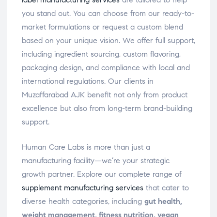
you stand out. You can choose from our ready-to-
market formulations or request a custom blend
based on your unique vision. We offer full support,
including ingredient sourcing, custom flavoring,
packaging design, and compliance with local and
international regulations. Our clients in
Muzaffarabad AJK benefit not only from product
excellence but also from long-term brand-building
support.
Human Care Labs is more than just a
manufacturing facility—we’re your strategic
growth partner. Explore our complete range of
supplement manufacturing services
that cater to
diverse health categories, including
gut health,
weight management, fitness nutrition, vegan