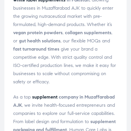
businesses in Muzaffarabad AJK to quickly enter
the growing nutraceutical market with pre-
formulated, high-demand products. Whether it’s
vegan protein powders
,
collagen supplements
,
or
gut health solutions
, our flexible MOQs and
fast turnaround times
give your brand a
competitive edge. With strict quality control and
ISO-certified production lines, we make it easy for
businesses to scale without compromising on
safety or efficacy.
As a top
supplement
company in Muzaffarabad
AJK
, we invite health-focused entrepreneurs and
companies to explore our full-service capabilities.
From label design and formulation to
supplement
packaging and fulfillment
, Human Care Labs is