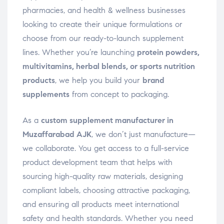
pharmacies, and health & wellness businesses
looking to create their unique formulations or
choose from our ready-to-launch supplement
lines. Whether you’re launching
protein powders,
multivitamins, herbal blends, or sports nutrition
products
, we help you build your
brand
supplements
from concept to packaging.
As a
custom supplement manufacturer in
Muzaffarabad AJK
, we don’t just manufacture—
we collaborate. You get access to a full-service
product development team that helps with
sourcing high-quality raw materials, designing
compliant labels, choosing attractive packaging,
and ensuring all products meet international
safety and health standards. Whether you need