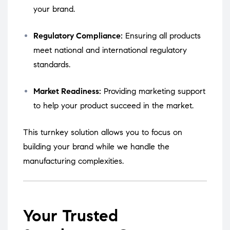
your brand.
Regulatory Compliance:
Ensuring all products
meet national and international regulatory
standards.
Market Readiness:
Providing marketing support
to help your product succeed in the market.
This turnkey solution allows you to focus on
building your brand while we handle the
manufacturing complexities.
Your Trusted