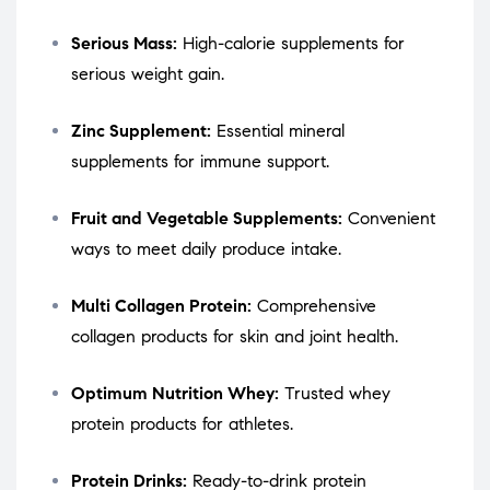
Serious Mass:
High-calorie supplements for
serious weight gain.
Zinc Supplement:
Essential mineral
supplements for immune support.
Fruit and Vegetable Supplements:
Convenient
ways to meet daily produce intake.
Multi Collagen Protein:
Comprehensive
collagen products for skin and joint health.
Optimum Nutrition Whey:
Trusted whey
protein products for athletes.
Protein Drinks:
Ready-to-drink protein