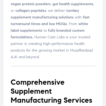
vegan protein powders
,
gut health supplements
,
or
collagen peptides
, we deliver
turnkey
supplement manufacturing solutions
with
fast
turnaround times and low MOQs
. From
white
label supplements
to
fully branded custom
formulations
, Human Care Labs is your trusted
partner in creating high-performance health
products for the growing market in Muzaffarabad
AJK and beyond.
Comprehensive
Supplement
Manufacturing Services