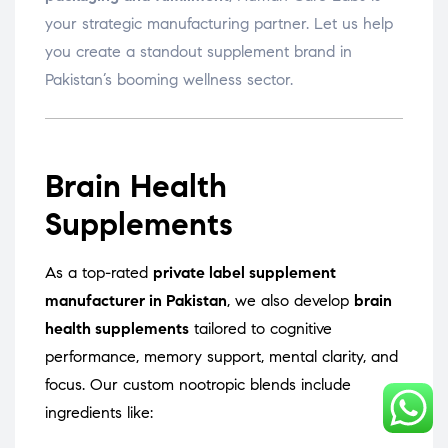
your strategic manufacturing partner. Let us help
you create a standout supplement brand in
Pakistan’s booming wellness sector.
Brain Health
Supplements
As a top-rated
private label supplement
manufacturer in Pakistan
, we also develop
brain
health supplements
tailored to cognitive
performance, memory support, mental clarity, and
focus. Our custom nootropic blends include
ingredients like: