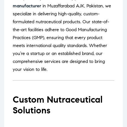
manufacturer
in Muzaffarabad AJK, Pakistan, we
specialize in delivering high-quality, custom-
formulated nutraceutical products.
Our state-of-
the-art facilities adhere to Good Manufacturing
Practices (GMP), ensuring that every product
meets international quality standards.
Whether
you’re a startup or an established brand, our
comprehensive services are designed to bring
your vision to life.
Custom Nutraceutical
Solutions