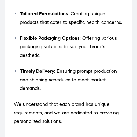
Tailored Formulations:
Creating unique
products that cater to specific health concerns.
Flexible Packaging Options:
Offering various
packaging solutions to suit your brand’s
aesthetic.
Timely Delivery:
Ensuring prompt production
and shipping schedules to meet market
demands.
We understand that each brand has unique
requirements, and we are dedicated to providing
personalized solutions.