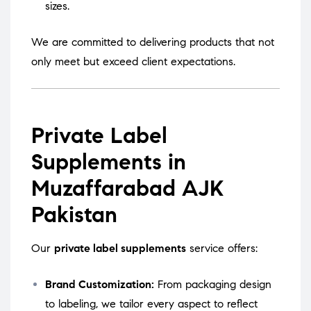
sizes.
We are committed to delivering products that not
only meet but exceed client expectations.
Private Label
Supplements in
Muzaffarabad AJK
Pakistan
Our
private label supplements
service offers:
Brand Customization:
From packaging design
to labeling, we tailor every aspect to reflect