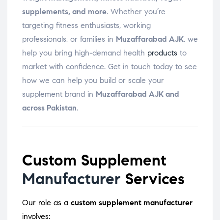
supplements, and more
. Whether you’re
targeting fitness enthusiasts, working
professionals, or families in
Muzaffarabad AJK
, we
help you bring high-demand health
products
to
market with confidence. Get in touch today to see
how we can help you build or scale your
supplement brand in
Muzaffarabad AJK and
across Pakistan
.
Custom Supplement
Manufacturer
Services
Our role as a
custom supplement manufacturer
involves: