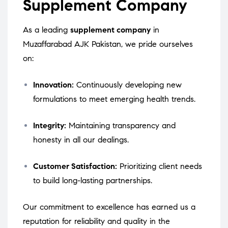
Supplement Company
As a leading
supplement company
in
Muzaffarabad AJK Pakistan, we pride ourselves
on:
Innovation:
Continuously developing new
formulations to meet emerging health trends.
Integrity:
Maintaining transparency and
honesty in all our dealings.
Customer Satisfaction:
Prioritizing client needs
to build long-lasting partnerships.
Our commitment to excellence has earned us a
reputation for reliability and quality in the