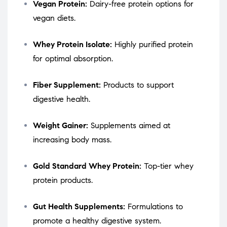
Vegan Protein:
Dairy-free protein options for
vegan diets.
Whey Protein Isolate:
Highly purified protein
for optimal absorption.
Fiber Supplement:
Products to support
digestive health.
Weight Gainer:
Supplements aimed at
increasing body mass.
Gold Standard Whey Protein:
Top-tier whey
protein products.
Gut Health Supplements:
Formulations to
promote a healthy digestive system.