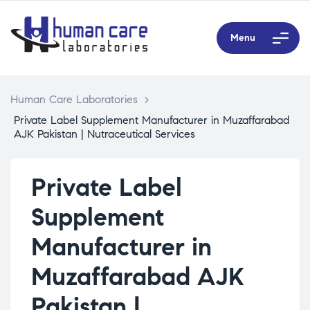
Menu
Human Care Laboratories
>
Private Label Supplement Manufacturer in Muzaffarabad
AJK Pakistan | Nutraceutical Services
Private Label
Supplement
Manufacturer in
Muzaffarabad AJK
Pakistan |