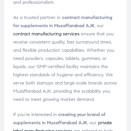
and professionalism.
As a trusted partner in
contract manufacturing
for supplements in Muzaffarabad AJK
, our
contract manufacturing services
ensure that you
receive consistent quality, fast turnaround times,
and flexible production capabilities. Whether you
need powders, capsules, tablets, gummies, or
liquids, our GMP-certified facility maintains the
highest standards of hygiene and efficiency. We
serve both startups and large-scale brands across
Muzaffarabad AJK, providing the scalability you
need to meet growing market demand.
If you’re interested in
creating your brand of
supplements in Muzaffarabad AJK
, our
private
label manufacturing services
are tailored to help