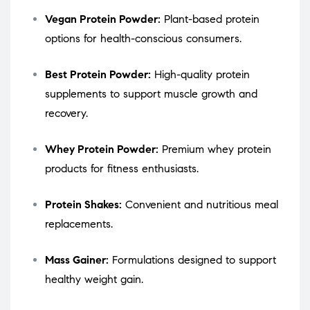
Vegan Protein Powder:
Plant-based protein
options for health-conscious consumers.
Best Protein Powder:
High-quality protein
supplements to support muscle growth and
recovery.
Whey Protein Powder:
Premium whey protein
products for fitness enthusiasts.
Protein Shakes:
Convenient and nutritious meal
replacements.
Mass Gainer:
Formulations designed to support
healthy weight gain.