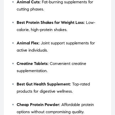
Animal Cuts:
Fat-burning supplements for
cutting phases.
Best Protein Shakes for Weight Loss:
Low-
calorie, high-protein shakes.
Animal Flex:
Joint support supplements for
active individuals.
Creatine Tablets:
Convenient creatine
supplementation.
Best Gut Health Supplement:
Top-rated
products for digestive wellness.
Cheap Protein Powder:
Affordable protein
options without compromising quality.