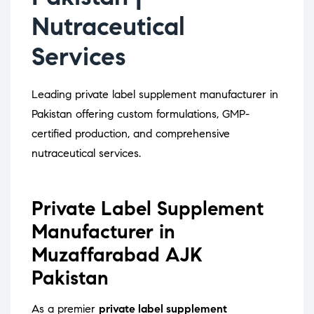
Nutraceutical
Services
Leading private label supplement manufacturer in
Pakistan offering custom formulations, GMP-
certified production, and comprehensive
nutraceutical services.
Private Label Supplement
Manufacturer in
Muzaffarabad AJK
Pakistan
As a premier
private label supplement