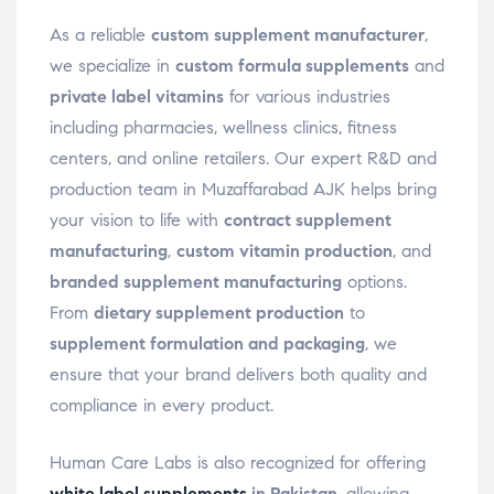
As a reliable
custom supplement manufacturer
,
we specialize in
custom formula supplements
and
private label vitamins
for various industries
including pharmacies, wellness clinics, fitness
centers, and online retailers. Our expert R&D and
production team in Muzaffarabad AJK helps bring
your vision to life with
contract supplement
manufacturing
,
custom vitamin production
, and
branded supplement manufacturing
options.
From
dietary supplement production
to
supplement formulation and packaging
, we
ensure that your brand delivers both quality and
compliance in every product.
Human Care Labs is also recognized for offering
white label supplements
in Pakistan
, allowing