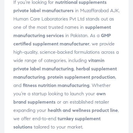
If you’re looking for
nutritional supplements
private label manufacturers
in Muzaffarabad AJK,
Human Care Laboratories Pvt Ltd stands out as
one of the most trusted names in
supplement
manufacturing services
in Pakistan. As a
GMP
certified supplement manufacturer
, we provide
high-quality, science-backed formulations across a
wide range of categories, including
vitamin
private label manufacturing
,
herbal supplement
manufacturing
,
protein supplement production
,
and
fitness nutrition manufacturing
. Whether
you’re a startup looking to launch your
own
brand supplements
or an established retailer
expanding your
health and wellness product line
,
we offer end-to-end
turnkey supplement
solutions
tailored to your market.