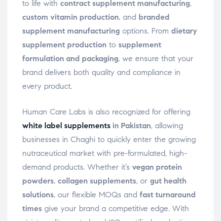
to life with
contract supplement manufacturing
,
custom vitamin production
, and
branded
supplement manufacturing
options. From
dietary
supplement production
to
supplement
formulation and packaging
, we ensure that your
brand delivers both quality and compliance in
every product.
Human Care Labs is also recognized for offering
white label supplements
in Pakistan
, allowing
businesses in Chaghi to quickly enter the growing
nutraceutical market with pre-formulated, high-
demand products. Whether it’s
vegan protein
powders
,
collagen supplements
, or
gut health
solutions
, our flexible MOQs and
fast turnaround
times
give your brand a competitive edge. With