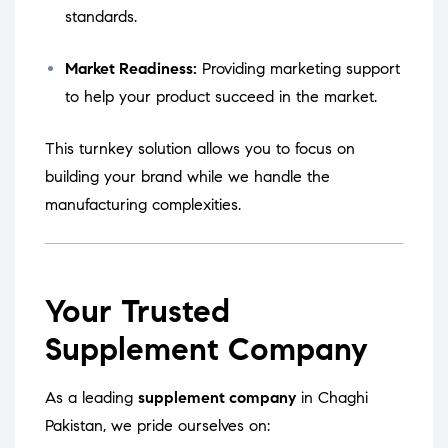
standards.
Market Readiness:
Providing marketing support
to help your product succeed in the market.
This turnkey solution allows you to focus on
building your brand while we handle the
manufacturing complexities.
Your Trusted
Supplement Company
As a leading
supplement company
in Chaghi
Pakistan, we pride ourselves on: