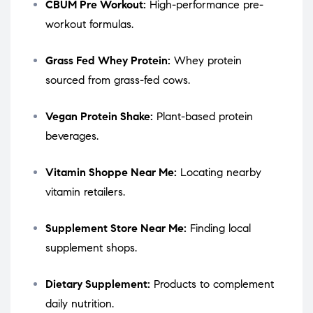
CBUM Pre Workout:
High-performance pre-
workout formulas.
Grass Fed Whey Protein:
Whey protein
sourced from grass-fed cows.
Vegan Protein Shake:
Plant-based protein
beverages.
Vitamin Shoppe Near Me:
Locating nearby
vitamin retailers.
Supplement Store Near Me:
Finding local
supplement shops.
Dietary Supplement:
Products to complement
daily nutrition.