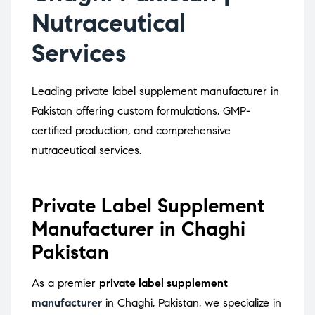
Nutraceutical
Services
Leading private label supplement manufacturer in
Pakistan offering custom formulations, GMP-
certified production, and comprehensive
nutraceutical services.
Private Label Supplement
Manufacturer in Chaghi
Pakistan
As a premier
private label supplement
manufacturer
in Chaghi, Pakistan, we specialize in