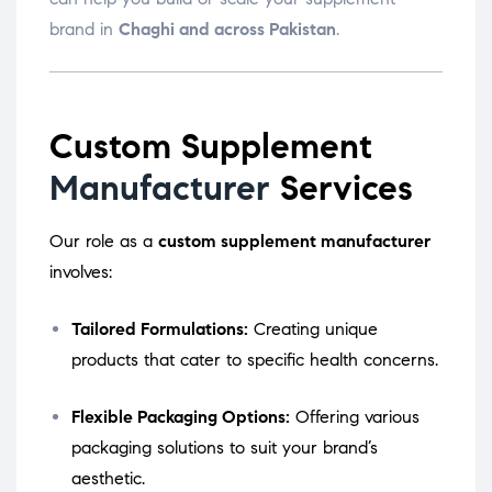
brand in
Chaghi and across Pakistan
.
Custom Supplement
Manufacturer
Services
Our role as a
custom supplement manufacturer
involves:
Tailored Formulations:
Creating unique
products that cater to specific health concerns.
Flexible Packaging Options:
Offering various
packaging solutions to suit your brand’s
aesthetic.