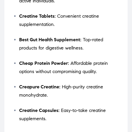
active individuals.
Creatine Tablets:
Convenient creatine
supplementation.
Best Gut Health Supplement:
Top-rated
products for digestive wellness.
Cheap Protein Powder:
Affordable protein
options without compromising quality.
Creapure Creatine:
High-purity creatine
monohydrate.
Creatine Capsules:
Easy-to-take creatine
supplements.