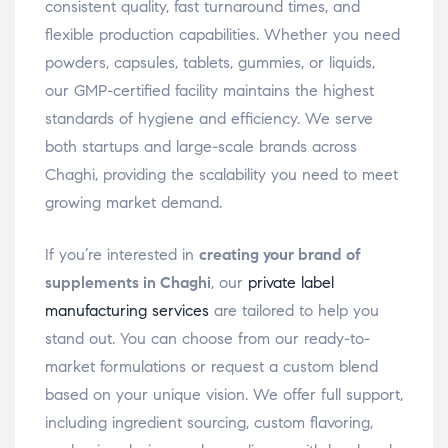
consistent quality, fast turnaround times, and
flexible production capabilities. Whether you need
powders, capsules, tablets, gummies, or liquids,
our GMP-certified facility maintains the highest
standards of hygiene and efficiency. We serve
both startups and large-scale brands across
Chaghi, providing the scalability you need to meet
growing market demand.
If you’re interested in
creating your brand of
supplements in Chaghi
, our
private label
manufacturing services
are tailored to help you
stand out. You can choose from our ready-to-
market formulations or request a custom blend
based on your unique vision. We offer full support,
including ingredient sourcing, custom flavoring,