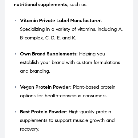
nutritional supplements
, such as:
Vitamin Private Label Manufacturer:
Specializing in a variety of vitamins, including A,
B-complex, C, D, E, and K.
Own Brand Supplements:
Helping you
establish your brand with custom formulations
and branding.
Vegan Protein Powder:
Plant-based protein
options for health-conscious consumers.
Best Protein Powder:
High-quality protein
supplements to support muscle growth and
recovery.