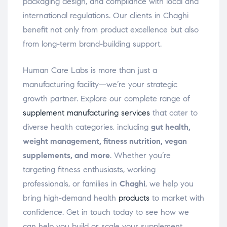
packaging design, and compliance with local and
international regulations. Our clients in Chaghi
benefit not only from product excellence but also
from long-term brand-building support.
Human Care Labs is more than just a
manufacturing facility—we’re your strategic
growth partner. Explore our complete range of
supplement manufacturing services
that cater to
diverse health categories, including
gut health,
weight management, fitness nutrition, vegan
supplements, and more
. Whether you’re
targeting fitness enthusiasts, working
professionals, or families in
Chaghi
, we help you
bring high-demand health
products
to market with
confidence. Get in touch today to see how we
can help you build or scale your supplement