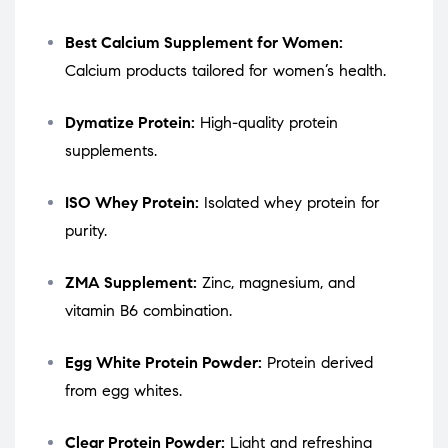
Best Calcium Supplement for Women:
Calcium products tailored for women’s health.
Dymatize Protein:
High-quality protein
supplements.
ISO Whey Protein:
Isolated whey protein for
purity.
ZMA Supplement:
Zinc, magnesium, and
vitamin B6 combination.
Egg White Protein Powder:
Protein derived
from egg whites.
Clear Protein Powder:
Light and refreshing