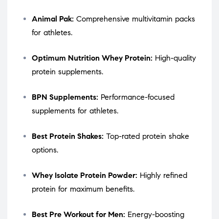
Animal Pak:
Comprehensive multivitamin packs
for athletes.
Optimum Nutrition Whey Protein:
High-quality
protein supplements.
BPN Supplements:
Performance-focused
supplements for athletes.
Best Protein Shakes:
Top-rated protein shake
options.
Whey Isolate Protein Powder:
Highly refined
protein for maximum benefits.
Best Pre Workout for Men:
Energy-boosting