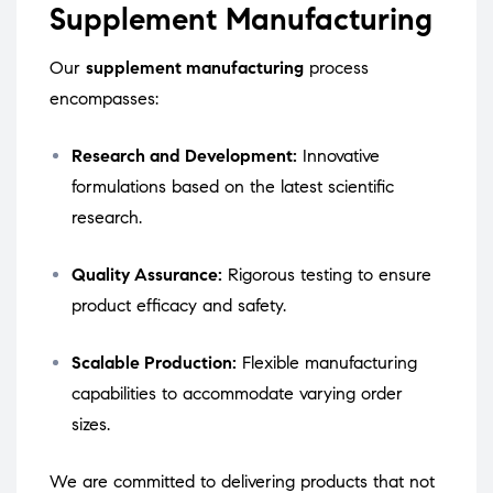
Supplement Manufacturing
Our
supplement manufacturing
process
encompasses:
Research and Development:
Innovative
formulations based on the latest scientific
research.
Quality Assurance:
Rigorous testing to ensure
product efficacy and safety.
Scalable Production:
Flexible manufacturing
capabilities to accommodate varying order
sizes.
We are committed to delivering products that not