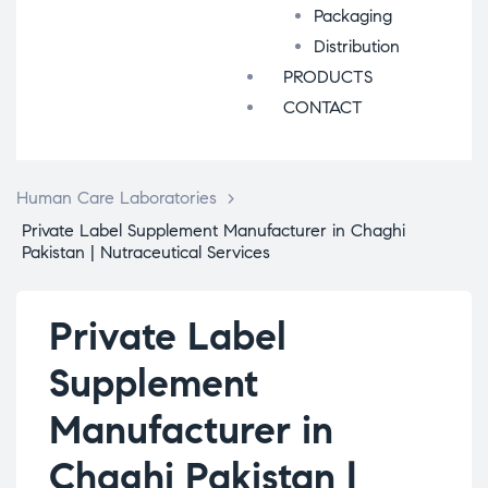
Packaging
Distribution
PRODUCTS
CONTACT
Human Care Laboratories
>
Private Label Supplement Manufacturer in Chaghi
Pakistan | Nutraceutical Services
Private Label
Supplement
Manufacturer in
Chaghi Pakistan |