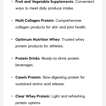
Fruit and Vegetable Supplements:
Convenient
ways to meet daily produce intake.
Multi Collagen Protein:
Comprehensive
collagen products for skin and joint health.
Optimum Nutrition Whey:
Trusted whey
protein products for athletes.
Protein Drinks:
Ready-to-drink protein
beverages.
Casein Protein:
Slow-digesting protein for
sustained amino acid release.
Clear Whey Protein:
Light and refreshing
protein options.