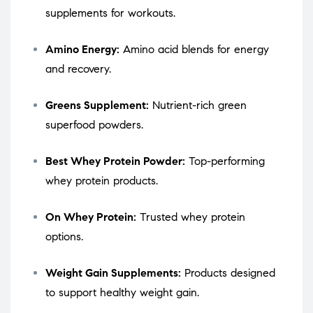
supplements for workouts.
Amino Energy:
Amino acid blends for energy
and recovery.
Greens Supplement:
Nutrient-rich green
superfood powders.
Best Whey Protein Powder:
Top-performing
whey protein products.
On Whey Protein:
Trusted whey protein
options.
Weight Gain Supplements:
Products designed
to support healthy weight gain.