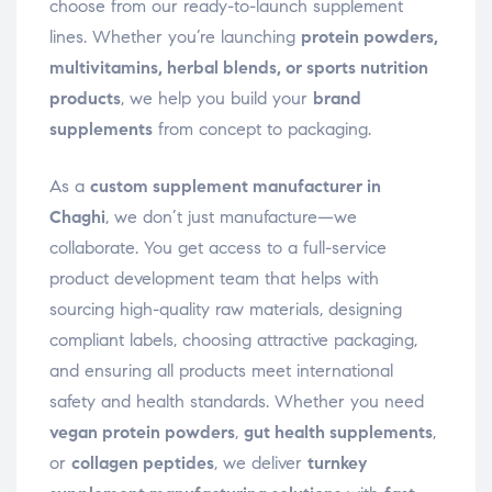
choose from our ready-to-launch supplement
lines. Whether you’re launching
protein powders,
multivitamins, herbal blends, or sports nutrition
products
, we help you build your
brand
supplements
from concept to packaging.
As a
custom supplement manufacturer in
Chaghi
, we don’t just manufacture—we
collaborate. You get access to a full-service
product development team that helps with
sourcing high-quality raw materials, designing
compliant labels, choosing attractive packaging,
and ensuring all products meet international
safety and health standards. Whether you need
vegan protein powders
,
gut health supplements
,
or
collagen peptides
, we deliver
turnkey