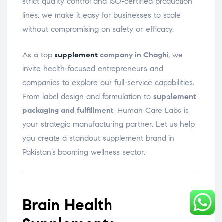
strict quality control and ISO-certified production
lines, we make it easy for businesses to scale
without compromising on safety or efficacy.
As a top
supplement
company in Chaghi
, we
invite health-focused entrepreneurs and
companies to explore our full-service capabilities.
From label design and formulation to
supplement
packaging and fulfillment
, Human Care Labs is
your strategic manufacturing partner. Let us help
you create a standout supplement brand in
Pakistan’s booming wellness sector.
Brain Health