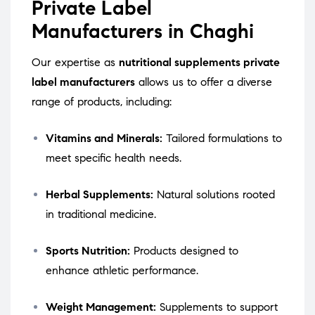
Private Label
Manufacturers in Chaghi
Our expertise as
nutritional supplements private
label manufacturers
allows us to offer a diverse
range of products, including:
Vitamins and Minerals:
Tailored formulations to
meet specific health needs.
Herbal Supplements:
Natural solutions rooted
in traditional medicine.
Sports Nutrition:
Products designed to
enhance athletic performance.
Weight Management:
Supplements to support