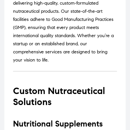
delivering high-quality, custom-formulated
nutraceutical products.
Our state-of-the-art
facilities adhere to Good Manufacturing Practices
(GMP), ensuring that every product meets
international quality standards.
Whether you’re a
startup or an established brand, our
comprehensive services are designed to bring
your vision to life.
Custom Nutraceutical
Solutions
Nutritional Supplements