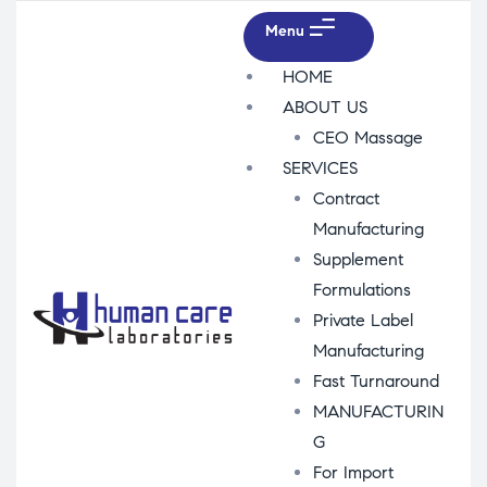
Menu
HOME
ABOUT US
CEO Massage
SERVICES
Contract
Manufacturing
Supplement
Formulations
Private Label
Manufacturing
Fast Turnaround
MANUFACTURIN
G
For Import