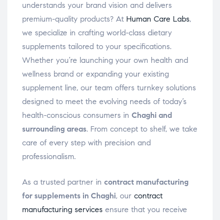
understands your brand vision and delivers
premium-quality products? At
Human Care Labs
,
we specialize in crafting world-class dietary
supplements tailored to your specifications.
Whether you’re launching your own health and
wellness brand or expanding your existing
supplement line, our team offers turnkey solutions
designed to meet the evolving needs of today’s
health-conscious consumers in
Chaghi and
surrounding areas
. From concept to shelf, we take
care of every step with precision and
professionalism.
As a trusted partner in
contract manufacturing
for supplements in Chaghi
, our
contract
manufacturing services
ensure that you receive