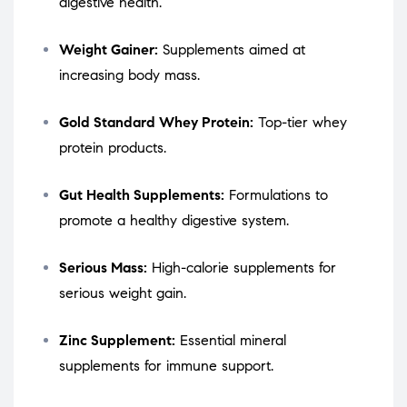
digestive health.
Weight Gainer:
Supplements aimed at
increasing body mass.
Gold Standard Whey Protein:
Top-tier whey
protein products.
Gut Health Supplements:
Formulations to
promote a healthy digestive system.
Serious Mass:
High-calorie supplements for
serious weight gain.
Zinc Supplement:
Essential mineral
supplements for immune support.