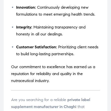
Innovation:
Continuously developing new
formulations to meet emerging health trends.
Integrity:
Maintaining transparency and
honesty in all our dealings.
Customer Satisfaction:
Prioritizing client needs
to build long-lasting partnerships.
Our commitment to excellence has earned us a
reputation for reliability and quality in the
nutraceutical industry.
Are you searching for a reliable
private label
supplement manufacturer in Chaghi
that