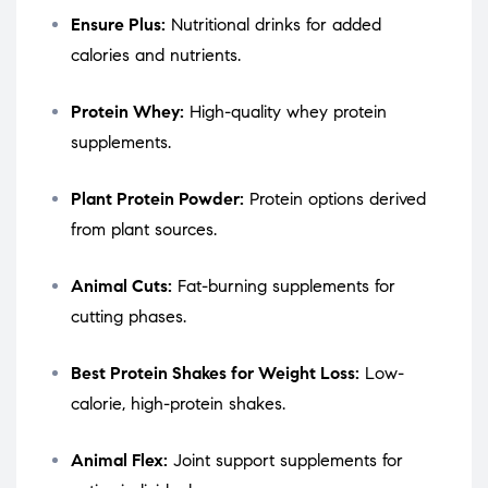
Ensure Plus:
Nutritional drinks for added
calories and nutrients.
Protein Whey:
High-quality whey protein
supplements.
Plant Protein Powder:
Protein options derived
from plant sources.
Animal Cuts:
Fat-burning supplements for
cutting phases.
Best Protein Shakes for Weight Loss:
Low-
calorie, high-protein shakes.
Animal Flex:
Joint support supplements for