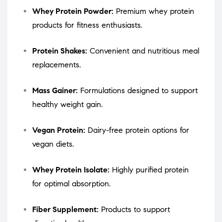
Whey Protein Powder:
Premium whey protein
products for fitness enthusiasts.
Protein Shakes:
Convenient and nutritious meal
replacements.
Mass Gainer:
Formulations designed to support
healthy weight gain.
Vegan Protein:
Dairy-free protein options for
vegan diets.
Whey Protein Isolate:
Highly purified protein
for optimal absorption.
Fiber Supplement:
Products to support