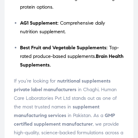
protein options.
AG1 Supplement:
Comprehensive daily
nutrition supplement.
Best Fruit and Vegetable Supplements:
Top-
rated produce-based supplements.
Brain Health
Supplements.
If you’re looking for
nutritional supplements
private label manufacturers
in Chaghi, Human
Care Laboratories Pvt Ltd stands out as one of
the most trusted names in
supplement
manufacturing services
in Pakistan. As a
GMP
certified supplement manufacturer
, we provide
high-quality, science-backed formulations across a