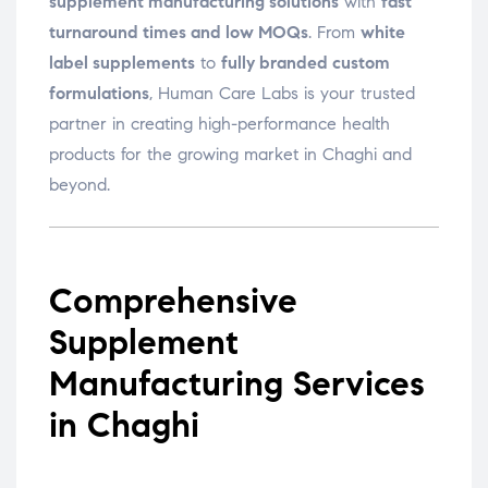
supplement manufacturing solutions
with
fast
turnaround times and low MOQs
. From
white
label supplements
to
fully branded custom
formulations
, Human Care Labs is your trusted
partner in creating high-performance health
products for the growing market in Chaghi and
beyond.
Comprehensive
Supplement
Manufacturing Services
in Chaghi