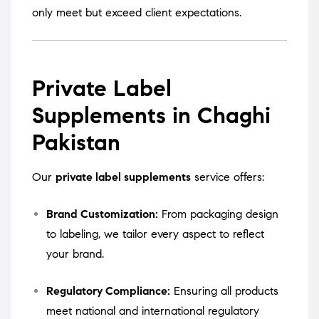
only meet but exceed client expectations.
Private Label
Supplements in Chaghi
Pakistan
Our
private label supplements
service offers:
Brand Customization:
From packaging design
to labeling, we tailor every aspect to reflect
your brand.
Regulatory Compliance:
Ensuring all products
meet national and international regulatory