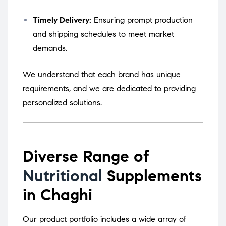
Timely Delivery:
Ensuring prompt production
and shipping schedules to meet market
demands.
We understand that each brand has unique
requirements, and we are dedicated to providing
personalized solutions.
Diverse Range of
Nutritional
Supplements
in Chaghi
Our product portfolio includes a wide array of