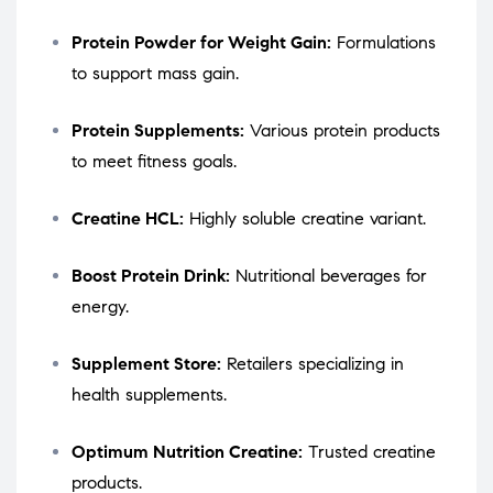
Protein Powder for Weight Gain:
Formulations
to support mass gain.
Protein Supplements:
Various protein products
to meet fitness goals.
Creatine HCL:
Highly soluble creatine variant.
Boost Protein Drink:
Nutritional beverages for
energy.
Supplement Store:
Retailers specializing in
health supplements.
Optimum Nutrition Creatine:
Trusted creatine
products.