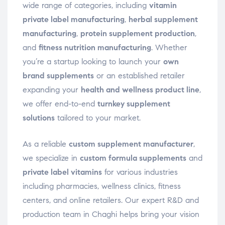
wide range of categories, including
vitamin
private label manufacturing
,
herbal supplement
manufacturing
,
protein supplement production
,
and
fitness nutrition manufacturing
. Whether
you’re a startup looking to launch your
own
brand supplements
or an established retailer
expanding your
health and wellness product line
,
we offer end-to-end
turnkey supplement
solutions
tailored to your market.
As a reliable
custom supplement manufacturer
,
we specialize in
custom formula supplements
and
private label vitamins
for various industries
including pharmacies, wellness clinics, fitness
centers, and online retailers. Our expert R&D and
production team in Chaghi helps bring your vision