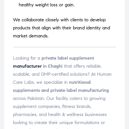
healthy weight loss or gain.
We collaborate closely with clients to develop
products that align with their brand identity and
market demands.
Looking for a
private label supplement
manufacturer
in Chaghi
that offers reliable,
scalable, and GMP-certified solutions? At Human
Care Labs, we specialize in
nutritional
supplements and private label manufacturing
across Pakistan. Our facility caters to growing
supplement companies, fitness brands,
pharmacies, and health & wellness businesses
looking to create their unique formulations or