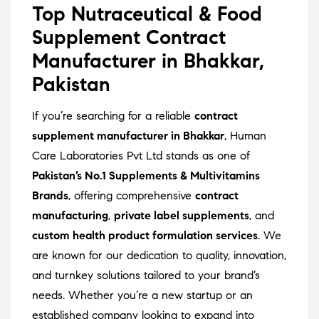
Top Nutraceutical & Food
Supplement Contract
Manufacturer in Bhakkar,
Pakistan
If you’re searching for a reliable
contract
supplement manufacturer in Bhakkar
, Human
Care Laboratories Pvt Ltd stands as one of
Pakistan’s No.1 Supplements & Multivitamins
Brands
, offering comprehensive
contract
manufacturing
,
private label supplements
, and
custom health product formulation services
. We
are known for our dedication to quality, innovation,
and turnkey solutions tailored to your brand’s
needs. Whether you’re a new startup or an
established company looking to expand into