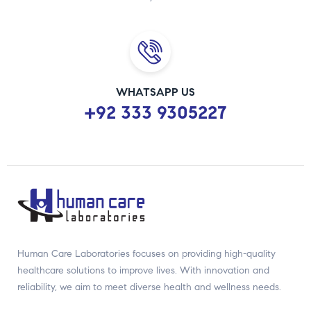
WHATSAPP US
+92 333 9305227
Human Care Laboratories focuses on providing high-quality
healthcare solutions to improve lives. With innovation and
reliability, we aim to meet diverse health and wellness needs.