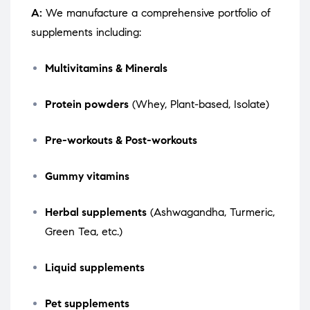
A:
We manufacture a comprehensive portfolio of
supplements including:
Multivitamins & Minerals
Protein powders
(Whey, Plant-based, Isolate)
Pre-workouts & Post-workouts
Gummy vitamins
Herbal supplements
(Ashwagandha, Turmeric,
Green Tea, etc.)
Liquid supplements
Pet supplements