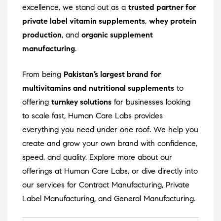
excellence, we stand out as a
trusted partner for
private label vitamin supplements
,
whey protein
production
, and
organic supplement
manufacturing
.
From being
Pakistan’s largest brand for
multivitamins and nutritional supplements
to
offering
turnkey solutions
for businesses looking
to scale fast, Human Care Labs provides
everything you need under one roof. We help you
create and grow your own brand with confidence,
speed, and quality. Explore more about our
offerings at
Human Care Labs
, or dive directly into
our services for
Contract Manufacturing
,
Private
Label Manufacturing
, and
General Manufacturing
.