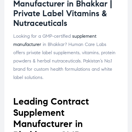
Manufacturer in Bhakkar |
Private Label Vitamins &
Nutraceuticals
Looking for a GMP-certified
supplement
manufacturer
in Bhakkar? Human Care Labs
offers private label supplements, vitamins, protein
powders & herbal nutraceuticals. Pakistan’s No.1
brand for custom health formulations and white
label solutions.
Leading Contract
Supplement
Manufacturer in