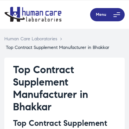
Menu
Human Care Laboratories
>
Top Contract Supplement Manufacturer in Bhakkar
Top Contract
Supplement
Manufacturer in
Bhakkar
Top Contract Supplement