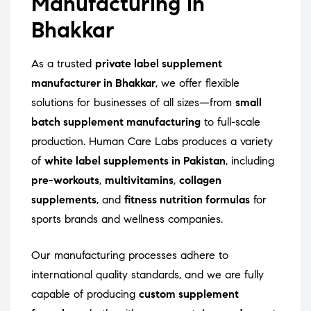
Manufacturing in
Bhakkar
As a trusted
private label supplement
manufacturer in Bhakkar
, we offer flexible
solutions for businesses of all sizes—from
small
batch supplement manufacturing
to full-scale
production. Human Care Labs produces a variety
of
white label supplements in Pakistan
, including
pre-workouts
,
multivitamins
,
collagen
supplements
, and
fitness nutrition formulas
for
sports brands and wellness companies.
Our manufacturing processes adhere to
international quality standards, and we are fully
capable of producing
custom supplement