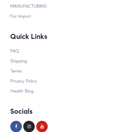
MANUFACTURING
For Import
Quick Links
FAQ
Shipping
Terms
Privacy Policy
Health Blog
Socials