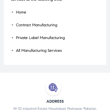
Home
Contract Manufacturing
Private Label Manufacturing
All Manufacturing Services
ADDRESS
W-32 industrial Estate Hayatabad, Peshawar, Pakistan.