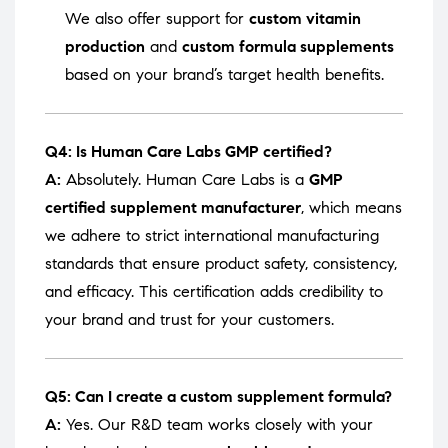
We also offer support for
custom vitamin
production
and
custom formula supplements
based on your brand’s target health benefits.
Q4: Is Human Care Labs GMP certified?
A:
Absolutely. Human Care Labs is a
GMP
certified supplement manufacturer
, which means
we adhere to strict international manufacturing
standards that ensure product safety, consistency,
and efficacy. This certification adds credibility to
your brand and trust for your customers.
Q5: Can I create a custom supplement formula?
A:
Yes. Our R&D team works closely with your