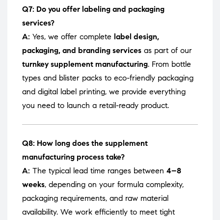
Q7: Do you offer labeling and packaging
services?
A:
Yes, we offer complete
label design,
packaging, and branding services
as part of our
turnkey supplement manufacturing
. From bottle
types and blister packs to eco-friendly packaging
and digital label printing, we provide everything
you need to launch a retail-ready product.
Q8: How long does the supplement
manufacturing process take?
A:
The typical lead time ranges between
4–8
weeks
, depending on your formula complexity,
packaging requirements, and raw material
availability. We work efficiently to meet tight