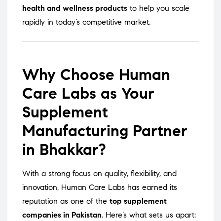
health and wellness products
to help you scale
rapidly in today’s competitive market.
Why Choose Human
Care Labs as Your
Supplement
Manufacturing Partner
in Bhakkar?
With a strong focus on quality, flexibility, and
innovation, Human Care Labs has earned its
reputation as one of the
top supplement
companies in Pakistan
. Here’s what sets us apart: