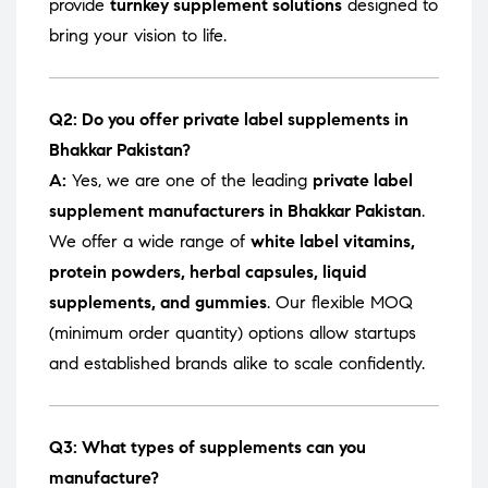
provide
turnkey supplement solutions
designed to
bring your vision to life.
Q2: Do you offer private label supplements in
Bhakkar Pakistan?
A:
Yes, we are one of the leading
private label
supplement manufacturers in Bhakkar Pakistan
.
We offer a wide range of
white label vitamins,
protein powders, herbal capsules, liquid
supplements, and gummies
. Our flexible MOQ
(minimum order quantity) options allow startups
and established brands alike to scale confidently.
Q3: What types of supplements can you
manufacture?