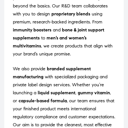
beyond the basics. Our R&D team collaborates
with you to design
proprietary blends
using
premium, research-backed ingredients. From
immunity boosters
and
bone & joint support
supplements
to
men’s and women’s
multivitamins
, we create products that align with
your brand’s unique promise.
We also provide
branded supplement
manufacturing
with specialized packaging and
private label design services. Whether you’re
launching a
liquid supplement
,
gummy vitamin
,
or
capsule-based formula
, our team ensures that
your finished product meets international
regulatory compliance and customer expectations.
Our aim is to provide the cleanest, most effective