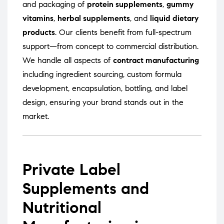
and packaging of
protein supplements
,
gummy
vitamins
,
herbal supplements
, and
liquid dietary
products
. Our clients benefit from full-spectrum
support—from concept to commercial distribution.
We handle all aspects of
contract manufacturing
including ingredient sourcing, custom formula
development, encapsulation, bottling, and label
design, ensuring your brand stands out in the
market.
Private Label
Supplements and
Nutritional