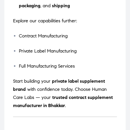
packaging
, and
shipping
Explore our capabilities further:
Contract Manufacturing
Private Label Manufacturing
Full Manufacturing Services
Start building your
private label supplement
brand
with confidence today. Choose Human
Care Labs — your
trusted contract supplement
manufacturer in Bhakkar
.