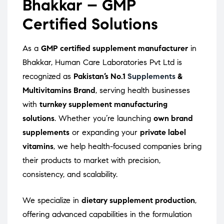
Bhakkar – GMP
Certified Solutions
As a
GMP certified supplement manufacturer
in
Bhakkar, Human Care Laboratories Pvt Ltd is
recognized as
Pakistan’s No.1
Supplements
&
Multivitamins Brand
, serving health businesses
with
turnkey supplement manufacturing
solutions
. Whether you’re launching
own brand
supplements
or expanding your
private label
vitamins
, we help health-focused companies bring
their products to market with precision,
consistency, and scalability.
We specialize in
dietary supplement production
,
offering advanced capabilities in the formulation