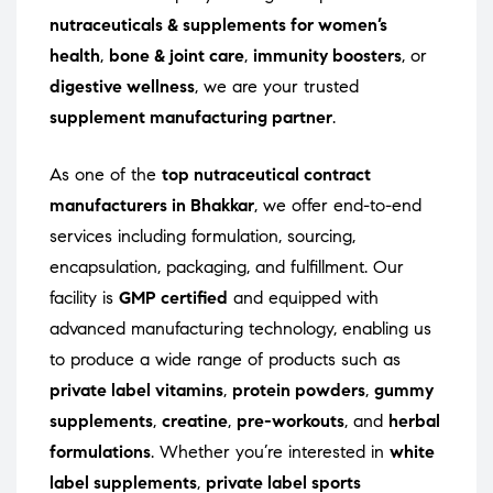
nutraceuticals & supplements for women’s
health
,
bone & joint care
,
immunity boosters
, or
digestive wellness
, we are your trusted
supplement manufacturing partner
.
As one of the
top nutraceutical contract
manufacturers in Bhakkar
, we offer end-to-end
services including formulation, sourcing,
encapsulation, packaging, and fulfillment. Our
facility is
GMP certified
and equipped with
advanced manufacturing technology, enabling us
to produce a wide range of products such as
private label vitamins
,
protein powders
,
gummy
supplements
,
creatine
,
pre-workouts
, and
herbal
formulations
. Whether you’re interested in
white
label supplements
,
private label sports