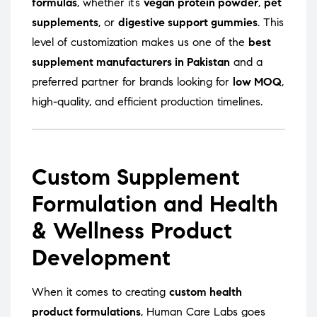
formulas
, whether it’s
vegan protein powder
,
pet
supplements
, or
digestive support gummies
. This
level of customization makes us one of the
best
supplement manufacturers in Pakistan
and a
preferred partner for brands looking for
low MOQ
,
high-quality, and efficient production timelines.
Custom Supplement
Formulation and Health
& Wellness Product
Development
When it comes to creating
custom health
product formulations
, Human Care Labs goes