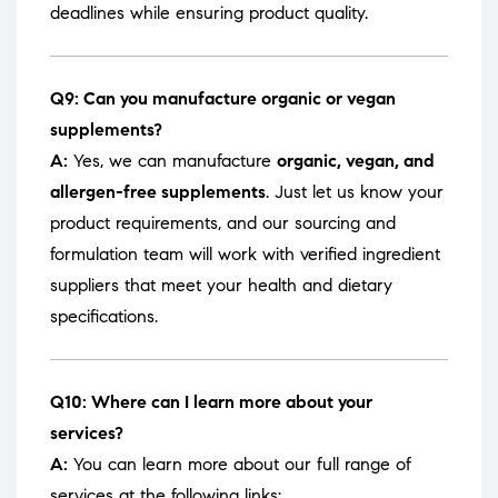
deadlines while ensuring product quality.
Q9: Can you manufacture organic or vegan
supplements?
A:
Yes, we can manufacture
organic, vegan, and
allergen-free supplements
. Just let us know your
product requirements, and our sourcing and
formulation team will work with verified ingredient
suppliers that meet your health and dietary
specifications.
Q10: Where can I learn more about your
services?
A:
You can learn more about our full range of
services at the following links: