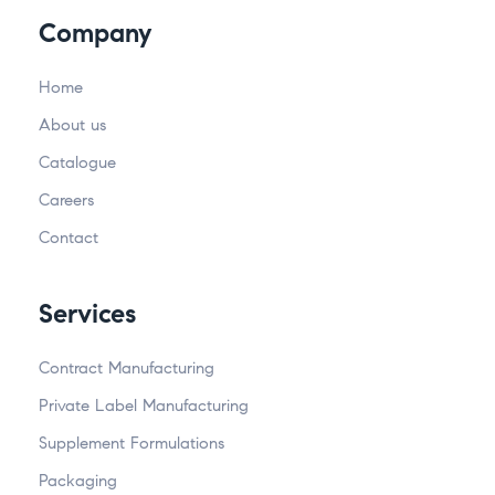
Company
Home
About us
Catalogue
Careers
Contact
Services
Contract Manufacturing
Private Label Manufacturing
Supplement Formulations
Packaging