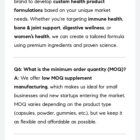
brand to develop
custom health product
formulations
based on your unique market
needs. Whether you’re targeting
immune health
,
bone & joint support
,
digestive wellness
, or
women’s health
, we can create a tailored formula
using premium ingredients and proven science.
Q6: What is the minimum order quantity (MOQ)?
A:
We offer
low MOQ supplement
manufacturing
, which makes us ideal for small
businesses and new startups entering the market.
MOQ varies depending on the product type
(capsules, powder, gummies, etc.), but we keep it
as flexible and affordable as possible.