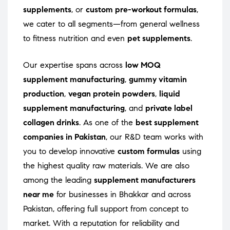
supplements
, or
custom pre-workout formulas
,
we cater to all segments—from general wellness
to fitness nutrition and even
pet supplements
.
Our expertise spans across
low MOQ
supplement manufacturing
,
gummy vitamin
production
,
vegan protein powders
,
liquid
supplement manufacturing
, and
private label
collagen drinks
. As one of the
best supplement
companies in Pakistan
, our R&D team works with
you to develop innovative
custom formulas
using
the highest quality raw materials. We are also
among the leading
supplement manufacturers
near me
for businesses in Bhakkar and across
Pakistan, offering full support from concept to
market. With a reputation for reliability and