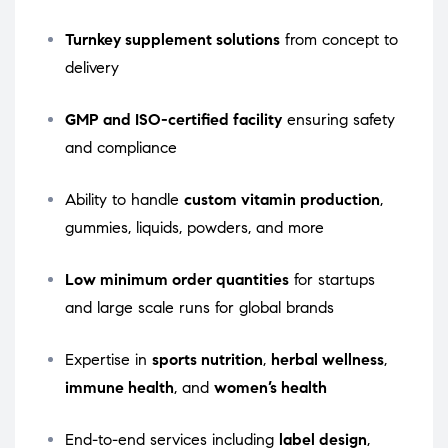
Turnkey supplement solutions
from concept to
delivery
GMP and ISO-certified facility
ensuring safety
and compliance
Ability to handle
custom vitamin production
,
gummies, liquids, powders, and more
Low minimum order quantities
for startups
and large scale runs for global brands
Expertise in
sports nutrition
,
herbal wellness
,
immune health
, and
women’s health
End-to-end services including
label design
,