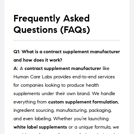
Frequently Asked
Questions (FAQs)
Q1: What is a contract supplement manufacturer
and how does it work?
A:
A
contract supplement manufacturer
like
Human Care Labs provides end-to-end services
for companies looking to produce health
supplements under their own brand. We handle
everything from
custom supplement formulation
,
ingredient sourcing, manufacturing, packaging,
and even labeling. Whether you’re launching
white label supplements
or a unique formula, we