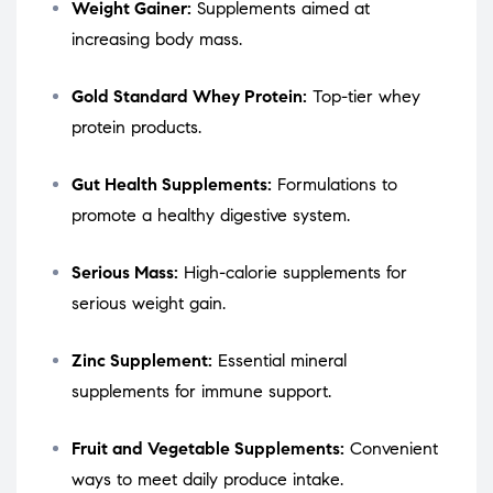
Weight Gainer:
Supplements aimed at
increasing body mass.
Gold Standard Whey Protein:
Top-tier whey
protein products.
Gut Health Supplements:
Formulations to
promote a healthy digestive system.
Serious Mass:
High-calorie supplements for
serious weight gain.
Zinc Supplement:
Essential mineral
supplements for immune support.
Fruit and Vegetable Supplements:
Convenient
ways to meet daily produce intake.