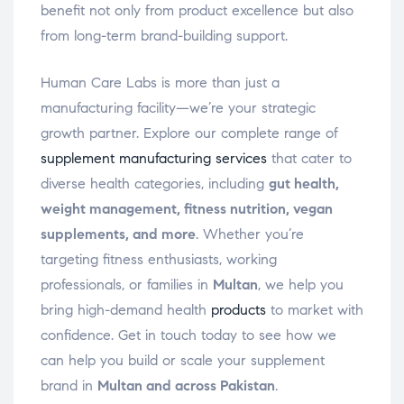
benefit not only from product excellence but also
from long-term brand-building support.
Human Care Labs is more than just a
manufacturing facility—we’re your strategic
growth partner. Explore our complete range of
supplement manufacturing services
that cater to
diverse health categories, including
gut health,
weight management, fitness nutrition, vegan
supplements, and more
. Whether you’re
targeting fitness enthusiasts, working
professionals, or families in
Multan
, we help you
bring high-demand health
products
to market with
confidence. Get in touch today to see how we
can help you build or scale your supplement
brand in
Multan and across Pakistan
.