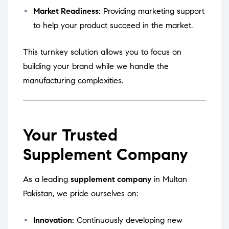
Market Readiness:
Providing marketing support
to help your product succeed in the market.
This turnkey solution allows you to focus on
building your brand while we handle the
manufacturing complexities.
Your Trusted
Supplement Company
As a leading
supplement company
in Multan
Pakistan, we pride ourselves on:
Innovation:
Continuously developing new