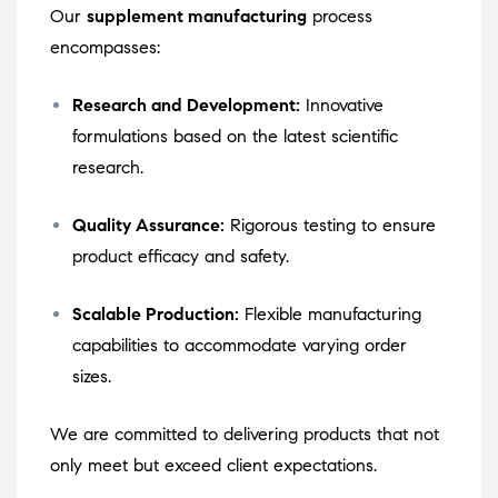
Our
supplement manufacturing
process
encompasses:
Research and Development:
Innovative
formulations based on the latest scientific
research.
Quality Assurance:
Rigorous testing to ensure
product efficacy and safety.
Scalable Production:
Flexible manufacturing
capabilities to accommodate varying order
sizes.
We are committed to delivering products that not
only meet but exceed client expectations.