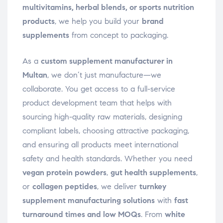
multivitamins, herbal blends, or sports nutrition
products
, we help you build your
brand
supplements
from concept to packaging.
As a
custom supplement manufacturer in
Multan
, we don’t just manufacture—we
collaborate. You get access to a full-service
product development team that helps with
sourcing high-quality raw materials, designing
compliant labels, choosing attractive packaging,
and ensuring all products meet international
safety and health standards. Whether you need
vegan protein powders
,
gut health supplements
,
or
collagen peptides
, we deliver
turnkey
supplement manufacturing solutions
with
fast
turnaround times and low MOQs
. From
white