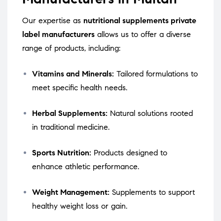
Our expertise as
nutritional supplements private
label manufacturers
allows us to offer a diverse
range of products, including:
Vitamins and Minerals:
Tailored formulations to
meet specific health needs.
Herbal Supplements:
Natural solutions rooted
in traditional medicine.
Sports Nutrition:
Products designed to
enhance athletic performance.
Weight Management:
Supplements to support
healthy weight loss or gain.