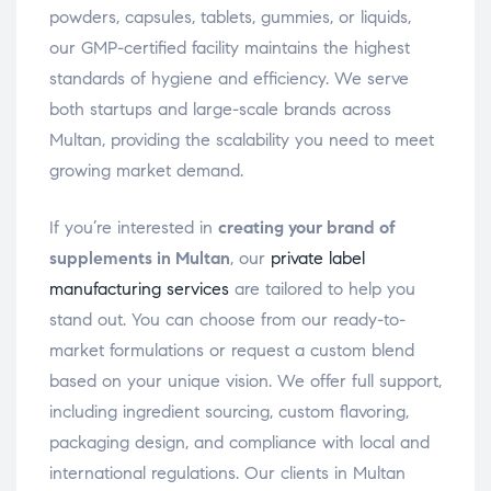
powders, capsules, tablets, gummies, or liquids,
our GMP-certified facility maintains the highest
standards of hygiene and efficiency. We serve
both startups and large-scale brands across
Multan, providing the scalability you need to meet
growing market demand.
If you’re interested in
creating your brand of
supplements in Multan
, our
private label
manufacturing services
are tailored to help you
stand out. You can choose from our ready-to-
market formulations or request a custom blend
based on your unique vision. We offer full support,
including ingredient sourcing, custom flavoring,
packaging design, and compliance with local and
international regulations. Our clients in Multan