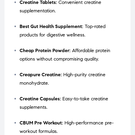
Creatine Tablets:
Convenient creatine
supplementation.
Best Gut Health Supplement:
Top-rated
products for digestive wellness.
Cheap Protein Powder:
Affordable protein
options without compromising quality.
Creapure Creatine:
High-purity creatine
monohydrate.
Creatine Capsules:
Easy-to-take creatine
supplements.
CBUM Pre Workout:
High-performance pre-
workout formulas.