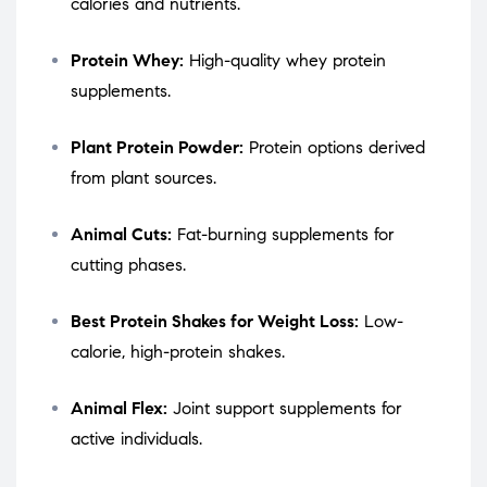
calories and nutrients.
Protein Whey:
High-quality whey protein
supplements.
Plant Protein Powder:
Protein options derived
from plant sources.
Animal Cuts:
Fat-burning supplements for
cutting phases.
Best Protein Shakes for Weight Loss:
Low-
calorie, high-protein shakes.
Animal Flex:
Joint support supplements for
active individuals.