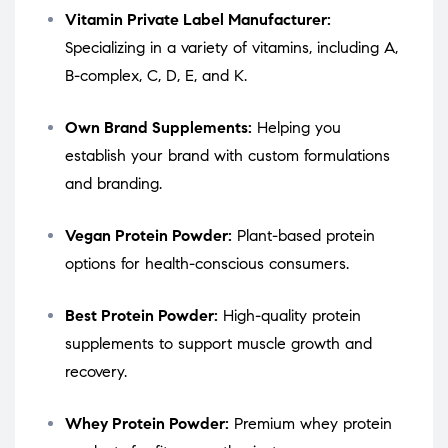
Vitamin Private Label Manufacturer:
Specializing in a variety of vitamins, including A,
B-complex, C, D, E, and K.
Own Brand Supplements:
Helping you
establish your brand with custom formulations
and branding.
Vegan Protein Powder:
Plant-based protein
options for health-conscious consumers.
Best Protein Powder:
High-quality protein
supplements to support muscle growth and
recovery.
Whey Protein Powder:
Premium whey protein