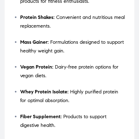
products for fitness enthusiasts.
Protein Shakes:
Convenient and nutritious meal
replacements.
Mass Gainer:
Formulations designed to support
healthy weight gain.
Vegan Protein:
Dairy-free protein options for
vegan diets.
Whey Protein Isolate:
Highly purified protein
for optimal absorption.
Fiber Supplement:
Products to support
digestive health.