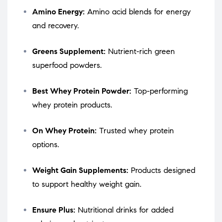
Amino Energy:
Amino acid blends for energy
and recovery.
Greens Supplement:
Nutrient-rich green
superfood powders.
Best Whey Protein Powder:
Top-performing
whey protein products.
On Whey Protein:
Trusted whey protein
options.
Weight Gain Supplements:
Products designed
to support healthy weight gain.
Ensure Plus:
Nutritional drinks for added