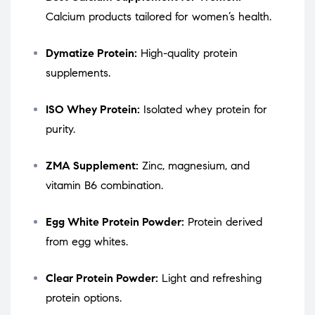
Calcium products tailored for women’s health.
Dymatize Protein:
High-quality protein
supplements.
ISO Whey Protein:
Isolated whey protein for
purity.
ZMA Supplement:
Zinc, magnesium, and
vitamin B6 combination.
Egg White Protein Powder:
Protein derived
from egg whites.
Clear Protein Powder:
Light and refreshing
protein options.