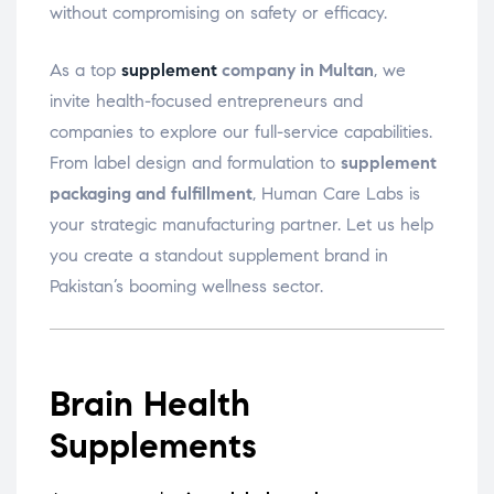
without compromising on safety or efficacy.
As a top
supplement
company in Multan
, we
invite health-focused entrepreneurs and
companies to explore our full-service capabilities.
From label design and formulation to
supplement
packaging and fulfillment
, Human Care Labs is
your strategic manufacturing partner. Let us help
you create a standout supplement brand in
Pakistan’s booming wellness sector.
Brain Health
Supplements