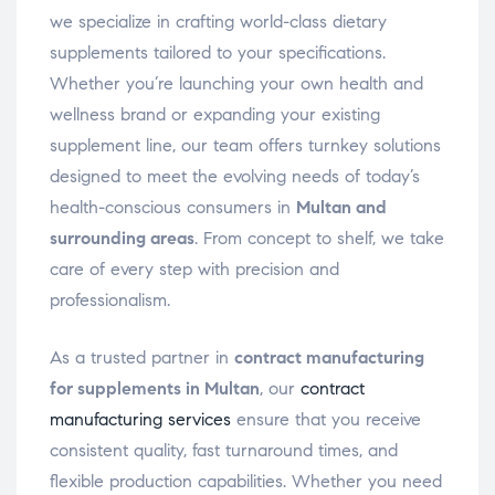
we specialize in crafting world-class dietary
supplements tailored to your specifications.
Whether you’re launching your own health and
wellness brand or expanding your existing
supplement line, our team offers turnkey solutions
designed to meet the evolving needs of today’s
health-conscious consumers in
Multan and
surrounding areas
. From concept to shelf, we take
care of every step with precision and
professionalism.
As a trusted partner in
contract manufacturing
for supplements in Multan
, our
contract
manufacturing services
ensure that you receive
consistent quality, fast turnaround times, and
flexible production capabilities. Whether you need