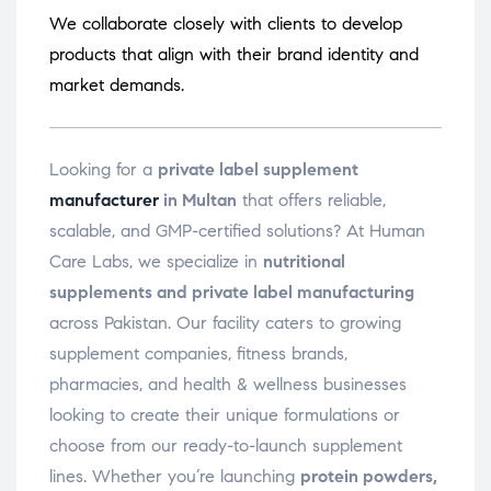
We collaborate closely with clients to develop
products that align with their brand identity and
market demands.
Looking for a
private label supplement
manufacturer
in Multan
that offers reliable,
scalable, and GMP-certified solutions? At Human
Care Labs, we specialize in
nutritional
supplements and private label manufacturing
across Pakistan. Our facility caters to growing
supplement companies, fitness brands,
pharmacies, and health & wellness businesses
looking to create their unique formulations or
choose from our ready-to-launch supplement
lines. Whether you’re launching
protein powders,