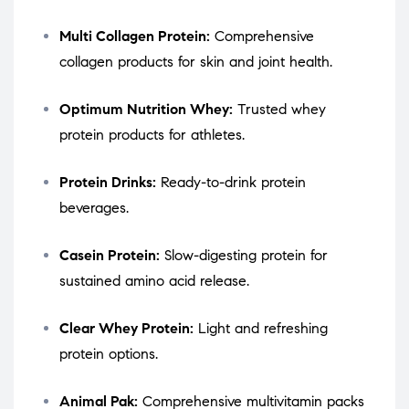
Multi Collagen Protein:
Comprehensive
collagen products for skin and joint health.
Optimum Nutrition Whey:
Trusted whey
protein products for athletes.
Protein Drinks:
Ready-to-drink protein
beverages.
Casein Protein:
Slow-digesting protein for
sustained amino acid release.
Clear Whey Protein:
Light and refreshing
protein options.
Animal Pak:
Comprehensive multivitamin packs