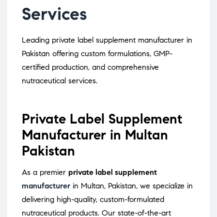
Services
Leading private label supplement manufacturer in
Pakistan offering custom formulations, GMP-
certified production, and comprehensive
nutraceutical services.
Private Label Supplement
Manufacturer in Multan
Pakistan
As a premier
private label supplement
manufacturer
in Multan, Pakistan, we specialize in
delivering high-quality, custom-formulated
nutraceutical products.
Our state-of-the-art