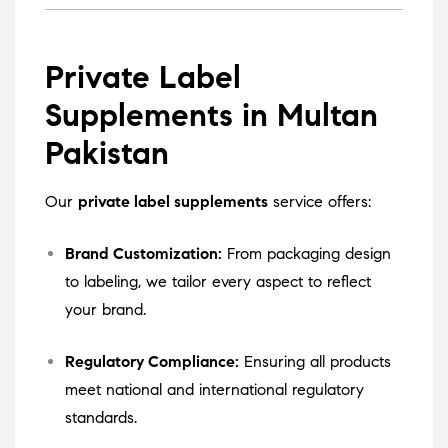
Private Label
Supplements in Multan
Pakistan
Our
private label supplements
service offers:
Brand Customization:
From packaging design
to labeling, we tailor every aspect to reflect
your brand.
Regulatory Compliance:
Ensuring all products
meet national and international regulatory
standards.