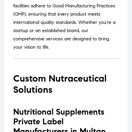
facilities adhere to Good Manufacturing Practices
(GMP), ensuring that every product meets
international quality standards.
Whether you’re a
startup or an established brand, our
comprehensive services are designed to bring
your vision to life.
Custom Nutraceutical
Solutions
Nutritional Supplements
Private Label
Manufacturers in Multan