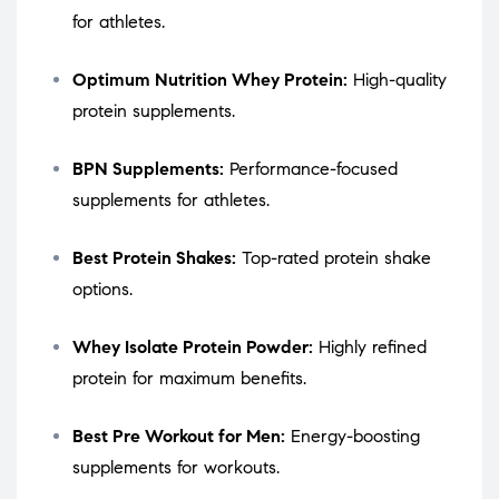
for athletes.
Optimum Nutrition Whey Protein:
High-quality
protein supplements.
BPN Supplements:
Performance-focused
supplements for athletes.
Best Protein Shakes:
Top-rated protein shake
options.
Whey Isolate Protein Powder:
Highly refined
protein for maximum benefits.
Best Pre Workout for Men:
Energy-boosting
supplements for workouts.