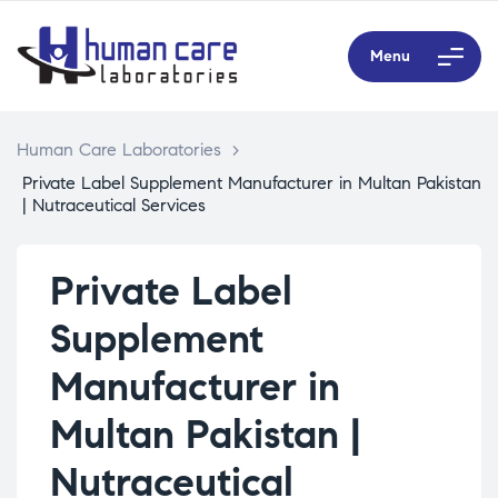
Menu
Human Care Laboratories
>
Private Label Supplement Manufacturer in Multan Pakistan
| Nutraceutical Services
Private Label
Supplement
Manufacturer in
Multan Pakistan |
Nutraceutical