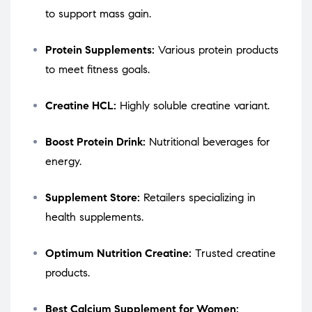
to support mass gain.
Protein Supplements:
Various protein products
to meet fitness goals.
Creatine HCL:
Highly soluble creatine variant.
Boost Protein Drink:
Nutritional beverages for
energy.
Supplement Store:
Retailers specializing in
health supplements.
Optimum Nutrition Creatine:
Trusted creatine
products.
Best Calcium Supplement for Women: