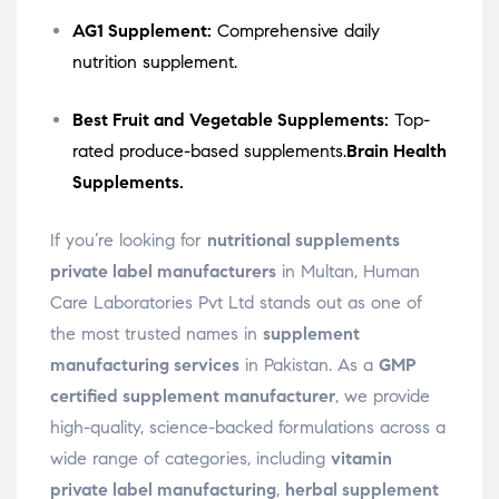
AG1 Supplement:
Comprehensive daily
nutrition supplement.
Best Fruit and Vegetable Supplements:
Top-
rated produce-based supplements.
Brain Health
Supplements.
If you’re looking for
nutritional supplements
private label manufacturers
in Multan, Human
Care Laboratories Pvt Ltd stands out as one of
the most trusted names in
supplement
manufacturing services
in Pakistan. As a
GMP
certified supplement manufacturer
, we provide
high-quality, science-backed formulations across a
wide range of categories, including
vitamin
private label manufacturing
,
herbal supplement