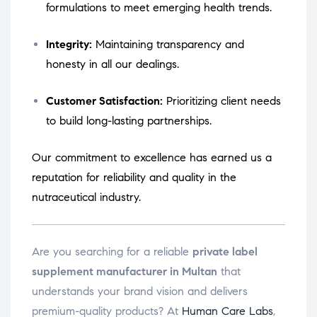
formulations to meet emerging health trends.
Integrity:
Maintaining transparency and
honesty in all our dealings.
Customer Satisfaction:
Prioritizing client needs
to build long-lasting partnerships.
Our commitment to excellence has earned us a
reputation for reliability and quality in the
nutraceutical industry.
Are you searching for a reliable
private label
supplement manufacturer in Multan
that
understands your brand vision and delivers
premium-quality products? At
Human Care Labs
,