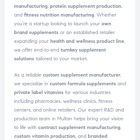
manufacturing
,
protein supplement production
,
and
fitness nutrition manufacturing
. Whether
you’re a startup looking to launch your
own
brand supplements
or an established retailer
expanding your
health and wellness product line
,
we offer end-to-end
turnkey supplement
solutions
tailored to your market.
As a reliable
custom supplement manufacturer
,
we specialize in
custom formula supplements
and
private label vitamins
for various industries
including pharmacies, wellness clinics, fitness
centers, and online retailers. Our expert R&D and
production team in Multan helps bring your vision
to life with
contract supplement manufacturing
,
custom vitamin production
, and
branded