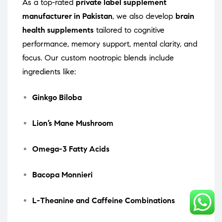
As a top-rated
private label supplement
manufacturer in Pakistan
, we also develop
brain
health supplements
tailored to cognitive
performance, memory support, mental clarity, and
focus. Our custom nootropic blends include
ingredients like:
Ginkgo Biloba
Lion’s Mane Mushroom
Omega-3 Fatty Acids
Bacopa Monnieri
L-Theanine and Caffeine Combinations