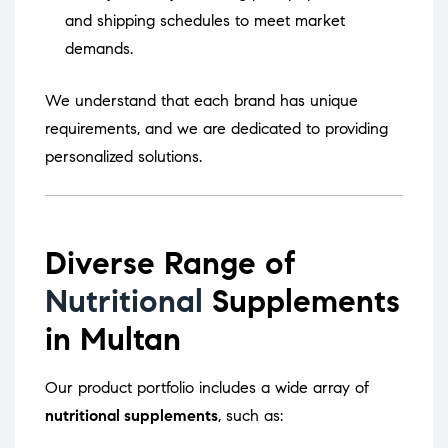
and shipping schedules to meet market
demands.
We understand that each brand has unique
requirements, and we are dedicated to providing
personalized solutions.
Diverse Range of
Nutritional
Supplements
in Multan
Our product portfolio includes a wide array of
nutritional supplements
, such as: