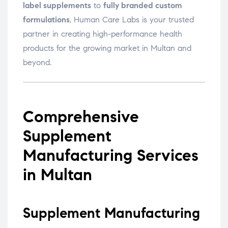
label supplements
to
fully branded custom
formulations
, Human Care Labs is your trusted
partner in creating high-performance health
products for the growing market in Multan and
beyond.
Comprehensive
Supplement
Manufacturing Services
in Multan
Supplement Manufacturing