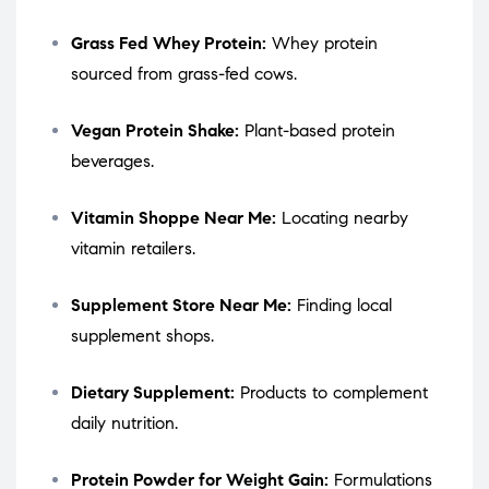
Grass Fed Whey Protein:
Whey protein
sourced from grass-fed cows.
Vegan Protein Shake:
Plant-based protein
beverages.
Vitamin Shoppe Near Me:
Locating nearby
vitamin retailers.
Supplement Store Near Me:
Finding local
supplement shops.
Dietary Supplement:
Products to complement
daily nutrition.
Protein Powder for Weight Gain:
Formulations