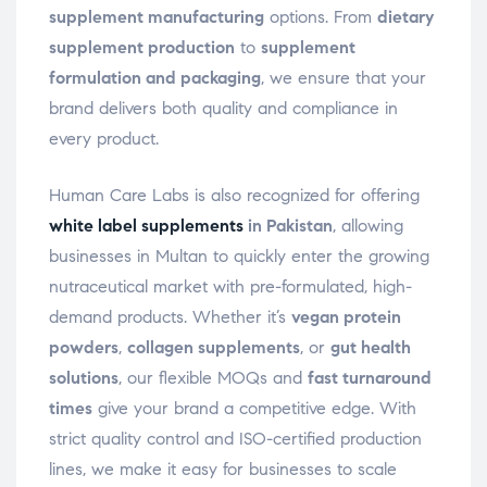
supplement manufacturing
options. From
dietary
supplement production
to
supplement
formulation and packaging
, we ensure that your
brand delivers both quality and compliance in
every product.
Human Care Labs is also recognized for offering
white label supplements
in Pakistan
, allowing
businesses in Multan to quickly enter the growing
nutraceutical market with pre-formulated, high-
demand products. Whether it’s
vegan protein
powders
,
collagen supplements
, or
gut health
solutions
, our flexible MOQs and
fast turnaround
times
give your brand a competitive edge. With
strict quality control and ISO-certified production
lines, we make it easy for businesses to scale