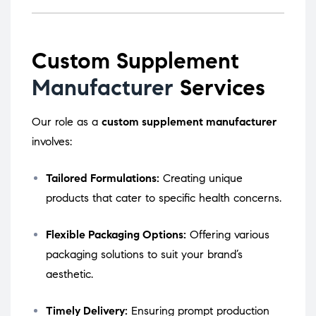
Custom Supplement
Manufacturer
Services
Our role as a
custom supplement manufacturer
involves:
Tailored Formulations:
Creating unique
products that cater to specific health concerns.
Flexible Packaging Options:
Offering various
packaging solutions to suit your brand’s
aesthetic.
Timely Delivery:
Ensuring prompt production