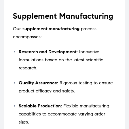
Supplement Manufacturing
Our
supplement manufacturing
process
encompasses:
Research and Development:
Innovative
formulations based on the latest scientific
research.
Quality Assurance:
Rigorous testing to ensure
product efficacy and safety.
Scalable Production:
Flexible manufacturing
capabilities to accommodate varying order
sizes.