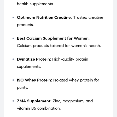
health supplements.
Optimum Nutrition Creatine:
Trusted creatine
products.
Best Calcium Supplement for Women:
Calcium products tailored for women’s health.
Dymatize Protein:
High-quality protein
supplements.
ISO Whey Protein:
Isolated whey protein for
purity.
ZMA Supplement:
Zinc, magnesium, and
vitamin B6 combination.