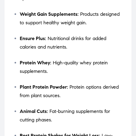
Weight Gain Supplements:
Products designed
to support healthy weight gain.
Ensure Plus:
Nutritional drinks for added
calories and nutrients.
Protein Whey:
High-quality whey protein
supplements.
Plant Protein Powder:
Protein options derived
from plant sources.
Animal Cuts:
Fat-burning supplements for
cutting phases.
Best Protein Shakes for Weight Loss:
Low-