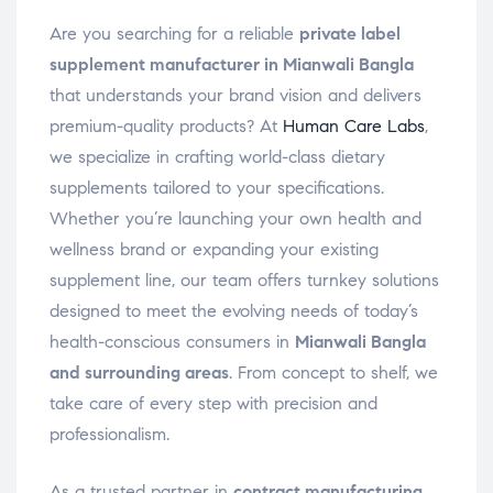
Are you searching for a reliable
private label
supplement manufacturer in Mianwali Bangla
that understands your brand vision and delivers
premium-quality products? At
Human Care Labs
,
we specialize in crafting world-class dietary
supplements tailored to your specifications.
Whether you’re launching your own health and
wellness brand or expanding your existing
supplement line, our team offers turnkey solutions
designed to meet the evolving needs of today’s
health-conscious consumers in
Mianwali Bangla
and surrounding areas
. From concept to shelf, we
take care of every step with precision and
professionalism.
As a trusted partner in
contract manufacturing