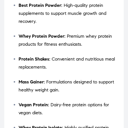
Best Protein Powder:
High-quality protein
supplements to support muscle growth and
recovery.
Whey Protein Powder:
Premium whey protein
products for fitness enthusiasts.
Protein Shakes:
Convenient and nutritious meal
replacements.
Mass Gainer:
Formulations designed to support
healthy weight gain.
Vegan Protein:
Dairy-free protein options for
vegan diets.
Whey Protein Isolate:
Highly purified protein