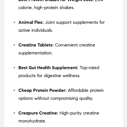
calorie, high-protein shakes.
Animal Flex:
Joint support supplements for
active individuals.
Creatine Tablets:
Convenient creatine
supplementation.
Best Gut Health Supplement:
Top-rated
products for digestive wellness.
Cheap Protein Powder:
Affordable protein
options without compromising quality.
Creapure Creatine:
High-purity creatine
monohydrate.