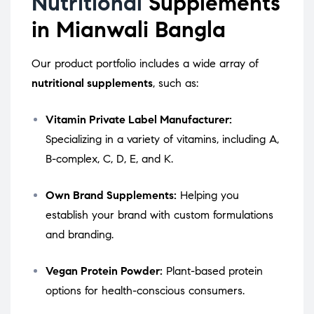
Nutritional
Supplements
in Mianwali Bangla
Our product portfolio includes a wide array of
nutritional supplements
, such as:
Vitamin Private Label Manufacturer:
Specializing in a variety of vitamins, including A,
B-complex, C, D, E, and K.
Own Brand Supplements:
Helping you
establish your brand with custom formulations
and branding.
Vegan Protein Powder:
Plant-based protein
options for health-conscious consumers.