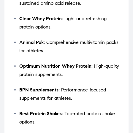
sustained amino acid release.
Clear Whey Protein:
Light and refreshing
protein options.
Animal Pak:
Comprehensive multivitamin packs
for athletes.
Optimum Nutrition Whey Protein:
High-quality
protein supplements.
BPN Supplements:
Performance-focused
supplements for athletes.
Best Protein Shakes:
Top-rated protein shake
options.