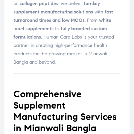
or
collagen peptides
, we deliver
turnkey
supplement manufacturing solutions
with
fast
turnaround times and low MOQs
. From
white
label supplements
to
fully branded custom
formulations
, Human Care Labs is your trusted
partner in creating high-performance health
products for the growing market in Mianwali
Bangla and beyond.
Comprehensive
Supplement
Manufacturing Services
in Mianwali Bangla