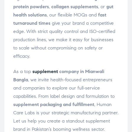
protein powders
,
collagen supplements
, or
gut
health solutions
, our flexible MOQs and
fast
turnaround times
give your brand a competitive
edge. With strict quality control and ISO-certified
production lines, we make it easy for businesses
to scale without compromising on safety or
efficacy.
As a top
supplement
company in Mianwali
Bangla
, we invite health-focused entrepreneurs
and companies to explore our full-service
capabilities. From label design and formulation to
supplement packaging and fulfillment
, Human
Care Labs is your strategic manufacturing partner.
Let us help you create a standout supplement
brand in Pakistan’s booming wellness sector.