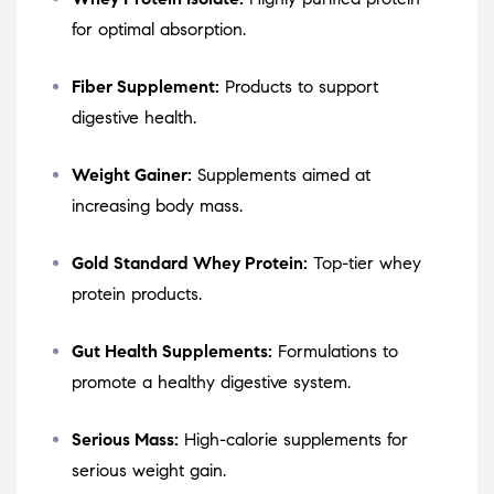
for optimal absorption.
Fiber Supplement:
Products to support
digestive health.
Weight Gainer:
Supplements aimed at
increasing body mass.
Gold Standard Whey Protein:
Top-tier whey
protein products.
Gut Health Supplements:
Formulations to
promote a healthy digestive system.
Serious Mass:
High-calorie supplements for
serious weight gain.