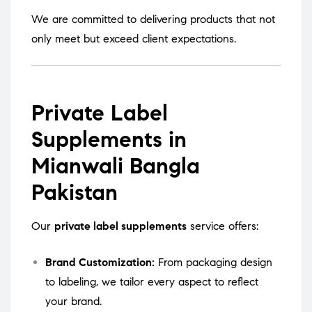
We are committed to delivering products that not
only meet but exceed client expectations.
Private Label
Supplements in
Mianwali Bangla
Pakistan
Our
private label supplements
service offers:
Brand Customization:
From packaging design
to labeling, we tailor every aspect to reflect
your brand.