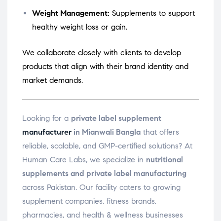
Weight Management:
Supplements to support
healthy weight loss or gain.
We collaborate closely with clients to develop
products that align with their brand identity and
market demands.
Looking for a
private label supplement
manufacturer
in Mianwali Bangla
that offers
reliable, scalable, and GMP-certified solutions? At
Human Care Labs, we specialize in
nutritional
supplements and private label manufacturing
across Pakistan. Our facility caters to growing
supplement companies, fitness brands,
pharmacies, and health & wellness businesses