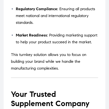
Regulatory Compliance:
Ensuring all products
meet national and international regulatory
standards.
Market Readiness:
Providing marketing support
to help your product succeed in the market.
This turnkey solution allows you to focus on
building your brand while we handle the
manufacturing complexities.
Your Trusted
Supplement Company