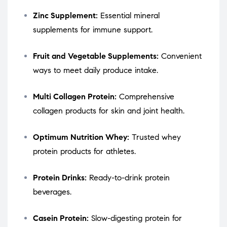
Zinc Supplement:
Essential mineral
supplements for immune support.
Fruit and Vegetable Supplements:
Convenient
ways to meet daily produce intake.
Multi Collagen Protein:
Comprehensive
collagen products for skin and joint health.
Optimum Nutrition Whey:
Trusted whey
protein products for athletes.
Protein Drinks:
Ready-to-drink protein
beverages.
Casein Protein:
Slow-digesting protein for