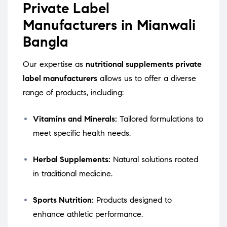
Private Label
Manufacturers in Mianwali
Bangla
Our expertise as
nutritional supplements private
label manufacturers
allows us to offer a diverse
range of products, including:
Vitamins and Minerals:
Tailored formulations to
meet specific health needs.
Herbal Supplements:
Natural solutions rooted
in traditional medicine.
Sports Nutrition:
Products designed to
enhance athletic performance.