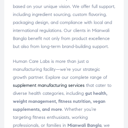
based on your unique vision. We offer full support,
including ingredient sourcing, custom flavoring,
packaging design, and compliance with local and
international regulations. Our clients in Mianwali
Bangla benefit not only from product excellence
but also from long-term brand-building support.
Human Care Labs is more than just a
manufacturing facility—we’re your strategic
growth partner. Explore our complete range of
supplement manufacturing services
that cater to
diverse health categories, including
gut health,
weight management, fitness nutrition, vegan
supplements, and more
. Whether you’re
targeting fitness enthusiasts, working
professionals, or families in
Mianwali Bangla
, we