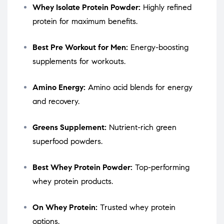
Whey Isolate Protein Powder:
Highly refined
protein for maximum benefits.
Best Pre Workout for Men:
Energy-boosting
supplements for workouts.
Amino Energy:
Amino acid blends for energy
and recovery.
Greens Supplement:
Nutrient-rich green
superfood powders.
Best Whey Protein Powder:
Top-performing
whey protein products.
On Whey Protein:
Trusted whey protein
options.