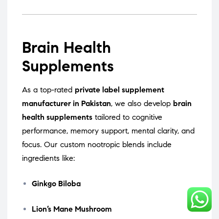
Brain Health
Supplements
As a top-rated
private label supplement
manufacturer in Pakistan
, we also develop
brain
health supplements
tailored to cognitive
performance, memory support, mental clarity, and
focus. Our custom nootropic blends include
ingredients like:
Ginkgo Biloba
Lion’s Mane Mushroom