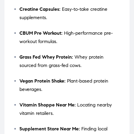
Creatine Capsules:
Easy-to-take creatine
supplements.
CBUM Pre Workout:
High-performance pre-
workout formulas.
Grass Fed Whey Protein:
Whey protein
sourced from grass-fed cows.
Vegan Protein Shake:
Plant-based protein
beverages.
Vitamin Shoppe Near Me:
Locating nearby
vitamin retailers.
Supplement Store Near Me:
Finding local