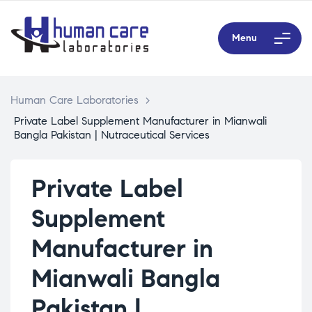
Menu
Human Care Laboratories
>
Private Label Supplement Manufacturer in Mianwali
Bangla Pakistan | Nutraceutical Services
Private Label
Supplement
Manufacturer in
Mianwali Bangla
Pakistan |