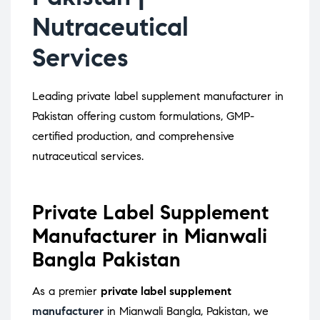
Nutraceutical
Services
Leading private label supplement manufacturer in
Pakistan offering custom formulations, GMP-
certified production, and comprehensive
nutraceutical services.
Private Label Supplement
Manufacturer in Mianwali
Bangla Pakistan
As a premier
private label supplement
manufacturer
in Mianwali Bangla, Pakistan, we