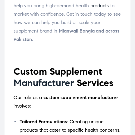
help you bring high-demand health
products
to
market with confidence. Get in touch today to see
how we can help you build or scale your
supplement brand in
Mianwali Bangla and across
Pakistan
.
Custom Supplement
Manufacturer
Services
Our role as a
custom supplement manufacturer
involves:
Tailored Formulations:
Creating unique
products that cater to specific health concerns.