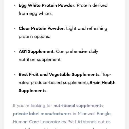
Egg White Protein Powder:
Protein derived
from egg whites.
Clear Protein Powder:
Light and refreshing
protein options.
AG1 Supplement:
Comprehensive daily
nutrition supplement.
Best Fruit and Vegetable Supplements:
Top-
rated produce-based supplements.
Brain Health
Supplements.
If you’re looking for
nutritional supplements
private label manufacturers
in Mianwali Bangla,
Human Care Laboratories Pvt Ltd stands out as