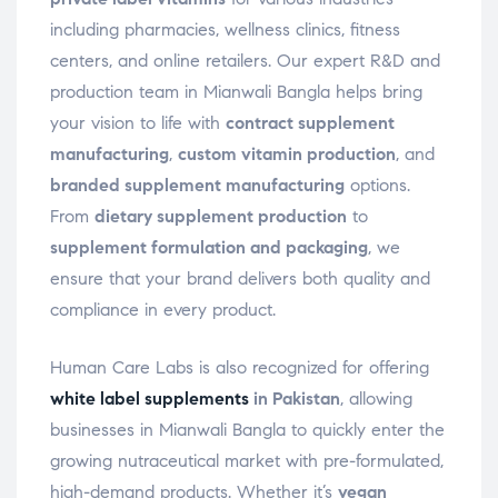
including pharmacies, wellness clinics, fitness
centers, and online retailers. Our expert R&D and
production team in Mianwali Bangla helps bring
your vision to life with
contract supplement
manufacturing
,
custom vitamin production
, and
branded supplement manufacturing
options.
From
dietary supplement production
to
supplement formulation and packaging
, we
ensure that your brand delivers both quality and
compliance in every product.
Human Care Labs is also recognized for offering
white label supplements
in Pakistan
, allowing
businesses in Mianwali Bangla to quickly enter the
growing nutraceutical market with pre-formulated,
high-demand products. Whether it’s
vegan