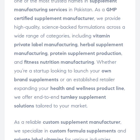
one of the most trusted names in
supplement
manufacturing services
in Pakistan. As a
GMP
certified supplement manufacturer
, we provide
high-quality, science-backed formulations across a
wide range of categories, including
vitamin
private label manufacturing
,
herbal supplement
manufacturing
,
protein supplement production
,
and
fitness nutrition manufacturing
. Whether
you’re a startup looking to launch your
own
brand supplements
or an established retailer
expanding your
health and wellness product line
,
we offer end-to-end
turnkey supplement
solutions
tailored to your market.
As a reliable
custom supplement manufacturer
,
we specialize in
custom formula supplements
and
private label vitamins
for various industries