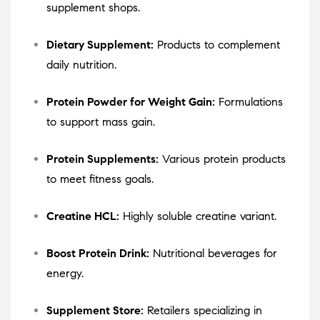
supplement shops.
Dietary Supplement:
Products to complement
daily nutrition.
Protein Powder for Weight Gain:
Formulations
to support mass gain.
Protein Supplements:
Various protein products
to meet fitness goals.
Creatine HCL:
Highly soluble creatine variant.
Boost Protein Drink:
Nutritional beverages for
energy.
Supplement Store:
Retailers specializing in