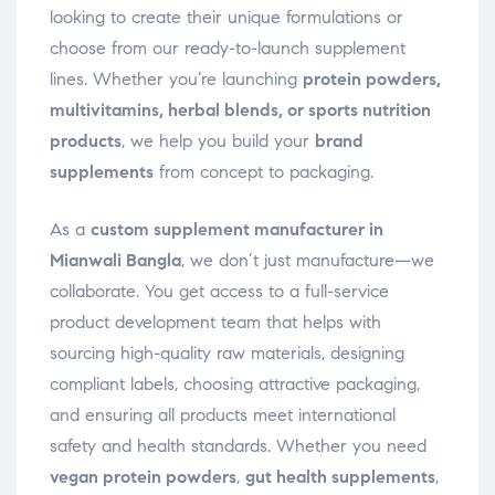
looking to create their unique formulations or
choose from our ready-to-launch supplement
lines. Whether you’re launching
protein powders,
multivitamins, herbal blends, or sports nutrition
products
, we help you build your
brand
supplements
from concept to packaging.
As a
custom supplement manufacturer in
Mianwali Bangla
, we don’t just manufacture—we
collaborate. You get access to a full-service
product development team that helps with
sourcing high-quality raw materials, designing
compliant labels, choosing attractive packaging,
and ensuring all products meet international
safety and health standards. Whether you need
vegan protein powders
,
gut health supplements
,