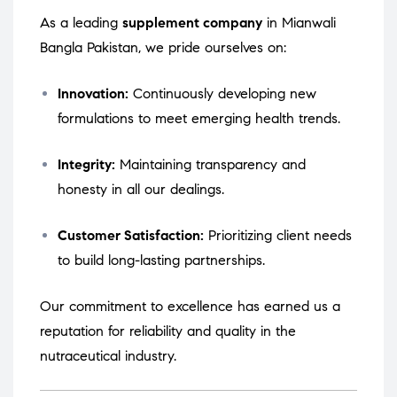
As a leading
supplement company
in Mianwali
Bangla Pakistan, we pride ourselves on:
Innovation:
Continuously developing new
formulations to meet emerging health trends.
Integrity:
Maintaining transparency and
honesty in all our dealings.
Customer Satisfaction:
Prioritizing client needs
to build long-lasting partnerships.
Our commitment to excellence has earned us a
reputation for reliability and quality in the
nutraceutical industry.