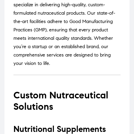
specialize in delivering high-quality, custom-
formulated nutraceutical products.
Our state-of-
the-art facilities adhere to Good Manufacturing
Practices (GMP), ensuring that every product
meets international quality standards.
Whether
you’re a startup or an established brand, our
comprehensive services are designed to bring
your vision to life.
Custom Nutraceutical
Solutions
Nutritional Supplements