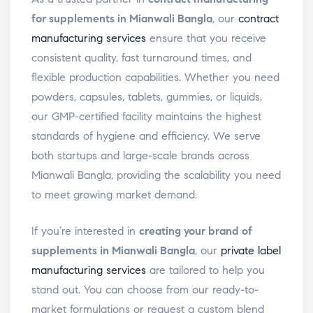
for supplements in Mianwali Bangla
, our
contract
manufacturing services
ensure that you receive
consistent quality, fast turnaround times, and
flexible production capabilities. Whether you need
powders, capsules, tablets, gummies, or liquids,
our GMP-certified facility maintains the highest
standards of hygiene and efficiency. We serve
both startups and large-scale brands across
Mianwali Bangla, providing the scalability you need
to meet growing market demand.
If you’re interested in
creating your brand of
supplements in Mianwali Bangla
, our
private label
manufacturing services
are tailored to help you
stand out. You can choose from our ready-to-
market formulations or request a custom blend