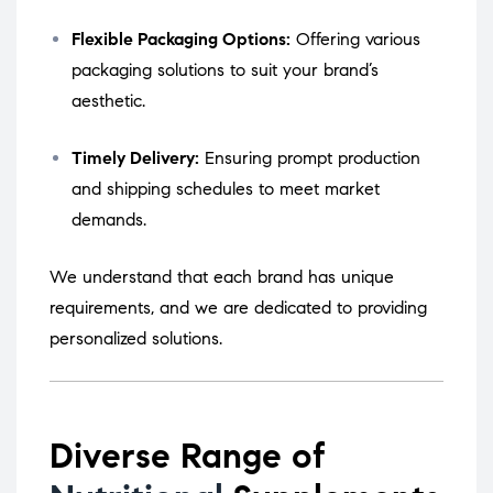
Flexible Packaging Options:
Offering various
packaging solutions to suit your brand’s
aesthetic.
Timely Delivery:
Ensuring prompt production
and shipping schedules to meet market
demands.
We understand that each brand has unique
requirements, and we are dedicated to providing
personalized solutions.
Diverse Range of