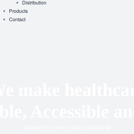
Distribution
Products
Contact
e make healthca
le, Accessible an
Choose from over 1400 professional