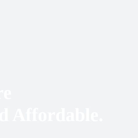
re
d Affordable.