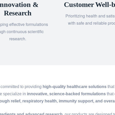
Innovation &
Customer Well-b
Research
Prioritizing health and satis
with safe and reliable pro
ping effective formulations
ugh continuous scientific
research.
 committed to providing
high-quality healthcare solutions
that
e specialize in
innovative, science-backed formulations
that 
ough relief, respiratory health, immunity support, and overa
gredients and advanced research
, our products are designed 