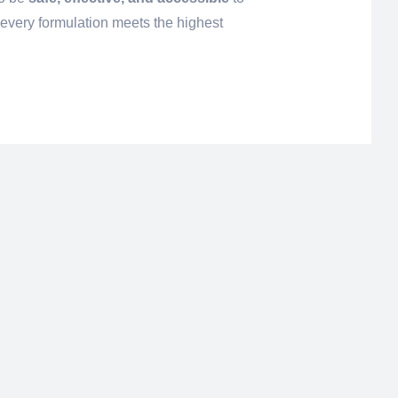
 every formulation meets the highest