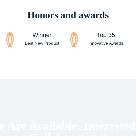
Honors and awards
Winner
Top 35
Best New Product
Innovative Awards
 Are Available. Interested