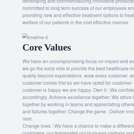
developing and commercializing innovative products i
committed to long term success of our employees an
providing new and effective treatment options to hea
welfare of our patients in the cost effective manner.
Core Values
We have an uncompromising focus on impact and exc
we go the extra mile to provide the best healthcare 
quality beyond expectations. wow every customer. we
customer comes first so we have opted for customer- 
customer is happy we are happy. Own it : We confide
accordingly. Achieve excellence together: We strive 
together by working in teams and appreciating other
and failures together. Change the game : Deliver inn
next.
Change lives : We have a chance to make a differen
customers, our teammates,our business partners and