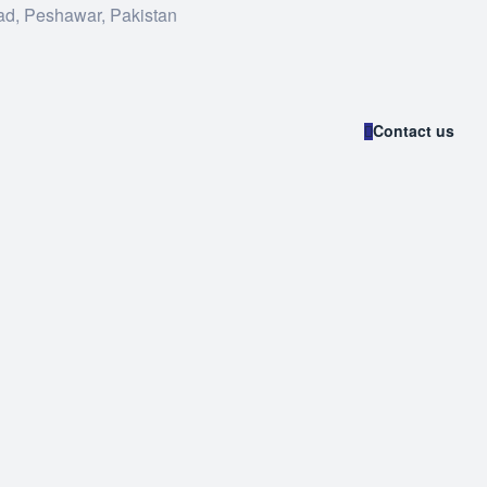
ad, Peshawar, Pakistan
Contact us