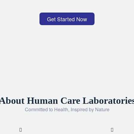
Get Started Now
About Human Care Laboratorie
Committed to Health, Inspired by Nature