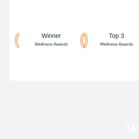
Winner
Top 3
Wellness Awards
Wellness Awards
We