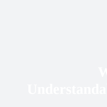
W
Understandab