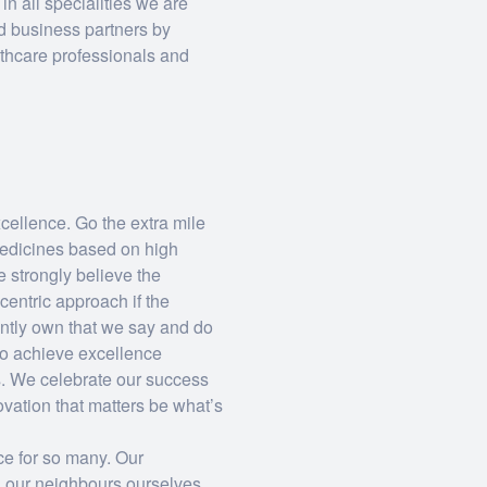
n all specialities we are
d business partners by
lthcare professionals and
ellence. Go the extra mile
medicines based on high
 strongly believe the
centric approach if the
ntly own that we say and do
to achieve excellence
s. We celebrate our success
ovation that matters be what’s
ce for so many. Our
 our neighbours ourselves