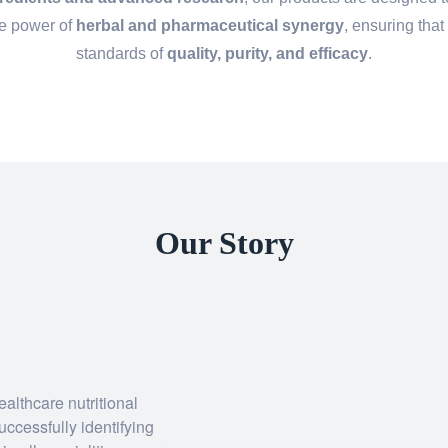
he power of
herbal and pharmaceutical synergy
, ensuring that
standards of
quality, purity, and efficacy
.
Our Story
althcare nutritional
uccessfully identifying