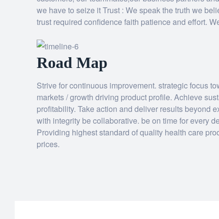
we have to seize it Trust : We speak the truth we beli
trust required confidence faith patience and effort. 
Road Map
Strive for continuous improvement. strategic focus t
markets / growth driving product profile. Achieve su
profitability. Take action and deliver results beyond 
with integrity be collaborative. be on time for every
Providing highest standard of quality health care pro
prices.