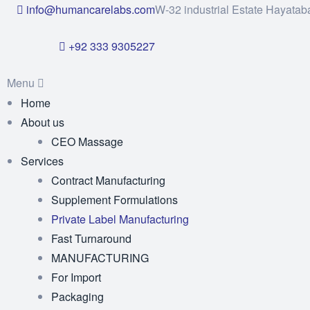
info@humancarelabs.com
W-32 industrial Estate Hayatab
+92 333 9305227
Menu
Home
About us
CEO Massage
Services
Contract Manufacturing
Supplement Formulations
Private Label Manufacturing
Fast Turnaround
MANUFACTURING
For Import
Packaging