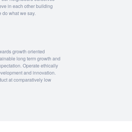
eve in each other building
We do what we say.
owards growth oriented
stainable long term growth and
expectation. Operate ethically
 development and innovation.
duct at comparatively low