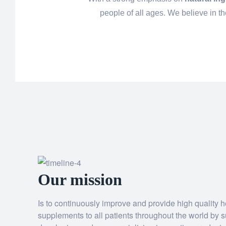
people of all ages. We believe in t
Our mission
Is to continuously improve and provide high quality he
supplements to all patients throughout the world by s