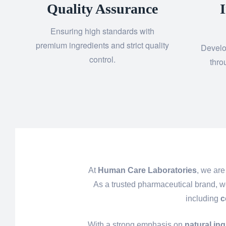
Quality Assurance
Ensuring high standards with
premium ingredients and strict quality
Develo
control.
thro
At
Human Care Laboratories
, we are
As a trusted pharmaceutical brand, w
including
c
With a strong emphasis on
natural in