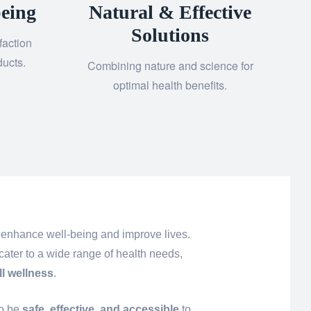
eing
Natural & Effective
Solutions
faction
ducts.
Combining nature and science for
optimal health benefits.
 enhance well-being and improve lives.
cater to a wide range of health needs,
ll wellness
.
to be
safe, effective, and accessible
to