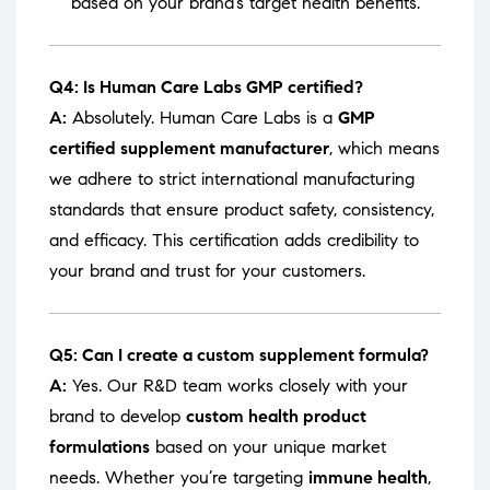
based on your brand’s target health benefits.
Q4: Is Human Care Labs GMP certified?
A:
Absolutely. Human Care Labs is a
GMP
certified supplement manufacturer
, which means
we adhere to strict international manufacturing
standards that ensure product safety, consistency,
and efficacy. This certification adds credibility to
your brand and trust for your customers.
Q5: Can I create a custom supplement formula?
A:
Yes. Our R&D team works closely with your
brand to develop
custom health product
formulations
based on your unique market
needs. Whether you’re targeting
immune health
,