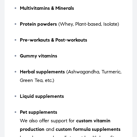
Multivitamins & Minerals
Protein powders
(Whey, Plant-based, Isolate)
Pre-workouts & Post-workouts
Gummy vitamins
Herbal supplements
(Ashwagandha, Turmeric,
Green Tea, etc.)
Liquid supplements
Pet supplements
We also offer support for
custom vitamin
production
and
custom formula supplements