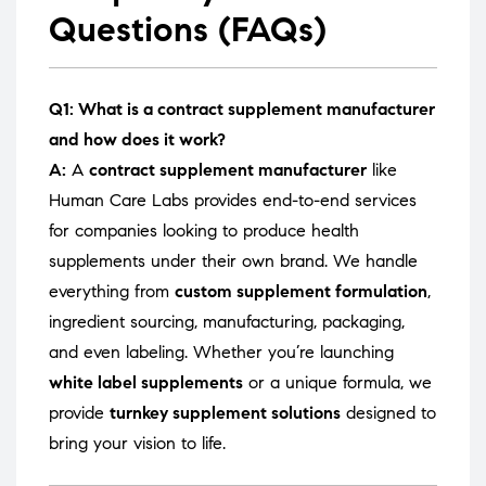
Questions (FAQs)
Q1: What is a contract supplement manufacturer
and how does it work?
A:
A
contract supplement manufacturer
like
Human Care Labs provides end-to-end services
for companies looking to produce health
supplements under their own brand. We handle
everything from
custom supplement formulation
,
ingredient sourcing, manufacturing, packaging,
and even labeling. Whether you’re launching
white label supplements
or a unique formula, we
provide
turnkey supplement solutions
designed to
bring your vision to life.