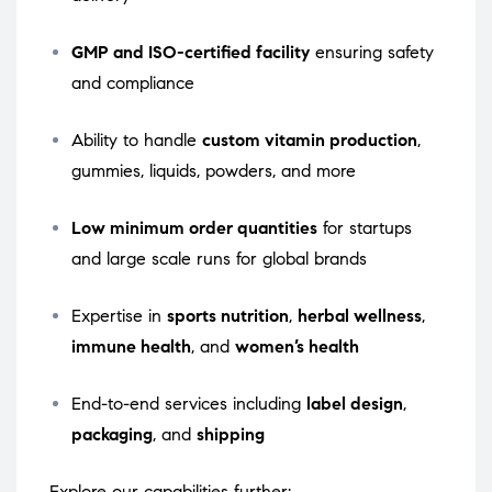
GMP and ISO-certified facility
ensuring safety
and compliance
Ability to handle
custom vitamin production
,
gummies, liquids, powders, and more
Low minimum order quantities
for startups
and large scale runs for global brands
Expertise in
sports nutrition
,
herbal wellness
,
immune health
, and
women’s health
End-to-end services including
label design
,
packaging
, and
shipping
Explore our capabilities further: