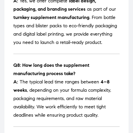
A:
Yes, we offer complete
label design,
packaging, and branding services
as part of our
turnkey supplement manufacturing
. From bottle
types and blister packs to eco-friendly packaging
and digital label printing, we provide everything
you need to launch a retail-ready product.
Q8: How long does the supplement
manufacturing process take?
A:
The typical lead time ranges between
4–8
weeks
, depending on your formula complexity,
packaging requirements, and raw material
availability. We work efficiently to meet tight
deadlines while ensuring product quality.