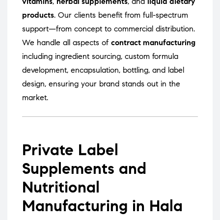
vitamins
,
herbal supplements
, and
liquid dietary
products
. Our clients benefit from full-spectrum
support—from concept to commercial distribution.
We handle all aspects of
contract manufacturing
including ingredient sourcing, custom formula
development, encapsulation, bottling, and label
design, ensuring your brand stands out in the
market.
Private Label
Supplements and
Nutritional
Manufacturing in Hala