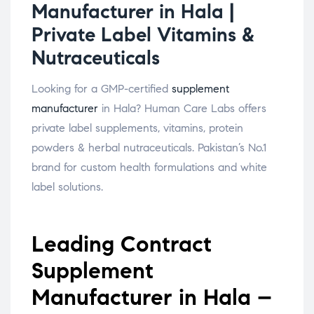
Manufacturer in Hala |
Private Label Vitamins &
Nutraceuticals
Looking for a GMP-certified
supplement
manufacturer
in Hala? Human Care Labs offers
private label supplements, vitamins, protein
powders & herbal nutraceuticals. Pakistan’s No.1
brand for custom health formulations and white
label solutions.
Leading Contract
Supplement
Manufacturer in Hala –