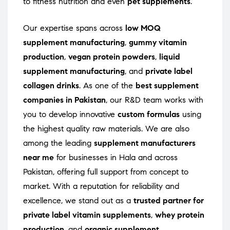
to fitness nutrition and even
pet supplements
.
Our expertise spans across
low MOQ
supplement manufacturing
,
gummy vitamin
production
,
vegan protein powders
,
liquid
supplement manufacturing
, and
private label
collagen drinks
. As one of the
best supplement
companies in Pakistan
, our R&D team works with
you to develop innovative
custom formulas
using
the highest quality raw materials. We are also
among the leading
supplement manufacturers
near me
for businesses in Hala and across
Pakistan, offering full support from concept to
market. With a reputation for reliability and
excellence, we stand out as a
trusted partner for
private label vitamin supplements
,
whey protein
production
, and
organic supplement