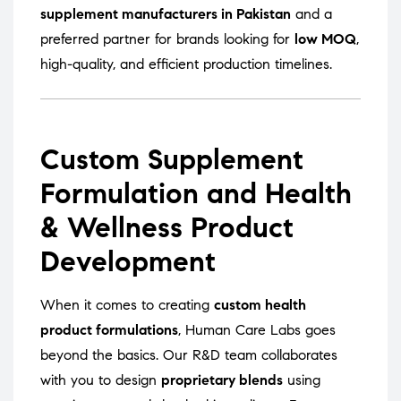
supplement manufacturers in Pakistan
and a
preferred partner for brands looking for
low MOQ
,
high-quality, and efficient production timelines.
Custom Supplement
Formulation and Health
& Wellness Product
Development
When it comes to creating
custom health
product formulations
, Human Care Labs goes
beyond the basics. Our R&D team collaborates
with you to design
proprietary blends
using