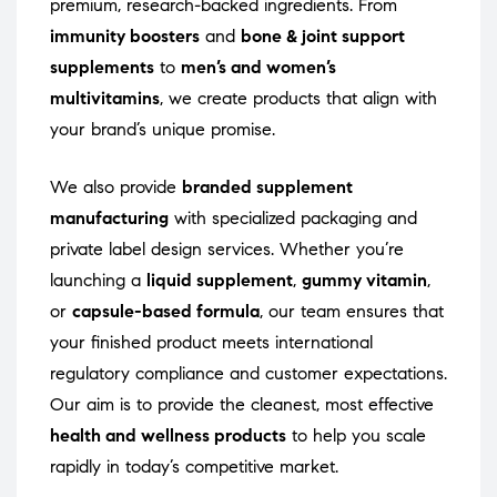
premium, research-backed ingredients. From
immunity boosters
and
bone & joint support
supplements
to
men’s and women’s
multivitamins
, we create products that align with
your brand’s unique promise.
We also provide
branded supplement
manufacturing
with specialized packaging and
private label design services. Whether you’re
launching a
liquid supplement
,
gummy vitamin
,
or
capsule-based formula
, our team ensures that
your finished product meets international
regulatory compliance and customer expectations.
Our aim is to provide the cleanest, most effective
health and wellness products
to help you scale
rapidly in today’s competitive market.