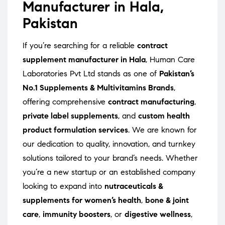
Manufacturer in Hala,
Pakistan
If you’re searching for a reliable
contract
supplement manufacturer in Hala
, Human Care
Laboratories Pvt Ltd stands as one of
Pakistan’s
No.1 Supplements & Multivitamins Brands
,
offering comprehensive
contract manufacturing
,
private label supplements
, and
custom health
product formulation services
. We are known for
our dedication to quality, innovation, and turnkey
solutions tailored to your brand’s needs. Whether
you’re a new startup or an established company
looking to expand into
nutraceuticals &
supplements for women’s health
,
bone & joint
care
,
immunity boosters
, or
digestive wellness
,