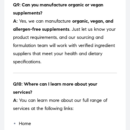
Q9: Can you manufacture organic or vegan
supplements?
A:
Yes, we can manufacture
organic, vegan, and
allergen-free supplements
. Just let us know your
product requirements, and our sourcing and
formulation team will work with verified ingredient
suppliers that meet your health and dietary
specifications.
Q10: Where can I learn more about your
services?
A:
You can learn more about our full range of
services at the following links:
Home