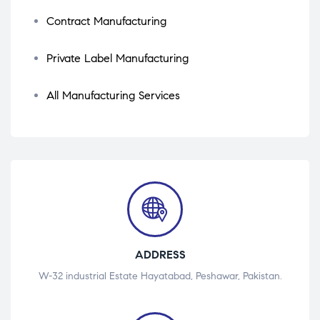
Contract Manufacturing
Private Label Manufacturing
All Manufacturing Services
ADDRESS
W-32 industrial Estate Hayatabad, Peshawar, Pakistan.