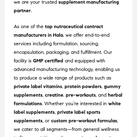
we are your trusted
supplement manufacturing
partner
.
As one of the
top nutraceutical contract
manufacturers in Hala
, we offer end-to-end
services including formulation, sourcing,
encapsulation, packaging, and fulfillment. Our
facility is
GMP certified
and equipped with
advanced manufacturing technology, enabling us
to produce a wide range of products such as
private label vitamins
,
protein powders
,
gummy
supplements
,
creatine
,
pre-workouts
, and
herbal
formulations
. Whether you’re interested in
white
label supplements
,
private label sports
supplements
, or
custom pre-workout formulas
,
we cater to all segments—from general wellness