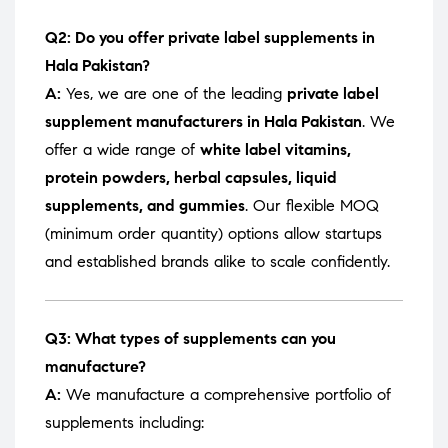
Q2: Do you offer private label supplements in
Hala Pakistan?
A:
Yes, we are one of the leading
private label
supplement manufacturers in Hala Pakistan
. We
offer a wide range of
white label vitamins,
protein powders, herbal capsules, liquid
supplements, and gummies
. Our flexible MOQ
(minimum order quantity) options allow startups
and established brands alike to scale confidently.
Q3: What types of supplements can you
manufacture?
A:
We manufacture a comprehensive portfolio of
supplements including: