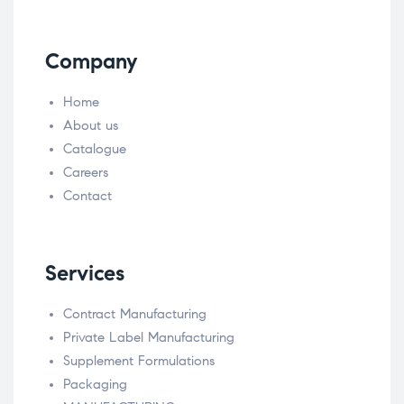
Company
Home
About us
Catalogue
Careers
Contact
Services
Contract Manufacturing
Private Label Manufacturing
Supplement Formulations
Packaging