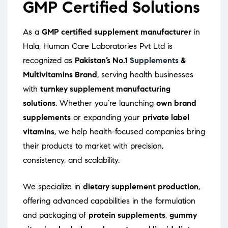
GMP Certified Solutions
As a
GMP certified supplement manufacturer
in
Hala, Human Care Laboratories Pvt Ltd is
recognized as
Pakistan’s No.1
Supplements
&
Multivitamins Brand
, serving health businesses
with
turnkey supplement manufacturing
solutions
. Whether you’re launching
own brand
supplements
or expanding your
private label
vitamins
, we help health-focused companies bring
their products to market with precision,
consistency, and scalability.
We specialize in
dietary supplement production
,
offering advanced capabilities in the formulation
and packaging of
protein supplements
,
gummy