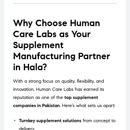
Why Choose Human
Care Labs as Your
Supplement
Manufacturing Partner
in Hala?
With a strong focus on quality, flexibility, and
innovation, Human Care Labs has earned its
reputation as one of the
top supplement
companies in Pakistan
. Here’s what sets us apart:
Turnkey supplement solutions
from concept to
delivery