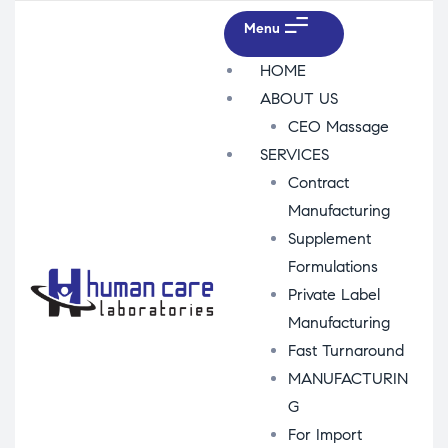
Menu
HOME
ABOUT US
CEO Massage
SERVICES
Contract
Manufacturing
Supplement
Formulations
Private Label
Manufacturing
Fast Turnaround
MANUFACTURIN
G
For Import