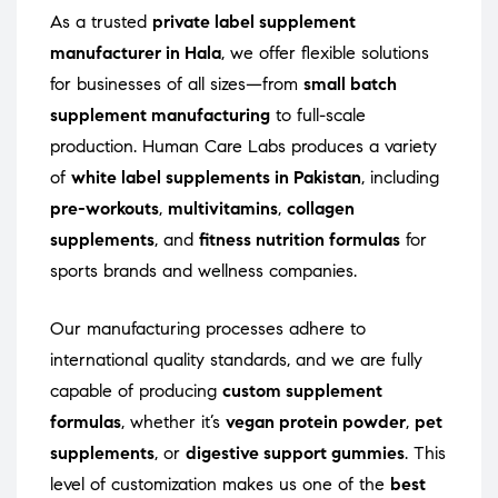
As a trusted
private label supplement
manufacturer in Hala
, we offer flexible solutions
for businesses of all sizes—from
small batch
supplement manufacturing
to full-scale
production. Human Care Labs produces a variety
of
white label supplements in Pakistan
, including
pre-workouts
,
multivitamins
,
collagen
supplements
, and
fitness nutrition formulas
for
sports brands and wellness companies.
Our manufacturing processes adhere to
international quality standards, and we are fully
capable of producing
custom supplement
formulas
, whether it’s
vegan protein powder
,
pet
supplements
, or
digestive support gummies
. This
level of customization makes us one of the
best