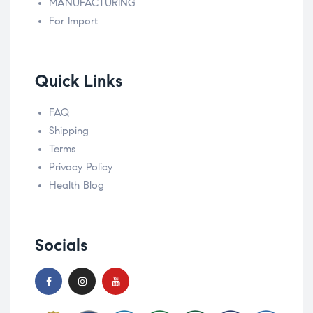
MANUFACTURING
For Import
Quick Links
FAQ
Shipping
Terms
Privacy Policy
Health Blog
Socials