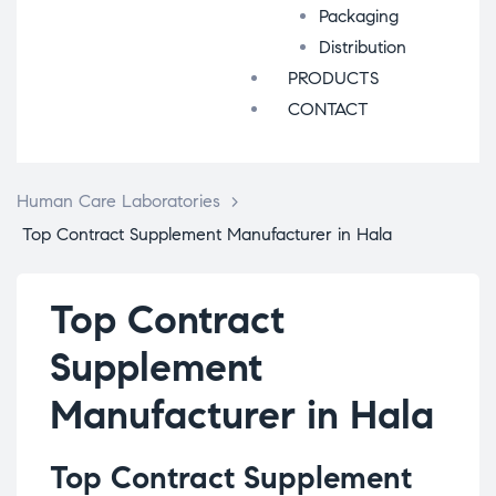
Packaging
Distribution
PRODUCTS
CONTACT
Human Care Laboratories
>
Top Contract Supplement Manufacturer in Hala
Top Contract
Supplement
Manufacturer in Hala
Top Contract Supplement