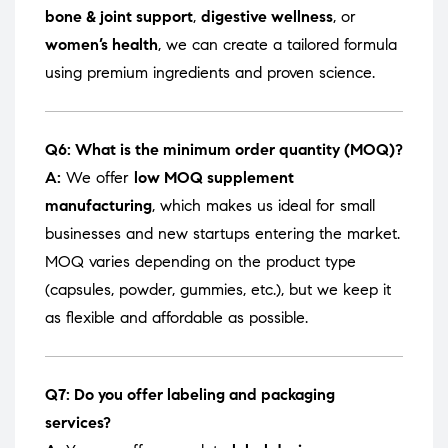
bone & joint support
,
digestive wellness
, or
women’s health
, we can create a tailored formula
using premium ingredients and proven science.
Q6: What is the minimum order quantity (MOQ)?
A:
We offer
low MOQ supplement
manufacturing
, which makes us ideal for small
businesses and new startups entering the market.
MOQ varies depending on the product type
(capsules, powder, gummies, etc.), but we keep it
as flexible and affordable as possible.
Q7: Do you offer labeling and packaging
services?