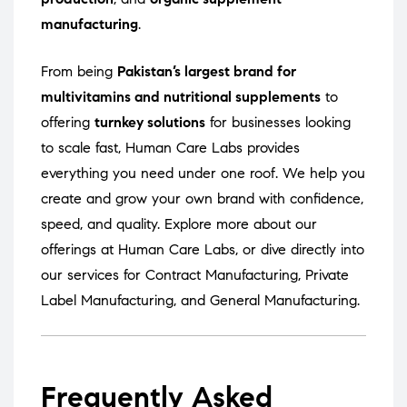
manufacturing
.
From being
Pakistan’s largest brand for
multivitamins and nutritional supplements
to
offering
turnkey solutions
for businesses looking
to scale fast, Human Care Labs provides
everything you need under one roof. We help you
create and grow your own brand with confidence,
speed, and quality. Explore more about our
offerings at
Human Care Labs
, or dive directly into
our services for
Contract Manufacturing
,
Private
Label Manufacturing
, and
General Manufacturing
.
Frequently Asked