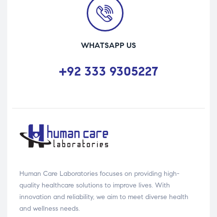
WHATSAPP US
+92 333 9305227
Human Care Laboratories focuses on providing high-
quality healthcare solutions to improve lives. With
innovation and reliability, we aim to meet diverse health
and wellness needs.