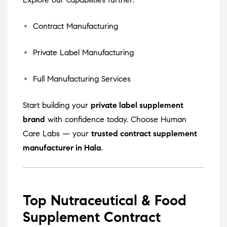
Contract Manufacturing
Private Label Manufacturing
Full Manufacturing Services
Start building your
private label supplement
brand
with confidence today. Choose Human
Care Labs — your
trusted contract supplement
manufacturer in Hala
.
Top Nutraceutical & Food
Supplement Contract