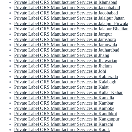
Private Label ORS Manufacturer Services in Islamabad
Private Label ORS Manufacturer Services in Jaccobabad
Private Label ORS Manufacturer Services in Jacobabad
Private Label ORS Manufacturer Services in Jalalpur Jattan
Private Label ORS Manufacturer Services in Jalalpur Pirwala
Private Label ORS Manufacturer Services in Jalapur Bhattian
Private Label ORS Manufacturer Services in Jampur
Private Label ORS Manufacturer Services in Jamshoro
Private Label ORS Manufacturer Services in Jaranwala
Private Label ORS Manufacturer Services in Jauharabad
Private Label ORS Manufacturer Services in Jhang
Private Label ORS Manufacturer Services in Jhawarian
Private Label ORS Manufacturer Services in Jhelum
Private Label ORS Manufacturer Services in Johi
Private Label ORS Manufacturer Services in Kabirwala
Private Label ORS Manufacturer Services in Kalabagh
Private Label ORS Manufacturer Services in Kalat
Private Label ORS Manufacturer Services in Kallar Kahar
Private Label ORS Manufacturer Services in Kamalia
Private Label ORS Manufacturer Services in Kambar
Private Label ORS Manufacturer Services in Kamoke
Private Label ORS Manufacturer Services in Kandhkot
Private Label ORS Manufacturer Services in Kanganpur
Private Label ORS Manufacturer Services in Karachi
Private Label ORS Manufacturer Services in Karak