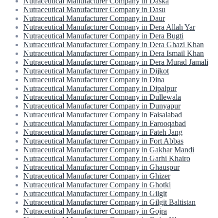
Nutraceutical Manufacturer Company in Daska
Nutraceutical Manufacturer Company in Dasu
Nutraceutical Manufacturer Company in Daur
Nutraceutical Manufacturer Company in Dera Allah Yar
Nutraceutical Manufacturer Company in Dera Bugti
Nutraceutical Manufacturer Company in Dera Ghazi Khan
Nutraceutical Manufacturer Company in Dera Ismail Khan
Nutraceutical Manufacturer Company in Dera Murad Jamali
Nutraceutical Manufacturer Company in Dijkot
Nutraceutical Manufacturer Company in Dina
Nutraceutical Manufacturer Company in Dipalpur
Nutraceutical Manufacturer Company in Dullewala
Nutraceutical Manufacturer Company in Dunyapur
Nutraceutical Manufacturer Company in Faisalabad
Nutraceutical Manufacturer Company in Farooqabad
Nutraceutical Manufacturer Company in Fateh Jang
Nutraceutical Manufacturer Company in Fort Abbas
Nutraceutical Manufacturer Company in Gakhar Mandi
Nutraceutical Manufacturer Company in Garhi Khairo
Nutraceutical Manufacturer Company in Ghauspur
Nutraceutical Manufacturer Company in Ghizer
Nutraceutical Manufacturer Company in Ghotki
Nutraceutical Manufacturer Company in Gilgit
Nutraceutical Manufacturer Company in Gilgit Baltistan
Nutraceutical Manufacturer Company in Gojra