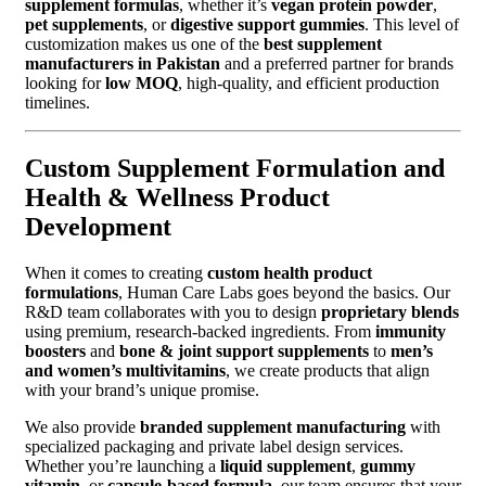
supplement formulas
, whether it’s
vegan protein powder
,
pet supplements
, or
digestive support gummies
. This level of
customization makes us one of the
best supplement
manufacturers in Pakistan
and a preferred partner for brands
looking for
low MOQ
, high-quality, and efficient production
timelines.
Custom Supplement Formulation and
Health & Wellness Product
Development
When it comes to creating
custom health product
formulations
, Human Care Labs goes beyond the basics. Our
R&D team collaborates with you to design
proprietary blends
using premium, research-backed ingredients. From
immunity
boosters
and
bone & joint support supplements
to
men’s
and women’s multivitamins
, we create products that align
with your brand’s unique promise.
We also provide
branded supplement manufacturing
with
specialized packaging and private label design services.
Whether you’re launching a
liquid supplement
,
gummy
vitamin
, or
capsule-based formula
, our team ensures that your