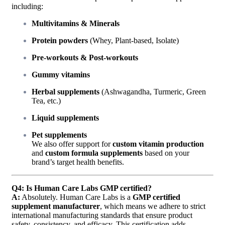
including:
Multivitamins & Minerals
Protein powders
(Whey, Plant-based, Isolate)
Pre-workouts & Post-workouts
Gummy vitamins
Herbal supplements
(Ashwagandha, Turmeric, Green
Tea, etc.)
Liquid supplements
Pet supplements
We also offer support for
custom vitamin production
and
custom formula supplements
based on your
brand’s target health benefits.
Q4: Is Human Care Labs GMP certified?
A:
Absolutely. Human Care Labs is a
GMP certified
supplement manufacturer
, which means we adhere to strict
international manufacturing standards that ensure product
safety, consistency, and efficacy. This certification adds