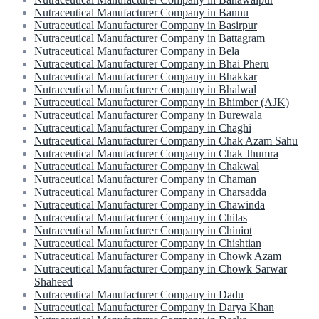
Nutraceutical Manufacturer Company in Bannu
Nutraceutical Manufacturer Company in Basirpur
Nutraceutical Manufacturer Company in Battagram
Nutraceutical Manufacturer Company in Bela
Nutraceutical Manufacturer Company in Bhai Pheru
Nutraceutical Manufacturer Company in Bhakkar
Nutraceutical Manufacturer Company in Bhalwal
Nutraceutical Manufacturer Company in Bhimber (AJK)
Nutraceutical Manufacturer Company in Burewala
Nutraceutical Manufacturer Company in Chaghi
Nutraceutical Manufacturer Company in Chak Azam Sahu
Nutraceutical Manufacturer Company in Chak Jhumra
Nutraceutical Manufacturer Company in Chakwal
Nutraceutical Manufacturer Company in Chaman
Nutraceutical Manufacturer Company in Charsadda
Nutraceutical Manufacturer Company in Chawinda
Nutraceutical Manufacturer Company in Chilas
Nutraceutical Manufacturer Company in Chiniot
Nutraceutical Manufacturer Company in Chishtian
Nutraceutical Manufacturer Company in Chowk Azam
Nutraceutical Manufacturer Company in Chowk Sarwar
Shaheed
Nutraceutical Manufacturer Company in Dadu
Nutraceutical Manufacturer Company in Darya Khan