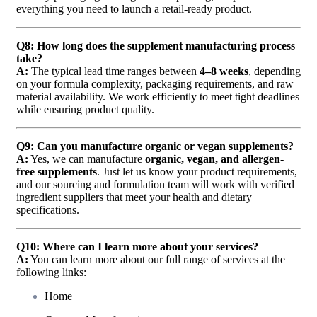
everything you need to launch a retail-ready product.
Q8: How long does the supplement manufacturing process
take?
A:
The typical lead time ranges between
4–8 weeks
, depending
on your formula complexity, packaging requirements, and raw
material availability. We work efficiently to meet tight deadlines
while ensuring product quality.
Q9: Can you manufacture organic or vegan supplements?
A:
Yes, we can manufacture
organic, vegan, and allergen-
free supplements
. Just let us know your product requirements,
and our sourcing and formulation team will work with verified
ingredient suppliers that meet your health and dietary
specifications.
Q10: Where can I learn more about your services?
A:
You can learn more about our full range of services at the
following links:
Home