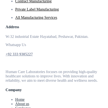
Contract Manufacturing
Private Label Manufacturing
All Manufacturing Services
Address
W-32 industrial Estate Hayatabad, Peshawar, Pakistan.
Whatsapp Us
+92 333 9305227
Human Care Laboratories focuses on providing high-quality
healthcare solutions to improve lives. With innovation and
reliability, we aim to meet diverse health and wellness needs.
Company
Home
About us