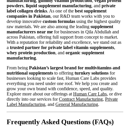
manufacturing
,
gummy vitamin production
,
vegan protein
powders
,
liquid supplement manufacturing
, and
private
label collagen drinks
. As one of the
best supplement
companies in Pakistan
, our R&D team works with you to
develop innovative
custom formulas
using the highest quality
raw materials. We are also among the leading
supplement
manufacturers near me
for businesses in Qila Abdullah and
across Pakistan, offering full support from concept to market.
With a reputation for reliability and excellence, we stand out as
a
trusted partner for private label vitamin supplements
,
whey protein production
, and
organic supplement
manufacturing
.
From being
Pakistan’s largest brand for multivitamins and
nutritional supplements
to offering
turnkey solutions
for
businesses looking to scale fast, Human Care Labs provides
everything you need under one roof. We help you create and
grow your own brand with confidence, speed, and quality.
Explore more about our offerings at
Human Care Labs
, or dive
directly into our services for
Contract Manufacturing
,
Private
Label Manufacturing
, and
General Manufacturing
.
Frequently Asked Questions (FAQs)