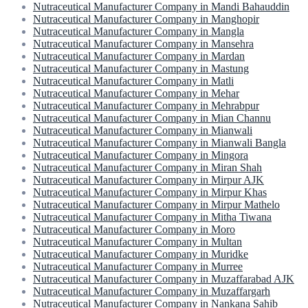
Nutraceutical Manufacturer Company in Mandi Bahauddin
Nutraceutical Manufacturer Company in Manghopir
Nutraceutical Manufacturer Company in Mangla
Nutraceutical Manufacturer Company in Mansehra
Nutraceutical Manufacturer Company in Mardan
Nutraceutical Manufacturer Company in Mastung
Nutraceutical Manufacturer Company in Matli
Nutraceutical Manufacturer Company in Mehar
Nutraceutical Manufacturer Company in Mehrabpur
Nutraceutical Manufacturer Company in Mian Channu
Nutraceutical Manufacturer Company in Mianwali
Nutraceutical Manufacturer Company in Mianwali Bangla
Nutraceutical Manufacturer Company in Mingora
Nutraceutical Manufacturer Company in Miran Shah
Nutraceutical Manufacturer Company in Mirpur AJK
Nutraceutical Manufacturer Company in Mirpur Khas
Nutraceutical Manufacturer Company in Mirpur Mathelo
Nutraceutical Manufacturer Company in Mitha Tiwana
Nutraceutical Manufacturer Company in Moro
Nutraceutical Manufacturer Company in Multan
Nutraceutical Manufacturer Company in Muridke
Nutraceutical Manufacturer Company in Murree
Nutraceutical Manufacturer Company in Muzaffarabad AJK
Nutraceutical Manufacturer Company in Muzaffargarh
Nutraceutical Manufacturer Company in Nankana Sahib