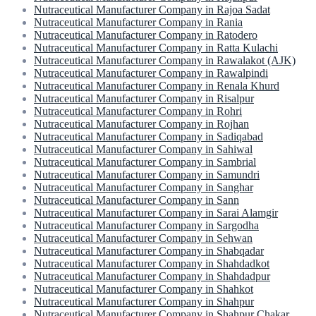
Nutraceutical Manufacturer Company in Rajoa Sadat
Nutraceutical Manufacturer Company in Rania
Nutraceutical Manufacturer Company in Ratodero
Nutraceutical Manufacturer Company in Ratta Kulachi
Nutraceutical Manufacturer Company in Rawalakot (AJK)
Nutraceutical Manufacturer Company in Rawalpindi
Nutraceutical Manufacturer Company in Renala Khurd
Nutraceutical Manufacturer Company in Risalpur
Nutraceutical Manufacturer Company in Rohri
Nutraceutical Manufacturer Company in Rojhan
Nutraceutical Manufacturer Company in Sadiqabad
Nutraceutical Manufacturer Company in Sahiwal
Nutraceutical Manufacturer Company in Sambrial
Nutraceutical Manufacturer Company in Samundri
Nutraceutical Manufacturer Company in Sanghar
Nutraceutical Manufacturer Company in Sann
Nutraceutical Manufacturer Company in Sarai Alamgir
Nutraceutical Manufacturer Company in Sargodha
Nutraceutical Manufacturer Company in Sehwan
Nutraceutical Manufacturer Company in Shabqadar
Nutraceutical Manufacturer Company in Shahdadkot
Nutraceutical Manufacturer Company in Shahdadpur
Nutraceutical Manufacturer Company in Shahkot
Nutraceutical Manufacturer Company in Shahpur
Nutraceutical Manufacturer Company in Shahpur Chakar