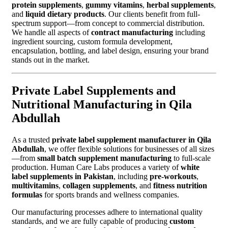
protein supplements
,
gummy vitamins
,
herbal supplements
,
and
liquid dietary products
. Our clients benefit from full-
spectrum support—from concept to commercial distribution.
We handle all aspects of
contract manufacturing
including
ingredient sourcing, custom formula development,
encapsulation, bottling, and label design, ensuring your brand
stands out in the market.
Private Label Supplements and
Nutritional Manufacturing in Qila
Abdullah
As a trusted
private label supplement manufacturer in Qila
Abdullah
, we offer flexible solutions for businesses of all sizes
—from
small batch supplement manufacturing
to full-scale
production. Human Care Labs produces a variety of
white
label supplements in Pakistan
, including
pre-workouts
,
multivitamins
,
collagen supplements
, and
fitness nutrition
formulas
for sports brands and wellness companies.
Our manufacturing processes adhere to international quality
standards, and we are fully capable of producing
custom