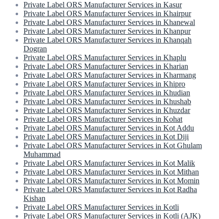
Private Label ORS Manufacturer Services in Kasur
Private Label ORS Manufacturer Services in Khairpur
Private Label ORS Manufacturer Services in Khanewal
Private Label ORS Manufacturer Services in Khanpur
Private Label ORS Manufacturer Services in Khanqah
Dogran
Private Label ORS Manufacturer Services in Khaplu
Private Label ORS Manufacturer Services in Kharian
Private Label ORS Manufacturer Services in Kharmang
Private Label ORS Manufacturer Services in Khipro
Private Label ORS Manufacturer Services in Khudian
Private Label ORS Manufacturer Services in Khushab
Private Label ORS Manufacturer Services in Khuzdar
Private Label ORS Manufacturer Services in Kohat
Private Label ORS Manufacturer Services in Kot Addu
Private Label ORS Manufacturer Services in Kot Diji
Private Label ORS Manufacturer Services in Kot Ghulam
Muhammad
Private Label ORS Manufacturer Services in Kot Malik
Private Label ORS Manufacturer Services in Kot Mithan
Private Label ORS Manufacturer Services in Kot Momin
Private Label ORS Manufacturer Services in Kot Radha
Kishan
Private Label ORS Manufacturer Services in Kotli
Private Label ORS Manufacturer Services in Kotli (AJK)