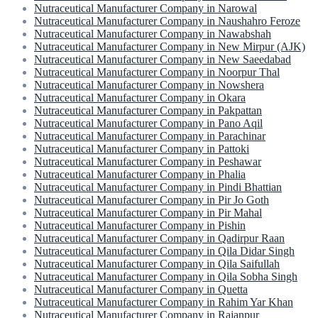
Nutraceutical Manufacturer Company in Narowal
Nutraceutical Manufacturer Company in Naushahro Feroze
Nutraceutical Manufacturer Company in Nawabshah
Nutraceutical Manufacturer Company in New Mirpur (AJK)
Nutraceutical Manufacturer Company in New Saeedabad
Nutraceutical Manufacturer Company in Noorpur Thal
Nutraceutical Manufacturer Company in Nowshera
Nutraceutical Manufacturer Company in Okara
Nutraceutical Manufacturer Company in Pakpattan
Nutraceutical Manufacturer Company in Pano Aqil
Nutraceutical Manufacturer Company in Parachinar
Nutraceutical Manufacturer Company in Pattoki
Nutraceutical Manufacturer Company in Peshawar
Nutraceutical Manufacturer Company in Phalia
Nutraceutical Manufacturer Company in Pindi Bhattian
Nutraceutical Manufacturer Company in Pir Jo Goth
Nutraceutical Manufacturer Company in Pir Mahal
Nutraceutical Manufacturer Company in Pishin
Nutraceutical Manufacturer Company in Qadirpur Raan
Nutraceutical Manufacturer Company in Qila Didar Singh
Nutraceutical Manufacturer Company in Qila Saifullah
Nutraceutical Manufacturer Company in Qila Sobha Singh
Nutraceutical Manufacturer Company in Quetta
Nutraceutical Manufacturer Company in Rahim Yar Khan
Nutraceutical Manufacturer Company in Rajanpur