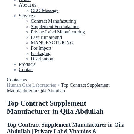
About us
CEO Massage
Services
Contract Manufacturing
Supplement Formulations
Private Label Manufacturing
Fast Turnaround
MANUFACTURING
For Import
Packaging
Distribution
Products
Contact
Contact us
Human Care Laboratories
>
Top Contract Supplement
Manufacturer in Qila Abdullah
Top Contract Supplement
Manufacturer in Qila Abdullah
Top Contract Supplement Manufacturer in Qila
Abdullah | Private Label Vitamins &