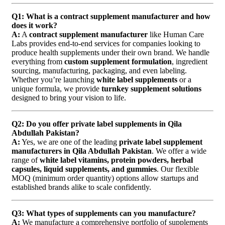
Q1: What is a contract supplement manufacturer and how
does it work?
A:
A
contract supplement manufacturer
like Human Care
Labs provides end-to-end services for companies looking to
produce health supplements under their own brand. We handle
everything from
custom supplement formulation
, ingredient
sourcing, manufacturing, packaging, and even labeling.
Whether you’re launching
white label supplements
or a
unique formula, we provide
turnkey supplement solutions
designed to bring your vision to life.
Q2: Do you offer private label supplements in Qila
Abdullah Pakistan?
A:
Yes, we are one of the leading
private label supplement
manufacturers in Qila Abdullah Pakistan
. We offer a wide
range of
white label vitamins, protein powders, herbal
capsules, liquid supplements, and gummies
. Our flexible
MOQ (minimum order quantity) options allow startups and
established brands alike to scale confidently.
Q3: What types of supplements can you manufacture?
A:
We manufacture a comprehensive portfolio of supplements