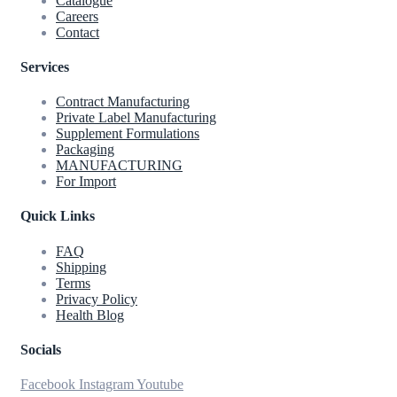
Catalogue
Careers
Contact
Services
Contract Manufacturing
Private Label Manufacturing
Supplement Formulations
Packaging
MANUFACTURING
For Import
Quick Links
FAQ
Shipping
Terms
Privacy Policy
Health Blog
Socials
Facebook
Instagram
Youtube