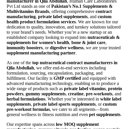
manufacturer in Qila Abdullah
, Human Care Laboratories
Pvt Ltd stands as one of
Pakistan’s No.1 Supplements &
Multivitamins Brands
, offering comprehensive
contract
manufacturing
,
private label supplements
, and
custom
health product formulation services
. We are known for our
dedication to quality, innovation, and turnkey solutions tailored
to your brand’s needs. Whether you’re a new startup or an
established company looking to expand into
nutraceuticals &
supplements for women’s health
,
bone & joint care
,
immunity boosters
, or
digestive wellness
, we are your trusted
supplement manufacturing partner
.
As one of the
top nutraceutical contract manufacturers in
Qila Abdullah
, we offer end-to-end services including
formulation, sourcing, encapsulation, packaging, and
fulfillment. Our facility is
GMP certified
and equipped with
advanced manufacturing technology, enabling us to produce a
wide range of products such as
private label vitamins
,
protein
powders
,
gummy supplements
,
creatine
,
pre-workouts
, and
herbal formulations
. Whether you’re interested in
white label
supplements
,
private label sports supplements
, or
custom
pre-workout formulas
, we cater to all segments—from
general wellness to fitness nutrition and even
pet supplements
.
Our expertise spans across
low MOQ supplement