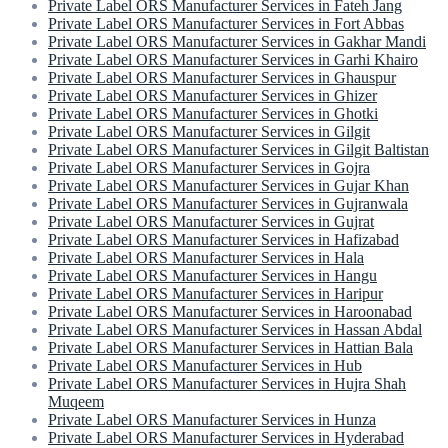
Private Label ORS Manufacturer Services in Fateh Jang
Private Label ORS Manufacturer Services in Fort Abbas
Private Label ORS Manufacturer Services in Gakhar Mandi
Private Label ORS Manufacturer Services in Garhi Khairo
Private Label ORS Manufacturer Services in Ghauspur
Private Label ORS Manufacturer Services in Ghizer
Private Label ORS Manufacturer Services in Ghotki
Private Label ORS Manufacturer Services in Gilgit
Private Label ORS Manufacturer Services in Gilgit Baltistan
Private Label ORS Manufacturer Services in Gojra
Private Label ORS Manufacturer Services in Gujar Khan
Private Label ORS Manufacturer Services in Gujranwala
Private Label ORS Manufacturer Services in Gujrat
Private Label ORS Manufacturer Services in Hafizabad
Private Label ORS Manufacturer Services in Hala
Private Label ORS Manufacturer Services in Hangu
Private Label ORS Manufacturer Services in Haripur
Private Label ORS Manufacturer Services in Haroonabad
Private Label ORS Manufacturer Services in Hassan Abdal
Private Label ORS Manufacturer Services in Hattian Bala
Private Label ORS Manufacturer Services in Hub
Private Label ORS Manufacturer Services in Hujra Shah
Muqeem
Private Label ORS Manufacturer Services in Hunza
Private Label ORS Manufacturer Services in Hyderabad