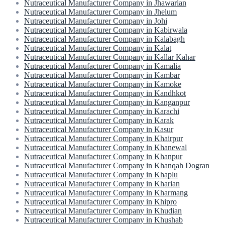
Nutraceutical Manufacturer Company in Jhawarian
Nutraceutical Manufacturer Company in Jhelum
Nutraceutical Manufacturer Company in Johi
Nutraceutical Manufacturer Company in Kabirwala
Nutraceutical Manufacturer Company in Kalabagh
Nutraceutical Manufacturer Company in Kalat
Nutraceutical Manufacturer Company in Kallar Kahar
Nutraceutical Manufacturer Company in Kamalia
Nutraceutical Manufacturer Company in Kambar
Nutraceutical Manufacturer Company in Kamoke
Nutraceutical Manufacturer Company in Kandhkot
Nutraceutical Manufacturer Company in Kanganpur
Nutraceutical Manufacturer Company in Karachi
Nutraceutical Manufacturer Company in Karak
Nutraceutical Manufacturer Company in Kasur
Nutraceutical Manufacturer Company in Khairpur
Nutraceutical Manufacturer Company in Khanewal
Nutraceutical Manufacturer Company in Khanpur
Nutraceutical Manufacturer Company in Khanqah Dogran
Nutraceutical Manufacturer Company in Khaplu
Nutraceutical Manufacturer Company in Kharian
Nutraceutical Manufacturer Company in Kharmang
Nutraceutical Manufacturer Company in Khipro
Nutraceutical Manufacturer Company in Khudian
Nutraceutical Manufacturer Company in Khushab