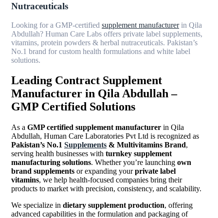
Nutraceuticals
Looking for a GMP-certified
supplement manufacturer
in Qila
Abdullah? Human Care Labs offers private label supplements,
vitamins, protein powders & herbal nutraceuticals. Pakistan’s
No.1 brand for custom health formulations and white label
solutions.
Leading Contract Supplement
Manufacturer in Qila Abdullah –
GMP Certified Solutions
As a
GMP certified supplement manufacturer
in Qila
Abdullah, Human Care Laboratories Pvt Ltd is recognized as
Pakistan’s No.1
Supplements
& Multivitamins Brand
,
serving health businesses with
turnkey supplement
manufacturing solutions
. Whether you’re launching
own
brand supplements
or expanding your
private label
vitamins
, we help health-focused companies bring their
products to market with precision, consistency, and scalability.
We specialize in
dietary supplement production
, offering
advanced capabilities in the formulation and packaging of