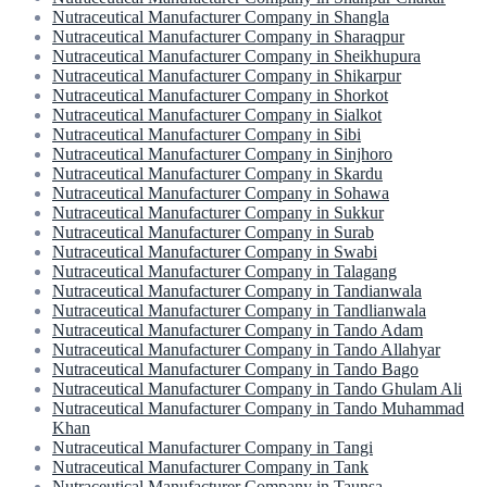
Nutraceutical Manufacturer Company in Shangla
Nutraceutical Manufacturer Company in Sharaqpur
Nutraceutical Manufacturer Company in Sheikhupura
Nutraceutical Manufacturer Company in Shikarpur
Nutraceutical Manufacturer Company in Shorkot
Nutraceutical Manufacturer Company in Sialkot
Nutraceutical Manufacturer Company in Sibi
Nutraceutical Manufacturer Company in Sinjhoro
Nutraceutical Manufacturer Company in Skardu
Nutraceutical Manufacturer Company in Sohawa
Nutraceutical Manufacturer Company in Sukkur
Nutraceutical Manufacturer Company in Surab
Nutraceutical Manufacturer Company in Swabi
Nutraceutical Manufacturer Company in Talagang
Nutraceutical Manufacturer Company in Tandianwala
Nutraceutical Manufacturer Company in Tandlianwala
Nutraceutical Manufacturer Company in Tando Adam
Nutraceutical Manufacturer Company in Tando Allahyar
Nutraceutical Manufacturer Company in Tando Bago
Nutraceutical Manufacturer Company in Tando Ghulam Ali
Nutraceutical Manufacturer Company in Tando Muhammad
Khan
Nutraceutical Manufacturer Company in Tangi
Nutraceutical Manufacturer Company in Tank
Nutraceutical Manufacturer Company in Taunsa