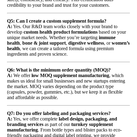
credibility to your brand and trust for your customers.
Q5: Can I create a custom supplement formula?
A:
Yes. Our R&D team works closely with your brand to
develop
custom health product formulations
based on your
unique market needs. Whether you’re targeting
immune
health
,
bone & joint support
,
digestive wellness
, or
women’s
health
, we can create a tailored formula using premium
ingredients and proven science.
Q6: What is the minimum order quantity (MOQ)?
A:
We offer
low MOQ supplement manufacturing
, which
makes us ideal for small businesses and new startups entering
the market. MOQ varies depending on the product type
(capsules, powder, gummies, etc.), but we keep it as flexible
and affordable as possible.
Q7: Do you offer labeling and packaging services?
A:
Yes, we offer complete
label design, packaging, and
branding services
as part of our
turnkey supplement
manufacturing
. From bottle types and blister packs to eco-
friendly packaging and digital label printing, we provide