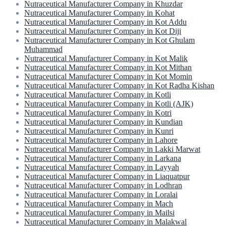
Nutraceutical Manufacturer Company in Khuzdar
Nutraceutical Manufacturer Company in Kohat
Nutraceutical Manufacturer Company in Kot Addu
Nutraceutical Manufacturer Company in Kot Diji
Nutraceutical Manufacturer Company in Kot Ghulam
Muhammad
Nutraceutical Manufacturer Company in Kot Malik
Nutraceutical Manufacturer Company in Kot Mithan
Nutraceutical Manufacturer Company in Kot Momin
Nutraceutical Manufacturer Company in Kot Radha Kishan
Nutraceutical Manufacturer Company in Kotli
Nutraceutical Manufacturer Company in Kotli (AJK)
Nutraceutical Manufacturer Company in Kotri
Nutraceutical Manufacturer Company in Kundian
Nutraceutical Manufacturer Company in Kunri
Nutraceutical Manufacturer Company in Lahore
Nutraceutical Manufacturer Company in Lakki Marwat
Nutraceutical Manufacturer Company in Larkana
Nutraceutical Manufacturer Company in Layyah
Nutraceutical Manufacturer Company in Liaquatpur
Nutraceutical Manufacturer Company in Lodhran
Nutraceutical Manufacturer Company in Loralai
Nutraceutical Manufacturer Company in Mach
Nutraceutical Manufacturer Company in Mailsi
Nutraceutical Manufacturer Company in Malakwal