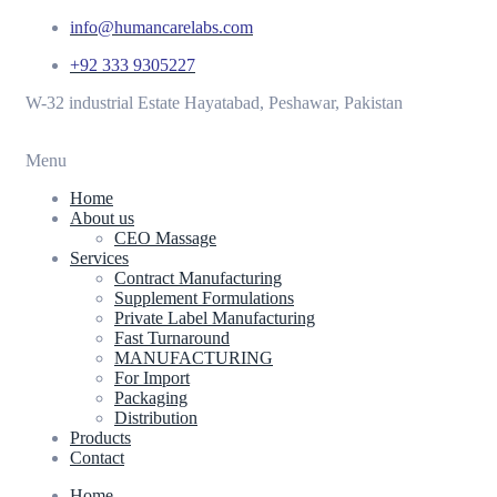
info@humancarelabs.com
+92 333 9305227
W-32 industrial Estate Hayatabad, Peshawar, Pakistan
Menu
Home
About us
CEO Massage
Services
Contract Manufacturing
Supplement Formulations
Private Label Manufacturing
Fast Turnaround
MANUFACTURING
For Import
Packaging
Distribution
Products
Contact
Home