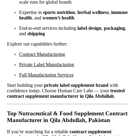
scale runs for global brands
Expertise in
sports nutrition
,
herbal wellness
,
immune
health
, and
women’s health
End-to-end services including
label design
,
packaging
,
and
shipping
Explore our capabilities further:
Contract Manufacturing
Private Label Manufacturing
Full Manufacturing Services
Start building your
private label supplement brand
with
confidence today. Choose Human Care Labs — your
trusted
contract supplement manufacturer in Qila Abdullah
.
Top Nutraceutical & Food Supplement Contract
Manufacturer in Qila Abdullah, Pakistan
If you’re searching for a reliable
contract supplement