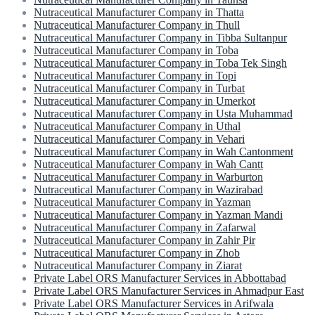
Nutraceutical Manufacturer Company in Thatta
Nutraceutical Manufacturer Company in Thull
Nutraceutical Manufacturer Company in Tibba Sultanpur
Nutraceutical Manufacturer Company in Toba
Nutraceutical Manufacturer Company in Toba Tek Singh
Nutraceutical Manufacturer Company in Topi
Nutraceutical Manufacturer Company in Turbat
Nutraceutical Manufacturer Company in Umerkot
Nutraceutical Manufacturer Company in Usta Muhammad
Nutraceutical Manufacturer Company in Uthal
Nutraceutical Manufacturer Company in Vehari
Nutraceutical Manufacturer Company in Wah Cantonment
Nutraceutical Manufacturer Company in Wah Cantt
Nutraceutical Manufacturer Company in Warburton
Nutraceutical Manufacturer Company in Wazirabad
Nutraceutical Manufacturer Company in Yazman
Nutraceutical Manufacturer Company in Yazman Mandi
Nutraceutical Manufacturer Company in Zafarwal
Nutraceutical Manufacturer Company in Zahir Pir
Nutraceutical Manufacturer Company in Zhob
Nutraceutical Manufacturer Company in Ziarat
Private Label ORS Manufacturer Services in Abbottabad
Private Label ORS Manufacturer Services in Ahmadpur East
Private Label ORS Manufacturer Services in Arifwala