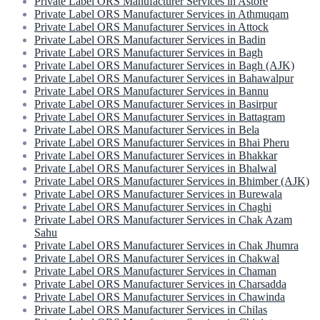
Private Label ORS Manufacturer Services in Astore
Private Label ORS Manufacturer Services in Athmuqam
Private Label ORS Manufacturer Services in Attock
Private Label ORS Manufacturer Services in Badin
Private Label ORS Manufacturer Services in Bagh
Private Label ORS Manufacturer Services in Bagh (AJK)
Private Label ORS Manufacturer Services in Bahawalpur
Private Label ORS Manufacturer Services in Bannu
Private Label ORS Manufacturer Services in Basirpur
Private Label ORS Manufacturer Services in Battagram
Private Label ORS Manufacturer Services in Bela
Private Label ORS Manufacturer Services in Bhai Pheru
Private Label ORS Manufacturer Services in Bhakkar
Private Label ORS Manufacturer Services in Bhalwal
Private Label ORS Manufacturer Services in Bhimber (AJK)
Private Label ORS Manufacturer Services in Burewala
Private Label ORS Manufacturer Services in Chaghi
Private Label ORS Manufacturer Services in Chak Azam
Sahu
Private Label ORS Manufacturer Services in Chak Jhumra
Private Label ORS Manufacturer Services in Chakwal
Private Label ORS Manufacturer Services in Chaman
Private Label ORS Manufacturer Services in Charsadda
Private Label ORS Manufacturer Services in Chawinda
Private Label ORS Manufacturer Services in Chilas