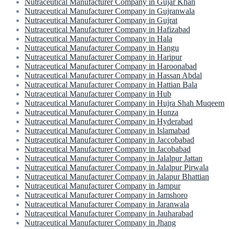
Nutraceutical Manufacturer Company in Gujar Khan
Nutraceutical Manufacturer Company in Gujranwala
Nutraceutical Manufacturer Company in Gujrat
Nutraceutical Manufacturer Company in Hafizabad
Nutraceutical Manufacturer Company in Hala
Nutraceutical Manufacturer Company in Hangu
Nutraceutical Manufacturer Company in Haripur
Nutraceutical Manufacturer Company in Haroonabad
Nutraceutical Manufacturer Company in Hassan Abdal
Nutraceutical Manufacturer Company in Hattian Bala
Nutraceutical Manufacturer Company in Hub
Nutraceutical Manufacturer Company in Hujra Shah Muqeem
Nutraceutical Manufacturer Company in Hunza
Nutraceutical Manufacturer Company in Hyderabad
Nutraceutical Manufacturer Company in Islamabad
Nutraceutical Manufacturer Company in Jaccobabad
Nutraceutical Manufacturer Company in Jacobabad
Nutraceutical Manufacturer Company in Jalalpur Jattan
Nutraceutical Manufacturer Company in Jalalpur Pirwala
Nutraceutical Manufacturer Company in Jalapur Bhattian
Nutraceutical Manufacturer Company in Jampur
Nutraceutical Manufacturer Company in Jamshoro
Nutraceutical Manufacturer Company in Jaranwala
Nutraceutical Manufacturer Company in Jauharabad
Nutraceutical Manufacturer Company in Jhang