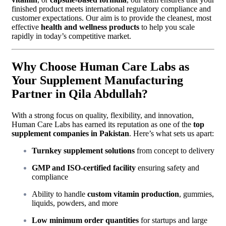
finished product meets international regulatory compliance and
customer expectations. Our aim is to provide the cleanest, most
effective
health and wellness products
to help you scale
rapidly in today’s competitive market.
Why Choose Human Care Labs as
Your Supplement Manufacturing
Partner in Qila Abdullah?
With a strong focus on quality, flexibility, and innovation,
Human Care Labs has earned its reputation as one of the
top
supplement companies in Pakistan
. Here’s what sets us apart:
Turnkey supplement solutions
from concept to delivery
GMP and ISO-certified facility
ensuring safety and
compliance
Ability to handle
custom vitamin production
, gummies,
liquids, powders, and more
Low minimum order quantities
for startups and large