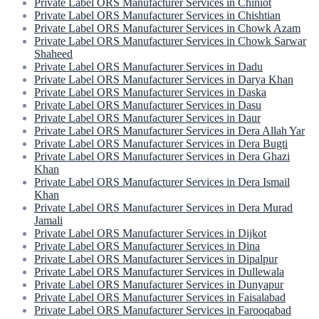
Private Label ORS Manufacturer Services in Chiniot
Private Label ORS Manufacturer Services in Chishtian
Private Label ORS Manufacturer Services in Chowk Azam
Private Label ORS Manufacturer Services in Chowk Sarwar
Shaheed
Private Label ORS Manufacturer Services in Dadu
Private Label ORS Manufacturer Services in Darya Khan
Private Label ORS Manufacturer Services in Daska
Private Label ORS Manufacturer Services in Dasu
Private Label ORS Manufacturer Services in Daur
Private Label ORS Manufacturer Services in Dera Allah Yar
Private Label ORS Manufacturer Services in Dera Bugti
Private Label ORS Manufacturer Services in Dera Ghazi
Khan
Private Label ORS Manufacturer Services in Dera Ismail
Khan
Private Label ORS Manufacturer Services in Dera Murad
Jamali
Private Label ORS Manufacturer Services in Dijkot
Private Label ORS Manufacturer Services in Dina
Private Label ORS Manufacturer Services in Dipalpur
Private Label ORS Manufacturer Services in Dullewala
Private Label ORS Manufacturer Services in Dunyapur
Private Label ORS Manufacturer Services in Faisalabad
Private Label ORS Manufacturer Services in Farooqabad