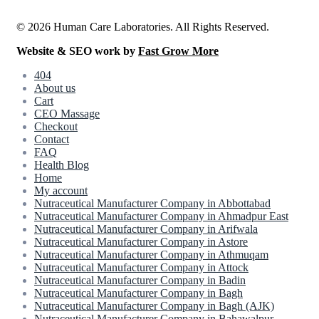
© 2026 Human Care Laboratories. All Rights Reserved.
Website & SEO work by
Fast Grow More
404
About us
Cart
CEO Massage
Checkout
Contact
FAQ
Health Blog
Home
My account
Nutraceutical Manufacturer Company in Abbottabad
Nutraceutical Manufacturer Company in Ahmadpur East
Nutraceutical Manufacturer Company in Arifwala
Nutraceutical Manufacturer Company in Astore
Nutraceutical Manufacturer Company in Athmuqam
Nutraceutical Manufacturer Company in Attock
Nutraceutical Manufacturer Company in Badin
Nutraceutical Manufacturer Company in Bagh
Nutraceutical Manufacturer Company in Bagh (AJK)
Nutraceutical Manufacturer Company in Bahawalpur