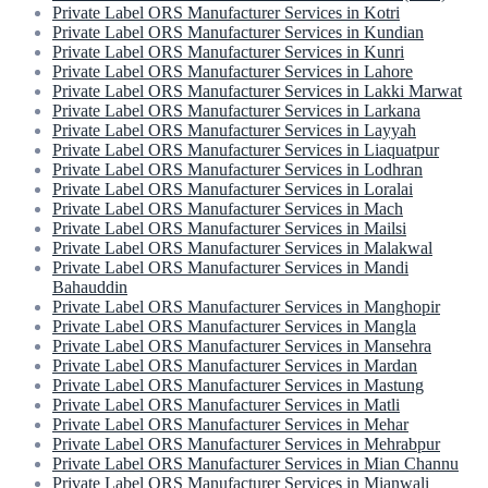
Private Label ORS Manufacturer Services in Kotri
Private Label ORS Manufacturer Services in Kundian
Private Label ORS Manufacturer Services in Kunri
Private Label ORS Manufacturer Services in Lahore
Private Label ORS Manufacturer Services in Lakki Marwat
Private Label ORS Manufacturer Services in Larkana
Private Label ORS Manufacturer Services in Layyah
Private Label ORS Manufacturer Services in Liaquatpur
Private Label ORS Manufacturer Services in Lodhran
Private Label ORS Manufacturer Services in Loralai
Private Label ORS Manufacturer Services in Mach
Private Label ORS Manufacturer Services in Mailsi
Private Label ORS Manufacturer Services in Malakwal
Private Label ORS Manufacturer Services in Mandi
Bahauddin
Private Label ORS Manufacturer Services in Manghopir
Private Label ORS Manufacturer Services in Mangla
Private Label ORS Manufacturer Services in Mansehra
Private Label ORS Manufacturer Services in Mardan
Private Label ORS Manufacturer Services in Mastung
Private Label ORS Manufacturer Services in Matli
Private Label ORS Manufacturer Services in Mehar
Private Label ORS Manufacturer Services in Mehrabpur
Private Label ORS Manufacturer Services in Mian Channu
Private Label ORS Manufacturer Services in Mianwali