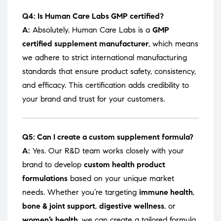
Q4: Is Human Care Labs GMP certified?
A:
Absolutely. Human Care Labs is a
GMP
certified supplement manufacturer
, which means
we adhere to strict international manufacturing
standards that ensure product safety, consistency,
and efficacy. This certification adds credibility to
your brand and trust for your customers.
Q5: Can I create a custom supplement formula?
A:
Yes. Our R&D team works closely with your
brand to develop
custom health product
formulations
based on your unique market
needs. Whether you’re targeting
immune health
,
bone & joint support
,
digestive wellness
, or
women’s health
, we can create a tailored formula