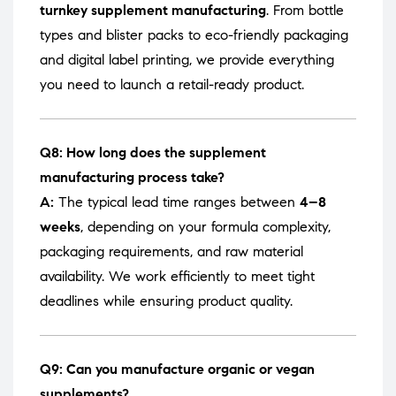
turnkey supplement manufacturing
. From bottle
types and blister packs to eco-friendly packaging
and digital label printing, we provide everything
you need to launch a retail-ready product.
Q8: How long does the supplement
manufacturing process take?
A:
The typical lead time ranges between
4–8
weeks
, depending on your formula complexity,
packaging requirements, and raw material
availability. We work efficiently to meet tight
deadlines while ensuring product quality.
Q9: Can you manufacture organic or vegan
supplements?