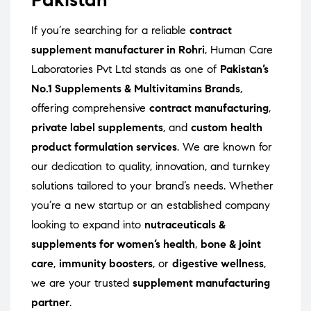
If you’re searching for a reliable
contract
supplement manufacturer in Rohri
, Human Care
Laboratories Pvt Ltd stands as one of
Pakistan’s
No.1 Supplements & Multivitamins Brands
,
offering comprehensive
contract manufacturing
,
private label supplements
, and
custom health
product formulation services
. We are known for
our dedication to quality, innovation, and turnkey
solutions tailored to your brand’s needs. Whether
you’re a new startup or an established company
looking to expand into
nutraceuticals &
supplements for women’s health
,
bone & joint
care
,
immunity boosters
, or
digestive wellness
,
we are your trusted
supplement manufacturing
partner
.