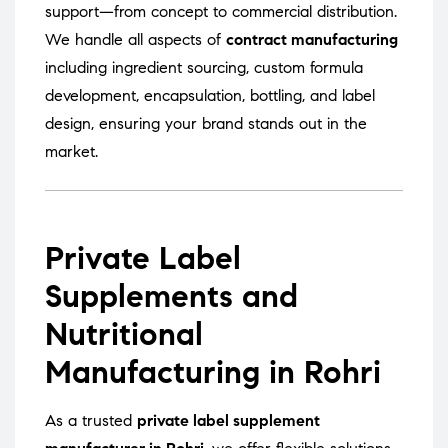
support—from concept to commercial distribution.
We handle all aspects of
contract manufacturing
including ingredient sourcing, custom formula
development, encapsulation, bottling, and label
design, ensuring your brand stands out in the
market.
Private Label
Supplements and
Nutritional
Manufacturing in Rohri
As a trusted
private label supplement