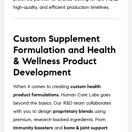
high-quality, and efficient production timelines.
Custom Supplement
Formulation and Health
& Wellness Product
Development
When it comes to creating
custom health
product formulations
, Human Care Labs goes
beyond the basics. Our R&D team collaborates
with you to design
proprietary blends
using
premium, research-backed ingredients. From
immunity boosters
and
bone & joint support