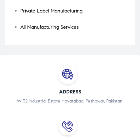
Private Label Manufacturing
All Manufacturing Services
ADDRESS
W-32 industrial Estate Hayatabad, Peshawar, Pakistan.