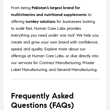
From being
Pakistan’s largest brand for
multivitamins and nutritional supplements
to
offering
turnkey solutions
for businesses looking
to scale fast, Human Care Labs provides
everything you need under one roof. We help you
create and grow your own brand with confidence,
speed, and quality. Explore more about our
offerings at
Human Care Labs
, or dive directly into
our services for
Contract Manufacturing
,
Private
Label Manufacturing
, and
General Manufacturing
.
Frequently Asked
Questions (FAQs)