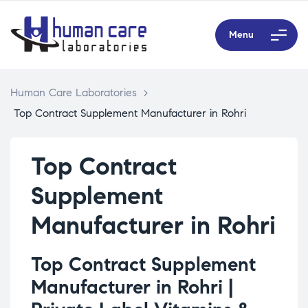
Menu
Human Care Laboratories
>
Top Contract Supplement Manufacturer in Rohri
Top Contract
Supplement
Manufacturer in Rohri
Top Contract Supplement
Manufacturer in Rohri |