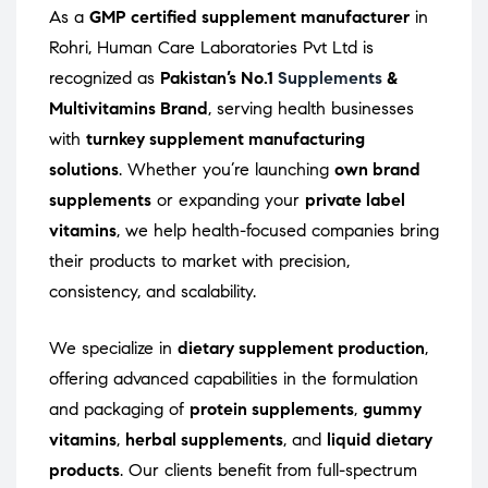
As a
GMP certified supplement manufacturer
in
Rohri, Human Care Laboratories Pvt Ltd is
recognized as
Pakistan’s No.1
Supplements
&
Multivitamins Brand
, serving health businesses
with
turnkey supplement manufacturing
solutions
. Whether you’re launching
own brand
supplements
or expanding your
private label
vitamins
, we help health-focused companies bring
their products to market with precision,
consistency, and scalability.
We specialize in
dietary supplement production
,
offering advanced capabilities in the formulation
and packaging of
protein supplements
,
gummy
vitamins
,
herbal supplements
, and
liquid dietary
products
. Our clients benefit from full-spectrum