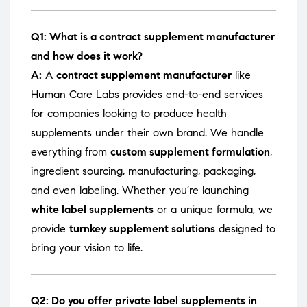
Q1: What is a contract supplement manufacturer
and how does it work?
A:
A
contract supplement manufacturer
like
Human Care Labs provides end-to-end services
for companies looking to produce health
supplements under their own brand. We handle
everything from
custom supplement formulation
,
ingredient sourcing, manufacturing, packaging,
and even labeling. Whether you’re launching
white label supplements
or a unique formula, we
provide
turnkey supplement solutions
designed to
bring your vision to life.
Q2: Do you offer private label supplements in