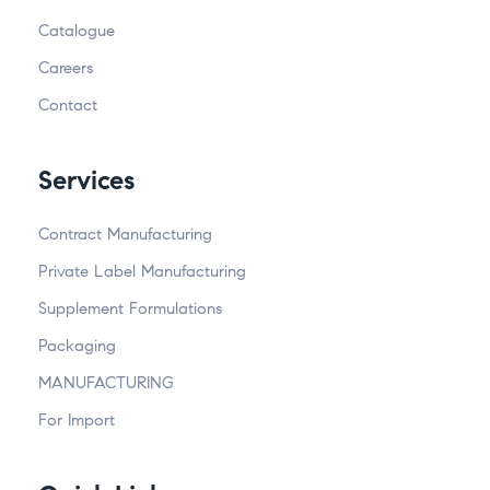
Catalogue
Careers
Contact
Services
Contract Manufacturing
Private Label Manufacturing
Supplement Formulations
Packaging
MANUFACTURING
For Import