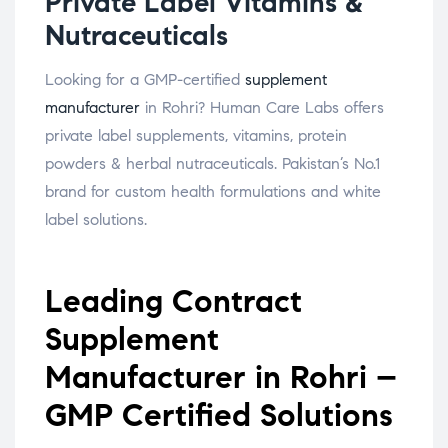
Private Label Vitamins &
Nutraceuticals
Looking for a GMP-certified
supplement
manufacturer
in Rohri? Human Care Labs offers
private label supplements, vitamins, protein
powders & herbal nutraceuticals. Pakistan’s No.1
brand for custom health formulations and white
label solutions.
Leading Contract
Supplement
Manufacturer in Rohri –
GMP Certified Solutions