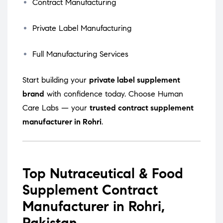
Contract Manufacturing
Private Label Manufacturing
Full Manufacturing Services
Start building your
private label supplement
brand
with confidence today. Choose Human
Care Labs — your
trusted contract supplement
manufacturer in Rohri
.
Top Nutraceutical & Food
Supplement Contract
Manufacturer in Rohri,
Pakistan