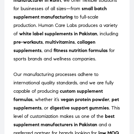
manufacturer in Rohri
, we offer flexible solutions
for businesses of all sizes—from
small batch
supplement manufacturing
to full-scale
production. Human Care Labs produces a variety
of
white label supplements in Pakistan
, including
pre-workouts
,
multivitamins
,
collagen
supplements
, and
fitness nutrition formulas
for
sports brands and wellness companies.
Our manufacturing processes adhere to
international quality standards, and we are fully
capable of producing
custom supplement
formulas
, whether it’s
vegan protein powder
,
pet
supplements
, or
digestive support gummies
. This
level of customization makes us one of the
best
supplement manufacturers in Pakistan
and a
preferred partner for brands looking for
low MOQ
,