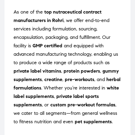
As one of the
top nutraceutical contract
manufacturers in Rohri
, we offer end-to-end
services including formulation, sourcing,
encapsulation, packaging, and fulfillment. Our
facility is
GMP certified
and equipped with
advanced manufacturing technology, enabling us
to produce a wide range of products such as
private label vitamins
,
protein powders
,
gummy
supplements
,
creatine
,
pre-workouts
, and
herbal
formulations
. Whether you’re interested in
white
label supplements
,
private label sports
supplements
, or
custom pre-workout formulas
,
we cater to all segments—from general wellness
to fitness nutrition and even
pet supplements
.