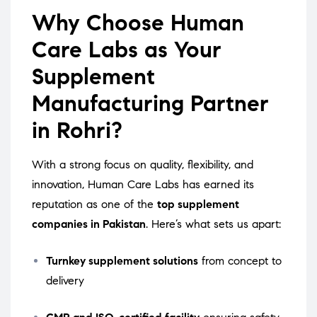
Why Choose Human
Care Labs as Your
Supplement
Manufacturing Partner
in Rohri?
With a strong focus on quality, flexibility, and
innovation, Human Care Labs has earned its
reputation as one of the
top supplement
companies in Pakistan
. Here’s what sets us apart:
Turnkey supplement solutions
from concept to
delivery