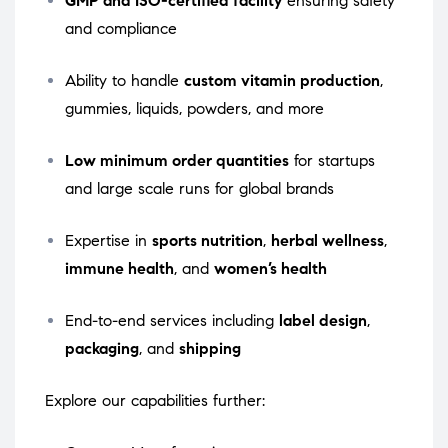
GMP and ISO-certified facility
ensuring safety
and compliance
Ability to handle
custom vitamin production
,
gummies, liquids, powders, and more
Low minimum order quantities
for startups
and large scale runs for global brands
Expertise in
sports nutrition
,
herbal wellness
,
immune health
, and
women’s health
End-to-end services including
label design
,
packaging
, and
shipping
Explore our capabilities further: