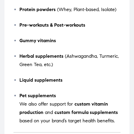
Protein powders
(Whey, Plant-based, Isolate)
Pre-workouts & Post-workouts
Gummy vitamins
Herbal supplements
(Ashwagandha, Turmeric,
Green Tea, etc.)
Liquid supplements
Pet supplements
We also offer support for
custom vitamin
production
and
custom formula supplements
based on your brand’s target health benefits.