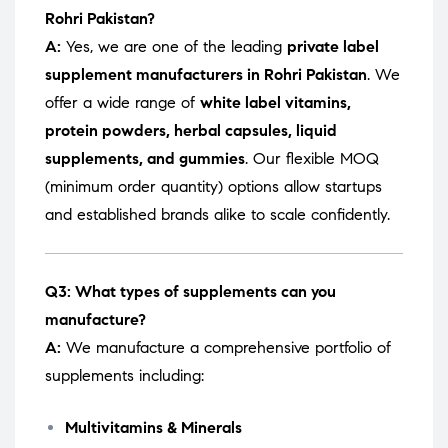
Rohri Pakistan?
A:
Yes, we are one of the leading
private label
supplement manufacturers in Rohri Pakistan
. We
offer a wide range of
white label vitamins,
protein powders, herbal capsules, liquid
supplements, and gummies
. Our flexible MOQ
(minimum order quantity) options allow startups
and established brands alike to scale confidently.
Q3: What types of supplements can you
manufacture?
A:
We manufacture a comprehensive portfolio of
supplements including:
Multivitamins & Minerals