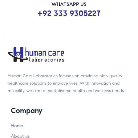
WHATSAPP US
+92 333 9305227
Human Care Laboratories focuses on providing high-quality
healthcare solutions to improve lives. With innovation and
reliability, we aim to meet diverse health and wellness needs.
Company
Home
About us