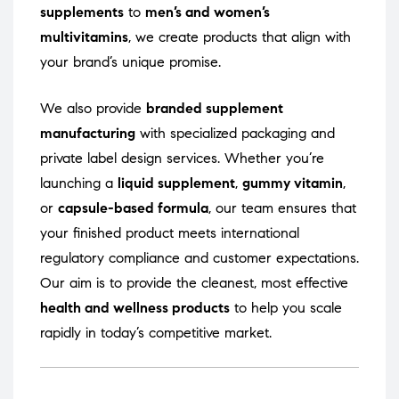
supplements
to
men’s and women’s
multivitamins
, we create products that align with
your brand’s unique promise.
We also provide
branded supplement
manufacturing
with specialized packaging and
private label design services. Whether you’re
launching a
liquid supplement
,
gummy vitamin
,
or
capsule-based formula
, our team ensures that
your finished product meets international
regulatory compliance and customer expectations.
Our aim is to provide the cleanest, most effective
health and wellness products
to help you scale
rapidly in today’s competitive market.