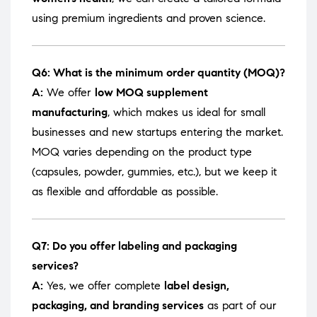
using premium ingredients and proven science.
Q6: What is the minimum order quantity (MOQ)?
A:
We offer
low MOQ supplement
manufacturing
, which makes us ideal for small
businesses and new startups entering the market.
MOQ varies depending on the product type
(capsules, powder, gummies, etc.), but we keep it
as flexible and affordable as possible.
Q7: Do you offer labeling and packaging
services?
A:
Yes, we offer complete
label design,
packaging, and branding services
as part of our