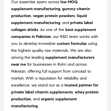
Our expertise spans across
low MOQ
supplement manufacturing
,
gummy vitamin
production
,
vegan protein powders
,
liquid
supplement manufacturing
, and
private label
collagen drinks
. As one of the
best supplement
companies in Pakistan
, our R&D team works with
you to develop innovative
custom formulas
using
the highest quality raw materials. We are also
among the leading
supplement manufacturers
near me
for businesses in Rohri and across
Pakistan, offering full support from concept to
market. With a reputation for reliability and
excellence, we stand out as a
trusted partner for
private label vitamin supplements
,
whey protein
production
, and
organic supplement
manufacturing
.