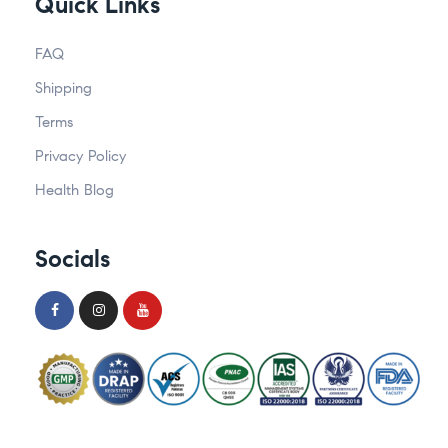
Quick Links
FAQ
Shipping
Terms
Privacy Policy
Health Blog
Socials