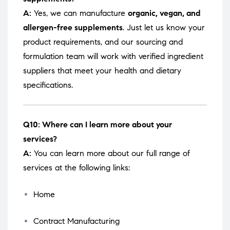
A:
Yes, we can manufacture
organic, vegan, and
allergen-free supplements
. Just let us know your
product requirements, and our sourcing and
formulation team will work with verified ingredient
suppliers that meet your health and dietary
specifications.
Q10: Where can I learn more about your
services?
A:
You can learn more about our full range of
services at the following links:
Home
Contract Manufacturing