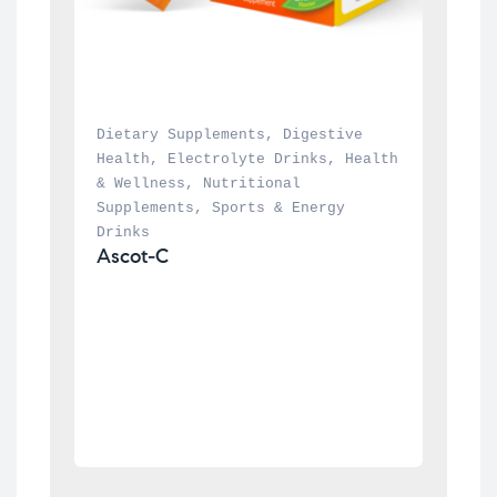
Dietary Supplements
, 
Digestive 
Health
, 
Electrolyte Drinks
, 
Health 
& Wellness
, 
Nutritional 
Supplements
, 
Sports & Energy 
Drinks
Ascot-C