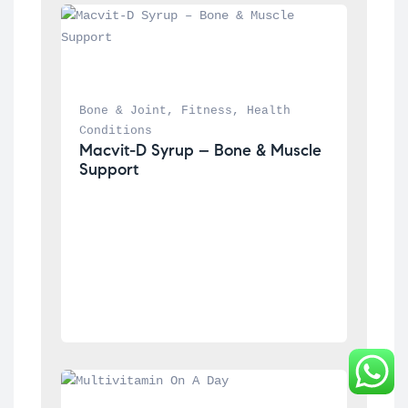
Bone & Joint
, 
Fitness
, 
Health 
Conditions
Macvit-D Syrup – Bone & Muscle 
Support