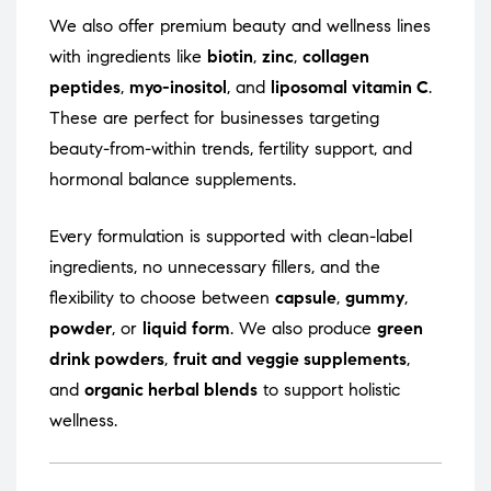
We also offer premium beauty and wellness lines
with ingredients like
biotin
,
zinc
,
collagen
peptides
,
myo-inositol
, and
liposomal vitamin C
.
These are perfect for businesses targeting
beauty-from-within trends, fertility support, and
hormonal balance supplements.
Every formulation is supported with clean-label
ingredients, no unnecessary fillers, and the
flexibility to choose between
capsule
,
gummy
,
powder
, or
liquid form
. We also produce
green
drink powders
,
fruit and veggie supplements
,
and
organic herbal blends
to support holistic
wellness.