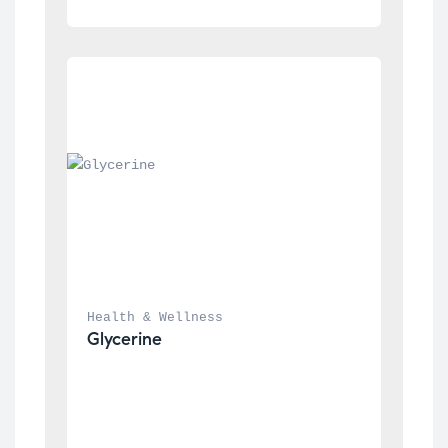
Health & Wellness
Glycerine