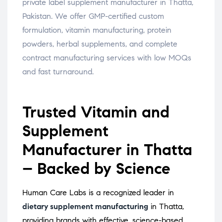
private label supplement manufacturer in Thatta,
Pakistan. We offer GMP-certified custom
formulation, vitamin manufacturing, protein
powders, herbal supplements, and complete
contract manufacturing services with low MOQs
and fast turnaround.
Trusted Vitamin and
Supplement
Manufacturer in Thatta
– Backed by Science
Human Care Labs is a recognized leader in
dietary supplement manufacturing
in Thatta,
providing brands with effective, science-based