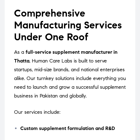
Comprehensive
Manufacturing Services
Under One Roof
As a
full-service supplement manufacturer in
Thatta
, Human Care Labs is built to serve
startups, mid-size brands, and national enterprises
alike. Our turnkey solutions include everything you
need to launch and grow a successful supplement
business in Pakistan and globally.
Our services include:
Custom supplement formulation and R&D