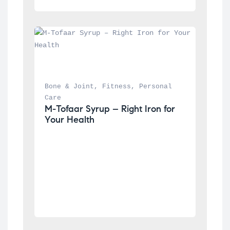
Bone & Joint
, 
Fitness
, 
Personal 
Care
M-Tofaar Syrup – Right Iron for 
Your Health