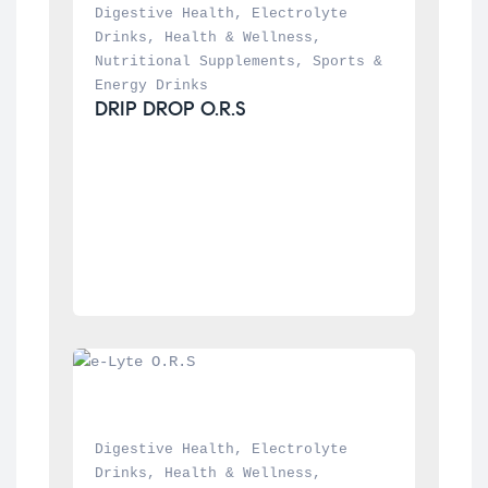
Digestive Health
, 
Electrolyte 
Drinks
, 
Health & Wellness
, 
Nutritional Supplements
, 
Sports & 
Energy Drinks
DRIP DROP O.R.S
Digestive Health
, 
Electrolyte 
Drinks
, 
Health & Wellness
, 