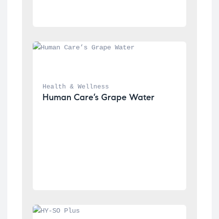
Health & Wellness
Human Care’s Grape Water