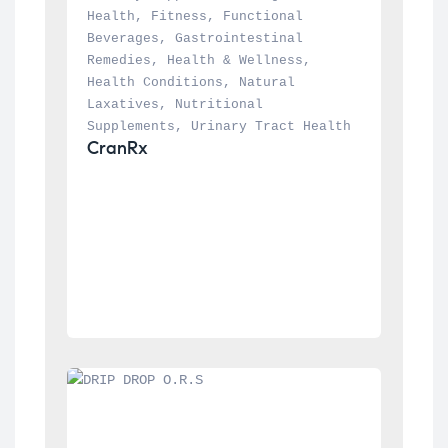
Health
, 
Fitness
, 
Functional 
Beverages
, 
Gastrointestinal 
Remedies
, 
Health & Wellness
, 
Health Conditions
, 
Natural 
Laxatives
, 
Nutritional 
Supplements
, 
Urinary Tract Health
CranRx