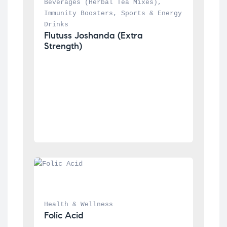
Beverages (Herbal Tea Mixes)
, 
Immunity Boosters
, 
Sports & Energy 
Drinks
Flutuss Joshanda (Extra 
Strength)
Health & Wellness
Folic Acid