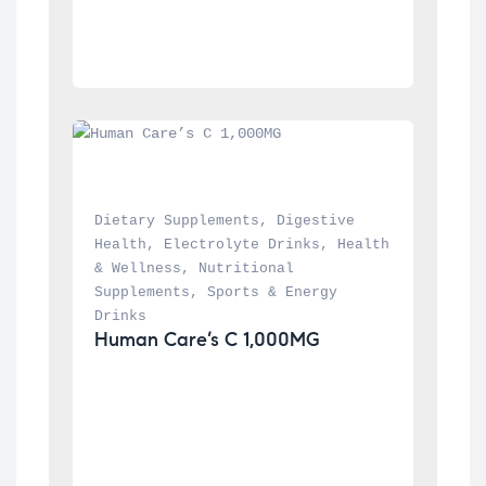
Dietary Supplements
, 
Digestive 
Health
, 
Electrolyte Drinks
, 
Health 
& Wellness
, 
Nutritional 
Supplements
, 
Sports & Energy 
Drinks
Human Care’s C 1,000MG