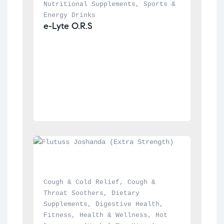
Nutritional Supplements
, 
Sports & 
Energy Drinks
e-Lyte O.R.S
Cough & Cold Relief
, 
Cough & 
Throat Soothers
, 
Dietary 
Supplements
, 
Digestive Health
, 
Fitness
, 
Health & Wellness
, 
Hot 