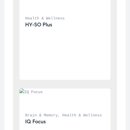
Health & Wellness
HY-SO Plus
Brain & Memory
, 
Health & Wellness
IQ Focus