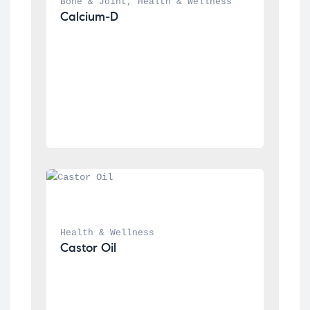
Bone & Joint
, 
Health & Wellness
Calcium-D
Health & Wellness
Castor Oil