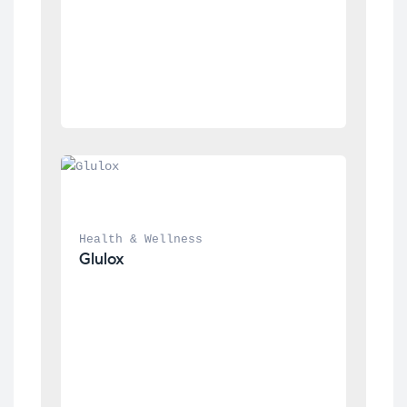
Health & Wellness
Glulox