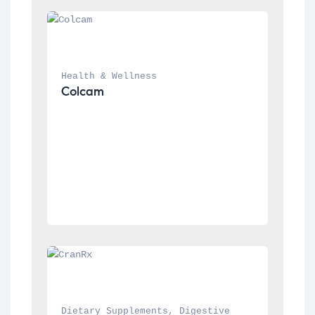
Health & Wellness
Colcam
Dietary Supplements
, 
Digestive 