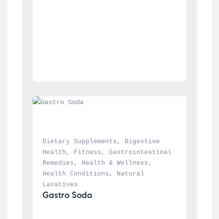
Dietary Supplements
, 
Digestive 
Health
, 
Fitness
, 
Gastrointestinal 
Remedies
, 
Health & Wellness
, 
Health Conditions
, 
Natural 
Laxatives
Gastro Soda