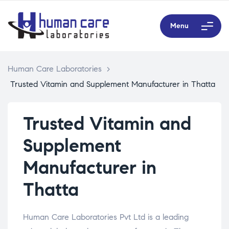
Menu
Human Care Laboratories
>
Trusted Vitamin and Supplement Manufacturer in Thatta
Trusted Vitamin and
Supplement
Manufacturer in
Thatta
Human Care Laboratories Pvt Ltd is a leading