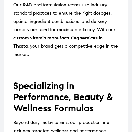
Our R&D and formulation teams use industry-
standard practices to ensure the right dosages,
optimal ingredient combinations, and delivery
formats are used for maximum efficacy. With our
custom vitamin manufacturing services in
Thatta
, your brand gets a competitive edge in the
market.
Specializing in
Performance, Beauty &
Wellness Formulas
Beyond daily multivitamins, our production line
includes targeted wellness and performance