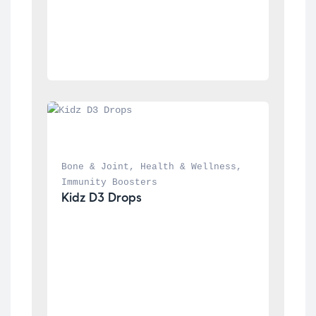
Bone & Joint
, 
Health & Wellness
, 
Immunity Boosters
Kidz D3 Drops