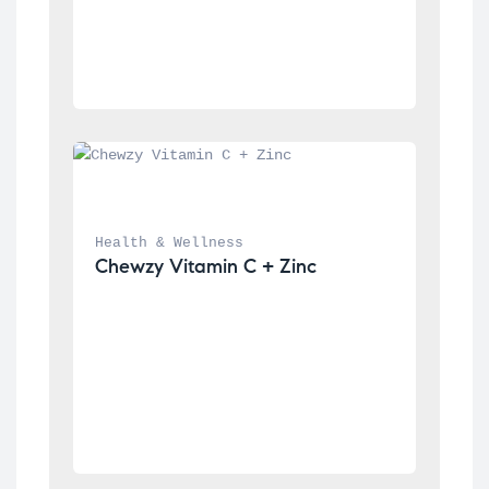
Health & Wellness
Chewzy Vitamin C + Zinc