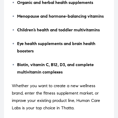
Organic and herbal health supplements
Menopause and hormone-balancing vitamins
Children’s health and toddler multivitamins
Eye health supplements and brain health
boosters
Biotin, vitamin C, B12, D3, and complete
multivitamin complexes
Whether you want to create a new wellness
brand, enter the fitness supplement market, or
improve your existing product line, Human Care
Labs is your top choice in Thatta.