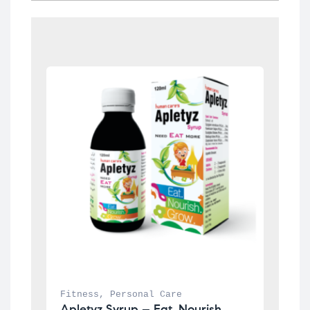
Fitness
, 
Personal Care
Apletyz Syrup – Eat. Nourish. 