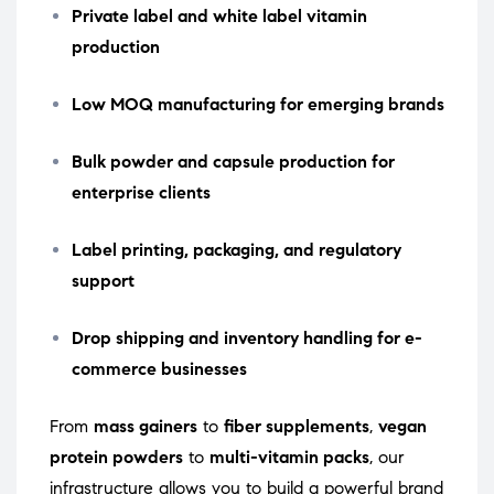
Private label and white label vitamin
production
Low MOQ manufacturing for emerging brands
Bulk powder and capsule production for
enterprise clients
Label printing, packaging, and regulatory
support
Drop shipping and inventory handling for e-
commerce businesses
From
mass gainers
to
fiber supplements
,
vegan
protein powders
to
multi-vitamin packs
, our
infrastructure allows you to build a powerful brand