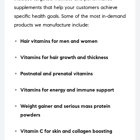
supplements that help your customers achieve
specific health goals. Some of the most in-demand
products we manufacture include:
Hair vitamins for men and women
Vitamins for hair growth and thickness
Postnatal and prenatal vitamins
Vitamins for energy and immune support
Weight gainer and serious mass protein
powders
Vitamin C for skin and collagen boosting