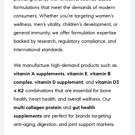
formulations that meet the demands of modern
consumers. Whether you’re targeting women’s
wellness, men’s vitality, children’s development, or
general immunity, we offer formulation expertise
backed by research, regulatory compliance, and
international standards.
We manufacture high-demand products such as
vitamin A supplements
,
vitamin E
,
vitamin B
complex
,
vitamin D supplement
, and
vitamin D3
+ K2
combinations that are essential for bone
health, heart health, and overall wellness. Our
multi collagen protein
and
gut health
supplements
are perfect for brands targeting
anti-aging, digestion, and joint support markets.