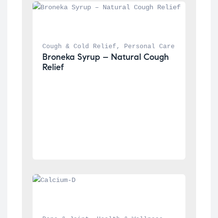
Cough & Cold Relief
, 
Personal Care
Broneka Syrup – Natural Cough 
Relief