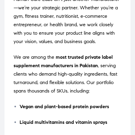
—we’re your strategic partner. Whether you’re a
gym, fitness trainer, nutritionist, e-commerce
entrepreneur, or health brand, we work closely
with you to ensure your product line aligns with
your vision, values, and business goals.
We are among the
most trusted private label
supplement manufacturers in Pakistan
, serving
clients who demand high-quality ingredients, fast
turnaround, and flexible solutions. Our portfolio
spans thousands of SKUs, including:
Vegan and plant-based protein powders
Liquid multivitamins and vitamin sprays