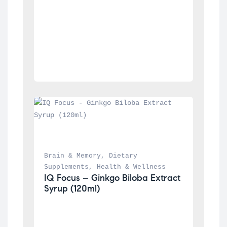
Brain & Memory
, 
Dietary 
Supplements
, 
Health & Wellness
IQ Focus – Ginkgo Biloba Extract 
Syrup (120ml)