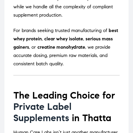
while we handle all the complexity of compliant
supplement production.
For brands seeking trusted manufacturing of
best
whey protein
,
clear whey isolate
,
serious mass
gainers
, or
creatine monohydrate
, we provide
accurate dosing, premium raw materials, and
consistent batch quality.
The Leading Choice for
Private Label
Supplements
in Thatta
Human Care Labs isn’t just another manufacturer