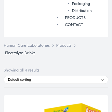
Packaging
Distribution
PRODUCTS
CONTACT
Human Care Laboratories
>
Products
>
Electrolyte Drinks
Showing all 4 results
Default sorting