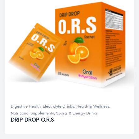
Digestive Health
,
Electrolyte Drinks
,
Health & Wellness
,
Nutritional Supplements
,
Sports & Energy Drinks
DRIP DROP O.R.S