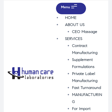
Menu
HOME
ABOUT US
CEO Massage
SERVICES
Contract
Manufacturing
Supplement
Formulations
Private Label
Manufacturing
Fast Turnaround
MANUFACTURIN
G
For Import