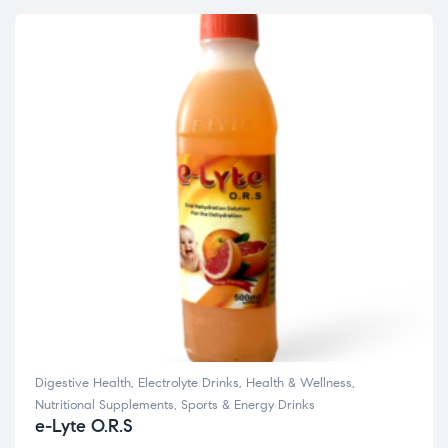
Digestive Health
,
Electrolyte Drinks
,
Health & Wellness
,
Nutritional Supplements
,
Sports & Energy Drinks
e-Lyte O.R.S