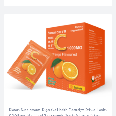
Dietary Supplements
,
Digestive Health
,
Electrolyte Drinks
,
Health
& Wellness
,
Nutritional Supplements
,
Sports & Energy Drinks