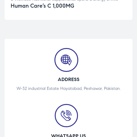
Human Care’s C 1,000MG
ADDRESS
W-32 industrial Estate Hayatabad, Peshawar, Pakistan.
WHATSAPP US