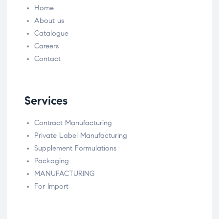
Home
About us
Catalogue
Careers
Contact
Services
Contract Manufacturing
Private Label Manufacturing
Supplement Formulations
Packaging
MANUFACTURING
For Import