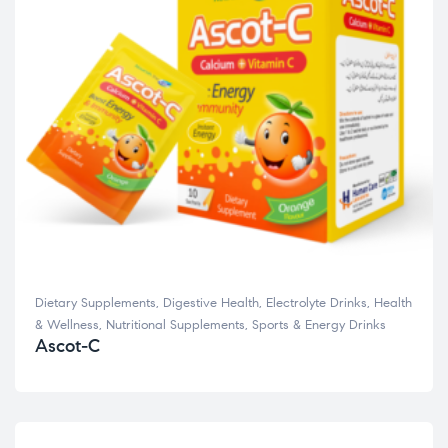
Dietary Supplements
,
Digestive Health
,
Electrolyte Drinks
,
Health
& Wellness
,
Nutritional Supplements
,
Sports & Energy Drinks
Ascot-C