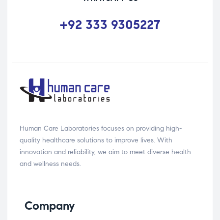
+92 333 9305227
Human Care Laboratories focuses on providing high-
quality healthcare solutions to improve lives. With
innovation and reliability, we aim to meet diverse health
and wellness needs.
Company