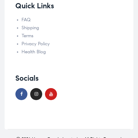
Quick Links
FAQ
Shipping
Terms
Privacy Policy
Health Blog
Socials