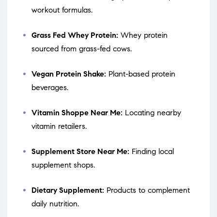
workout formulas.
Grass Fed Whey Protein:
Whey protein
sourced from grass-fed cows.
Vegan Protein Shake:
Plant-based protein
beverages.
Vitamin Shoppe Near Me:
Locating nearby
vitamin retailers.
Supplement Store Near Me:
Finding local
supplement shops.
Dietary Supplement:
Products to complement
daily nutrition.