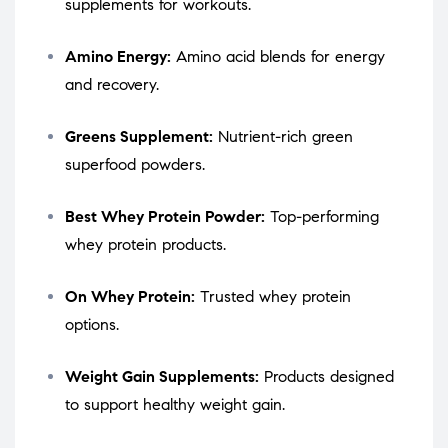
supplements for workouts.
Amino Energy:
Amino acid blends for energy
and recovery.
Greens Supplement:
Nutrient-rich green
superfood powders.
Best Whey Protein Powder:
Top-performing
whey protein products.
On Whey Protein:
Trusted whey protein
options.
Weight Gain Supplements:
Products designed
to support healthy weight gain.