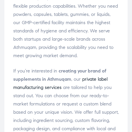
flexible production capabilities. Whether you need
powders, capsules, tablets, gummies, or liquids,
our GMP-certified facility maintains the highest
standards of hygiene and efficiency. We serve
both startups and large-scale brands across
Athmuqam, providing the scalability you need to
meet growing market demand.
If you’re interested in
creating your brand of
supplements in Athmuqam
, our
private label
manufacturing services
are tailored to help you
stand out. You can choose from our ready-to-
market formulations or request a custom blend
based on your unique vision. We offer full support,
including ingredient sourcing, custom flavoring,
packaging design, and compliance with local and