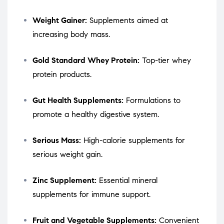
Weight Gainer:
Supplements aimed at
increasing body mass.
Gold Standard Whey Protein:
Top-tier whey
protein products.
Gut Health Supplements:
Formulations to
promote a healthy digestive system.
Serious Mass:
High-calorie supplements for
serious weight gain.
Zinc Supplement:
Essential mineral
supplements for immune support.
Fruit and Vegetable Supplements:
Convenient