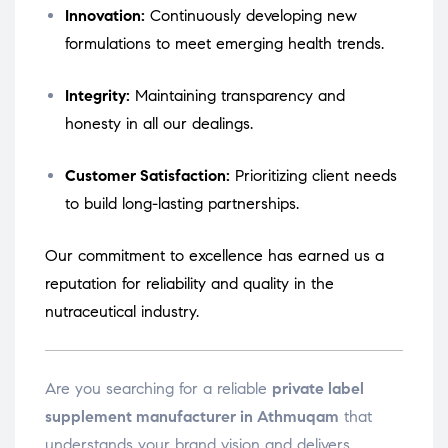
Innovation:
Continuously developing new
formulations to meet emerging health trends.
Integrity:
Maintaining transparency and
honesty in all our dealings.
Customer Satisfaction:
Prioritizing client needs
to build long-lasting partnerships.
Our commitment to excellence has earned us a
reputation for reliability and quality in the
nutraceutical industry.
Are you searching for a reliable
private label
supplement manufacturer in Athmuqam
that
understands your brand vision and delivers