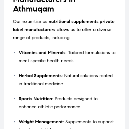
Athmuqam
Our expertise as
nutritional supplements private
label manufacturers
allows us to offer a diverse
range of products, including:
Vitamins and Minerals:
Tailored formulations to
meet specific health needs.
Herbal Supplements:
Natural solutions rooted
in traditional medicine.
Sports Nutrition:
Products designed to
enhance athletic performance.
Weight Management:
Supplements to support