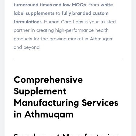
turnaround times and low MOQs
. From
white
label supplements
to
fully branded custom
formulations
, Human Care Labs is your trusted
partner in creating high-performance health
products for the growing market in Athmuqam
and beyond.
Comprehensive
Supplement
Manufacturing Services
in Athmuqam