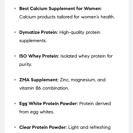
Best Calcium Supplement for Women:
Calcium products tailored for women’s health.
Dymatize Protein:
High-quality protein
supplements.
ISO Whey Protein:
Isolated whey protein for
purity.
ZMA Supplement:
Zinc, magnesium, and
vitamin B6 combination.
Egg White Protein Powder:
Protein derived
from egg whites.
Clear Protein Powder:
Light and refreshing