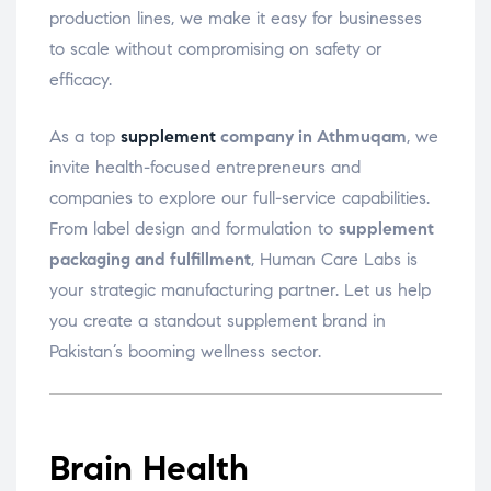
production lines, we make it easy for businesses
to scale without compromising on safety or
efficacy.
As a top
supplement
company in Athmuqam
, we
invite health-focused entrepreneurs and
companies to explore our full-service capabilities.
From label design and formulation to
supplement
packaging and fulfillment
, Human Care Labs is
your strategic manufacturing partner. Let us help
you create a standout supplement brand in
Pakistan’s booming wellness sector.
Brain Health