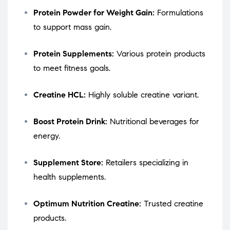
Protein Powder for Weight Gain:
Formulations
to support mass gain.
Protein Supplements:
Various protein products
to meet fitness goals.
Creatine HCL:
Highly soluble creatine variant.
Boost Protein Drink:
Nutritional beverages for
energy.
Supplement Store:
Retailers specializing in
health supplements.
Optimum Nutrition Creatine:
Trusted creatine
products.