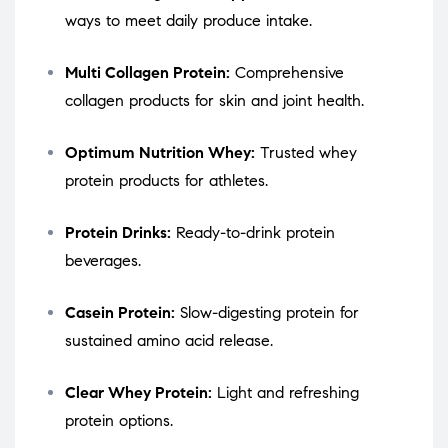
ways to meet daily produce intake.
Multi Collagen Protein:
Comprehensive
collagen products for skin and joint health.
Optimum Nutrition Whey:
Trusted whey
protein products for athletes.
Protein Drinks:
Ready-to-drink protein
beverages.
Casein Protein:
Slow-digesting protein for
sustained amino acid release.
Clear Whey Protein:
Light and refreshing
protein options.