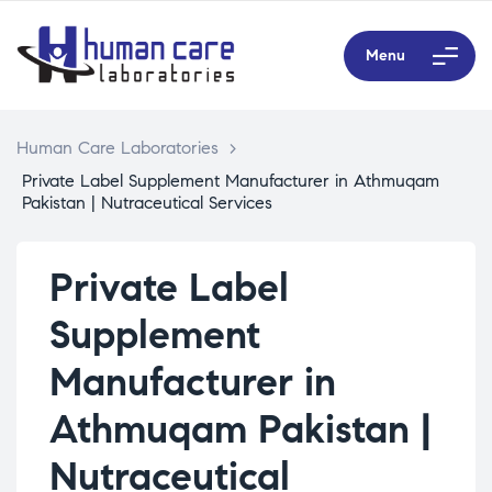
Menu
Human Care Laboratories
>
Private Label Supplement Manufacturer in Athmuqam
Pakistan | Nutraceutical Services
Private Label
Supplement
Manufacturer in
Athmuqam Pakistan |
Nutraceutical