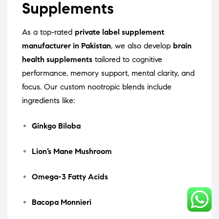
Supplements
As a top-rated
private label supplement
manufacturer in Pakistan
, we also develop
brain
health supplements
tailored to cognitive
performance, memory support, mental clarity, and
focus. Our custom nootropic blends include
ingredients like:
Ginkgo Biloba
Lion’s Mane Mushroom
Omega-3 Fatty Acids
Bacopa Monnieri