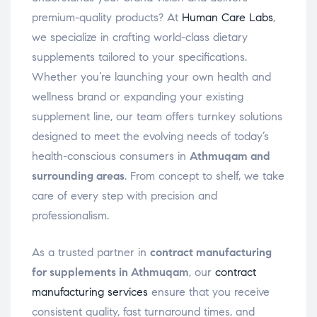
premium-quality products? At
Human Care Labs
,
we specialize in crafting world-class dietary
supplements tailored to your specifications.
Whether you’re launching your own health and
wellness brand or expanding your existing
supplement line, our team offers turnkey solutions
designed to meet the evolving needs of today’s
health-conscious consumers in
Athmuqam and
surrounding areas
. From concept to shelf, we take
care of every step with precision and
professionalism.
As a trusted partner in
contract manufacturing
for supplements in Athmuqam
, our
contract
manufacturing services
ensure that you receive
consistent quality, fast turnaround times, and