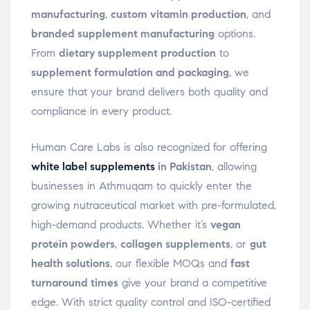
manufacturing
,
custom vitamin production
, and
branded supplement manufacturing
options.
From
dietary supplement production
to
supplement formulation and packaging
, we
ensure that your brand delivers both quality and
compliance in every product.
Human Care Labs is also recognized for offering
white label supplements
in Pakistan
, allowing
businesses in Athmuqam to quickly enter the
growing nutraceutical market with pre-formulated,
high-demand products. Whether it’s
vegan
protein powders
,
collagen supplements
, or
gut
health solutions
, our flexible MOQs and
fast
turnaround times
give your brand a competitive
edge. With strict quality control and ISO-certified