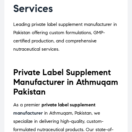
Services
Leading private label supplement manufacturer in
Pakistan offering custom formulations, GMP-
certified production, and comprehensive
nutraceutical services.
Private Label Supplement
Manufacturer in Athmuqam
Pakistan
As a premier
private label supplement
manufacturer
in Athmuqam, Pakistan, we
specialize in delivering high-quality, custom-
formulated nutraceutical products.
Our state-of-