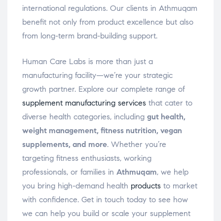
international regulations. Our clients in Athmuqam
benefit not only from product excellence but also
from long-term brand-building support.
Human Care Labs is more than just a
manufacturing facility—we’re your strategic
growth partner. Explore our complete range of
supplement manufacturing services
that cater to
diverse health categories, including
gut health,
weight management, fitness nutrition, vegan
supplements, and more
. Whether you’re
targeting fitness enthusiasts, working
professionals, or families in
Athmuqam
, we help
you bring high-demand health
products
to market
with confidence. Get in touch today to see how
we can help you build or scale your supplement