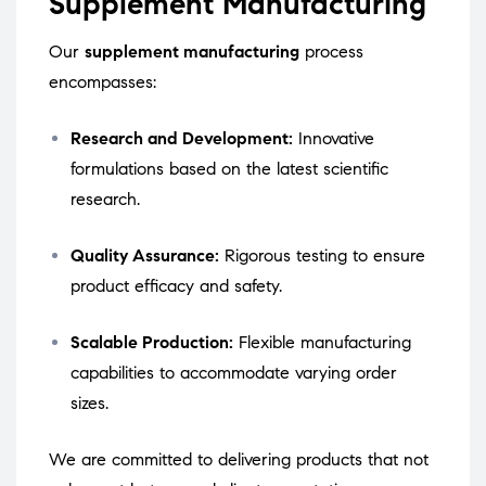
Supplement Manufacturing
Our
supplement manufacturing
process
encompasses:
Research and Development:
Innovative
formulations based on the latest scientific
research.
Quality Assurance:
Rigorous testing to ensure
product efficacy and safety.
Scalable Production:
Flexible manufacturing
capabilities to accommodate varying order
sizes.
We are committed to delivering products that not