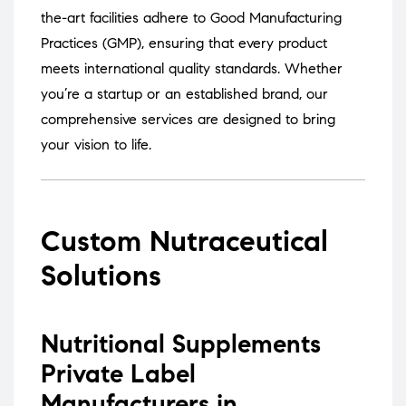
the-art facilities adhere to Good Manufacturing
Practices (GMP), ensuring that every product
meets international quality standards.
Whether
you’re a startup or an established brand, our
comprehensive services are designed to bring
your vision to life.
Custom Nutraceutical
Solutions
Nutritional Supplements
Private Label
Manufacturers in