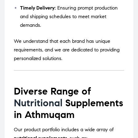
Timely Delivery:
Ensuring prompt production
and shipping schedules to meet market
demands.
We understand that each brand has unique
requirements, and we are dedicated to providing
personalized solutions.
Diverse Range of
Nutritional
Supplements
in Athmuqam
Our product portfolio includes a wide array of