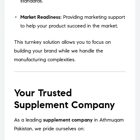
standards.
Market Readiness:
Providing marketing support
to help your product succeed in the market.
This turnkey solution allows you to focus on
building your brand while we handle the
manufacturing complexities.
Your Trusted
Supplement Company
As a leading
supplement company
in Athmuqam
Pakistan, we pride ourselves on: