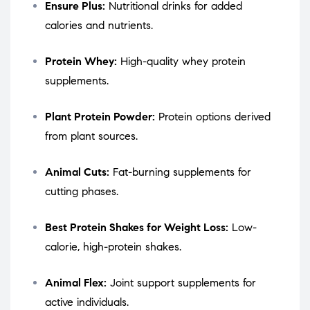
Ensure Plus:
Nutritional drinks for added
calories and nutrients.
Protein Whey:
High-quality whey protein
supplements.
Plant Protein Powder:
Protein options derived
from plant sources.
Animal Cuts:
Fat-burning supplements for
cutting phases.
Best Protein Shakes for Weight Loss:
Low-
calorie, high-protein shakes.
Animal Flex:
Joint support supplements for
active individuals.