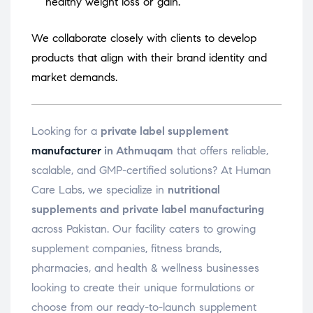
healthy weight loss or gain.
We collaborate closely with clients to develop
products that align with their brand identity and
market demands.
Looking for a
private label supplement
manufacturer
in Athmuqam
that offers reliable,
scalable, and GMP-certified solutions? At Human
Care Labs, we specialize in
nutritional
supplements and private label manufacturing
across Pakistan. Our facility caters to growing
supplement companies, fitness brands,
pharmacies, and health & wellness businesses
looking to create their unique formulations or
choose from our ready-to-launch supplement