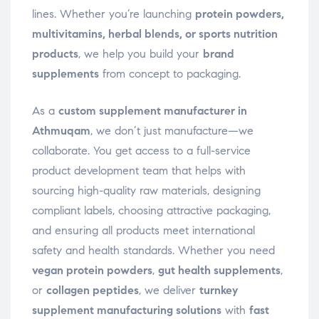
lines. Whether you’re launching
protein powders,
multivitamins, herbal blends, or sports nutrition
products
, we help you build your
brand
supplements
from concept to packaging.
As a
custom supplement manufacturer in
Athmuqam
, we don’t just manufacture—we
collaborate. You get access to a full-service
product development team that helps with
sourcing high-quality raw materials, designing
compliant labels, choosing attractive packaging,
and ensuring all products meet international
safety and health standards. Whether you need
vegan protein powders
,
gut health supplements
,
or
collagen peptides
, we deliver
turnkey
supplement manufacturing solutions
with
fast