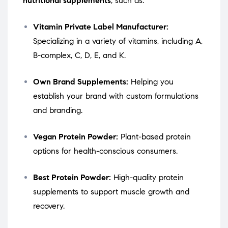
nutritional supplements
, such as:
Vitamin Private Label Manufacturer:
Specializing in a variety of vitamins, including A,
B-complex, C, D, E, and K.
Own Brand Supplements:
Helping you
establish your brand with custom formulations
and branding.
Vegan Protein Powder:
Plant-based protein
options for health-conscious consumers.
Best Protein Powder:
High-quality protein
supplements to support muscle growth and
recovery.