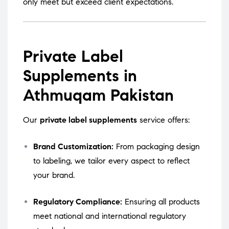
only meet but exceed client expectations.
Private Label
Supplements in
Athmuqam Pakistan
Our
private label supplements
service offers:
Brand Customization:
From packaging design
to labeling, we tailor every aspect to reflect
your brand.
Regulatory Compliance:
Ensuring all products
meet national and international regulatory