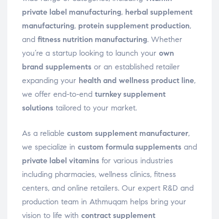
private label manufacturing
,
herbal supplement
manufacturing
,
protein supplement production
,
and
fitness nutrition manufacturing
. Whether
you’re a startup looking to launch your
own
brand supplements
or an established retailer
expanding your
health and wellness product line
,
we offer end-to-end
turnkey supplement
solutions
tailored to your market.
As a reliable
custom supplement manufacturer
,
we specialize in
custom formula supplements
and
private label vitamins
for various industries
including pharmacies, wellness clinics, fitness
centers, and online retailers. Our expert R&D and
production team in Athmuqam helps bring your
vision to life with
contract supplement