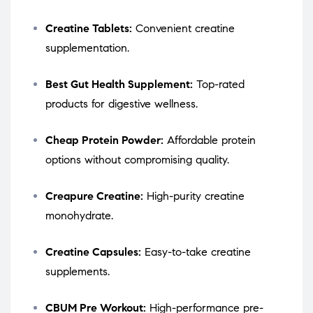
Creatine Tablets:
Convenient creatine
supplementation.
Best Gut Health Supplement:
Top-rated
products for digestive wellness.
Cheap Protein Powder:
Affordable protein
options without compromising quality.
Creapure Creatine:
High-purity creatine
monohydrate.
Creatine Capsules:
Easy-to-take creatine
supplements.
CBUM Pre Workout:
High-performance pre-