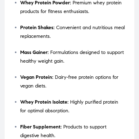
Whey Protein Powder:
Premium whey protein
products for fitness enthusiasts.
Protein Shakes:
Convenient and nutritious meal
replacements.
Mass Gainer:
Formulations designed to support
healthy weight gain.
Vegan Protein:
Dairy-free protein options for
vegan diets.
Whey Protein Isolate:
Highly purified protein
for optimal absorption.
Fiber Supplement:
Products to support
digestive health.