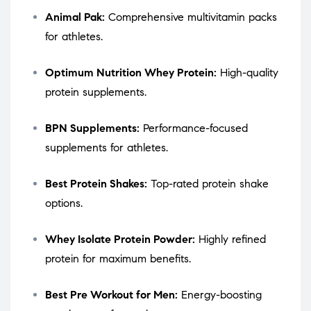
Animal Pak:
Comprehensive multivitamin packs
for athletes.
Optimum Nutrition Whey Protein:
High-quality
protein supplements.
BPN Supplements:
Performance-focused
supplements for athletes.
Best Protein Shakes:
Top-rated protein shake
options.
Whey Isolate Protein Powder:
Highly refined
protein for maximum benefits.
Best Pre Workout for Men:
Energy-boosting