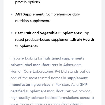
protein options.
AG1 Supplement:
Comprehensive daily
nutrition supplement.
Best Fruit and Vegetable Supplements:
Top-
rated produce-based supplements.
Brain Health
Supplements.
If you’re looking for
nutritional supplements
private label manufacturers
in Athmuqam,
Human Care Laboratories Pvt Ltd stands out as
one of the most trusted names in
supplement
manufacturing services
in Pakistan. As a
GMP
certified supplement manufacturer
, we provide
high-quality, science-backed formulations across a
wide range of categories, including
vitamin