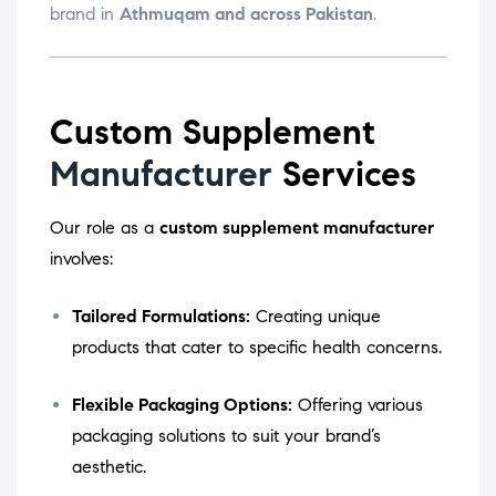
brand in
Athmuqam and across Pakistan
.
Custom Supplement
Manufacturer
Services
Our role as a
custom supplement manufacturer
involves:
Tailored Formulations:
Creating unique
products that cater to specific health concerns.
Flexible Packaging Options:
Offering various
packaging solutions to suit your brand’s
aesthetic.