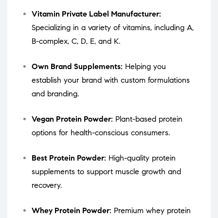
Vitamin Private Label Manufacturer:
Specializing in a variety of vitamins, including A,
B-complex, C, D, E, and K.
Own Brand Supplements:
Helping you
establish your brand with custom formulations
and branding.
Vegan Protein Powder:
Plant-based protein
options for health-conscious consumers.
Best Protein Powder:
High-quality protein
supplements to support muscle growth and
recovery.
Whey Protein Powder:
Premium whey protein