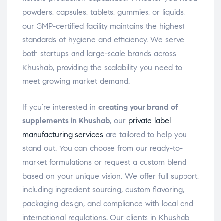
powders, capsules, tablets, gummies, or liquids,
our GMP-certified facility maintains the highest
standards of hygiene and efficiency. We serve
both startups and large-scale brands across
Khushab, providing the scalability you need to
meet growing market demand.
If you’re interested in
creating your brand of
supplements in Khushab
, our
private label
manufacturing services
are tailored to help you
stand out. You can choose from our ready-to-
market formulations or request a custom blend
based on your unique vision. We offer full support,
including ingredient sourcing, custom flavoring,
packaging design, and compliance with local and
international regulations. Our clients in Khushab