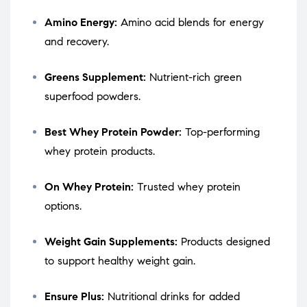
Amino Energy:
Amino acid blends for energy
and recovery.
Greens Supplement:
Nutrient-rich green
superfood powders.
Best Whey Protein Powder:
Top-performing
whey protein products.
On Whey Protein:
Trusted whey protein
options.
Weight Gain Supplements:
Products designed
to support healthy weight gain.
Ensure Plus:
Nutritional drinks for added