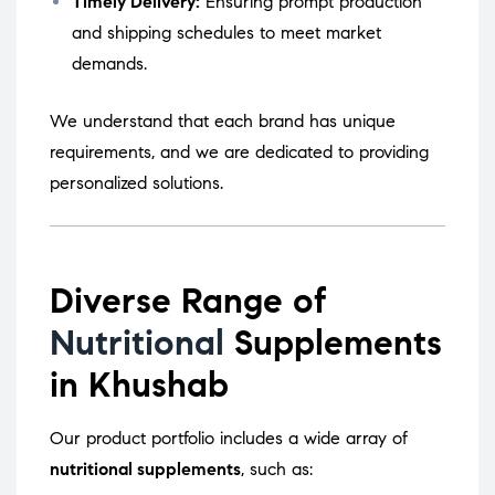
Timely Delivery:
Ensuring prompt production
and shipping schedules to meet market
demands.
We understand that each brand has unique
requirements, and we are dedicated to providing
personalized solutions.
Diverse Range of
Nutritional
Supplements
in Khushab
Our product portfolio includes a wide array of
nutritional supplements
, such as: