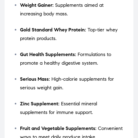
Weight Gainer:
Supplements aimed at
increasing body mass.
Gold Standard Whey Protein:
Top-tier whey
protein products.
Gut Health Supplements:
Formulations to
promote a healthy digestive system.
Serious Mass:
High-calorie supplements for
serious weight gain.
Zinc Supplement:
Essential mineral
supplements for immune support.
Fruit and Vegetable Supplements:
Convenient
ways to meet daily produce intake.