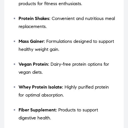
products for fitness enthusiasts.
Protein Shakes:
Convenient and nutritious meal
replacements.
Mass Gainer:
Formulations designed to support
healthy weight gain.
Vegan Protein:
Dairy-free protein options for
vegan diets.
Whey Protein Isolate:
Highly purified protein
for optimal absorption.
Fiber Supplement:
Products to support
digestive health.