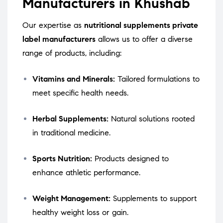
Manufacturers in Khushab
Our expertise as
nutritional supplements private
label manufacturers
allows us to offer a diverse
range of products, including:
Vitamins and Minerals:
Tailored formulations to
meet specific health needs.
Herbal Supplements:
Natural solutions rooted
in traditional medicine.
Sports Nutrition:
Products designed to
enhance athletic performance.
Weight Management:
Supplements to support
healthy weight loss or gain.