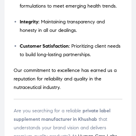
formulations to meet emerging health trends.
Integrity:
Maintaining transparency and
honesty in all our dealings.
Customer Satisfaction:
Prioritizing client needs
to build long-lasting partnerships.
Our commitment to excellence has earned us a
reputation for reliability and quality in the
nutraceutical industry.
Are you searching for a reliable
private label
supplement manufacturer in Khushab
that
understands your brand vision and delivers