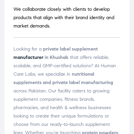
We collaborate closely with clients to develop
products that align with their brand identity and
market demands.
Looking for a
private label supplement
manufacturer
in Khushab
that offers reliable,
scalable, and GMP-certified solutions? At Human
Care Labs, we specialize in
nutritional
supplements and private label manufacturing
across Pakistan. Our facility caters to growing
supplement companies, fitness brands,
pharmacies, and health & wellness businesses
looking to create their unique formulations or
choose from our ready-to-launch supplement
lines. Whether you’re launching
protein powders,