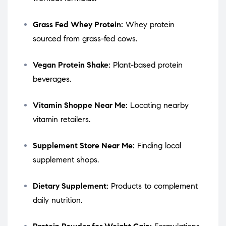
Grass Fed Whey Protein:
Whey protein
sourced from grass-fed cows.
Vegan Protein Shake:
Plant-based protein
beverages.
Vitamin Shoppe Near Me:
Locating nearby
vitamin retailers.
Supplement Store Near Me:
Finding local
supplement shops.
Dietary Supplement:
Products to complement
daily nutrition.