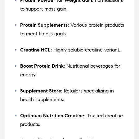
Protein Powder for Weight Gain:
Formulations
to support mass gain.
Protein Supplements:
Various protein products
to meet fitness goals.
Creatine HCL:
Highly soluble creatine variant.
Boost Protein Drink:
Nutritional beverages for
energy.
Supplement Store:
Retailers specializing in
health supplements.
Optimum Nutrition Creatine:
Trusted creatine
products.