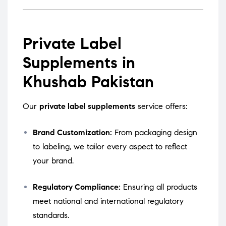
Private Label
Supplements in
Khushab Pakistan
Our
private label supplements
service offers:
Brand Customization:
From packaging design
to labeling, we tailor every aspect to reflect
your brand.
Regulatory Compliance:
Ensuring all products
meet national and international regulatory
standards.