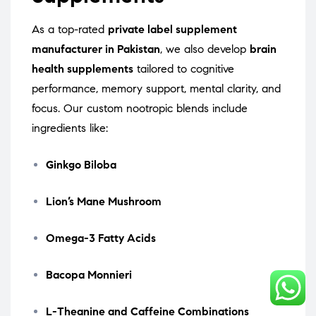
As a top-rated
private label supplement
manufacturer in Pakistan
, we also develop
brain
health supplements
tailored to cognitive
performance, memory support, mental clarity, and
focus. Our custom nootropic blends include
ingredients like:
Ginkgo Biloba
Lion’s Mane Mushroom
Omega-3 Fatty Acids
Bacopa Monnieri
L-Theanine and Caffeine Combinations