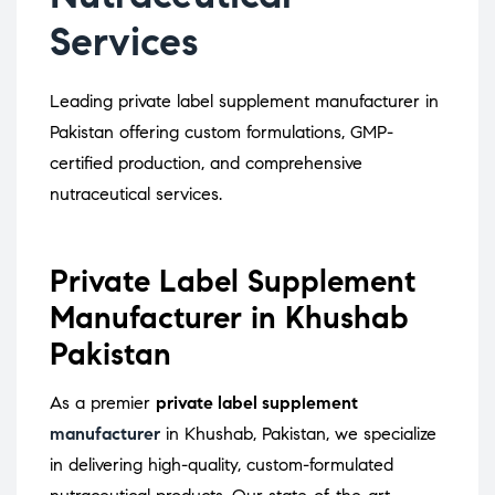
Services
Leading private label supplement manufacturer in
Pakistan offering custom formulations, GMP-
certified production, and comprehensive
nutraceutical services.
Private Label Supplement
Manufacturer in Khushab
Pakistan
As a premier
private label supplement
manufacturer
in Khushab, Pakistan, we specialize
in delivering high-quality, custom-formulated