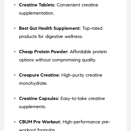
Creatine Tablets:
Convenient creatine
supplementation.
Best Gut Health Supplement:
Top-rated
products for digestive wellness.
Cheap Protein Powder:
Affordable protein
options without compromising quality.
Creapure Creatine:
High-purity creatine
monohydrate.
Creatine Capsules:
Easy-to-take creatine
supplements.
CBUM Pre Workout:
High-performance pre-
workout formulas.