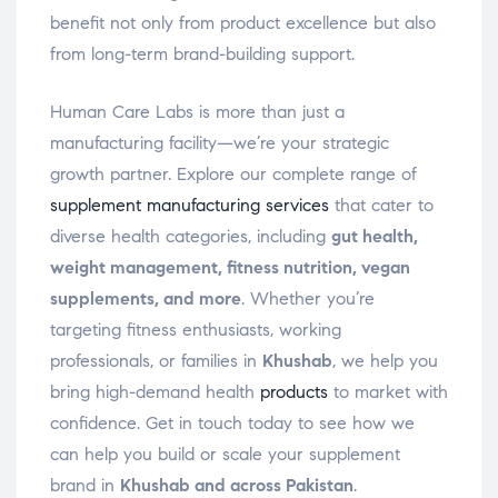
benefit not only from product excellence but also
from long-term brand-building support.
Human Care Labs is more than just a
manufacturing facility—we’re your strategic
growth partner. Explore our complete range of
supplement manufacturing services
that cater to
diverse health categories, including
gut health,
weight management, fitness nutrition, vegan
supplements, and more
. Whether you’re
targeting fitness enthusiasts, working
professionals, or families in
Khushab
, we help you
bring high-demand health
products
to market with
confidence. Get in touch today to see how we
can help you build or scale your supplement
brand in
Khushab and across Pakistan
.