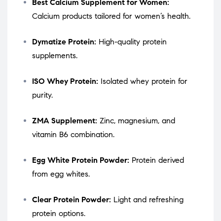
Best Calcium Supplement for Women:
Calcium products tailored for women’s health.
Dymatize Protein:
High-quality protein
supplements.
ISO Whey Protein:
Isolated whey protein for
purity.
ZMA Supplement:
Zinc, magnesium, and
vitamin B6 combination.
Egg White Protein Powder:
Protein derived
from egg whites.
Clear Protein Powder:
Light and refreshing
protein options.