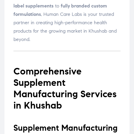
label supplements
to
fully branded custom
formulations
, Human Care Labs is your trusted
partner in creating high-performance health
products for the growing market in Khushab and
beyond.
Comprehensive
Supplement
Manufacturing Services
in Khushab
Supplement Manufacturing