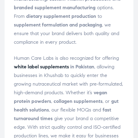
branded supplement manufacturing
options.
From
dietary supplement production
to
supplement formulation and packaging
, we
ensure that your brand delivers both quality and
compliance in every product.
Human Care Labs is also recognized for offering
white label supplements
in Pakistan
, allowing
businesses in Khushab to quickly enter the
growing nutraceutical market with pre-formulated,
high-demand products. Whether it’s
vegan
protein powders
,
collagen supplements
, or
gut
health solutions
, our flexible MOQs and
fast
turnaround times
give your brand a competitive
edge. With strict quality control and ISO-certified
production lines, we make it easy for businesses