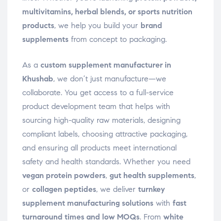
multivitamins, herbal blends, or sports nutrition
products
, we help you build your
brand
supplements
from concept to packaging.
As a
custom supplement manufacturer in
Khushab
, we don’t just manufacture—we
collaborate. You get access to a full-service
product development team that helps with
sourcing high-quality raw materials, designing
compliant labels, choosing attractive packaging,
and ensuring all products meet international
safety and health standards. Whether you need
vegan protein powders
,
gut health supplements
,
or
collagen peptides
, we deliver
turnkey
supplement manufacturing solutions
with
fast
turnaround times and low MOQs
. From
white