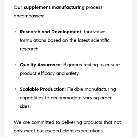
Our
supplement manufacturing
process
encompasses:
Research and Development:
Innovative
formulations based on the latest scientific
research.
Quality Assurance:
Rigorous testing to ensure
product efficacy and safety.
Scalable Production:
Flexible manufacturing
capabilities to accommodate varying order
sizes.
We are committed to delivering products that not
only meet but exceed client expectations.