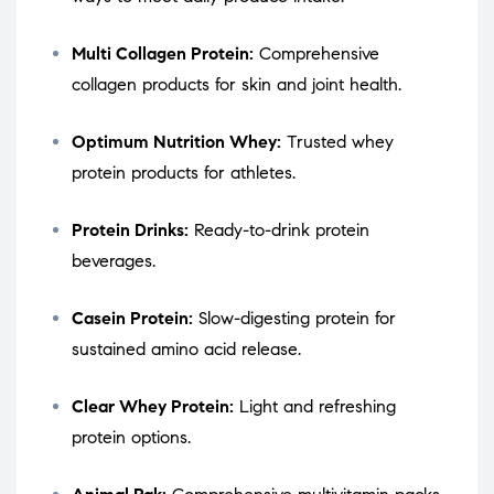
Multi Collagen Protein:
Comprehensive
collagen products for skin and joint health.
Optimum Nutrition Whey:
Trusted whey
protein products for athletes.
Protein Drinks:
Ready-to-drink protein
beverages.
Casein Protein:
Slow-digesting protein for
sustained amino acid release.
Clear Whey Protein:
Light and refreshing
protein options.