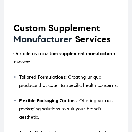
Custom Supplement
Manufacturer
Services
Our role as a
custom supplement manufacturer
involves:
Tailored Formulations:
Creating unique
products that cater to specific health concerns.
Flexible Packaging Options:
Offering various
packaging solutions to suit your brand’s
aesthetic.