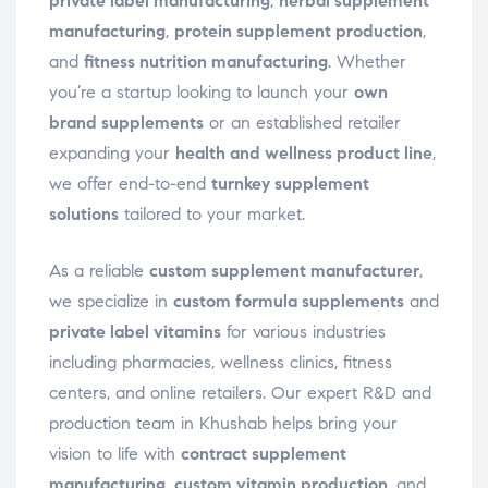
private label manufacturing
,
herbal supplement
manufacturing
,
protein supplement production
,
and
fitness nutrition manufacturing
. Whether
you’re a startup looking to launch your
own
brand supplements
or an established retailer
expanding your
health and wellness product line
,
we offer end-to-end
turnkey supplement
solutions
tailored to your market.
As a reliable
custom supplement manufacturer
,
we specialize in
custom formula supplements
and
private label vitamins
for various industries
including pharmacies, wellness clinics, fitness
centers, and online retailers. Our expert R&D and
production team in Khushab helps bring your
vision to life with
contract supplement
manufacturing
,
custom vitamin production
, and