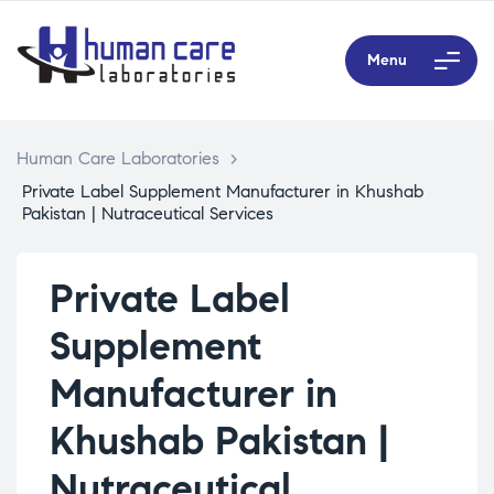
Menu
Human Care Laboratories
>
Private Label Supplement Manufacturer in Khushab
Pakistan | Nutraceutical Services
Private Label
Supplement
Manufacturer in
Khushab Pakistan |
Nutraceutical