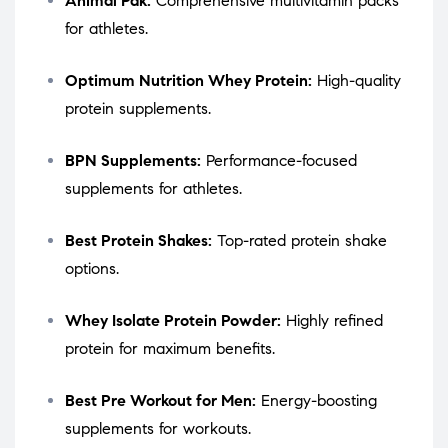
Animal Pak:
Comprehensive multivitamin packs
for athletes.
Optimum Nutrition Whey Protein:
High-quality
protein supplements.
BPN Supplements:
Performance-focused
supplements for athletes.
Best Protein Shakes:
Top-rated protein shake
options.
Whey Isolate Protein Powder:
Highly refined
protein for maximum benefits.
Best Pre Workout for Men:
Energy-boosting
supplements for workouts.