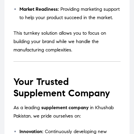
Market Readiness:
Providing marketing support
to help your product succeed in the market.
This turnkey solution allows you to focus on
building your brand while we handle the
manufacturing complexities.
Your Trusted
Supplement Company
As a leading
supplement company
in Khushab
Pakistan, we pride ourselves on:
Innovation:
Continuously developing new