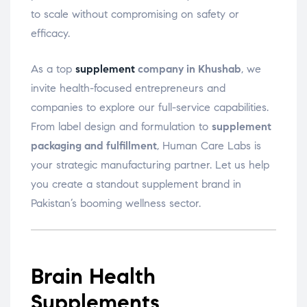
to scale without compromising on safety or
efficacy.
As a top
supplement
company in Khushab
, we
invite health-focused entrepreneurs and
companies to explore our full-service capabilities.
From label design and formulation to
supplement
packaging and fulfillment
, Human Care Labs is
your strategic manufacturing partner. Let us help
you create a standout supplement brand in
Pakistan’s booming wellness sector.
Brain Health
Supplements