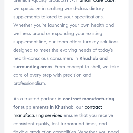
premium-quality products? At
Human Care Labs
,
we specialize in crafting world-class dietary
supplements tailored to your specifications.
Whether you’re launching your own health and
wellness brand or expanding your existing
supplement line, our team offers turnkey solutions
designed to meet the evolving needs of today’s
health-conscious consumers in
Khushab and
surrounding areas
. From concept to shelf, we take
care of every step with precision and
professionalism.
As a trusted partner in
contract manufacturing
for supplements in Khushab
, our
contract
manufacturing services
ensure that you receive
consistent quality, fast turnaround times, and
flexible production capabilities. Whether you need