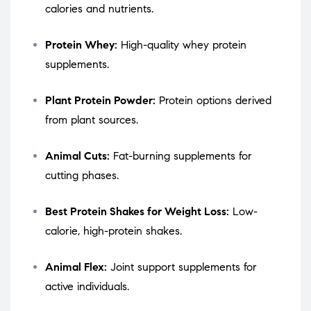
calories and nutrients.
Protein Whey:
High-quality whey protein
supplements.
Plant Protein Powder:
Protein options derived
from plant sources.
Animal Cuts:
Fat-burning supplements for
cutting phases.
Best Protein Shakes for Weight Loss:
Low-
calorie, high-protein shakes.
Animal Flex:
Joint support supplements for
active individuals.