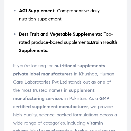
AG1 Supplement:
Comprehensive daily
nutrition supplement.
Best Fruit and Vegetable Supplements:
Top-
rated produce-based supplements.
Brain Health
Supplements.
If you’re looking for
nutritional supplements
private label manufacturers
in Khushab, Human
Care Laboratories Pvt Ltd stands out as one of
the most trusted names in
supplement
manufacturing services
in Pakistan. As a
GMP
certified supplement manufacturer
, we provide
high-quality, science-backed formulations across a
wide range of categories, including
vitamin