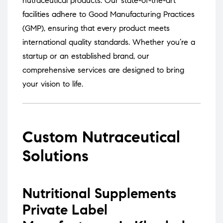
nutraceutical products.
Our state-of-the-art
facilities adhere to Good Manufacturing Practices
(GMP), ensuring that every product meets
international quality standards.
Whether you’re a
startup or an established brand, our
comprehensive services are designed to bring
your vision to life.
Custom Nutraceutical
Solutions
Nutritional Supplements
Private Label