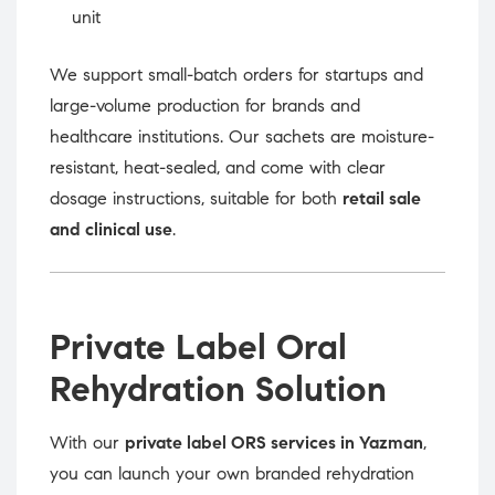
unit
We support small-batch orders for startups and
large-volume production for brands and
healthcare institutions. Our sachets are moisture-
resistant, heat-sealed, and come with clear
dosage instructions, suitable for both
retail sale
and clinical use
.
Private Label Oral
Rehydration Solution
With our
private label ORS services in Yazman
,
you can launch your own branded rehydration