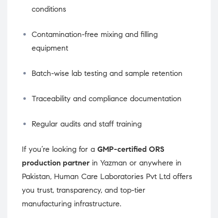
conditions
Contamination-free mixing and filling
equipment
Batch-wise lab testing and sample retention
Traceability and compliance documentation
Regular audits and staff training
If you’re looking for a
GMP-certified ORS
production partner
in Yazman or anywhere in
Pakistan, Human Care Laboratories Pvt Ltd offers
you trust, transparency, and top-tier
manufacturing infrastructure.