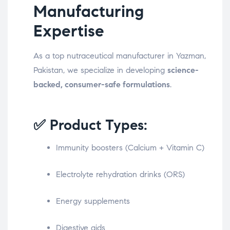
Manufacturing
Expertise
As a top nutraceutical manufacturer in Yazman,
Pakistan, we specialize in developing
science-
backed, consumer-safe formulations
.
✅ Product Types:
Immunity boosters (Calcium + Vitamin C)
Electrolyte rehydration drinks (ORS)
Energy supplements
Digestive aids