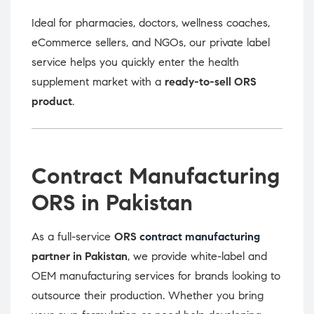
Ideal for pharmacies, doctors, wellness coaches,
eCommerce sellers, and NGOs, our private label
service helps you quickly enter the health
supplement market with a
ready-to-sell ORS
product
.
Contract Manufacturing
ORS in Pakistan
As a full-service
ORS
contract manufacturing
partner in Pakistan
, we provide white-label and
OEM manufacturing services for brands looking to
outsource their production. Whether you bring