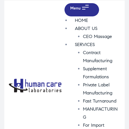
Menu
HOME
ABOUT US
CEO Massage
SERVICES
Contract
Manufacturing
Supplement
Formulations
Private Label
Manufacturing
Fast Turnaround
MANUFACTURIN
G
For Import