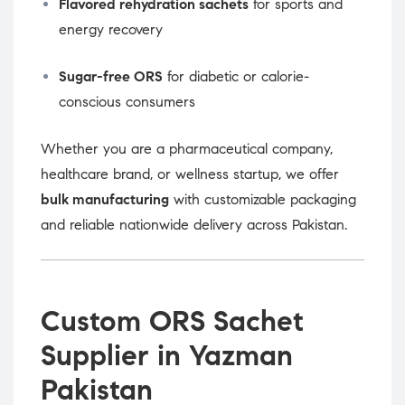
Flavored rehydration sachets
for sports and
energy recovery
Sugar-free ORS
for diabetic or calorie-
conscious consumers
Whether you are a pharmaceutical company,
healthcare brand, or wellness startup, we offer
bulk manufacturing
with customizable packaging
and reliable nationwide delivery across Pakistan.
Custom ORS Sachet
Supplier in Yazman
Pakistan