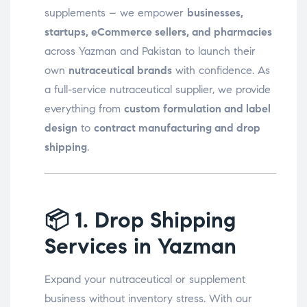
supplements – we empower
businesses,
startups, eCommerce sellers, and pharmacies
across Yazman and Pakistan to launch their
own
nutraceutical brands
with confidence. As
a full-service nutraceutical supplier, we provide
everything from
custom formulation and label
design
to
contract manufacturing and drop
shipping
.
📦
1. Drop Shipping
Services in Yazman
Expand your nutraceutical or supplement
business without inventory stress. With our