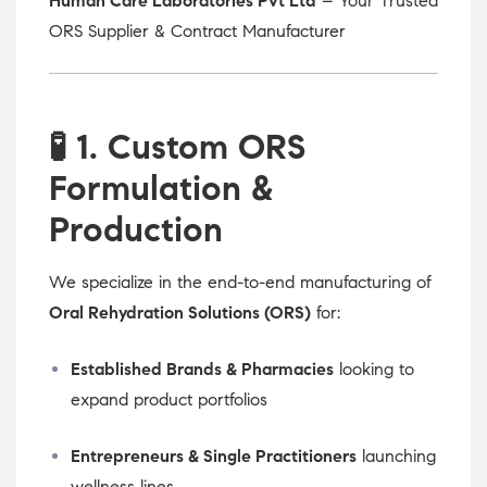
Human Care Laboratories Pvt Ltd
– Your Trusted
ORS Supplier & Contract Manufacturer
🧪
1. Custom ORS
Formulation &
Production
We specialize in the end-to-end manufacturing of
Oral Rehydration Solutions (ORS)
for:
Established Brands & Pharmacies
looking to
expand product portfolios
Entrepreneurs & Single Practitioners
launching
wellness lines