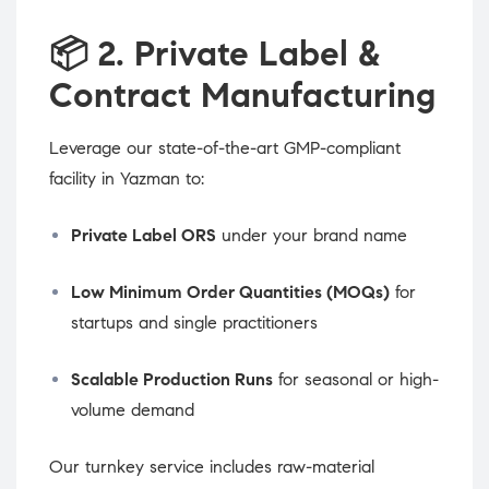
📦
2. Private Label &
Contract Manufacturing
Leverage our state-of-the-art GMP-compliant
facility in Yazman to:
Private Label ORS
under your brand name
Low Minimum Order Quantities (MOQs)
for
startups and single practitioners
Scalable Production Runs
for seasonal or high-
volume demand
Our turnkey service includes raw-material