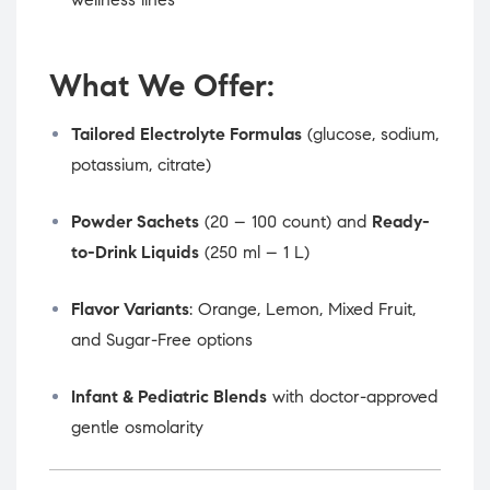
What We Offer:
Tailored Electrolyte Formulas
(glucose, sodium,
potassium, citrate)
Powder Sachets
(20 – 100 count) and
Ready-
to-Drink Liquids
(250 ml – 1 L)
Flavor Variants
: Orange, Lemon, Mixed Fruit,
and Sugar-Free options
Infant & Pediatric Blends
with doctor-approved
gentle osmolarity