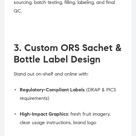
sourcing, batch testing, filling, labeling, and final
QC.
3. Custom ORS Sachet &
Bottle Label Design
Stand out on-shelf and online with:
Regulatory-Compliant Labels
(DRAP & PICS
requirements)
High-Impact Graphics
: fresh fruit imagery,
clear usage instructions, brand logo