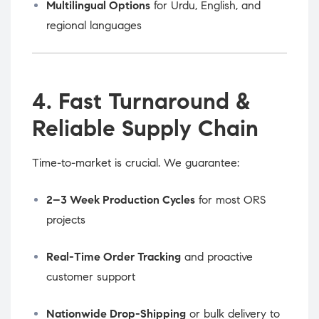
Multilingual Options
for Urdu, English, and
regional languages
4. Fast Turnaround &
Reliable Supply Chain
Time-to-market is crucial. We guarantee:
2–3 Week Production Cycles
for most ORS
projects
Real-Time Order Tracking
and proactive
customer support
Nationwide Drop-Shipping
or bulk delivery to