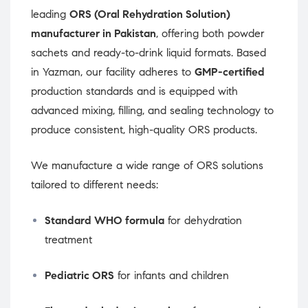
leading
ORS (Oral Rehydration Solution)
manufacturer in Pakistan
, offering both powder
sachets and ready-to-drink liquid formats. Based
in Yazman, our facility adheres to
GMP-certified
production standards and is equipped with
advanced mixing, filling, and sealing technology to
produce consistent, high-quality ORS products.
We manufacture a wide range of ORS solutions
tailored to different needs:
Standard WHO formula
for dehydration
treatment
Pediatric ORS
for infants and children