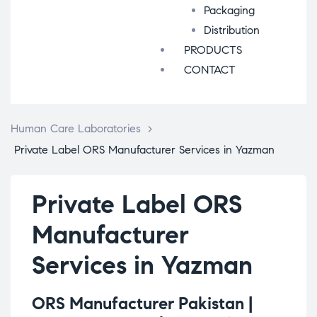
Packaging
Distribution
PRODUCTS
CONTACT
Human Care Laboratories
>
Private Label ORS Manufacturer Services in Yazman
Private Label ORS
Manufacturer
Services in Yazman
ORS Manufacturer Pakistan |