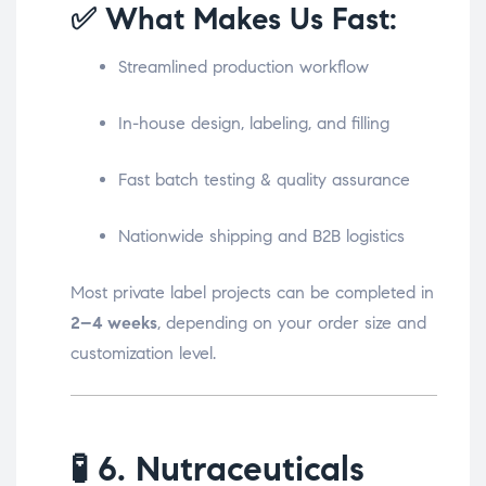
✅ What Makes Us Fast:
Streamlined production workflow
In-house design, labeling, and filling
Fast batch testing & quality assurance
Nationwide shipping and B2B logistics
Most private label projects can be completed in
2–4 weeks
, depending on your order size and
customization level.
🧪
6. Nutraceuticals