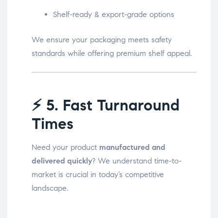
Shelf-ready & export-grade options
We ensure your packaging meets safety
standards while offering premium shelf appeal.
⚡
5. Fast Turnaround
Times
Need your product
manufactured and
delivered quickly
? We understand time-to-
market is crucial in today’s competitive
landscape.