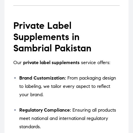
Private Label
Supplements in
Sambrial Pakistan
Our
private label supplements
service offers:
Brand Customization:
From packaging design
to labeling, we tailor every aspect to reflect
your brand.
Regulatory Compliance:
Ensuring all products
meet national and international regulatory
standards.