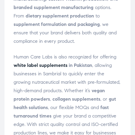
branded supplement manufacturing
options.
From
dietary supplement production
to
supplement formulation and packaging
, we
ensure that your brand delivers both quality and
compliance in every product.
Human Care Labs is also recognized for offering
white label supplements
in Pakistan
, allowing
businesses in Sambrial to quickly enter the
growing nutraceutical market with pre-formulated,
high-demand products. Whether it’s
vegan
protein powders
,
collagen supplements
, or
gut
health solutions
, our flexible MOQs and
fast
turnaround times
give your brand a competitive
edge. With strict quality control and ISO-certified
production lines, we make it easy for businesses