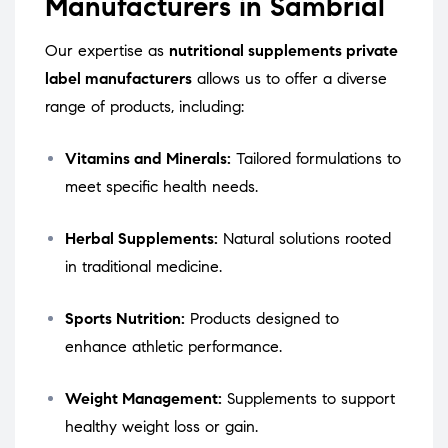
Manufacturers in Sambrial
Our expertise as
nutritional supplements private
label manufacturers
allows us to offer a diverse
range of products, including:
Vitamins and Minerals:
Tailored formulations to
meet specific health needs.
Herbal Supplements:
Natural solutions rooted
in traditional medicine.
Sports Nutrition:
Products designed to
enhance athletic performance.
Weight Management:
Supplements to support
healthy weight loss or gain.