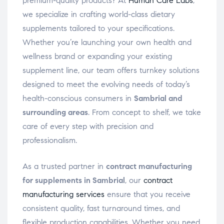
premium-quality products? At
Human Care Labs
,
we specialize in crafting world-class dietary
supplements tailored to your specifications.
Whether you’re launching your own health and
wellness brand or expanding your existing
supplement line, our team offers turnkey solutions
designed to meet the evolving needs of today’s
health-conscious consumers in
Sambrial and
surrounding areas
. From concept to shelf, we take
care of every step with precision and
professionalism.
As a trusted partner in
contract manufacturing
for supplements in Sambrial
, our
contract
manufacturing services
ensure that you receive
consistent quality, fast turnaround times, and
flexible production capabilities. Whether you need