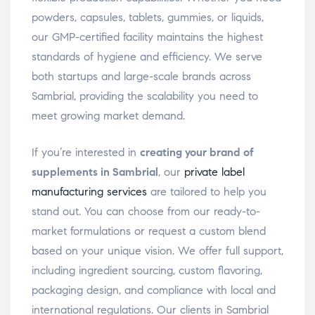
powders, capsules, tablets, gummies, or liquids,
our GMP-certified facility maintains the highest
standards of hygiene and efficiency. We serve
both startups and large-scale brands across
Sambrial, providing the scalability you need to
meet growing market demand.
If you’re interested in
creating your brand of
supplements in Sambrial
, our
private label
manufacturing services
are tailored to help you
stand out. You can choose from our ready-to-
market formulations or request a custom blend
based on your unique vision. We offer full support,
including ingredient sourcing, custom flavoring,
packaging design, and compliance with local and
international regulations. Our clients in Sambrial