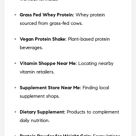
Grass Fed Whey Protein:
Whey protein
sourced from grass-fed cows.
Vegan Protein Shake:
Plant-based protein
beverages.
Vitamin Shoppe Near Me:
Locating nearby
vitamin retailers.
Supplement Store Near Me:
Finding local
supplement shops.
Dietary Supplement:
Products to complement
daily nutrition.