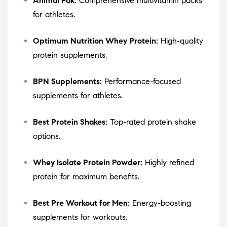
Animal Pak:
Comprehensive multivitamin packs
for athletes.
Optimum Nutrition Whey Protein:
High-quality
protein supplements.
BPN Supplements:
Performance-focused
supplements for athletes.
Best Protein Shakes:
Top-rated protein shake
options.
Whey Isolate Protein Powder:
Highly refined
protein for maximum benefits.
Best Pre Workout for Men:
Energy-boosting
supplements for workouts.