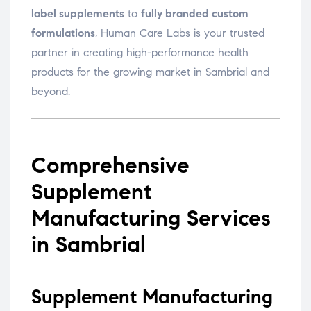
label supplements
to
fully branded custom
formulations
, Human Care Labs is your trusted
partner in creating high-performance health
products for the growing market in Sambrial and
beyond.
Comprehensive
Supplement
Manufacturing Services
in Sambrial
Supplement Manufacturing