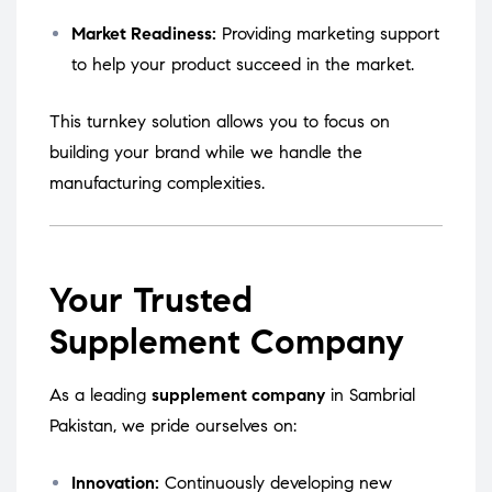
Market Readiness:
Providing marketing support
to help your product succeed in the market.
This turnkey solution allows you to focus on
building your brand while we handle the
manufacturing complexities.
Your Trusted
Supplement Company
As a leading
supplement company
in Sambrial
Pakistan, we pride ourselves on:
Innovation:
Continuously developing new