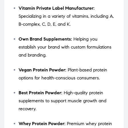
Vitamin Private Label Manufacturer:
Specializing in a variety of vitamins, including A,
B-complex, C, D, E, and K.
Own Brand Supplements:
Helping you
establish your brand with custom formulations
and branding.
Vegan Protein Powder:
Plant-based protein
options for health-conscious consumers.
Best Protein Powder:
High-quality protein
supplements to support muscle growth and
recovery.
Whey Protein Powder:
Premium whey protein