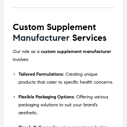
Custom Supplement
Manufacturer
Services
Our role as a
custom supplement manufacturer
involves:
Tailored Formulations:
Creating unique
products that cater to specific health concerns.
Flexible Packaging Options:
Offering various
packaging solutions to suit your brand’s
aesthetic.