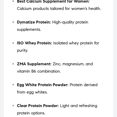
Best Calcium Supplement for Women:
Calcium products tailored for women’s health.
Dymatize Protein:
High-quality protein
supplements.
ISO Whey Protein:
Isolated whey protein for
purity.
ZMA Supplement:
Zinc, magnesium, and
vitamin B6 combination.
Egg White Protein Powder:
Protein derived
from egg whites.
Clear Protein Powder:
Light and refreshing
protein options.