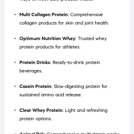
Multi Collagen Protein:
Comprehensive
collagen products for skin and joint health.
Optimum Nutrition Whey:
Trusted whey
protein products for athletes.
Protein Drinks:
Ready-to-drink protein
beverages.
Casein Protein:
Slow-digesting protein for
sustained amino acid release.
Clear Whey Protein:
Light and refreshing
protein options.