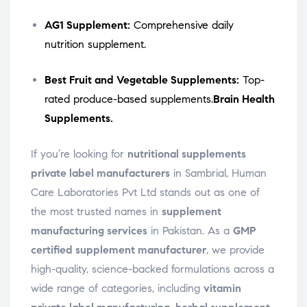
AG1 Supplement:
Comprehensive daily
nutrition supplement.
Best Fruit and Vegetable Supplements:
Top-
rated produce-based supplements.
Brain Health
Supplements.
If you’re looking for
nutritional supplements
private label manufacturers
in Sambrial, Human
Care Laboratories Pvt Ltd stands out as one of
the most trusted names in
supplement
manufacturing services
in Pakistan. As a
GMP
certified supplement manufacturer
, we provide
high-quality, science-backed formulations across a
wide range of categories, including
vitamin