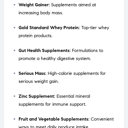
Weight Gainer:
Supplements aimed at
increasing body mass.
Gold Standard Whey Protein:
Top-tier whey
protein products.
Gut Health Supplements:
Formulations to
promote a healthy digestive system.
Serious Mass:
High-calorie supplements for
serious weight gain.
Zinc Supplement:
Essential mineral
supplements for immune support.
Fruit and Vegetable Supplements:
Convenient
ways to meet daily produce intake.