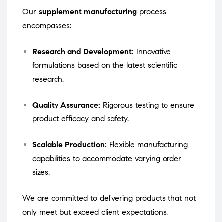
Our
supplement manufacturing
process
encompasses:
Research and Development:
Innovative
formulations based on the latest scientific
research.
Quality Assurance:
Rigorous testing to ensure
product efficacy and safety.
Scalable Production:
Flexible manufacturing
capabilities to accommodate varying order
sizes.
We are committed to delivering products that not
only meet but exceed client expectations.