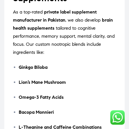
As a top-rated
private label supplement
manufacturer in Pakistan
, we also develop
brain
health supplements
tailored to cognitive
performance, memory support, mental clarity, and
focus. Our custom nootropic blends include
ingredients like:
Ginkgo Biloba
Lion’s Mane Mushroom
Omega-3 Fatty Acids
Bacopa Monnieri
L-Theanine and Caffeine Combinations