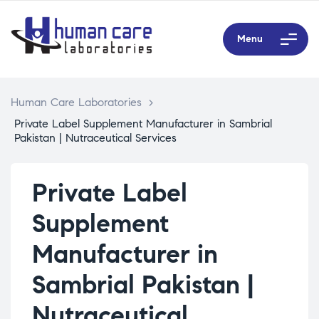
Menu
Human Care Laboratories
>
Private Label Supplement Manufacturer in Sambrial
Pakistan | Nutraceutical Services
Private Label
Supplement
Manufacturer in
Sambrial Pakistan |
Nutraceutical