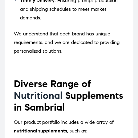
Timely Delivery:
Ensuring prompt production
and shipping schedules to meet market
demands.
We understand that each brand has unique
requirements, and we are dedicated to providing
personalized solutions.
Diverse Range of
Nutritional
Supplements
in Sambrial
Our product portfolio includes a wide array of
nutritional supplements
, such as: