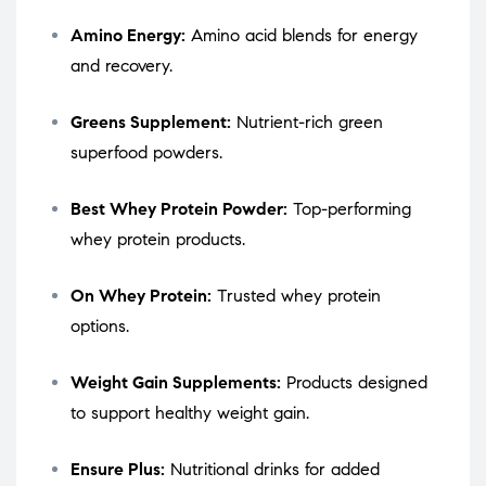
Amino Energy:
Amino acid blends for energy
and recovery.
Greens Supplement:
Nutrient-rich green
superfood powders.
Best Whey Protein Powder:
Top-performing
whey protein products.
On Whey Protein:
Trusted whey protein
options.
Weight Gain Supplements:
Products designed
to support healthy weight gain.
Ensure Plus:
Nutritional drinks for added