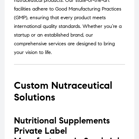
nutraceutical products.
Our state-of-the-art
facilities adhere to Good Manufacturing Practices
(GMP), ensuring that every product meets
international quality standards.
Whether you’re a
startup or an established brand, our
comprehensive services are designed to bring
your vision to life.
Custom Nutraceutical
Solutions
Nutritional Supplements
Private Label