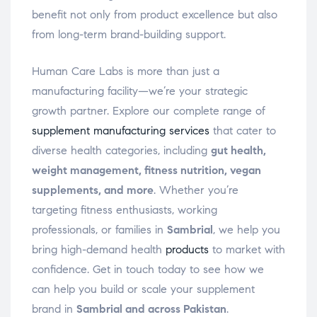
benefit not only from product excellence but also
from long-term brand-building support.
Human Care Labs is more than just a
manufacturing facility—we’re your strategic
growth partner. Explore our complete range of
supplement manufacturing services
that cater to
diverse health categories, including
gut health,
weight management, fitness nutrition, vegan
supplements, and more
. Whether you’re
targeting fitness enthusiasts, working
professionals, or families in
Sambrial
, we help you
bring high-demand health
products
to market with
confidence. Get in touch today to see how we
can help you build or scale your supplement
brand in
Sambrial and across Pakistan
.