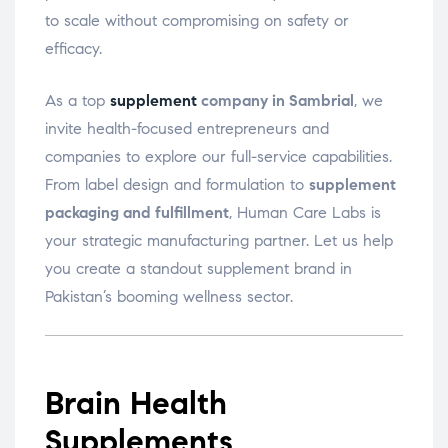
to scale without compromising on safety or
efficacy.
As a top
supplement
company in Sambrial
, we
invite health-focused entrepreneurs and
companies to explore our full-service capabilities.
From label design and formulation to
supplement
packaging and fulfillment
, Human Care Labs is
your strategic manufacturing partner. Let us help
you create a standout supplement brand in
Pakistan’s booming wellness sector.
Brain Health
Supplements