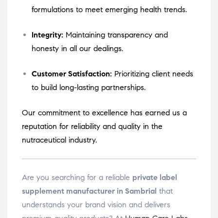
formulations to meet emerging health trends.
Integrity:
Maintaining transparency and
honesty in all our dealings.
Customer Satisfaction:
Prioritizing client needs
to build long-lasting partnerships.
Our commitment to excellence has earned us a
reputation for reliability and quality in the
nutraceutical industry.
Are you searching for a reliable
private label
supplement manufacturer in Sambrial
that
understands your brand vision and delivers