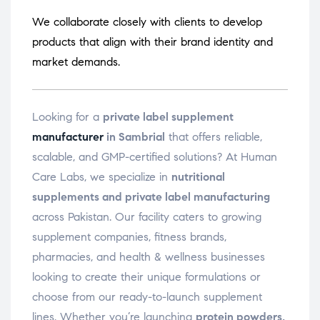
We collaborate closely with clients to develop
products that align with their brand identity and
market demands.
Looking for a
private label supplement
manufacturer
in Sambrial
that offers reliable,
scalable, and GMP-certified solutions? At Human
Care Labs, we specialize in
nutritional
supplements and private label manufacturing
across Pakistan. Our facility caters to growing
supplement companies, fitness brands,
pharmacies, and health & wellness businesses
looking to create their unique formulations or
choose from our ready-to-launch supplement
lines. Whether you’re launching
protein powders,