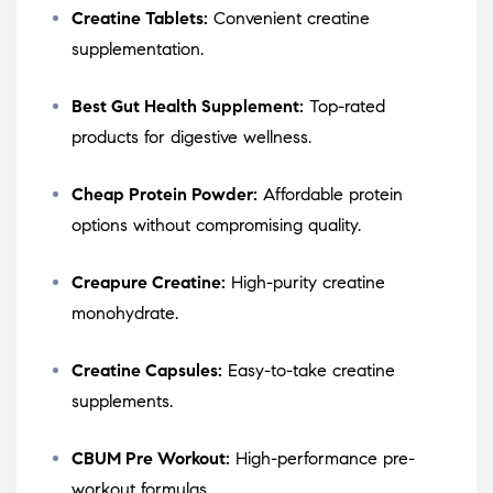
Creatine Tablets:
Convenient creatine
supplementation.
Best Gut Health Supplement:
Top-rated
products for digestive wellness.
Cheap Protein Powder:
Affordable protein
options without compromising quality.
Creapure Creatine:
High-purity creatine
monohydrate.
Creatine Capsules:
Easy-to-take creatine
supplements.
CBUM Pre Workout:
High-performance pre-
workout formulas.