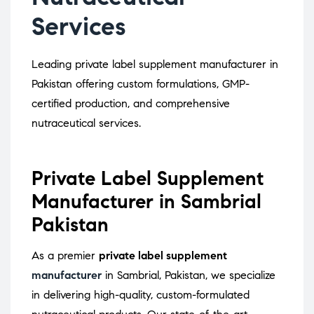
Services
Leading private label supplement manufacturer in
Pakistan offering custom formulations, GMP-
certified production, and comprehensive
nutraceutical services.
Private Label Supplement
Manufacturer in Sambrial
Pakistan
As a premier
private label supplement
manufacturer
in Sambrial, Pakistan, we specialize
in delivering high-quality, custom-formulated