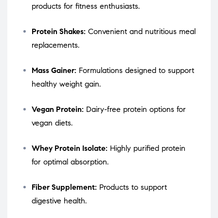
products for fitness enthusiasts.
Protein Shakes:
Convenient and nutritious meal
replacements.
Mass Gainer:
Formulations designed to support
healthy weight gain.
Vegan Protein:
Dairy-free protein options for
vegan diets.
Whey Protein Isolate:
Highly purified protein
for optimal absorption.
Fiber Supplement:
Products to support
digestive health.