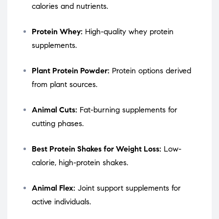
calories and nutrients.
Protein Whey:
High-quality whey protein
supplements.
Plant Protein Powder:
Protein options derived
from plant sources.
Animal Cuts:
Fat-burning supplements for
cutting phases.
Best Protein Shakes for Weight Loss:
Low-
calorie, high-protein shakes.
Animal Flex:
Joint support supplements for
active individuals.