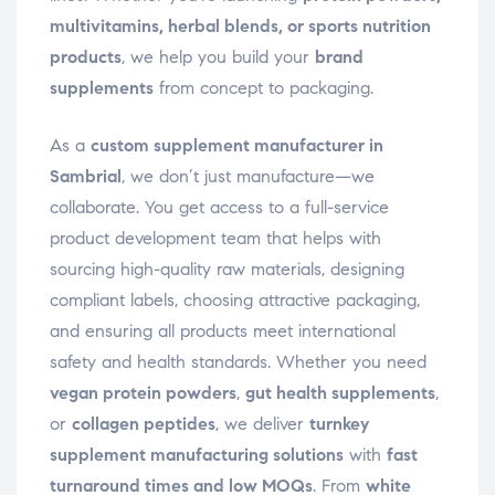
multivitamins, herbal blends, or sports nutrition
products
, we help you build your
brand
supplements
from concept to packaging.
As a
custom supplement manufacturer in
Sambrial
, we don’t just manufacture—we
collaborate. You get access to a full-service
product development team that helps with
sourcing high-quality raw materials, designing
compliant labels, choosing attractive packaging,
and ensuring all products meet international
safety and health standards. Whether you need
vegan protein powders
,
gut health supplements
,
or
collagen peptides
, we deliver
turnkey
supplement manufacturing solutions
with
fast
turnaround times and low MOQs
. From
white