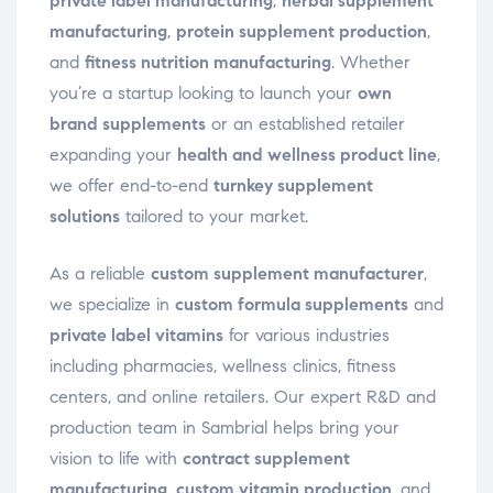
private label manufacturing
,
herbal supplement
manufacturing
,
protein supplement production
,
and
fitness nutrition manufacturing
. Whether
you’re a startup looking to launch your
own
brand supplements
or an established retailer
expanding your
health and wellness product line
,
we offer end-to-end
turnkey supplement
solutions
tailored to your market.
As a reliable
custom supplement manufacturer
,
we specialize in
custom formula supplements
and
private label vitamins
for various industries
including pharmacies, wellness clinics, fitness
centers, and online retailers. Our expert R&D and
production team in Sambrial helps bring your
vision to life with
contract supplement
manufacturing
,
custom vitamin production
, and