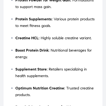
Protein Powder for Weight Gain:
Formulations
to support mass gain.
Protein Supplements:
Various protein products
to meet fitness goals.
Creatine HCL:
Highly soluble creatine variant.
Boost Protein Drink:
Nutritional beverages for
energy.
Supplement Store:
Retailers specializing in
health supplements.
Optimum Nutrition Creatine:
Trusted creatine
products.