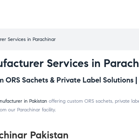
er Services in Parachinar
facturer Services in Parach
 ORS Sachets & Private Label Solutions |
ufacturer in Pakistan
offering custom ORS sachets, private labe
m our Parachinar facility.
chinar Pakistan