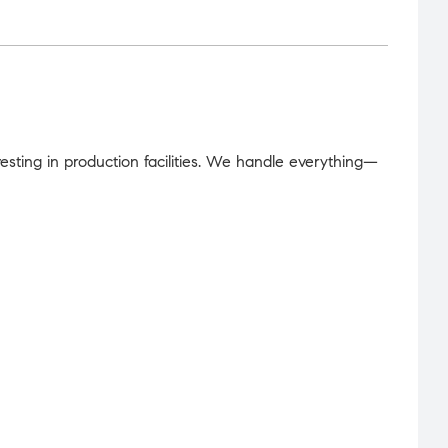
sting in production facilities. We handle everything—