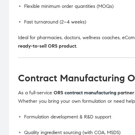
Flexible minimum order quantities (MOQs)
Fast turnaround (2–4 weeks)
Ideal for pharmacies, doctors, wellness coaches, eCom
ready-to-sell ORS product
.
Contract Manufacturing O
As a full-service
ORS
contract manufacturing
partner 
Whether you bring your own formulation or need help d
Formulation development & R&D support
Quality ingredient sourcing (with COA, MSDS)