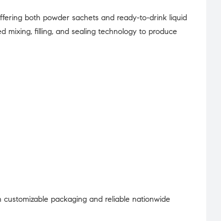
offering both powder sachets and ready-to-drink liquid
mixing, filling, and sealing technology to produce
 customizable packaging and reliable nationwide