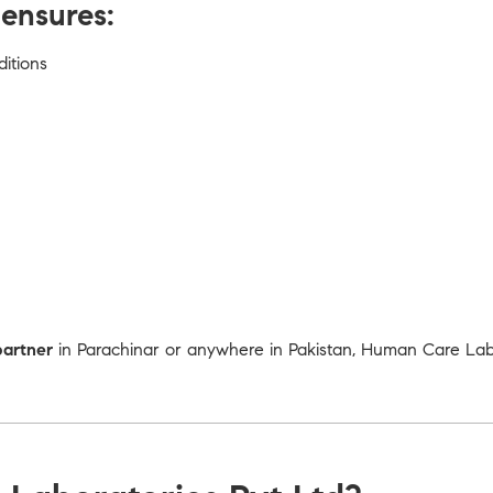
ensures:
ditions
partner
in Parachinar or anywhere in Pakistan, Human Care Labor