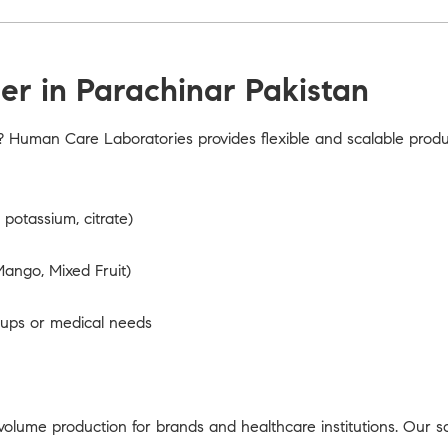
r in Parachinar Pakistan
? Human Care Laboratories provides flexible and scalable prod
potassium, citrate)
ango, Mixed Fruit)
oups or medical needs
olume production for brands and healthcare institutions. Our s