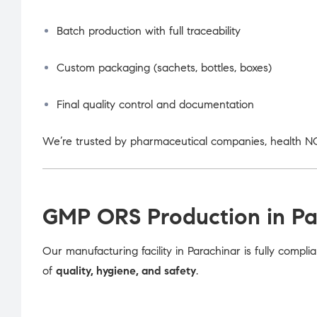
Batch production with full traceability
Custom packaging (sachets, bottles, boxes)
Final quality control and documentation
We’re trusted by pharmaceutical companies, health NG
GMP ORS Production in Pa
Our manufacturing facility in Parachinar is fully compli
of
quality, hygiene, and safety
.