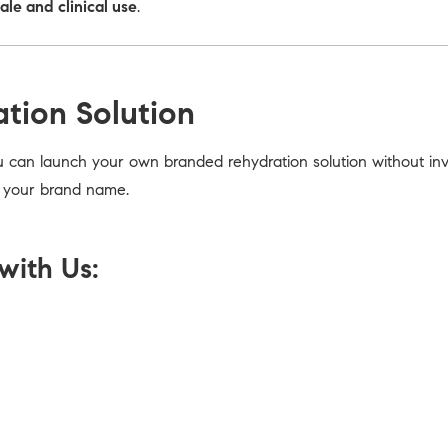
sale and clinical use
.
ation Solution
u can launch your own branded rehydration solution without inve
r your brand name.
with Us: