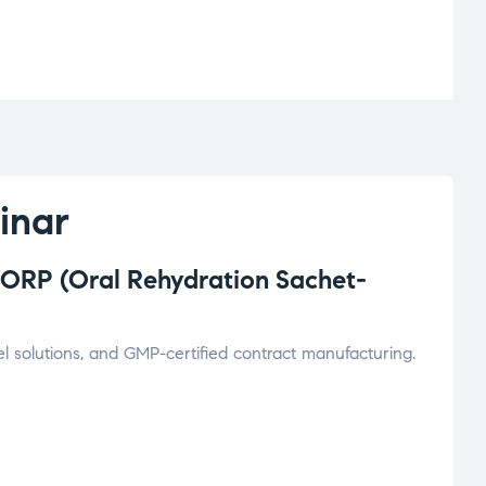
inar
ORP (Oral Rehydration Sachet-
l solutions, and GMP-certified contract manufacturing.