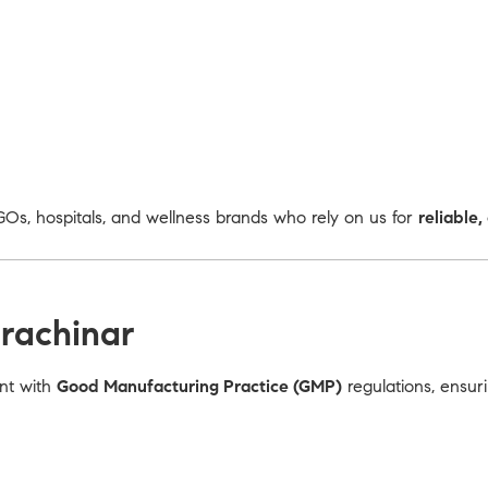
Os, hospitals, and wellness brands who rely on us for
reliable
rachinar
ant with
Good Manufacturing Practice (GMP)
regulations, ensur