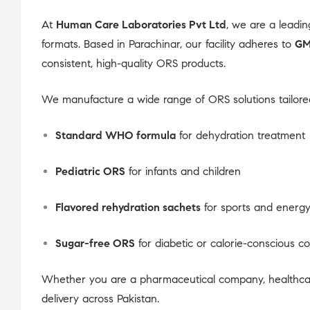
At
Human Care Laboratories Pvt Ltd
, we are a leadi
formats. Based in Parachinar, our facility adheres to
GM
consistent, high-quality ORS products.
We manufacture a wide range of ORS solutions tailored
Standard WHO formula
for dehydration treatment
Pediatric ORS
for infants and children
Flavored rehydration sachets
for sports and energy
Sugar-free ORS
for diabetic or calorie-conscious 
Whether you are a pharmaceutical company, healthcare
delivery across Pakistan.