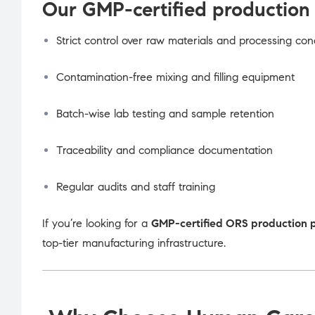
Our GMP-certified production 
Strict control over raw materials and processing con
Contamination-free mixing and filling equipment
Batch-wise lab testing and sample retention
Traceability and compliance documentation
Regular audits and staff training
If you’re looking for a
GMP-certified ORS production 
top-tier manufacturing infrastructure.