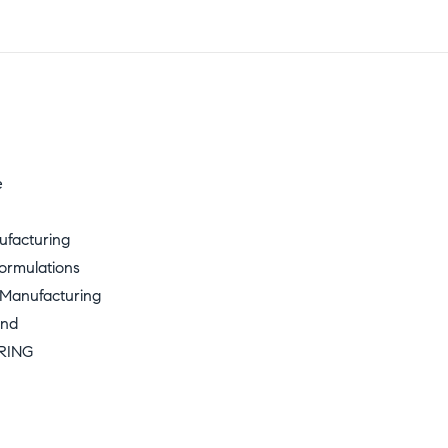
e
ufacturing
ormulations
 Manufacturing
und
RING