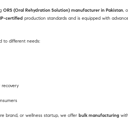
ng
ORS (Oral Rehydration Solution) manufacturer in Pakistan
, 
P-certified
production standards and is equipped with advanced 
 to different needs:
 recovery
consumers
 brand, or wellness startup, we offer
bulk manufacturing
with