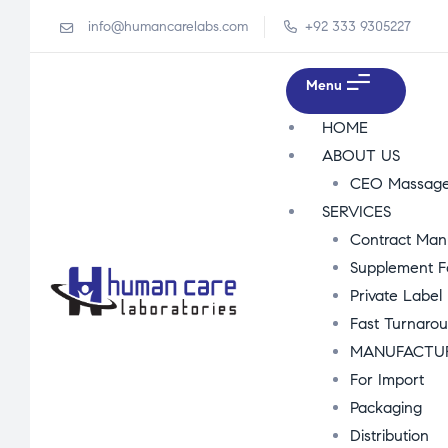
info@humancarelabs.com
+92 333 9305227
Menu
HOME
ABOUT US
CEO Massag
SERVICES
Contract Man
Supplement F
Private Label
Fast Turnaro
MANUFACTU
For Import
Packaging
Distribution