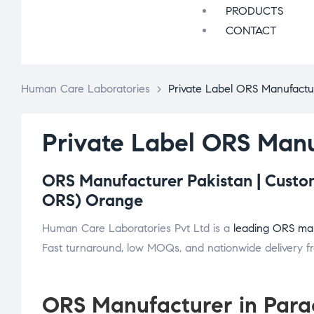
PRODUCTS
CONTACT
Human Care Laboratories
>
Private Label ORS Manufactur
Private Label ORS Manu
ORS Manufacturer Pakistan | Custom
ORS) Orange
Human Care Laboratories Pvt Ltd is a
leading ORS man
Fast turnaround, low MOQs, and nationwide delivery fro
ORS Manufacturer in Para