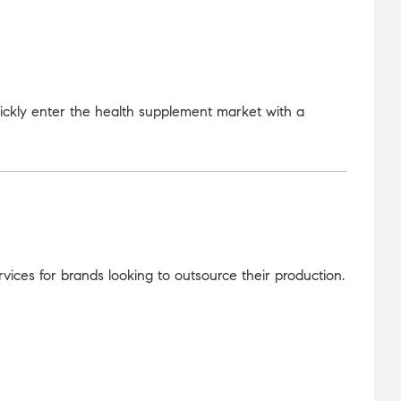
uickly enter the health supplement market with a
ices for brands looking to outsource their production.