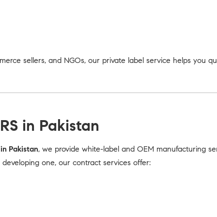
merce sellers, and NGOs, our private label service helps you q
RS in Pakistan
in Pakistan
, we provide white-label and OEM manufacturing serv
eveloping one, our contract services offer: