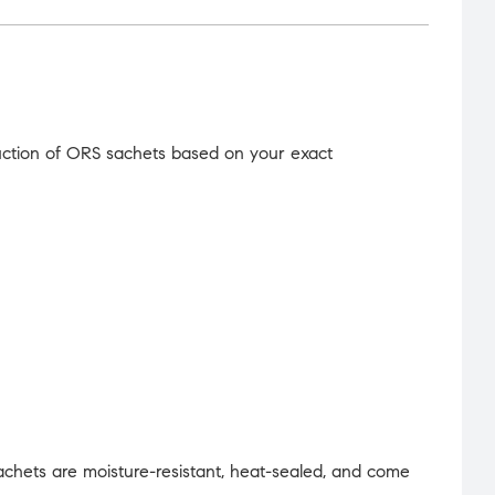
uction of ORS sachets based on your exact
achets are moisture-resistant, heat-sealed, and come