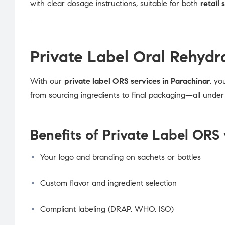
with clear dosage instructions, suitable for both
retail 
Private Label Oral Rehydr
With our
private label ORS services in Parachinar
, yo
from sourcing ingredients to final packaging—all unde
Benefits of Private Label ORS 
Your logo and branding on sachets or bottles
Custom flavor and ingredient selection
Compliant labeling (DRAP, WHO, ISO)