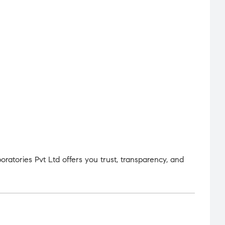
atories Pvt Ltd offers you trust, transparency, and