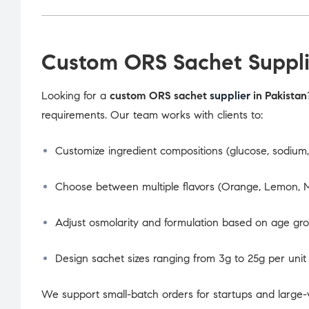
Custom ORS Sachet Supplie
Looking for a
custom ORS sachet
supplier
in Pakistan
requirements. Our team works with clients to:
Customize ingredient compositions (glucose, sodium, 
Choose between multiple flavors (Orange, Lemon, M
Adjust osmolarity and formulation based on age gr
Design sachet sizes ranging from 3g to 25g per unit
We support small-batch orders for startups and large-v