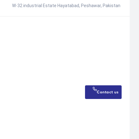
W-32 industrial Estate Hayatabad, Peshawar, Pakistan
Contact us