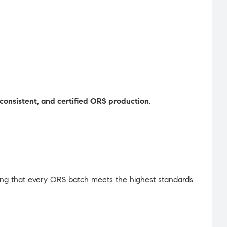
, consistent, and certified ORS production
.
ing that every ORS batch meets the highest standards