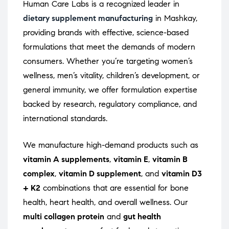
Human Care Labs is a recognized leader in
dietary supplement manufacturing
in Mashkay,
providing brands with effective, science-based
formulations that meet the demands of modern
consumers. Whether you’re targeting women’s
wellness, men’s vitality, children’s development, or
general immunity, we offer formulation expertise
backed by research, regulatory compliance, and
international standards.
We manufacture high-demand products such as
vitamin A supplements
,
vitamin E
,
vitamin B
complex
,
vitamin D supplement
, and
vitamin D3
+ K2
combinations that are essential for bone
health, heart health, and overall wellness. Our
multi collagen protein
and
gut health