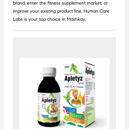
brand, enter the fitness supplement market, or
improve your existing product line, Human Care
Labs is your top choice in Mashkay.