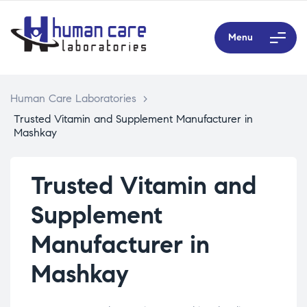
Menu
Human Care Laboratories
>
Trusted Vitamin and Supplement Manufacturer in
Mashkay
Trusted Vitamin and
Supplement
Manufacturer in
Mashkay