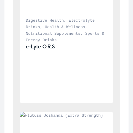
Digestive Health
, 
Electrolyte 
Drinks
, 
Health & Wellness
, 
Nutritional Supplements
, 
Sports & 
Energy Drinks
e-Lyte O.R.S