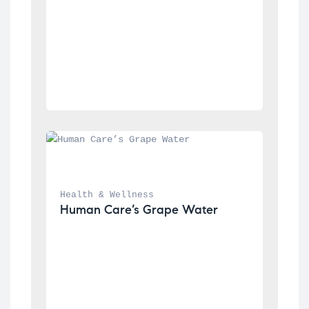
Health & Wellness
Human Care’s Grape Water