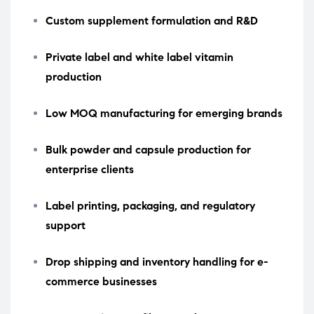
Custom supplement formulation and R&D
Private label and white label vitamin
production
Low MOQ manufacturing for emerging brands
Bulk powder and capsule production for
enterprise clients
Label printing, packaging, and regulatory
support
Drop shipping and inventory handling for e-
commerce businesses