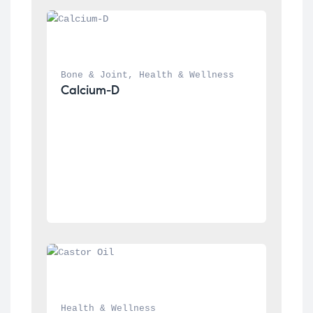
Bone & Joint
, 
Health & Wellness
Calcium-D
Health & Wellness