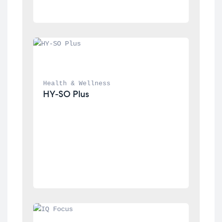
Health & Wellness
HY-SO Plus