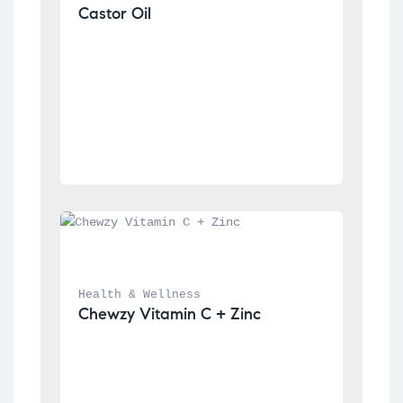
Castor Oil
Health & Wellness
Chewzy Vitamin C + Zinc