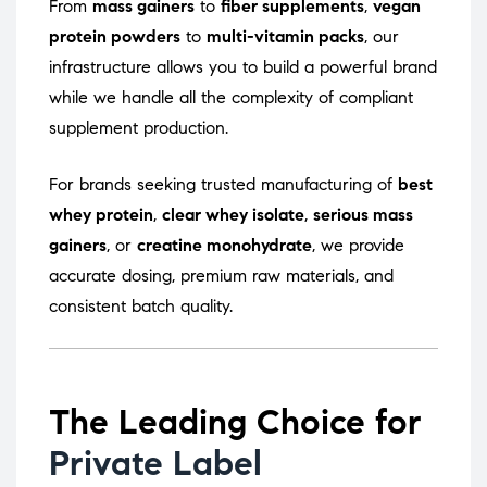
From
mass gainers
to
fiber supplements
,
vegan
protein powders
to
multi-vitamin packs
, our
infrastructure allows you to build a powerful brand
while we handle all the complexity of compliant
supplement production.
For brands seeking trusted manufacturing of
best
whey protein
,
clear whey isolate
,
serious mass
gainers
, or
creatine monohydrate
, we provide
accurate dosing, premium raw materials, and
consistent batch quality.
The Leading Choice for
Private Label