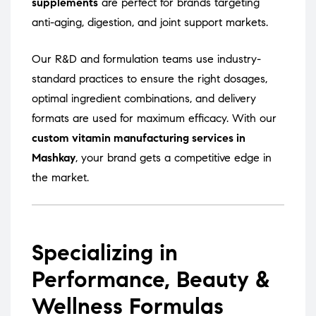
supplements
are perfect for brands targeting
anti-aging, digestion, and joint support markets.
Our R&D and formulation teams use industry-
standard practices to ensure the right dosages,
optimal ingredient combinations, and delivery
formats are used for maximum efficacy. With our
custom vitamin manufacturing services in
Mashkay
, your brand gets a competitive edge in
the market.
Specializing in
Performance, Beauty &
Wellness Formulas