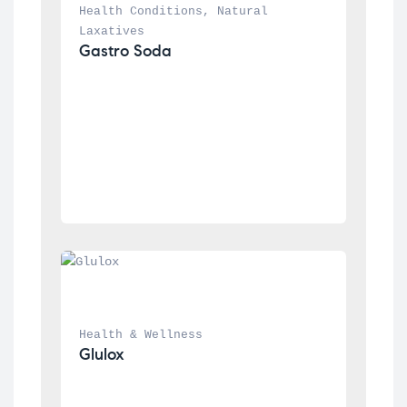
Health Conditions
, 
Natural 
Laxatives
Gastro Soda
Health & Wellness
Glulox