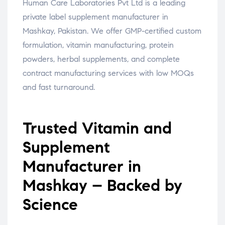
Human Care Laboratories Pvt Ltd is a leading
private label supplement manufacturer in
Mashkay, Pakistan. We offer GMP-certified custom
formulation, vitamin manufacturing, protein
powders, herbal supplements, and complete
contract manufacturing services with low MOQs
and fast turnaround.
Trusted Vitamin and
Supplement
Manufacturer in
Mashkay – Backed by
Science