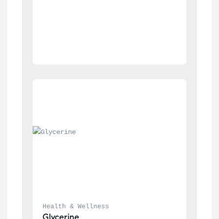
Health & Wellness
Glycerine