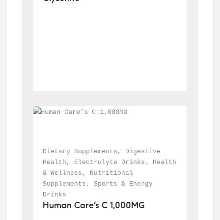
Dietary Supplements
, 
Digestive 
Health
, 
Electrolyte Drinks
, 
Health 
& Wellness
, 
Nutritional 
Supplements
, 
Sports & Energy 
Drinks
Human Care’s C 1,000MG