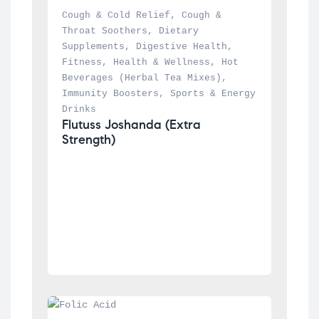
Cough & Cold Relief
, 
Cough & 
Throat Soothers
, 
Dietary 
Supplements
, 
Digestive Health
, 
Fitness
, 
Health & Wellness
, 
Hot 
Beverages (Herbal Tea Mixes)
, 
Immunity Boosters
, 
Sports & Energy 
Drinks
Flutuss Joshanda (Extra 
Strength)