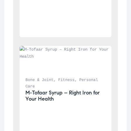
Bone & Joint
, 
Fitness
, 
Personal 
Care
M-Tofaar Syrup – Right Iron for 
Your Health