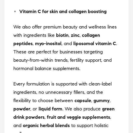
Vitamin C for skin and collagen boosting
We also offer premium beauty and wellness lines
with ingredients like
biotin
,
zinc
,
collagen
peptides
,
myo-inositol
, and
liposomal vitamin C
.
These are perfect for businesses targeting
beauty-from-within trends, fertility support, and
hormonal balance supplements.
Every formulation is supported with clean-label
ingredients, no unnecessary fillers, and the
flexibility to choose between
capsule
,
gummy
,
powder
, or
liquid form
. We also produce
green
drink powders
,
fruit and veggie supplements
,
and
organic herbal blends
to support holistic