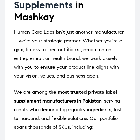
Supplements
in
Mashkay
Human Care Labs isn’t just another manufacturer
—we’re your strategic partner. Whether you’re a
gym, fitness trainer, nutritionist, e-commerce
entrepreneur, or health brand, we work closely
with you to ensure your product line aligns with
your vision, values, and business goals.
We are among the
most trusted private label
supplement manufacturers in Pakistan
, serving
clients who demand high-quality ingredients, fast
turnaround, and flexible solutions. Our portfolio
spans thousands of SKUs, including: