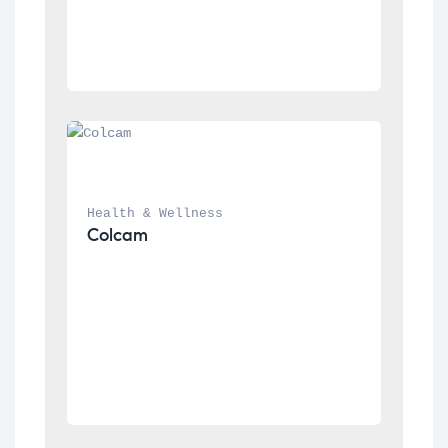
Health & Wellness
Colcam