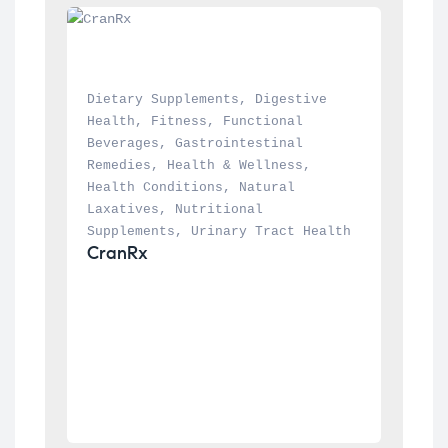
Dietary Supplements
, 
Digestive 
Health
, 
Fitness
, 
Functional 
Beverages
, 
Gastrointestinal 
Remedies
, 
Health & Wellness
, 
Health Conditions
, 
Natural 
Laxatives
, 
Nutritional 
Supplements
, 
Urinary Tract Health
CranRx