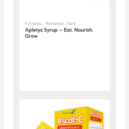
Fitness
, 
Personal Care
Apletyz Syrup – Eat. Nourish. 
Grow