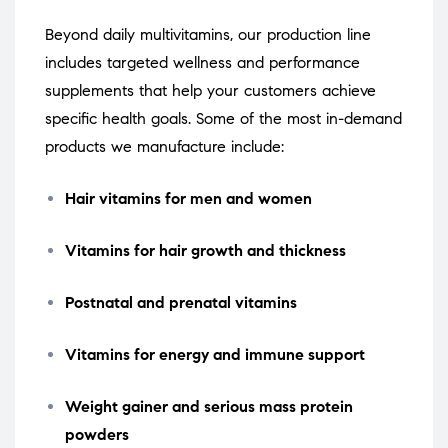
Beyond daily multivitamins, our production line
includes targeted wellness and performance
supplements that help your customers achieve
specific health goals. Some of the most in-demand
products we manufacture include:
Hair vitamins for men and women
Vitamins for hair growth and thickness
Postnatal and prenatal vitamins
Vitamins for energy and immune support
Weight gainer and serious mass protein
powders