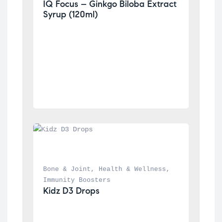
IQ Focus – Ginkgo Biloba Extract 
Syrup (120ml)
Bone & Joint
, 
Health & Wellness
, 
Immunity Boosters
Kidz D3 Drops