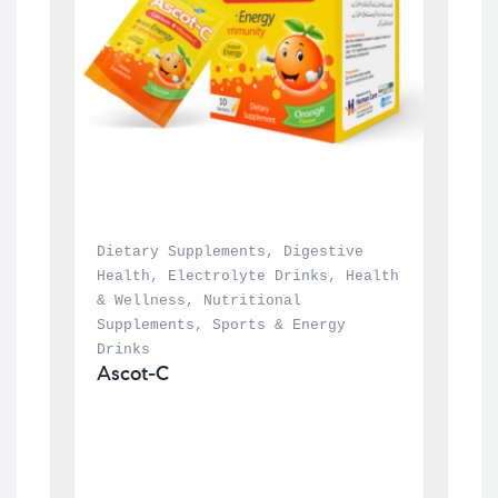
Dietary Supplements
, 
Digestive 
Health
, 
Electrolyte Drinks
, 
Health 
& Wellness
, 
Nutritional 
Supplements
, 
Sports & Energy 
Drinks
Ascot-C