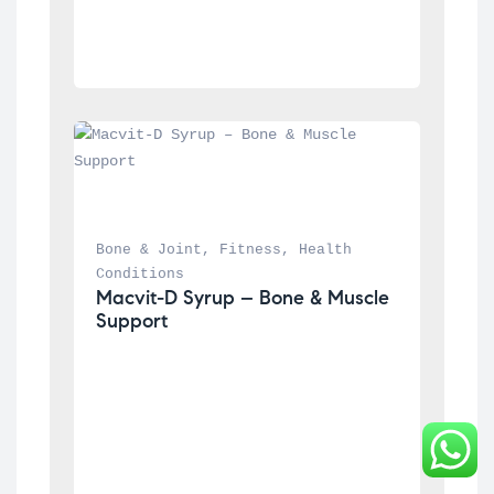
Bone & Joint
, 
Fitness
, 
Health 
Conditions
Macvit-D Syrup – Bone & Muscle 
Support