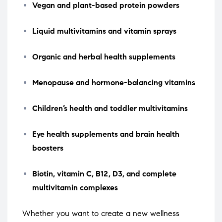
Vegan and plant-based protein powders
Liquid multivitamins and vitamin sprays
Organic and herbal health supplements
Menopause and hormone-balancing vitamins
Children’s health and toddler multivitamins
Eye health supplements and brain health
boosters
Biotin, vitamin C, B12, D3, and complete
multivitamin complexes
Whether you want to create a new wellness