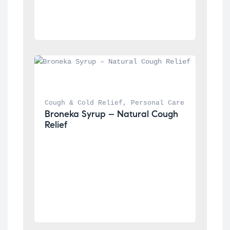
Cough & Cold Relief
, 
Personal Care
Broneka Syrup – Natural Cough 
Relief