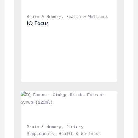
Brain & Memory
, 
Health & Wellness
IQ Focus
Brain & Memory
, 
Dietary 
Supplements
, 
Health & Wellness