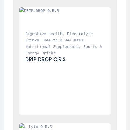
Digestive Health
, 
Electrolyte 
Drinks
, 
Health & Wellness
, 
Nutritional Supplements
, 
Sports & 
Energy Drinks
DRIP DROP O.R.S