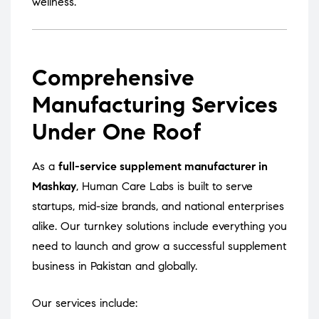
wellness.
Comprehensive
Manufacturing Services
Under One Roof
As a
full-service supplement manufacturer in
Mashkay
, Human Care Labs is built to serve
startups, mid-size brands, and national enterprises
alike. Our turnkey solutions include everything you
need to launch and grow a successful supplement
business in Pakistan and globally.
Our services include: