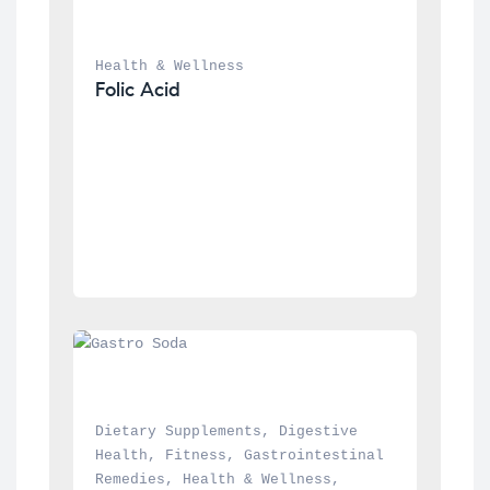
Health & Wellness
Folic Acid
Dietary Supplements
, 
Digestive 
Health
, 
Fitness
, 
Gastrointestinal 
Remedies
, 
Health & Wellness
, 